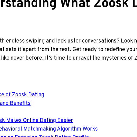
rstanding What Zoosk D
with endless swiping and lackluster conversations? Look 
t sets it apart from the rest. Get ready to redefine you
ike never before. It’s time to unravel the mysteries of 
ce of Zoosk Dating
 and Benefits
sk Makes Online Dating Easier
Behavioral Matchmaking Algorithm Works