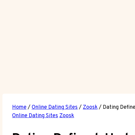
Home
/
Online Dating Sites
/
Zoosk
/
Dating Defin
Online Dating Sites
Zoosk