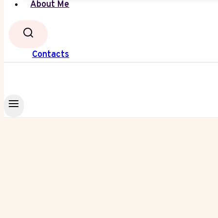
About Me
Contacts