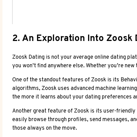
2. An Exploration Into Zoosk 
Zoosk Dating is not your average online dating plat
you won’t find anywhere else. Whether you’re new t
One of the standout features of Zoosk is its Behavi
algorithms, Zoosk uses advanced machine learning
the more it learns about your dating preferences 
Another great feature of Zoosk is its user-friendly 
easily browse through profiles, send messages, and
those always on the move.