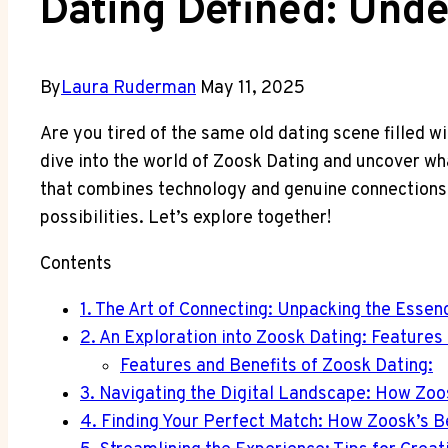
Dating Defined: Unde
By
Laura Ruderman
May 11, 2025
Are you tired of the same old dating scene filled 
dive into the world of Zoosk Dating and uncover wha
that combines technology and genuine connections l
possibilities. Let’s explore together!
Contents
1. The Art of Connecting: Unpacking the Essen
2. An Exploration into Zoosk Dating: Features
Features and Benefits of Zoosk Dating:
3. Navigating the Digital Landscape: How Zoo
4. Finding Your Perfect Match: How Zoosk’s 