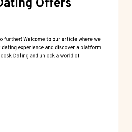
ating Offers
no further! Welcome to our article where we
r dating experience and discover a platform
Zoosk Dating and unlock a world of