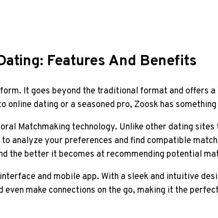
Dating: Features And Benefits
form. It goes beyond the traditional format and offers a
o online dating or a seasoned pro, Zoosk has something 
oral Matchmaking technology. Unlike other dating sites t
 to analyze your preferences and find compatible match
and the better it becomes at recommending potential ma
interface and mobile app. With a sleek and intuitive desi
 even make connections on the go, making it the perfect