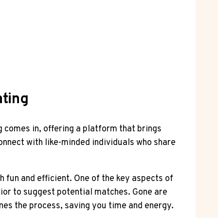
ating
 comes in, offering a platform that brings
onnect with like-minded individuals who share
 fun and efficient. One of the key aspects of
ior to suggest potential matches. Gone are
lines the process, saving you time and energy.