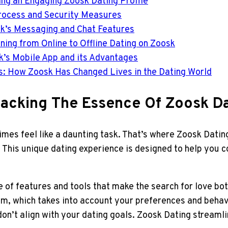
ting an Engaging Zoosk Dating Profile
 Process and Security Measures
k’s Messaging and Chat Features
oning from Online to Offline Dating on Zoosk
sk’s Mobile App and its Advantages
ls: How Zoosk Has Changed Lives in the Dating World
packing The Essence Of Zoosk D
imes feel like a daunting task. That’s where Zoosk Dating
 This unique dating experience is designed to help you c
of features and tools that make the search for love both
m, which takes into account your preferences and behav
 don’t align with your dating goals. Zoosk Dating stream