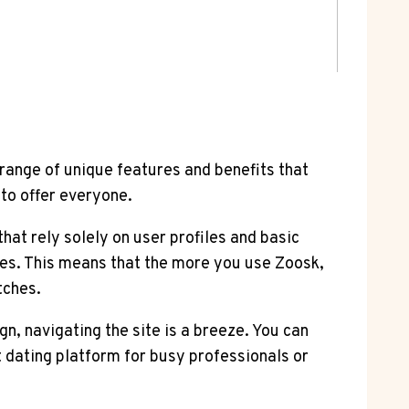
 range of unique features and benefits that
to offer everyone.
hat rely solely on user profiles and basic
es. This means that the more you use Zoosk,
tches.
gn, navigating the site is a breeze. You can
 dating platform for busy professionals or