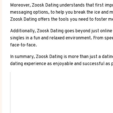
Moreover, Zoosk Dating understands that first imp
messaging options, to help you break the ice and m
Zoosk Dating offers the tools you need to foster m
Additionally, Zoosk Dating goes beyond just online 
singles in a fun and relaxed environment. From spe
face-to-face.
In summary, Zoosk Dating is more than just a datin
dating experience as enjoyable and successful as po