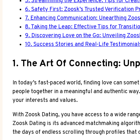
5. Streamlining the Experience: Tips for Crea
6. Safety First: Zoosk’s Trusted Verification
7. Enhancing Communication: Unearthing Zoos
8. Taking the Leap: Effective Tips for Transiti
9. Discovering Love on the Go: Unveiling Zoo
10. Success Stories and Real-Life Testimonia
1. The Art Of Connecting: Un
In today’s fast-paced world, finding love can somet
people together in a meaningful and authentic way.
your interests and values.
With Zoosk Dating, you have access to a wide range 
Zoosk Dating is its advanced matchmaking algorith
the days of endless scrolling through profiles that