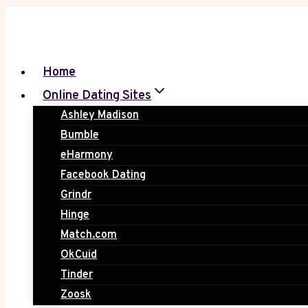
Skip
to
content
Home
Online Dating Sites
Ashley Madison
Bumble
eHarmony
Facebook Dating
Grindr
Hinge
Match.com
OkCuid
Tinder
Zoosk