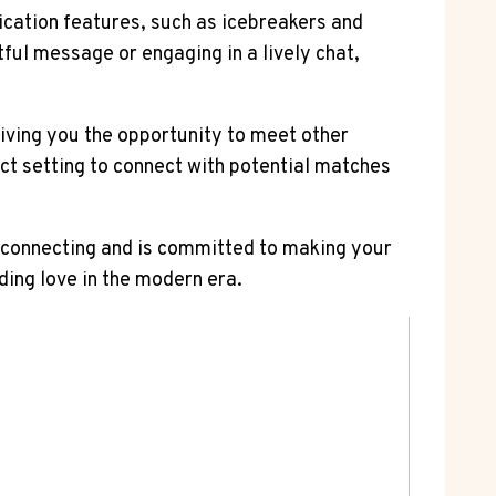
cation features, such as icebreakers and
ful message or engaging in a lively chat,
giving you the opportunity to meet other
ect setting to connect with potential matches
f connecting and is committed to making your
ding love in the modern era.