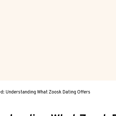
ed: Understanding What Zoosk Dating Offers