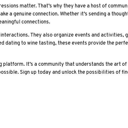
ressions matter. That’s why they have a host of communi
ake a genuine connection. Whether it’s sending a thought
eaningful connections.
interactions. They also organize events and activities, 
ed dating to wine tasting, these events provide the perf
g platform. It’s a community that understands the art o
ssible. Sign up today and unlock the possibilities of fin