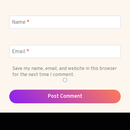
Name
*
Email
*
Save my name, email, and website in this browser
for the next time I comment.