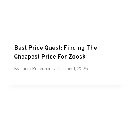
Best Price Quest: Finding The
Cheapest Price For Zoosk
By
Laura Ruderman
October 1, 2025