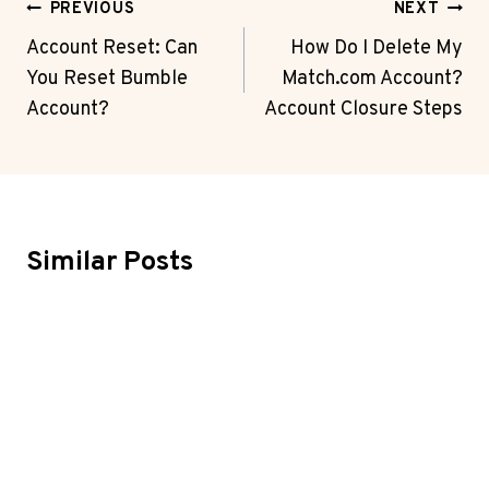
Post
PREVIOUS
NEXT
Navigation
Account Reset: Can
How Do I Delete My
You Reset Bumble
Match.com Account?
Account?
Account Closure Steps
Similar Posts