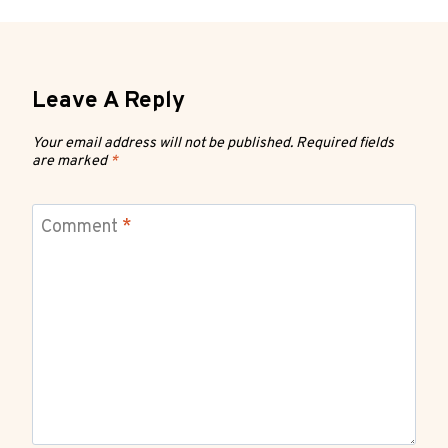
Leave A Reply
Your email address will not be published.
Required fields
are marked
*
Comment
*