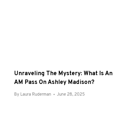
Unraveling The Mystery: What Is An
AM Pass On Ashley Madison?
By
Laura Ruderman
June 28, 2025