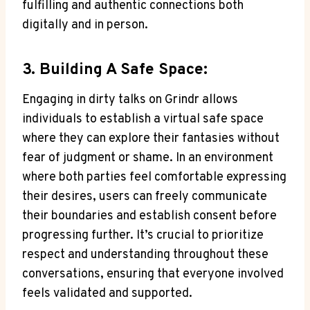
fulfilling and authentic connections both
digitally and in person.
3. Building A Safe Space:
Engaging in dirty talks on Grindr allows
individuals to establish a virtual safe space
where they can explore their fantasies without
fear of judgment or shame. In an environment
where both parties feel comfortable expressing
their desires, users can freely communicate
their boundaries and establish consent before
progressing further. It’s crucial to prioritize
respect and understanding throughout these
conversations, ensuring that everyone involved
feels validated and supported.