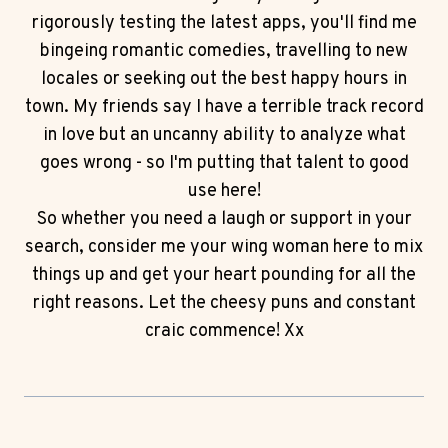
rigorously testing the latest apps, you'll find me
bingeing romantic comedies, travelling to new
locales or seeking out the best happy hours in
town. My friends say I have a terrible track record
in love but an uncanny ability to analyze what
goes wrong - so I'm putting that talent to good
use here!
So whether you need a laugh or support in your
search, consider me your wing woman here to mix
things up and get your heart pounding for all the
right reasons. Let the cheesy puns and constant
craic commence! Xx