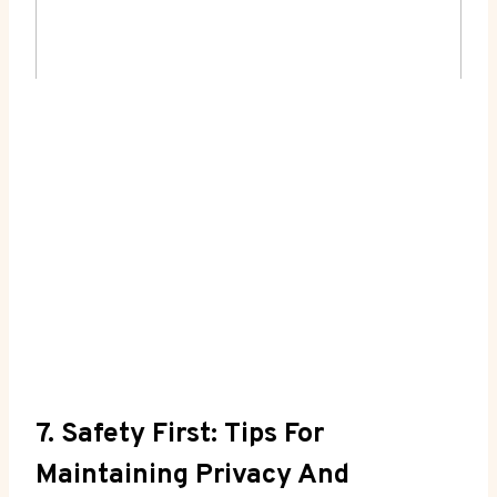
7. Safety First: Tips For
Maintaining Privacy And