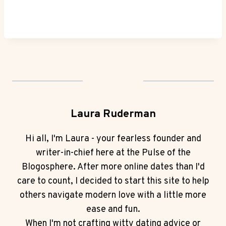
Laura Ruderman
Hi all, I'm Laura - your fearless founder and
writer-in-chief here at the Pulse of the
Blogosphere. After more online dates than I'd
care to count, I decided to start this site to help
others navigate modern love with a little more
ease and fun.
When I'm not crafting witty dating advice or