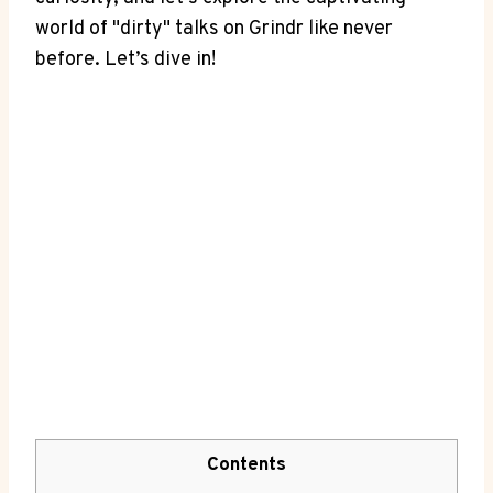
world of "dirty" talks on Grindr like never
before. Let’s dive in!
Contents