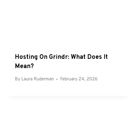
Hosting On Grindr: What Does It
Mean?
By
Laura Ruderman
February 24, 2026