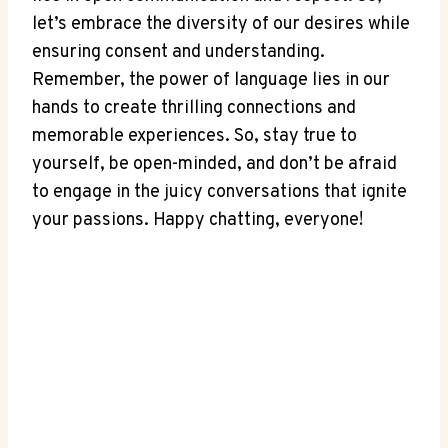
let’s embrace the diversity of our desires while
ensuring consent and understanding.
Remember, the power of language lies in our
hands to create thrilling connections and
memorable experiences. So, stay true to
yourself, be open-minded, and don’t be afraid
to engage in the juicy conversations that ignite
your passions. Happy chatting, everyone!