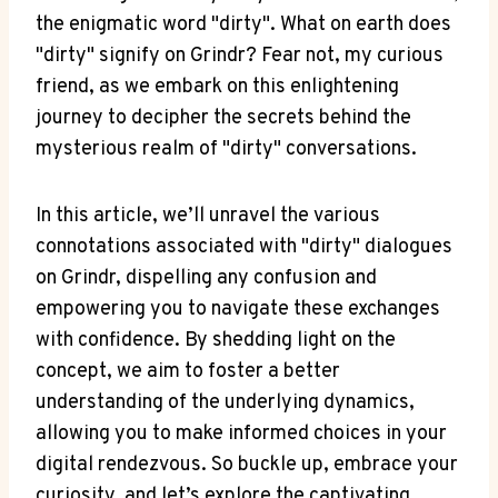
the enigmatic word "dirty". What on earth does
"dirty" signify on Grindr? Fear not, my curious
friend, as we embark on this enlightening
journey to decipher the secrets behind the
mysterious realm of "dirty" conversations.
In this article, we’ll unravel the various
connotations associated with "dirty" dialogues
on Grindr, dispelling any confusion and
empowering you to navigate these exchanges
with confidence. By shedding light on the
concept, we aim to foster a better
understanding of the underlying dynamics,
allowing you to make informed choices in your
digital rendezvous. So buckle up, embrace your
curiosity, and let’s explore the captivating