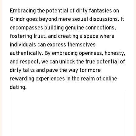
Embracing the potential of dirty fantasies on
Grindr goes beyond mere sexual discussions. It
encompasses building genuine connections,
fostering trust, and creating a space where
individuals can express themselves
authentically. By embracing openness, honesty,
and respect, we can unlock the true potential of
dirty talks and pave the way for more
rewarding experiences in the realm of online
dating.