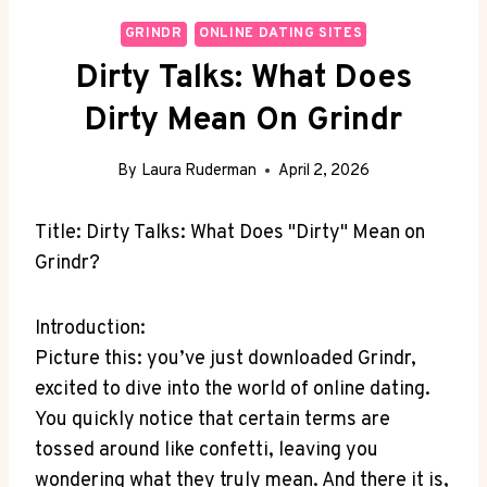
GRINDR
ONLINE DATING SITES
Dirty Talks: What Does
Dirty Mean On Grindr
By
Laura Ruderman
April 2, 2026
Title: Dirty Talks: What Does "Dirty" Mean on
Grindr?
Introduction:
Picture this: you’ve just downloaded Grindr,
excited to dive into the world of online dating.
You quickly notice that certain terms are
tossed around like confetti, leaving you
wondering what they truly mean. And there it is,