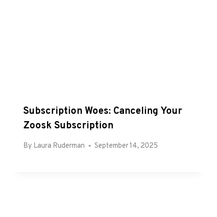
Subscription Woes: Canceling Your
Zoosk Subscription
By
Laura Ruderman
September 14, 2025