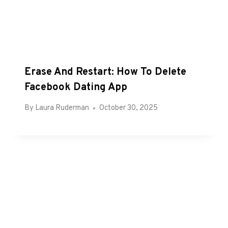
Erase And Restart: How To Delete
Facebook Dating App
By
Laura Ruderman
October 30, 2025