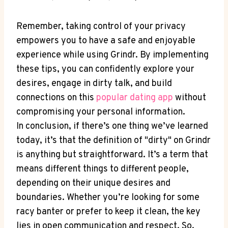
Remember, taking control of your privacy
empowers you to have a safe and enjoyable
experience while using Grindr. By implementing
these tips, you can confidently explore your
desires, engage in dirty talk, and build
connections on this
popular dating app
without
compromising your personal information.
In conclusion, if there’s one thing we’ve learned
today, it’s that the definition of "dirty" on Grindr
is anything but straightforward. It’s a term that
means different things to different people,
depending on their unique desires and
boundaries. Whether you’re looking for some
racy banter or prefer to keep it clean, the key
lies in open communication and respect. So,