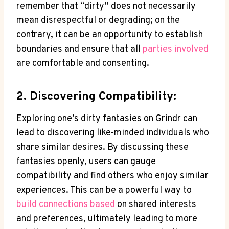
remember that “dirty” does not necessarily
mean disrespectful or degrading; on the
contrary, it can be an opportunity to establish
boundaries and ensure that all
parties involved
are comfortable and consenting.
2. Discovering Compatibility:
Exploring one’s dirty fantasies on Grindr can
lead to discovering like-minded individuals who
share similar desires. By discussing these
fantasies openly, users can gauge
compatibility and find others who enjoy similar
experiences. This can be a powerful way to
build connections based
on shared interests
and preferences, ultimately leading to more