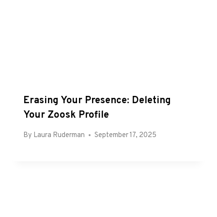
Erasing Your Presence: Deleting
Your Zoosk Profile
By
Laura Ruderman
September 17, 2025