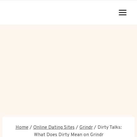
Skip
to
content
Home
/
Online Dating Sites
/
Grindr
/
Dirty Talks:
What Does Dirty Mean on Grindr