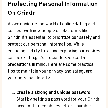
Protecting Personal Information
On Grindr
As we navigate the world of online dating and
connect with new people on platforms like
Grindr, it’s essential to prioritize our safety and
protect our personal information. While
engaging in dirty talks and exploring our desires
can be exciting, it’s crucial to keep certain
precautions in mind. Here are some practical
tips to maintain your privacy and safeguard
your personal details:
Create a strong and unique password:
Start by setting a password for your Grindr
account that combines letters, numbers,