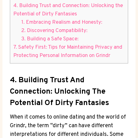
4. Building Trust and Connection: Unlocking the
Potential of Dirty Fantasies
1. Embracing Realism and Honesty:
2. Discovering Compatibility:
3. Building a Safe Space:
7. Safety First: Tips for Maintaining Privacy and
Protecting Personal Information on Grindr
4. Building Trust And
Connection: Unlocking The
Potential Of Dirty Fantasies
When it comes to online dating and the world of
Grindr, the term “dirty” can have different
interpretations for different individuals. Some