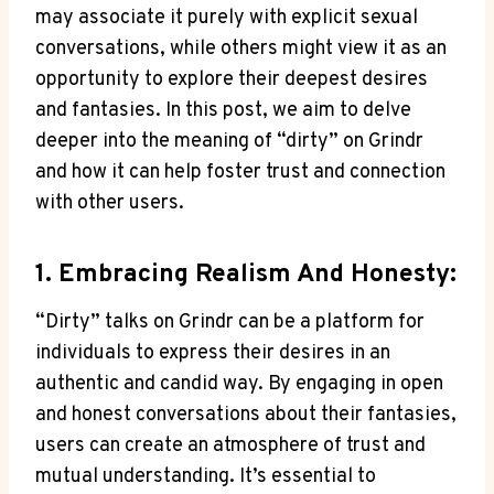
may associate it purely with explicit sexual
conversations, while others might view it as an
opportunity to explore their deepest desires
and fantasies. In this post, we aim to delve
deeper into the meaning of “dirty” on Grindr
and how it can help foster trust and connection
with other users.
1. Embracing Realism And Honesty:
“Dirty” talks on Grindr can be a platform for
individuals to express their desires in an
authentic and candid way. By engaging in open
and honest conversations about their fantasies,
users can create an atmosphere of trust and
mutual understanding. It’s essential to