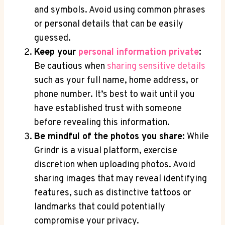
and symbols. Avoid using common phrases
or personal details that can be easily
guessed.
Keep your
personal information private
:
Be cautious when
sharing sensitive details
such as your full name, home address, or
phone number. It’s best to wait until you
have established trust with someone
before revealing this information.
Be mindful of the photos you share:
While
Grindr is a visual platform, exercise
discretion when uploading photos. Avoid
sharing images that may reveal identifying
features, such as distinctive tattoos or
landmarks that could potentially
compromise your privacy.