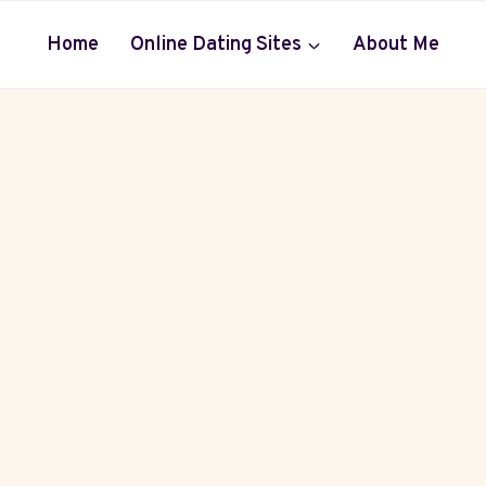
Home
Online Dating Sites
About Me