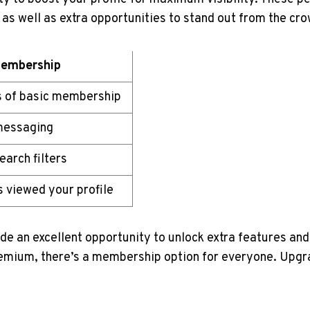
as well as extra opportunities to stand out from the cro
embership
s of basic membership
messaging
arch filters
 viewed your profile
de an excellent opportunity to unlock extra features an
remium, there’s a membership option for everyone. Upgra