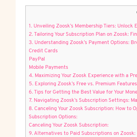
1. Unveiling Zoosk’s Membership Tiers: Unlock 
2. Tailoring Your Subscription Plan on Zoosk: F
3. Understanding Zoosk’s Payment Options: Br
Credit Cards
PayPal
Mobile Payments
4. Maximizing Your Zoosk Experience with a Pre
5. Exploring Zoosk’s Free vs. Premium Features
6. Tips for Getting the Best Value for Your Mo
7. Navigating Zoosk’s Subscription Settings:
8. Canceling Your Zoosk Subscription: How to
Subscription Options:
Canceling Your Zoosk Subscription:
9. Alternatives to Paid Subscriptions on Zoos