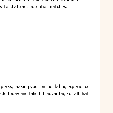
wd and attract potential matches.
d perks, making your online dating experience
de today and take full advantage of all that