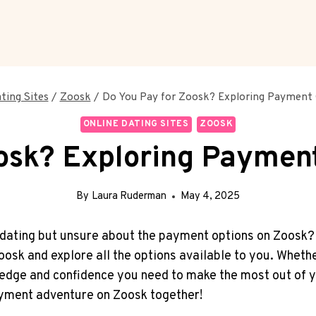
ting Sites
/
Zoosk
/
Do You Pay for Zoosk? Exploring Payment
ONLINE DATING SITES
ZOOSK
osk? Exploring Paymen
By
Laura Ruderman
May 4, 2025
 dating but unsure about the payment options on Zoosk? Lo
oosk and explore all the options available to you. Wheth
edge and confidence you need to make the most out of y
payment adventure on Zoosk together!