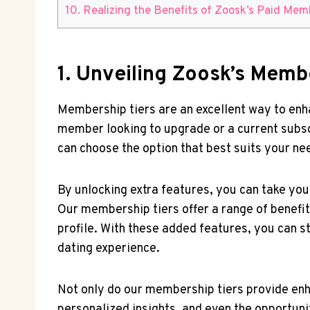
10. Realizing the Benefits of Zoosk’s Paid Me
1. Unveiling Zoosk’s Memb
Membership tiers are an excellent way to enh
member looking to upgrade or a current subsc
can choose the option that best suits your n
By unlocking extra features, you can take you
Our membership tiers offer a range of benefit
profile. With these added features, you can s
dating experience.
Not only do our membership tiers provide enh
personalized insights, and even the opportuni