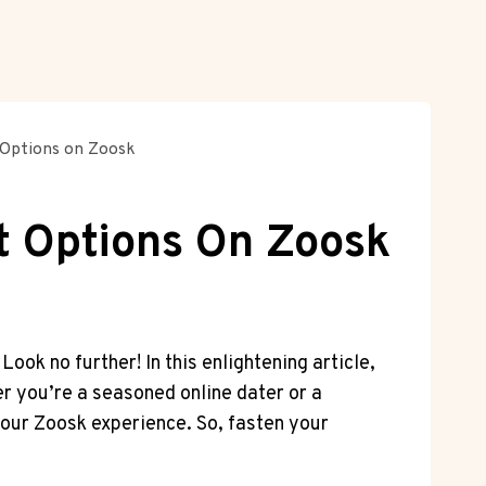
 Options on Zoosk
t Options On Zoosk
ok no further! In this enlightening article,
er you’re a seasoned online dater or a
our Zoosk experience. So, fasten your