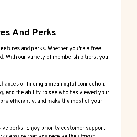
res And Perks
features and perks. Whether you’re a free
d. With our variety of membership tiers, you
 chances of finding a meaningful connection.
g, and the ability to see who has viewed your
ore efficiently, and make the most of your
ive perks. Enjoy priority customer support,
erks ensure that you receive the utmost