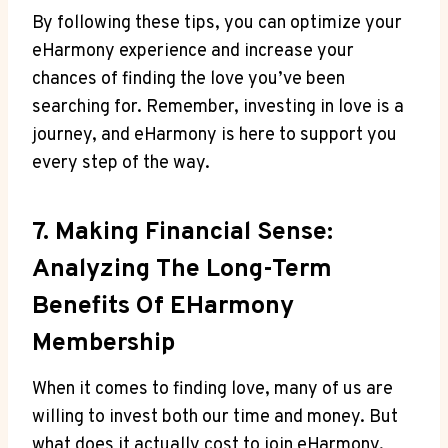
By​ following these ⁣tips, you can optimize your
eHarmony experience and increase your
chances⁤ of finding the love⁣ you’ve been⁣
searching ⁤for. ⁤Remember, investing ⁣in love is a
journey, and eHarmony is here to support you
every step of the way.
7. Making ‍Financial Sense:
⁣Analyzing The Long-Term
Benefits‍ Of EHarmony⁤
Membership
When it comes to⁣ finding love,⁤ many of us ‍are​
willing to‌ invest⁤ both our time and money. But
what does ​it actually cost⁢ to join ⁢eHarmony,