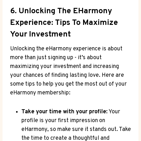
6. Unlocking The EHarmony
Experience: ⁣Tips To Maximize
Your Investment
Unlocking ​the eHarmony experience is about
⁣more than just signing up ‍- it’s about‌
maximizing‌ your investment ​and‌ increasing
your chances of​ finding lasting⁢ love. Here are
‌some tips to ​help​ you ‍get the most out of​ your
eHarmony membership:
Take your time with your profile:
Your‍
profile is ​your first impression on
eHarmony,‍ so make sure⁤ it⁢ stands ‌out. ⁣Take
the ⁤time ⁤to ​create ‍a ⁤thoughtful and⁤