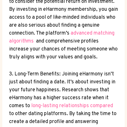
⁢to consider the potential return on ⁢investment.
By investing⁢ in ​eHarmony ‍membership, you gain
access to ‍a pool‍ of like-minded individuals​ who
are also⁣ serious about finding a genuine
⁣connection. The platform’s
advanced matching
algorithms
​ and‍ comprehensive profiles
increase ⁣your chances of​ meeting someone who
truly aligns with your values and⁢ goals.
3. Long-Term Benefits: Joining eHarmony isn’t ​
just about finding a date. ⁤It’s about investing in
your ⁢future happiness. Research shows that‌
eHarmony has a ⁣higher ⁣success rate when it
comes ⁣to
long-lasting relationships compared
to⁢ other⁣ dating platforms. By taking the time to
⁣create a detailed profile and answering