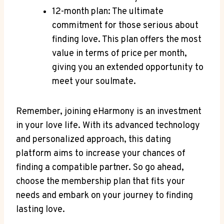
12-month plan: The ultimate​
commitment for those serious about
finding love. This plan offers the most
value in​ terms of price ⁣per month,
giving you an‍ extended opportunity to
⁣meet your soulmate.
Remember, joining eHarmony is an investment
in⁢ your love life. With its advanced technology
and personalized approach, this dating
platform⁤ aims to increase your chances of
finding a compatible partner. So go ahead,
choose ⁣the membership plan ⁣that fits​ your
needs and embark on your journey to finding
lasting ‌love.