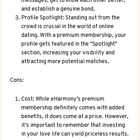
‍messages, get⁤ to ⁤know each other better,
⁢and establish a genuine bond.
Profile ‍Spotlight: Standing out from the‍
crowd is crucial in the ‌world of online
dating. With a‌ premium membership, your
‍profile gets featured⁤ in⁣ the "Spotlight"
section, increasing your visibility and
attracting more potential matches.
Cons:
Cost: While eHarmony’s premium
membership ⁢definitely ⁣comes with added
benefits, it does come at⁣ a price. However,
it’s important to remember that investing⁢
in your love life can yield priceless results.