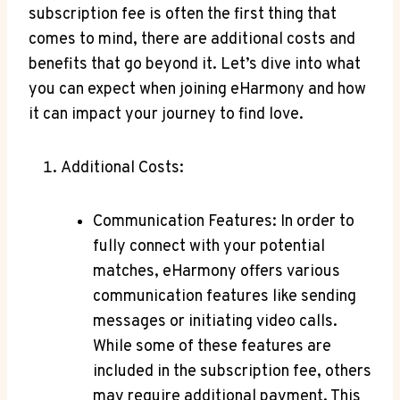
subscription fee is often the first thing that
comes to mind, there‍ are ‍additional ⁤costs ⁤and⁤
benefits that go beyond it. Let’s dive into what
you can expect ‌when ⁤joining eHarmony and how
⁢it can impact your​ journey to find love.
Additional Costs:
Communication Features:⁤ In order to
fully connect with your potential
matches, eHarmony ‍offers various‌
communication features like sending
messages or initiating video calls.
While some⁤ of⁢ these features are
included in⁤ the⁣ subscription ⁤fee, others
may require additional payment. ⁤This