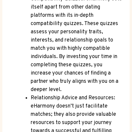
itself apart from ‍other⁤ dating
platforms with⁣ its ‍in-depth
compatibility quizzes. These⁣ quizzes
assess your personality ‍traits,⁢
interests, and relationship ⁤goals to
match ⁤you with highly compatible
individuals.⁣ By investing ‍your time in
completing these⁣ quizzes, you
increase your chances​ of finding a
partner who truly aligns‌ with you on a‍
deeper level.
Relationship Advice and Resources:
eHarmony ⁢doesn’t just facilitate
matches; they also provide valuable
resources to support your journey
towards a successful and fulfilling