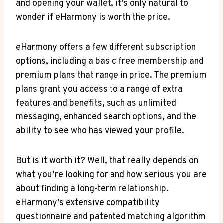
and ‍opening your‍ wallet, it’s only ⁤natural to‍
wonder if eHarmony is worth the⁢ price.
eHarmony offers a few different subscription
options, including a basic free membership and
premium plans that range in price. The⁣ premium
plans grant you access to ‍a range of extra
features‍ and​ benefits, such as unlimited
messaging, enhanced search options, and the
ability to see who has viewed​ your profile.
But⁤ is it​ worth it?⁣ Well, that ⁢really depends on
what you’re​ looking for and how serious‌ you ‌are
about finding a long-term relationship.
eHarmony’s extensive compatibility
questionnaire‌ and patented matching algorithm