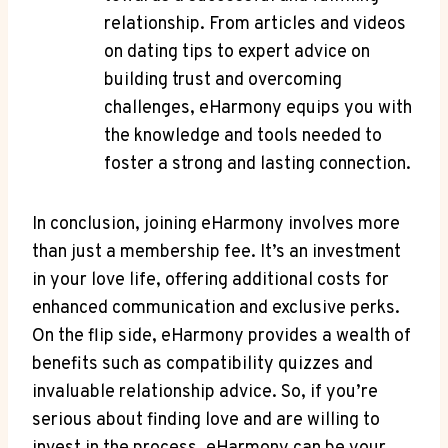
relationship. From articles and videos
on dating tips ⁤to expert advice on
building trust and overcoming
challenges, eHarmony equips you with
the knowledge⁢ and tools‌ needed to
foster a strong and lasting connection.
In conclusion, joining eHarmony⁢ involves more
than‍ just a ​membership⁤ fee. It’s an investment
⁣in your​ love life, offering additional costs for
‍enhanced communication and exclusive perks.
On the flip side, eHarmony provides a wealth of
benefits such ‍as compatibility quizzes and
invaluable relationship advice.⁢ So, if ‍you’re
⁣serious about finding love and are ‍willing to