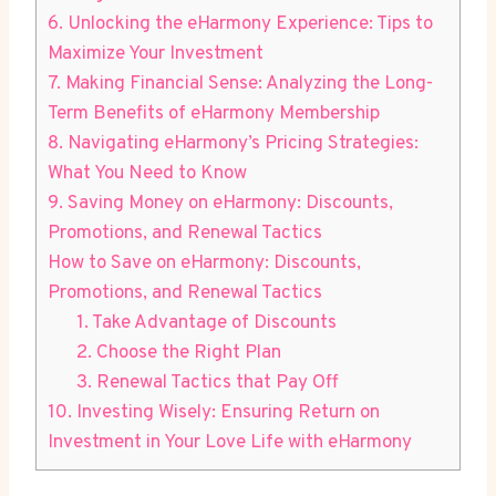
6. Unlocking the eHarmony Experience: ⁣Tips to
Maximize Your Investment
7. Making ‍Financial Sense: ⁣Analyzing the Long-
Term Benefits‍ of eHarmony⁤ Membership
8.‍ Navigating eHarmony’s Pricing Strategies:
What You ⁣Need to Know
9. Saving Money on eHarmony: Discounts,
Promotions, and⁤ Renewal ⁢Tactics
How to Save ⁣on eHarmony: Discounts,
Promotions, and​ Renewal Tactics
1. Take ⁤Advantage of Discounts
2. Choose the Right ⁣Plan
3. Renewal⁣ Tactics⁢ that Pay Off
10. Investing Wisely: Ensuring ⁣Return on
Investment in ⁤Your Love Life with eHarmony