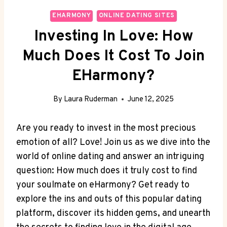
EHARMONY
ONLINE DATING SITES
Investing In Love: How
Much Does It Cost To Join
EHarmony?
By
Laura Ruderman
June 12, 2025
Are ⁣you ready to invest ⁣in ⁢the most precious
‌emotion of all? ⁢Love! Join ⁤us as⁣ we dive into ‍the
world of ⁣online dating and answer an intriguing
question:‍ How ​much‌ does it truly cost to find
your soulmate on eHarmony? Get ready to
explore the ins and outs ⁤of this popular dating‍
platform, discover its hidden gems, ​and unearth⁣