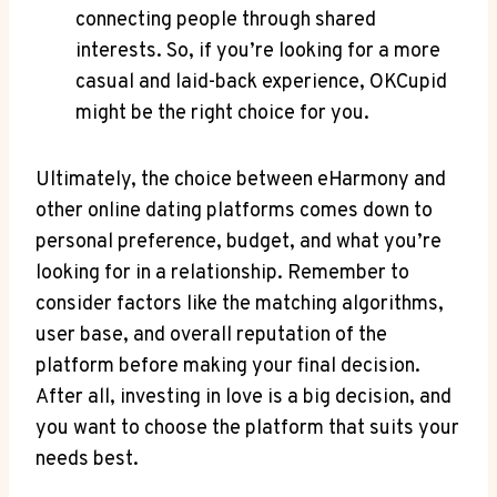
connecting people ‌through shared
‌interests. So, ⁣if you’re looking​ for a more
casual and laid-back ‌experience, OKCupid
might ‌be the right ⁢choice for you.
Ultimately, the choice ⁣between​ eHarmony and‌
other online dating platforms comes down to
personal preference, budget, and what you’re
looking ‍for in a relationship. Remember⁤ to
consider factors ⁣like the matching ‍algorithms,
user base, and overall reputation‌ of the
platform before making your final ‍decision.
After all, investing in love is a⁣ big ⁢decision, and
you want to choose the platform that suits ⁢your
needs best.