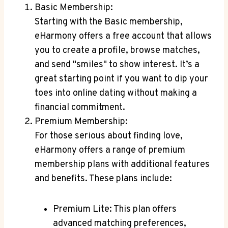
Basic Membership:
Starting with the Basic membership,
eHarmony offers⁣ a free​ account that allows
you⁣ to create a profile, browse matches,
and send "smiles" to‍ show ⁢interest. It’s a
⁣great ‍starting point if you⁤ want to dip your
toes into online dating‌ without⁣ making a
financial commitment.
Premium​ Membership:
For those serious about finding‌ love,
eHarmony offers a range ⁢of ⁤premium
membership ‌plans with additional features‍
and benefits. ​These plans⁤ include:
Premium Lite: This plan offers
advanced ⁢matching preferences,