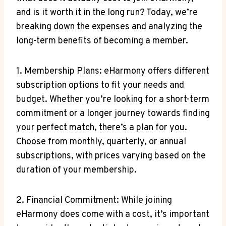
and is‌ it worth ​it ⁤in the long‍ run? ⁢Today, we’re
breaking down‌ the expenses ​and analyzing the
long-term benefits⁢ of becoming⁢ a member.
1. ‍Membership Plans: eHarmony offers different
subscription options to fit your needs and
budget. Whether you’re‌ looking ⁣for a ⁣short-term
commitment or a longer journey towards finding
your perfect match, there’s‌ a plan for you.
Choose from monthly, quarterly, ‍or⁤ annual
subscriptions, ⁣with‍ prices varying based on the
duration of‍ your membership.
2. Financial⁤ Commitment: While⁢ joining
eHarmony does come with a cost, it’s important