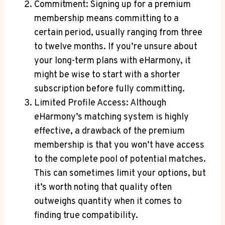
Commitment: Signing ‍up for ⁤a premium
membership means committing to a
⁢certain period, usually ranging from three
to ​twelve months. If⁢ you’re unsure ⁢about
your long-term plans with⁢ eHarmony, it
might be⁤ wise to start with ‌a shorter
subscription ​before‍ fully committing.
Limited Profile ⁢Access: Although
eHarmony’s matching system is highly
effective, a drawback ⁣of ​the premium
membership ​is that you won’t ⁢have​ access
to​ the complete pool of potential matches.
This can sometimes limit your options, but
it’s worth noting that quality ⁣often
outweighs ​quantity when⁣ it comes to
finding ​true compatibility.