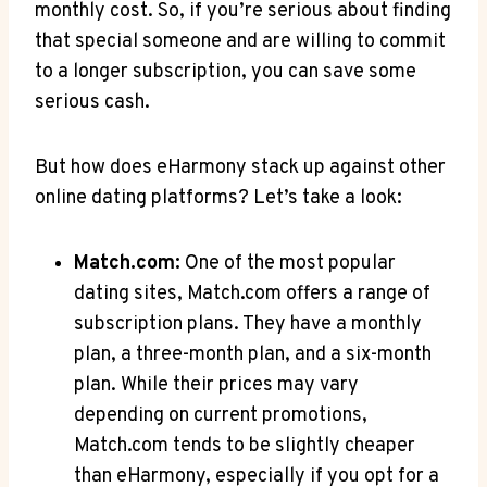
monthly ​cost. So, ​if you’re serious about finding
that special someone ​and are willing to⁢ commit
to a longer subscription, you can⁤ save some
serious ⁣cash.
But how does ⁤eHarmony stack up against other⁤
online dating platforms? Let’s take⁣ a look:
Match.com:
One of ⁣the ‍most​ popular
dating sites, Match.com offers a range of⁤
subscription⁣ plans. They have a ‌monthly‌
plan, a ‌three-month plan, and a six-month
plan. While their prices may vary⁣
depending on current promotions,
Match.com ‌tends to be slightly ⁢cheaper
than eHarmony, especially if you opt ‍for‍ a