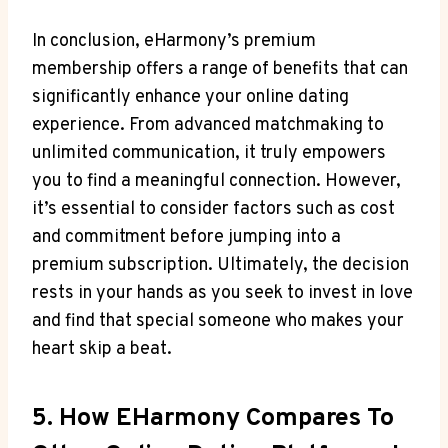
In conclusion,⁢ eHarmony’s premium
membership offers a range⁣ of benefits that ​can
significantly enhance your online​ dating
experience. From advanced⁤ matchmaking⁤ to
unlimited‌ communication, it truly ‍empowers
you to⁢ find a meaningful connection. However,
it’s essential to consider factors such as cost
and commitment before jumping into‌ a
premium ⁤subscription. Ultimately,⁣ the‍ decision
rests in your hands as you ‌seek to invest in love
‍and find that ⁢special someone who makes your
‌heart⁣ skip ​a beat.
5. How ‌eHarmony⁢ Compares To