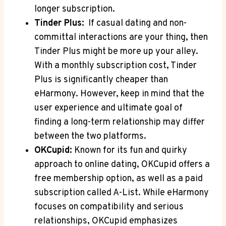
longer subscription.
Tinder Plus:
⁢ If casual dating and ⁢non-
committal interactions ⁤are your thing,⁢ then
Tinder‍ Plus might ‍be ‍more ⁤up your ‍alley.
With‍ a​ monthly subscription ⁣cost, Tinder
Plus ⁣is significantly cheaper ​than
eHarmony.‌ However, keep in⁣ mind that ⁣the
user experience ⁣and ⁢ultimate⁣ goal⁣ of ​
finding a long-term relationship may differ
between the two platforms.
OKCupid:
Known for its fun ​and quirky
approach to online dating, OKCupid offers a⁢
free membership⁤ option, as well ⁣as a paid
subscription called A-List. While eHarmony
focuses⁢ on compatibility and⁣ serious
relationships, OKCupid ⁤emphasizes