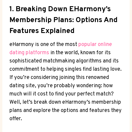
1. Breaking Down EHarmony’s
Membership Plans:⁤ Options And
Features Explained
eHarmony ​is ⁢one ​of the⁢ most
popular online
‌dating​ platforms
⁢in the ​world, known for its
sophisticated matchmaking ⁢algorithms and its
⁢commitment to helping singles find​ lasting love.
If you’re⁣ considering joining ‍this renowned
dating site,⁤ you’re probably wondering: how
much will ⁤it cost to find your perfect ‌match?‍
Well, let’s break ​down eHarmony’s ⁣membership
plans and ⁣explore ‌the options and features⁢ they
offer.