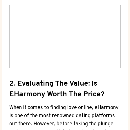
2. Evaluating⁤ The ⁢Value: Is
EHarmony Worth The‌ Price?
When it comes to finding ⁣love online, eHarmony
is one of the most renowned dating platforms
out ​there. However, before taking ⁣the plunge