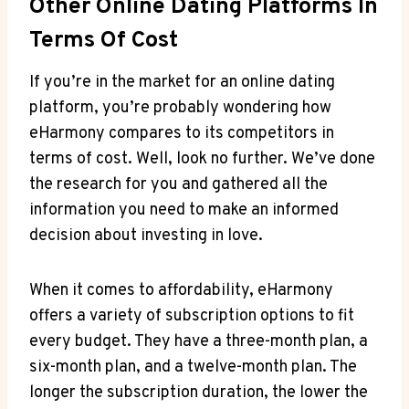
Other Online Dating Platforms In
Terms Of​ Cost
If you’re in‍ the market⁣ for ⁤an online dating
platform, you’re probably wondering how
eHarmony compares to its competitors in
terms of cost. ⁤Well, look no ⁤further. We’ve done
the research ‍for‍ you and gathered all the
information ⁢you need to make an informed
decision‍ about investing ‌in love.
When ⁢it comes to affordability, ​eHarmony
offers a variety ⁤of subscription options to fit
every budget. They⁤ have a three-month plan, a
six-month plan, ⁢and a twelve-month plan. The
longer the‌ subscription duration, the ⁣lower the