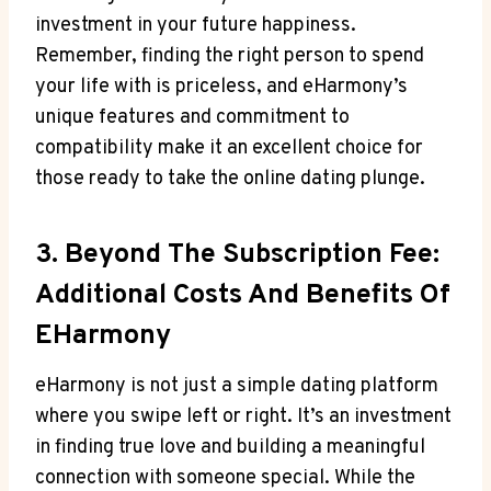
⁣investment in your future happiness.
Remember, finding the right person to ⁢spend
your life⁣ with ‌is priceless, and eHarmony’s
unique features and commitment ⁣to‌
compatibility make it ⁢an‍ excellent choice ‍for
those ready to take the online⁢ dating plunge.
3. Beyond The‌ Subscription Fee:
Additional Costs And Benefits Of
EHarmony
eHarmony is not just ⁤a simple ​dating platform
where you swipe left or right. It’s an investment
in finding true love⁣ and building a meaningful
⁤connection‌ with someone special. While the