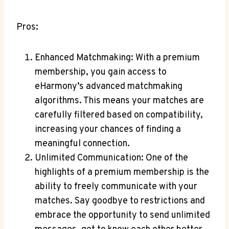
Pros:
Enhanced Matchmaking: With ‌a premium
membership, you gain access to
eHarmony’s advanced matchmaking
algorithms. This means​ your matches are
carefully filtered based on ⁤compatibility,
increasing ⁤your chances of ⁢finding‍ a‌
meaningful connection.
Unlimited Communication: One of ⁣the
highlights of ⁣a⁣ premium membership is⁣ the
ability⁤ to ​freely communicate with ‍your
matches. Say goodbye⁤ to⁤ restrictions and
⁣embrace the ⁤opportunity​ to send unlimited