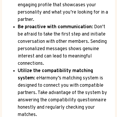
engaging‍ profile ⁤that showcases your
personality and what ⁣you’re looking for in a
partner.
Be proactive with communication:
Don’t
be afraid‍ to take the first⁢ step and initiate
conversation with other members. Sending
personalized⁤ messages‍ shows genuine
interest and can ‍lead to meaningful
connections.
Utilize‌ the compatibility ⁢matching
system:
eHarmony’s ⁤matching system ⁤is
designed to connect ‌you with compatible
partners. Take advantage of the system by
answering the compatibility questionnaire
honestly and regularly⁣ checking​ your
⁣matches.