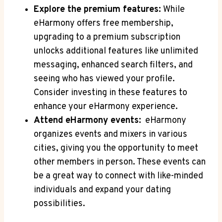
Explore the premium features:
While
eHarmony offers free membership,
upgrading to a‍ premium ⁤subscription
unlocks additional features⁤ like unlimited
messaging, ⁤enhanced search filters,⁤ and
⁢seeing who has viewed your profile.
Consider investing‍ in these features⁤ to
enhance⁤ your eHarmony ⁤experience.
Attend‌ eHarmony events:
⁣ eHarmony‍
organizes ‌events ‌and mixers ​in various
cities, giving⁤ you the opportunity to meet
other members ​in ⁣person. These⁢ events can
be a great way to connect with like-minded
individuals and expand your dating
possibilities.