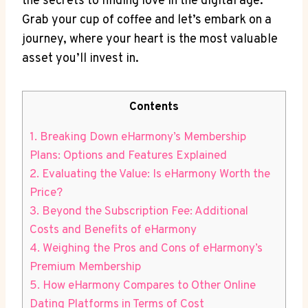
the secrets to finding love in the digital age.
Grab your cup ⁢of coffee and let’s embark on a
journey, where your heart is the most valuable
asset you’ll invest in.
Contents
1. Breaking Down eHarmony’s Membership
Plans:⁤ Options and Features Explained
2. Evaluating⁤ the ⁢Value: Is eHarmony Worth the‌
Price?
3. Beyond the‌ Subscription Fee: Additional
Costs and Benefits of eHarmony
4. Weighing the‌ Pros and Cons of ⁤eHarmony’s
Premium Membership
5. How ‌eHarmony⁢ Compares to Other Online
Dating Platforms in Terms of​ Cost