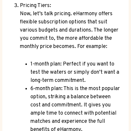
Pricing ​Tiers:
Now,⁢ let’s talk pricing. eHarmony offers
flexible subscription options that suit
various ‌budgets⁢ and durations. ⁢The longer
you commit to, the more affordable the⁢
monthly ⁣price​ becomes. For example:
1-month‍ plan: Perfect ⁤if you ‌want to
test the waters or simply don’t want a
‍long-term​ commitment.
6-month plan: This‍ is​ the most popular
option, ⁢striking⁢ a balance‍ between
cost and commitment. It ⁢gives you
⁣ample ⁤time to⁢ connect with potential‌
matches and experience the full
⁢benefits of eHarmony.