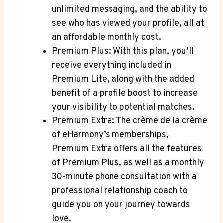
unlimited messaging, and the ability ⁤to
‌see who has viewed ⁤your profile, all at
an affordable‍ monthly⁣ cost.
Premium Plus: With ⁢this plan, you’ll
⁢receive everything included in
Premium Lite,⁣ along with the added
benefit of ‍a ⁣profile boost⁢ to increase
your visibility‍ to ⁢potential matches.
Premium Extra: The crème de la crème
of eHarmony’s memberships,
Premium Extra offers all ‌the features
of Premium Plus, ⁢as well as a monthly
30-minute phone⁤ consultation with a⁤
professional⁢ relationship​ coach to
guide you on your journey ​towards
love.