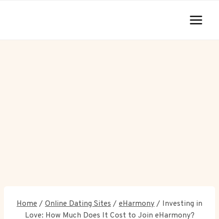
Skip
to
content
Home
/
Online Dating Sites
/
eHarmony
/
Investing in
Love: How Much Does It Cost to Join eHarmony?