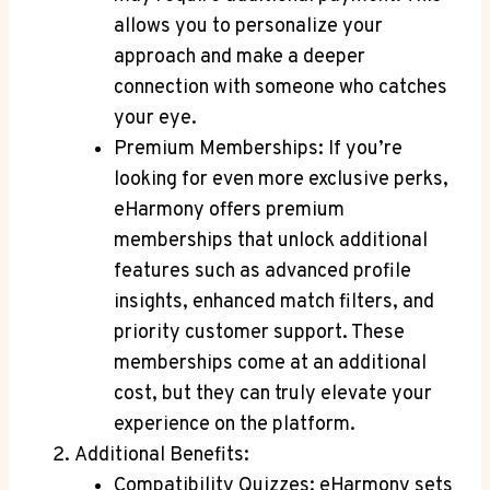
allows you to ‌personalize your
approach ⁣and make a deeper ​
connection with​ someone who‌ catches
⁢your eye.
Premium ​Memberships: If you’re‍
looking for ‌even more exclusive perks,
eHarmony offers premium
memberships‍ that ⁢unlock additional
features⁤ such as advanced profile
⁢insights, enhanced match filters, and
priority customer support. These
memberships come at ⁣an additional
cost, but they can truly⁤ elevate your
⁢experience on​ the‌ platform.
Additional Benefits:
Compatibility ⁤Quizzes: eHarmony sets