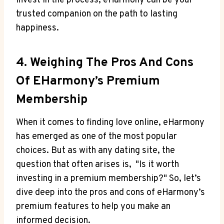
invest in the process, eHarmony can be your
trusted‌ companion on⁢ the path to⁢ lasting
happiness.
4. Weighing The‌ Pros And Cons
Of ⁤eHarmony’s Premium
Membership
When it comes to finding ‍love⁣ online, eHarmony
⁤has emerged as⁣ one of the most​ popular
choices. But as with any dating site,⁤ the
question that often arises is, ‍ "Is it worth
investing in a ‍premium membership?" So, let’s ​
dive deep into ‍the pros ‍and ​cons of ⁤eHarmony’s
premium⁤ features⁣ to help ⁢you make an
informed decision.