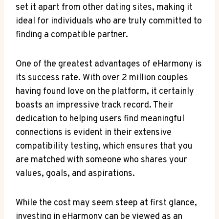
set it apart from⁤ other dating‌ sites,⁤ making it
ideal for individuals who ‌are‍ truly ‍committed to
finding a compatible ‌partner.
One of the greatest advantages of ‍eHarmony is
its success rate. With over ‍2 million couples
having found love on the platform, ⁢it certainly
boasts an ⁤impressive track‌ record. Their
dedication ‌to helping users find meaningful​
connections ‌is evident in their extensive
compatibility testing, which ensures that you
are matched with someone who‌ shares your
values, goals, and aspirations.
While the cost may seem steep at first glance,
investing in eHarmony can⁣ be viewed as an