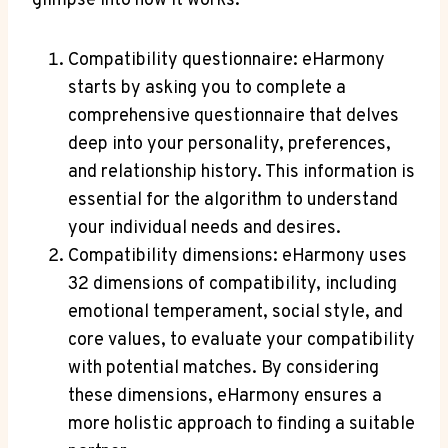
glimpse into how it works:
Compatibility questionnaire: eHarmony
starts by asking you to complete a
comprehensive questionnaire that delves
deep into your personality, preferences,
and relationship history. This information is
essential for the algorithm to understand
your individual needs and desires.
Compatibility dimensions: eHarmony uses
32 dimensions of compatibility, including
emotional temperament, social style, and
core values, to evaluate your compatibility
with potential matches. By considering
these dimensions, eHarmony ensures a
more holistic approach to finding a suitable