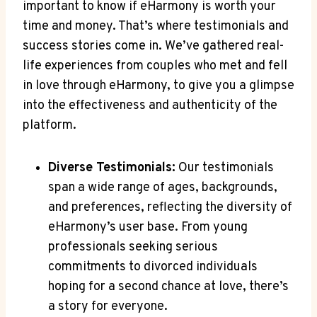
important to know if eHarmony is worth your
time and money. That’s where testimonials and
success stories come in. We’ve gathered real-
life experiences from couples who met and fell
in love through eHarmony, to give you a glimpse
into the effectiveness and authenticity of the
platform.
Diverse Testimonials:
Our testimonials
span a wide range of ages, backgrounds,
and preferences, reflecting the diversity of
eHarmony’s user base. From young
professionals seeking serious
commitments to divorced individuals
hoping for a second chance at love, there’s
a story for everyone.