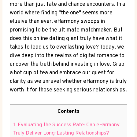
more than just fate and chance encounters. In a
world where finding "the one" seems more
elusive than ever, eHarmony swoops in
promising to be the ultimate matchmaker. But
does this online dating giant truly have what it
takes to lead us to everlasting love? Today, we
dive deep into the realms of digital romance to
uncover the truth behind investing in love. Grab
a hot cup of tea and embrace our quest for
clarity as we unravel whether eHarmony is truly
worth it for those seeking serious relationships.
Contents
1. Evaluating the Success Rate: Can eHarmony
Truly Deliver Long-Lasting Relationships?