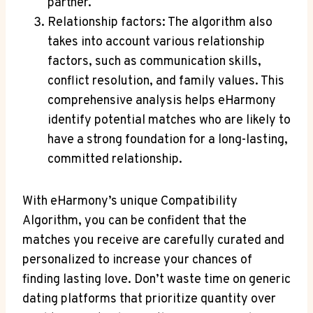
partner.
Relationship factors: The algorithm also
takes into account various relationship
factors, such as communication skills,
conflict resolution, and family values. This
comprehensive analysis helps eHarmony
identify potential matches who are likely to
have a strong foundation for a long-lasting,
committed relationship.
With eHarmony’s unique Compatibility
Algorithm, you can be confident that the
matches you receive are carefully curated and
personalized to increase your chances of
finding lasting love. Don’t waste time on generic
dating platforms that prioritize quantity over