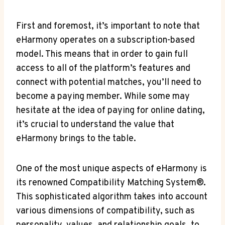
First and foremost, it’s important to note that
eHarmony operates on a subscription-based
model. This means that in order to gain full
access to all of the platform’s features and
connect with potential matches, you’ll need to
become a paying member. While some may
hesitate at the idea of paying for online dating,
it’s crucial to understand the value that
eHarmony brings to the table.
One of the most unique aspects of eHarmony is
its renowned Compatibility Matching System®.
This sophisticated algorithm takes into account
various dimensions of compatibility, such as