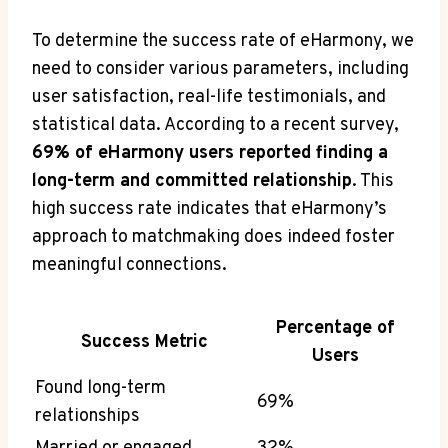
To determine the success rate of eHarmony, we
need to consider various parameters, including
user satisfaction, real-life testimonials, and
statistical data. According to a recent survey,
69% of eHarmony users reported finding a
long-term and committed relationship
. This
high success rate indicates that eHarmony’s
approach to matchmaking does indeed foster
meaningful connections.
Percentage of
Success Metric
Users
Found long-term
69%
relationships