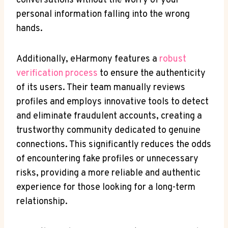
conversations without the worry of your
personal information falling into the wrong
hands.
Additionally, eHarmony features a
robust
verification process
to ensure the authenticity
of its users. Their team manually reviews
profiles and employs innovative tools to detect
and eliminate fraudulent accounts, creating a
trustworthy community dedicated to genuine
connections. This significantly reduces the odds
of encountering fake profiles or unnecessary
risks, providing a more reliable and authentic
experience for those looking for a long-term
relationship.