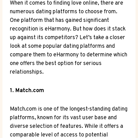
When it comes to finding love online, there are
numerous dating platforms to choose from.
One platform that has gained significant
recognition is eHarmony. But how does it stack
up against its competitors? Let’s take a closer
look at some popular dating platforms and
compare them to eHarmony to determine which
one offers the best option for serious
relationships.
1. Match.com
Match.com is one of the longest-standing dating
platforms, known for its vast user base and
diverse selection of features. While it offers a
comparable level of access to potential