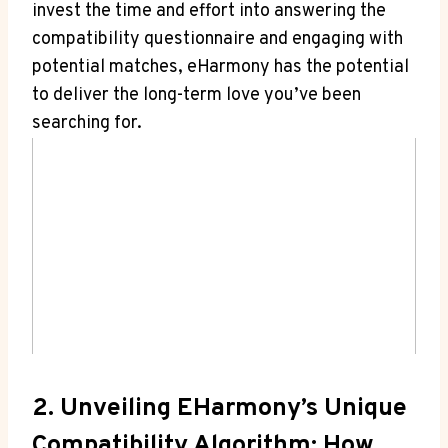
invest the time and effort into answering the
compatibility questionnaire and engaging with
potential matches, eHarmony has the potential
to deliver the long-term love you’ve been
searching for.
2. Unveiling EHarmony’s Unique
Compatibility Algorithm: How