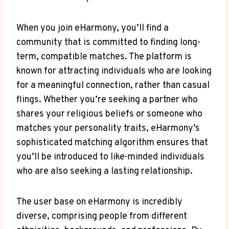
When you join eHarmony, you’ll find a
community that is committed to finding long-
term, compatible matches. The platform is
known for attracting individuals who are looking
for a meaningful connection, rather than casual
flings. Whether you’re seeking a partner who
shares your religious beliefs or someone who
matches your personality traits, eHarmony’s
sophisticated matching algorithm ensures that
you’ll be introduced to like-minded individuals
who are also seeking a lasting relationship.
The user base on eHarmony is incredibly
diverse, comprising people from different