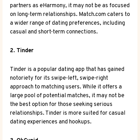
partners as eHarmony, it may not be as focused
on long-term relationships. Match.com caters to
a wider range of dating preferences, including
casual and short-term connections.
2. Tinder
Tinder is a popular dating app that has gained
notoriety for its swipe-left, swipe-right
approach to matching users. While it offers a
large pool of potential matches, it may not be
the best option for those seeking serious
relationships. Tinder is more suited for casual
dating experiences and hookups.