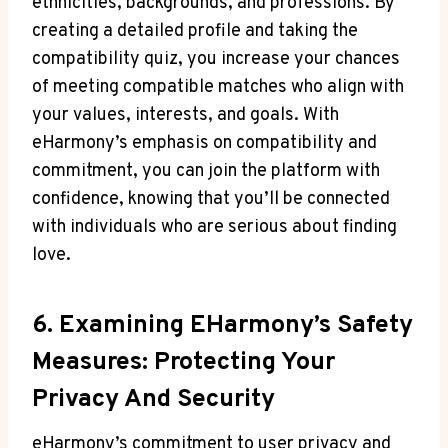
ethnicities, backgrounds, and professions. By
creating a detailed profile and taking the
compatibility quiz, you increase your chances
of meeting compatible matches who align with
your values, interests, and goals. With
eHarmony’s emphasis on compatibility and
commitment, you can join the platform with
confidence, knowing that you’ll be connected
with individuals who are serious about finding
love.
6. Examining EHarmony’s Safety
Measures: Protecting Your
Privacy And Security
eHarmony’s commitment to user privacy and