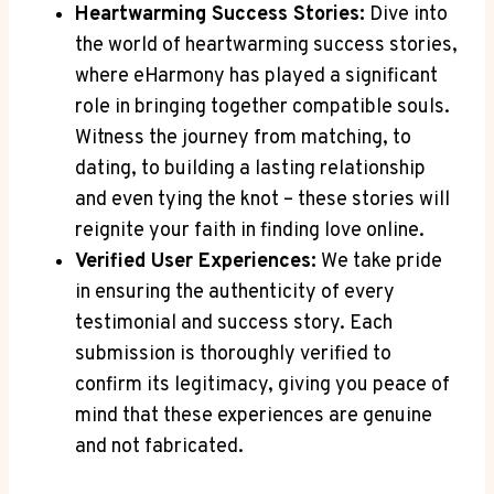
Heartwarming Success Stories:
Dive into
the world of heartwarming success stories,
where eHarmony has played a significant
role in bringing together compatible souls.
Witness the journey from matching, to
dating, to building a lasting relationship
and even tying the knot – these stories will
reignite your faith in finding love online.
Verified User Experiences:
We take pride
in ensuring the authenticity of every
testimonial and success story. Each
submission is thoroughly verified to
confirm its legitimacy, giving you peace of
mind that these experiences are genuine
and not fabricated.