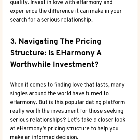
quality. Invest in love with eHarmony and
experience the difference it can make in your
search for a serious relationship.
3. Navigating The Pricing
Structure: Is EHarmony A
Worthwhile Investment?
When it comes to finding love that lasts, many
singles around the world have turned to
eHarmony. But is this popular dating platform
really worth the investment for those seeking
serious relationships? Let’s take a closer look
at eHarmony’s pricing structure to help you
make an informed decision.