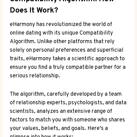
Does It Work?
eHarmony has revolutionized the world of
online dating with its unique Compatibility
Algorithm. Unlike other platforms that rely
solely on personal preferences and superficial
traits, eHarmony takes a scientific approach to
ensure you find a truly compatible partner for a
serious relationship.
The algorithm, carefully developed by a team
of relationship experts, psychologists, and data
scientists, analyzes an extensive range of
factors to match you with someone who shares
your values, beliefs, and goals. Here’s a