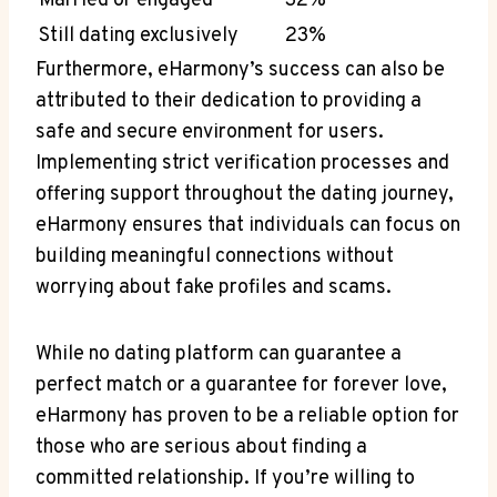
Married or engaged
32%
Still dating exclusively
23%
Furthermore, eHarmony’s success can also be
attributed to their dedication to providing a
safe and secure environment for users.
Implementing strict verification processes and
offering support throughout the dating journey,
eHarmony ensures that individuals can focus on
building meaningful connections without
worrying about fake profiles and scams.
While no dating platform can guarantee a
perfect match or a guarantee for forever love,
eHarmony has proven to be a reliable option for
those who are serious about finding a
committed relationship. If you’re willing to