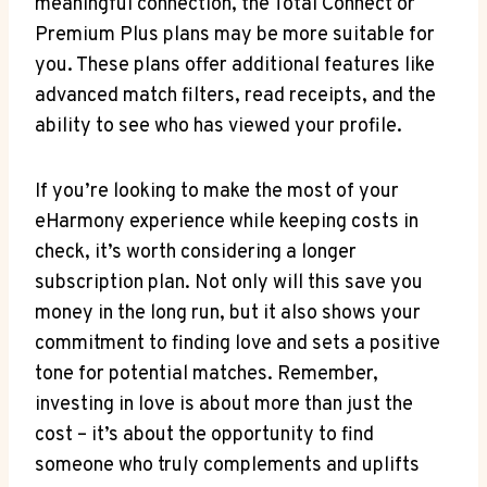
meaningful connection, the Total Connect or
Premium Plus plans may be more suitable for
you. These plans offer additional features like
advanced match filters, read receipts, and the
ability to see who has viewed your profile.
If you’re looking to make the most of your
eHarmony experience while keeping costs in
check, it’s worth considering a longer
subscription plan. Not only will this save you
money in the long run, but it also shows your
commitment to finding love and sets a positive
tone for potential matches. Remember,
investing in love is about more than just the
cost – it’s about the opportunity to find
someone who truly complements and uplifts