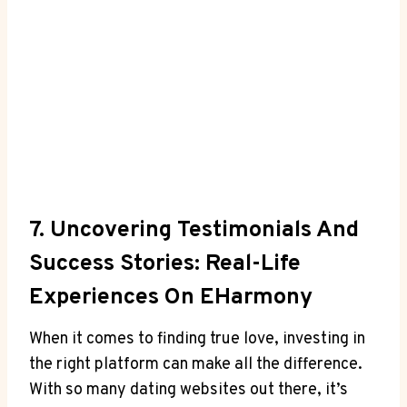
7. Uncovering Testimonials And
Success Stories: Real-Life
Experiences On EHarmony
When it comes to finding true love, investing in
the right platform can make all the difference.
With so many dating websites out there, it’s