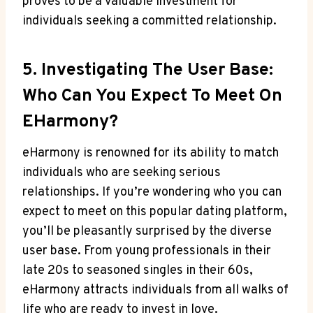
proves to be a valuable investment for
individuals seeking a committed relationship.
5. Investigating The User Base:
Who Can You Expect To Meet On
EHarmony?
eHarmony is renowned for its ability to match
individuals who are seeking serious
relationships. If you’re wondering who you can
expect to meet on this popular dating platform,
you’ll be pleasantly surprised by the diverse
user base. From young professionals in their
late 20s to seasoned singles in their 60s,
eHarmony attracts individuals from all walks of
life who are ready to invest in love.