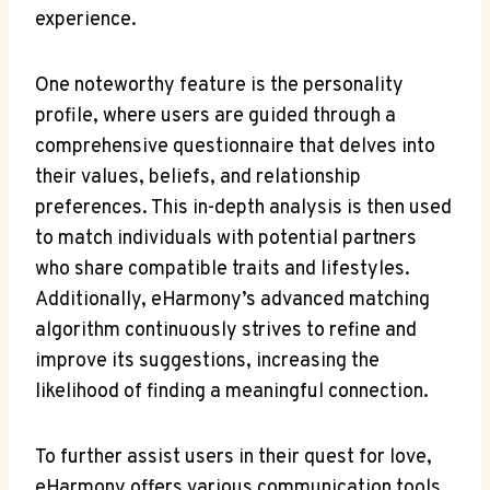
experience.
One noteworthy feature is the personality
profile, where users are guided through a
comprehensive questionnaire that delves into
their values, beliefs, and relationship
preferences. This in-depth analysis is then used
to match individuals with potential partners
who share compatible traits and lifestyles.
Additionally, eHarmony’s advanced matching
algorithm continuously strives to refine and
improve its suggestions, increasing the
likelihood of finding a meaningful connection.
To further assist users in their quest for love,
eHarmony offers various communication tools