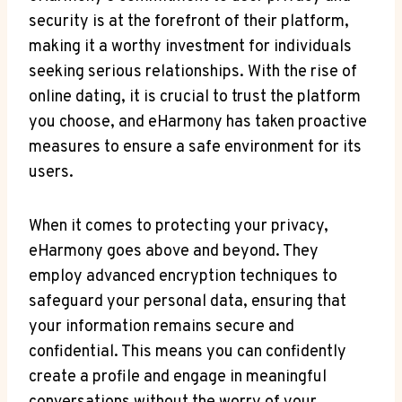
security is at the forefront of their platform,
making it a worthy investment for individuals
seeking serious relationships. With the rise of
online dating, it is crucial to trust the platform
you choose, and eHarmony has taken proactive
measures to ensure a safe environment for its
users.
When it comes to protecting your privacy,
eHarmony goes above and beyond. They
employ advanced encryption techniques to
safeguard your personal data, ensuring that
your information remains secure and
confidential. This means you can confidently
create a profile and engage in meaningful