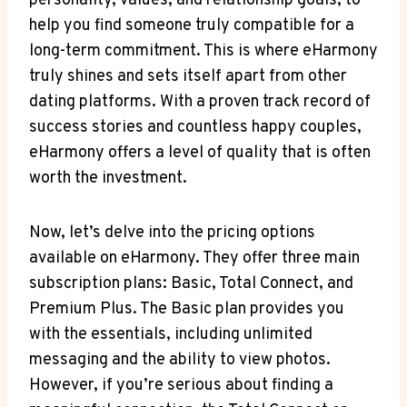
personality, values, and relationship goals, to
help you find someone truly compatible for a
long-term commitment. This is where eHarmony
truly shines and sets itself apart from other
dating platforms. With a proven track record of
success stories and countless happy couples,
eHarmony offers a level of quality that is often
worth the investment.
Now, let’s delve into the pricing options
available on eHarmony. They offer three main
subscription plans: Basic, Total Connect, and
Premium Plus. The Basic plan provides you
with the essentials, including unlimited
messaging and the ability to view photos.
However, if you’re serious about finding a