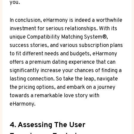
you.
In conclusion, eHarmony is indeed a worthwhile
investment for serious relationships. With its
unique Compatibility Matching System®,
success stories, and various subscription plans
to fit different needs and budgets, eHarmony
offers a premium dating experience that can
significantly increase your chances of finding a
lasting connection. So take the leap, navigate
the pricing options, and embark on a journey
towards a remarkable love story with
eHarmony.
4. Assessing The User