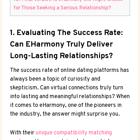
for Those Seeking a Serious Relationship?
1. Evaluating The Success Rate:
Can EHarmony Truly Deliver
Long-Lasting Relationships?
The success rate of online dating platforms has
always been a topic of curiosity and
skepticism. Can virtual connections truly turn
into lasting and meaningful relationships? When
it comes to eHarmony, one of the pioneers in
the industry, the answer might surprise you.
With their
unique compatibility matching