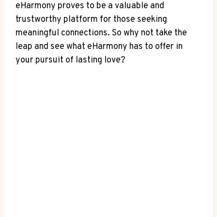
eHarmony proves to be a valuable and
trustworthy platform for those seeking
meaningful connections. So why not take the
leap and see what eHarmony has to offer in
your pursuit of lasting love?