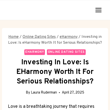
Skip
to
content
Home
/
Online Dating Sites
/
eHarmony
/
Investing in
Love: Is eHarmony Worth It for Serious Relationships?
EHARMONY
ONLINE DATING SITES
Investing In Love: Is
EHarmony Worth It For
Serious Relationships?
By
Laura Ruderman
April 27, 2025
Love is a breathtaking journey that requires