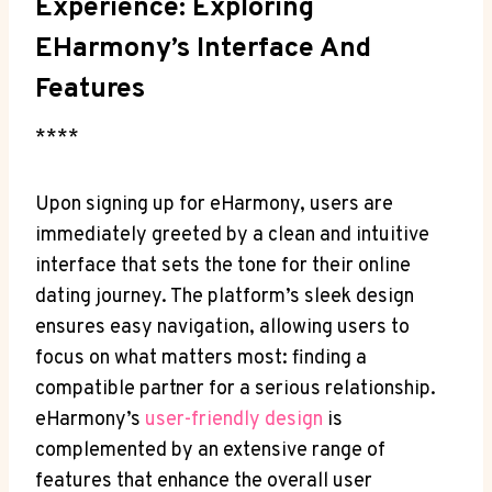
Experience: Exploring
EHarmony’s Interface And
Features
****
Upon signing up for eHarmony, users are
immediately greeted by a clean and intuitive
interface that sets the tone for their online
dating journey. The platform’s sleek design
ensures easy navigation, allowing users to
focus on what matters most: finding a
compatible partner for a serious relationship.
eHarmony’s
user-friendly design
is
complemented by an extensive range of
features that enhance the overall user