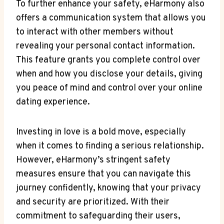
To further enhance your safety, eHarmony also
offers a communication system that allows you
to interact with other members without
revealing your personal contact information.
This feature grants you complete control over
when and how you disclose your details, giving
you peace of mind and control over your online
dating experience.
Investing in love is a bold move, especially
when it comes to finding a serious relationship.
However, eHarmony’s stringent safety
measures ensure that you can navigate this
journey confidently, knowing that your privacy
and security are prioritized. With their
commitment to safeguarding their users,