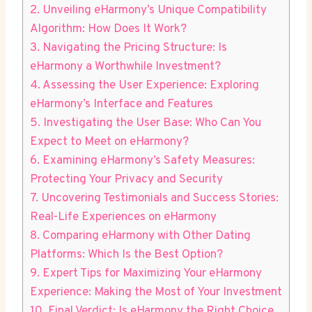
2. Unveiling eHarmony’s Unique Compatibility
Algorithm: How Does It Work?
3. Navigating the Pricing Structure: Is
eHarmony a Worthwhile Investment?
4. Assessing the User Experience: Exploring
eHarmony’s Interface and Features
5. Investigating the User Base: Who Can You
Expect to Meet on eHarmony?
6. Examining eHarmony’s Safety Measures:
Protecting Your Privacy and Security
7. Uncovering Testimonials and Success Stories:
Real-Life Experiences on eHarmony
8. Comparing eHarmony with Other Dating
Platforms: Which Is the Best Option?
9. Expert Tips for Maximizing Your eHarmony
Experience: Making the Most of Your Investment
10. Final Verdict: Is eHarmony the Right Choice