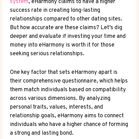
system
, eHarmony claims to have a higher
success rate in creating long-lasting
relationships compared to other dating sites.
But how accurate are these claims? Let’s dig
deeper and evaluate if investing your time and
money into eHarmony is worth it for those
seeking serious relationships.
One key factor that sets eHarmony apart is
their comprehensive questionnaire, which helps
them match individuals based on compatibility
across various dimensions. By analyzing
personal traits, values, interests, and
relationship goals, eHarmony aims to connect
individuals who have a higher chance of forming
a strong and lasting bond.