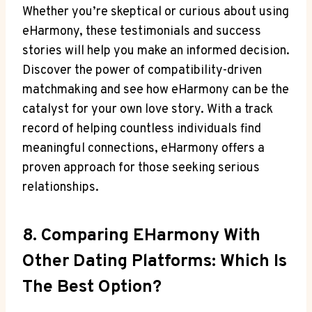
Whether you’re skeptical or curious about using
eHarmony, these testimonials and success
stories will help you make an informed decision.
Discover the power of compatibility-driven
matchmaking and see how eHarmony can be the
catalyst for your own love story. With a track
record of helping countless individuals find
meaningful connections, eHarmony offers a
proven approach for those seeking serious
relationships.
8. Comparing EHarmony With
Other Dating Platforms: Which Is
The Best Option?