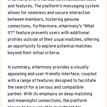
and features. The platform’s messaging system
allows for seamless and secure interaction
between members, fostering genuine
connections. Furthermore, eHarmony’s "What
If?" feature presents users with additional
profiles outside of their usual matches, offering
an opportunity to explore potential matches
beyond their initial criteria.
In summary, eHarmony provides a visually
appealing and user-friendly interface, coupled
with a range of features designed to facilitate
the search for a serious and compatible
partner. With its emphasis on deep matching
and meaningful connections, the platform