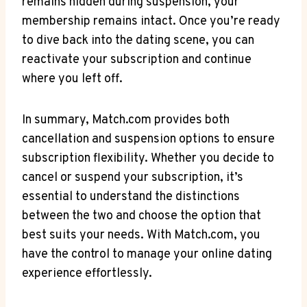
remains hidden during suspension, your
membership remains intact. Once you’re ready
to dive back into the dating scene, you can
reactivate your subscription and continue
where you left off.
In summary, Match.com provides both
cancellation and suspension options ⁤to ensure
subscription flexibility. Whether you decide to
cancel or suspend your subscription,​ it’s
essential to understand the distinctions
between the two and choose the option that
best suits your needs. With Match.com, you
have the control to manage your online dating
experience effortlessly.