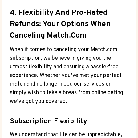
4. Flexibility And Pro-Rated
Refunds: Your Options When
Canceling Match.com
When ⁢it comes to canceling your ‍Match.com
subscription, we believe in giving⁢ you the
utmost flexibility and ensuring a hassle-free
experience. Whether you’ve met your ⁢perfect
match ⁤and no longer ‍need our services or
simply wish​ to take a break from online dating,
we’ve got you covered.
Subscription Flexibility
We understand that life can be unpredictable,‍