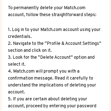
To permanently delete your Match.com
account, follow‍ these straightforward steps:
1. Log in to your Match.com account using your
credentials.
2. Navigate to the “Profile & Account Settings”
section and click on it.
3. Look for the “Delete ⁣Account” option and
⁤select it.
4. Match.com will ​prompt you with a
confirmation message. Read it carefully to
understand the implications ‍of deleting your
⁣account.
5. If you are certain about deleting your
account,⁣ proceed by ⁢entering your password