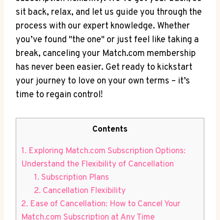
sit back, relax, and let us guide you through the ​
process with our expert knowledge. Whether
you’ve found "the one" or just feel like taking a
break, canceling your Match.com membership
has​ never been easier. Get ready to kickstart‍
your journey to love on your own terms – it’s⁤
time to regain control!
Contents
1. Exploring Match.com Subscription Options:
Understand the Flexibility of Cancellation
1. Subscription Plans
2. Cancellation Flexibility
2. Ease of ‌Cancellation: How to​ Cancel Your
Match.com Subscription at ​Any Time