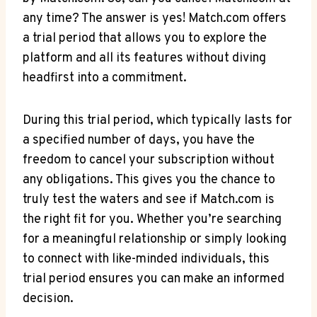
any ‌time? The answer is yes! Match.com offers
a trial period that allows you to explore⁣ the
platform and all its features without diving
⁢headfirst into a commitment.
During this trial period, which typically lasts for
a specified number of⁣ days, ​you have the
freedom to cancel​ your subscription without
any obligations. This gives you the chance‌ to
truly test​ the waters and see if Match.com is
the right fit for⁤ you. Whether you’re searching
for a meaningful relationship or‌ simply looking
to connect with like-minded individuals, this
trial period ensures you can make an informed
decision.