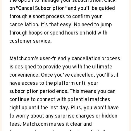
the option to manage⁣ your subscription. Click
on "Cancel Subscription" and ​you’ll be guided⁣
through a⁢ short process to confirm your
cancellation. It’s that easy! No need to jump
through hoops or spend hours on‌ hold with
customer service.
Match.com’s user-friendly cancellation ‌process
⁤is designed​ to provide you with the ultimate
convenience.⁣ Once you’ve cancelled, you’ll still
⁢have access to the platform until your
subscription period ends. This means you can⁤
continue to connect with potential matches
right up until the last day. Plus, you won’t have
⁣to‌ worry about any surprise charges or hidden
fees. Match.com makes it clear‌ and