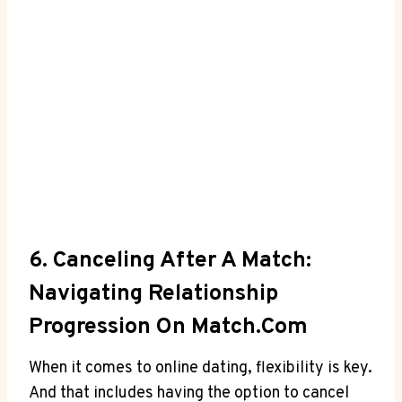
6. Canceling After ⁤a Match:
Navigating Relationship
Progression On Match.com
When it ⁤comes to online dating, flexibility ⁤is key.
⁣And that includes having the option to cancel