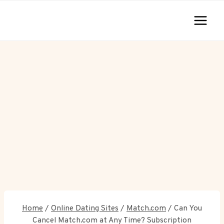
Skip
to
content
Home
/
Online Dating Sites
/
Match.com
/
Can You
Cancel Match.com at Any Time? Subscription