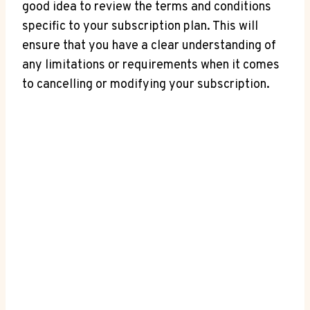
good idea to review the terms and conditions
specific to your subscription plan. This will
‌ensure that you have a clear understanding of
any limitations or requirements when it comes
to cancelling or modifying your​ subscription.