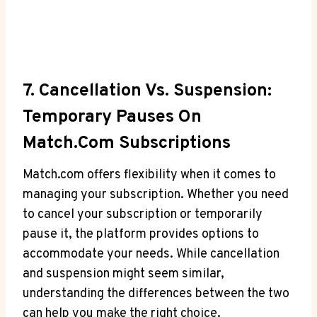
7. Cancellation Vs. Suspension:​
Temporary Pauses On
Match.com Subscriptions
Match.com offers flexibility when it comes to
managing your subscription. Whether you need
to cancel your subscription or temporarily
pause it, the platform provides ‌options to
accommodate your needs. While cancellation
and suspension might seem similar,
understanding the differences between the two⁢
can ‌help you make the right choice.