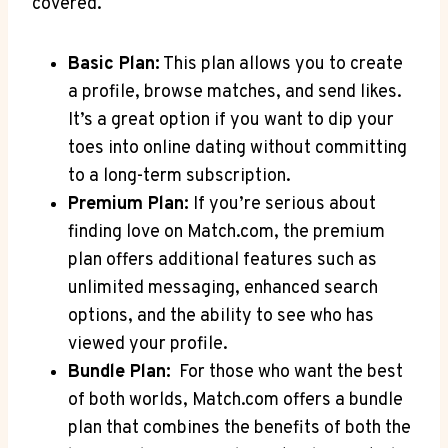
covered.
Basic Plan:
This ‌plan allows you to create
a profile, browse matches, and send likes.
It’s ‍a great option if you want to dip your
toes into online ‌dating‌ without committing
to a long-term ⁢subscription.
Premium Plan:
If you’re serious about
finding love on Match.com, the premium
plan offers additional features such as
unlimited messaging, enhanced search
options, and the ability to see who has
viewed⁢ your profile.
Bundle Plan:
‌ For ⁢those who⁣ want the best
of both worlds, Match.com offers a bundle
plan that combines the benefits of both the