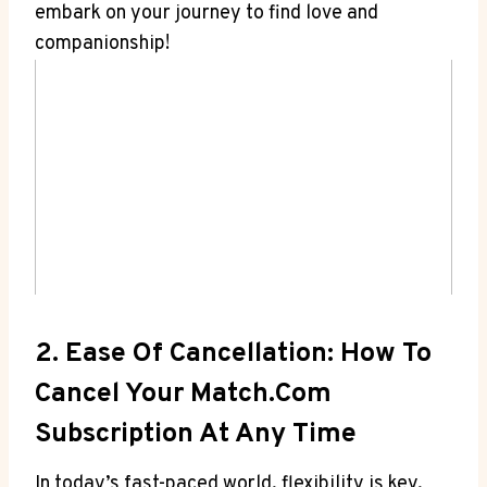
embark on your journey to find love and
companionship!
2. Ease Of ‌Cancellation: How To​
Cancel Your Match.com
Subscription At ​Any Time
In today’s fast-paced world,⁢ flexibility is key,