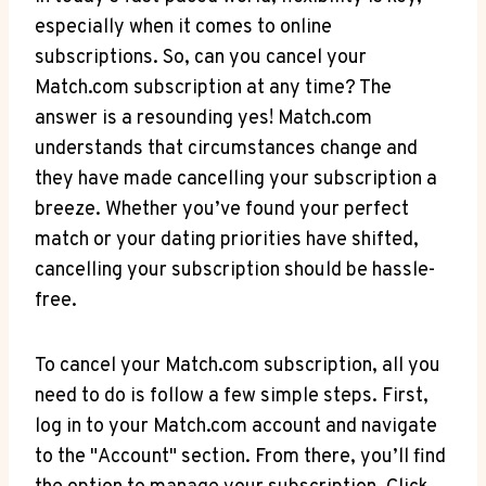
especially when it comes to online
subscriptions. ‍So, can you cancel your
Match.com subscription ⁢at any ‍time? The
answer is a resounding yes! Match.com‌
understands ​that circumstances⁣ change and
they have made cancelling your subscription a
breeze. Whether you’ve found your perfect
match⁢ or your dating‍ priorities have shifted,
cancelling your subscription should be hassle-
free.
To cancel your Match.com subscription, all you
need to do is follow a few simple steps. First,
log in to your Match.com account and navigate
to the "Account" section. From there, you’ll find