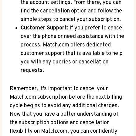
the account settings. From⁤ there, you‍ can
find the cancellation option and follow the
simple steps to cancel ⁣your ⁢subscription.
Customer Support:
If you prefer to cancel
over the phone or need‌ assistance with the
process, Match.com offers​ dedicated
customer ‌support that is available to help
you with any ‍queries or cancellation
requests.
Remember, it’s important to cancel your ​
Match.com subscription before the next billing
cycle begins to​ avoid any additional charges.
⁣Now that you have a better understanding of
the subscription options ​and cancellation
flexibility on Match.com, you ‍can confidently