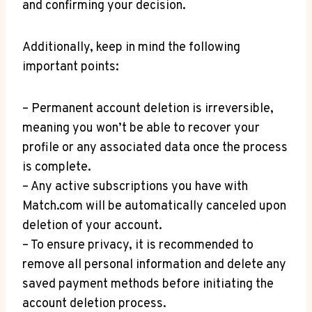
and confirming⁤ your decision.
Additionally, keep in mind the following
important points:
– Permanent account deletion is irreversible,
meaning you won’t be able to ‌recover your
profile or any associated data⁤ once the process
is complete.
– Any active subscriptions you have with
Match.com will be automatically canceled upon
deletion of your account.
– To ensure ​privacy, it is recommended ⁣to
remove all personal information and delete any
saved⁢ payment methods before initiating the
account deletion process.