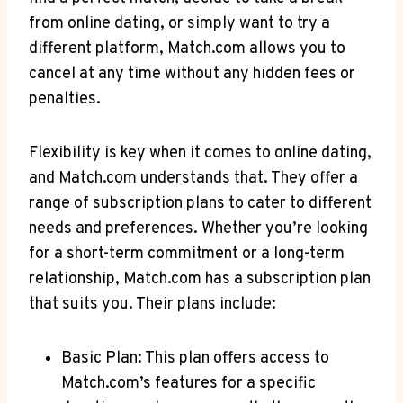
from online⁢ dating, or simply want to try a
different ⁤platform, Match.com allows you to
cancel at any time ‍without any hidden fees or
penalties.
Flexibility is key when it ‍comes to online dating,
and Match.com understands that. They offer‌ a
range of subscription plans to cater to different
needs and preferences. Whether you’re looking
for a short-term commitment or a long-term
relationship, Match.com has a subscription plan
that suits you. Their plans ‍include:
Basic Plan: This plan offers access to
Match.com’s features for a specific