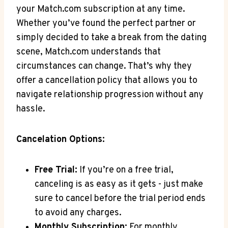
your Match.com subscription at any time.
Whether you’ve found the perfect partner or
simply decided to take⁢ a break from the dating
scene,​ Match.com understands ​that
⁢circumstances can ⁤change. That’s why they
⁤offer a cancellation policy that allows you to
navigate relationship progression ‍without ​any
hassle.
Cancelation⁣ Options:
Free ⁣Trial:
If ‍you’re on a free trial,
⁣canceling is as easy as it gets -‌ just make
sure to cancel before the trial‍ period ends
to avoid any charges.
Monthly Subscription:
For monthly