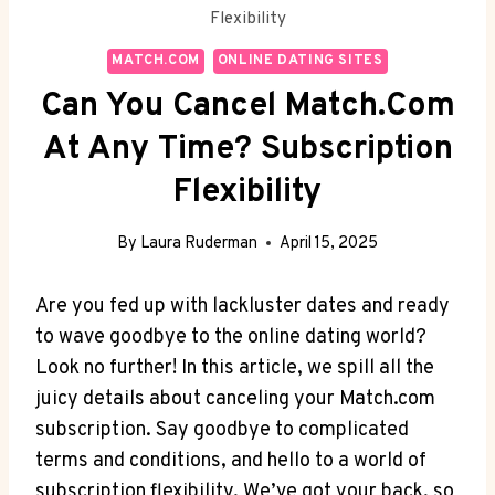
Flexibility
MATCH.COM
ONLINE DATING SITES
Can You Cancel Match.com
At Any Time? Subscription
Flexibility
By
Laura Ruderman
April 15, 2025
Are you fed up with lackluster⁣ dates and ready
to wave goodbye to the online ​dating‍ world?
Look no further! In this article, we spill all the
juicy details about canceling your Match.com
subscription. Say‌ goodbye‍ to complicated
terms and conditions, and hello to a world of
subscription flexibility. We’ve got your back, so⁢