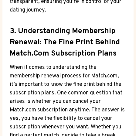
transparent, ensuring you’re in control of your
dating journey.
3. Understanding Membership
Renewal: ⁣The Fine Print Behind
Match.com Subscription Plans
When it comes‍ to understanding the
membership renewal process for Match.com,
it’s ⁤important⁤ to know⁢ the fine print behind⁤ the
subscription plans. One common question that
arises is whether ‌you can cancel your
Match.com subscription anytime. The answer is
yes, you have the flexibility to cancel your
subscription whenever you ⁤want. Whether you
find a perfect match, decide to take a break