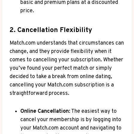
basic and premium plans at a discounted
price.
2. Cancellation Flexibility
Match.com understands that circumstances can
change, and ⁤they provide flexibility when it
comes to cancelling your subscription. Whether
you’ve found your perfect match or simply
decided to‌ take a break from online ‍dating,
cancelling your Match.com subscription⁤ is a
straightforward process.
Online ‌Cancellation:
The‍ easiest‍ way to
cancel your membership is⁣ by logging into
your Match.com account⁤ and navigating to