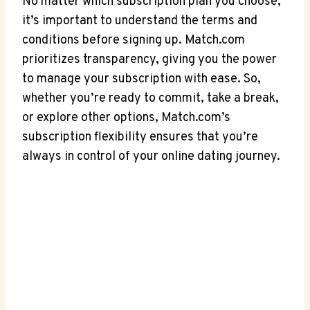
No ‌matter which ⁤subscription plan you choose,
it’s important to understand the terms​ and
conditions before signing up. Match.com
prioritizes transparency, giving you the power
to manage‌ your subscription with ease. ⁣So,
whether you’re ready to commit, take a break,
or explore other⁣ options, Match.com’s
subscription⁣ flexibility ensures that you’re
always in control of your online dating journey.