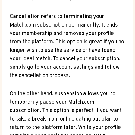
Cancellation refers to terminating your
⁢Match.com subscription permanently. It ends
your membership and removes‍ your profile
from the platform. This option is great if you⁢ no​
longer wish to use the service ⁢or have found
your ideal match. To cancel your subscription,
simply go to​ your account settings and follow
the ⁣cancellation process.
On the​ other hand, suspension allows you to
temporarily pause your Match.com
subscription. This option is perfect if you want ​
to take a break from online dating but plan to
return to the platform later. While your profile