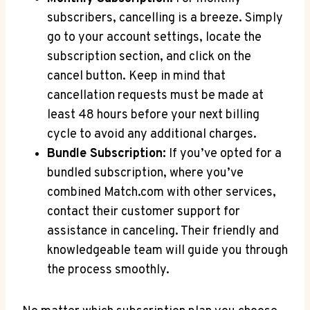
subscribers,⁣ cancelling is a breeze. Simply
go to your account settings, locate the
subscription section, and click on the
cancel button. Keep in mind that
cancellation requests ⁢must be made at
least 48 hours ⁣before your next billing
cycle to ‌avoid any additional charges.
Bundle Subscription:
If you’ve opted for a
bundled subscription, where you’ve
combined Match.com with other services,
contact their customer support⁤ for
assistance in canceling. Their friendly and
knowledgeable team will guide you through
the process smoothly.