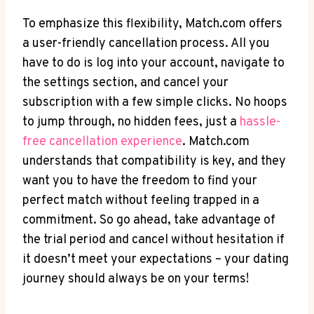
To emphasize this⁢ flexibility, Match.com offers
a​ user-friendly cancellation process. All you
have to do is log into your account, navigate to
the settings section, and cancel your
subscription with a few simple clicks. No hoops
to jump through, no‌ hidden fees, just a
hassle-
free cancellation experience
. Match.com
‌understands that compatibility is key, and they
want you to have ⁤the freedom to find your
perfect match without feeling trapped in a
commitment. So go ahead, take advantage of
the trial period and cancel without hesitation if
it doesn’t meet your expectations – your ‍dating
⁢journey should always be on your terms!