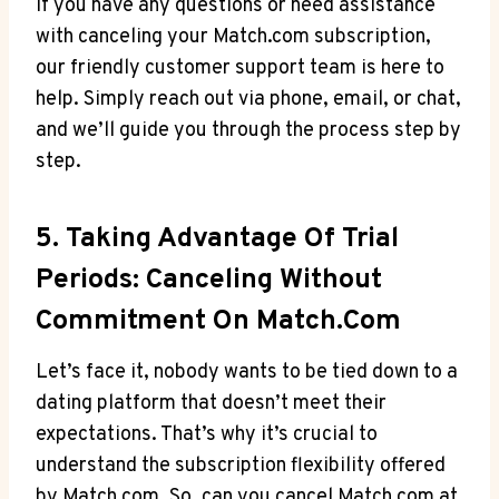
If you have any questions or need​ assistance
with⁢ canceling your Match.com subscription,
our friendly customer support⁣ team is ⁣here ⁣to
help. Simply reach out ‍via phone, email, or chat,
and we’ll guide you through the process step by
step.
5. Taking Advantage Of Trial
Periods: Canceling Without
Commitment On Match.com
Let’s face it, nobody wants to be tied down to a
dating platform that doesn’t meet their
expectations. That’s why‍ it’s crucial‍ to
understand the subscription flexibility offered
by Match.com. So, can ⁢you cancel ‌Match.com at