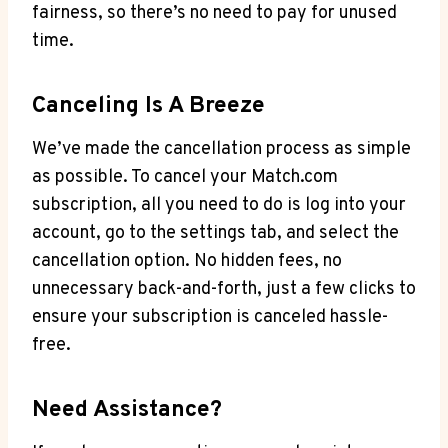
fairness, so there’s no need to pay for unused
time.
Canceling Is A Breeze
We’ve made the​ cancellation⁣ process as simple
as possible. To cancel your Match.com
subscription, all you need to do is log⁤ into your
account, ⁣go to the settings ⁣tab, and select the
cancellation option. No hidden fees, no
unnecessary back-and-forth, just a​ few clicks to
ensure‌ your subscription is canceled hassle-
free.
Need Assistance?