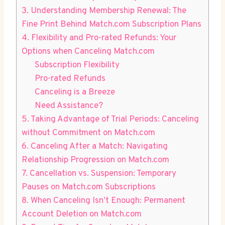
3. Understanding Membership Renewal: ⁣The
Fine Print Behind Match.com Subscription Plans
4. Flexibility and Pro-rated Refunds: Your
Options when Canceling Match.com
Subscription Flexibility
Pro-rated Refunds
Canceling is a Breeze
Need Assistance?
5. Taking Advantage of Trial Periods: Canceling
without Commitment on Match.com
6. Canceling After ⁤a Match: Navigating
Relationship Progression on Match.com
7. Cancellation vs. Suspension:​ Temporary
Pauses on Match.com Subscriptions
8. When Canceling Isn’t Enough: Permanent
Account Deletion on Match.com