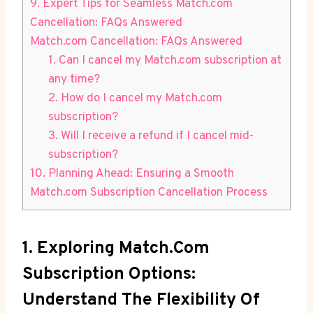
9. Expert Tips for Seamless Match.com
Cancellation: FAQs Answered
Match.com Cancellation: FAQs Answered
1. Can I cancel my Match.com subscription at
any time?
2. How do I cancel my Match.com
subscription?
3. Will I receive a refund if I cancel mid-
subscription?
10. Planning Ahead: Ensuring a Smooth
Match.com Subscription Cancellation⁢ Process
1. Exploring Match.com
Subscription Options:
Understand The Flexibility Of