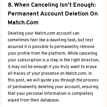
8. When Canceling Isn’t Enough:
Permanent Account Deletion On
Match.com
Deleting your Match.com account can
sometimes feel⁣ like a daunting task, but rest
assured it is possible⁣ to permanently remove
your profile from ⁤the platform. While canceling
your ⁢subscription is a step in the right direction,
it may ‌not be enough if you truly want to erase
all traces of‌ your presence on Match.com. In
this post, we will guide you through the process
of permanently deleting your ⁢account, ensuring
that your personal information is⁢ completely
wiped from their database.