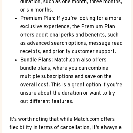
duration, such as one month, three months,
or six months.
Premium Plan: If you’re looking for a more
exclusive experience, the Premium Plan
offers additional perks and benefits, such
as advanced search options, message read
receipts, and priority customer support. ​
Bundle Plans: Match.com also offers
bundle plans, where ⁤you can‍ combine
multiple subscriptions and ‍save on the
overall cost. This is a great option if you’re
unsure about the ‌duration or ⁢want to try
out different features.
It’s worth noting that while Match.com offers
flexibility in terms of cancellation, it’s always a