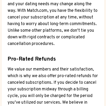
and⁤ your dating needs may change along the
way. With Match.com, you have the flexibility to
cancel your subscription at any time, without
⁣having to worry about long-term commitments.
Unlike⁢ some other platforms, we don’t tie you
down with rigid contracts or complicated
cancellation procedures.
Pro-Rated Refunds
We value our members and their satisfaction,
which is why we also offer pro-rated refunds for
canceled subscriptions. If you⁢ decide to‍ cancel
your⁣ subscription midway through a billing
cycle, you ‍will only be charged for the ​period
you’ve utilized ⁤our⁤ services. We believe in