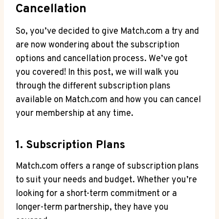
Cancellation
So, you’ve decided to give Match.com⁢ a try and
⁢are now‍ wondering about the subscription
options and cancellation process. We’ve got
you covered! In this post, we will walk‍ you
through the different subscription plans
available on Match.com and ⁣how you can cancel
your membership at any time.
1. Subscription Plans
Match.com offers a range of subscription plans
to suit ‌your ⁤needs and budget. Whether you’re
looking for a ⁤short-term commitment or a
longer-term partnership, they have you