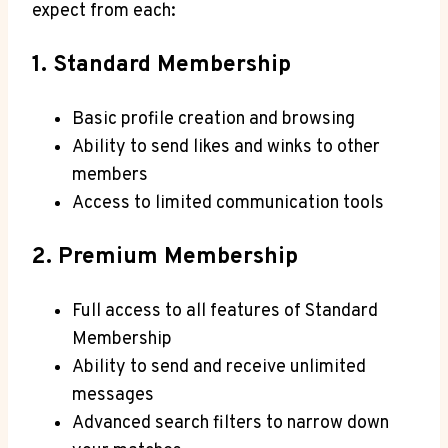
⁤expect⁢ from each:
1. Standard ​Membership
Basic ‍profile creation and browsing
Ability ⁤to send‌ likes and winks to other
members
Access to limited communication tools
2. Premium Membership
Full access to all features of Standard
Membership
Ability to send and receive unlimited
messages
Advanced search​ filters to narrow‌ down