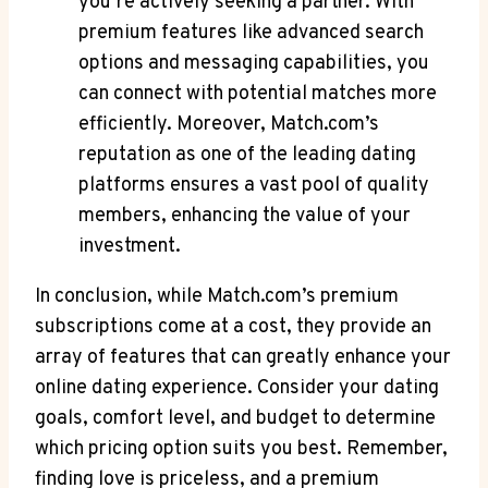
you’re actively seeking⁤ a ⁣partner. With
premium features like advanced⁢ search
‍options and messaging capabilities, you
can connect with potential‌ matches more
efficiently.⁤ Moreover, Match.com’s
reputation as ⁣one‍ of the leading ​dating
platforms ensures a vast⁢ pool of quality
members, ‍enhancing⁤ the value of your​
investment.
In conclusion,‍ while ‍Match.com’s ‌premium
subscriptions come at ⁣a cost,⁤ they provide‌ an
array of features that can greatly enhance your⁢
online dating experience.⁣ Consider ‍your⁢ dating
goals, comfort level, and ⁤budget to‍ determine
which⁤ pricing option suits ⁢you best. Remember,
finding love⁢ is ‍priceless,‍ and a ‌premium