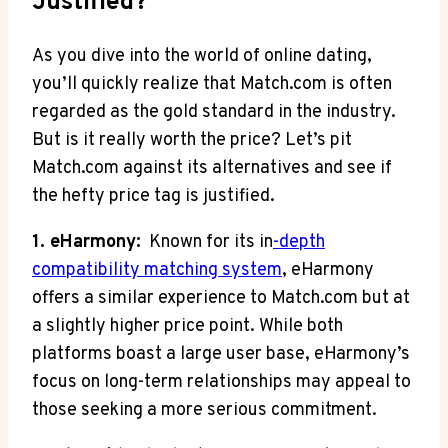
Justified?
As you dive into the⁤ world‌ of⁤ online dating,
you’ll quickly ​realize that Match.com is⁤ often
regarded as the gold⁣ standard in the industry.
⁤But is it‍ really⁣ worth‌ the price? ⁣Let’s pit
Match.com against its alternatives and see if
the hefty price tag is justified.
1. eHarmony:
‍ Known for its in
-depth
⁤compatibility matching system
, eHarmony
‌offers a‍ similar experience ⁣to Match.com but at
a slightly higher price ​point. While ⁣both
platforms boast a ⁢large user ​base, eHarmony’s ​
focus ‍on ‌long-term relationships⁢ may appeal to
those seeking a more serious commitment.