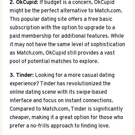
2. OkCupid:
If budget is a ‍concern, OkCupid
might be⁣ the perfect⁢ alternative to Match.com.
This ‌popular dating site offers a free ​basic
subscription with the option to ⁣upgrade to ⁣a
paid membership for additional features. While
it may not have the same level of ⁤sophistication⁤
as‌ Match.com, OkCupid still provides a‍ vast⁣
pool of ⁤potential ‍matches ⁢to​ explore.
3. Tinder:
Looking for a‍ more casual dating
experience?⁣ Tinder has revolutionized the
online dating scene ⁣with its ‌swipe-based
interface ‌and focus on ‍instant connections.
Compared to Match.com, Tinder is ⁤significantly
cheaper, making it a great option for those‍ who
prefer a no-frills ​approach⁤ to finding love.