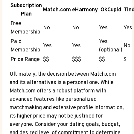
Subscription
Match.com
eHarmony
OkCupid
Tin
Plan
Free
No
No
Yes
Yes
Membership
Paid
Yes
Yes
Yes
No
⁢Membership
(optional)
Price Range
$$
$$$
$$
$
Ultimately, the decision between Match.com
and its ​alternatives is a personal one.‍ While​
Match.com offers⁤ a robust platform with
advanced features like personalized
matchmaking and extensive profile information,
its higher price ‌may not be justified for
everyone. Consider ⁤your dating goals,⁣ budget,
⁢and desired⁣ level of commitment to determine