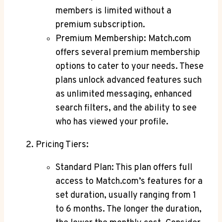
members ‍is limited without a⁣
premium subscription.
Premium‍ Membership: Match.com
⁤offers several premium membership
options ⁤to cater to your needs. These
plans⁤ unlock advanced features such
as⁢ unlimited messaging, enhanced
search filters,⁣ and ⁢the ability to see​
who has viewed⁤ your profile.
Pricing Tiers:
Standard ‌Plan: This plan offers full‍
access to Match.com’s features​ for a ​
set duration, usually ranging from 1
to 6 months.‌ The longer the duration,