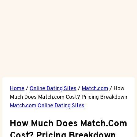
Home
/
Online Dating Sites
/
Match.com
/
How
Much Does Match.com Cost? Pricing Breakdown
Match.com
Online Dating Sites
How Much Does Match.com
Cost? Pricing Breakdown