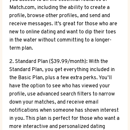
Match.com, including the ability‌ to create⁣ a
profile, browse ⁢other profiles, and send ⁣and
receive messages. It’s great for those who are
new to online dating ⁣and want⁢ to dip ‌their⁢ toes
in the water without committing to‌ a longer-
term plan.
2. Standard Plan ($39.99/month): With the
Standard Plan, you ⁤get everything included in
the Basic ​Plan, plus ⁣a few extra perks. You’ll
⁢have the option⁤ to see who has viewed your⁢
profile, use advanced search⁤ filters to narrow
down‌ your matches, and‌ receive email⁤
notifications​ when someone has shown interest⁣
in​ you.‌ This‍ plan is ⁣perfect‌ for those who want a
more ‍interactive‌ and personalized ‌dating