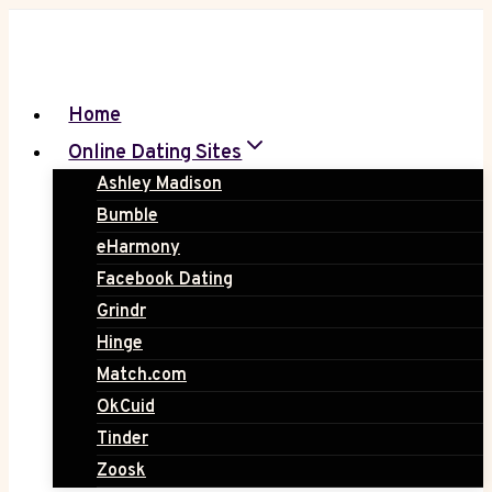
Skip
to
content
Home
Online Dating Sites
Ashley Madison
Bumble
eHarmony
Facebook Dating
Grindr
Hinge
Match.com
OkCuid
Tinder
Zoosk