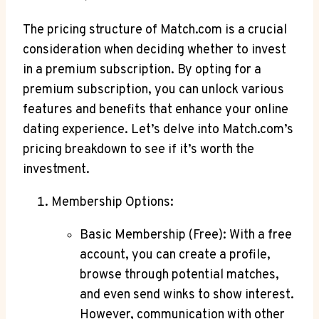
The pricing structure ​of Match.com is a⁢ crucial
consideration when deciding whether to ⁢invest
in a premium subscription. By opting for a
premium‍ subscription, you‌ can⁤ unlock various
features and benefits that enhance your online
dating‍ experience. ⁢Let’s delve‍ into Match.com’s
pricing breakdown to see‌ if it’s worth the
investment.
Membership Options:
Basic ⁣Membership (Free): With⁢ a free
account, you can create a profile,
browse through ‍potential‌ matches,
and even⁤ send winks to show interest.
However, communication with other⁢