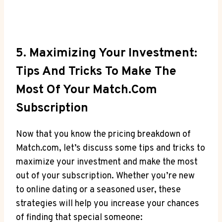
5. Maximizing ⁢Your Investment:
Tips⁤ And Tricks To Make The
Most Of Your‌ Match.com
‍Subscription
Now that you⁢ know the ⁣pricing breakdown⁢ of
Match.com,​ let’s discuss some tips and tricks to‌
maximize ⁢your ‍investment and make the most
‍out of your subscription. Whether you’re new
to online dating‍ or a⁤ seasoned user, ‍these
strategies will ⁤help ‍you increase your chances ​
of finding⁢ that‍ special someone: