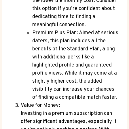
⁤the lower the⁣ monthly cost. Consider
this ‍option if you’re‌ confident about
dedicating time to finding a
meaningful connection.
Premium Plus Plan:⁤ Aimed ⁢at ‌serious
daters, this plan includes all the
benefits of the‌ Standard⁤ Plan, along⁢
with⁢ additional perks‍ like ⁢a
highlighted profile and⁢ guaranteed
profile‍ views. While it may⁣ come ⁢at a⁢
slightly higher cost, the added
visibility can increase your chances
of finding a compatible match faster.
Value for Money:
Investing in a premium subscription can
offer significant‍ advantages,​ especially ⁣if⁣