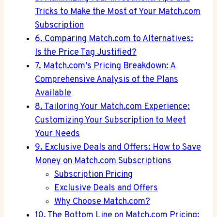
Tricks to Make the Most of Your‌ Match.com
‍Subscription
6. Comparing Match.com to Alternatives:
Is⁣ the Price Tag Justified?
7. ‌Match.com’s Pricing Breakdown: A
Comprehensive Analysis ⁤of the ​Plans
Available
8. Tailoring Your Match.com Experience:
Customizing Your⁤ Subscription ⁣to Meet
⁢Your ​Needs
9. Exclusive Deals and‍ Offers:⁣ How to‍ Save
Money⁣ on Match.com Subscriptions
Subscription Pricing
Exclusive Deals and ⁣Offers
Why ⁢Choose Match.com?
10. The Bottom Line on Match.com Pricing: