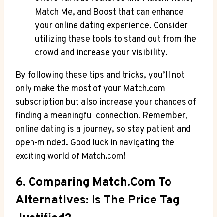
Match Me, and Boost ​that can⁢ enhance
your online dating experience.⁢ Consider
utilizing ⁤these tools to stand‌ out from the
crowd and ⁤increase your visibility.
By following these tips and tricks, you’ll not ​
only make the⁤ most of your Match.com
subscription but⁣ also increase your chances of
finding a ⁤meaningful connection. Remember,
‌online dating is ⁢a journey, so stay patient and
open-minded. Good luck‍ in navigating‌ the⁤
exciting ⁢world of Match.com!
6. Comparing Match.com To
Alternatives: Is⁣ The Price Tag