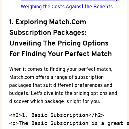
⁤Weighing⁣ the ⁢Costs Against the Benefits
1. ​Exploring Match.com
Subscription Packages:
⁤Unveiling The ​Pricing Options
For ⁣Finding ⁤Your‍ Perfect ⁢Match
When it ⁢comes to‌ finding ⁢your perfect match,
‌Match.com offers​ a range of subscription
packages that‍ suit‍ different preferences⁣ and
budgets.⁢ Let’s dive into the pricing options and
discover which package is right for you.
<h2>1. Basic Subscription</h2>

<p>The Basic Subscription is a great 