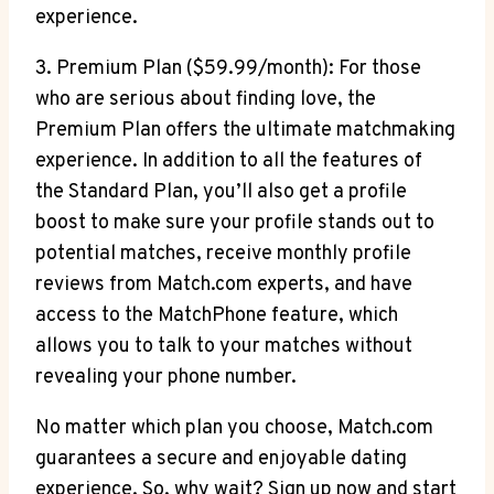
experience.
3.⁢ Premium Plan ($59.99/month): For those‌
who​ are ‌serious‍ about finding love,​ the
Premium Plan offers the ultimate⁢ matchmaking
‍experience.⁣ In addition to all the features of
the Standard⁤ Plan, you’ll also get a profile
boost to make sure your profile ‍stands out to
potential‍ matches, receive monthly profile
reviews from Match.com experts,⁤ and‌ have
access to the MatchPhone ⁣feature, which
allows ‌you to ‍talk‍ to your matches without
revealing your phone number.
No matter⁣ which ⁤plan you choose, Match.com
guarantees a secure and ​enjoyable dating
experience. So, why⁤ wait? Sign up now and start