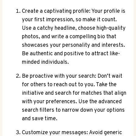
Create a captivating profile: Your ⁤profile is
your first impression,‌ so make it count.
Use a catchy headline, choose high-quality
photos, and write a ‌compelling ⁢bio that
‌showcases your personality and interests.
Be authentic ⁢and‍ positive to‌ attract like-
minded individuals.
Be proactive with ‍your ⁢search: Don’t wait
for others⁣ to reach out⁢ to⁣ you. Take the
initiative and search for ‌matches⁤ that align
⁢with⁣ your⁢ preferences. Use​ the advanced
search filters to narrow down your options‍
and save time.
Customize your messages: Avoid generic