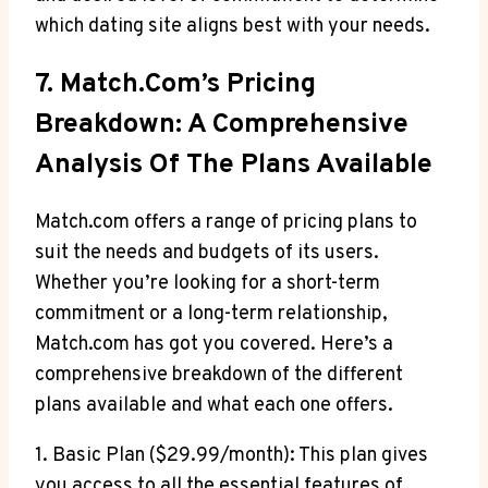
which dating site aligns best⁢ with your needs.
7. ‌Match.com’s Pricing
Breakdown: A Comprehensive
Analysis ⁤of The ​Plans Available
Match.com offers⁣ a range of pricing plans to ​
suit‍ the ⁣needs ⁤and budgets of its users.
Whether you’re looking for a short-term
commitment or a long-term relationship,
Match.com has got ‌you⁣ covered. Here’s a
comprehensive breakdown of ‍the different
plans⁢ available and what each one⁢ offers.
1.⁣ Basic Plan ($29.99/month): This plan gives
you access to all the​ essential features ​of