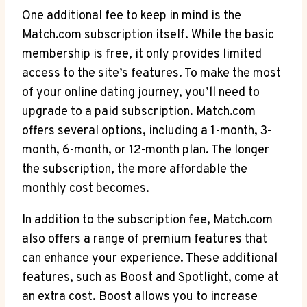
One additional fee ‌to keep in mind is the
Match.com subscription‌ itself. While the basic
membership is free, it only provides limited
access to the ⁤site’s features. To⁤ make the‌ most
of⁤ your online dating ‌journey, you’ll need to
upgrade ⁤to a paid ⁣subscription. Match.com
offers ​several options, including‌ a ‍1-month, 3-
month, 6-month, or 12-month​ plan.⁢ The⁤ longer⁤
the subscription,‍ the ‍more affordable ⁢the
monthly ‌cost becomes.
In ​addition to the subscription fee, ‍Match.com
also offers a range of premium features that
can‍ enhance your ​experience. These additional
features, such as Boost ⁣and⁣ Spotlight, come at
an extra cost. Boost allows you‌ to‌ increase