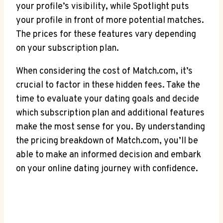
your profile’s visibility, while Spotlight puts
‍your profile in front ⁣of more potential matches.
The prices for these⁢ features ⁤vary ‍depending
on your subscription plan.
When considering the cost of Match.com, it’s
crucial to factor in these hidden ​fees. Take the
time to evaluate your ⁣dating goals⁣ and decide
which subscription plan and additional features
make the most sense for you. By ‍understanding
the pricing breakdown of Match.com, you’ll be
able ⁤to make an informed⁣ decision and‌ embark
‌on⁣ your ‌online dating journey with confidence.