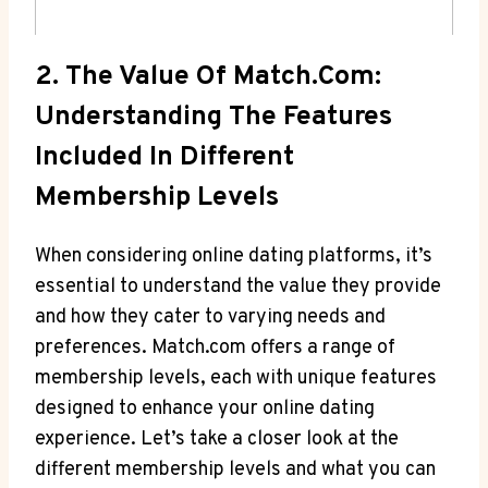
2. ‌The Value Of Match.com:
⁢Understanding The Features
Included⁢ In ‌Different
Membership Levels
When considering online dating‌ platforms,⁢ it’s⁢
essential to understand the‌ value they provide
and⁢ how they⁣ cater to varying needs‍ and
preferences. Match.com offers a range of
membership ⁢levels, each with​ unique features
designed to enhance your ​online dating
experience. Let’s take ‍a closer​ look ⁢at the
different membership levels and what you can