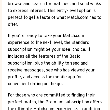
‌browse and search for⁢ matches, ⁤and send winks
to ⁣express interest. This entry-level option is
perfect to ‌get a taste⁣ of what ⁢Match.com has to
offer.
If you’re ready to take your Match.com​
experience to the next level, the Standard
subscription might be your ‌ideal choice. It
includes all the features ⁢of the Basic
subscription, ⁣plus the⁤ ability to‌ send and⁣
receive messages, see who has viewed your
profile, and access the mobile app for
convenient dating ⁤on the⁣ go.
For those ‍who are committed⁤ to‍ finding their
perfect match, the Premium subscription offers
⁣the ​ultimate Match.com experience. In⁣ addition