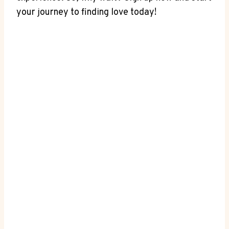
your journey to finding love today!