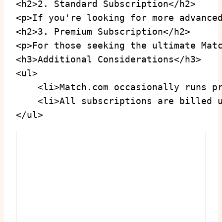
<h2>2. Standard Subscription</h2>

<p>If you're looking for more advance
<h2>3. Premium Subscription</h2>

<p>For those seeking the ultimate Mat
<h3>Additional Considerations</h3>

<ul>

    <li>Match.com occasionally runs pr
    <li>All subscriptions are billed u
</ul>