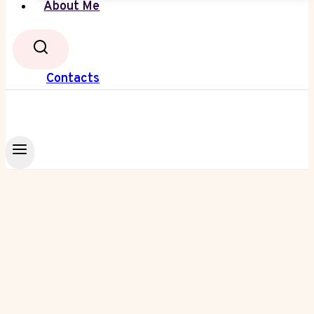
About Me
Contacts