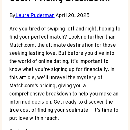
By
Laura Ruderman
April 20, 2025
Are you tired of swiping left and right, hoping ‌to
⁢find ‍your perfect⁣ match? Look⁣ no ‌further⁢ than
Match.com, the ultimate destination for⁣ those⁣
seeking ‌lasting love. But before you dive ⁢into⁤
the ‍world of online​ dating, it’s ‍important to
know what ‍you’re signing⁣ up ⁢for financially. In
this article, we’ll unravel the ​mystery of​
Match.com’s pricing, giving you a
comprehensive breakdown⁣ to help you make an
informed ‌decision. ​Get ready to discover the
⁣true ‌cost ⁢of finding ‍your⁢ soulmate‌ – it’s time to
put​ love ​within reach.