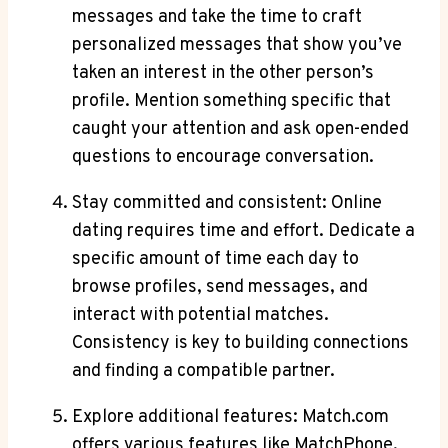
messages and take⁣ the time to ⁣craft
personalized messages that show you’ve
taken an interest in the ‍other person’s
profile. Mention something‍ specific⁢ that
caught ⁤your attention‍ and ask open-ended
questions to‍ encourage conversation.
Stay ⁣committed and consistent: Online
dating requires time and effort.​ Dedicate a
⁤specific amount ⁤of ⁢time ⁢each day to
browse ‌profiles, send messages, and
interact with potential​ matches.
Consistency is key ‍to building connections
and finding a compatible ​partner.
Explore additional features: Match.com
offers ‍various features like MatchPhone, ​