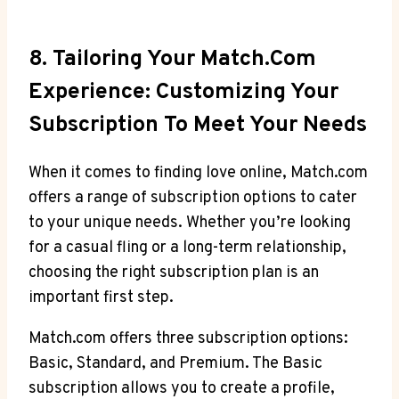
8. Tailoring Your Match.com
Experience: Customizing Your⁤
Subscription ⁣to Meet ⁢Your ​Needs
When⁣ it‌ comes to ⁣finding love online, Match.com
offers a range of subscription⁢ options​ to ‌cater
⁤to ⁤your unique ⁤needs. Whether you’re looking ​
for a casual fling or a long-term‌ relationship,
choosing ​the right subscription plan is an
important⁤ first step.
Match.com offers three subscription options:
Basic, Standard, and Premium. The Basic
subscription allows ⁤you to create a profile,