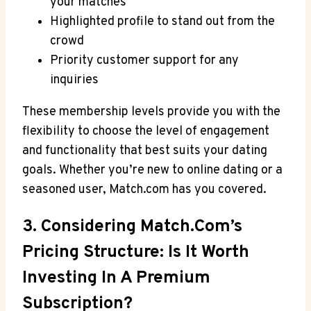
your matches
Highlighted profile to stand out from the
crowd
Priority customer⁣ support for ⁣any
inquiries
These membership levels provide⁢ you with ‌the
flexibility ‌to choose ‌the level ⁤of engagement
and functionality that⁣ best⁢ suits your dating
goals. Whether you’re new to online dating or a
seasoned user, Match.com ⁢has you ⁤covered.
3.⁣ Considering Match.com’s
Pricing Structure: ​Is It‍ Worth⁤
Investing ⁣in A Premium
Subscription?