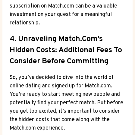
subscription on Match.com can be‌ a valuable
investment on your quest for‌ a meaningful
relationship.
4. Unraveling⁤ Match.com’s
Hidden Costs: ‍Additional Fees To
⁢Consider Before Committing
So, you’ve decided⁢ to dive into‌ the world of
online dating⁤ and⁣ signed up for Match.com.⁣
You’re ready to start meeting ⁣new people ⁣and
potentially ‍find your perfect ‍match. But before⁣
you get too excited, ‌it’s important to consider
the​ hidden costs ⁢that come along​ with the
Match.com experience.