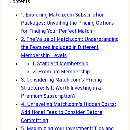
Contents
1. ​Exploring Match.com Subscription
Packages: ⁤Unveiling the ​Pricing Options
for ⁣Finding ⁤Your‍ Perfect ⁢Match
2. ‌The Value of Match.com: ⁢Understanding
the Features Included⁢ in ‌Different
Membership Levels
1. Standard ​Membership
2. Premium Membership
3.⁣ Considering Match.com’s Pricing
Structure: ​Is It‍ Worth⁤ Investing ⁣in a
Premium Subscription?
4. Unraveling⁤ Match.com’s Hidden Costs:
‍Additional Fees to ⁢Consider Before
Committing
5. Maximizing ⁢Your Investment: Tips⁤ and