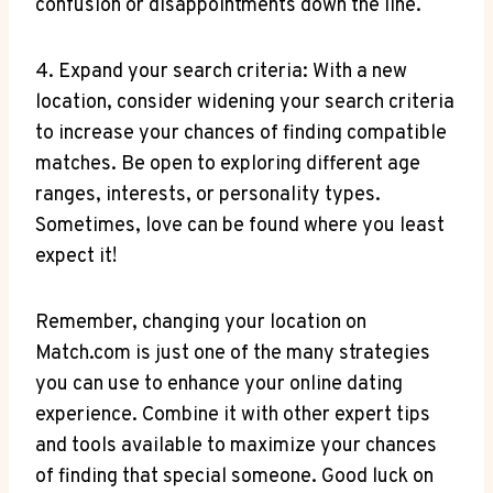
confusion or disappointments down the​ line.
4. Expand‍ your search criteria: ​With⁣ a new
location, ​consider widening​ your‍ search criteria
to increase your chances ⁣of finding compatible
matches. Be​ open to exploring different age
ranges, ⁣interests,⁤ or personality types.‍
Sometimes, love can⁣ be found where you least
⁢expect it!
Remember, ⁢changing your⁣ location on
Match.com⁤ is just one of the many ​strategies
you ‍can use to enhance your⁣ online dating
experience. Combine it‍ with other expert tips
and tools available to maximize ⁤your‍ chances‌
of finding that‍ special someone. Good luck ⁤on