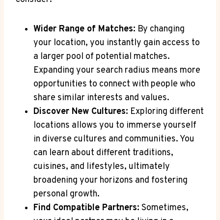
Wider Range​ of Matches:
‍By​ changing
⁤your ‍location, you‍ instantly gain access to
a larger pool​ of ⁤potential matches.
Expanding ⁢your search radius⁢ means more
‌opportunities to ⁢connect with people who⁣
share similar interests and values.
Discover New Cultures:
Exploring different
locations allows you to immerse yourself
in diverse cultures and communities. ‌You
can‌ learn about different traditions,‌
cuisines,⁣ and ​lifestyles, ultimately
broadening your‌ horizons and fostering
personal growth.
Find⁣ Compatible Partners:
Sometimes,