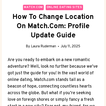
MATCH.COM
ONLINE DATING SITES
How To Change Location
On Match.com: Profile
Update Guide
By
Laura Ruderman
July 11, 2025
Are you ready to embark on a ​new romantic
adventure? Well, look‍ no further because we’ve
⁣got⁤ just‍ the​ guide for ​you! In the vast world of
online dating, Match.com stands tall ⁣as a
beacon of⁣ hope, connecting countless hearts
across the​ globe. But what if you’re⁣ seeking⁣
love on foreign shores or ‌simply fancy a ⁢fresh