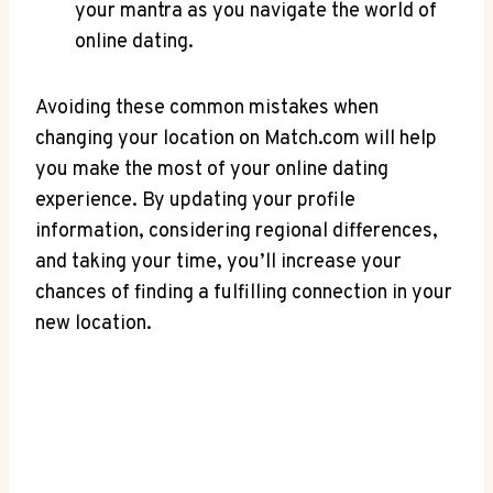
your mantra‍ as you navigate the‍ world of⁤
online ‍dating.
Avoiding ⁤these ⁣common​ mistakes when⁣
changing your location‍ on Match.com will‌ help
you⁢ make‌ the most of your online dating
⁢experience. By updating your profile
information, considering regional differences,
and ‍taking your time, ​you’ll increase ⁣your
chances of finding a ⁣fulfilling connection in your
new location.