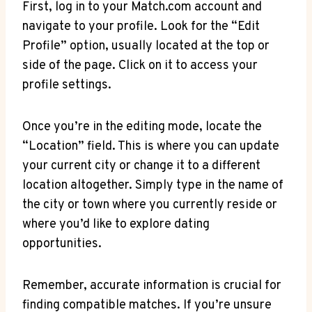
First, log in to your Match.com account and
navigate to ⁣your profile.⁣ Look for⁣ the “Edit‍
Profile” option,⁢ usually located⁢ at the top or
side of the page. Click on it⁣ to access your‌
profile settings.
Once⁤ you’re in the editing mode, locate the⁢
“Location” field. This is where you can update
your current city or change it to a different
location ⁣altogether. ⁤Simply type in the name ⁢of
the city or⁢ town where you ⁤currently reside or
where you’d ⁣like to⁢ explore dating
⁣opportunities.
Remember, accurate⁣ information ⁢is crucial for⁤
finding ⁢compatible ⁤matches. If you’re⁤ unsure