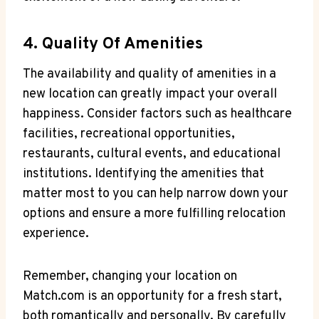
4.⁣ Quality‍ Of Amenities
The ⁤availability and quality of ‍amenities ​in a
new location can greatly impact your overall
happiness. Consider factors such as healthcare
⁣facilities,⁣ recreational ⁤opportunities,
restaurants, cultural events, and educational
institutions.‌ Identifying the amenities⁤ that⁤
matter most ⁤to you ‍can⁢ help⁢ narrow down​ your
options and ensure‍ a more⁤ fulfilling relocation
experience.
Remember, changing your location on
Match.com is an opportunity for a fresh start,
both ‌romantically​ and personally. By carefully