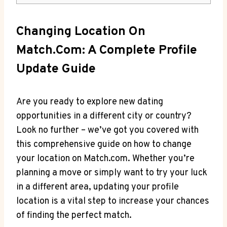
Changing ⁤Location On‌
Match.com: A Complete ⁢Profile
Update⁣ Guide
Are you ready to explore ‌new dating
⁢opportunities in a different city or⁤ country?
⁤Look no further – ⁤we’ve ‌got you ​covered ‍with
this comprehensive ⁣guide on‍ how‍ to change
your location on ​Match.com. ⁤Whether​ you’re
planning⁤ a move or ⁣simply want ⁣to⁢ try your ​luck​
in‌ a different​ area, updating⁤ your profile
location is a ⁣vital ⁢step to increase your chances
of ‌finding the ⁢perfect match.