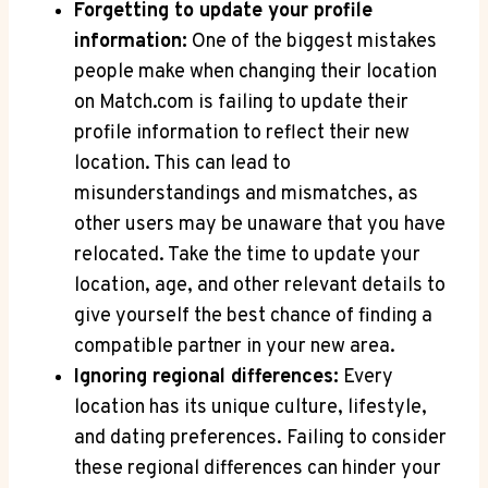
Forgetting to update‌ your ​profile​
information:
One of the biggest mistakes
people make⁣ when ⁣changing their location
⁤on⁢ Match.com is failing to update their ​
profile information‍ to reflect their new
location.⁣ This can lead to
‌misunderstandings ⁣and mismatches, as
⁢other users may be ​unaware that you have
‍relocated. Take the⁢ time to update your
location,‌ age, ​and ​other ‌relevant‍ details ⁣to
⁢give yourself the ‍best chance‌ of finding a
compatible partner in your‌ new ⁣area.
Ignoring regional differences:
Every
location⁣ has its unique culture, lifestyle,
and dating ⁤preferences.⁢ Failing to consider
‌these regional⁤ differences‍ can hinder⁢ your