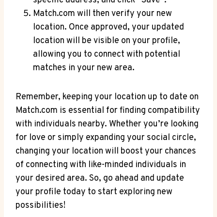
specific address, and click ⁢”Save”.
Match.com ⁤will​ then ⁣verify your⁤ new
location. ​Once ⁣approved, your updated
location will​ be visible‌ on your profile,
allowing you to connect⁣ with ​potential
matches in your new area.
Remember, keeping your location ‍up to date on
Match.com is⁢ essential for​ finding ​compatibility⁢
with individuals nearby. Whether you’re⁢ looking
for love or simply expanding your‌ social circle,
changing your location ‍will⁤ boost your chances
of connecting​ with like-minded ‍individuals in
your desired​ area. So, ⁤go ahead and‌ update⁣
your profile today ⁢to⁣ start ‍exploring​ new
possibilities!