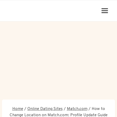
Skip
to
content
Home
/
Online Dating Sites
/
Match.com
/
How to
Change Location on Match.com: Profile Update Guide