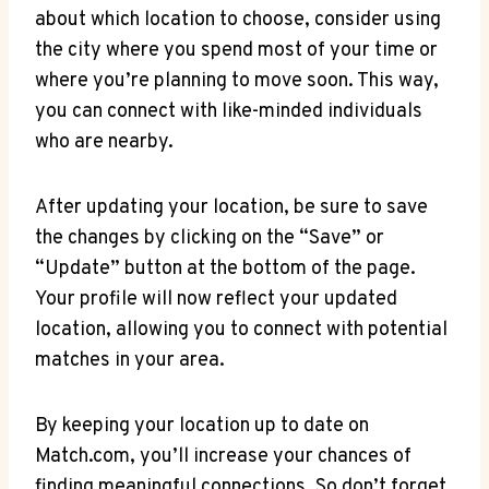
about which⁢ location ​to ⁢choose, consider using
the city⁤ where you ‌spend‍ most of ‍your time ‍or
where ‍you’re planning to move ⁤soon. This way,⁤
you⁢ can connect with like-minded individuals
who are nearby.
After​ updating your location, ⁣be sure to save
⁣the changes by clicking on the “Save” ‌or
“Update” ⁣button at the bottom of the‍ page.
Your‍ profile will ‌now reflect ‌your updated
location, allowing you ⁢to connect with potential
matches in your area.
By⁣ keeping your location‌ up to⁣ date on‌
Match.com, you’ll increase your ⁤chances of
finding meaningful connections. So don’t forget‍