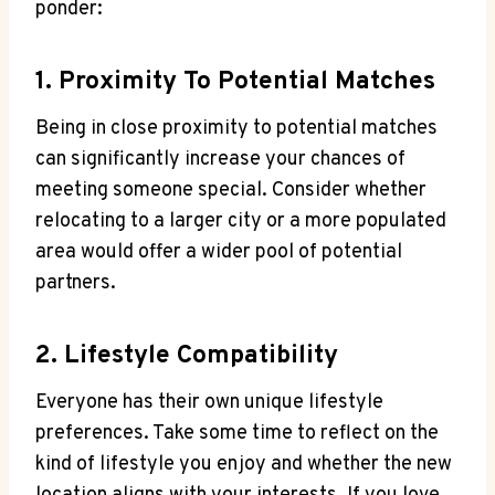
ponder:
1. Proximity To Potential Matches
Being⁢ in close proximity to potential matches
can significantly increase ⁢your ‌chances of
meeting someone‌ special. Consider whether
relocating to ‍a larger city ⁤or a more ⁢populated
area would offer⁣ a wider pool of potential
partners.
2.⁤ Lifestyle Compatibility
Everyone has their​ own ⁢unique lifestyle
preferences. Take‍ some‌ time to⁤ reflect on⁤ the⁣
kind ​of lifestyle ‍you enjoy and whether the​ new