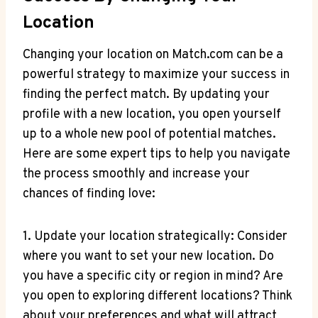
Location
Changing⁤ your location⁣ on Match.com can​ be ⁣a
powerful strategy ⁣to maximize your success ‌in
finding the ⁣perfect ‌match.⁤ By updating ⁢your
‍profile​ with a new location, you open⁢ yourself
‍up to a ⁤whole new‌ pool of⁣ potential⁣ matches.
Here ⁣are some ‌expert ​tips to help you ‌navigate
the process smoothly and increase your
chances of ‌finding love:
1. Update your ​location strategically: Consider
where⁤ you want⁢ to set your new ‍location. Do
you have a specific‌ city or ⁤region in mind? Are
you open ⁣to exploring ‌different locations? Think
‍about ⁣your preferences ⁣and what will ‍attract⁤