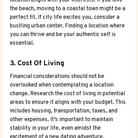
‍location ‌aligns with your interests. If you ⁣love
the beach, ⁣moving⁢ to a coastal ⁤town might ‌be a‌
perfect ⁢fit. If ⁣city life excites you, consider ​a
⁤bustling‍ urban center. Finding a location where
you‍ can thrive and⁤ be your authentic self is‍
essential.
3. Cost ‍of Living
Financial⁤ considerations should ‌not⁣ be
‍overlooked when​ contemplating a location⁢
change. Research the cost of living in ⁤potential
areas to ensure ‍it ​aligns with ⁤your⁤ budget. This
includes housing, transportation, taxes, and
other expenses. It’s ⁤important ⁢to maintain
stability ⁤in‌ your⁣ life, even ‍amidst the
excitement of a new dating ​adventure.