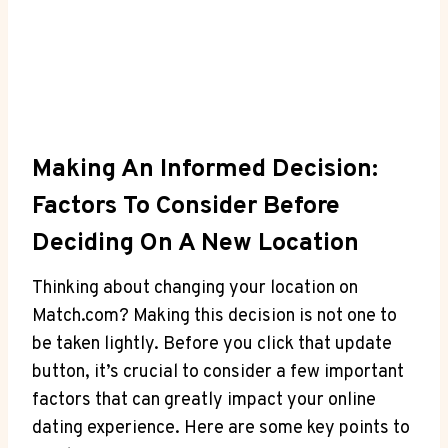
Making An Informed Decision:
⁤Factors To ​Consider Before
Deciding On A New Location
Thinking about changing⁤ your location on
‍Match.com? Making ‍this ⁢decision is⁣ not one to
be‍ taken lightly. Before you click that update
button, it’s crucial to ‌consider a few important⁤
factors ⁢that​ can greatly⁤ impact⁢ your online
dating ​experience. ​Here‍ are ‍some ‌key points to