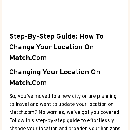
Step-By-Step Guide:⁢ How To
Change Your Location ⁤on
Match.com
Changing Your Location ​on
‌Match.com
So, ⁢you’ve moved ‌to a new ⁤city or are⁤ planning
to travel and want to update your​ location‌ on
Match.com? ⁣No worries, we’ve ​got⁤ you covered!
Follow this step-by-step guide to⁢ effortlessly
‌change your location ⁤and broaden‌ your⁤ horizons