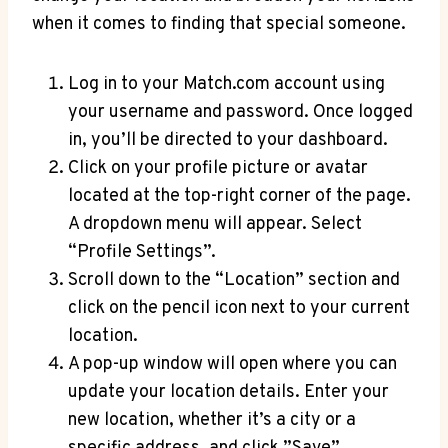
when⁤ it comes to finding‍ that special ⁤someone.
Log in ⁤to your Match.com account‍ using
your username and‍ password. ⁤Once logged
⁤in, you’ll be‌ directed to your dashboard.
Click on your profile picture or avatar
located at the ‍top-right corner of⁣ the page.
‍A dropdown​ menu will appear.⁤ Select
“Profile Settings”.
Scroll down ⁣to the “Location”⁣ section and‌
click on the pencil icon‍ next to⁣ your current
⁢location.
A pop-up window will open⁤ where⁤ you can ​
update your ⁣location details. Enter your
new location, whether it’s a city ⁣or a