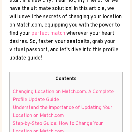
‍start in a new ⁢city? Fear not, my‌ friend, for⁤ we⁣
have the ultimate ⁢solution!⁢ In this ‍article, we​
will unveil the secrets‍ of changing your location
on Match.com, equipping you with ⁤the power to
⁣find your
perfect match
wherever your heart⁣
desires. So, fasten your seatbelts, grab your
virtual‌ passport,‍ and let’s‍ dive into this profile
update guide!
Contents
Changing ⁤Location on‌ Match.com: A Complete
⁢Profile Update⁣ Guide
Understand the Importance of ⁢Updating Your​
Location​ on Match.com
Step-by-Step Guide:⁢ How to Change Your
Location ⁤on Match.com