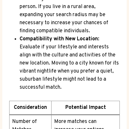
person. If ⁢you live in a rural area,‌
expanding your‍ search⁢ radius may be
necessary‍ to increase​ your chances of
finding compatible individuals.
Compatibility with New Location:
⁢Evaluate if ‌your lifestyle and interests
align‌ with the culture and activities ⁤of ‍the
new location. Moving ⁢to a city known for its
⁢vibrant ‍nightlife when​ you prefer a quiet,
suburban​ lifestyle‍ might not lead‍ to a
successful match.
Consideration
Potential Impact
Number of
More matches can