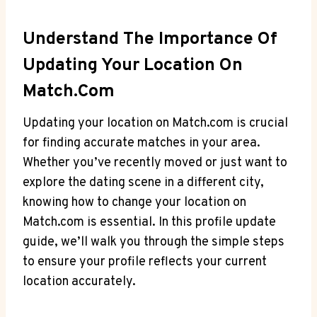
Understand The Importance Of
⁢Updating Your​ Location​ On
Match.com
Updating your location on Match.com⁣ is crucial
for finding accurate matches in your area.
Whether you’ve recently moved or just⁤ want to
explore the dating scene in a different city,​
knowing how ⁤to change your location ‍on
‌Match.com is⁤ essential. In this ⁣profile update
guide, ‍we’ll walk you ‍through the simple steps
to ensure⁤ your profile ⁣reflects your ⁤current
location accurately.