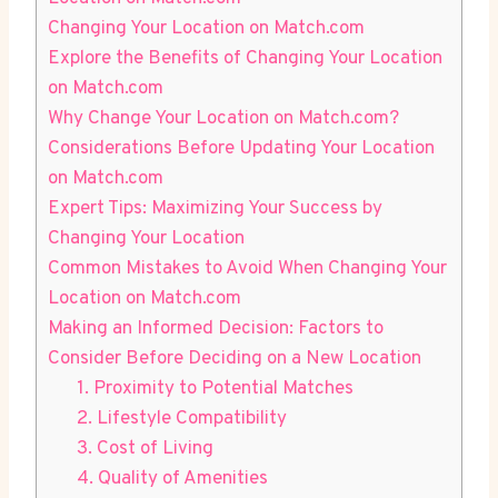
Changing Your Location ​on ‌Match.com
Explore⁢ the Benefits of Changing Your Location
on Match.com
Why Change Your Location on⁤ Match.com?
Considerations Before ⁣Updating ‍Your ⁢Location
on Match.com
Expert Tips: Maximizing Your Success⁤ by
Changing Your Location
Common‌ Mistakes to Avoid When Changing Your
Location on⁣ Match.com
Making an Informed Decision: ⁤Factors to ​
Consider Before Deciding on a New Location
1. Proximity to Potential Matches
2.⁤ Lifestyle Compatibility
3. Cost ‍of Living
4.⁣ Quality‍ of Amenities