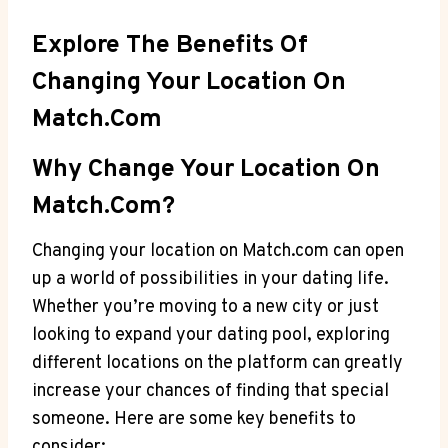
Explore⁢ The Benefits Of
Changing Your Location On
Match.com
Why Change Your Location On⁤
Match.com?
Changing your location on Match.com can​ open
up a world‌ of⁢ possibilities in ⁣your dating ⁢life.
Whether​ you’re⁤ moving to‌ a new city ⁢or just
looking to expand your⁢ dating ​pool, ‍exploring
different⁣ locations on the⁣ platform‍ can greatly
‌increase your ⁢chances‌ of finding⁣ that special
someone. Here are⁤ some key benefits to⁣
consider: