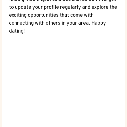
to⁣ update your profile regularly and explore the
exciting ⁣opportunities that come ‌with
connecting with others in your⁢ area. Happy
dating!