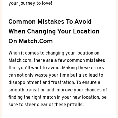
your journey ⁣to love!
Common‌ Mistakes To Avoid
When Changing Your Location
On⁣ Match.com
When it comes to changing your ⁤location⁢ on
Match.com,​ there⁣ are a few⁤ common mistakes
that you’ll want ‌to​ avoid. Making these errors
can not only waste ‍your time ⁢but also lead​ to
disappointment ⁣and frustration. To ensure⁤ a
smooth‍ transition and ⁣improve your⁣ chances of​
finding the right​ match in ​your new location, be
‌sure ‌to ⁢steer ‍clear⁤ of these pitfalls: