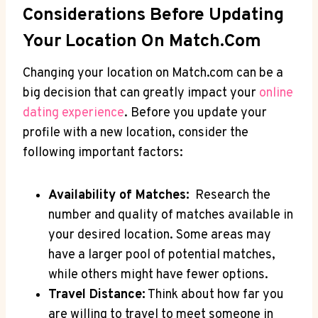
Considerations Before ⁣Updating
‍Your ⁢Location On Match.com
Changing your location ⁤on ⁣Match.com can be ‌a
⁤big⁢ decision‍ that ⁣can greatly impact ​your​
online
dating experience
. Before you update ⁤your
profile‌ with‌ a ⁣new ​location, consider the
following‍ important factors:
Availability of Matches:
⁢ Research the
⁢number and ⁤quality of​ matches available ​in
your desired location. Some areas may
have a larger pool of potential matches,
while others might have fewer⁤ options.
Travel Distance:
Think about how far you
are willing to travel ​to meet someone in