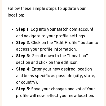
Follow these simple ​steps‍ to update your
location:
Step 1:
Log⁤ into ⁢your ⁢Match.com account
and navigate to ⁤your profile settings.
Step 2:
Click on ​the “Edit Profile”‍ button to
access⁢ your profile information.
Step ​3:
⁤ Scroll down ‌to⁢ the “Location”
section⁣ and click⁤ on the edit⁢ icon.
Step 4:
‌Enter your new ⁤desired⁢ location
and be as specific as possible (city, state, ​
or country).
Step 5:
Save your changes⁤ and voila! Your
profile will now reflect your ⁤new location.