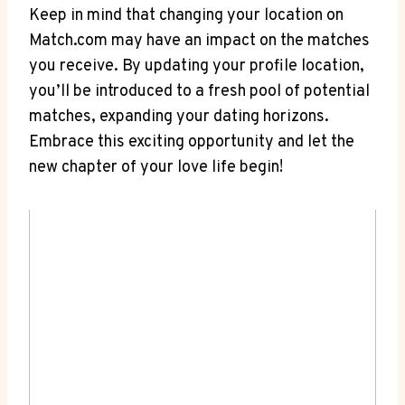
Keep in‍ mind⁣ that changing your location on
⁢Match.com ⁣may have an impact on the matches
⁣you‌ receive. ‌By updating⁢ your ‍profile location,
you’ll be​ introduced to a fresh pool of potential
matches, expanding your ⁤dating horizons.
Embrace this exciting ‌opportunity and let the
⁤new ⁣chapter of your⁢ love life begin!