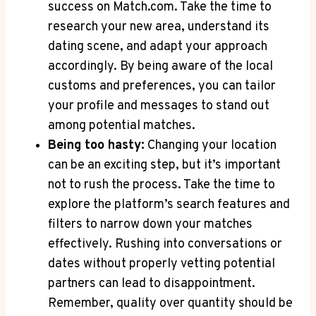
success on ⁣Match.com. Take⁣ the time ⁣to
research ⁢your ⁣new‌ area, understand ⁢its
dating scene, and⁣ adapt ⁣your approach
accordingly. By being aware ​of the local
customs and preferences, you‍ can ⁣tailor
your profile and messages to stand out
among potential matches.
Being too hasty:
Changing your location
can be an exciting step, but‌ it’s important
not to rush the process. Take the time⁤ to
explore the platform’s ‍search features and
filters to narrow⁢ down your matches
effectively. Rushing into conversations or
dates without properly vetting potential
partners can ⁢lead to disappointment. ​
Remember, quality over quantity should be