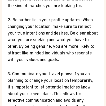
the kind ⁣of matches you are looking⁣ for.
2. ‌Be⁢ authentic in your profile updates: When​
changing your location, make sure to ⁢reflect
your true ⁣intentions and desires.⁢ Be clear about
what you are seeking⁢ and what you have to
‌offer. ⁣By being ‍genuine,​ you are more likely to
attract like-minded individuals who resonate
with​ your values and goals.
3. Communicate your⁤ travel plans: If you‍ are
‍planning to⁢ change your location temporarily,
it’s important to ‌let⁣ potential matches know
about your travel plans. This allows for
effective communication and avoids any