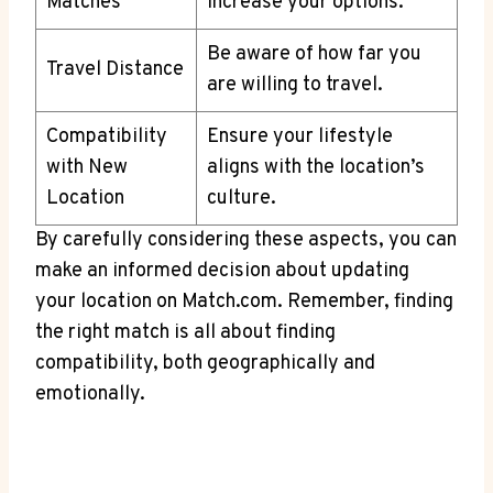
Matches
increase your options.
Be⁢ aware of⁤ how far⁢ you
Travel ‌Distance
are willing​ to travel.
Compatibility
Ensure your lifestyle
with New
aligns with ⁢the location’s⁤
Location
culture.
By carefully considering these aspects, you can
‍make‍ an informed decision ‌about updating​
your location on ‍Match.com. Remember, finding
the‍ right ‌match ⁤is all about⁢ finding⁣
compatibility, ‍both geographically and​
emotionally.