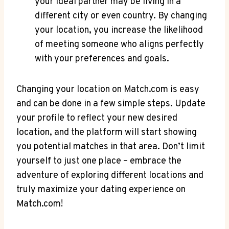
⁤your ideal‍ partner may be​ living‍ in a
different city or even⁤ country. ⁤By changing
your location, you increase the likelihood
of⁤ meeting ⁢someone who aligns perfectly
with your preferences⁤ and goals.
Changing your⁣ location⁢ on ​Match.com‌ is easy
and can be done in‌ a ‍few simple steps. ⁣Update
⁣your profile ‍to reflect your‍ new ⁣desired
‌location, and the platform will start ​showing
you ​potential matches ‌in that area. Don’t limit
yourself to just one place – embrace ​the
adventure ‍of exploring different ​locations and
truly ⁢maximize your‌ dating experience⁣ on
⁢Match.com!