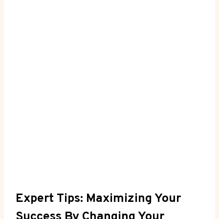
Expert Tips: Maximizing Your
Success⁤ By Changing Your