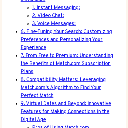
1. Instant Messaging:
2. Video Chat:
3. Voice Messages:
6. Fine-Tuning Your Search: Customizing‌
Preferences and Personalizing Your
Experience
7. From Free to Premium: Understanding⁣
the Benefits of Match.com Subscription
Plans
8. Compatibility Matters: Leveraging
Match.com’s Algorithm to⁤ Find Your
Perfect Match
9. Virtual Dates ‌and Beyond: Innovative
Features for Making Connections in the
Digital Age
Pros‌ of Using ⁢Match.com