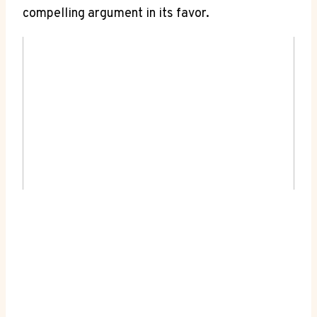
compelling argument in⁢ its favor.