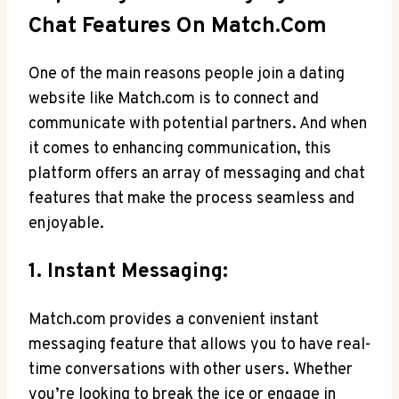
Chat Features On Match.com
One of the main reasons people⁣ join a dating
website like Match.com is to connect and
communicate ⁤with potential partners. And when
it comes ⁢to enhancing communication, this
platform offers an array of messaging and chat
features that make the process seamless and
enjoyable.
1. Instant Messaging:
Match.com provides a‌ convenient instant
⁢messaging feature that allows you to have real-
time conversations with other users. Whether
you’re​ looking to break the ice ‍or engage in