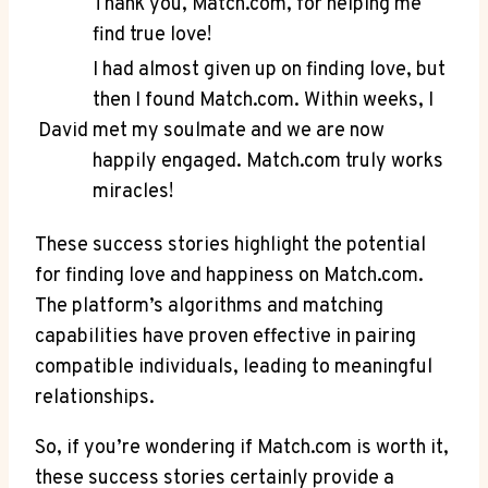
Thank you, Match.com, for helping me‍
find true love!
I had almost given up⁣ on finding love, but
then I found Match.com. Within weeks, I
David
‌met my soulmate and we are now⁤
happily engaged. ⁢Match.com truly works
miracles!
These success stories highlight the potential
for finding love and happiness on Match.com.
The platform’s algorithms and matching
capabilities ⁢have ⁤proven effective in pairing
compatible⁤ individuals, leading to meaningful
relationships.
So, if you’re wondering if Match.com‍ is worth ‌it,
these success stories certainly provide a