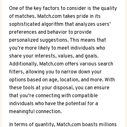
One of the key factors to consider is the quality
of⁣ matches. Match.com takes pride in its
sophisticated⁤ algorithm that analyzes users’
preferences and​ behavior to provide
personalized suggestions. This ​means that
you’re more likely to meet individuals who
share‌ your interests, values, and goals.
Additionally, Match.com offers various search
filters, allowing you to narrow down your
options ‌based on age, location, and more. With
these tools at your disposal, you can ensure
that you’re connecting with compatible
individuals who⁢ have the potential for a
meaningful⁣ connection.
In terms of quantity, Match.com boasts millions