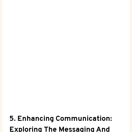
5. Enhancing Communication:
Exploring The Messaging And