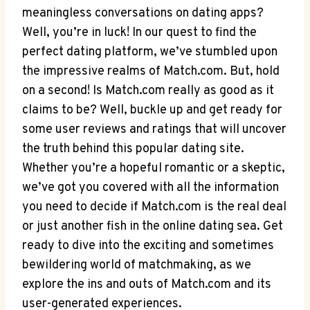
meaningless conversations on dating apps?
Well, you’re in luck! In our quest to find the⁢
perfect dating platform, we’ve stumbled upon⁣
the impressive realms ⁤of Match.com. But, ​hold
on a second! Is​ Match.com really as good as it
claims to ⁤be?‍ Well,⁢ buckle up and get ready for
some user reviews and ratings that will uncover
the truth behind this popular dating site.
Whether you’re a hopeful romantic ‌or a skeptic,
we’ve got you covered⁢ with all the information
you ​need to decide if Match.com is the real deal
or just another fish in ⁤the online dating sea. Get
ready to dive into the exciting and sometimes
bewildering world of matchmaking,⁤ as we
explore the ins and outs of Match.com and its
user-generated experiences.