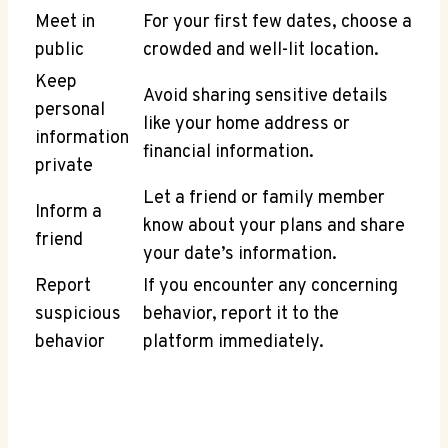
Meet in
For your first few ⁣dates, choose a
public
crowded and well-lit location.
Keep
Avoid sharing sensitive details​
personal
like your home address or
information
financial information.
private
Let a friend or‍ family member
Inform a
know about your plans and share
friend
your date’s information.
Report
If you encounter any concerning
suspicious
behavior, report it to⁣ the
behavior
platform immediately.