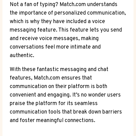
Not‍ a fan of typing? Match.com understands
the⁢ importance of personalized communication,
which is why‍ they ‌have included a voice
messaging feature. This feature lets you send
and receive voice‌ messages, making
conversations feel more intimate and
‌authentic.
With ⁤these fantastic messaging and chat⁣
features, Match.com ensures that
communication on their platform is both
convenient and engaging. It’s no wonder users
praise the platform for its⁢ seamless
communication tools that break down‌ barriers
and foster meaningful connections.