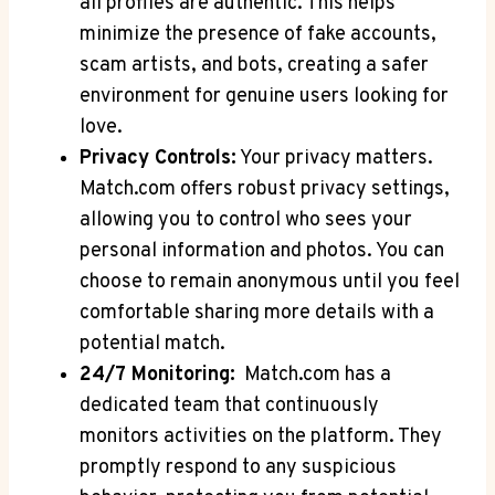
all profiles are authentic. This helps
minimize the ​presence of ⁢fake accounts,
scam ⁢artists, and bots, creating a safer
environment for genuine users looking for
love.
Privacy Controls:
Your privacy matters.
Match.com offers robust privacy settings,‍
allowing you to control who sees your
personal information and photos. You can
choose ⁤to remain​ anonymous until you ⁣feel⁤
comfortable sharing more details with a
potential match.
24/7 Monitoring:
⁤ Match.com has a
dedicated team that continuously
monitors activities on the platform. They
promptly respond to any suspicious