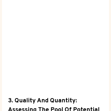
3. Quality And Quantity:
Assessing The Pool Of Potential