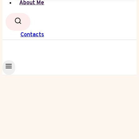
About Me
Contacts