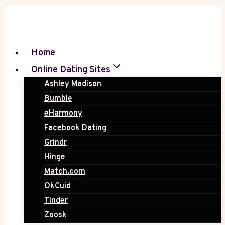
Skip
to
content
Home
Online Dating Sites
Ashley Madison
Bumble
eHarmony
Facebook Dating
Grindr
Hinge
Match.com
OkCuid
Tinder
Zoosk