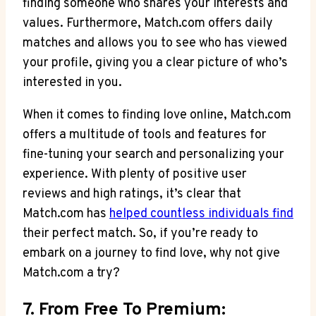
finding someone ⁣who shares your interests and
values. Furthermore, Match.com offers daily
matches and allows you to see who has viewed
your profile, giving you a clear picture​ of who’s
interested in you.
When it comes ‍to finding love ​online, Match.com
offers ‌a multitude of​ tools and features for
fine-tuning ‌your search and personalizing your
experience. With plenty of positive user‌
reviews and high ratings, it’s clear that
Match.com has
helped countless individuals ⁢find
their‌ perfect match.⁤ So, if you’re ready​ to
embark on a journey to find love, why not give
Match.com a try?
7. From Free To Premium: