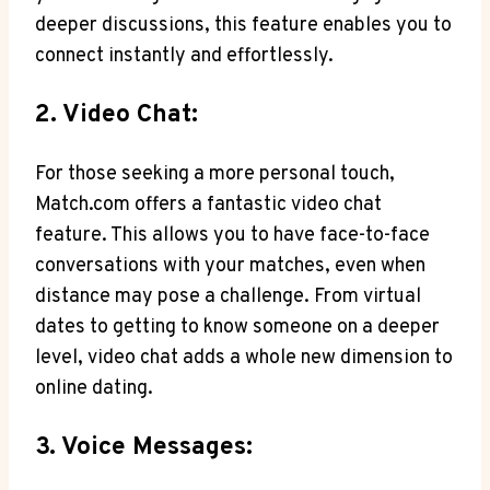
deeper discussions, this feature enables you to
connect instantly and effortlessly.
2. Video Chat:
For‍ those seeking a more personal touch,
Match.com offers a ⁤fantastic video chat
feature. This allows you ​to have face-to-face
conversations with your matches, even‌ when
distance may ⁤pose a challenge. From virtual
dates to getting to know someone on a ‌deeper
level, video chat adds a whole new dimension to
online dating.
3. Voice Messages: