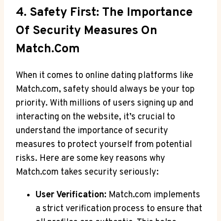
4. Safety First: The Importance
‌of Security Measures⁢ On
Match.com
When it comes to online dating platforms like
Match.com, safety should always be your top
priority. With millions of users signing​ up and
interacting on the website, it’s crucial to
understand the importance​ of security
measures to protect yourself from potential
risks. Here⁣ are some key reasons why
Match.com takes security seriously:
User Verification:
Match.com implements
a strict verification process to ensure that