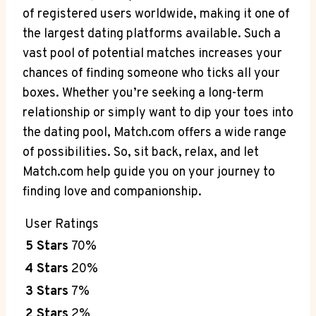
of registered users worldwide, making it one of
the⁢ largest dating platforms available. Such a
vast⁣ pool of potential matches increases‍ your
chances of ⁢finding someone who ticks all your
boxes. Whether you’re seeking ⁣a long-term
relationship or​ simply want to dip your toes into
the dating pool, ‍Match.com offers a wide range
of⁣ possibilities. ‍So, sit back,​ relax, and let
Match.com help‌ guide you ​on your journey to
‌finding love and companionship.
User ⁢Ratings
5 Stars
70%
4 Stars
20%
3 Stars
7%
2 Stars
2%