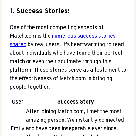
1. Success Stories:
One of the ​most compelling aspects of
Match.com is the
numerous success stories
shared
by real‌ users. It’s heartwarming to read
about individuals who have found their perfect
match or even their soulmate through this
platform. These stories serve as a testament to
the effectiveness of Match.com in bringing
people together.
User
Success Story
After joining Match.com, I met ‌the most
amazing person. We instantly connected
Emily
and have been inseparable ever since.