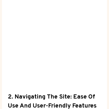
2. Navigating The Site: Ease Of
Use And⁤ User-Friendly Features