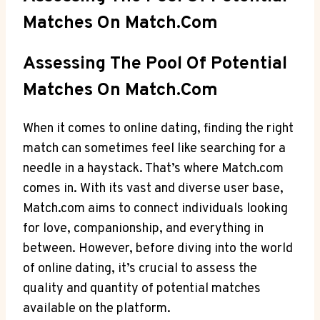
Matches ‍on Match.com
Assessing The Pool Of Potential​
Matches On Match.com
When it comes to online dating, finding the right
match can sometimes ‌feel like searching for a
needle in‌ a haystack. That’s where Match.com
comes in. With its vast and diverse user base,
Match.com aims to connect individuals ⁢looking
for love, companionship, and⁣ everything in​
between. However,⁤ before diving into the world
of online‍ dating, it’s crucial to assess the​
quality and quantity of potential matches
available on the platform.