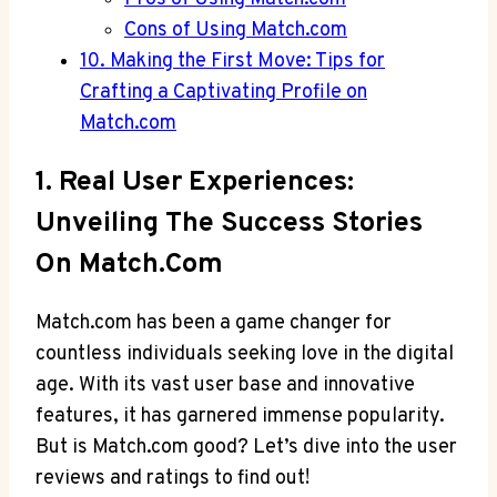
Cons of Using Match.com
10. Making the First Move: Tips for
Crafting a Captivating Profile on
Match.com
1. Real ‍User Experiences:
Unveiling The Success Stories
On Match.com
Match.com has been⁤ a ⁣game changer for
countless individuals seeking love in the digital
age. With its vast user base and innovative
features, it​ has garnered ⁤immense popularity.
But is Match.com good? Let’s dive into the user
reviews and ratings to find out!