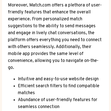
Moreover, Match.com offers a plethora of ⁢user-
friendly features that enhance the overall
experience. From‍ personalized match
suggestions to the ability to send messages
and engage in lively chat conversations, the
platform offers everything you need to connect
‍with⁢ others seamlessly. Additionally, their
mobile app provides the ⁢same level of
convenience, allowing you to navigate on-the-
go.
Intuitive and easy-to-use website design
Efficient search ​filters to find compatible
matches
Abundance of user-friendly features ‌for
seamless connection