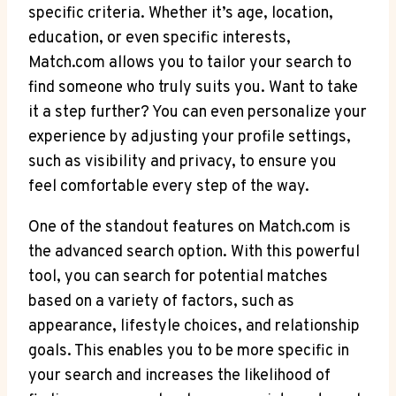
specific criteria. Whether it’s age, location,
education, or even specific interests,
Match.com allows you to tailor your search to
find someone who⁣ truly suits ⁢you. Want to take
it a step further? You can even ‌personalize your
experience by⁢ adjusting your profile settings,
such as visibility and privacy, to ensure you
feel comfortable every step of⁢ the way.
One ⁢of ⁤the standout features on Match.com is
the advanced search option. With this powerful
tool, you can search for potential matches
based ‍on a variety​ of factors, such as
appearance, lifestyle choices, and ⁣relationship
⁤goals. This enables you to be more specific in‍
your search and increases the likelihood of