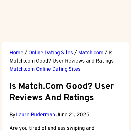
Home
/
Online Dating Sites
/
Match.com
/
Is
Match.com Good? User Reviews and Ratings
Match.com
Online Dating Sites
Is Match.com Good? User
Reviews And Ratings
By
Laura Ruderman
June 21, 2025
Are you tired of endless swiping and