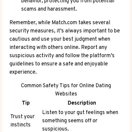
behavior, protecting you from potential‍
scams and harassment.
Remember, while Match.com takes several
security measures, it’s always important to be
cautious and use‍ your best judgment when
interacting with others online. Report any
suspicious‌ activity and follow the platform’s
guidelines to ensure a safe and enjoyable
experience.
Common Safety Tips for Online Dating
Websites
Tip
Description
Listen to your gut feelings when
Trust your
something⁤ seems off or
instincts
suspicious.