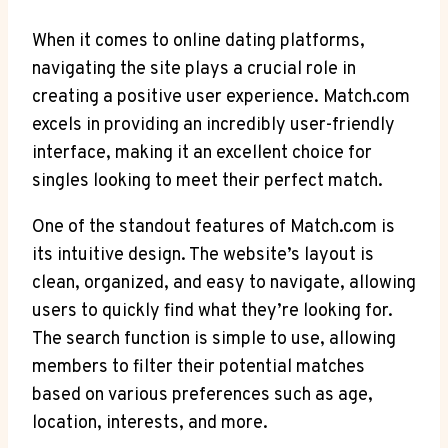
When it comes to online dating platforms,
navigating the site plays a crucial role in
creating a positive user experience. Match.com
excels⁤ in providing an incredibly user-friendly
interface, making it⁤ an excellent choice for
singles looking to meet their perfect match.
One of the standout features of Match.com is
its intuitive design. The website’s layout is
clean, organized,⁤ and easy to navigate, allowing
users to quickly find what⁣ they’re looking for.
The search function is simple to use, ⁢allowing
members ⁤to⁤ filter their potential matches
based on various preferences such as age,
location, interests, and more.