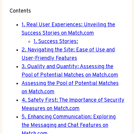
Contents
1. Real ‍User Experiences: Unveiling the
Success Stories on Match.com
1. Success Stories:
2. Navigating the Site: Ease of Use and⁤
User-Friendly Features
3. Quality and Quantity: Assessing the
Pool of Potential Matches ‍on Match.com
Assessing the Pool of Potential​ Matches
on Match.com
4. Safety First: The Importance ‌of Security
Measures⁢ on Match.com
5. Enhancing Communication: Exploring
the Messaging and Chat Features on
Match.com