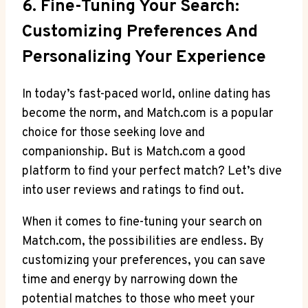
6. Fine-Tuning Your Search:
Customizing‌ Preferences And
Personalizing Your Experience
In today’s fast-paced ‍world, ‌online dating has
become the norm,⁤ and Match.com is a popular
choice for those seeking ‌love and
companionship. But is Match.com a good
platform to find your perfect match? Let’s dive
into user reviews and ratings to find out.
When it comes to fine-tuning your search on
Match.com, the⁤ possibilities are endless. By
customizing⁤ your ⁣preferences, you can ​save
time and energy by narrowing down the
potential matches to those who‌ meet your