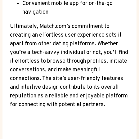
Convenient mobile app for on-the-go
navigation
Ultimately, Match.com’s commitment to
creating an effortless user experience sets it
apart from other dating platforms. Whether
you’re a tech-savvy⁣ individual or ‌not,‌ you’ll find
it effortless to browse through profiles, initiate
conversations, and⁣ make meaningful
connections. The site’s user-friendly features
and intuitive design contribute to its overall
reputation as a reliable and enjoyable platform
for connecting ⁤with potential ⁤partners.