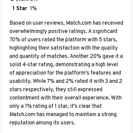
1 Star
1%
Based on​ user reviews, Match.com has received
overwhelmingly positive ratings. A significant
70% of⁤ users rated ‍the platform with 5 stars,
highlighting their satisfaction with the quality
⁤and quantity of matches. Another 20% gave it ⁤a
solid‌ 4-star ⁢rating,​ demonstrating a high level
⁣of appreciation for​ the platform’s features and⁤
usability. While‌ 7% and 2% rated‌ it⁣ with 3 and⁣ 2
stars respectively, they still expressed
contentment with their overall experience. With
only a 1% rating of 1 star, it’s clear that
Match.com has managed to maintain a‌ strong
reputation among its users.