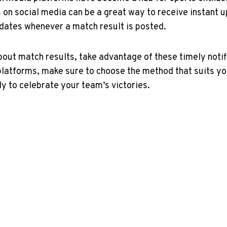
on social media can be a great way to ‍receive‌ instant u
dates ‌whenever a match result is posted.
out match results, take advantage of these timely notific
platforms, make sure‍ to choose the method that suits yo
dy to celebrate your team’s victories.