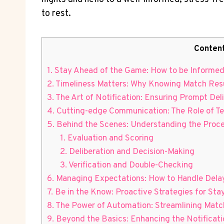
to rest.
Conten
1. ‌Stay⁣ Ahead of the Game: How⁢ to be Inform
2. Timeliness‌ Matters: Why Knowing⁤ Match ‌Resu
3. The Art of Notification: Ensuring Prompt ‍De
4. Cutting-edge Communication: The Role of Te
5. Behind the ​Scenes: Understanding the Proc
1. Evaluation⁣ and⁣ Scoring
2. Deliberation and Decision-Making
3. Verification and Double-Checking
6. Managing Expectations: How to Handle Delay
7. ⁤Be in the Know: Proactive Strategies for St
8. The Power of Automation: Streamlining Match 
9. Beyond the⁢ Basics: Enhancing the Notificati