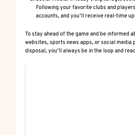
Following your favorite clubs and players 
accounts, and you’ll receive real-time up
To stay ahead of the game⁢ and be informed ab
websites, sports news‌ apps, or social media 
disposal, you’ll always be in the loop and rea