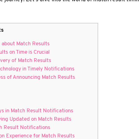
ts
ed about Match Results
lts on Time is Crucial
livery of Match Results
chnology in Timely Notifications
ess of Announcing Match Results
s in Match Result Notifications
aying ⁢Updated on Match Results
⁤Result ⁢Notifications
on Experience for⁢ Match Results