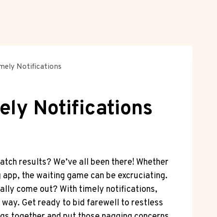
ely Notifications
ly Notifications
 match results? We’ve all been there! Whether
g app, the waiting game can be excruciating.
ually come out? With timely notifications,
 way. ​Get ready to bid farewell to⁢ restless
mings ‌together and put those nagging‌ concerns