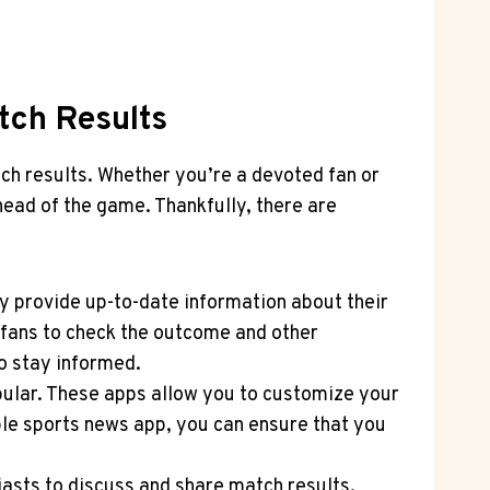
tch Results
atch results. Whether you’re a devoted fan or
ead of the game. Thankfully, there are
ey provide up-to-date information about their
 fans to check the outcome and other
to stay informed.
ular. These apps allow⁤ you to customize ⁢your
able sports news app, you can ensure that you
iasts to discuss and share match results.