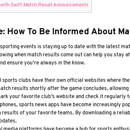
ns with Swift Match Result Announcements
me: How⁢ To Be Informed About Ma
 sporting events is staying up to date‍ with the latest m
ing when match results come ‍out can help⁣ you stay ah
nd ensure ​you’re always in​ the know.
l ⁢sports clubs have their own official websites where th
tch results shortly after the game concludes, ⁢allowing
rk your favorite club’s website and⁤ check it​ regularly 
rtphones, sports news apps have become increasingly pop
h⁢ results of your favorite teams. By downloading ⁣a reli
pdates.
cial media platforms have become a hub for sports enthus