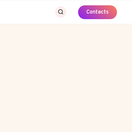
Contacts