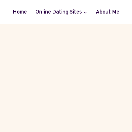
Home
Online Dating Sites
About Me