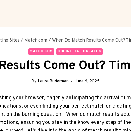
ting Sites
/
Match.com
/
When Do Match Results Come Out? Tim
MATCH.COM
ONLINE DATING SITES
esults Come Out? Time
By
Laura Ruderman
June 6, 2025
hing ⁣your‌ browser, eagerly anticipating the arrival of
lications, or even finding your perfect match on ⁢a datin
ght on the burning question – When do match⁢ results act
otions, ‍ensuring you⁤ stay in the know every step ‌of ⁢the
e journey! Let’s ​dive ⁢into‌ the world of match⁢ result ti