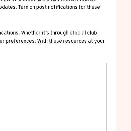
pdates. Turn on post notifications for these
ations. Whether it’s through official club
ur preferences. With these⁤ resources at your