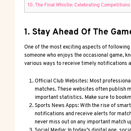
10. The Final Whistle: ⁣Celebrating Competitio
1. ‌Stay⁣ Ahead Of The Ga
One of the most exciting ⁣aspects of following
someone who enjoys the occasional game, know
various ways to receive timely notifications a
Official​ Club Websites: Most professiona
matches. These websites often publish ma
important statistics. Make sure to bookma
Sports ​News Apps: With the rise of⁤ sma
notifications and receive alerts for matc
never miss out on any important match u
Social Media: In today’s digital⁤ age, so