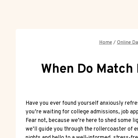
Home
/
Online Da
When Do Match R
Have you ever found yourself anxiously ‍refres
you’re waiting for college admissions, job app
Fear not, because we’re here ⁣to shed⁢ some li
we’ll guide you through the rollercoaster of em
nights ‌and hello to a well-informed, stress-fre