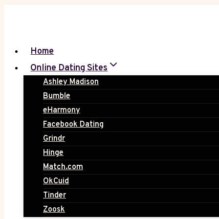
Skip
to
content
Home
Online Dating Sites
Ashley Madison
Bumble
eHarmony
Facebook Dating
Grindr
Hinge
Match.com
OkCuid
Tinder
Zoosk