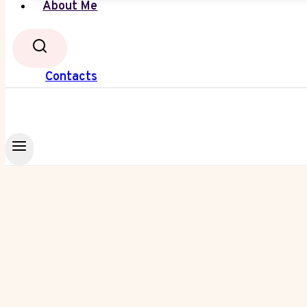
About Me
Contacts