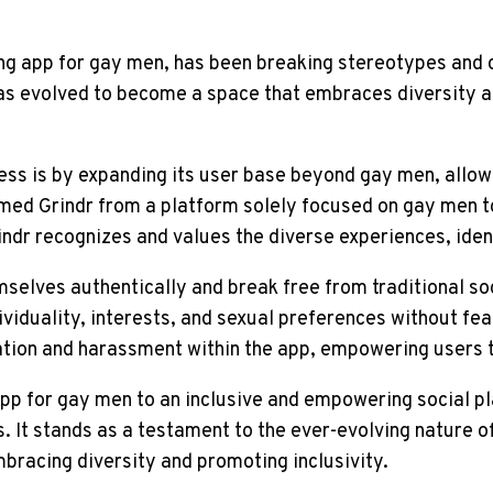
ing app for gay men, has been breaking stereotypes and c
dr has evolved to become a space that embraces diversit
ess is by expanding its user base beyond gay men, allow
ormed Grindr from a platform solely focused on gay men
dr recognizes and values the diverse experiences, identi
elves authentically and break free from traditional soc
viduality, interests, and sexual preferences without fear
ation and harassment within the app, empowering users t
 app for gay men to an inclusive and empowering social 
. It stands as a testament to the ever-evolving nature o
mbracing diversity and promoting inclusivity.