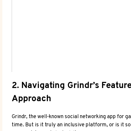
2. Navigating Grindr’s Featur
Approach
Grindr, the well-known social networking app for g
time. But is it truly an inclusive platform, or is it