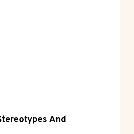
 Stereotypes And