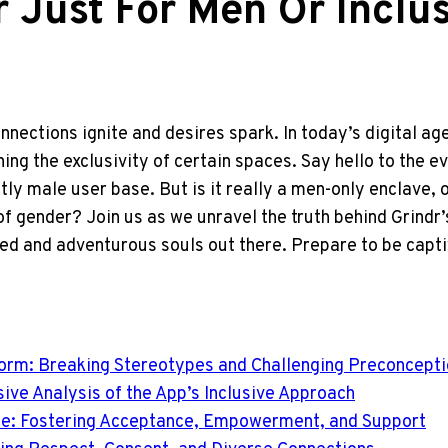
r Just For Men Or Inclu
nnections ignite and desires spark. In today’s digital a
ng the exclusivity of certain spaces. Say hello to the ev
ly male user base. But is it really a men-only enclave, 
 gender? Join us as we unravel the truth behind Grindr’s 
d and adventurous souls out there. Prepare to be capti
atform: Breaking Stereotypes and Challenging Preconcept
ive Analysis of the App’s Inclusive Approach
e: Fostering Acceptance, Empowerment, and Support