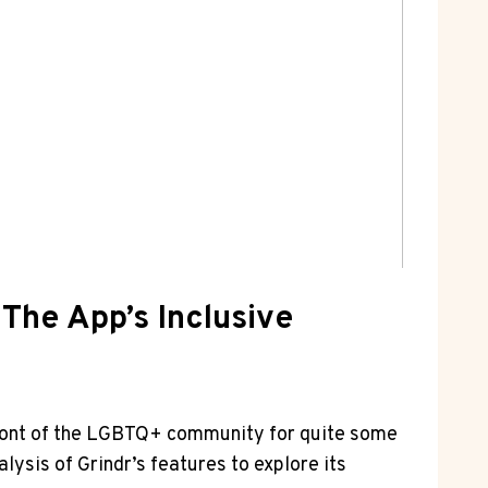
 The App’s Inclusive
refront of the LGBTQ+ community for quite some
alysis of Grindr’s features to explore its