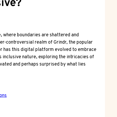
sive?
ge, where boundaries are shattered and
er-controversial realm of Grindr, the popular
or has this digital platform evolved to embrace
inclusive nature, exploring the intricacies of
vated and perhaps surprised by what lies
ions