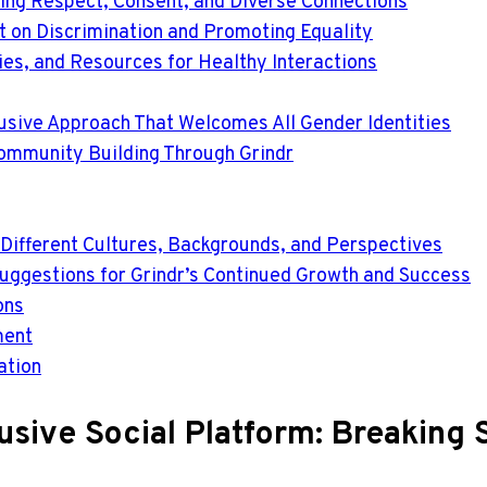
ing Respect, Consent, and Diverse Connections
t on Discrimination and Promoting Equality
gies, and Resources for Healthy Interactions
lusive Approach That Welcomes All Gender Identities
ommunity Building Through Grindr
 Different Cultures, Backgrounds, and Perspectives
Suggestions for Grindr’s Continued Growth and Success
ons
ment
ation
lusive Social Platform: Breaking