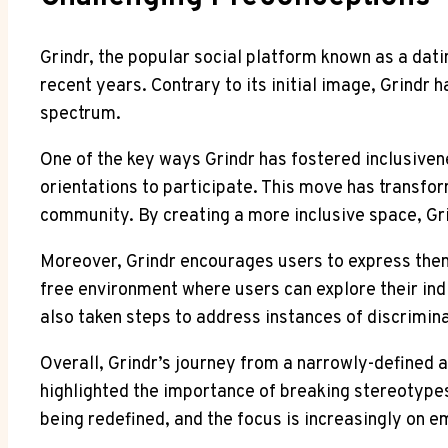
Grindr, the popular social platform known as a dat
recent years. Contrary to its initial image, Grin
spectrum.
One of the key ways Grindr has fostered inclusiven
orientations to participate. This move has transf
community. By creating a more inclusive space, Grin
Moreover, Grindr encourages users to express thems
free environment where users can explore their indi
also taken steps to address instances of discrimin
Overall, Grindr’s journey from a narrowly-defined
highlighted the importance of breaking stereotypes
being redefined, and the focus is increasingly on e