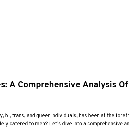
es: A Comprehensive Analysis Of
ay, bi, trans, and queer individuals, has been at the fo
 solely catered to men? Let’s dive into a comprehensive an