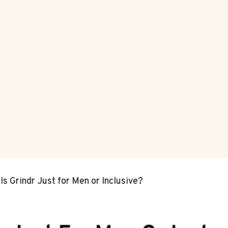
Is Grindr Just for Men or Inclusive?