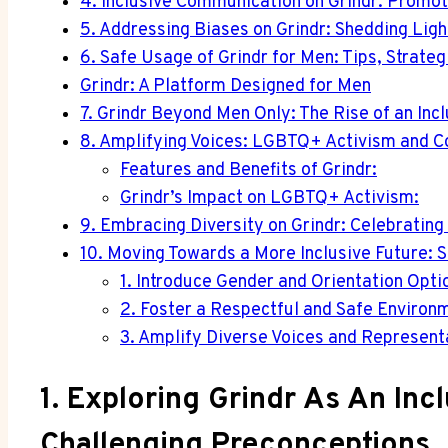
4. Inclusive Communication on Grindr: Promot
5. Addressing Biases on Grindr: Shedding Ligh
6. Safe Usage of Grindr for Men: Tips, Strate
Grindr: A Platform Designed for Men
7. Grindr Beyond Men Only: The Rise of an Inc
8. Amplifying Voices: LGBTQ+ Activism and C
Features and Benefits of Grindr:
Grindr’s Impact on LGBTQ+ Activism:
9. Embracing Diversity on Grindr: Celebrating
10. Moving Towards a More Inclusive Future: 
1. Introduce Gender and Orientation Opti
2. Foster a Respectful and Safe Environ
3. Amplify Diverse Voices and Represent
1. Exploring Grindr As An Inc
Challenging Preconceptions