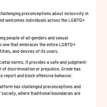
hallenging preconceptions about inclusivity in
y and welcomes individuals across the LGBTQ+
ing people of all genders and sexual
 to one that embraces the entire LGBTQ+
ties, and desires of its users.
ietal norms. It provides a safe and judgment-
 of discrimination or prejudice. Grindr has
o report and block offensive behavior.
platform has challenged preconceptions and
f society, where traditional boundaries are