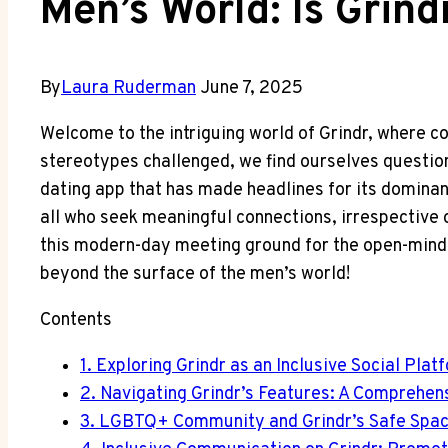
Men’s World: Is Grind
By
Laura Ruderman
June 7, 2025
Welcome to the intriguing world of Grindr, where co
stereotypes challenged, we find ourselves questioni
dating app that has made headlines for its dominant
all who seek meaningful connections, irrespective of
this modern-day meeting ground for the open-minde
beyond the surface of the men’s world!
Contents
1. Exploring Grindr as an Inclusive Social Pl
2. Navigating Grindr’s Features: A Comprehens
3. LGBTQ+ Community and Grindr’s Safe Spac