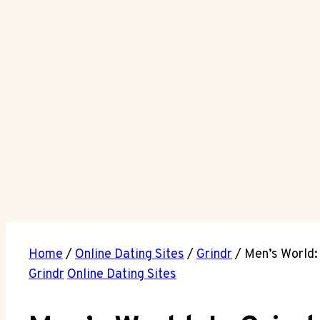
Home
/
Online Dating Sites
/
Grindr
/
Men’s World: 
Grindr
Online Dating Sites