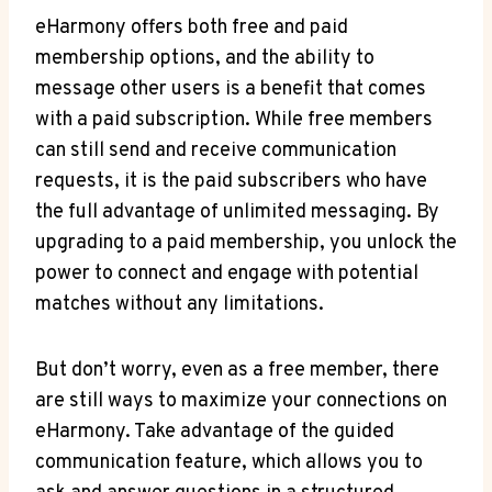
eHarmony offers both⁢ free and paid
⁤membership options, and the ability⁣ to
‍message other users is a benefit that comes
with a paid⁢ subscription. While free members⁣
can still send and receive communication
requests, it is the paid subscribers ‍who have
the ⁣full advantage of unlimited messaging. By
upgrading to a paid membership, you ‍unlock the
power to connect and⁣ engage with potential
matches without any limitations.
But don’t worry, ⁢even as a free member, there
are still ways to maximize your​ connections on
⁢eHarmony. Take advantage of the guided
communication feature, which ⁢allows you to