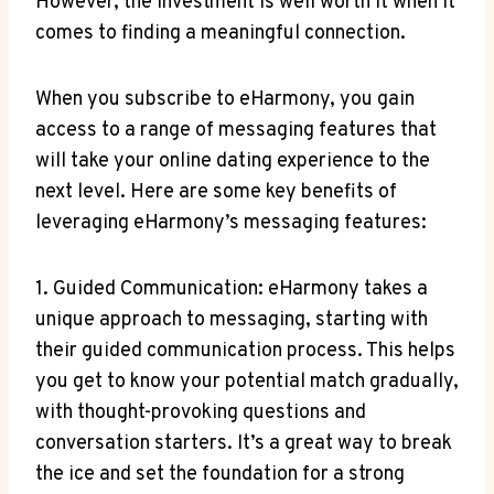
However, the investment is well worth it when it
comes to‍ finding a meaningful connection.
When⁣ you subscribe to eHarmony, you​ gain‌
access to a range of messaging features that
will take your online dating experience to the
next ⁢level. Here are some key benefits of
leveraging eHarmony’s messaging features:
1. Guided Communication: eHarmony takes a
unique approach to messaging,‍ starting with
their guided ‌communication process. This helps
you get to know⁤ your‍ potential match gradually,
with thought-provoking⁤ questions and
conversation starters. It’s a great way to break
the ⁣ice​ and set‌ the foundation for a strong