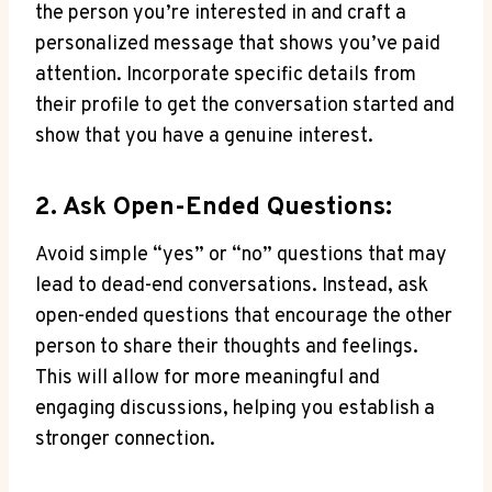
the person you’re interested in ​and craft a
personalized message that shows you’ve ‌paid
attention. Incorporate specific details​ from
their profile to get the conversation started and
⁢show that you have a genuine interest.
2. Ask Open-Ended Questions:
Avoid simple “yes” or “no” ⁤questions that may
lead to⁤ dead-end conversations. Instead, ask
open-ended questions that encourage the other
person to⁢ share ‍their thoughts ​and feelings.
This will allow for more‍ meaningful and
engaging ⁤discussions, helping you⁢ establish a
stronger ⁣connection.