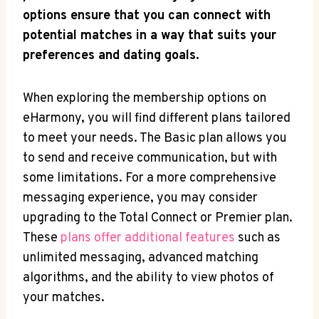
options ensure that ⁤you can​ connect​ with
potential matches in ⁤a way that suits⁢ your
preferences and dating goals.
When exploring the membership options on
eHarmony, you will find different plans tailored
to meet your needs. The⁢ Basic plan allows you
to send and receive communication, but with
some ​limitations. For a more ‌comprehensive
⁢messaging experience, you may consider
upgrading to the Total Connect or Premier plan.
These
plans offer additional features
such as
unlimited messaging, advanced matching
algorithms, and the ability to view photos of
your ⁤matches.