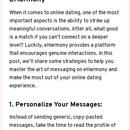
When it comes to online dating,‍ one of the most
important aspects is the ability to strike up
meaningful conversations. After all, what good
is a ‌match ‌if you can’t connect on a​ deeper
level? Luckily, eHarmony provides a ⁤platform
that encourages genuine interactions. In this
post, we’ll share some strategies to⁢ help you
master the art of messaging on eHarmony and
make the most out of your online dating
experience.
1. Personalize Your⁤ Messages:
Instead of sending generic, copy-pasted⁢
messages, take the time to read​ the profile of