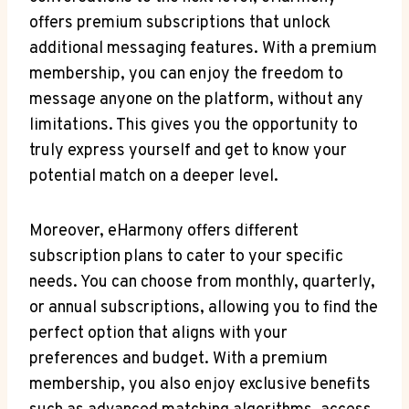
offers premium subscriptions that unlock
additional messaging features. With a premium
membership, you⁢ can⁤ enjoy the freedom to‌
message‌ anyone on the platform, without any⁢
limitations. This gives you ‍the opportunity to
truly express yourself and get to know your
potential match on a⁤ deeper level.
Moreover, eHarmony offers different
‌subscription plans to⁣ cater to your specific
needs. You can choose from monthly, quarterly,
or annual subscriptions, allowing you to find the
perfect option that⁢ aligns with your
preferences and budget. With a premium
membership, you ​also enjoy exclusive benefits