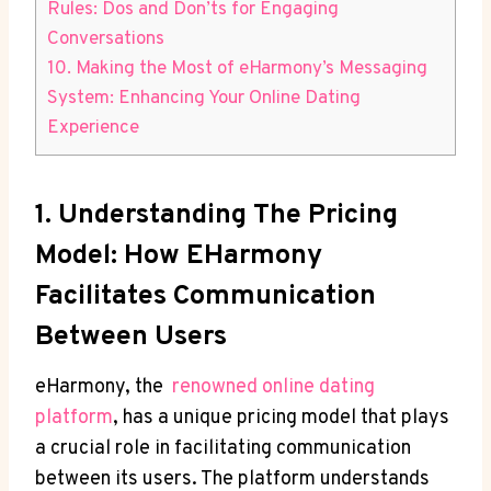
Rules: Dos ⁤and Don’ts for⁢ Engaging
Conversations
10. Making ‍the Most of ⁢eHarmony’s Messaging
⁢System: Enhancing Your Online Dating
Experience
1. Understanding The ​Pricing
Model: How EHarmony
Facilitates Communication
Between Users
eHarmony, the ⁣
renowned online dating
platform
, has a unique pricing model that plays
a crucial role in facilitating communication‌
between its users. The platform understands