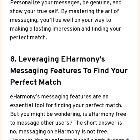
Personalize your messages, be genuine, and
show your true self. ⁣By mastering the art of ​
messaging,⁤ you’ll be well on your way to
making a lasting impression and finding your
perfect match.
8. Leveraging⁢ EHarmony’s
Messaging Features To Find Your
Perfect Match
eHarmony’s messaging features are an
essential tool for finding your perfect match.
But you might be wondering, is eHarmony free
to message other users? ​The short answer⁤ is
no, messaging on eHarmony is not free.