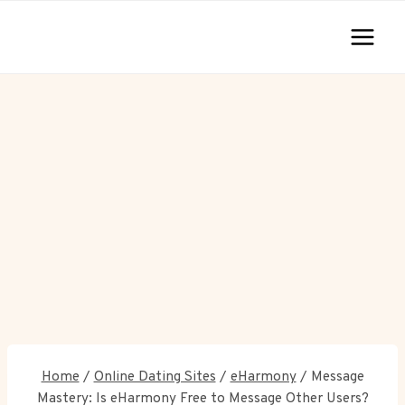
Skip
to
content
Home
/
Online Dating Sites
/
eHarmony
/
Message
Mastery: Is eHarmony Free to Message Other Users?