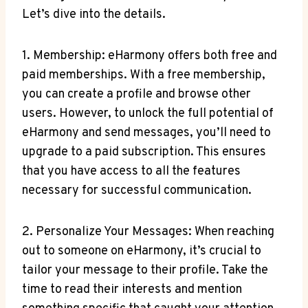
Let’s dive into the details.
1. Membership: eHarmony offers both free and
paid memberships. With a free membership,
you can ‌create a profile and​ browse other
users. However, to unlock the full potential of
eHarmony and send messages, you’ll need to
upgrade ⁢to a paid subscription. ⁣This ensures
that you have access⁢ to all the features
necessary⁣ for successful communication.
2. Personalize Your Messages: When reaching‌
out to someone on eHarmony, it’s crucial to
tailor your message ⁢to their profile. Take the
time to read their interests and mention