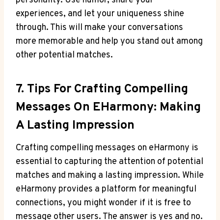
personality. Use humor,⁣ share your
experiences, and let your uniqueness shine​
through. This will make your conversations
more memorable and ‌help you stand out among
other potential matches.
7. Tips‍ For Crafting Compelling
Messages On EHarmony: Making
A Lasting Impression
Crafting compelling messages on eHarmony is
essential to capturing the attention of potential
matches and making a lasting impression. While
eHarmony ⁤provides a platform for meaningful
connections, you ⁤might wonder if it is free to⁢
message other users. ‌The answer is yes and no.