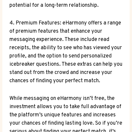
potential for a long-term relationship.
4. Premium Features: eHarmony⁤ offers a range
of‌ premium features that enhance your
messaging experience. These ⁢include read
receipts, the ability to see who⁣ has viewed your⁢
profile, and the option to send personalized
icebreaker questions. These extras can help you
stand out from the crowd and increase your
chances of finding your perfect match.
While ⁢messaging‍ on eHarmony ⁤isn’t free, the
investment allows you to take full advantage of
the platform’s unique features and increases
your chances of finding lasting love. So if you’re​
serious about finding⁤ your perfect match,‍ it’s