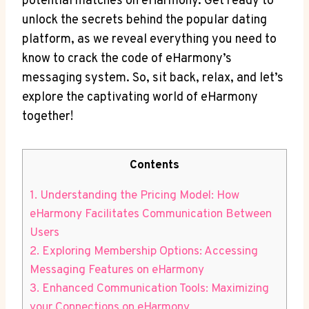
potential matches on eHarmony. Get ready to
unlock the secrets ‌behind the popular dating⁣
platform, as we reveal everything you need to
know to crack the code of eHarmony’s
messaging system. So,‌ sit back, relax, and let’s
explore the captivating world of eHarmony
together!
Contents
1. Understanding the ​Pricing Model: How
eHarmony Facilitates Communication Between
Users
2. Exploring Membership Options: Accessing
Messaging Features on eHarmony
3. Enhanced Communication Tools: Maximizing
your⁢ Connections on eHarmony