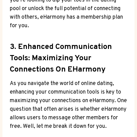
you’re looking to dip your toes in the dating
pool or unlock the full ⁣potential of connecting
with⁢ others, ⁣eHarmony has a membership plan
for you.
3. Enhanced Communication
Tools: Maximizing Your⁢
Connections On EHarmony
As you navigate the ​world of online‍ dating,‍
enhancing your communication tools is key to
maximizing your connections on eHarmony. One
question that often arises is whether eHarmony
allows users to message other members for
free. Well, let me break it down for you.