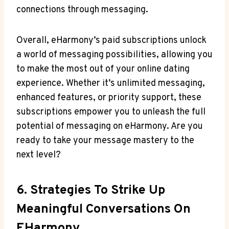
connections through messaging.
Overall, eHarmony’s paid subscriptions unlock
a world of messaging possibilities, allowing you
to make the most⁤ out of your online dating⁣
experience. Whether it’s unlimited messaging,
enhanced features, or priority support, these
subscriptions empower you to unleash the full
potential of messaging on eHarmony. Are you
ready to take your ​message mastery to the
next level?
6. Strategies To Strike Up
Meaningful Conversations On
EHarmony