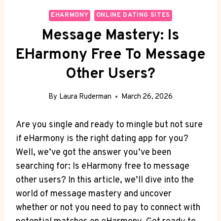
EHARMONY
ONLINE DATING SITES
Message Mastery: Is
EHarmony Free To Message
Other Users?
By
Laura Ruderman
March 26, 2026
Are you single and ‍ready to‌ mingle but not sure
if eHarmony is the right dating app for you?​
Well, we’ve got‌ the ⁤answer you’ve been
searching for: Is eHarmony free ‌to ‍message
other users? In this article, we’ll dive into the
world of message⁣ mastery and uncover
whether or not you need to pay ⁢to connect with