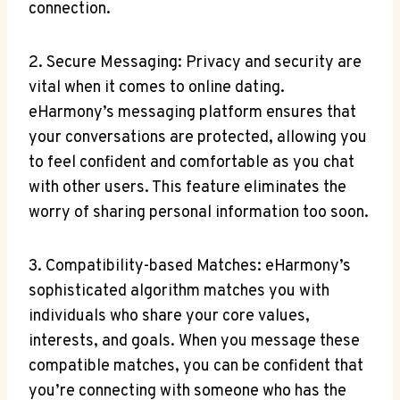
connection.
2. Secure Messaging: Privacy and security are‌
vital when it comes to online dating.
eHarmony’s messaging platform ensures that
your conversations are protected,‍ allowing you
to feel confident ‍and comfortable‍ as you chat
with other users. This feature eliminates the
worry of sharing personal information too⁢ soon.
3. Compatibility-based Matches: eHarmony’s
sophisticated algorithm matches you with
individuals who share your core⁣ values,
interests, and goals. When you message these
compatible matches, ⁣you can be confident that
you’re connecting⁤ with someone who has the⁢