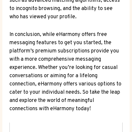
such as advanced ⁢matching algorithms, access
to incognito browsing, and the ability to see
who has viewed your profile.
In conclusion, while eHarmony offers free
‌messaging features to get you started,⁣ the
platform’s premium subscriptions provide ⁣you
with a more comprehensive messaging
experience. Whether you’re looking for casual
conversations or aiming for​ a lifelong
connection, eHarmony offers‍ various options to
cater to your individual needs. So take the leap
and explore ⁣the ‍world ‌of meaningful
connections with eHarmony today!