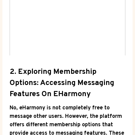
2. Exploring Membership
Options: Accessing Messaging
Features On EHarmony
No, eHarmony is not completely ‌free to
message other users. However, the platform
offers different membership options that
provide access to⁤ messaging features. These