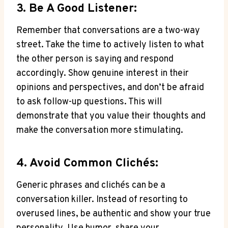
3. Be A Good Listener:
Remember that conversations are a‌ two-way
street. Take the time to actively listen to what
the other person is saying and respond
accordingly. Show genuine interest in their
opinions ‍and‍ perspectives, and don’t be⁣ afraid
to ask follow-up questions. This will
demonstrate that you value their thoughts and
make the⁢ conversation more stimulating.
4. Avoid Common Clichés:
Generic phrases and clichés can be a
conversation killer. Instead of resorting to
overused lines, be authentic and show your true