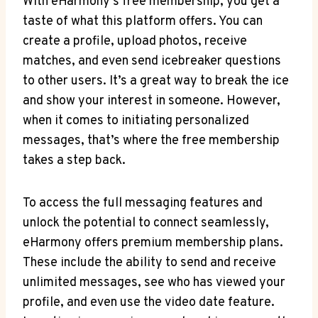
With eHarmony’s free membership, you get a‍
taste of what this platform offers. ​You can
create a profile, upload photos, receive
matches, and even send icebreaker questions
to other ‍users. It’s a great way to break the ice
and show your interest in someone. However,
when​ it comes to initiating personalized
messages, that’s where ⁢the free membership
takes a step back.
To access the full messaging features and
unlock the potential to connect seamlessly,​
eHarmony offers premium membership plans.
These include the ability to send and receive
unlimited messages,‍ see‍ who has viewed your
profile, and even use the video date feature.