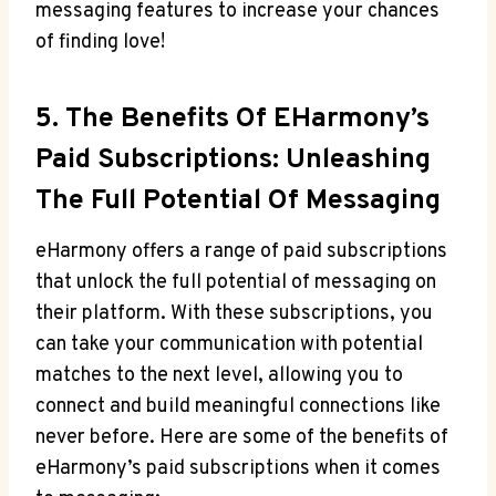
messaging features to increase your chances
of‌ finding love!
5. The Benefits Of EHarmony’s
Paid Subscriptions: Unleashing
The Full Potential Of Messaging
eHarmony offers a range of paid subscriptions
that unlock the full ⁣potential of messaging​ on
their platform. With these subscriptions, ‍you
can take your communication with potential
matches ⁣to the next​ level, allowing you to
connect and build meaningful connections like
never before. Here are some​ of the benefits ⁤of
eHarmony’s paid subscriptions when it comes