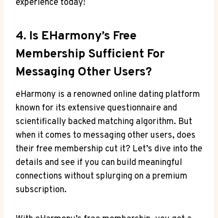
experience today!
4. Is ‍eHarmony’s Free
Membership Sufficient For
‌messaging Other Users?
eHarmony is a renowned online dating platform
known for its ⁢extensive questionnaire ‌and
scientifically backed matching algorithm. But
when it comes to messaging other users,⁣ does
their free membership cut ​it? Let’s dive into ​the
details and⁢ see if you can build⁣ meaningful
connections without splurging on a premium
subscription.