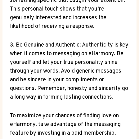
something specific that caught⁤ your attention.
This ⁤personal‌ touch shows that you’re
genuinely interested and increases the
likelihood of receiving a response.
3. Be Genuine and Authentic:​ Authenticity is key
when ‍it comes ⁤to messaging on eHarmony. Be
yourself and let your true personality​ shine
through your words. ​Avoid generic messages
and be sincere in your compliments or
questions. Remember, honesty and sincerity go
a long way in forming lasting connections.
To maximize your chances of⁤ finding love on
eHarmony, take advantage of the messaging
feature ⁣by investing in a paid ⁢membership.‌