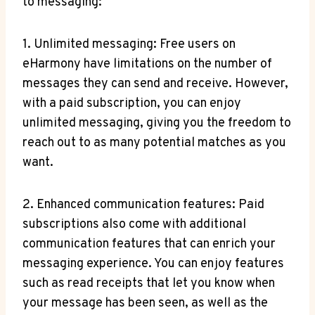
to messaging:
1. ⁤Unlimited messaging: Free users on
eHarmony have limitations on‌ the number of
messages‍ they ⁣can send and receive. However,
with a paid subscription, you can enjoy
unlimited ​messaging, giving you the freedom to
reach out to as many potential matches as ‌you⁢
want.
2. Enhanced communication features: Paid
subscriptions also ​come with additional
communication⁤ features that can enrich your
messaging experience. You can enjoy‍ features
such as read receipts that let you know when
your message has been seen, as well as the