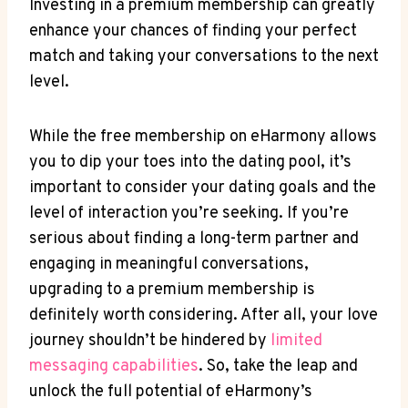
Investing in a premium membership can greatly
enhance your ⁤chances of finding your perfect
match and taking your conversations to the next
level.
While the​ free​ membership on eHarmony allows
​you to dip your toes into the dating ‌pool,⁣ it’s
important to consider ⁤your dating​ goals and the
level of interaction you’re seeking. If you’re
serious about finding⁤ a long-term partner and
engaging⁣ in meaningful conversations,
upgrading to a premium⁢ membership is
definitely worth considering. After all, your love
journey shouldn’t be hindered ⁣by​
limited
messaging capabilities
. So, take the⁤ leap​ and
unlock the full potential ​of eHarmony’s