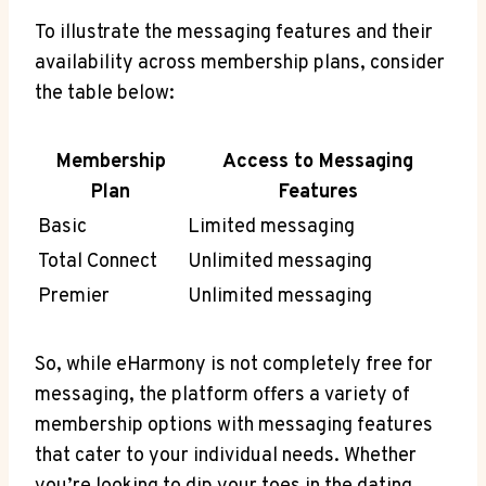
To illustrate the ‌messaging features and their
availability across membership plans, consider
the table below:
Membership
Access to Messaging
Plan
Features
Basic
Limited messaging
Total Connect
Unlimited messaging
Premier
Unlimited ‍messaging
So, ‍while eHarmony is‌ not completely free for
messaging, the platform offers a variety of
⁣membership options with messaging features
that cater to your individual needs. Whether