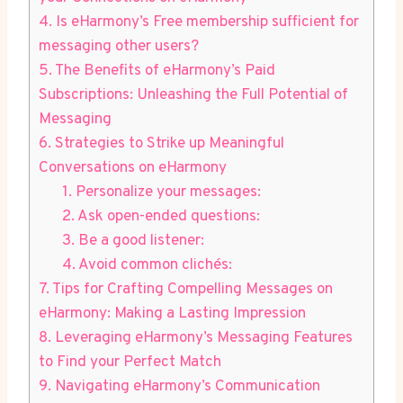
4. Is ‍eHarmony’s Free membership sufficient for
‌messaging other users?
5. The Benefits of eHarmony’s Paid
Subscriptions: Unleashing the Full Potential of
Messaging
6. Strategies to Strike up Meaningful
Conversations on eHarmony
1. Personalize your⁤ messages:
2. Ask open-ended questions:
3. Be a good listener:
4. Avoid common clichés:
7. Tips‍ for Crafting Compelling Messages on
eHarmony: Making a Lasting Impression
8. Leveraging⁢ eHarmony’s Messaging Features
to Find your Perfect Match
9. Navigating eHarmony’s Communication