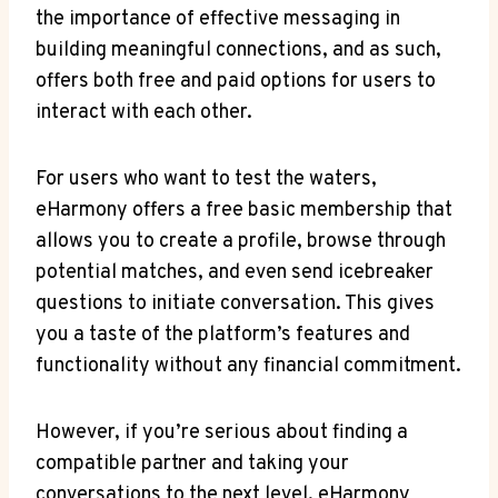
the importance​ of effective messaging in
building meaningful connections, and as such,⁢
offers both free and paid options for users to
interact with each other.
For users who want to test the waters,
eHarmony offers a free basic membership that
allows you​ to create a ⁤profile,⁢ browse through
potential matches, and even ⁤send icebreaker
questions to initiate conversation. This gives
you a taste of the platform’s​ features and
functionality without any financial commitment.
However, if you’re serious about finding a
compatible partner and taking your
conversations to the‌ next level, eHarmony