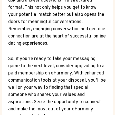
ask and answer questions in a structured
format. This not only helps you get to know‌
your potential match better but also opens ⁤the⁣
doors ⁣for meaningful conversations.
Remember, engaging conversation and genuine
connection are at the⁣ heart of⁤ successful online
dating experiences.
So, if you’re ready to take your messaging
game to the⁢ next level, consider upgrading⁣ to a
paid membership on eHarmony. With enhanced
communication tools at your disposal, ​you’ll ⁤be
well on your way to finding ⁤that special
someone who shares ⁢your values and‌
aspirations. Seize the opportunity to connect
and make the most out of your ‌eHarmony