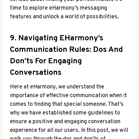
time to explore eHarmony’s messaging
features and unlock a world of possibilities.
9. Navigating EHarmony’s
Communication Rules: Dos ⁤and
Don’ts For⁢ Engaging
Conversations
Here at eHarmony, we understand‌ the
importance of effective communication when it
comes to finding that special someone. That’s‍
why we have established some guidelines to
ensure a positive and engaging conversation
experience for⁤ all our users. In this ⁤post, we will