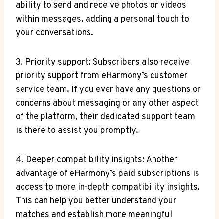
ability to send and receive photos or videos
within messages, adding a personal touch to
your conversations.
3.​ Priority support: ⁢Subscribers also receive
priority support from eHarmony’s customer
⁢service team. If you ‍ever⁣ have any questions or
concerns about messaging or any other⁣ aspect
of the platform, their dedicated support team
is there to ​assist you promptly.
4. Deeper compatibility insights: Another
advantage‌ of eHarmony’s paid subscriptions is
access to ⁤more in-depth compatibility insights.
⁣This can help you⁢ better ​understand your
matches and ⁣establish more meaningful