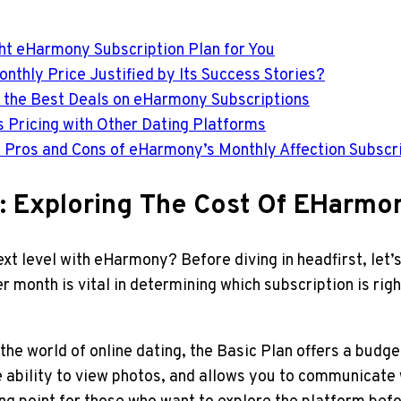
ght eHarmony Subscription Plan for You
nthly Price Justified by Its Success Stories?
Get the Best Deals on eHarmony Subscriptions
 Pricing with Other Dating Platforms
e Pros and Cons of eHarmony’s Monthly Affection Subscr
ns: Exploring The Cost Of EHarm
ext level with eHarmony? Before diving in headfirst, let’
onth is vital in determining which subscription is right
 the world of online dating, the Basic Plan offers a budg
e ability to view photos, and allows you to communicate 