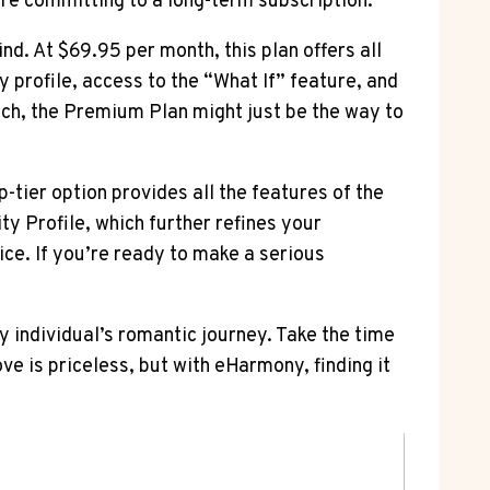
ore committing to a long-term subscription.
nd. At $69.95 per month, this plan offers all
y profile, access to the “What If” feature, and
tch, the Premium Plan might just be the way to
tier option provides all the features of the
ty Profile, which further refines your
ice. If you’re ready to make a serious
y individual’s romantic journey. Take the time
ve is priceless, but with eHarmony, finding it