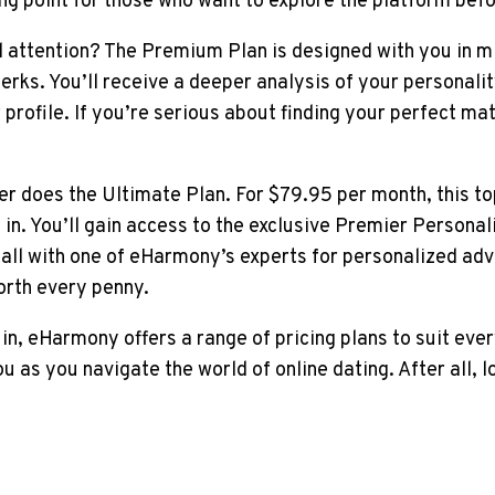
ing point for those who want to explore the platform bef
nd attention? The Premium Plan is designed with you in mi
perks. You’ll receive a deeper analysis of your personalit
profile. If you’re serious about finding your perfect ma
 does the Ultimate Plan. For $79.95 per month, this top-
n. You’ll gain access to the exclusive Premier Personali
call with one of eHarmony’s experts for personalized adv
orth every penny.
 in, eHarmony offers a range of pricing plans to suit ever
as you navigate the world of online dating. After all, lo