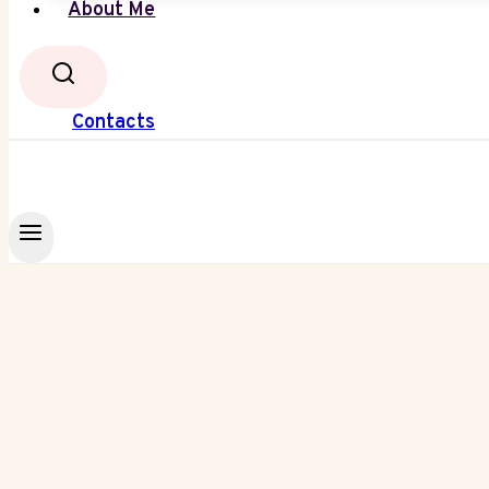
About Me
Contacts