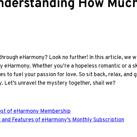
Understanding How Muc
 through eHarmony? Look no further! In this article, we wi
by eHarmony. Whether you’re a hopeless romantic or a ske
s to fuel your passion for love. So sit back, relax, and g
y. Let’s unravel the mystery together, shall we?
e Cost of eHarmony Membership
ts and Features of eHarmony’s Monthly Subscription