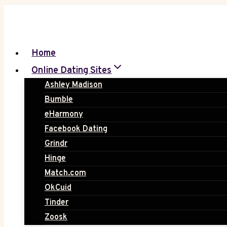
Skip
to
content
Home
Online Dating Sites
Ashley Madison
Bumble
eHarmony
Facebook Dating
Grindr
Hinge
Match.com
OkCuid
Tinder
Zoosk