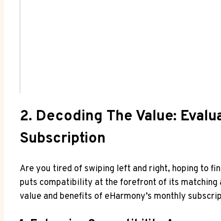
2. Decoding The Value: Evalu
Subscription
Are you tired of swiping left and right, hoping to 
puts compatibility at the forefront of its matching 
value and benefits of eHarmony’s monthly subscript