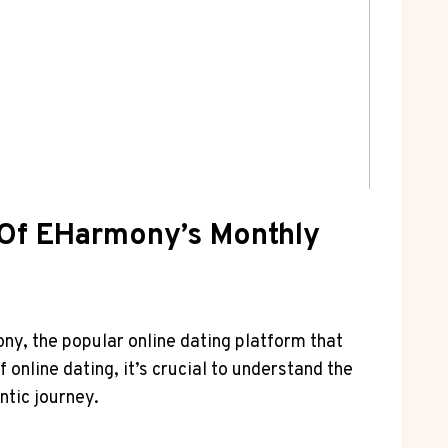
s Of EHarmony’s Monthly
ony, the popular online dating platform that
 online dating, it’s crucial to understand the
ntic journey.