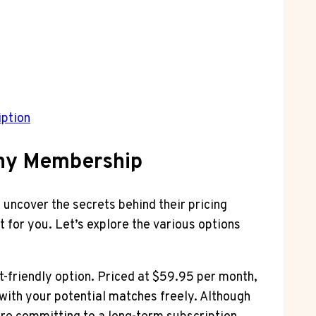
iption
ony Membership
s uncover the secrets behind their pricing
 for you. Let’s explore the various options
et-friendly option. Priced at $59.95 per month,
with your potential matches freely. Although