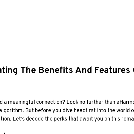
ating The Benefits And Feature
find a meaningful connection? Look no further than eHarm
algorithm. But before you dive headfirst into the world of
ion. Let’s decode the perks that await you on this roma