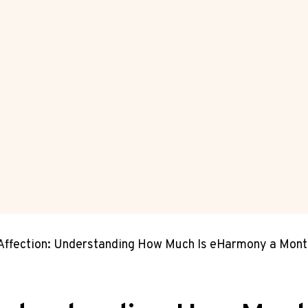
Affection: Understanding How Much Is eHarmony a Mont