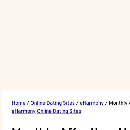
Home
/
Online Dating Sites
/
eHarmony
/
Monthly 
eHarmony
Online Dating Sites