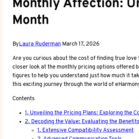
Monthly Affection: 
Month
By
Laura Ruderman
March 17, 2026
Are you curious about the cost of finding true love
closer look at the monthly pricing options offered 
figures to help you understand just how much it take
this exciting journey through the world of eHarmon
Contents
1. Unveiling the Pricing Plans: Exploring th
2. Decoding the Value: Evaluating the Benefi
1. Extensive Compatibility Assessment