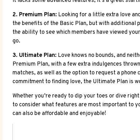
it lacks some advanced features, it’s a great start
2. Premium Plan:
Looking for a little extra love a
the benefits of the Basic Plan, but with additional 
the ability to see which members have viewed your 
go.
3. Ultimate Plan:
Love knows no bounds, and neither
Premium Plan, with a few extra indulgences thrown i
matches, as well as the option to request a phone 
commitment to finding love, the Ultimate Plan is w
Whether you’re ready to dip your toes or dive right
to consider what features are most important to you 
can also be affordable and enjoyable!