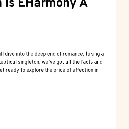
h Is EHarmony A
ll dive into the deep end of romance, taking a
ptical singleton, we’ve got all the facts and
et ready to explore the price of affection in