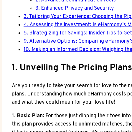
2. Advanced Communication Tools
3. Enhanced Privacy and Security
3. Tailoring Your Experience: Choosing the Ri
4. Assessing the Investment: Is eHarmony’s Mo
5. Strategizing for Savings: Insider Tips to 
9. Alternative Options: Comparing eHarmony’s
10. Making an Informed Decision: Weighing th
1. Unveiling The Pricing Pla
Are you ready to take your search for love to the n
plans. Understanding how much eHarmony costs per m
and what they could mean for your love life!
1. Basic Plan:
For those just dipping their toes into
this plan provides access to unlimited matches, th