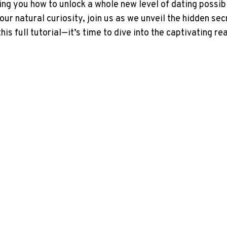
g you how to unlock a whole new level of dating possibi
your natural curiosity, join us as we unveil the hidden se
 this full tutorial—it’s time to dive into the captivating