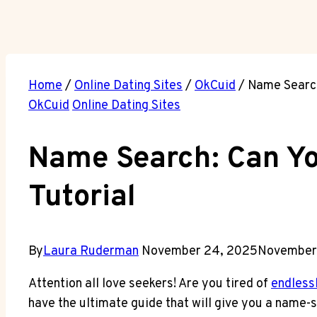
Home
/
Online Dating Sites
/
OkCuid
/
Name Search
OkCuid
Online Dating Sites
Name Search: Can Yo
Tutorial
By
Laura Ruderman
November 24, 2025
November
Attention all love seekers! Are you tired of
endlessl
have the ultimate guide that will give you a name-