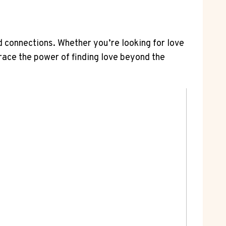
 connections. Whether you’re looking for love
ace the power of finding love beyond the