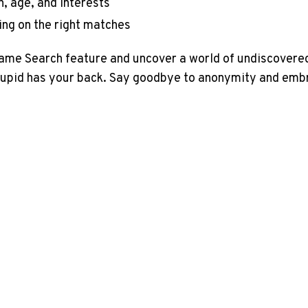
n, age, and interests
ing on the right matches
Name Search feature and uncover a world of undiscovered
kCupid has your back. Say goodbye to anonymity and embr