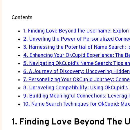
Contents
1. Finding Love Beyond the Username: Explor
2. Unveiling the Power of Personalized Conn
3. Harnessing the Potential of Name Search: 
4. Enhancing Your OkCupid Experience: The B
5. Navigating OkCupid’s Name Search: Tips and
6. A Journey of Discovery: Uncovering Hidde
7. Personalizing Your OkCupid Journey: Conn
8. Unraveling Compatibility: Using OkCupid’s
9. Building Meaningful Connections: Leverag
10. Name Search Techniques for OkCupid: Max
1. Finding Love Beyond The 