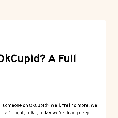
kCupid? A Full
ial someone on OkCupid? Well, fret no more! We
hat’s right, folks, today we’re diving deep