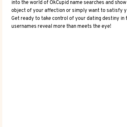
into the world of OkCupid name searches and showin
object of your affection or simply want to satisfy 
Get ready to take control of your dating destiny in
usernames reveal more than meets the eye!