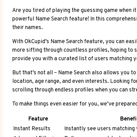
Are you tired of playing the guessing game when it
powerful Name Search feature! In this comprehensiv
their names.
With OkCupid’s Name Search feature, you can easily
more sifting through countless profiles, hoping to 
provide you with a curated list of users matching yo
But that’s not all – Name Search also allows you to 
location, age range, and even interests. Looking f
scrolling through endless profiles when you can str
To make things even easier for you, we’ve prepared
Feature
Benefi
Instant Results
Instantly see users matching