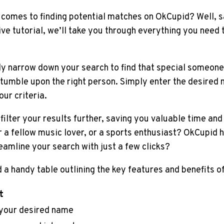
 comes to finding potential matches on OkCupid? Well, s
e tutorial, we’ll take you through everything you need
 narrow down your search to find that special someone, 
stumble upon the right person. Simply enter the desired n
ur criteria.
filter your results further, saving you valuable time and
or a fellow music lover, or a sports enthusiast? OkCupid
eamline your search with just a few clicks?
 a handy table outlining the key features and benefits 
t
 your desired name