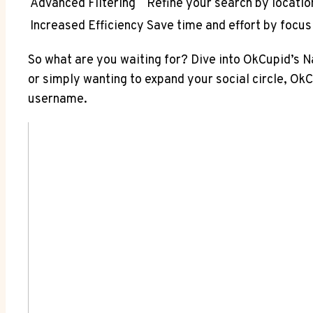
Advanced Filtering
Refine your search by locatio
Increased Efficiency
Save time and effort by focus
So what are you waiting for? Dive into OkCupid’s 
or simply wanting to expand your social circle, O
username.