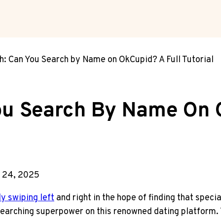
: Can You Search by Name on OkCupid? A Full Tutorial
u Search By Name On O
 24, 2025
y swiping left
and right in the hope of finding that spec
searching superpower on this renowned dating platform. T