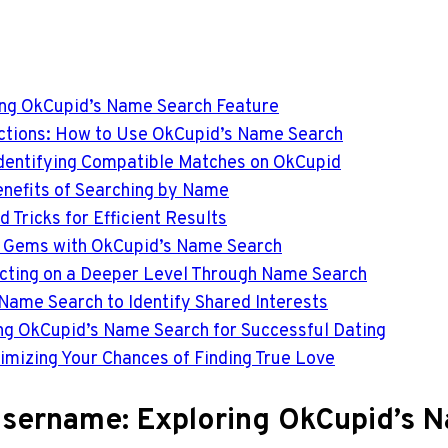
ing OkCupid’s Name Search Feature
ections: How to Use OkCupid’s Name Search
Identifying Compatible Matches on OkCupid
enefits of Searching by Name
 Tricks for Efficient Results
n Gems with OkCupid’s Name Search
ecting on a Deeper Level Through Name Search
 Name Search to Identify Shared Interests
ing OkCupid’s Name Search for Successful Dating
imizing Your Chances of Finding True Love
Username: Exploring OkCupid’s 