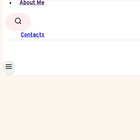
About Me
Contacts