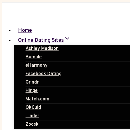
Skip
to
content
Home
Online Dating Sites
Ashley Madison
Bumble
eHarmony
Facebook Dating
Grindr
Hinge
Match.com
OkCuid
Tinder
Zoosk