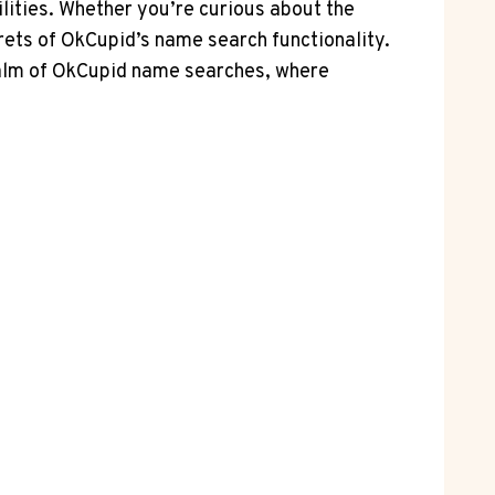
lities. Whether you’re curious about the
crets of OkCupid’s name search functionality.
 realm of OkCupid name searches, where