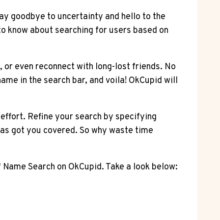
ay goodbye to uncertainty and hello to the
 to know about searching for users based on
or even reconnect with long-lost friends. No
ame in the search bar, and voila! OkCupid will
 effort. Refine your search by specifying
 has got you covered. So why waste time
of Name Search on OkCupid. Take a look below: