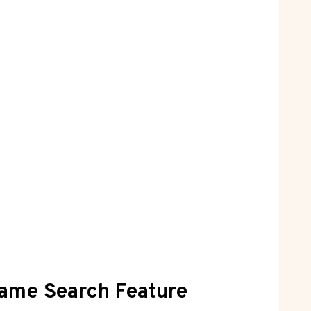
Name Search Feature