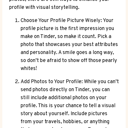
profile with visual storytelling.
Choose Your Profile Picture Wisely: Your
profile picture is the first impression you
make on Tinder, so make it count. Pick a
photo that showcases your best attributes
and personality. A smile goes a long way,
so don’t be afraid to show off those pearly
whites!
Add Photos to Your Profile: While you can’t
send photos directly on Tinder, you can
still include additional photos on your
profile. This is your chance to tell a visual
story about yourself. Include pictures
from your travels, hobbies, or anything