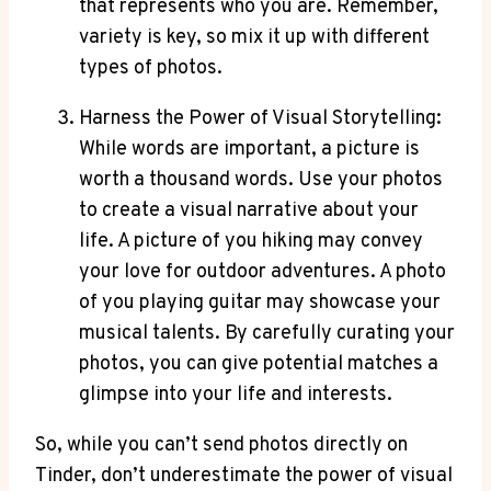
that represents who you are. Remember,
variety is key, so mix it up with different
types of photos.
Harness the Power of Visual Storytelling:
While words are important, a picture is
worth a thousand words. Use your photos
to create a visual narrative about your
life. A picture of you hiking may convey
your love for outdoor adventures. A photo
of you playing guitar may showcase your
musical talents. By carefully curating your
photos, you can give potential matches a
glimpse into your life and interests.
So, while you can’t send photos directly on
Tinder, don’t underestimate the power of visual