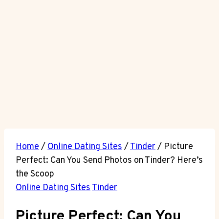
Home
/
Online Dating Sites
/
Tinder
/
Picture
Perfect: Can You Send Photos on Tinder? Here’s
the Scoop
Online Dating Sites
Tinder
Picture Perfect: Can You