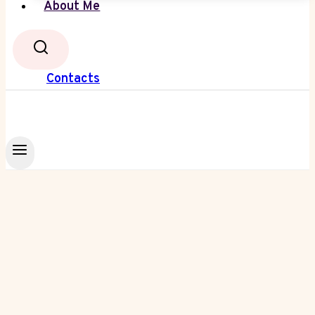
About Me
Contacts