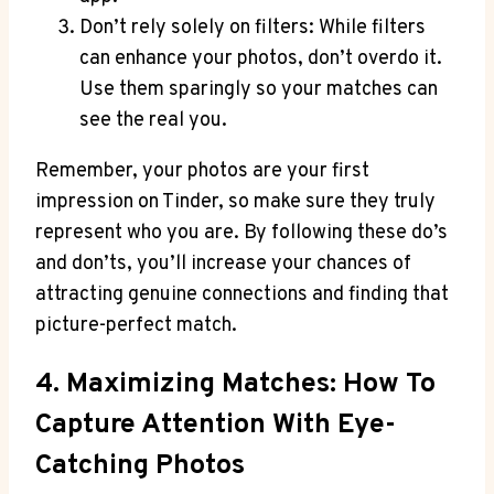
Don’t rely solely on filters: While filters
can enhance your photos, don’t overdo it.
Use them sparingly so your matches can
see the real you.
Remember, your photos are your first
impression on Tinder, so make sure they truly
represent who you are. By following these do’s
and don’ts, you’ll increase your chances of
attracting genuine connections and finding that
picture-perfect match.
4. Maximizing Matches: How To
Capture Attention With Eye-
Catching Photos