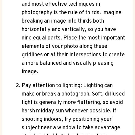
and most effective techniques in
photography is the rule of thirds. Imagine
breaking an image into thirds both
horizontally and vertically, so you have
nine equal parts. Place the most important
elements of your photo along these
gridlines or at their intersections to create
a more balanced and visually pleasing
image.
Pay attention to lighting: Lighting can
make or break a photograph. Soft, diffused
light is generally more flattering, so avoid
harsh midday sun whenever possible. If
shooting indoors, try positioning your
subject near a window to take advantage