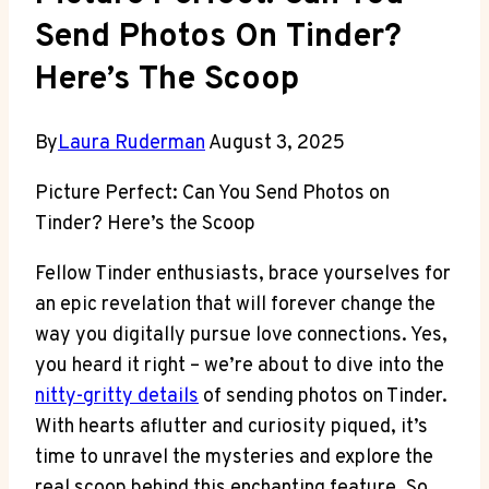
Send Photos On Tinder?
Here’s The Scoop
By
Laura Ruderman
August 3, 2025
Picture Perfect: Can You Send Photos on
Tinder? Here’s the Scoop
Fellow Tinder enthusiasts, brace yourselves for
an epic revelation that will forever change the
way you digitally pursue love connections. Yes,
you heard it right – we’re about to dive into the
nitty-gritty details
of sending photos on Tinder.
With hearts aflutter and curiosity piqued, it’s
time to unravel the mysteries and explore the
real scoop behind this enchanting feature. So,