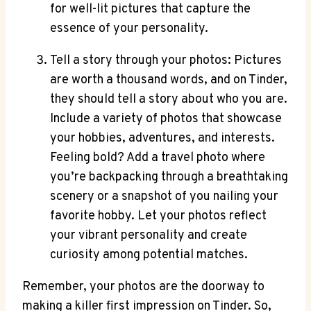
for well-lit pictures that capture the
essence of your personality.
Tell a story through your photos: Pictures
are worth a thousand words, and on Tinder,
they should tell a story about who you are.
Include a variety of photos that showcase
your hobbies, adventures, and interests.
Feeling bold? Add a travel photo where
you’re backpacking through a breathtaking
scenery or a snapshot of you nailing your
favorite hobby. Let your photos reflect
your vibrant personality and create
curiosity among potential matches.
Remember, your photos are the doorway to
making a killer first impression on Tinder. So,