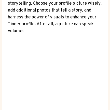
storytelling. Choose your profile picture wisely,
add additional photos that tell a story, and
harness the power of visuals to enhance your
Tinder profile. After all, a picture can speak
volumes!