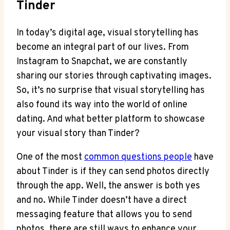
Tinder
In today’s digital age, visual storytelling has
become an integral part of our lives. From
Instagram to Snapchat, we are constantly
sharing our stories through captivating images.
So, it’s no surprise that visual storytelling has
also found its way into the world of online
dating. And what better platform to showcase
your visual story than Tinder?
One of the most
common questions people
have
about Tinder is if they can send photos directly
through the app. Well, the answer is both yes
and no. While Tinder doesn’t have a direct
messaging feature that allows you to send
photos, there are still ways to enhance your