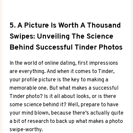
5. A Picture Is Worth A Thousand
Swipes: Unveiling The Science
Behind Successful Tinder Photos
In the world of online dating, first impressions
are everything. And when it comes to Tinder,
your profile picture is the key to making a
memorable one. But what makes a successful
Tinder photo? Is it all about looks, or is there
some science behind it? Well, prepare to have
your mind blown, because there’s actually quite
a bit of research to back up what makes a photo
swipe-worthy.