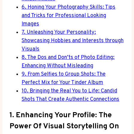
6. Honing Your Photography Skills: Tips
and Tricks for Professional Looking
Images
7. Unleashing Your Personality:
Showcasing Hobbies and Interests through
Visuals
8. The Dos and Don’ts of Photo Editing:
Enhancing Without Misleading
9. From Selfies to Group Shots: The
Perfect Mix for Your Tinder Album
10. Bringing the Real You to Life: Candid
Shots That Create Authentic Connections
1. Enhancing Your Profile: The
Power Of Visual Storytelling On