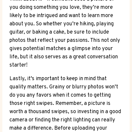
you doing something you love, they’re more
likely to be intrigued and want to learn more
about you. So whether you’re hiking, playing
guitar, or baking a cake, be sure to include
photos that reflect your passions. This not only
gives potential matches a glimpse into your
life, but it also serves as a great conversation
starter!
Lastly, it’s important to keep in mind that
quality matters. Grainy or blurry photos won’t
do you any favors when it comes to getting
those right swipes. Remember, a picture is
worth a thousand swipes, so investing in a good
camera or finding the right lighting can really
make a difference. Before uploading your