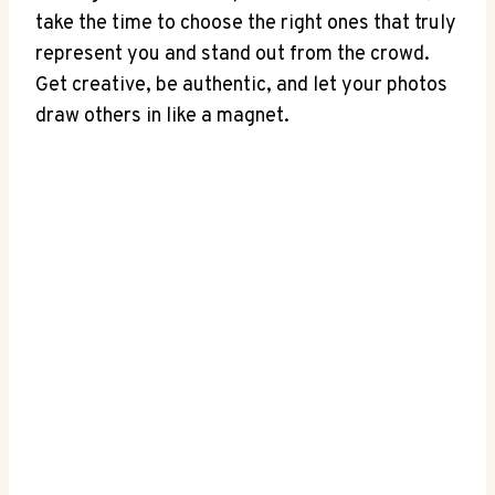
take the time to choose the right ones that truly
represent you and stand out from the crowd.
Get creative, be authentic, and let your photos
draw others in like a magnet.