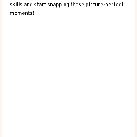
skills and start snapping those picture-perfect
moments!