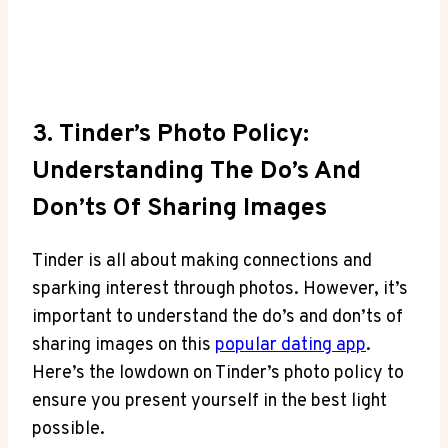
3. Tinder’s Photo Policy:
Understanding The Do’s And
Don’ts Of Sharing Images
Tinder is all about making connections and
sparking interest through photos. However, it’s
important to understand the do’s and don’ts of
sharing images on this
popular dating app
.
Here’s the lowdown on Tinder’s photo policy to
ensure you present yourself in the best light
possible.