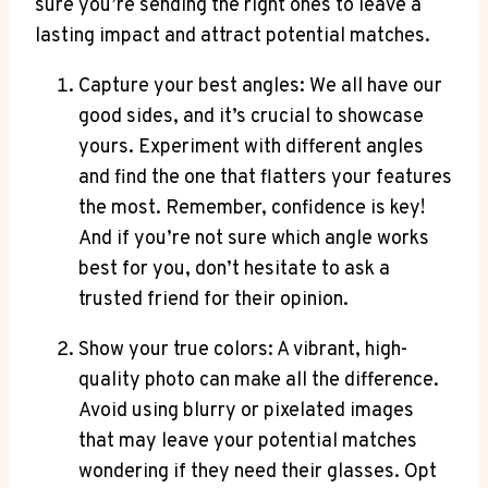
sure you’re sending the right ones to leave a
lasting impact and attract potential matches.
Capture your best angles: We all have our
good sides, and it’s crucial to showcase
yours. Experiment with different angles
and find the one that flatters your features
the most. Remember, confidence is key!
And if you’re not sure which angle works
best for you, don’t hesitate to ask a
trusted friend for their opinion.
Show your true colors: A vibrant, high-
quality photo can make all the difference.
Avoid using blurry or pixelated images
that may leave your potential matches
wondering if they need their glasses. Opt