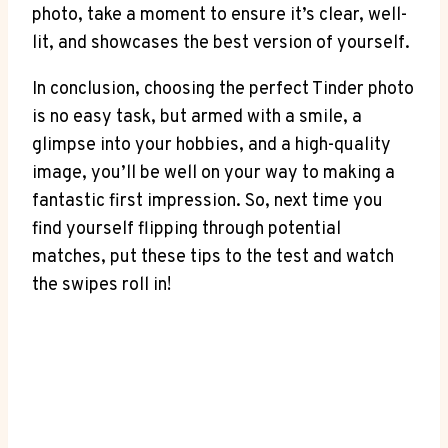
photo, take a moment to ensure it’s clear, well-
lit, and showcases the best version of yourself.
In conclusion, choosing the perfect Tinder photo
is no easy task, but armed with a smile, a
glimpse into your hobbies, and a high-quality
image, you’ll be well on your way to making a
fantastic first impression. So, next time you
find yourself flipping through potential
matches, put these tips to the test and watch
the swipes roll in!