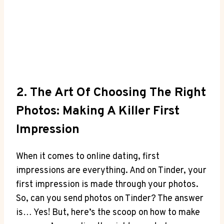
2. The Art Of Choosing The Right
Photos: Making A Killer First
Impression
When it comes to online dating, first
impressions are everything. And on Tinder, your
first impression is made through your photos.
So, can you send photos on Tinder? The answer
is… Yes! But, here’s the scoop on how to make