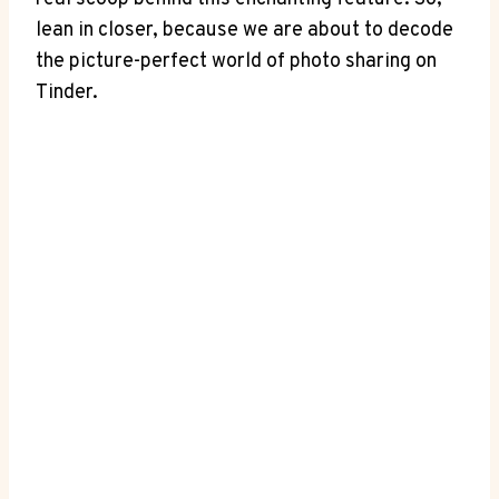
lean in closer, because we are about to decode
the picture-perfect world of photo sharing on
Tinder.