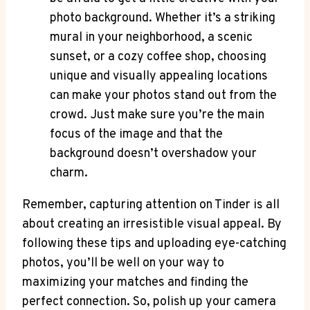
photo background. Whether it’s a striking
mural in your neighborhood, a scenic
sunset, or a cozy coffee shop, choosing
unique and visually appealing locations
can make your photos stand out from the
crowd. Just make sure you’re the main
focus of the image and that the
background doesn’t overshadow your
charm.
Remember, capturing attention on Tinder is all
about creating an irresistible visual appeal. By
following these tips and uploading eye-catching
photos, you’ll be well on your way to
maximizing your matches and finding the
perfect connection. So, polish up your camera