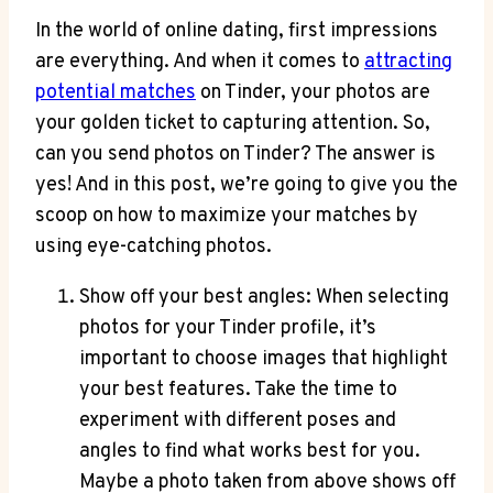
In the world of online dating, first impressions
are everything. And when it comes to
attracting
potential matches
on Tinder, your photos are
your golden ticket to capturing attention. So,
can you send photos on Tinder? The answer is
yes! And in this post, we’re going to give you the
scoop on how to maximize your matches by
using eye-catching photos.
Show off your best angles: When selecting
photos for your Tinder profile, it’s
important to choose images that highlight
your best features. Take the time to
experiment with different poses and
angles to find what works best for you.
Maybe a photo taken from above shows off