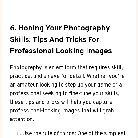
6. Honing Your Photography
Skills: Tips And Tricks For
Professional Looking Images
Photography is an art form that requires skill,
practice, and an eye for detail. Whether you’re
an amateur looking to step up your game or a
professional seeking to fine-tune your skills,
these tips and tricks will help you capture
professional-looking images that will grab
attention.
Use the rule of thirds: One of the simplest