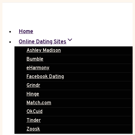
Skip
to
content
Home
Online Dating Sites
Ashley Madison
Bumble
eHarmony
Facebook Dating
Grindr
Hinge
Match.com
OkCuid
Tinder
Zoosk