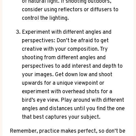
of natural light. If shooting outdoors,
consider using reflectors or diffusers to
control the lighting.
Experiment with different angles and
perspectives: Don’t be afraid to get
creative with your composition. Try
shooting from different angles and
perspectives to add interest and depth to
your images. Get down low and shoot
upwards for a unique viewpoint or
experiment with overhead shots for a
bird’s eye view. Play around with different
angles and distances until you find the one
that best captures your subject.
Remember, practice makes perfect, so don’t be