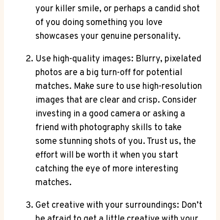
your killer smile, or perhaps a candid shot
of you doing something you love
showcases your genuine personality.
Use high-quality images: Blurry, pixelated
photos are a big turn-off for potential
matches. Make sure to use high-resolution
images that are clear and crisp. Consider
investing in a good camera or asking a
friend with photography skills to take
some stunning shots of you. Trust us, the
effort will be worth it when you start
catching the eye of more interesting
matches.
Get creative with your surroundings: Don’t
be afraid to get a little creative with your