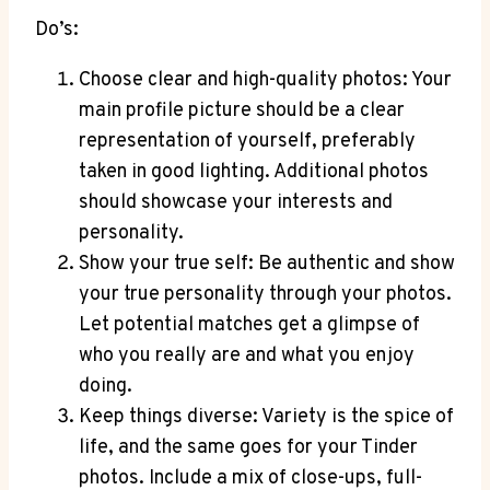
Do’s:
Choose clear and high-quality photos: Your
main profile picture should be a clear
representation of yourself, preferably
taken in good lighting. Additional photos
should showcase your interests and
personality.
Show your true self: Be authentic and show
your true personality through your photos.
Let potential matches get a glimpse of
who you really are and what you enjoy
doing.
Keep things diverse: Variety is the spice of
life, and the same goes for your Tinder
photos. Include a mix of close-ups, full-