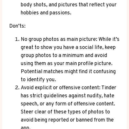
body shots, and pictures that reflect your
hobbies and passions.
Don’ts:
No group photos as main picture: While it’s
great to show you have a social life, keep
group photos to a minimum and avoid
using them as your main profile picture.
Potential matches might find it confusing
to identify you.
Avoid explicit or offensive content: Tinder
has strict guidelines against nudity, hate
speech, or any form of offensive content.
Steer clear of these types of photos to
avoid being reported or banned from the
app.