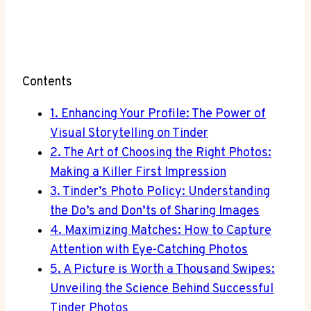
Contents
1. Enhancing Your Profile: The Power of
Visual Storytelling on Tinder
2. The Art of Choosing the Right Photos:
Making a Killer First Impression
3. Tinder’s Photo Policy: Understanding
the Do’s and Don’ts of Sharing Images
4. Maximizing Matches: How to Capture
Attention with Eye-Catching Photos
5. A Picture is Worth a Thousand Swipes:
Unveiling the Science Behind Successful
Tinder Photos