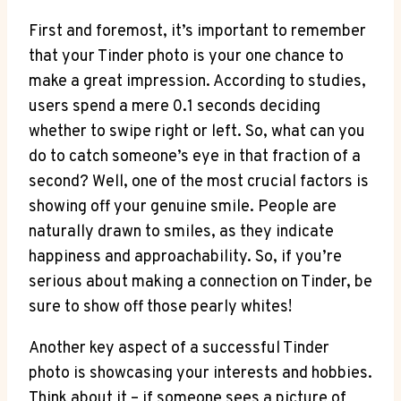
First and foremost, it’s important to remember
that your Tinder photo is your one chance to
make a great impression. According to studies,
users spend a mere 0.1 seconds deciding
whether to swipe right or left. So, what can you
do to catch someone’s eye in that fraction of a
second? Well, one of the most crucial factors is
showing off your genuine smile. People are
naturally drawn to smiles, as they indicate
happiness and approachability. So, if you’re
serious about making a connection on Tinder, be
sure to show off those pearly whites!
Another key aspect of a successful Tinder
photo is showcasing your interests and hobbies.
Think about it – if someone sees a picture of