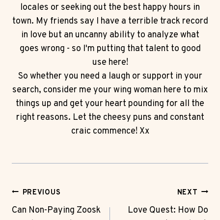
locales or seeking out the best happy hours in
town. My friends say I have a terrible track record
in love but an uncanny ability to analyze what
goes wrong - so I'm putting that talent to good
use here!
So whether you need a laugh or support in your
search, consider me your wing woman here to mix
things up and get your heart pounding for all the
right reasons. Let the cheesy puns and constant
craic commence! Xx
Post
PREVIOUS
NEXT
Navigation
Can Non-Paying Zoosk
Love Quest: How Do