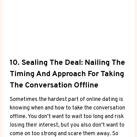
10. Sealing The Deal: Nailing The
Timing And Approach For Taking
The Conversation ​offline
Sometimes the hardest part of online dating is
knowing when and how to take the conversation
offline. You​ don’t want to⁢ wait ⁢too ‌long and⁣ risk
losing their interest, but you also don’t ⁣want to‍
come on too strong ‍and scare ⁣them away. So