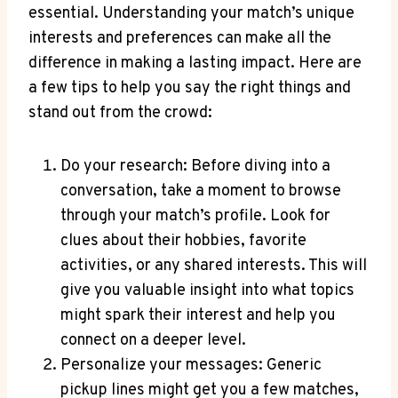
essential. Understanding your match’s unique
interests and preferences can make all the
difference in making a lasting impact. Here are
a few tips to help you say the right things and
stand ⁢out from the crowd:
Do your research: Before diving into a
conversation, take a⁢ moment⁤ to browse
through your match’s profile. Look for
clues about their hobbies, favorite⁢
activities, or ⁢any shared interests. This ​will
give you valuable insight into what topics
might spark their interest and help you
connect on a deeper level.
Personalize your messages: Generic
pickup lines might get you a few matches,