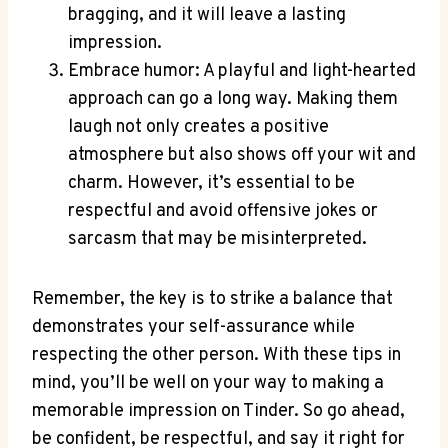
bragging, and it will leave a lasting
impression.
Embrace humor: A playful and light-hearted
approach can go a long ‌way. Making them
‍laugh not only creates a​ positive
atmosphere but also shows off⁢ your wit and
charm. However, it’s essential to be
respectful ⁢and avoid offensive jokes or
sarcasm that may be misinterpreted.
Remember, the key is to strike ‌a balance that
demonstrates your self-assurance while
respecting the ‌other person. With these ⁢tips‌ in
mind, you’ll be well on your way to making a
memorable impression on Tinder. So go ahead,
be confident, be respectful, and say it right for