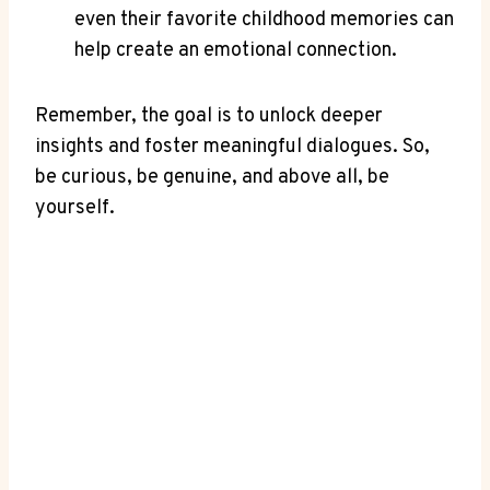
even their ⁣favorite childhood memories can
help create an emotional connection.
Remember, the goal is to unlock⁢ deeper
insights ⁢and foster ‌meaningful dialogues.⁣ So,
be curious, be genuine, and above all, be
yourself.