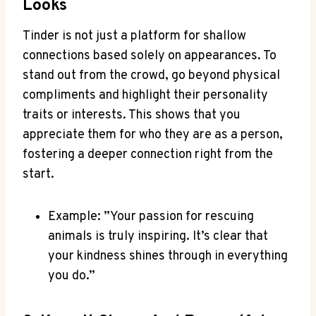
Looks
Tinder is not‌ just a platform for ‌shallow
connections based solely on appearances. To
stand⁣ out from the crowd, go beyond physical
compliments and highlight their personality
traits or interests. This shows that you
appreciate them⁣ for who they are as a person,
fostering a deeper connection right from the
start.
Example: ⁣”Your passion for rescuing
animals is truly inspiring. It’s clear⁣ that
your kindness shines through in ⁣everything
you do.”