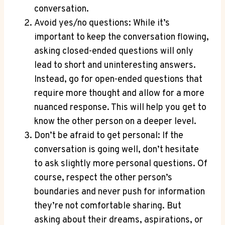
conversation.
Avoid yes/no questions: While it’s
important to keep the conversation flowing,
asking closed-ended ⁤questions will only
lead​ to short and uninteresting answers.
Instead, go for open-ended questions that
require more thought and allow for a more
⁢nuanced response. This will help you get to ​
know the other person⁣ on a deeper ‌level.
Don’t be afraid to get personal: If the
conversation is going well, don’t hesitate
to ask slightly more personal questions. Of
course, respect the‌ other person’s
boundaries and never push for information
they’re not comfortable sharing. But
asking about their dreams, aspirations, or