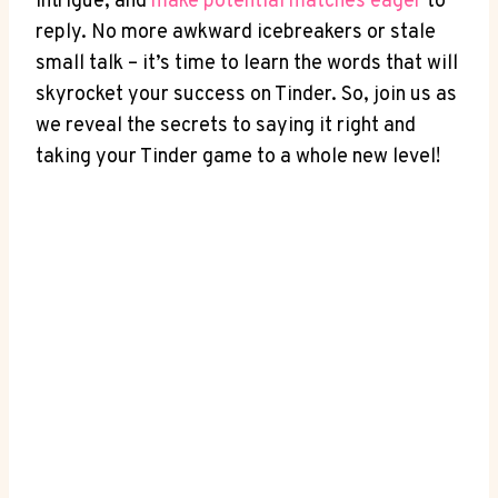
intrigue, and
make potential matches‍ eager
to
reply. No more awkward icebreakers⁣ or stale
small talk – it’s time to learn the words that will
skyrocket your success on​ Tinder. So, join us as
we reveal the secrets to saying it right and
taking your ⁣Tinder game to a whole new level!