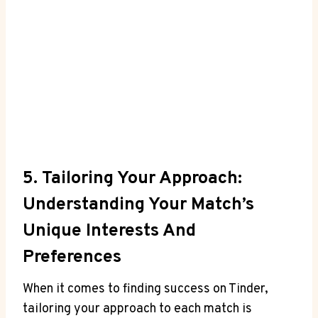
5. Tailoring Your Approach:
Understanding Your Match’s
Unique Interests And
Preferences
When it comes⁢ to finding success on Tinder,
tailoring your ⁢approach to each match is