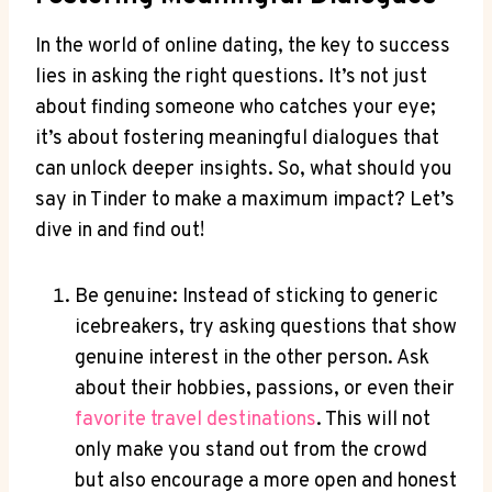
In the world of online dating, the key to success
lies in asking the right questions. It’s not just
about finding someone who catches your eye;
it’s about fostering meaningful dialogues that
can unlock ⁤deeper‍ insights. So, what ⁢should you
say in Tinder to make a maximum impact? Let’s
dive in and‍ find out!
Be genuine: Instead of sticking to generic
icebreakers, try asking questions that show
genuine interest in ​the⁤ other person. Ask⁤
about their hobbies, passions, or even their
favorite ​travel destinations
. This will not
only make you stand out from the crowd​
but also encourage a more open ⁢and honest