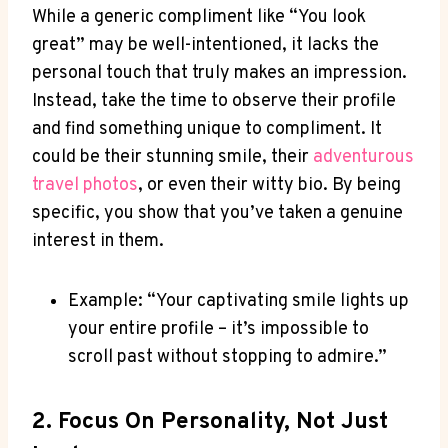
While a⁤ generic compliment like “You look
great” may be well-intentioned, it lacks the
personal touch that truly makes an impression.
Instead, take the time​ to observe their profile
and find something unique to compliment. It
could⁣ be their⁢ stunning smile, their⁤
adventurous
travel photos
, or even their witty bio. By‍ being
specific, you show that you’ve taken a genuine
interest⁣ in them.
Example: “Your captivating smile lights up
your entire profile – it’s impossible to
scroll past without stopping to admire.”
2. Focus On Personality, Not Just