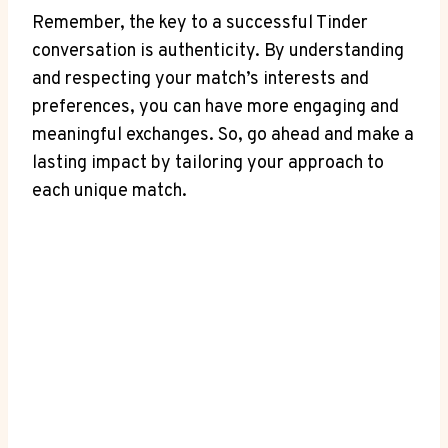
Remember, the key to a ​successful ⁣Tinder
conversation is authenticity. By understanding
and respecting your match’s interests and
preferences, you can have more engaging and
meaningful exchanges. So, go ahead and‍ make a
lasting impact by tailoring ⁣your approach to
⁤each unique match.