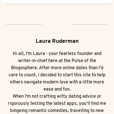
Laura Ruderman
Hi all, I'm Laura - your fearless founder and
writer-in-chief here at the Pulse of the
Blogosphere. After more online dates than I'd
care to count, I decided to start this site to help
others navigate modern love with a little more
ease and fun.
When I'm not crafting witty dating advice or
rigorously testing the latest apps, you'll find me
bingeing romantic comedies, travelling to new