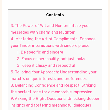
Contents
3. The Power of Wit and Humor: Infuse your
messages with charm and laughter
4. Mastering​ the Art of Compliments: ⁣Enhance
your Tinder interactions with sincere praise
1.‍ Be specific and sincere
2. Focus on personality, not just looks
3. ​Keep it classy and respectful
5. Tailoring Your Approach: Understanding your
match’s unique interests and preferences
8. Balancing Confidence and Respect: Striking​
the perfect tone for a memorable impression
9. Asking the Right Questions: Unlocking deeper⁤
insights and fostering meaningful ⁢dialogues