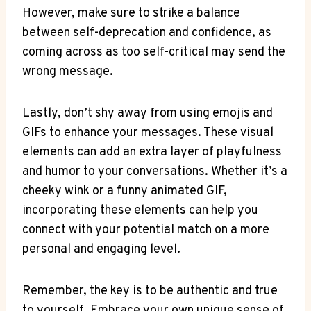
However, make ⁤sure to strike a balance
between self-deprecation and confidence, as
coming across as too self-critical may send ⁢the
wrong message.
Lastly, don’t shy away from using emojis and
GIFs to ‌enhance your messages. These visual
elements can​ add an extra layer of playfulness
and‍ humor to your conversations. Whether it’s a
cheeky wink or a funny animated GIF,
incorporating these‌ elements can help you
connect with your potential match ‍on a more
personal and engaging level.
Remember, the key is to be authentic and true
‍to yourself. Embrace your own unique sense of