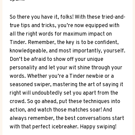
So there ⁣you have it, folks! With these tried-and-
true tips⁢ and tricks, you’re now equipped with
all the right words for maximum impact⁤ on
Tinder. Remember, the key⁢ is to be confident,
knowledgeable, and most importantly, yourself.
Don’t be afraid to show off your unique
personality and let your wit shine through‍ your
words. Whether you’re a Tinder newbie or a
seasoned swiper, mastering ‌the art of saying it
right will undoubtedly set you apart from the
crowd. ⁣So go ahead, put these techniques ‌into
action, and watch those matches soar! And
always remember, the best ‌conversations start
with‍ that perfect icebreaker. Happy swiping!