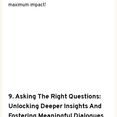
maximum impact!
9. Asking The Right Questions:
Unlocking Deeper⁤ Insights And
Fostering Meaningful ⁢dialogues