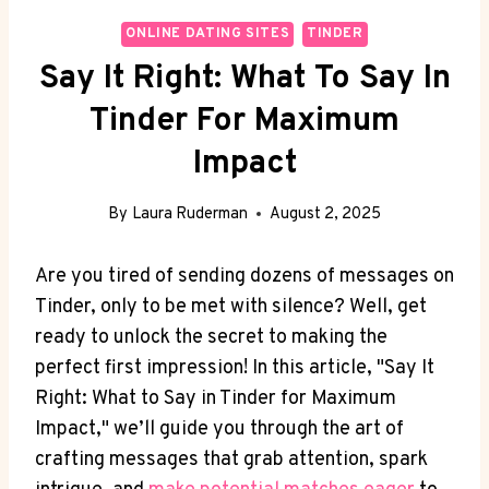
ONLINE DATING SITES
TINDER
Say It Right: What To Say In
Tinder For Maximum
Impact
By
Laura Ruderman
August 2, 2025
Are you tired of sending dozens of messages‍ on
Tinder, only to be met with silence? Well, get
ready to unlock the secret to making the
‌perfect first impression! In this article, "Say It
Right: What to‍ Say in Tinder for Maximum
Impact," we’ll guide you through the art of
crafting messages⁤ that grab attention, spark