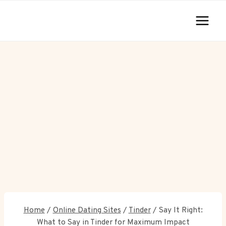
Skip
to
content
Home
/
Online Dating Sites
/
Tinder
/
Say It Right:
What to Say in Tinder for Maximum Impact