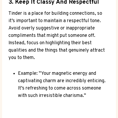
3. ​Keep It Classy And Respectful
Tinder is⁤ a place for building connections, so
it’s important to maintain ‌a ‍respectful tone.
Avoid overly⁣ suggestive or inappropriate
compliments that might put someone off.⁢
Instead, focus on highlighting their ‌best
qualities and⁤ the things that genuinely attract
you to them.
Example: “Your magnetic energy and
captivating charm are incredibly enticing.
‍It’s refreshing​ to come across someone
with‍ such irresistible charisma.”