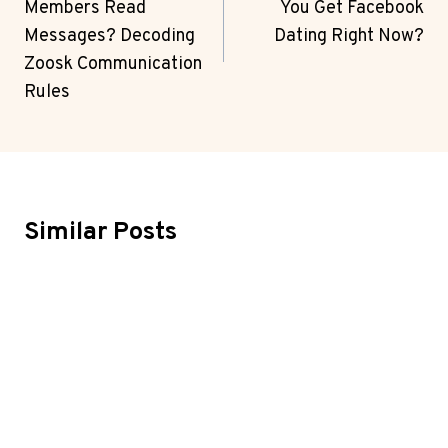
Members Read
You Get Facebook
Messages? Decoding
Dating Right Now?
Zoosk Communication
Rules
Similar Posts