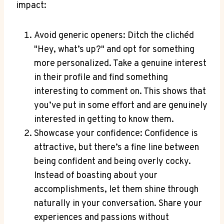
impact:
Avoid generic openers: Ditch ‍the clichéd
"Hey, what’s up?" and opt for⁤ something
more personalized. Take ⁤a genuine interest
in their profile and find something
interesting to comment on. This​ shows that
you’ve put in some effort and ‌are genuinely
interested ⁢in‍ getting to know them.
Showcase your confidence: Confidence is
attractive, but there’s a fine⁢ line between
being confident and being⁢ overly cocky.
Instead of boasting about your
accomplishments, let them shine through
naturally in⁤ your conversation. Share your
experiences and passions without