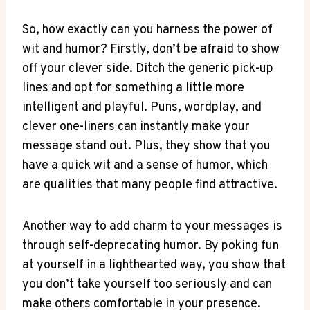
So, how exactly can ⁢you harness⁤ the power of
wit and humor? Firstly, don’t be afraid to show
off your clever side. Ditch the generic pick-up
lines and opt for something a little more
intelligent and ⁢playful. Puns, wordplay, and
clever one-liners ‌can instantly make ⁢your
message stand out. Plus, they show⁤ that you
have a quick wit and a sense of humor, which
are qualities that ​many people find attractive.
Another way to add charm to your messages is
through self-deprecating humor. By poking fun
at yourself in a lighthearted way, you show that
you don’t take yourself too⁣ seriously and can
make others comfortable in your presence.