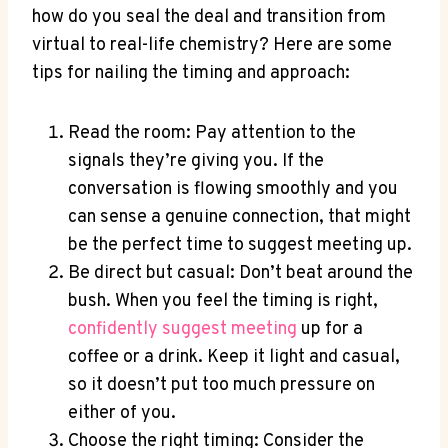
how do you seal the deal and transition from
virtual to‌ real-life chemistry? Here are some
tips for nailing the timing⁤ and approach:
Read the room: Pay attention to the
signals they’re giving you. If ⁤the
conversation is flowing smoothly and you
can sense a genuine connection, that⁤ might
be the perfect time to suggest meeting ‍up.
Be direct but casual: Don’t beat around the
bush. When you feel the timing is right,
confidently‌ suggest meeting
up‍ for a⁣
coffee or a drink. Keep it light and casual,
‍so it doesn’t put too much pressure on
either of you.
Choose the right timing: Consider the