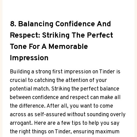
8. Balancing Confidence And
Respect: Striking​ The Perfect
Tone For A Memorable
Impression
Building a strong first impression on Tinder is
crucial to catching the attention of your‌
potential match. Striking the perfect balance
between confidence and respect can make all
the difference.⁤ After ​all, you⁣ want to⁢ come
across as self-assured​ without sounding overly
arrogant. Here are ​a few tips⁤ to help you say
the right ⁣things on Tinder, ensuring maximum