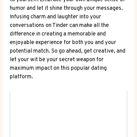
humor and let it shine through your messages.
Infusing charm and laughter into your
conversations on Tinder ⁢can make all the
difference in creating a memorable and
enjoyable experience for both ⁣you and your
potential match. So go ahead, get creative, and
let your wit be your secret weapon for
maximum impact on this popular dating
platform.