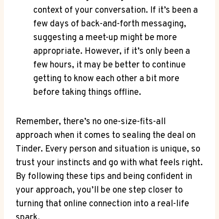
context of your conversation. If it’s been a
few days of back-and-forth messaging,⁢
suggesting ⁣a meet-up ⁤might be more
appropriate. However, if it’s only been a
few hours, it​ may be better to continue
getting to know each other a bit more
before taking things⁣ offline.
Remember, there’s no one-size-fits-all
approach when it comes to sealing ​the deal on⁣
Tinder. Every ⁣person‍ and⁣ situation is unique, so
‌trust your instincts and go with what feels right.
By following ⁢these tips and ⁢being confident in
your approach, you’ll be one step closer to
turning that online connection into a real-life
spark.