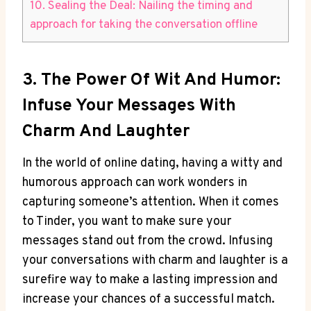
10. Sealing the Deal: Nailing the timing and
approach for taking the conversation ​offline
3. The Power Of Wit And Humor:
Infuse Your Messages With
Charm And Laughter
In the world of online dating, having‌ a witty and​
humorous approach can work wonders in
capturing someone’s attention. When it comes
to⁣ Tinder, ‌you want to make sure your
messages stand out from the crowd. Infusing
your conversations with charm and‌ laughter is a
surefire way to make a lasting impression and
increase your​ chances of a successful match.