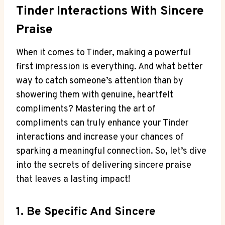
Tinder Interactions With Sincere
Praise
When it comes to Tinder, making⁤ a powerful
first impression is everything. And what better
way to catch someone’s attention than by
showering them with genuine, heartfelt
compliments? Mastering the art of
compliments can truly enhance your Tinder
interactions and increase your chances of
sparking a meaningful connection. So, let’s dive
into the secrets of delivering sincere praise
that leaves a lasting impact!
1.‍ Be Specific And Sincere