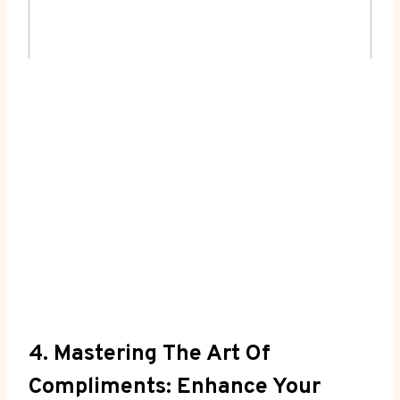
4. Mastering​ The Art Of
Compliments: ⁣Enhance Your