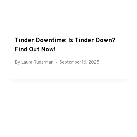
Tinder Downtime: Is Tinder Down?
Find Out Now!
By
Laura Ruderman
September 16, 2025