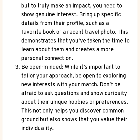
but to truly make an impact, you need to
show genuine interest. Bring up specific
details from their profile,‌ such ‌as a
favorite book or a recent travel photo. This
demonstrates that you’ve taken ⁢the time to
learn about them and creates a more
personal connection.
Be open-minded: While it’s important to
tailor your approach, be open to exploring
new interests with your match. Don’t be
afraid to ask questions ‌and show‌ curiosity
about their⁣ unique hobbies or preferences.
This not only ‌helps you ⁤discover common
ground but also shows ‌that you value their
individuality.