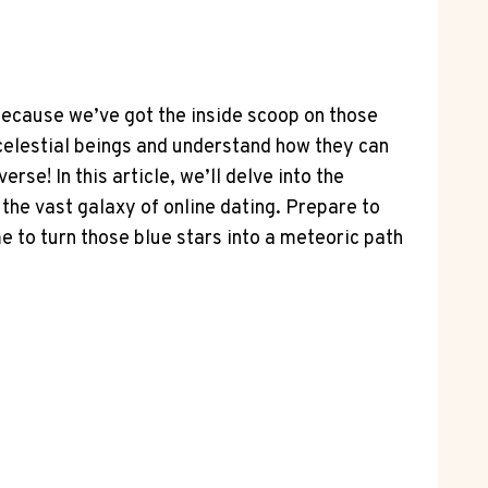
because we’ve got the inside scoop on those
 celestial beings and understand how they can
rse! In this article, we’ll delve into the
 the vast galaxy of online dating. Prepare to
e to turn those blue stars into a meteoric path