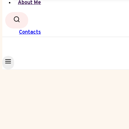
About Me
Contacts