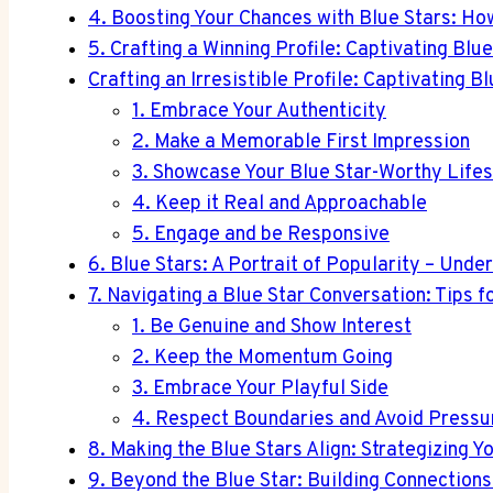
4. Boosting Your Chances with Blue Stars: Ho
5. Crafting a Winning Profile: Captivating Blu
Crafting an Irresistible Profile: Captivating B
1. Embrace Your Authenticity
2. Make a Memorable First Impression
3. Showcase Your Blue Star-Worthy Lifes
4. Keep it Real and Approachable
5. Engage and be Responsive
6. Blue Stars: A Portrait of Popularity – Unde
7. Navigating a Blue Star Conversation: Tips f
1. Be Genuine and Show Interest
2. Keep the Momentum Going
3. Embrace Your Playful Side
4. Respect Boundaries and Avoid Pressu
8. Making the Blue Stars Align: Strategizing 
9. Beyond the Blue Star: Building Connections