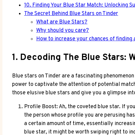
10. Finding Your Blue Star Match: Unlocking Su
The Secret Behind Blue Stars on Tinder
What are Blue Stars?
Why should you care?
How to increase your chances of finding 
1. Decoding The Blue Stars:
Blue stars on Tinder are a fascinating phenomenon 
power to captivate the attention of potential matc
those elusive blue stars and give you a glimpse into
Profile Boost: Ah, the coveted blue star. If yo
the person whose profile you are perusing has b
a certain amount of time, essentially increasi
blue star, it might be worth swiping right to 