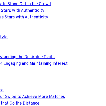
w to Stand Out in the Crowd
e Stars with Authenticity
lue Stars with Authenticity
tyle
rstanding the Desirable Traits
or Engaging and Maintaining Interest
re
Your Swipe to Achieve More Matches
 that Go the Distance