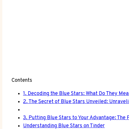
Contents
1. Decoding the Blue Stars: What Do They Mea
2. The Secret of Blue Stars Unveiled: Unrave
3. Putting Blue Stars to Your Advantage: The 
Understanding Blue Stars on Tinder