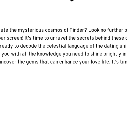
gate the mysterious cosmos of Tinder? Look no further 
ur screen! It’s time to unravel the secrets behind these
ready to decode the celestial language of the dating unive
you with all the knowledge you need to shine brightly in
cover the gems that can enhance your love life. It’s tim