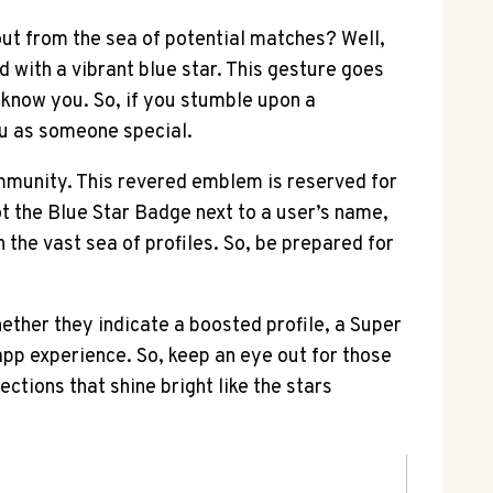
ut from the sea of potential matches? Well,
ed with a vibrant blue star. This gesture goes
o know you. So, if you stumble upon a
ou as someone special.
community. This revered emblem is reserved for
ot the Blue Star Badge next to a user’s name,
n the vast sea of profiles. So, be prepared for
ether they indicate a boosted profile, a Super
app experience. So, keep an eye out for those
ctions that shine bright like the stars