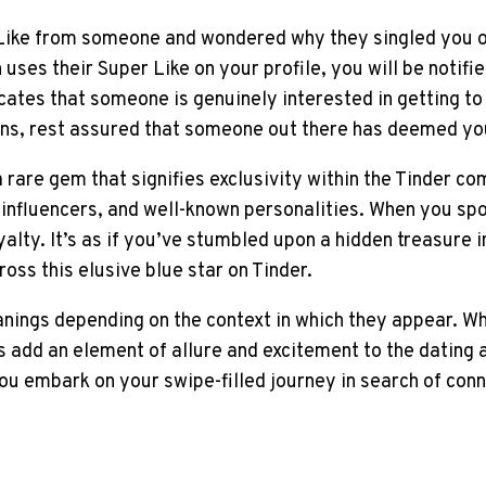
Like from someone and wondered why they singled you o
 uses their Super Like on your profile, you will be notifi
icates that someone is genuinely interested in getting t
tions, rest assured that someone out there has deemed y
a rare gem that signifies exclusivity within the Tinder 
, influencers, and well-known personalities. When you sp
alty. It’s as if you’ve stumbled upon a hidden treasure i
ss this elusive blue star on Tinder.
anings depending on the context in which they appear. Wh
s add an element of allure and excitement to the dating 
u embark on your swipe-filled journey in search of conne