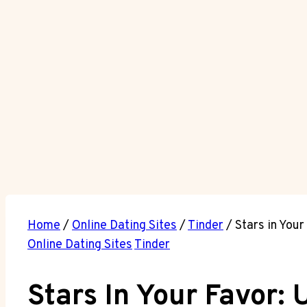
Home
/
Online Dating Sites
/
Tinder
/
Stars in Your
Online Dating Sites
Tinder
Stars In Your Favor: