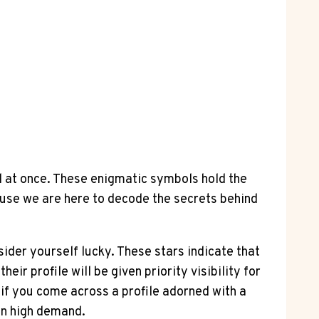
ll at once. These enigmatic symbols hold the
ause we are here to decode the secrets behind
sider yourself lucky. These stars indicate that
ir profile will be given priority visibility for
 if you come across a profile adorned with a
in high demand.