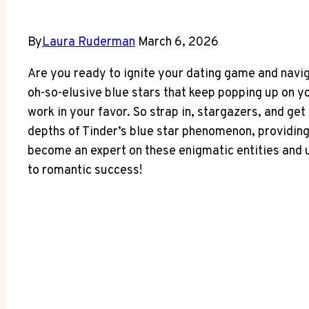
By
Laura Ruderman
March 6, 2026
Are you ready to ignite your dating game and navi
oh-so-elusive blue stars that keep popping up on yo
work in your favor. So strap in, stargazers, and get 
depths of Tinder’s blue star phenomenon, providing 
become an expert on these enigmatic entities and un
to romantic success!