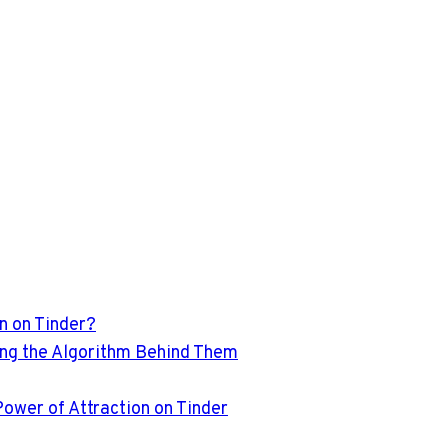
n on Tinder?
ling the Algorithm Behind Them
Power of Attraction on Tinder