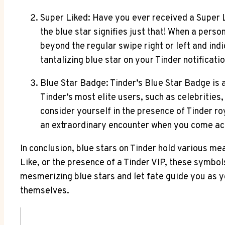
Super Liked: Have you ever received a Super 
the blue star signifies just that! When a person
beyond the regular swipe right or left and ind
tantalizing blue star on your Tinder notifica
Blue Star Badge: Tinder’s Blue Star Badge is 
Tinder’s most elite users, such as celebrities
consider yourself in the presence of Tinder roy
an extraordinary encounter when you come acro
In conclusion, blue stars on Tinder hold various me
Like, or the presence of a Tinder VIP, these symbol
mesmerizing blue stars and let fate guide you as yo
themselves.