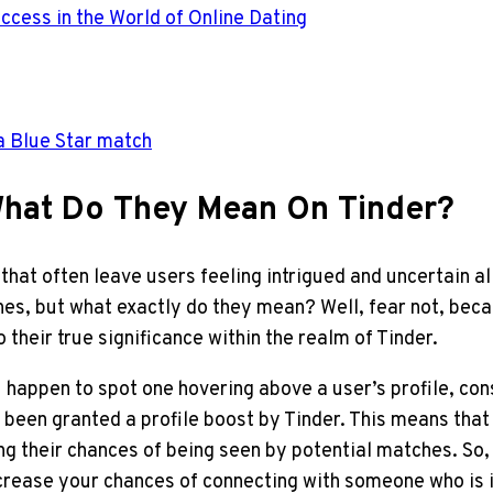
ccess in the World of Online Dating
a Blue Star match
 What Do They Mean On Tinder?
that often leave users feeling intrigued and uncertain a
hes, but what exactly do they mean? Well, fear not, bec
 their true significance within the realm of Tinder.
u happen to spot one hovering above a user’s profile, con
een granted a profile boost by Tinder. This means that the
ng their chances of being seen by potential matches. So,
increase your chances of connecting with someone who is 