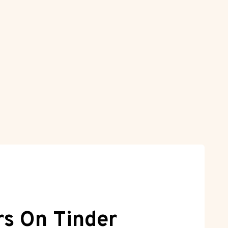
rs On Tinder