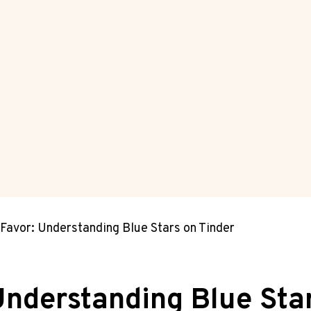
 Favor: Understanding Blue Stars on Tinder
 Understanding Blue Sta