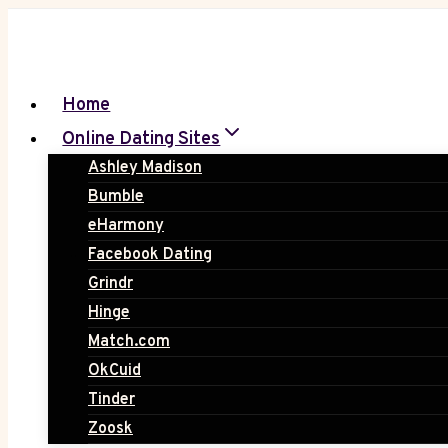
Skip
to
content
Home
Online Dating Sites
Ashley Madison
Bumble
eHarmony
Facebook Dating
Grindr
Hinge
Match.com
OkCuid
Tinder
Zoosk