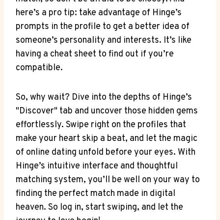
here’s a pro tip: take advantage of Hinge’s
prompts in the profile to get a better idea of
someone’s personality and interests. It’s like
having a cheat sheet to find out if you’re
compatible.
So, why wait? Dive into the depths of Hinge’s
"Discover" tab and uncover those hidden gems
effortlessly. Swipe right on the profiles that
make your heart skip a beat, and let the magic
of online dating unfold before your eyes. With
Hinge’s intuitive interface and thoughtful
matching system, you’ll be well on your way to
finding the perfect match made in digital
heaven. So log in, start swiping, and let the