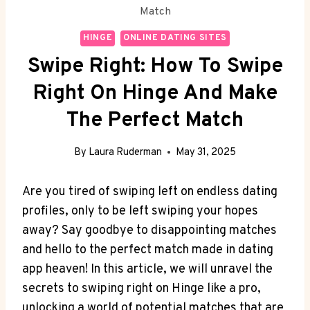
Match
HINGE
ONLINE DATING SITES
Swipe Right: How To Swipe
Right On Hinge And Make
The Perfect Match
By
Laura Ruderman
May 31, 2025
Are you tired of swiping left on endless dating
profiles, only to be left swiping your hopes
away? Say goodbye to disappointing matches
and hello to the perfect match made in dating
app heaven! In this article, we will unravel the
secrets to swiping right on Hinge like a pro,
unlocking a world of potential matches that are