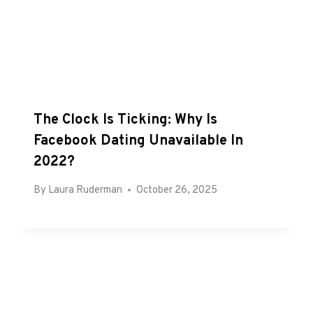
The Clock Is Ticking: Why Is
Facebook Dating Unavailable In
2022?
By
Laura Ruderman
October 26, 2025