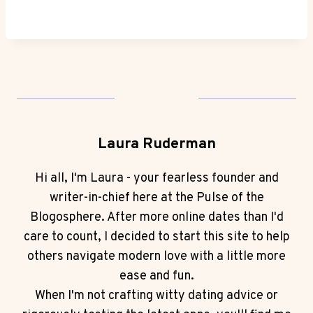
Laura Ruderman
Hi all, I'm Laura - your fearless founder and
writer-in-chief here at the Pulse of the
Blogosphere. After more online dates than I'd
care to count, I decided to start this site to help
others navigate modern love with a little more
ease and fun.
When I'm not crafting witty dating advice or