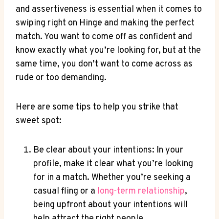
and assertiveness is essential when it comes to
swiping right on Hinge and making the perfect
match. You want to come off as confident and
know exactly what you’re looking for, but at the
same time, you don’t want to come across as
rude or too demanding.
Here are some tips to help you strike that
sweet spot:
Be clear about your intentions: In your
profile, make it clear what you’re looking
for in a match. Whether you’re seeking a
casual fling or a
long-term relationship
,
being upfront about your intentions will
help attract the right people.