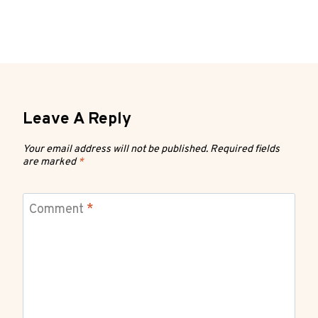
Leave A Reply
Your email address will not be published.
Required fields
are marked
*
Comment
*