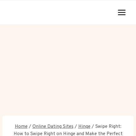
Skip
to
content
Home
/
Online Dating Sites
/
Hinge
/
Swipe Right:
How to Swipe Right on Hinge and Make the Perfect