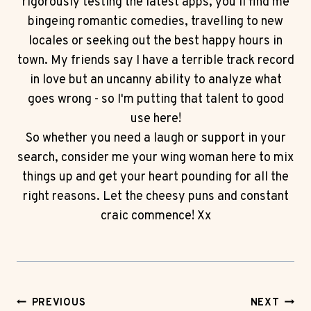
rigorously testing the latest apps, you'll find me
bingeing romantic comedies, travelling to new
locales or seeking out the best happy hours in
town. My friends say I have a terrible track record
in love but an uncanny ability to analyze what
goes wrong - so I'm putting that talent to good
use here!
So whether you need a laugh or support in your
search, consider me your wing woman here to mix
things up and get your heart pounding for all the
right reasons. Let the cheesy puns and constant
craic commence! Xx
Post
PREVIOUS
NEXT