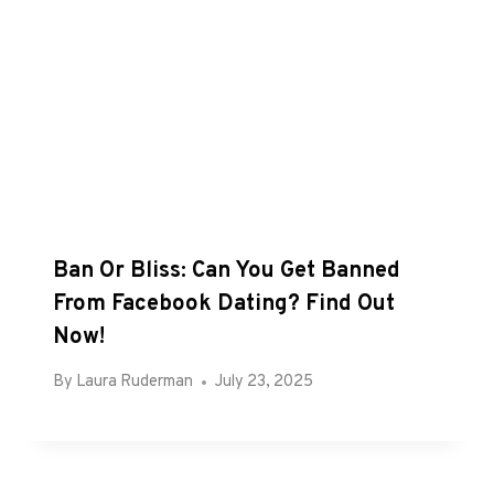
Ban Or Bliss: Can You Get Banned
From Facebook Dating? Find Out
Now!
By
Laura Ruderman
July 23, 2025