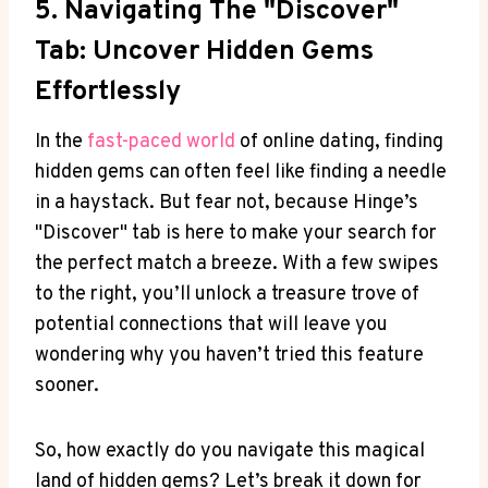
5. Navigating The "Discover"
Tab: Uncover Hidden Gems
Effortlessly
In the
fast-paced world
of online dating, finding
hidden gems can often feel like finding a needle
in a haystack. But fear not, because Hinge’s
"Discover" tab is here to make your search for
the perfect match a breeze. With a few swipes
to the right, you’ll unlock a treasure trove of
potential connections that will leave you
wondering why you haven’t tried this feature
sooner.
So, how exactly do you navigate this magical
land of hidden gems? Let’s break it down for