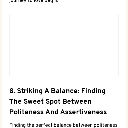
journey to love begin!
8. Striking A Balance: Finding
The Sweet Spot Between
Politeness And Assertiveness
Finding the perfect balance between politeness