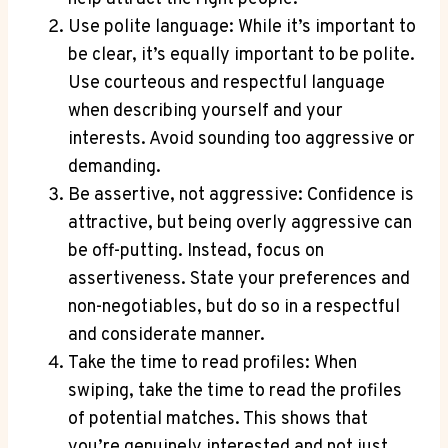
Use polite language: While it’s important to
be clear, it’s equally important to be polite.
Use courteous and respectful language
when describing yourself and your
interests. Avoid sounding too aggressive or
demanding.
Be assertive, not aggressive: Confidence is
attractive, but being overly aggressive can
be off-putting. Instead, focus on
assertiveness. State your preferences and
non-negotiables, but do so in a respectful
and considerate manner.
Take the time to read profiles: When
swiping, take the time to read the profiles
of potential matches. This shows that
you’re genuinely interested and not just