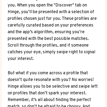
you. When you open the "Discover" tab on
Hinge, you’ll be presented with a selection of
profiles chosen just for you. These profiles are
carefully curated based on your preferences
and the app’s algorithm, ensuring you’re
presented with the best possible matches.
Scroll through the profiles, and if someone
catches your eye, simply swipe right to signal
your interest.
But what if you come across a profile that
doesn’t quite resonate with you? No worries!
Hinge allows you to be selective and swipe left
on profiles that don’t spark your interest.
Remember, it’s all about finding the perfect
match, so don’t be afraid to be choosy. And