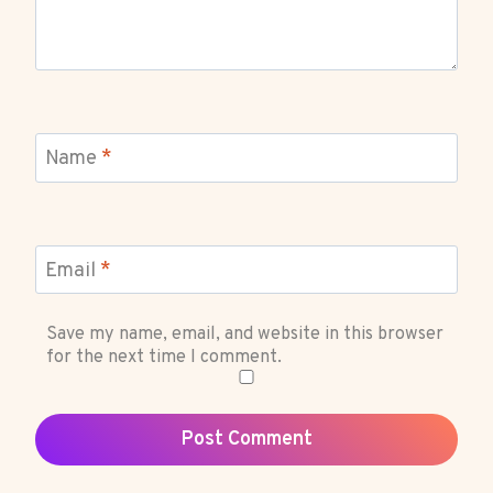
Name
*
Email
*
Save my name, email, and website in this browser
for the next time I comment.