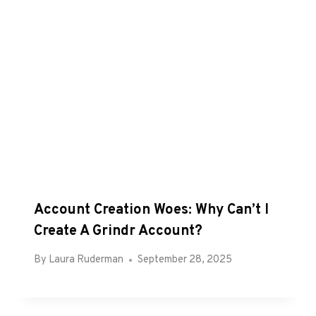
Account Creation Woes: Why Can’t I
Create A Grindr Account?
By
Laura Ruderman
September 28, 2025