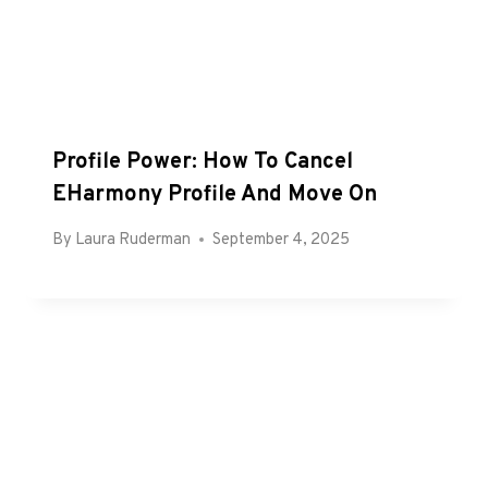
Profile Power: How To Cancel
EHarmony Profile And Move On
By
Laura Ruderman
September 4, 2025