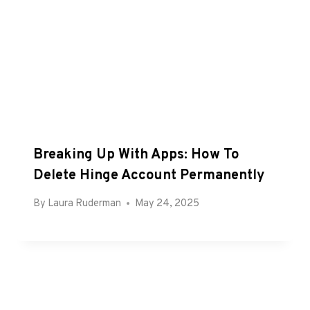
Breaking Up With Apps: How To
Delete Hinge Account Permanently
By
Laura Ruderman
May 24, 2025