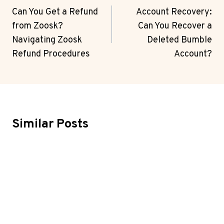
Navigation
Can You Get a Refund
Account Recovery:
from Zoosk?
Can You Recover a
Navigating Zoosk
Deleted Bumble
Refund Procedures
Account?
Similar Posts