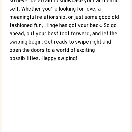
so never be afraid to showcase your authentic
self. Whether you’re looking for love, a
meaningful relationship, or just some good old-
fashioned fun, Hinge has got your back. So go
ahead, put your best foot forward, and let the
swiping begin. Get ready to swipe right and
open the doors to a world of exciting
possibilities. Happy swiping!