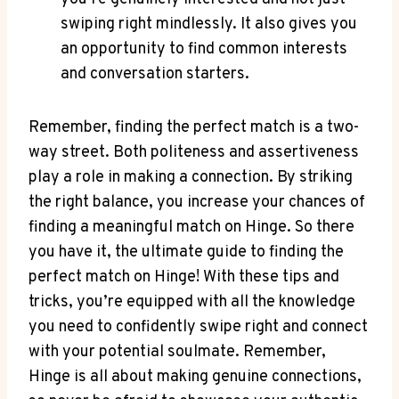
swiping right mindlessly. It also gives you
an opportunity to find common interests
and conversation starters.
Remember, finding the perfect match is a two-
way street. Both politeness and assertiveness
play a role in making a connection. By striking
the right balance, you increase your chances of
finding a meaningful match on Hinge. So there
you have it, the ultimate guide to finding the
perfect match on Hinge! With these tips and
tricks, you’re equipped with all the knowledge
you need to confidently swipe right and connect
with your potential soulmate. Remember,
Hinge is all about making genuine connections,