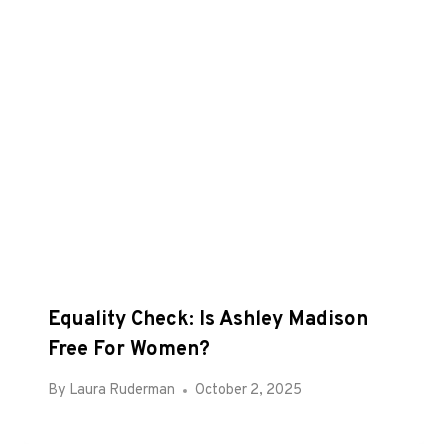
Equality Check: Is Ashley Madison
Free For Women?
By
Laura Ruderman
October 2, 2025