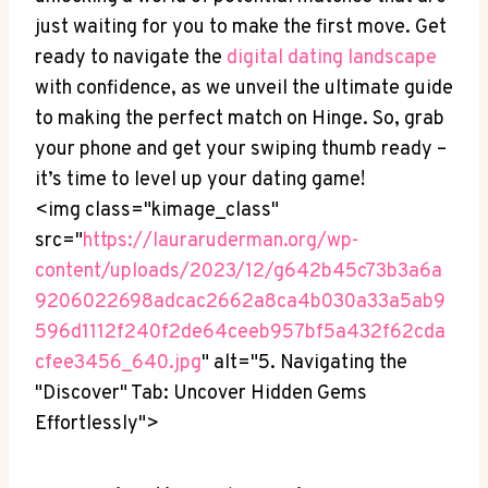
just waiting for you to make the first move. Get
ready to navigate the
digital dating landscape
with confidence, as we unveil the ultimate guide
to making the perfect match on Hinge. So, grab
your phone and get your swiping thumb ready –
it’s time to level up your dating game!
<img class="kimage_class"
src="
https://lauraruderman.org/wp-
content/uploads/2023/12/g642b45c73b3a6a
9206022698adcac2662a8ca4b030a33a5ab9
596d1112f240f2de64ceeb957bf5a432f62cda
cfee3456_640.jpg
" alt="5. Navigating the
"Discover" Tab: Uncover Hidden Gems
Effortlessly">