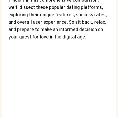
Tinder? In this comprehensive comparison,
we’ll dissect these popular dating platforms,
exploring their unique features, success rates,
and overall user experience. So sit back, relax,
and prepare to make an informed decision on
your quest for love in the digital age.