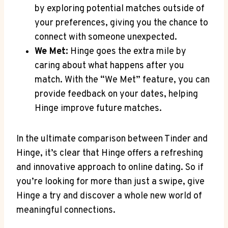
by exploring potential matches outside of
your preferences, giving you the chance to
connect with someone unexpected.
We Met:
Hinge goes the extra mile by
caring about what happens after you
match. With the “We Met” feature, you can
provide feedback on your dates, helping
Hinge improve future matches.
In the ultimate comparison between Tinder and
Hinge, it’s clear that Hinge offers a refreshing
and innovative approach to online dating. So if
you’re looking for more than just a swipe, give
Hinge a try and discover a whole new world of
meaningful connections.