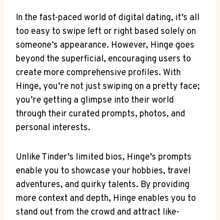
In the fast-paced world of digital dating, it’s all
too easy to swipe left or right based solely on
someone’s appearance. However, Hinge goes
beyond the superficial, encouraging users to
create more comprehensive profiles. With
Hinge, you’re not just swiping on a pretty face;
you’re getting a glimpse into their world
through their curated prompts, photos, and
personal interests.
Unlike Tinder’s limited bios, Hinge’s prompts
enable you to showcase your hobbies, travel
adventures, and quirky talents. By providing
more context and depth, Hinge enables you to
stand out from the crowd and attract like-