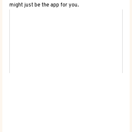
might just be the app for you.