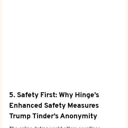
5. Safety First: Why Hinge’s
Enhanced Safety Measures
Trump Tinder’s Anonymity