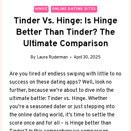
HINGE
ONLINE DATING SITES
Tinder Vs. Hinge: Is Hinge
Better Than Tinder? The
Ultimate Comparison
By
Laura Ruderman
April 30, 2025
Are you tired of endless swiping with little to no
success on these dating apps? Well, look no
further, because we’re about to dive into the
ultimate battle: Tinder vs. Hinge. Whether
you’re a seasoned dater or just stepping into
the online dating world, it’s time to settle the
score once and for all – is Hinge better than