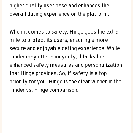
higher quality user base and enhances the
overall dating experience on the platform.
When it comes to safety, Hinge goes the extra
mile to protect its users, ensuring a more
secure and enjoyable dating experience. While
Tinder may offer anonymity, it lacks the
enhanced safety measures and personalization
that Hinge provides. So, if safety is a top
priority for you, Hinge is the clear winner in the
Tinder vs. Hinge comparison.