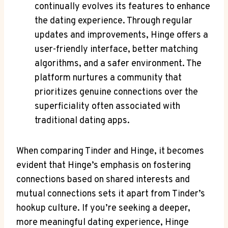
continually evolves its features to enhance
the dating experience. Through regular
updates and improvements, Hinge offers a
user-friendly interface, better matching
algorithms, and a safer environment. The
platform nurtures a community that
prioritizes genuine connections over the
superficiality often associated with
traditional dating apps.
When comparing Tinder and Hinge, it becomes
evident that Hinge’s emphasis on fostering
connections based on shared interests and
mutual connections sets it apart from Tinder’s
hookup culture. If you’re seeking a deeper,
more meaningful dating experience, Hinge