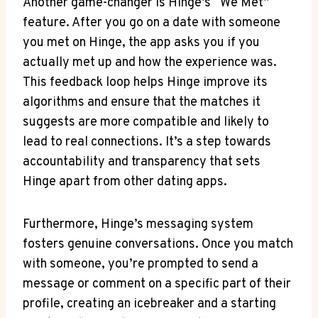
Another game-changer is Hinge’s “We Met”
feature. After you go on a date with someone
you met on Hinge, the app asks you if you
actually met up and how the experience was.
This feedback loop helps Hinge improve its
algorithms and ensure that the matches it
suggests are more compatible and likely to
lead to real connections. It’s a step towards
accountability and transparency that sets
Hinge apart from other dating apps.
Furthermore, Hinge’s messaging system
fosters genuine conversations. Once you match
with someone, you’re prompted to send a
message or comment on a specific part of their
profile, creating an icebreaker and a starting