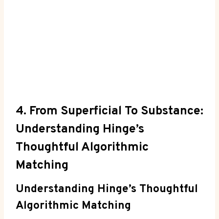
4. From Superficial To Substance:
Understanding Hinge’s
Thoughtful Algorithmic
Matching
Understanding Hinge’s Thoughtful
Algorithmic Matching