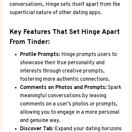
conversations, Hinge sets itself apart from the
superficial nature of other dating apps.
Key Features That Set Hinge Apart
From Tinder:
Profile Prompts:
Hinge prompts users to
showcase their true personality and
interests through creative prompts,
fostering more authentic connections.
Comments on Photos and Prompts:
Spark
meaningful conversations by leaving
comments on a user’s photos or prompts,
allowing you to engage in a more personal
and genuine way.
Discover Tab:
Expand your dating horizons