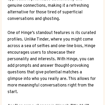
genuine connections, making it a refreshing
alternative for those tired of superficial
conversations and ghosting.
One of Hinge’s standout features is its curated
profiles. Unlike Tinder, where you might come
across a sea of selfies and one-line bios, Hinge
encourages users to showcase their
personality and interests. With Hinge, you can
add prompts and answer thought-provoking
questions that give potential matches a
glimpse into who you really are. This allows for
more meaningful conversations right from the
start.