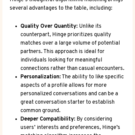
several advantages to the table, including:
Quality Over Quantity:
Unlike its
counterpart, Hinge prioritizes quality
matches over a large volume of potential
partners. This approach is ideal for
individuals looking for meaningful
connections rather than casual encounters.
Personalization:
The ability to like specific
aspects of a profile allows for more
personalized conversations and can be a
great conversation starter to establish
common ground.
Deeper Compatibility:
By considering
users’ interests and preferences, Hinge’s