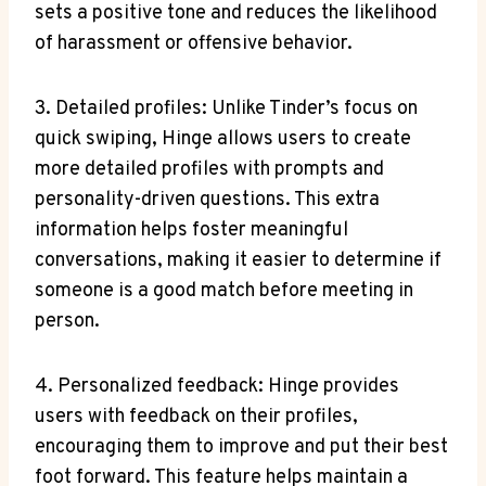
sets a positive tone and reduces the likelihood
of harassment or offensive behavior.
3. Detailed profiles: Unlike Tinder’s focus on
quick swiping, Hinge allows users to create
more detailed profiles with prompts and
personality-driven questions. This extra
information helps foster meaningful
conversations, making it easier to determine if
someone is a good match before meeting in
person.
4. Personalized feedback: Hinge provides
users with feedback on their profiles,
encouraging them to improve and put their best
foot forward. This feature helps maintain a