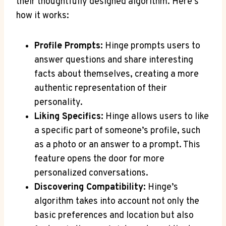
their thoughtfully designed algorithm. Here’s
how it works:
Profile Prompts:
Hinge prompts users to
answer questions and share interesting
facts about themselves, creating a more
authentic representation of their
personality.
Liking Specifics:
Hinge allows users to like
a specific part of someone’s profile, such
as a photo or an answer to a prompt. This
feature opens the door for more
personalized conversations.
Discovering Compatibility:
Hinge’s
algorithm takes into account not only the
basic preferences and location but also