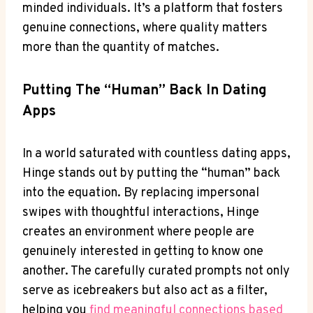
minded individuals. It’s a platform that fosters
genuine connections, where quality matters
more than the quantity of matches.
Putting The “human” Back In Dating
Apps
In a world saturated with countless dating apps,
Hinge stands out by putting the “human” back
into the equation. By replacing impersonal
swipes with thoughtful interactions, Hinge
creates an environment where people are
genuinely interested in getting to know one
another. The carefully curated prompts not only
serve as icebreakers but also act as a filter,
helping you
find meaningful connections based