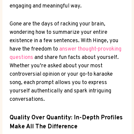
engaging and meaningful way.
Gone are the days of racking your brain,
wondering how to summarize your entire
existence in a few sentences. With Hinge, you
have the freedom to
answer thought-provoking
questions
and share fun facts about yourself.
Whether you’re asked about your most
controversial opinion or your go-to karaoke
song, each prompt allows you to express
yourself authentically and spark intriguing
conversations.
Quality Over Quantity: In-Depth Profiles
Make All The Difference