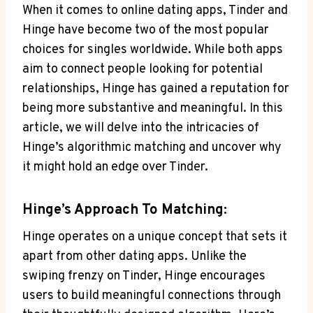
When it comes to online dating apps, Tinder and
Hinge have become two of the most popular
choices for singles worldwide. While both apps
aim to connect people looking for potential
relationships, Hinge has gained a reputation for
being more substantive and meaningful. In this
article, we will delve into the intricacies of
Hinge’s algorithmic matching and uncover why
it might hold an edge over Tinder.
Hinge’s Approach To Matching:
Hinge operates on a unique concept that sets it
apart from other dating apps. Unlike the
swiping frenzy on Tinder, Hinge encourages
users to build meaningful connections through