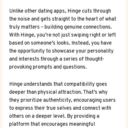
Unlike other dating apps, Hinge cuts through
the noise and gets straight to the heart of what
truly matters – building genuine connections.
With Hinge, you’re not just swiping right or left
based on someone’s looks. Instead, you have
the opportunity to showcase your personality
and interests through a series of thought-
provoking prompts and questions.
Hinge understands that compatibility goes
deeper than physical attraction. That’s why
they prioritize authenticity, encouraging users
to express their true selves and connect with
others on a deeper level. By providing a
platform that encourages meaningful