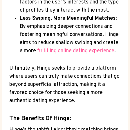
factors in the user’s interests and the type
of profiles they interact with the most.
Less Swiping, More Meaningful Matches:
By emphasizing deeper connections and
fostering meaningful conversations, Hinge
aims to reduce shallow swiping and create
a more
fulfilling online dating experience
.
Ultimately, Hinge seeks to provide a platform
where users can truly make connections that go
beyond superficial attraction, making it a
favored choice for those seeking a more
authentic dating experience.
The Benefits Of Hinge:
Hinge’s thoughtful algorithmic matching brings