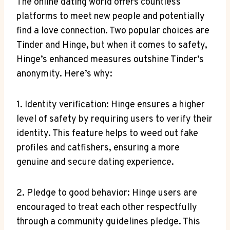
The online dating world offers countless
platforms to meet new people and potentially
find a love connection. Two popular choices are
Tinder and Hinge, but when it comes to safety,
Hinge’s enhanced measures outshine Tinder’s
anonymity. Here’s why:
1. Identity verification: Hinge ensures a higher
level of safety by requiring users to verify their
identity. This feature helps to weed out fake
profiles and catfishers, ensuring a more
genuine and secure dating experience.
2. Pledge to good behavior: Hinge users are
encouraged to treat each other respectfully
through a community guidelines pledge. This