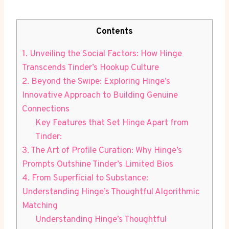
Contents
1. Unveiling the Social Factors: How Hinge
Transcends Tinder’s Hookup Culture
2. Beyond the Swipe: Exploring Hinge’s
Innovative Approach to Building Genuine
Connections
Key Features that Set Hinge Apart from
Tinder:
3. The Art of Profile Curation: Why Hinge’s
Prompts Outshine Tinder’s Limited Bios
4. From Superficial to Substance:
Understanding Hinge’s Thoughtful Algorithmic
Matching
Understanding Hinge’s Thoughtful