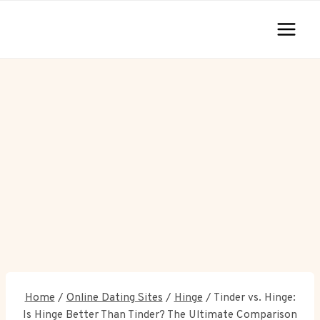
Skip
to
content
Home
/
Online Dating Sites
/
Hinge
/
Tinder vs. Hinge:
Is Hinge Better Than Tinder? The Ultimate Comparison