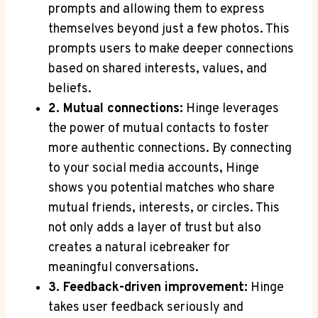
prompts and allowing them to express
themselves beyond just a few photos. This
prompts users to make deeper connections
based on shared interests, values, and
beliefs.
2. Mutual connections:
Hinge leverages
the power of mutual contacts to foster
more authentic connections. By connecting
to your social media accounts, Hinge
shows you potential matches who share
mutual friends, interests, or circles. This
not only adds a layer of trust but also
creates a natural icebreaker for
meaningful conversations.
3. Feedback-driven improvement:
Hinge
takes user feedback seriously and