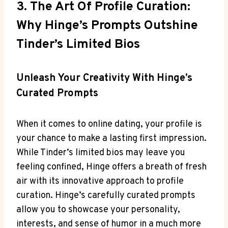
3. The Art Of Profile Curation:
Why Hinge’s Prompts Outshine
Tinder’s Limited Bios
Unleash Your Creativity With Hinge’s
Curated Prompts
When it comes to online dating, your profile is
your chance to make a lasting first impression.
While Tinder’s limited bios may leave you
feeling confined, Hinge offers a breath of fresh
air with its innovative approach to profile
curation. Hinge’s carefully curated prompts
allow you to showcase your personality,
interests, and sense of humor in a much more