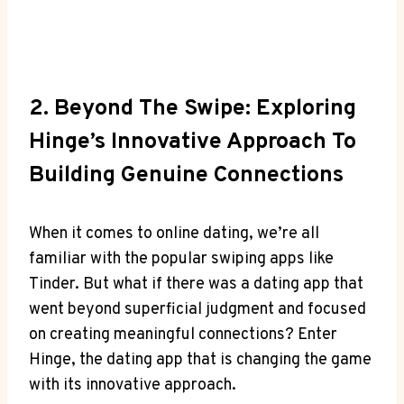
2. Beyond The Swipe: Exploring
Hinge’s Innovative Approach To
Building Genuine Connections
When it comes to online dating, we’re all
familiar with the popular swiping apps like
Tinder. But what if there was a dating app that
went beyond superficial judgment and focused
on creating meaningful connections? Enter
Hinge, the dating app that is changing the game
with its innovative approach.