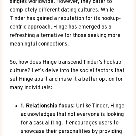
singles worldwide. However, they cater to
completely different dating cultures. While
Tinder has gained a reputation for its hookup-
centric approach, Hinge has emerged as a
refreshing alternative for those seeking more
meaningful connections.
So, how does Hinge transcend Tinder’s hookup
culture? Let’s delve into the social factors that
set Hinge apart and make it a better option for
many individuals:
1. Relationship focus:
Unlike Tinder, Hinge
acknowledges that not everyone is looking
for a casual fling. It encourages users to
showcase their personalities by providing