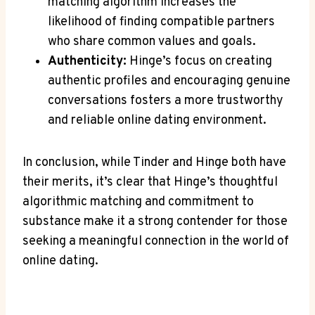
matching algorithm increases the
likelihood of finding compatible partners
who share common values and goals.
Authenticity:
Hinge’s focus on creating
authentic profiles and encouraging genuine
conversations fosters a more trustworthy
and reliable online dating environment.
In conclusion, while Tinder and Hinge both have
their merits, it’s clear that Hinge’s thoughtful
algorithmic matching and commitment to
substance make it a strong contender for those
seeking a meaningful connection in the world of
online dating.