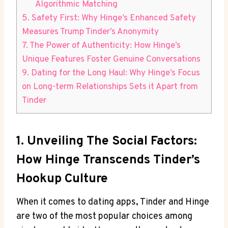
Algorithmic Matching
5. Safety First: Why Hinge’s Enhanced Safety
Measures Trump Tinder’s Anonymity
7. The Power of Authenticity: How Hinge’s
Unique Features Foster Genuine Conversations
9. Dating for the Long Haul: Why Hinge’s Focus
on Long-term Relationships Sets it Apart from
Tinder
1. Unveiling The Social Factors:
How Hinge Transcends Tinder’s
Hookup Culture
When it comes to dating apps, Tinder and Hinge
are two of the most popular choices among