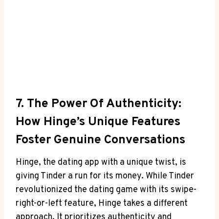
7. The Power Of Authenticity:
How Hinge’s Unique Features
Foster Genuine Conversations
Hinge, the dating app with a unique twist, is
giving Tinder a run for its money. While Tinder
revolutionized the dating game with its swipe-
right-or-left feature, Hinge takes a different
approach. It prioritizes authenticity and