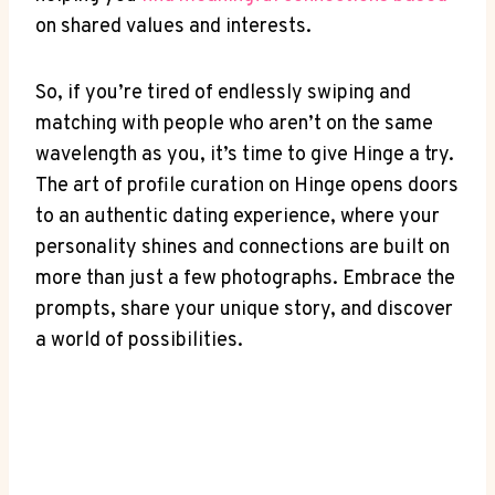
on shared values and interests.
So, if you’re tired of endlessly swiping and
matching with people who aren’t on the same
wavelength as you, it’s time to give Hinge a try.
The art of profile curation on Hinge opens doors
to an authentic dating experience, where your
personality shines and connections are built on
more than just a few photographs. Embrace the
prompts, share your unique story, and discover
a world of possibilities.