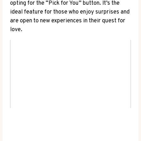
opting for the “Pick for You” button. It’s the
ideal feature for those who enjoy surprises and
are open to new experiences in their quest for
love.