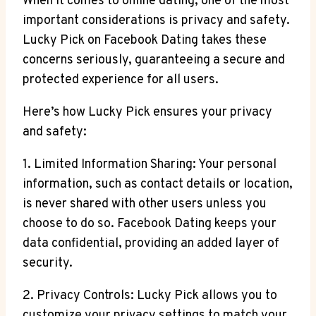
When it comes to online dating, one of the most
important considerations is privacy and safety.
Lucky Pick on Facebook Dating takes these
concerns seriously, guaranteeing a secure and
protected experience for all users.
Here’s how Lucky Pick ensures your privacy
and safety:
1. Limited Information Sharing: Your personal
information, such as contact details or location,
is never shared with other users unless you
choose to do so. Facebook Dating keeps your
data confidential, providing an added layer of
security.
2. Privacy Controls: Lucky Pick allows you to
customize your privacy settings to match your