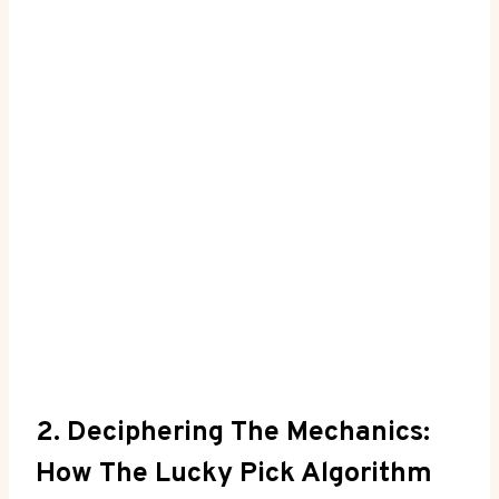
2. Deciphering The Mechanics:
How The Lucky Pick Algorithm