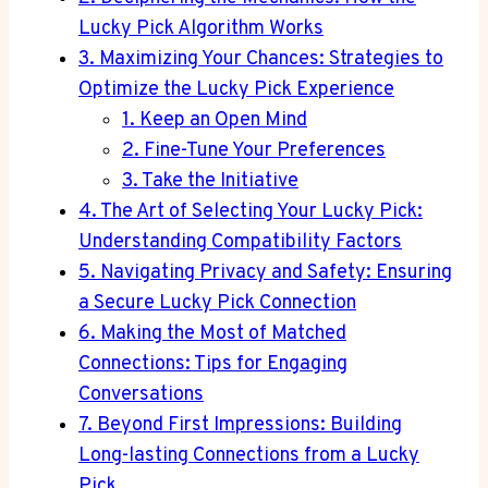
Lucky Pick Algorithm Works
3. Maximizing Your Chances: Strategies to
Optimize the Lucky Pick Experience
1. Keep an Open Mind
2. Fine-Tune Your Preferences
3. Take the Initiative
4. The Art of Selecting Your Lucky Pick:
Understanding Compatibility Factors
5. Navigating Privacy and Safety: Ensuring
a Secure Lucky Pick Connection
6. Making the Most of Matched
Connections: Tips for Engaging
Conversations
7. Beyond First Impressions: Building
Long-lasting Connections from a Lucky
Pick