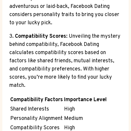
adventurous or laid-back, Facebook Dating
considers personality traits to bring you closer
to your lucky pick.
3.
Compatibility Scores:
Unveiling the mystery
behind compatibility, Facebook Dating
calculates compatibility scores based on
factors like shared friends, mutual interests,
and compatibility preferences. With higher
scores, you’re more likely to find your lucky
match.
Compatibility Factors
Importance Level
Shared Interests
High
Personality Alignment
Medium
Compatibility Scores
High