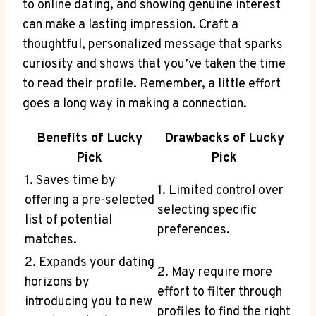
to online dating, and showing genuine interest
can make a lasting impression. Craft a
thoughtful, personalized message that sparks
curiosity and shows that you’ve taken the time
to read their profile. Remember, a little effort
goes a long way in making a connection.
Benefits of Lucky
Drawbacks of Lucky
Pick
Pick
1. Saves time by
1. Limited control over
offering a pre-selected
selecting specific
list of potential
preferences.
matches.
2. Expands your dating
2. May require more
horizons by
effort to filter through
introducing you to new
profiles to find the right