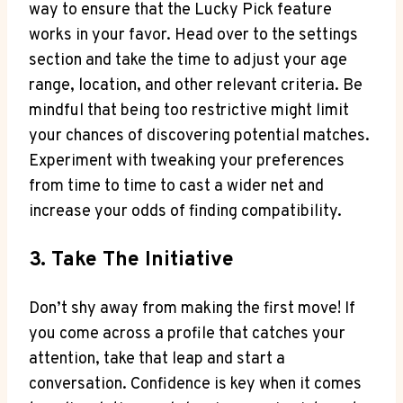
way to ensure that the Lucky Pick feature
works in your favor. Head over to the settings
section and take the time to adjust your age
range, location, and other relevant criteria. Be
mindful that being too restrictive might limit
your chances of discovering potential matches.
Experiment with tweaking your preferences
from time to time to cast a wider net and
increase your odds of finding compatibility.
3. Take The Initiative
Don’t shy away from making the first move! If
you come across a profile that catches your
attention, take that leap and start a
conversation. Confidence is key when it comes