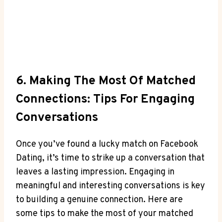
6. Making The Most Of Matched
Connections: Tips For Engaging
Conversations
Once you’ve found a lucky match on Facebook
Dating, it’s time to strike up a conversation that
leaves a lasting impression. Engaging in
meaningful and interesting conversations is key
to building a genuine connection. Here are
some tips to make the most of your matched