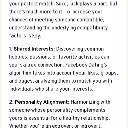
your perfect match. Sure, luck plays a part, but
there’s much more to it. To increase your
chances of meeting someone compatible,
understanding the underlying compatibility
factors is key.
1.
Shared Interests:
Discovering common
hobbies, passions, or favorite activities can
spark a true connection. Facebook Dating’s
algorithm takes into account your likes, groups,
and pages, analyzing them to match you with
individuals who share your interests.
2.
Personality Alignment:
Harmonizing with
someone whose personality complements
yours is essential for a healthy relationship.
Whether you’re an extrovert or introvert,