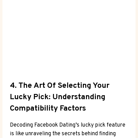
4. The Art Of Selecting Your
Lucky Pick: Understanding
Compatibility Factors
Decoding Facebook Dating’s lucky pick feature
is like unraveling the secrets behind finding