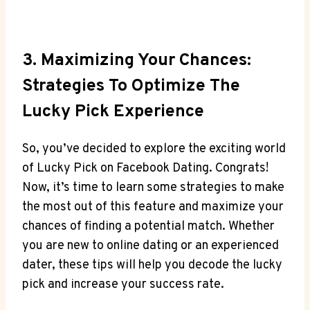
3. Maximizing Your Chances:
Strategies To Optimize The
Lucky Pick Experience
So, you’ve decided to explore the exciting world
of Lucky Pick on Facebook Dating. Congrats!
Now, it’s time to learn some strategies to make
the most out of this feature and maximize your
chances of finding a potential match. Whether
you are new to online dating or an experienced
dater, these tips will help you decode the lucky
pick and increase your success rate.