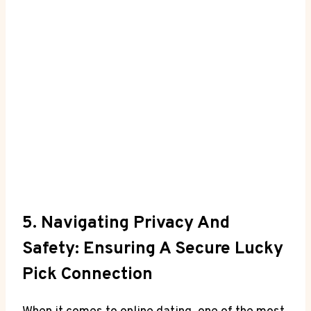
5. Navigating Privacy And
Safety: Ensuring A Secure Lucky
Pick Connection