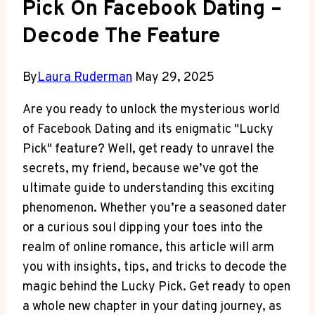
Pick On Facebook Dating –
Decode The Feature
By
Laura Ruderman
May 29, 2025
Are you ready to unlock the mysterious world
of Facebook Dating and its enigmatic "Lucky
Pick" feature? Well, get ready to unravel the
secrets, my friend, because we’ve got the
ultimate guide to understanding this exciting
phenomenon. Whether you’re a seasoned dater
or a curious soul dipping your toes into the
realm of online romance, this article will arm
you with insights, tips, and tricks to decode the
magic behind the Lucky Pick. Get ready to open
a whole new chapter in your dating journey, as