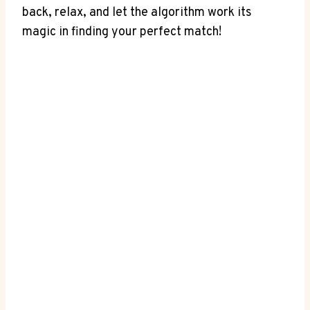
back, relax, and let the algorithm work its
magic in finding your perfect match!