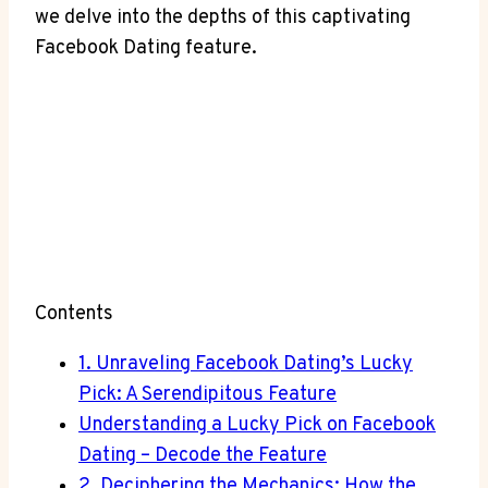
we delve into the depths of this captivating
Facebook Dating feature.
Contents
1. Unraveling Facebook Dating’s Lucky
Pick: A Serendipitous Feature
Understanding a Lucky Pick on Facebook
Dating – Decode the Feature
2. Deciphering the Mechanics: How the