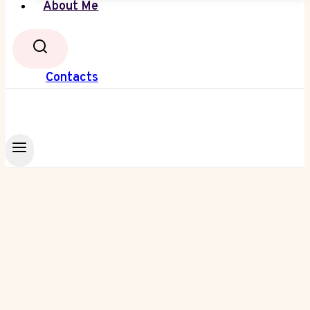
About Me
Contacts