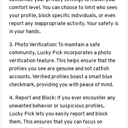
comfort level. You can choose to limit who sees
your profile, block specific individuals, or even
report any inappropriate activity. Your safety is
in your hands.
3. Photo Verification: To maintain a safe
community, Lucky Pick incorporates a photo
verification feature. This helps ensure that the
profiles you see are genuine and not catfish
accounts. Verified profiles boast a small blue
checkmark, providing you with peace of mind.
4. Report and Block: If you ever encounter any
unwanted behavior or suspicious profiles,
Lucky Pick lets you easily report and block
them. This ensures that you can focus on