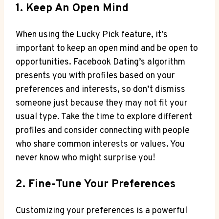
1. Keep An Open Mind
When using the Lucky Pick feature, it’s
important to keep an open mind and be open to
opportunities. Facebook Dating’s algorithm
presents you with profiles based on your
preferences and interests, so don’t dismiss
someone just because they may not fit your
usual type. Take the time to explore different
profiles and consider connecting with people
who share common interests or values. You
never know who might surprise you!
2. Fine-Tune Your Preferences
Customizing your preferences is a powerful