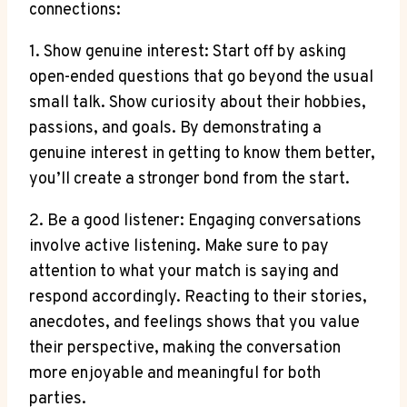
connections:
1. Show genuine interest: Start off by asking
open-ended questions that go beyond the usual
small talk. Show curiosity about their hobbies,
passions, and goals. By demonstrating a
genuine interest in getting to know them better,
you’ll create a stronger bond from the start.
2. Be a good listener: Engaging conversations
involve active listening. Make sure to pay
attention to what your match is saying and
respond accordingly. Reacting to their stories,
anecdotes, and feelings shows that you value
their perspective, making the conversation
more enjoyable and meaningful for both
parties.