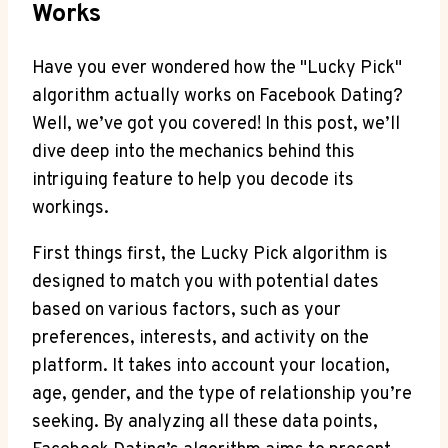
Works
Have you ever wondered how the "Lucky Pick"
algorithm actually works on Facebook Dating?
Well, we’ve got you covered! In this post, we’ll
dive deep into the mechanics behind this
intriguing feature to help you decode its
workings.
First things first, the Lucky Pick algorithm is
designed to match you with potential dates
based on various factors, such as your
preferences, interests, and activity on the
platform. It takes into account your location,
age, gender, and the type of relationship you’re
seeking. By analyzing all these data points,