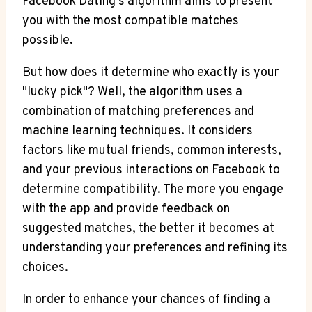
Facebook Dating’s algorithm aims to present
you with the most compatible matches
possible.
But how does it determine who exactly is your
"lucky pick"? Well, the algorithm uses a
combination of matching preferences and
machine learning techniques. It considers
factors like mutual friends, common interests,
and your previous interactions on Facebook to
determine compatibility. The more you engage
with the app and provide feedback on
suggested matches, the better it becomes at
understanding your preferences and refining its
choices.
In order to enhance your chances of finding a