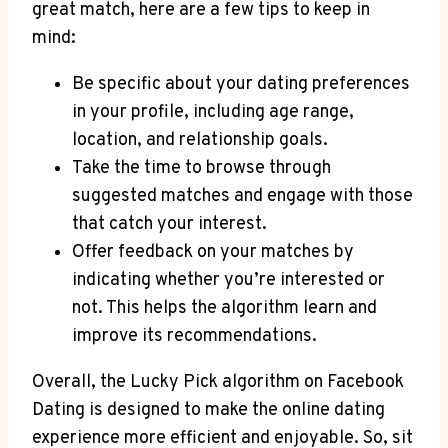
great match, here are a few tips to keep in
mind:
Be specific about your dating preferences
in your profile, including age range,
location, and relationship goals.
Take the time to browse through
suggested matches and engage with those
that catch your interest.
Offer feedback on your matches by
indicating whether you’re interested or
not. This helps the algorithm learn and
improve its recommendations.
Overall, the Lucky Pick algorithm on Facebook
Dating is designed to make the online dating
experience more efficient and enjoyable. So, sit