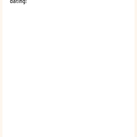
dating!