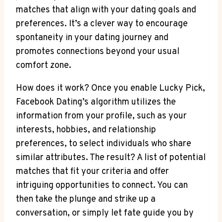
matches that align with your dating goals and
preferences. It’s a clever way to encourage
spontaneity in your dating journey and
promotes connections beyond your usual
comfort zone.
How does it work? Once you enable Lucky Pick,
Facebook Dating’s algorithm utilizes the
information from your profile, such as your
interests, hobbies, and relationship
preferences, to select individuals who share
similar attributes. The result? A list of potential
matches that fit your criteria and offer
intriguing opportunities to connect. You can
then take the plunge and strike up a
conversation, or simply let fate guide you by