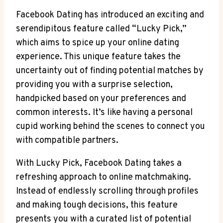
Facebook Dating has introduced an exciting and
serendipitous feature called “Lucky Pick,”
which aims to spice up your online dating
experience. This unique feature takes the
uncertainty out of finding potential matches by
providing you with a surprise selection,
handpicked based on your preferences and
common interests. It’s like having a personal
cupid working behind the scenes to connect you
with compatible partners.
With Lucky Pick, Facebook Dating takes a
refreshing approach to online matchmaking.
Instead of endlessly scrolling through profiles
and making tough decisions, this feature
presents you with a curated list of potential