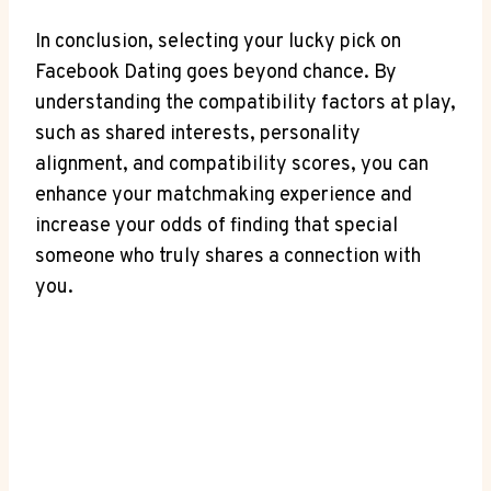
In conclusion, selecting your lucky pick on
Facebook Dating goes beyond chance. By
understanding the compatibility factors at play,
such as shared interests, personality
alignment, and compatibility scores, you can
enhance your matchmaking experience and
increase your odds of finding that special
someone who truly shares a connection with
you.