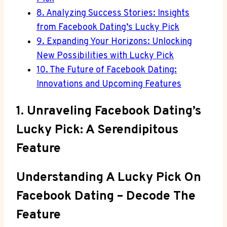
8. Analyzing Success Stories: Insights
from Facebook Dating’s Lucky Pick
9. Expanding Your Horizons: Unlocking
New Possibilities with Lucky Pick
10. The Future of Facebook Dating:
Innovations and Upcoming Features
1. Unraveling Facebook Dating’s
Lucky Pick: A Serendipitous
Feature
Understanding A Lucky Pick On
Facebook Dating – Decode The
Feature