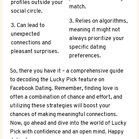
profiles outside your
match.
social circle.
3. Relies on algorithms,
3. Can lead to
meaning it might not
unexpected
always prioritize your
connections and
specific dating
pleasant surprises.
preferences.
So, there you have it – a comprehensive guide
to decoding the Lucky Pick feature on
Facebook Dating. Remember, finding love is
often a combination of chance and effort, and
utilizing these strategies will boost your
chances of making meaningful connections.
Now, go ahead and dive into the world of Lucky
Pick with confidence and an open mind. Happy