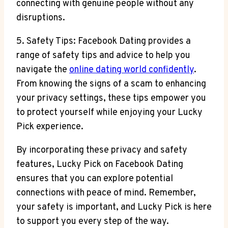
connecting with genuine people without any
disruptions.
5. Safety Tips: Facebook Dating provides a
range of safety tips and advice to help you
navigate the
online dating world confidently
.
From knowing the signs of a scam to enhancing
your privacy settings, these tips empower you
to protect yourself while enjoying your Lucky
Pick experience.
By incorporating these privacy and safety
features, Lucky Pick on Facebook Dating
ensures that you can explore potential
connections with peace of mind. Remember,
your safety is important, and Lucky Pick is here
to support you every step of the way.