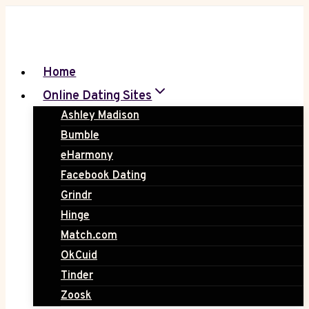
Skip
to
content
Home
Online Dating Sites
Ashley Madison
Bumble
eHarmony
Facebook Dating
Grindr
Hinge
Match.com
OkCuid
Tinder
Zoosk