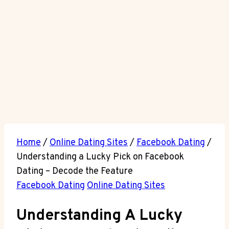
Home
/
Online Dating Sites
/
Facebook Dating
/
Understanding a Lucky Pick on Facebook
Dating – Decode the Feature
Facebook Dating
Online Dating Sites
Understanding A Lucky