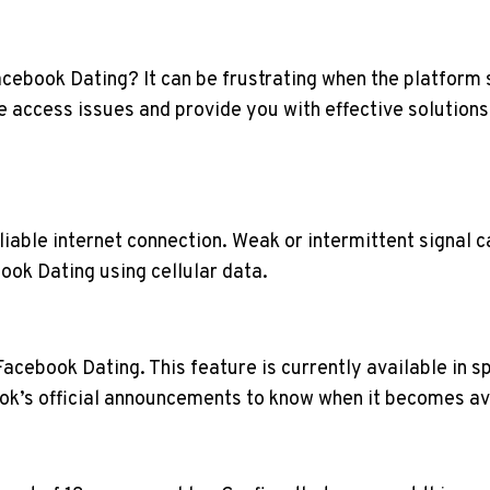
acebook Dating? It can be frustrating when the platform 
e access issues and provide you with effective solutions
liable internet connection. Weak or intermittent signal 
ook Dating using cellular data.
 Facebook Dating. This feature is currently available in 
k’s official announcements to know when it becomes ava