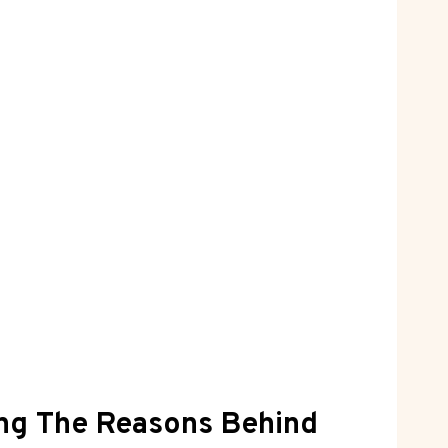
ing The Reasons Behind