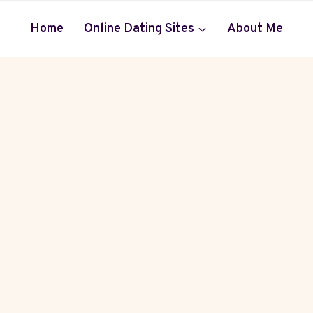
Home
Online Dating Sites
About Me