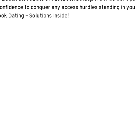
onfidence to conquer any access hurdles standing in your 
ok Dating – Solutions Inside!