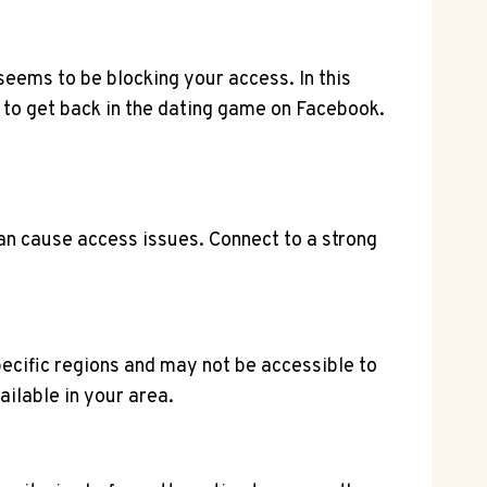
seems to be blocking your access. In this
 to get back in the dating game on Facebook.
can cause access issues. Connect to a strong
specific regions and may not be accessible to
ilable in your area.