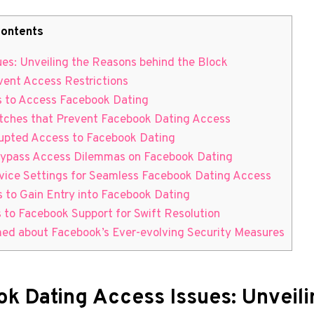
ontents
ues: Unveiling the Reasons behind the Block
vent Access Restrictions
ds to Access Facebook Dating
litches that Prevent Facebook Dating Access
rupted Access to Facebook Dating
to Bypass Access Dilemmas on Facebook Dating
evice Settings for Seamless Facebook Dating Access
s to Gain Entry into Facebook Dating
 to Facebook Support for Swift Resolution
rmed about Facebook’s Ever-evolving Security Measures
ok Dating Access Issues: Unveil