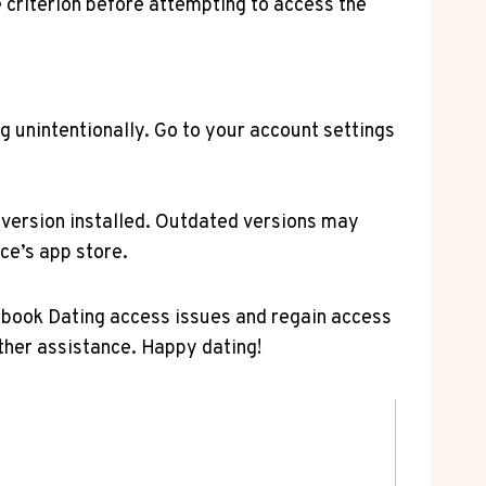
 criterion before attempting to access the
g unintentionally. Go to your account settings
 version installed. Outdated versions may
ce’s app store.
ebook Dating access issues and regain access
rther assistance. Happy dating!