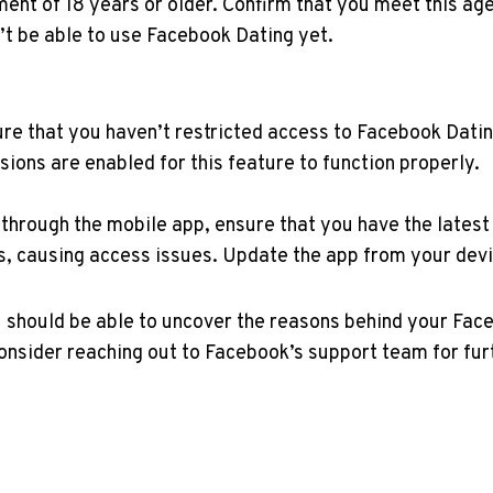
nt of 18 years or older. Confirm that you meet this age
’t be able to use Facebook Dating yet.
re that you haven’t restricted access to Facebook Datin
ons are enabled for this feature to function properly.
through the mobile app, ensure that you have the latest
s, causing access issues. Update the app from your devi
u should be able to uncover the reasons behind your Fac
 consider reaching out to Facebook’s support team for fu