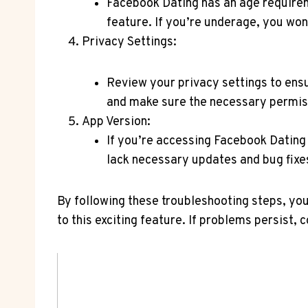
Facebook Dating has an age requireme
feature. If you’re underage, you won
Privacy Settings:
Review your privacy settings to ensu
and make sure the necessary permissi
App Version:
If you’re accessing Facebook Dating 
lack necessary updates and bug fixe
By following these troubleshooting steps, yo
to this exciting feature. If problems persist,