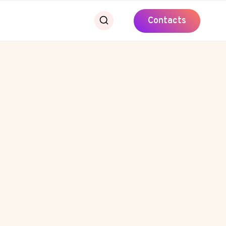
Contacts