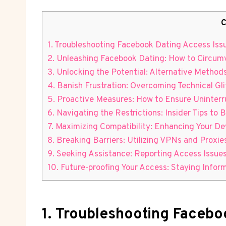
C
1. Troubleshooting Facebook Dating Access Iss
2. Unleashing Facebook Dating: How to Circum
3. Unlocking the Potential: Alternative Metho
4. Banish Frustration: Overcoming Technical G
5. Proactive Measures: How to Ensure Uninter
6. Navigating the Restrictions: Insider Tips 
7. Maximizing Compatibility: Enhancing Your D
8. Breaking Barriers: Utilizing VPNs and Proxie
9. Seeking Assistance: Reporting Access Issues
10. Future-proofing Your Access: Staying Info
1. Troubleshooting Facebo