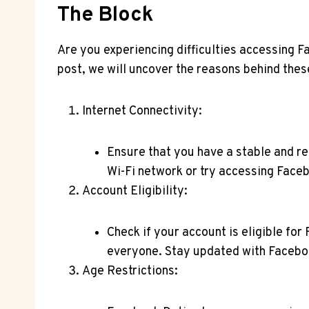
The Block
Are you experiencing difficulties accessing F
post, we will uncover the reasons behind thes
Internet Connectivity:
Ensure that you have a stable and re
Wi-Fi network or try accessing Faceb
Account Eligibility:
Check if your account is eligible for
everyone. Stay updated with Faceboo
Age Restrictions: