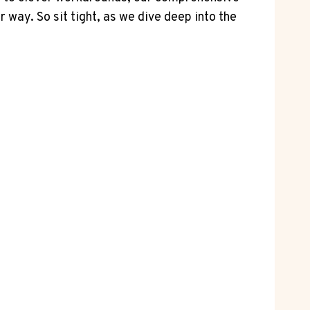
way. So sit tight, as we dive deep into the