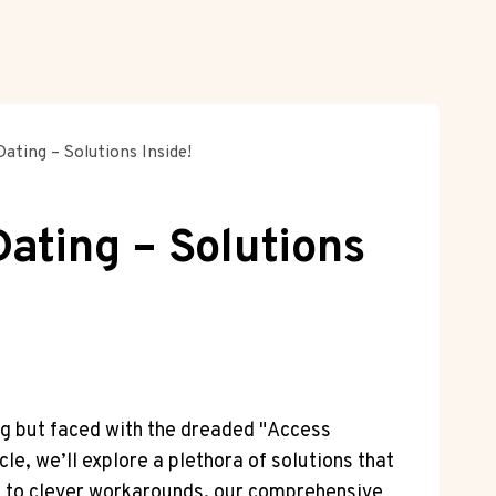
ating – Solutions Inside!
ating – Solutions
ng but faced with the dreaded "Access
le, we’ll explore a plethora of solutions that
ps to clever workarounds, our comprehensive