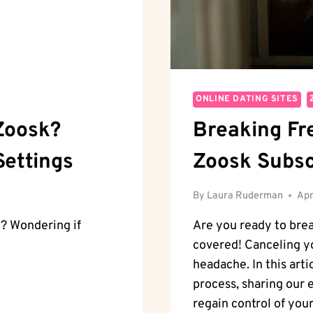
ONLINE DATING SITES
Zoosk?
Breaking Fr
Settings
Zoosk Subsc
By
Laura Ruderman
Apr
? Wondering if
Are you ready to bre
covered! Canceling yo
headache. In this arti
process, sharing our
regain control of your 