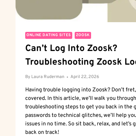
ONLINE DATING SITES
ZOOSK
Can’t Log Into Zoosk?
Troubleshooting Zoosk Lo
By
Laura Ruderman
April 22, 2026
Having trouble logging into Zoosk? Don’t fret
covered. In this article, we’ll walk you throu
troubleshooting steps to get you back in the
passwords to technical glitches, we’ll help yo
issues in no time. So sit back, relax, and let’s
back on track!