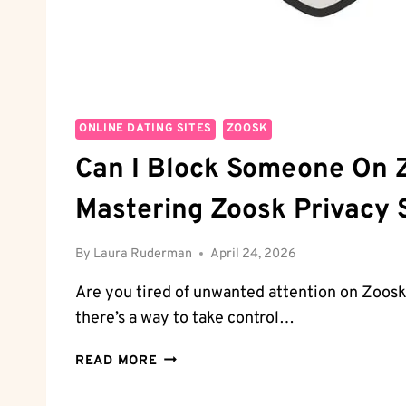
ONLINE DATING SITES
ZOOSK
Can I Block Someone On 
Mastering Zoosk Privacy 
By
Laura Ruderman
April 24, 2026
Are you tired of unwanted attention on Zoosk
there’s a way to take control…
CAN
READ MORE
I
BLOCK