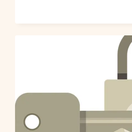
SOMEONE
ON
ZOOSK?
MASTERING
ZOOSK
PRIVACY
SETTINGS