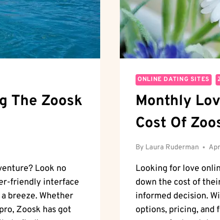
ONLINE DATING SITES
ng The Zoosk
Monthly Lov
Cost Of Zoo
By
Laura Ruderman
Apr
dventure? Look no
Looking for love onli
er-friendly interface
down the cost of thei
s a breeze. Whether
informed decision. Wi
pro, Zoosk has got
options, pricing, and 