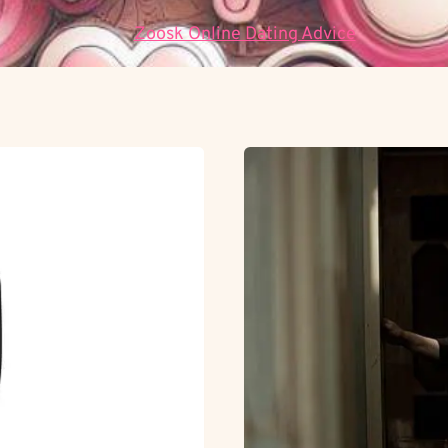
Data:
Zoosk Online Dating Advice
.