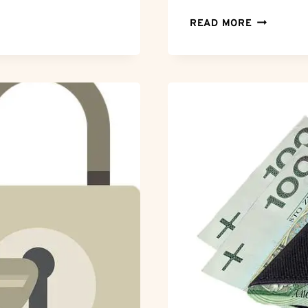
BREAKING
READ MORE
FREE:
HOW
TO
CANCEL
YOUR
ZOOSK
SUBSCRIP
HASSLE-
FREE