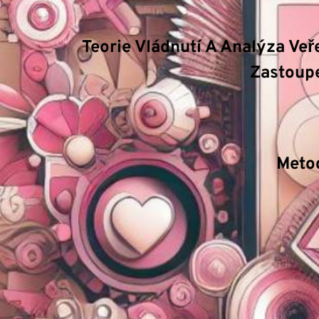
Teorie Vládnutí A Analýza Ve
Zastoupe
V rámci sekce
Zoosk
dekonstruuje hub
Polit
techno
Meto
Zkoumáme hloubkové struktury v oblasti Zoosk a 
na energ
Proč je důležitá systematická analýza?
Systema
Jaká je role vědy v této oblasti?
Vědecký př