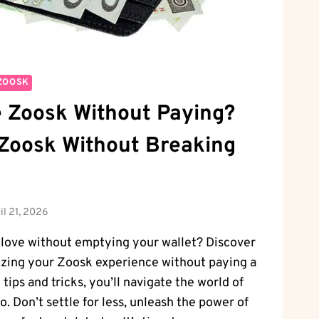
ZOOSK
 Zoosk Without Paying?
Zoosk Without Breaking
il 21, 2026
 love without emptying your wallet? Discover
izing your Zoosk experience without paying a
tips and tricks, you’ll navigate the world of
ro. Don’t settle for less, unleash the power of