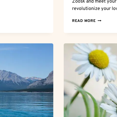
Zoosk and meet your p
revolutionize your lov
CAN
READ MORE
YOU
USE
ZOOSK
WITHOUT
PAYING?
MAXIMIZI
ZOOSK
WITHOUT
BREAKING
THE
BANK