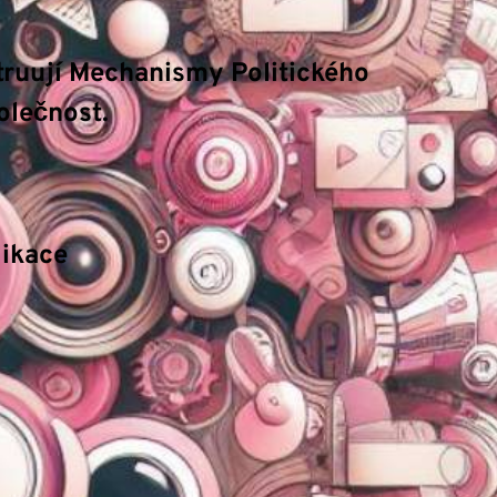
truují Mechanismy Politického
olečnost.
fungování. Mezi hlavní
atributy
patří důraz na
ndardy.
ikace
ací procesy. Naše technické příručky se zaměřují
dmínkách.
vídat budoucí vývoj na základě historických dat.
, což vede k vyšší efektivitě a bezpečnosti.