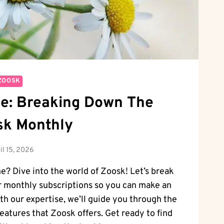
ZOOSK
e: Breaking Down The
sk Monthly
il 15, 2026
ne? Dive into the world of Zoosk! Let’s break
r monthly subscriptions so you can make an
th our expertise, we’ll guide you through the
features that Zoosk offers. Get ready to find