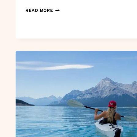
CAN’T
READ MORE
LOG
INTO
ZOOSK?
TROUBLESHOOTING
ZOOSK
LOGIN
ISSUES