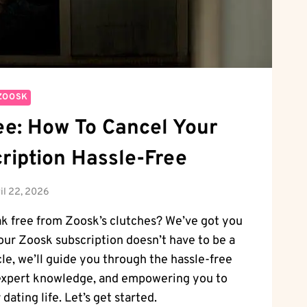
ZOOSK
ee: How To Cancel Your
ription Hassle-Free
il 22, 2026
ak free from Zoosk’s clutches? We’ve got you
ur Zoosk subscription doesn’t have to be a
cle, we’ll guide you through the hassle-free
 expert knowledge, and empowering you to
dating life. Let’s get started.