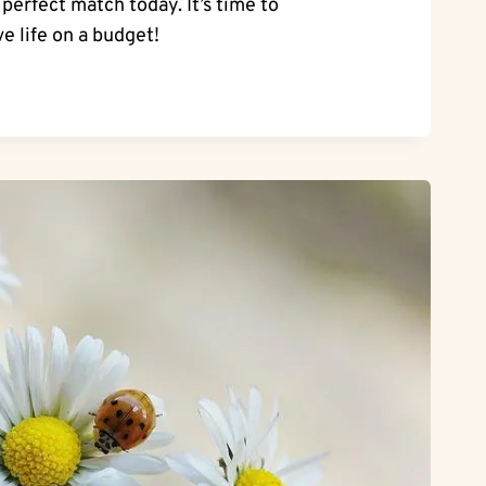
erfect match today. It’s time to
e life on a budget!
NG