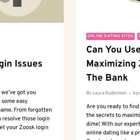
ONLINE DATING SITES
Can You Use
gin Issues
Maximizing 
The Bank
, we’ve got you
By
Laura Ruderman
Apr
gh some easy
Are you ready to find
 game. From forgotten
the secrets to maxim
u resolve those login
dime! With our expert 
 get your Zoosk login
online dating like a p