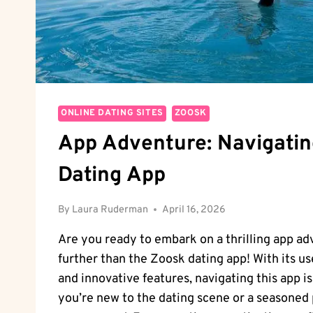
ONLINE DATING SITES
ZOOSK
App Adventure: Navigati
Dating App
By
Laura Ruderman
April 16, 2026
Are you ready to embark on a thrilling app a
further than the Zoosk dating app! With its us
and innovative features, navigating this app i
you’re new to the dating scene or a seasoned 