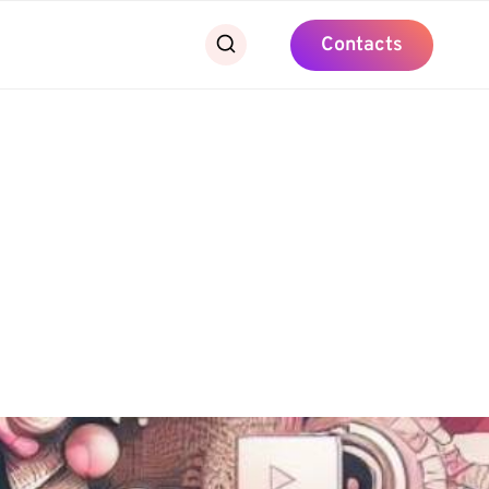
Contacts