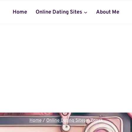
Home
Online Dating Sites
About Me
Home
/
Online Dating Sites
/
Zoosk