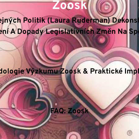
Zoosk
řejných Politik (Laura Ruderman) Dekons
ní A Dopady Legislativních Změn Na Sp
ologie & Veřejná správa
klíčové mechanizmy a principy 
logickou inovaci, efektivitu procesů a bezpečnostní sta
dologie Výzkumu Zoosk & Praktické Impl
jakým způsobem pokročilé algoritmy ovlivňují rozhodov
etický management a význam stability v extrémních po
FAQ: Zoosk
tická analýza odhaluje skryté korelace a umožňuje před
ístup umožňuje objektivní měření a optimalizaci procesů