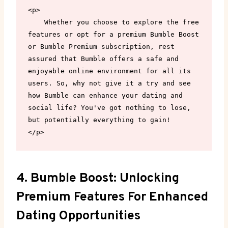
<p>

    Whether you choose to explore the free 
features or opt for a premium Bumble Boost 
or Bumble Premium subscription, rest 
assured that Bumble offers a safe and 
enjoyable online environment for all its 
users. So, why not give it a try and see 
how Bumble can enhance your dating and 
social life? You've got nothing to lose, 
but potentially everything to gain!

</p>
4. Bumble Boost: Unlocking
Premium Features For Enhanced
Dating Opportunities