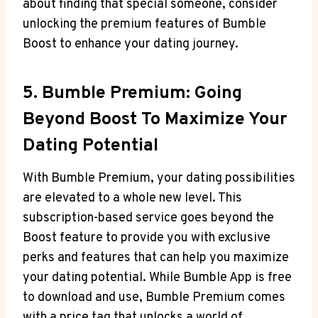
about finding that special someone, consider
unlocking the premium features of Bumble
Boost to enhance your dating journey.
5. Bumble Premium: Going
Beyond Boost To Maximize Your
Dating Potential
With Bumble Premium, your dating possibilities
are elevated to a whole new level. This
subscription-based service goes beyond the
Boost feature to provide you with exclusive
perks and features that can help you maximize
your dating potential. While Bumble App is free
to download and use, Bumble Premium comes
with a price tag that unlocks a world of