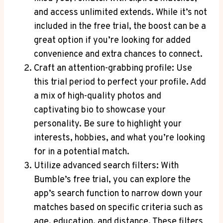
and access unlimited extends. While it’s not
included in the free trial, the boost can be a
great option if you’re looking for added
convenience and extra chances to connect.
Craft an attention-grabbing profile: Use
this trial period to perfect your profile. Add
a mix of high-quality photos and
captivating bio to showcase your
personality. Be sure to highlight your
interests, hobbies, and what you’re looking
for in a potential match.
Utilize advanced search filters: With
Bumble’s free trial, you can explore the
app’s search function to narrow down your
matches based on specific criteria such as
age, education, and distance. These filters