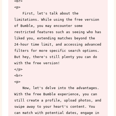
<br>

<p>

    First, let's talk about the 
limitations. While using the free version 
of Bumble, you may encounter some 
restricted features such as seeing who has 
liked you, extending matches beyond the 
24-hour time limit, and accessing advanced 
filters for more specific search options. 
But hey, there's still plenty you can do 
with the free version!

</p>

<br>

<p>

    Now, let's delve into the advantages. 
With the free Bumble experience, you can 
still create a profile, upload photos, and 
swipe away to your heart's content. You 
can match with potential dates, engage in 