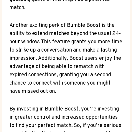
match.
Another exciting perk of Bumble Boost is the
ability to extend matches beyond the usual 24-
hour window. This feature grants you more time
to strike up a conversation and make a lasting
impression. Additionally, Boost users enjoy the
advantage of being able to rematch with
expired connections, granting you a second
chance to connect with someone you might
have missed out on.
By investing in Bumble Boost, you’re investing
in greater control and increased opportunities
to find your perfect match. So, if you’re serious