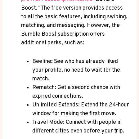
Boost." The free version provides access
to all the basic features, including swiping,
matching, and messaging. However, the
Bumble Boost subscription offers
additional perks, such as:
Beeline: See who has already liked
your profile, no need to wait for the
match.
Rematch: Get a second chance with
expired connections.
Unlimited Extends: Extend the 24-hour
window for making the first move.
Travel Mode: Connect with people in
different cities even before your trip.