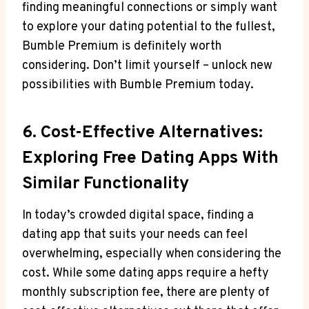
finding meaningful connections or simply want
to explore your dating potential to the fullest,
Bumble Premium is definitely worth
considering. Don’t limit yourself – unlock new
possibilities with Bumble Premium today.
6. Cost-Effective Alternatives:
Exploring Free Dating Apps With
Similar Functionality
In today’s crowded digital space, finding a
dating app that suits your needs can feel
overwhelming, especially when considering the
cost. While some dating apps require a hefty
monthly subscription fee, there are plenty of