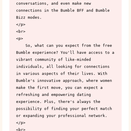
conversations, and even make new 
connections in the Bumble BFF and Bumble 
Bizz modes.

</p>

<br>

<p>

    So, what can you expect from the free 
Bumble experience? You'll have access to a 
vibrant community of like-minded 
individuals, all looking for connections 
in various aspects of their lives. With 
Bumble's innovative approach, where women 
make the first move, you can expect a 
refreshing and empowering dating 
experience. Plus, there's always the 
possibility of finding your perfect match 
or expanding your professional network.

</p>

<br>
