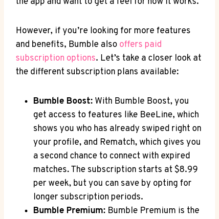
the app and want to get a feel for how it works.
However, if you’re looking for more features
and benefits, Bumble also
offers paid
subscription options
. Let’s take a closer look at
the different subscription plans available:
Bumble Boost:
With Bumble Boost, you
get access to features like BeeLine, which
shows you who has already swiped right on
your profile, and Rematch, which gives you
a second chance to connect with expired
matches. The subscription starts at $8.99
per week, but you can save by opting for
longer subscription periods.
Bumble Premium:
Bumble Premium is the