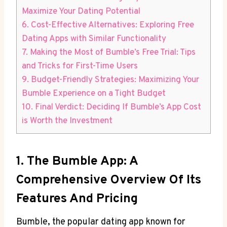
Maximize Your Dating Potential
6. Cost-Effective Alternatives: Exploring Free
Dating Apps with Similar Functionality
7. Making the Most of Bumble’s Free Trial: Tips
and Tricks for First-Time Users
9. Budget-Friendly Strategies: Maximizing Your
Bumble Experience on a Tight Budget
10. Final Verdict: Deciding If Bumble’s App Cost
is Worth the Investment
1. The Bumble App: A
Comprehensive Overview Of Its
Features And Pricing
Bumble, the popular dating app known for