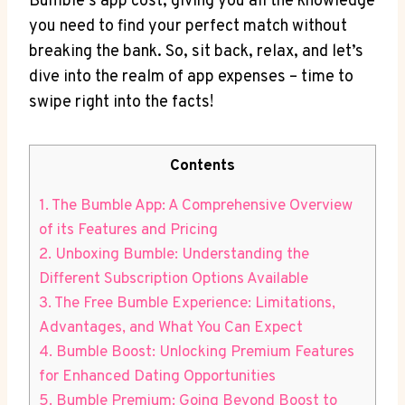
Bumble’s app cost, giving you all the knowledge
you need to find your perfect match without
breaking the bank. So, sit back, relax, and let’s
dive into the realm of app expenses – time to
swipe right into the facts!
Contents
1. The Bumble App: A Comprehensive Overview
of its Features and Pricing
2. Unboxing Bumble: Understanding the
Different Subscription Options Available
3. The Free Bumble Experience: Limitations,
Advantages, and What You Can Expect
4. Bumble Boost: Unlocking Premium Features
for Enhanced Dating Opportunities
5. Bumble Premium: Going Beyond Boost to