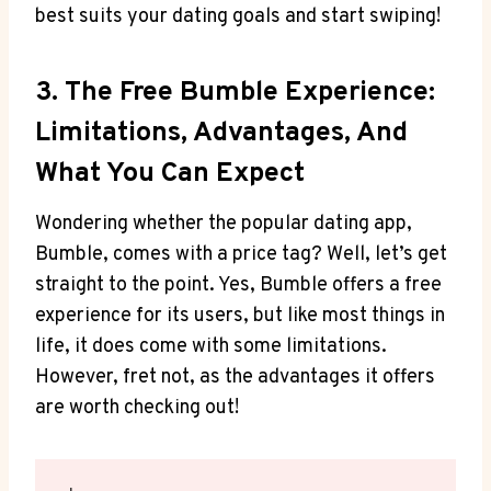
best suits your dating goals and start swiping!
3. The Free Bumble Experience:
Limitations, Advantages, And
What You Can Expect
Wondering whether the popular dating app,
Bumble, comes with a price tag? Well, let’s get
straight to the point. Yes, Bumble offers a free
experience for its users, but like most things in
life, it does come with some limitations.
However, fret not, as the advantages it offers
are worth checking out!