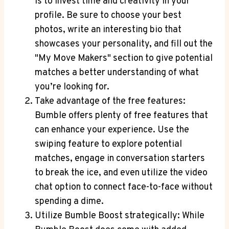
is to invest time and creativity in your
profile. Be sure to choose your best
photos, write an interesting bio that
showcases your personality, and fill out the
"My Move Makers" section to give potential
matches a better understanding of what
you’re looking for.
Take advantage of the free features:
Bumble offers plenty of free features that
can enhance your experience. Use the
swiping feature to explore potential
matches, engage in conversation starters
to break the ice, and even utilize the video
chat option to connect face-to-face without
spending a dime.
Utilize Bumble Boost strategically: While