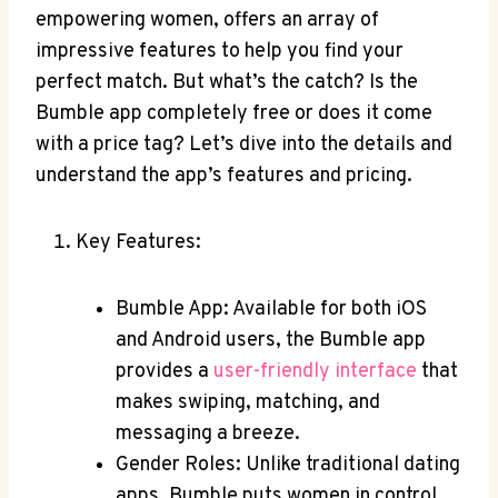
empowering women, offers an array of
impressive features to help you find your
perfect match. But what’s the catch? Is the
Bumble app completely free or does it come
with a price tag? Let’s dive into the details and
understand the app’s features and pricing.
Key Features:
Bumble App: Available for both iOS
and Android users, the Bumble app
provides a
user-friendly interface
that
makes swiping, matching, and
messaging a breeze.
Gender Roles: Unlike traditional dating
apps, Bumble puts women in control.