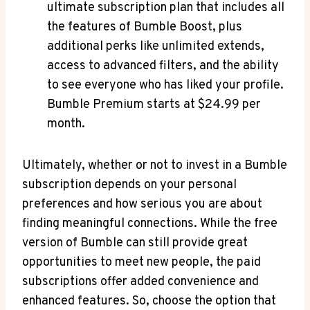
ultimate subscription plan that includes all
the features of Bumble Boost, plus
additional perks like unlimited extends,
access to advanced filters, and the ability
to see everyone who has liked your profile.
Bumble Premium starts at $24.99 per
month.
Ultimately, whether or not to invest in a Bumble
subscription depends on your personal
preferences and how serious you are about
finding meaningful connections. While the free
version of Bumble can still provide great
opportunities to meet new people, the paid
subscriptions offer added convenience and
enhanced features. So, choose the option that