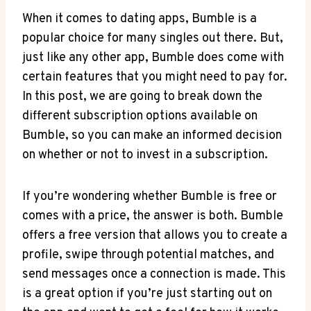
When it comes to dating apps, Bumble is a
popular choice for many singles out there. But,
just like any other app, Bumble does come with
certain features that you might need to pay for.
In this post, we are going to break down the
different subscription options available on
Bumble, so you can make an informed decision
on whether or not to invest in a subscription.
If you’re wondering whether Bumble is free or
comes with a price, the answer is both. Bumble
offers a free version that allows you to create a
profile, swipe through potential matches, and
send messages once a connection is made. This
is a great option if you’re just starting out on