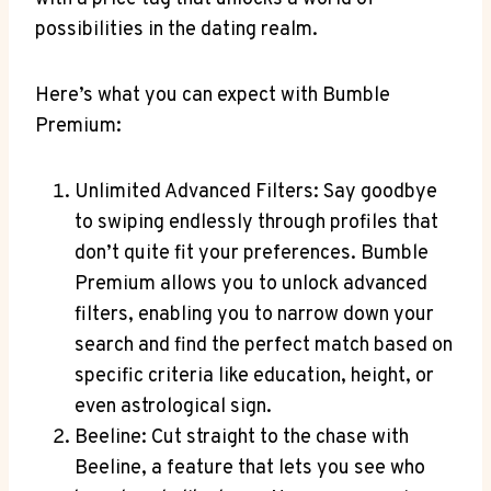
possibilities in the dating realm.
Here’s what you can expect with Bumble
Premium:
Unlimited Advanced Filters: Say goodbye
to swiping endlessly through profiles that
don’t quite fit your preferences. Bumble
Premium allows you to unlock advanced
filters, enabling you to narrow down your
search and find the perfect match based on
specific criteria like education, height, or
even astrological sign.
Beeline: Cut straight to the chase with
Beeline, a feature that lets you see who