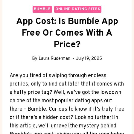
BUMBLE
ONLINE DATING SITES
App Cost: Is Bumble App
Free Or Comes With A
Price?
By
Laura Ruderman
July 19, 2025
Are you tired of swiping through endless
profiles, only to find out later that it comes with
a hefty price tag? Well, we’ve got the lowdown
on one of the most popular dating apps out
there – Bumble. Curious to know if it’s truly free
or if there’s a hidden cost? Look no further! In
this article, we’ll unravel the mystery behind