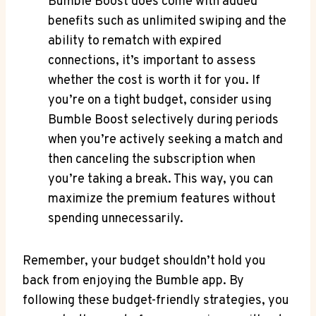
Bumble Boost does come with added
benefits such as unlimited swiping and the
ability to rematch with expired
connections, it’s important to assess
whether the cost is worth it for you. If
you’re on a tight budget, consider using
Bumble Boost selectively during periods
when you’re actively seeking a match and
then canceling the subscription when
you’re taking a break. This way, you can
maximize the premium features without
spending unnecessarily.
Remember, your budget shouldn’t hold you
back from enjoying the Bumble app. By
following these budget-friendly strategies, you