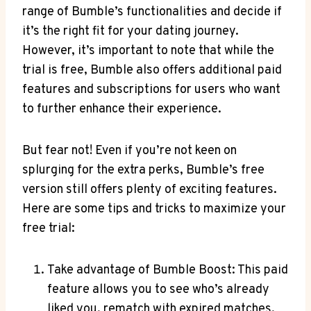
range of Bumble’s functionalities and decide if
it’s the right fit for your dating journey.
However, it’s important to note that while the
trial is free, Bumble also offers additional paid
features and subscriptions for users who want
to further enhance their experience.
But fear not! Even if you’re not keen on
splurging for the extra perks, Bumble’s free
version still offers plenty of exciting features.
Here are some tips and tricks to maximize your
free trial:
Take advantage of Bumble Boost: This paid
feature allows you to see who’s already
liked you, rematch with expired matches,