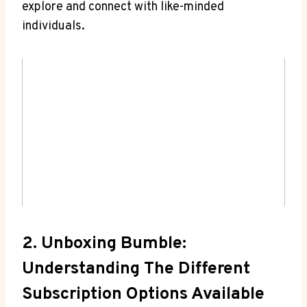
explore and connect with like-minded
individuals.
2. Unboxing Bumble:
Understanding The Different
Subscription Options Available