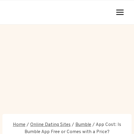
Skip
to
content
Home
/
Online Dating Sites
/
Bumble
/
App Cost: Is
Bumble App Free or Comes with a Price?