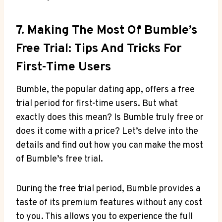
7. Making The Most Of Bumble’s
Free Trial: Tips And Tricks For
First-Time Users
Bumble, the popular dating app, offers a free
trial period for first-time users. But what
exactly does this mean? Is Bumble truly free or
does it come with a price? Let’s delve into the
details and find out how you can make the most
of Bumble’s free trial.
During the free trial period, Bumble provides a
taste of its premium features without any cost
to you. This allows you to experience the full