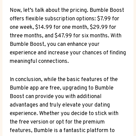
Now, let’s talk about the pricing. Bumble Boost
offers flexible subscription options: $7.99 for
one week, $14.99 for one month, $29.99 for
three months, and $47.99 for six months. With
Bumble Boost, you can enhance your
experience and increase your chances of finding
meaningful connections.
In conclusion, while the basic features of the
Bumble app are free, upgrading to Bumble
Boost can provide you with additional
advantages and truly elevate your dating
experience. Whether you decide to stick with
the free version or opt for the premium
features, Bumble is a fantastic platform to