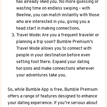
has already liked you. No more guessing or
wasting time on endless swiping – with
Beeline, you can match instantly with those
who are interested in you, giving you a
head start in making connections.
Travel Mode: Are you a frequent traveler or
planning a trip soon? Bumble Premium’s
Travel Mode allows you to connect with
people in your destination before even
setting foot there. Expand your dating
horizons and make connections wherever
your adventures take you.
So, while Bumble App is free, Bumble Premium
offers a range of features designed to enhance
your dating experience. If you’re serious about