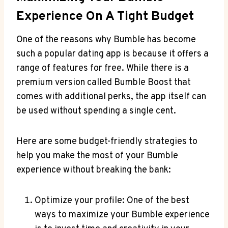
Experience On A Tight Budget
One of the reasons why Bumble has become
such a popular dating app is because it offers a
range of features for free. While there is a
premium version called Bumble Boost that
comes with additional perks, the app itself can
be used without spending a single cent.
Here are some budget-friendly strategies to
help you make the most of your Bumble
experience without breaking the bank:
Optimize your profile: One of the best
ways to maximize your Bumble experience