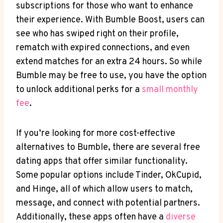
subscriptions for those who want to enhance
their experience. With Bumble Boost, users can
see who has swiped right on their profile,
rematch with expired connections, and even
extend matches for an extra 24 hours. So while
Bumble may be free to use, you have the option
to unlock additional perks for a
small monthly
fee
.
If you’re looking for more cost-effective
alternatives to Bumble, there are several free
dating apps that offer similar functionality.
Some popular options include Tinder, OkCupid,
and Hinge, all of which allow users to match,
message, and connect with potential partners.
Additionally, these apps often have a
diverse