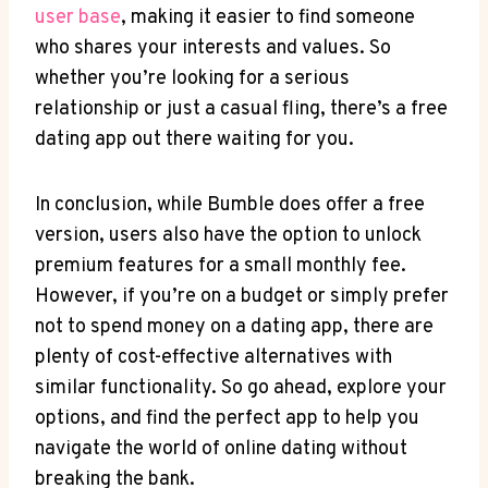
user base
, making it easier to find someone
who shares your interests and values. So
whether you’re looking for a serious
relationship or just a casual fling, there’s a free
dating app out there waiting for you.
In conclusion, while Bumble does offer a free
version, users also have the option to unlock
premium features for a small monthly fee.
However, if you’re on a budget or simply prefer
not to spend money on a dating app, there are
plenty of cost-effective alternatives with
similar functionality. So go ahead, explore your
options, and find the perfect app to help you
navigate the world of online dating without
breaking the bank.