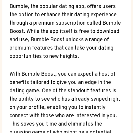
Bumble, the popular dating app, offers users
the option to enhance their dating experience
through a premium subscription called Bumble
Boost. While the app itself is free to download
and use, Bumble Boost unlocks a range of
premium features that can take your dating
opportunities to new heights.
With Bumble Boost, you can expect a host of
benefits tailored to give you an edge in the
dating game. One of the standout features is
the ability to see who has already swiped right
on your profile, enabling you to instantly
connect with those who are interested in you.
This saves you time and eliminates the
guessing game of who might be a potential