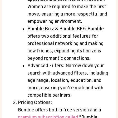
Women are required to make the first
move, ensuring a more respectful and
empowering environment.
Bumble Bizz & Bumble BFF: Bumble
offers two additional features for
professional networking and making
new friends, expanding its horizons
beyond romantic connections.
Advanced Filters: Narrow down your
search with advanced filters, including
age range, location, education, and
more, ensuring you’re matched with
compatible partners.
Pricing Options:
Bumble offers both a free version and a
premium subscription called
"Bumble