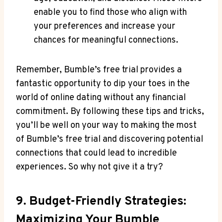
enable you to find those who align with
your preferences and increase your
chances for meaningful connections.
Remember, Bumble’s free trial provides a
fantastic opportunity to dip your toes in the
world of online dating without any financial
commitment. By following these tips and tricks,
you’ll be well on your way to making the most
of Bumble’s free trial and discovering potential
connections that could lead to incredible
experiences. So why not give it a try?
9. Budget-Friendly Strategies:
Maximizing Your Bumble