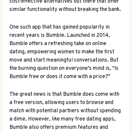
cost-effective alternatives out there that offer
similar functionality without breaking the bank.
One such app that has gained popularity in
recent years is Bumble. Launched in 2014,
Bumble offers a refreshing take on online
dating, empowering women to make the first
move and start meaningful conversations. But
the burning question on everyone’s mind is, "Is
Bumble free or does it come with a price?"
The great news is that Bumble does come with
a free version, allowing users to browse and
match with potential partners without spending
a dime. However, like many free dating apps,
Bumble also offers premium features and