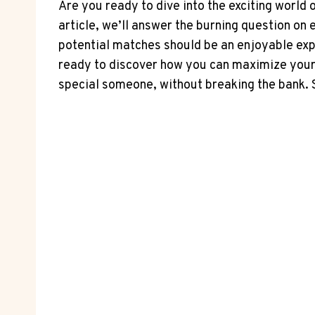
Are you ready to dive into the exciting​ world o
article, ‌we’ll answer the⁢ burning question o
potential matches should be an enjoyable exper
ready ​to discover how you can ​maximize⁤ your
special someone, without breaking the bank. So, 