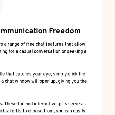
s
 Communication Freedom
 a range of free ‌chat features⁣ that ⁣allow
oking for a casual conversation or seeking a
e that catches your‍ eye, simply‍ click the
a chat window will ​open ⁤up, ‌giving‌ you the
. These⁤ fun and ⁤interactive gifts serve as
virtual gifts to choose from, you can ⁣easily