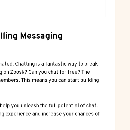
illing Messaging
ated. Chatting is a fantastic way to break
 on‍ Zoosk? Can you chat for⁣ free? ⁢The
 members. This means you can ‍start⁢ building
elp you unleash the ‍full potential of chat.
g experience ⁤and increase your chances of