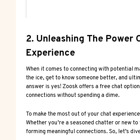
2. Unleashing The Power⁣ O
Experience
When ​it comes ⁣to connecting with potential 
the ice, get to know someone better, and ultim
answer‌ is yes! Zoosk offers a⁢ free chat‌ opti
connections without spending a dime.
To make the most out of ​your chat experience o
Whether you’re a seasoned chatter or new to 
forming‍ meaningful connections. So, let’s dive