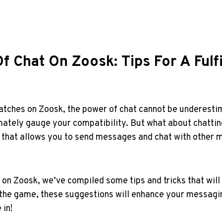
f Chat On Zoosk: Tips For A Fulf
matches on Zoosk, the power of chat cannot be underestim
ately gauge your compatibility.⁣ But what about‌ chatting‌
on that ​allows you⁤ to send messages and chat with‌ other
n Zoosk, we’ve compiled some tips and tricks that ⁢will ⁢h
the game, these suggestions will enhance your messagin
 in!