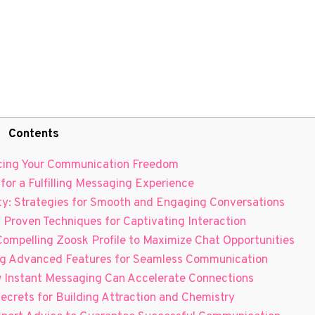
Contents
ancing Your Communication Freedom
 for a Fulfilling Messaging Experience
ity: Strategies for Smooth and Engaging Conversations
 Proven Techniques⁢ for Captivating‌ Interaction
ompelling Zoosk Profile⁤ to Maximize ⁢Chat‌ Opportunities
ing Advanced Features for Seamless Communication
How Instant Messaging Can Accelerate Connections
r Secrets for Building Attraction and Chemistry