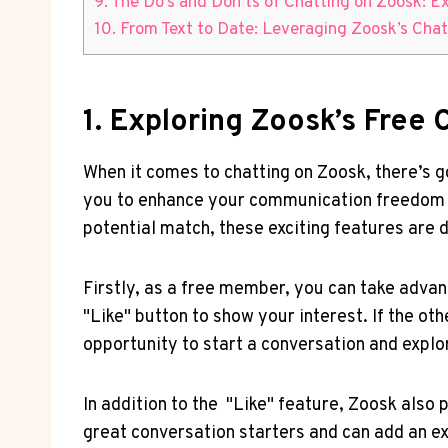
9. The Do’s and Don’ts of Chatting on Zoosk: 
10. From Text to Date:⁣ Leveraging Zoosk’s Chat
1. Exploring Zoosk’s Fre
When it‌ comes to chatting on Zoosk, ‌there’s go
you to ‍enhance⁤ your⁣ communication​ freedom‌
potential match, these exciting features are 
Firstly, as a free member, you can take advant
"Like" button ‍to show‍ your interest. If ​the ot
opportunity to start⁢ a conversation and expl
In addition ⁣to the ⁣ "Like" feature, Zoosk also
great conversation⁢ starters and⁢ can add an ext