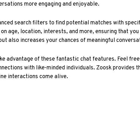
versations more engaging and enjoyable.
nced search filters to find potential⁢ matches with specif
 age,​ location, ⁤interests, ​and more, ensuring that yo
e but also increases your chances of meaningful conversa
take advantage of these fantastic chat​ features. Feel fre
onnections with like-minded individuals. Zoosk provides th
line interactions come alive.