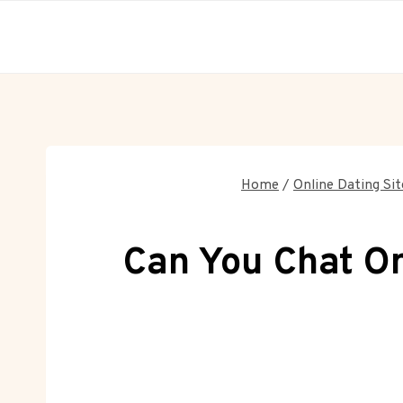
Skip
to
content
Home
/
Online Dating Sit
Can You Chat On