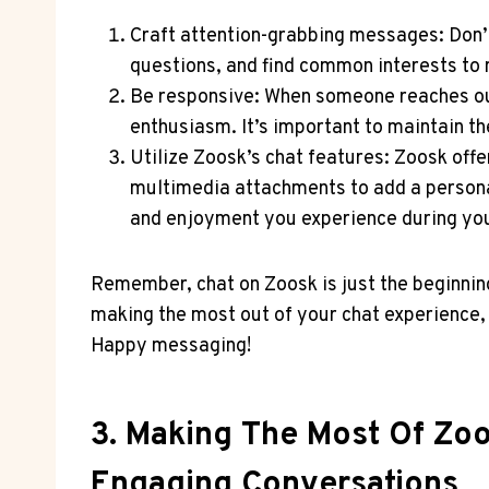
Craft attention-grabbing messages: Don’t 
questions, and find​ common‍ interests⁤ t
Be⁣ responsive: When someone reaches out
enthusiasm. It’s important to maintain the
Utilize Zoosk’s chat features: ⁢Zoosk off
multimedia attachments to add a personal⁢ 
and ​enjoyment ⁤you experience during ‍yo
Remember, chat on Zoosk is just the⁢ beginning
making the‌ most​ out ⁤of your chat⁤ experience
Happy messaging!
3. Making The Most Of Zoo
Engaging Conversations