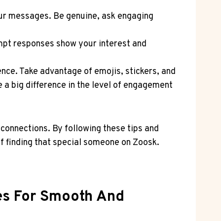
our‍ messages. Be genuine, ask engaging
mpt responses show ⁢your interest and
ience. Take advantage of emojis, stickers, and
a⁢ big difference in the level of ⁣engagement
connections. By following‍ these tips and
f finding ⁢that special someone on ⁤Zoosk.‍
ies For Smooth And