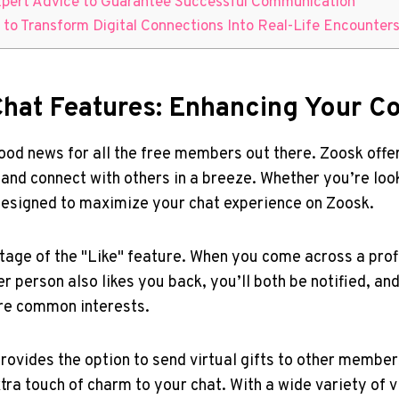
Expert Advice to Guarantee ‌Successful Communication
 to Transform Digital Connections ⁣Into Real-Life Encounter
e Chat Features: Enhancing Your
od news for ⁤all ​the​ free members out there. Zoosk offers
 and connect with others in a ‌breeze. Whether ‍you’re⁤ lo
designed to maximize your chat experience ⁢on⁤ Zoosk.
age⁤ of the "Like" feature. When you come across a profil
her person also likes you back, you’ll both be notified, and 
ore common interests.
 provides the option to send virtual gifts to other members
ra touch of charm to ​your chat.‌ With a ⁢wide variety of⁣ 