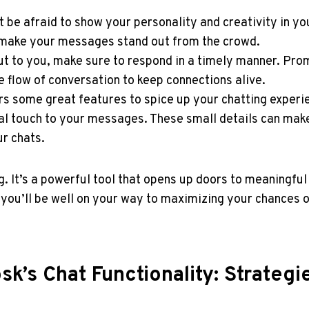
be afraid ​to show your personality and ⁤creativity in y
o make your messages stand ⁣out from the crowd.
 ⁤to you, make sure⁤ to⁣ respond in a timely manner. Pro
 flow ‌of conversation to ‌keep connections alive.
ers some ​great features to spice up your ‍chatting exper
touch ⁣to your‍ messages.⁤ These ⁣small details can make 
ur chats.
. It’s a powerful tool that opens up doors to meaningful 
, you’ll be well on your way ⁤to maximizing your chances o
sk’s Chat Functionality: Strateg