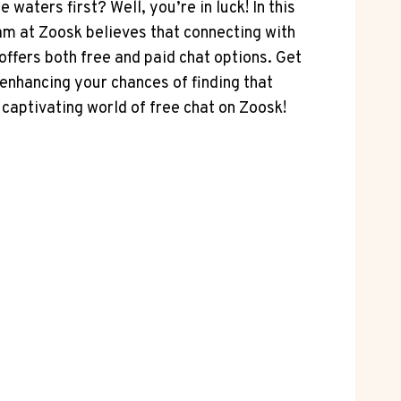
waters first? Well, you’re in luck! ⁢In this
team at Zoosk believes that connecting with
fers ​both free and ​paid chat options. Get
⁣enhancing⁤ your chances of finding that
 captivating world ⁣of free chat⁤ on Zoosk!