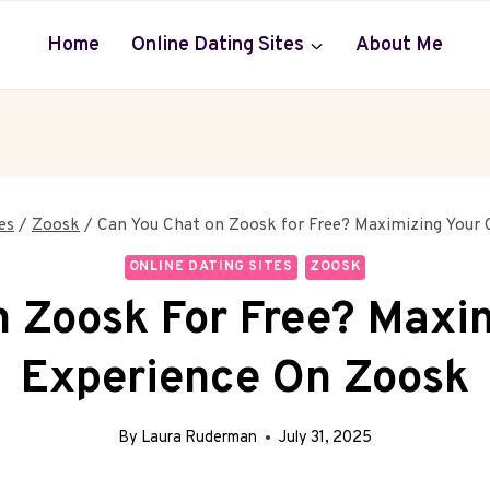
Home
Online Dating Sites
About Me
es
/
Zoosk
/
Can You Chat on Zoosk for Free? Maximizing Your
ONLINE DATING SITES
ZOOSK
 Zoosk For Free? Maxi
Experience On Zoosk
By
Laura Ruderman
July 31, 2025