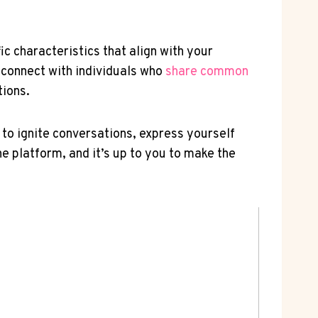
ic characteristics ⁣that align with your
u connect with individuals who
share common
tions.
e to⁢ ignite conversations, express yourself
e platform, and it’s up to you to make ⁣the