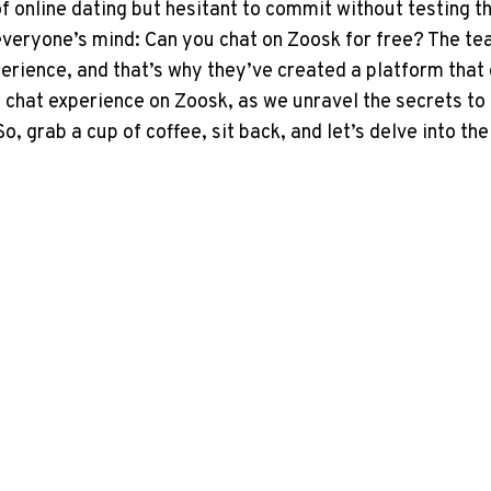
f online ‌dating but hesitant to commit without testing the 
n everyone’s mind: ⁢Can you​ chat on Zoosk for free? The 
ience, and that’s why they’ve created a platform that of
 chat experience on Zoosk, as we unravel‌ the secrets to 
grab a⁤ cup of coffee,⁤ sit back, and let’s ​delve into the