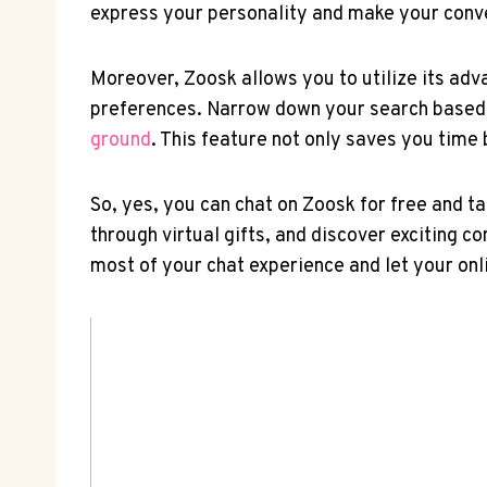
express your ​personality ‌and make your con
Moreover, Zoosk⁢ allows you to utilize its adva
preferences. Narrow down your search based on
ground
.​ This feature not only⁣ saves you tim
So, ‌yes, you can chat on Zoosk for⁢ free and⁢ 
through virtual gifts, and discover exciting c
most of your chat​ experience⁣ and let ​your on