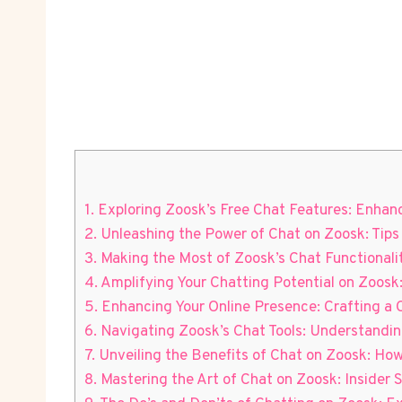
1. Exploring Zoosk’s Free Chat Features: Enh
2. Unleashing the Power⁣ of Chat on Zoosk: Tips
3. Making the Most of Zoosk’s Chat Functional
4. Amplifying Your Chatting Potential on Zoosk:
5. Enhancing Your Online Presence: Crafting a C
6. Navigating Zoosk’s Chat Tools: Understand
7. Unveiling the Benefits​ of Chat‌ on Zoosk: 
8. Mastering the Art of Chat⁣ on‌ Zoosk:‍ Inside