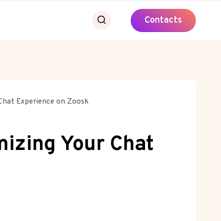
Contacts
 Chat Experience on Zoosk
mizing Your Chat