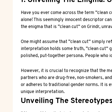
1. Unveiling The Enigma: 
Have you ever come across the term “clean cut
alone! This seemingly innocent descriptor can 
the enigma that is “clean cut” on Grindr, unrav
One might assume that “clean cut” simply ref
interpretation holds some truth, “clean cut” go
polished, put-together persona. People who id
However, it is crucial to recognize that the 
partners who are drug-free, non-smokers, and
or adheres to traditional gender norms. It is
unique interpretation.
Unveiling The Stereotype