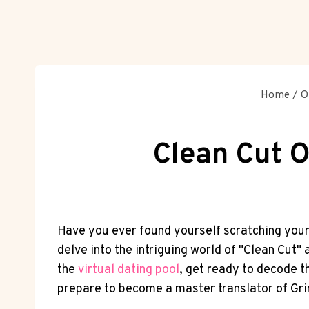
Home
/
O
Clean Cut O
Have you ever found yourself scratching your h
delve into the intriguing world of "Clean Cut"
the
virtual dating pool
, get ready to decode t
prepare to become a master translator of Grind