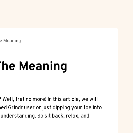
he Meaning
 The Meaning
ll, fret no more! In this article, we will
ed Grindr user or just dipping your toe into
understanding. So sit back, relax, and