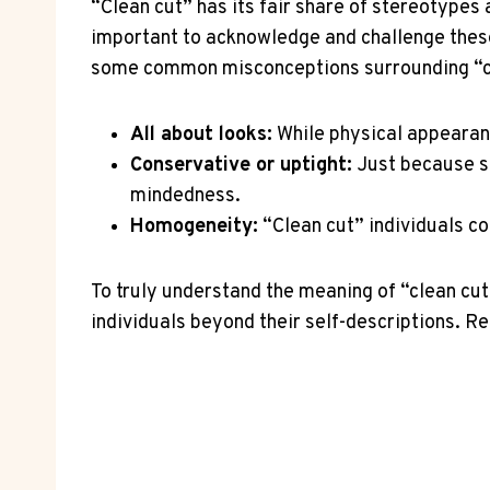
“Clean cut” has its fair share of stereotypes 
important to acknowledge and challenge these
some common misconceptions surrounding “cl
All about looks:
While physical appearance
Conservative or uptight:
Just because so
mindedness.
Homogeneity:
“Clean cut” individuals co
To truly understand the meaning of “clean cut
individuals beyond their self-descriptions. R