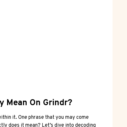
ly Mean On Grindr?
within it. One phrase that you may come
ctly does it mean? Let’s dive into decoding