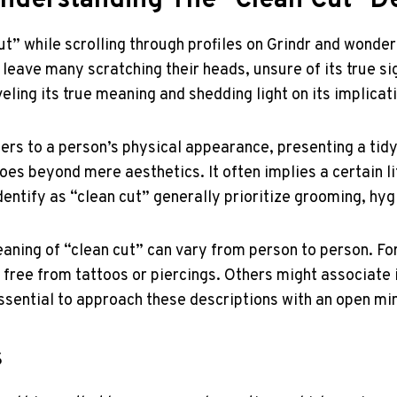
Understanding The "Clean Cut" D
” while scrolling through profiles on Grindr and wonder
leave many scratching their heads, unsure of its true sign
eling its true meaning and shedding light on its implicat
ers to a person’s physical appearance, presenting a tid
es beyond mere aesthetics. It often implies a certain lif
entify as “clean cut” generally prioritize grooming, hyg
meaning of “clean cut” can vary from person to person. F
 free from tattoos or piercings. Others might associat
 essential to approach these descriptions with an open 
s