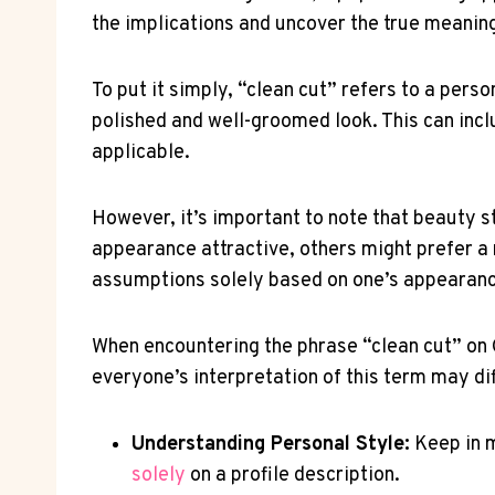
the implications and uncover the true meaning
To put it simply, “clean cut” refers to a pers
polished and well-groomed look. This can inclu
applicable.
However, it’s important to note that beauty 
appearance attractive, others might prefer a 
assumptions solely based on one’s appearan
When encountering the phrase “clean cut” on 
everyone’s interpretation of this term may dif
Understanding Personal Style:
Keep in m
solely
on a profile description.