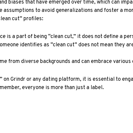
and biases that have emerged over time, which can impact
 assumptions to avoid generalizations and foster a mor
ean cut” profiles:
 is a part of being “clean cut,” it does not define a per
meone identifies as “clean cut” does not mean they are 
me from diverse backgrounds and can embrace various cu
” on Grindr or any dating platform, it is essential to en
emember, everyone is more than just a label.