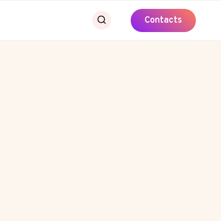
Contacts