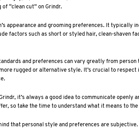
 of “clean cut” on Grindr.
on’s appearance and grooming preferences. It typically in
de factors such as short or styled hair, clean-shaven fac
standards and preferences can vary greatly from person 
more rugged or alternative style. It’s crucial to respect
ce.
Grindr, it’s always a good idea to communicate openly an
fer, so take the time to understand what it means to the
ind that personal style and preferences are subjective.