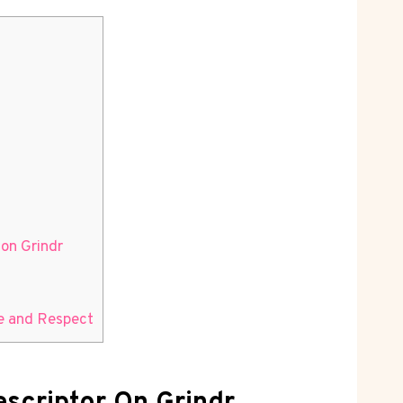
on Grindr
ce and Respect