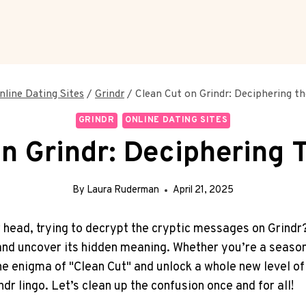
nline Dating Sites
/
Grindr
/
Clean Cut on Grindr: Deciphering t
GRINDR
ONLINE DATING SITES
n Grindr: Deciphering
By
Laura Ruderman
April 21, 2025
ead, trying to decrypt the cryptic messages on Grindr? We
 and uncover its hidden meaning. Whether you’re a season
he enigma of "Clean Cut" and unlock a whole new level of 
r lingo. Let’s clean up the confusion once and for all!