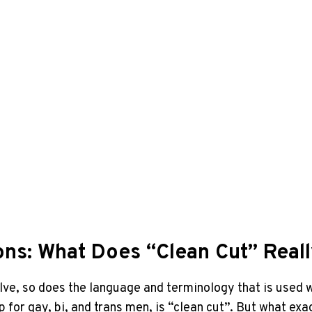
ons: What Does “Clean Cut” Real
olve, so does the language and terminology that is used 
 for gay, bi, and trans men, is “clean cut”. But what exa