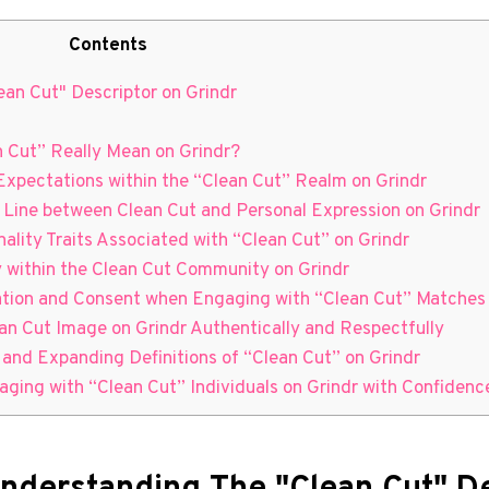
Contents
ean Cut" Descriptor on Grindr
n Cut” Really Mean on Grindr?
Expectations within the “Clean Cut” Realm on Grindr
e Line between Clean Cut and Personal Expression on Grindr
lity Traits Associated with “Clean Cut” on Grindr
ty within the Clean Cut Community on Grindr
ation and Consent when Engaging with “Clean Cut” Matches 
lean Cut Image on Grindr Authentically and Respectfully
 and Expanding Definitions of “Clean Cut” on Grindr
aging with “Clean Cut” Individuals on Grindr with Confiden