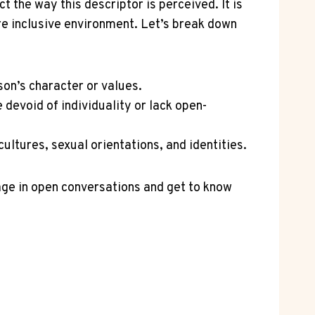
 the way this descriptor is perceived. It is
e inclusive environment. Let’s break down
son’s character or values.
devoid of individuality or lack open-
ltures, sexual orientations, and identities.
gage in open conversations and get to know