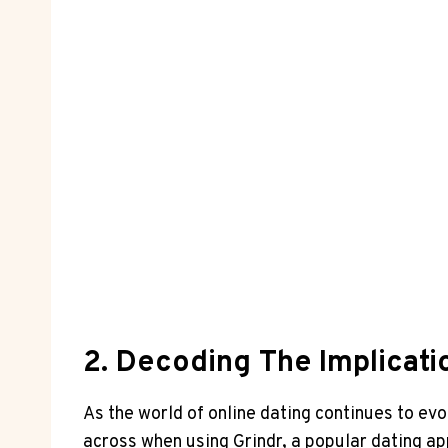
2. Decoding The Implicati
As the world of online dating continues to ev
across when using Grindr, a popular dating app