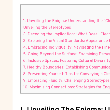
1. Unveiling the Enigma: Understanding the "Cl
Unveiling the Stereotypes
2. Decoding the Implications: What Does “Clea
3. Exploring the Visual Standards: Appearance 
4. Embracing Individuality: Navigating the Fin
5. Going Beyond the Surface: Examining Persona
6. Inclusive Spaces: Fostering Cultural Diversi
7. Healthy Boundaries: Establishing Communic
8. Presenting Yourself: Tips for Conveying a C
9. Embracing Fluidity: Challenging Stereotypes
10. Maximizing Connections: Strategies for Eng