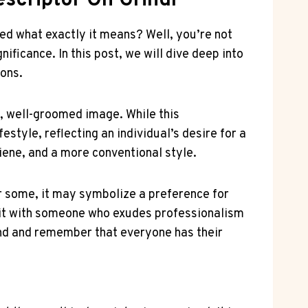
escriptor On Grindr
ed what exactly it means? Well, you’re not
ificance. In this post, we will dive deep into
ions.
y, well-groomed image. While this
estyle, reflecting an individual’s desire for a
iene, and a more conventional style.
or some, it may symbolize a preference for
e it with someone who exudes professionalism
mind and remember that everyone has their