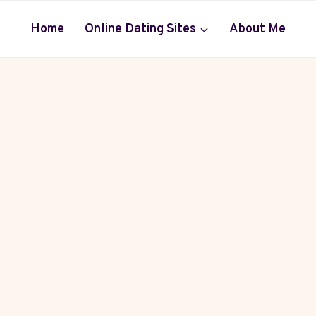
Home
Online Dating Sites
About Me