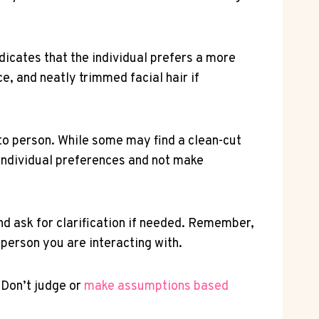
dicates that the individual prefers a more
e, and neatly trimmed facial hair if
to person. While some may find a clean-cut
 individual preferences and not make
d ask for clarification if needed. Remember,
 person you are interacting with.
 Don’t judge or
make
assumptions based