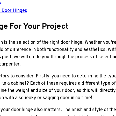
p
e Door Hinges
ge For Your Project
on is the selection of the right door hinge. Whether you’
d of difference in both functionality and aesthetics. Wit
is post, we will guide you through the process of selecti
 carpenter.
tors to consider. Firstly, you need to determine the type
 like a cabinet? Each of these requires a different type o
 the weight and size of your door, as this will directly
 up with a squeaky or sagging door in no time!
of your door hinge also matters. The finish and style of 