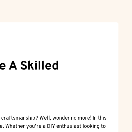
e A Skilled
r craftsmanship? Well, wonder no more! In this
ge. Whether you’re a DIY enthusiast looking to