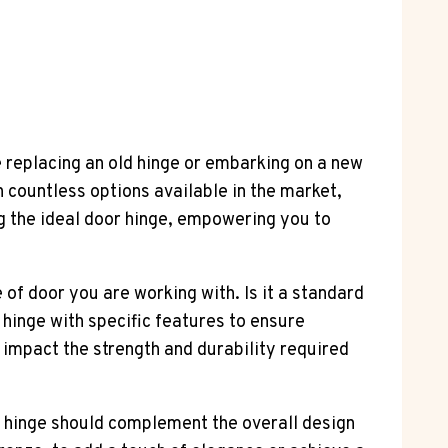
re replacing an old hinge or embarking on a new
h countless options available in the market,
ng the ideal door hinge, empowering you to
 of door you are working with. Is it a standard
f hinge with specific features to ensure
 impact the strength and durability required
the hinge should complement the overall design