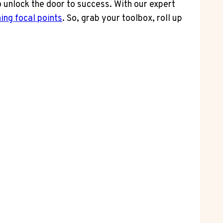
 unlock the door to success. With our expert
ing focal points
. So, grab your toolbox, roll up