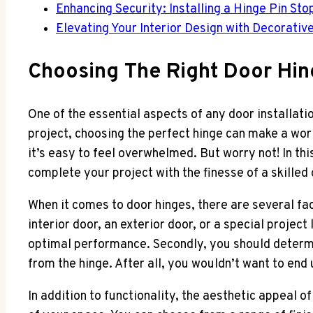
Enhancing Security: Installing a Hinge Pin Sto
Elevating Your Interior Design with Decorativ
Choosing The Right Door Hin
One of the essential aspects of any door installati
project, choosing the perfect hinge can make a worl
it’s easy to feel overwhelmed. But worry not! In th
complete your project with the finesse of a skilled
When it comes to door hinges, there are several fac
interior door, an exterior door, or a special project
optimal performance. Secondly, you should determine
from the hinge. After all, you wouldn’t want to end
In addition to functionality, the aesthetic appeal 