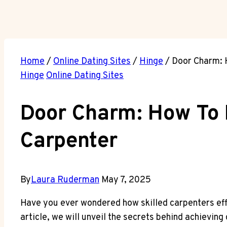
Home
/
Online Dating Sites
/
Hinge
/
Door Charm: H
Hinge
Online Dating Sites
Door Charm: How To I
Carpenter
By
Laura Ruderman
May 7, 2025
Have you ever wondered how skilled carpenters effor
article, we will unveil the secrets behind achieving