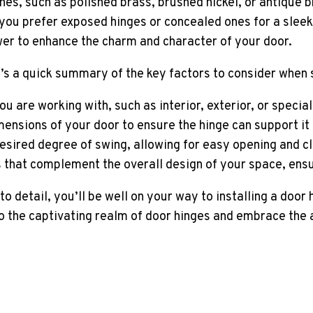
hes, such as polished brass, brushed nickel, or antique 
er you prefer exposed hinges or concealed ones for a sl
wer to enhance the charm and character of your door.
e’s a quick summary of the key factors to consider when 
ou are working with, such as interior, exterior, or specia
ensions of your door to ensure the hinge can support it
desired degree of swing, allowing for easy opening and cl
s that complement the overall design of your space, ensu
o detail, you’ll be well on your way to installing a door 
nto the captivating realm of door hinges and embrace the