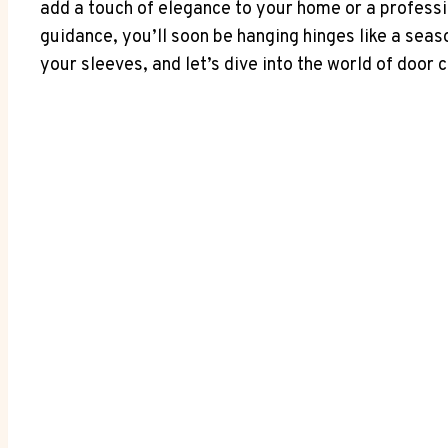
add a touch of elegance to your home or a professio
guidance, you’ll soon be hanging hinges like a seas
your sleeves, and let’s dive into the world of door 