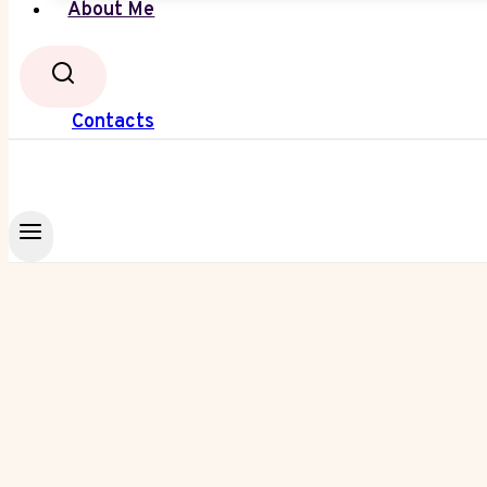
About Me
Contacts