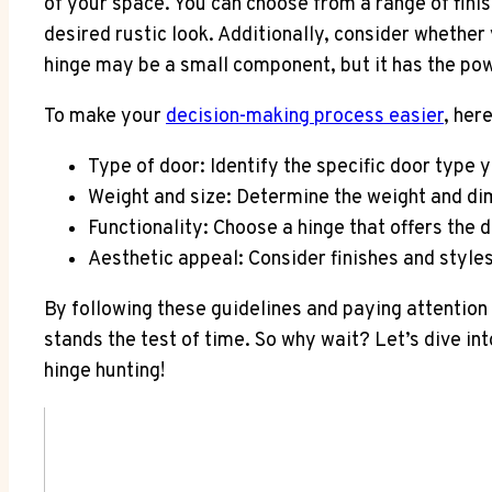
of your space. You can choose from a range of finis
desired rustic look. Additionally, consider wheth
hinge may be a small component, but it has the po
To make your
decision-making process easier
, her
Type of door: Identify the specific door type y
Weight and size: Determine the weight and dim
Functionality: Choose a hinge that offers the 
Aesthetic appeal: Consider finishes and style
By following these guidelines and paying attention t
stands the test of time. So why wait? Let’s dive i
hinge hunting!