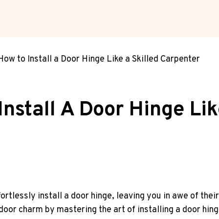
ow to Install a Door Hinge Like a Skilled Carpenter
nstall A Door Hinge Lik
tlessly install a door hinge, leaving you in awe of thei
 door charm by mastering the art of installing a door hin