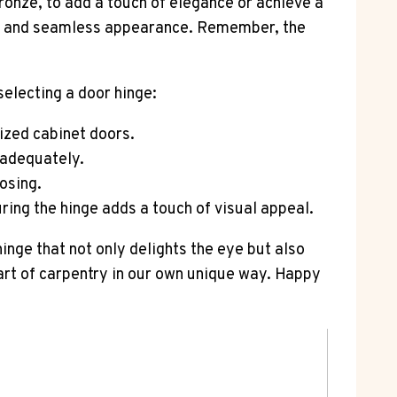
bronze, to add a touch of elegance or achieve a
eek and seamless appearance. Remember, the
selecting a door hinge:
lized cabinet doors.
 adequately.
osing.
ring the hinge adds a touch of visual appeal.
hinge that not only delights the eye but also
 art of carpentry in our own unique way. Happy