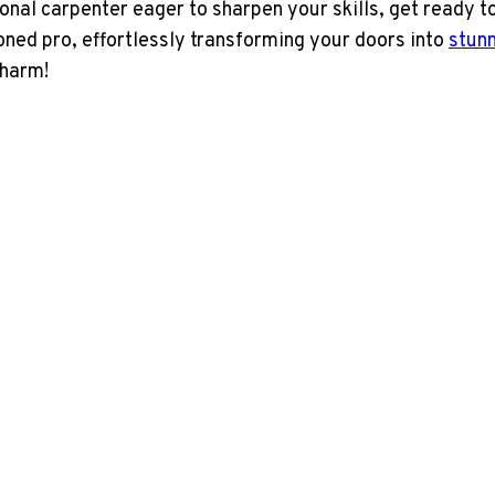
nal carpenter eager to sharpen your skills, get ready to
oned pro, effortlessly transforming your doors into
stunn
charm!