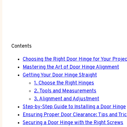
Contents
Choosing the Right Door Hinge for Your Projec
Mastering the Art of Door Hinge Alignment
Getting Your Door Hinge Straight
1. Choose the Right Hinges
2. Tools and Measurements
3. Alignment and Adjustment
Step-by-Step Guide to Installing a Door Hinge
Ensuring Proper Door Clearance: Tips and Tri
Securing a Door Hinge with the Right Screws