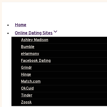
Skip
to
content
Home
Online Dating Sites
Ashley Madison
Bumble
eHarmony
Facebook Dating
Grindr
Hinge
Match.com
OkCuid
Tinder
Zoosk