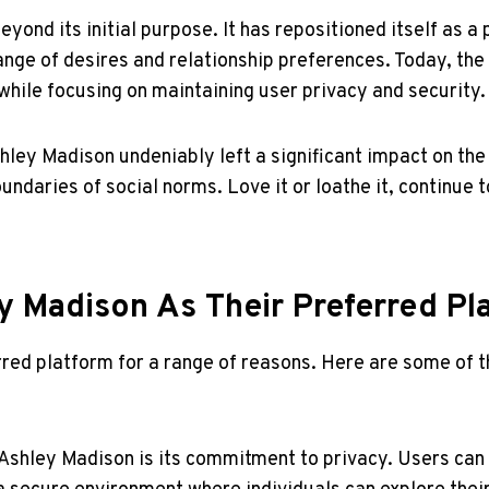
ond its initial purpose. It has repositioned itself as a 
ange of desires and relationship preferences. Today, the 
 while focusing on maintaining user privacy and security.
hley Madison undeniably left a significant impact on the 
undaries of social norms. Love it or loathe it, continue 
 Madison As Their Preferred Pl
red platform for a range of reasons. Here are some of t
Ashley Madison is its commitment to privacy. Users can 