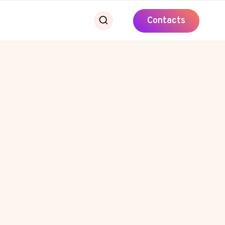
Contacts