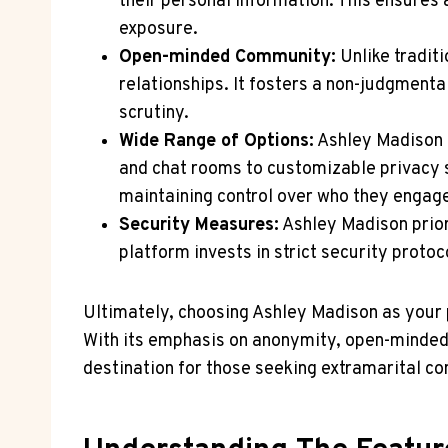
their personal information. This ensures
exposure.
Open-minded Community:
Unlike tradit
relationships. It fosters a non-judgment
scrutiny.
Wide Range of Options:
Ashley Madison o
and chat rooms to customizable privacy s
maintaining control over who they engage
Security Measures:
Ashley Madison prior
platform invests in strict security proto
Ultimately, choosing Ashley Madison as your 
With its emphasis on anonymity, open-minded
destination for those seeking extramarital co