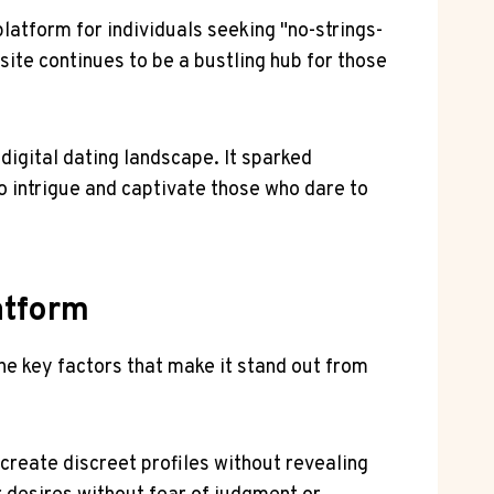
platform for individuals seeking "no-strings-
site continues to be a bustling hub for those
digital dating landscape. It sparked
to intrigue and captivate those who dare to
atform
he key factors that make it stand out from
create discreet profiles without revealing