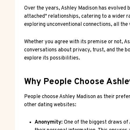
Over the years, Ashley Madison has evolved bey
attached" relationships, catering to a wider r
exploring unconventional connections, all the
Whether you agree with its premise or not, As
conversations about privacy, trust, and the bo
explore its possibilities.
Why People Choose Ashley
People choose Ashley Madison as their prefer
other dating websites:
Anonymity:
One of the biggest draws of 