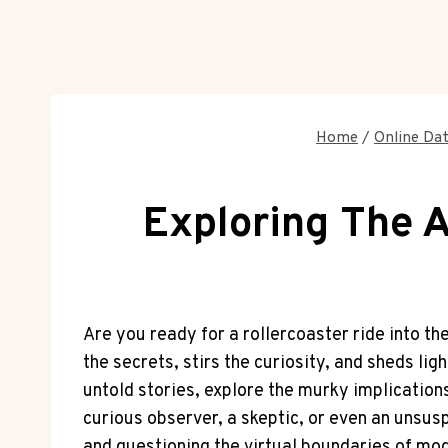
Home
/
Online Dat
Exploring The A
Are you ready for a rollercoaster ride into t
the secrets, stirs the curiosity, and sheds lig
untold stories, explore the murky implications
curious observer, a skeptic, or even an unsus
and questioning the virtual boundaries of mod