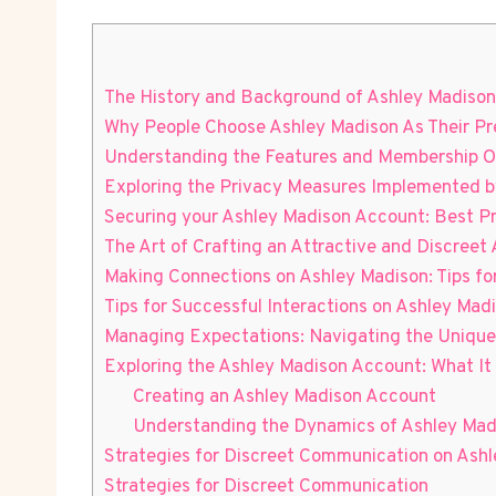
The History and Background of Ashley Madison
Why People Choose Ashley Madison As Their Pr
Understanding the Features and Membership O
Exploring the Privacy Measures Implemented b
Securing your Ashley Madison Account: Best 
The Art of Crafting an Attractive and Discreet 
Making Connections on Ashley Madison: Tips for
Tips for Successful Interactions on Ashley Mad
Managing Expectations: Navigating the Unique
Exploring the Ashley Madison Account: What It 
Creating an Ashley Madison Account
Understanding the Dynamics of Ashley Madi
Strategies for Discreet Communication on Ash
Strategies for Discreet Communication