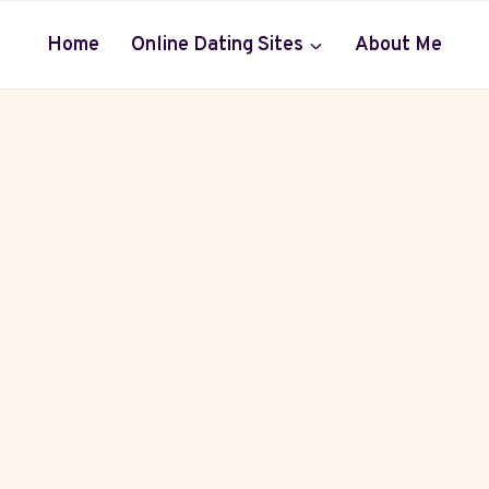
Home
Online Dating Sites
About Me