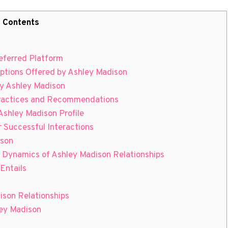
Contents
eferred Platform
ptions Offered by Ashley Madison
y Ashley Madison
Practices and Recommendations
Ashley Madison Profile
 Successful Interactions
ison
 Dynamics of Ashley Madison Relationships
Entails
son Relationships
ley Madison