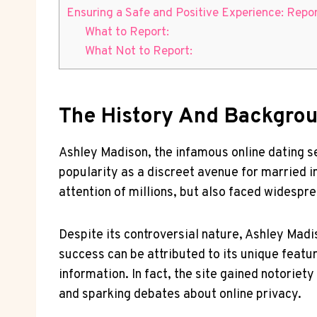
Ensuring a Safe and Positive Experience: Repor
What to Report:
What Not to Report:
The History And Backgrou
Ashley Madison, the infamous online dating se
popularity as a discreet avenue for married ind
attention of millions, but also faced widespre
Despite its controversial nature, Ashley Madis
success can be attributed to its unique featu
information. In fact, the site gained notorie
and sparking debates about online privacy.