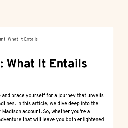
nt: What It Entails
 What It Entails
 and brace yourself for a journey that unveils
lines. In this article, we dive deep into the
ey Madison account. So, whether you’re a
adventure that will leave you both enlightened