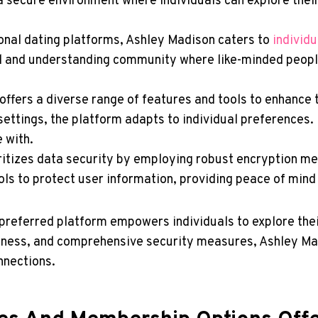
 a secure environment where individuals can explore thei
ional dating platforms, Ashley Madison caters to
individu
al and understanding community where like-minded peopl
ffers a diverse range of features and tools to enhance
ettings, the platform adapts to individual preferences. 
 with.
itizes data security by employing robust encryption me
cols to protect user information, providing peace of min
preferred platform empowers individuals to explore thei
ness, and comprehensive security measures, Ashley Madi
nnections.