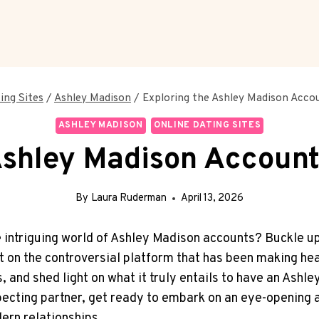
ing Sites
/
Ashley Madison
/
Exploring the Ashley Madison Accou
ASHLEY MADISON
ONLINE DATING SITES
shley Madison Account:
By
Laura Ruderman
April 13, 2026
he intriguing world of Ashley Madison accounts? Buckle up
ht on the controversial platform that has been making head
, and shed light on what it truly entails to have an Ashl
pecting partner, get ready to embark on an eye-opening 
ern relationships.