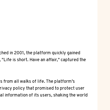
ched in 2001, the platform quickly gained
 "Life is short. Have an affair," captured the
 from all walks of life. The platform’s
rivacy policy that promised to protect user
l information of its users, shaking the world