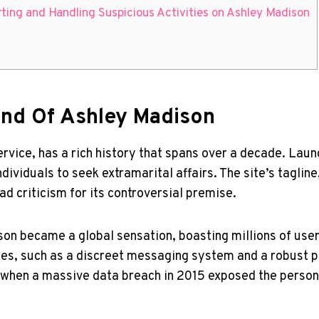
ting and Handling Suspicious Activities on Ashley Madison
nd Of Ashley Madison
rvice, has a rich history that spans over a decade. Laun
ividuals to seek extramarital affairs. The site’s tagline,
ad criticism for its controversial premise.
on became a global sensation, boasting millions of users
res, such as a discreet messaging system and a robust p
ty when a massive data breach in 2015 exposed the persona