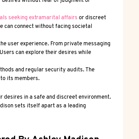
r desires without fear of judgment or
als seeking extramarital affairs
or discreet
e can connect without facing societal
 the user experience. From private messaging
Users can explore their desires while
thods and regular security audits. The
d to its members.
r desires in a safe and discreet environment.
son sets itself apart as a leading