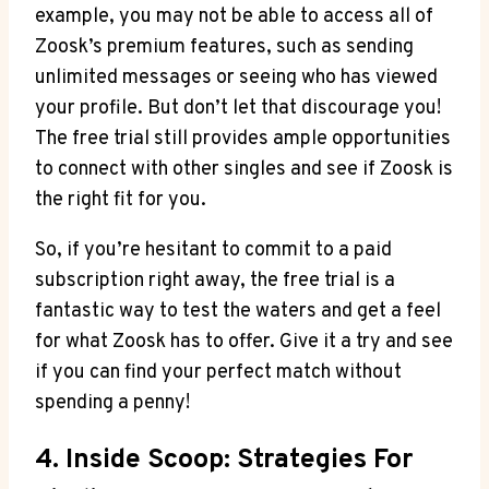
example, you may not be able to access all of
Zoosk’s premium features, such as sending
unlimited messages or seeing who has viewed
your profile. But don’t let that discourage you!
The free trial still provides ample opportunities
to connect with other singles and see if Zoosk is
the right fit for you.
So, if you’re hesitant to commit to a paid
subscription right away, the free trial is a
fantastic way to test the waters and get a feel
for what Zoosk has to offer. Give it a try and see
if you can find your perfect match without
spending a penny!
4. Inside Scoop: Strategies For