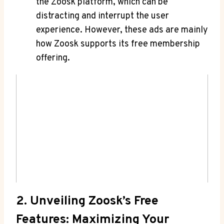
the Zoosk platform, which can be
distracting and interrupt the user
experience. However, these ads are mainly
how Zoosk supports its free membership
offering.
2. Unveiling Zoosk’s Free
Features: Maximizing Your