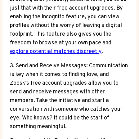
just that with their free account upgrades. By
enabling the Incognito feature, you can view
profiles without the worry of leaving a digital
footprint. This feature also gives you the
freedom to browse at your own pace and
explore potential matches discreetly
.
3. Send and Receive Messages: Communication
is key when it comes to finding love, and
Zoosk’s free account upgrades allow you to
send and receive messages with other
members. Take the initiative and start a
conversation with someone who catches your
eye. Who knows? It could be the start of
something meaningful.