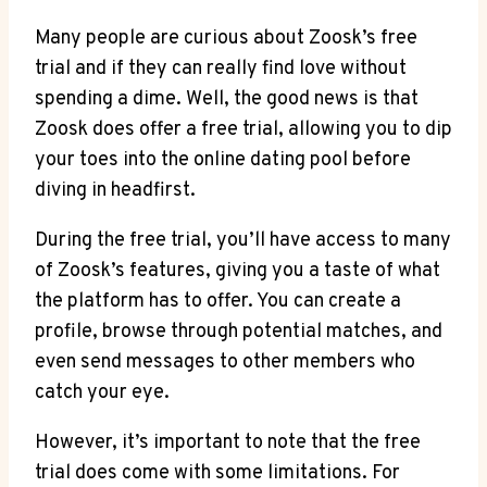
Many people are curious about Zoosk’s free
trial and if they can really find love without
spending a dime. Well, the good news is that
Zoosk does offer a free trial, allowing you to dip
your toes into the online dating pool before
diving in headfirst.
During the free trial, you’ll have access to many
of Zoosk’s features, giving you a taste of what
the platform has to offer. You can create a
profile, browse through potential matches, and
even send messages to other members who
catch your eye.
However, it’s important to note that the free
trial does come with some limitations. For