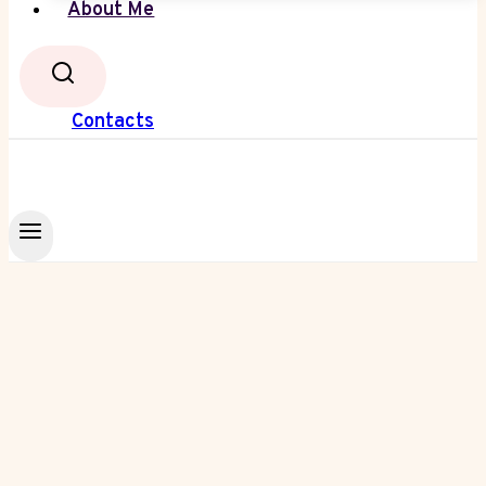
About Me
Contacts