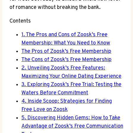
of romance without breaking the bank.
Contents
1. The Pros and Cons of Zoosk’s Free
Membership: What You Need to Know
The Pros of Zoosk’s Free Membership
The Cons of Zoosk’s Free Membership
2. Unveiling Zoosk’s Free Features:
Maximizing Your Online Dating Experience
3. Exploring Zoosk’s Free Trial: Testing the
Waters Before Commitment
4. Inside Scoop: Strategies for Finding
Free Love on Zoosk
5. Discovering Hidden Gems: How to Take
Advantage of Zoosk’s Free Communication