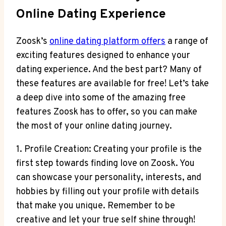
Online Dating Experience
Zoosk’s
online dating platform offers
a range of
exciting features designed to enhance your
dating experience. And the best part? Many of
these features are available for free! Let’s take
a deep dive into some of the amazing free
features Zoosk has to offer, so you can make
the most of your online dating journey.
1. Profile Creation: Creating your profile is the
first step towards finding love on Zoosk. You
can showcase your personality, interests, and
hobbies by filling out your profile with details
that make you unique. Remember to be
creative and let your true self shine through!