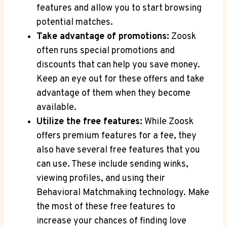
features and allow you to start browsing
potential matches.
Take advantage of promotions:
Zoosk
often runs special promotions and
discounts that can help you save money.
Keep an eye out for these offers and take
advantage of them when they become
available.
Utilize the free features:
While Zoosk
offers premium features for a fee, they
also have several free features that you
can use. These include sending winks,
viewing profiles, and using their
Behavioral Matchmaking technology. Make
the most of these free features to
increase your chances of finding love