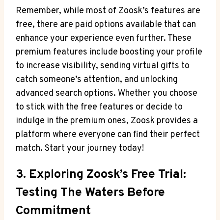
Remember, while most of Zoosk’s features are
free, there are paid options available that can
enhance your experience even further. These
premium features include boosting your profile
to increase visibility, sending virtual gifts to
catch someone’s attention, and unlocking
advanced search options. Whether you choose
to stick with the free features or decide to
indulge in the premium ones, Zoosk provides a
platform where everyone can find their perfect
match. Start your journey today!
3. Exploring Zoosk’s Free Trial:
Testing The Waters Before
Commitment