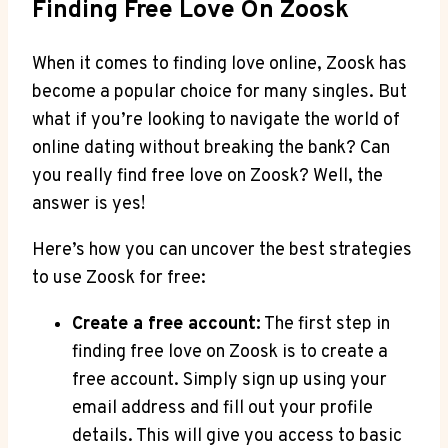
Finding Free Love On Zoosk
When it comes to finding love online, Zoosk has
become a popular choice for many singles. But
what if you’re looking to navigate the world of
online dating without breaking the bank? Can
you really find free love on Zoosk? Well, the
answer is yes!
Here’s how you can uncover the best strategies
to use Zoosk for free:
Create a free account:
The first step in
finding free love on Zoosk is to create a
free account. Simply sign up using your
email address and fill out your profile
details. This will give you access to basic