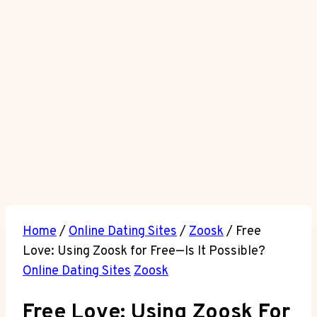
Home
/
Online Dating Sites
/
Zoosk
/
Free
Love: Using Zoosk for Free—Is It Possible?
Online Dating Sites
Zoosk
Free Love: Using Zoosk For