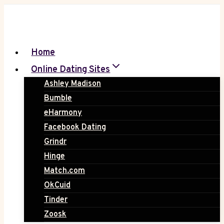
Skip
to
content
Home
Online Dating Sites
Ashley Madison
Bumble
eHarmony
Facebook Dating
Grindr
Hinge
Match.com
OkCuid
Tinder
Zoosk