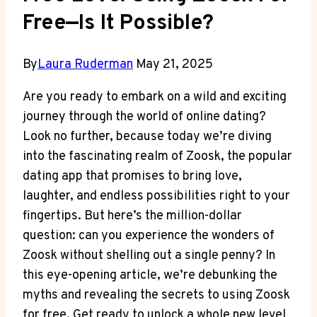
Free—Is It Possible?
By
Laura Ruderman
May 21, 2025
Are you ready to embark on a wild and exciting
journey through the world of online dating?
Look no further, because today we’re diving
into the fascinating realm of Zoosk, the popular
dating app that promises to bring love,
laughter, and endless possibilities right to your
fingertips. But here’s the million-dollar
question: can you experience the wonders of
Zoosk without shelling out a single penny? In
this eye-opening article, we’re debunking the
myths and revealing the secrets to using Zoosk
for free. Get ready to unlock a whole new level