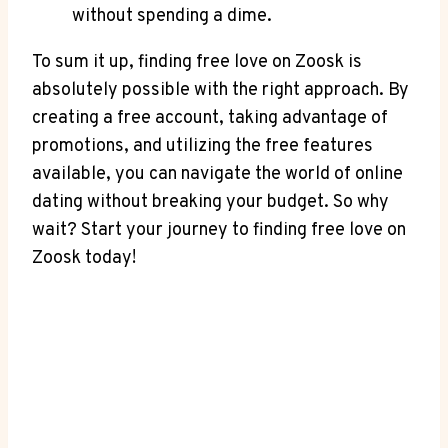
without spending a dime.
To sum it up, finding free love on Zoosk is
absolutely possible with the right approach. By
creating a free account, taking advantage of
promotions, and utilizing the free features
available, you can navigate the world of online
dating without breaking your budget. So why
wait? Start your journey to finding free love on
Zoosk today!