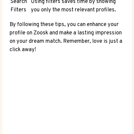
Search
Using filters saves time by showing
Filters
you only the most relevant profiles.
By following these tips, you can enhance your
profile on Zoosk and make a lasting impression
on your dream match. Remember, love is just a
click away!