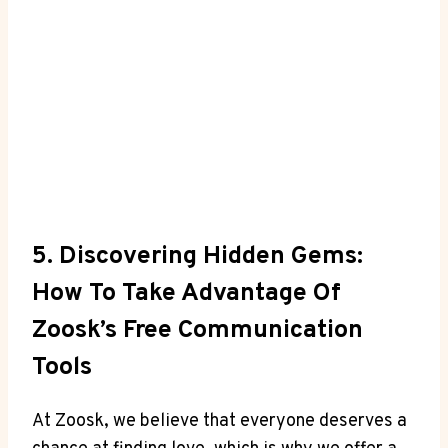
5. Discovering Hidden Gems:
How To Take Advantage Of
Zoosk’s Free Communication
Tools
At Zoosk, we believe that everyone deserves a