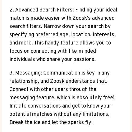
2. Advanced Search Filters: Finding your ideal
match is made easier with Zoosk’s advanced
search filters. Narrow down your search by
specifying preferred age, location, interests,
and more. This handy feature allows you to
focus on connecting with like-minded
individuals who share your passions.
3. Messaging: Communication is key in any
relationship, and Zoosk understands that.
Connect with other users through the
messaging feature, which is absolutely free!
Initiate conversations and get to know your
potential matches without any limitations.
Break the ice and let the sparks fly!