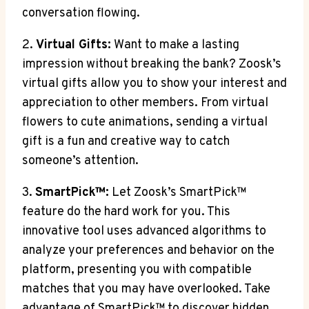
conversation flowing.
2.
Virtual Gifts:
Want to make a lasting
impression without breaking the bank? Zoosk’s
virtual gifts allow you to show your interest and
appreciation to other members. From virtual
flowers to cute animations, sending a virtual
gift is a fun and creative way to catch
someone’s attention.
3.
SmartPick™:
Let Zoosk’s SmartPick™
feature do the hard work for you. This
innovative tool uses advanced algorithms to
analyze your preferences and behavior on the
platform, presenting you with compatible
matches that you may have overlooked. Take
advantage of SmartPick™ to discover hidden