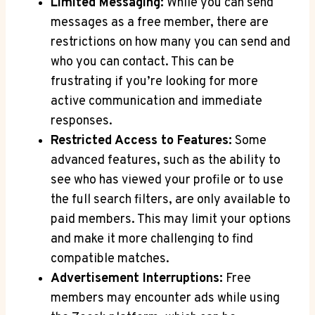
Limited Messaging:
While you can send
messages as a free member, there are
restrictions on how many you can send and
who you can contact. This can be
frustrating if you’re looking for more
active communication and immediate
responses.
Restricted Access to Features:
Some
advanced features, such as the ability to
see who has viewed your profile or to use
the full search filters, are only available to
paid members. This may limit your options
and make it more challenging to find
compatible matches.
Advertisement Interruptions:
Free
members may encounter ads while using