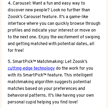
4. Carousel: Want a fun and easy way to
discover new people? Look no further than
Zoosk’s Carousel feature. It’s a game-like
interface where you can quickly browse through
profiles and indicate your interest or move on
to the next one. Enjoy the excitement of swiping
and getting matched with potential dates, all
for free!
5. SmartPick™ Matchmaking: Let Zoosk’s
cutting-edge technology
do the work for you
with its SmartPick™ feature. This intelligent
matchmaking algorithm suggests potential
matches based on your preferences and
behavioral patterns. It’s like having your own
personal cupid helping you find love!