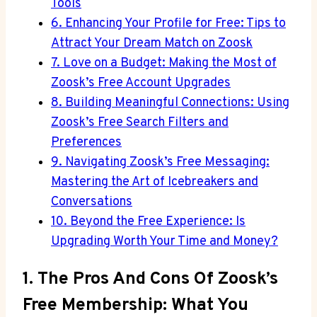
Tools
6. Enhancing Your Profile for Free: Tips to
Attract Your Dream Match on Zoosk
7. Love on a Budget: Making the Most of
Zoosk’s Free Account Upgrades
8. Building Meaningful Connections: Using
Zoosk’s Free Search Filters and
Preferences
9. Navigating Zoosk’s Free Messaging:
Mastering the Art of Icebreakers and
Conversations
10. Beyond the Free Experience: Is
Upgrading Worth Your Time and Money?
1. The Pros And Cons Of Zoosk’s
Free Membership: What You