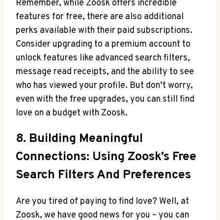
Remember, while Zoosk offers incredible
features for free, there are also additional
perks available with their paid subscriptions.
Consider upgrading to a premium account to
unlock features like advanced search filters,
message read receipts, and the ability to see
who has viewed your profile. But don’t worry,
even with the free upgrades, you can still find
love on a budget with Zoosk.
8. Building Meaningful
Connections: Using Zoosk’s Free
Search Filters And Preferences
Are you tired of paying to find love? Well, at
Zoosk, we have good news for you – you can