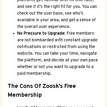
platform, get familiar with its interface,
and see if it’s the right fit for you. You can
check out the user base, see who’s
available in your area, and get a sense of
the overall user experience.
No Pressure to Upgrade:
Free members
are not bombarded with constant upgrade
notifications or restricted from using the
website. You can take your time, navigate
the platform, and decide at your own pace
whether or not you want to upgrade to a
paid membership.
The Cons Of Zoosk’s Free
Membership