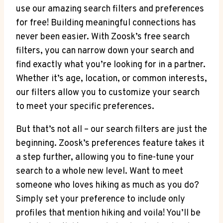
use our amazing search filters and preferences
for free! Building meaningful connections has
never been easier. With Zoosk’s free search
filters, you can narrow down your search and
find exactly what you’re looking for in a partner.
Whether it’s age, location, or common interests,
our filters allow you to customize your search
to meet your specific preferences.
But that’s not all – our search filters are just the
beginning. Zoosk’s preferences feature takes it
a step further, allowing you to fine-tune your
search to a whole new level. Want to meet
someone who loves hiking as much as you do?
Simply set your preference to include only
profiles that mention hiking and voila! You’ll be