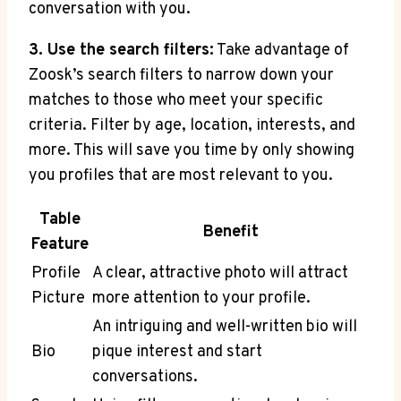
conversation with you.
3. Use the search filters:
Take advantage of
Zoosk’s search filters to narrow down your
matches to those who meet your specific
criteria. Filter by age, location, interests, and
more. This will save you time by only showing
you profiles that are most relevant to you.
Table
Benefit
Feature
Profile
A clear, attractive photo will attract
Picture
more attention to your profile.
An intriguing and well-written bio will
Bio
pique interest and start
conversations.