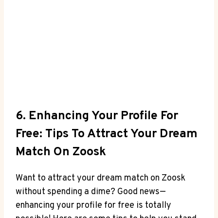
6. Enhancing Your Profile For
Free: Tips To Attract Your Dream
Match On Zoosk
Want to attract your dream match on Zoosk
without spending a dime? Good news—
enhancing your profile for free is totally