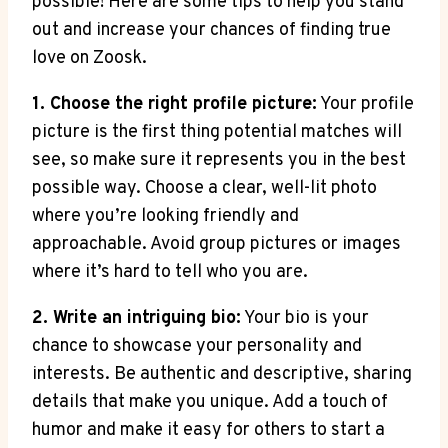
possible! Here are some tips to help you stand
out and increase your chances of finding true
love on Zoosk.
1. Choose the right profile picture:
Your profile
picture is the first thing potential matches will
see, so make sure it represents you in the best
possible way. Choose a clear, well-lit photo
where you’re looking friendly and
approachable. Avoid group pictures or images
where it’s hard to tell who you are.
2. Write an intriguing bio:
Your bio is your
chance to showcase your personality and
interests. Be authentic and descriptive, sharing
details that make you unique. Add a touch of
humor and make it easy for others to start a