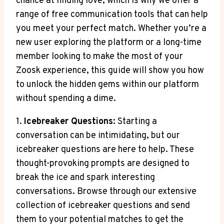
chance at finding love, which is why we offer a
range of free communication tools that can help
you meet your perfect match. Whether you’re a
new user exploring the platform or a long-time
member looking to make the most of your
Zoosk experience, this guide will show you how
to unlock the hidden gems within our platform
without spending a dime.
1.
Icebreaker Questions:
Starting a
conversation can be intimidating, but our
icebreaker questions are here to help. These
thought-provoking prompts are designed to
break the ice and spark interesting
conversations. Browse through our extensive
collection of icebreaker questions and send
them to your potential matches to get the