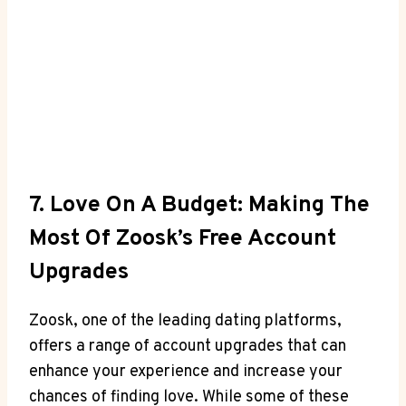
7. Love On A Budget: Making The
Most Of Zoosk’s Free Account
Upgrades
Zoosk, one of the leading dating platforms,
offers a range of account upgrades that can
enhance your experience and increase your
chances of finding love. While some of these