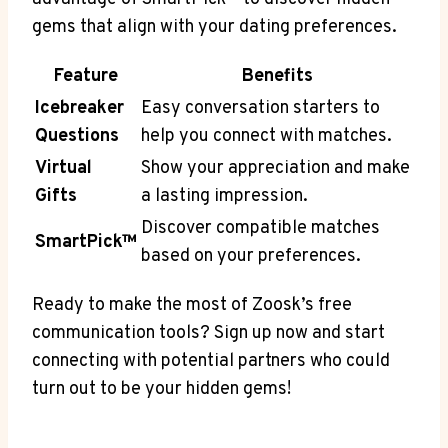
gems that align with your dating preferences.
Feature
Benefits
Icebreaker
Easy conversation starters to
Questions
help you connect with matches.
Virtual
Show your appreciation and make
Gifts
a lasting impression.
Discover compatible matches
SmartPick™
based on your preferences.
Ready to make the most of Zoosk’s free
communication tools? Sign up now and start
connecting with potential partners who could
turn out to be your hidden gems!