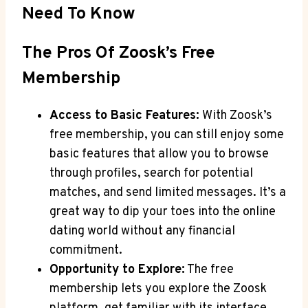
Need To Know
The Pros Of Zoosk’s Free
Membership
Access to Basic Features:
With Zoosk’s
free membership, you can still enjoy some
basic features that allow you to browse
through profiles, search for potential
matches, and send limited messages. It’s a
great way to dip your toes into the online
dating world without any financial
commitment.
Opportunity to Explore:
The free
membership lets you explore the Zoosk