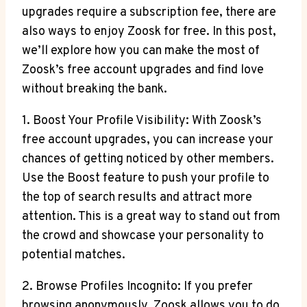
upgrades require a subscription fee, there are
also ways to enjoy Zoosk for free. In this post,
we’ll explore how you can make the most of
Zoosk’s free account upgrades and find love
without breaking the bank.
1. Boost Your Profile Visibility: With Zoosk’s
free account upgrades, you can increase your
chances of getting noticed by other members.
Use the Boost feature to push your profile to
the top of search results and attract more
attention. This is a great way to stand out from
the crowd and showcase your personality to
potential matches.
2. Browse Profiles Incognito: If you prefer
browsing anonymously, Zoosk allows you to do