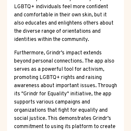
LGBTQ+ individuals feel more confident
and comfortable in their own skin, but it
also educates and enlightens others about
the diverse range of orientations and
identities within the community.
Furthermore, Grindr’s impact extends
beyond personal connections. The app also
serves as a powerful tool for activism,
promoting LGBTQ+ rights and raising
awareness about important issues. Through
its "Grindr for Equality" initiative, the app
supports various campaigns and
organizations that fight for equality and
social justice. This demonstrates Grindr’s
commitment to using its platform to create