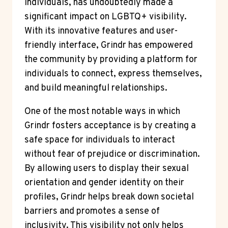
individuals, has undoubtedly made a
significant impact on LGBTQ+ visibility.
With its innovative features and user-
friendly interface, Grindr has empowered
the community by providing a platform for
individuals to connect, express themselves,
and build meaningful relationships.
One of the most notable ways in which
Grindr fosters acceptance is by creating a
safe space for individuals to interact
without fear of prejudice or discrimination.
By allowing users to display their sexual
orientation and gender identity on their
profiles, Grindr helps break down societal
barriers and promotes a sense of
inclusivity. This visibility not only helps