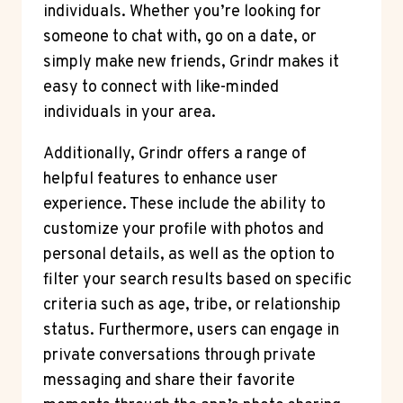
individuals. Whether you’re looking for
someone to chat with, go on a date, or
simply make new friends, Grindr makes it
easy to connect with like-minded
individuals in your area.
Additionally, Grindr offers a range of
helpful features to enhance user
experience. These include the ability to
customize your profile with photos and
personal details, as well as the option to
filter your search results based on specific
criteria such as age, tribe, or relationship
status. Furthermore, users can engage in
private conversations through private
messaging and share their favorite