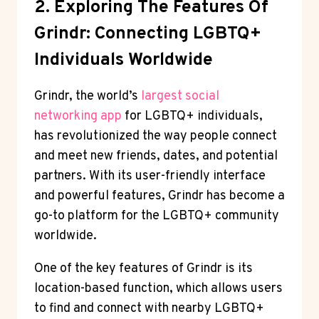
2. Exploring The Features Of
Grindr: Connecting LGBTQ+
Individuals Worldwide
Grindr, the world’s
largest social
networking app
for LGBTQ+ individuals,
has revolutionized the way people connect
and meet new friends, dates, and potential
partners. With its user-friendly interface
and powerful features, Grindr has become a
go-to platform for the LGBTQ+ community
worldwide.
One of the key features of Grindr is its
location-based function, which allows users
to find and connect with nearby LGBTQ+