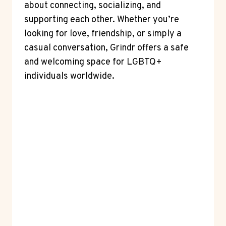
about connecting, socializing, and
supporting each other. Whether you’re
looking for love, friendship, or simply a
casual conversation, Grindr offers a safe
and welcoming space for LGBTQ+
individuals worldwide.