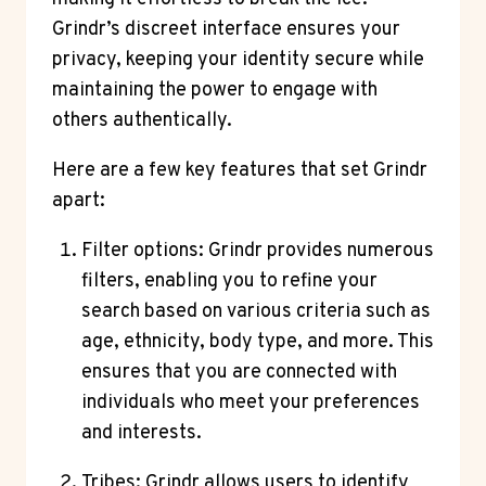
Grindr’s discreet interface ensures your
privacy, keeping your identity secure while
maintaining the power to engage with
others authentically.
Here are a few key features that set Grindr
apart:
Filter options: Grindr provides numerous
filters, enabling you to refine your
search based on various criteria such as
age, ethnicity, body type, and more. This
ensures that you are connected with
individuals who meet your preferences
and interests.
Tribes: Grindr allows users to identify