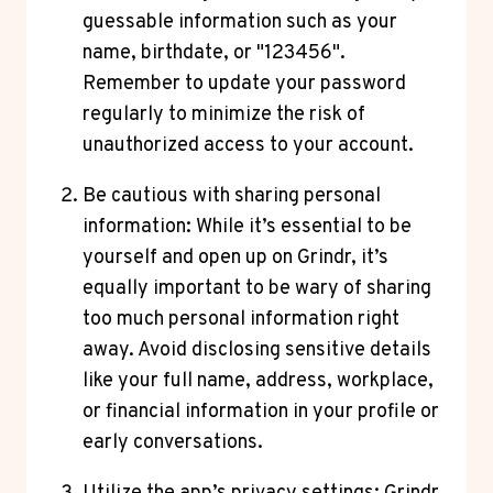
guessable information such as your
name, birthdate, or "123456".
Remember to update your password
regularly to minimize the risk of
unauthorized access to your account.
Be cautious with sharing personal
information: While it’s essential to be
yourself and open up on Grindr, it’s
equally important to be wary of sharing
too much personal information right
away. Avoid disclosing sensitive details
like your full name, address, workplace,
or financial information in your profile or
early conversations.