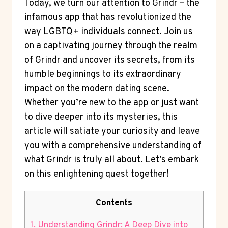
Today, we turn our attention to Grindr – the
infamous app that has revolutionized the
way LGBTQ+ individuals connect. Join us
on a captivating journey through the realm
of Grindr and uncover its secrets, from its
humble beginnings to its extraordinary
impact on the modern dating scene.
Whether you’re new to the app or just want
to dive deeper into its mysteries, this
article will satiate your curiosity and leave
you with a comprehensive understanding of
what Grindr is truly all about. Let’s embark
on this enlightening quest together!
Contents
1. Understanding Grindr: A Deep Dive into