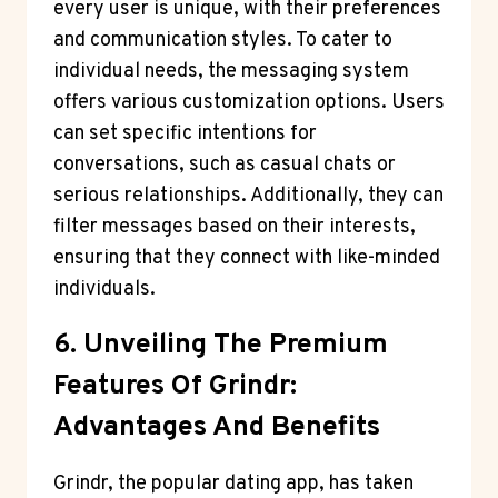
every user is unique, with their preferences
and communication styles. To cater to
individual needs, the messaging system
offers various customization options. Users
can set specific intentions for
conversations, such as casual chats or
serious relationships. Additionally, they can
filter messages based on their interests,
ensuring that they connect with like-minded
individuals.
6. Unveiling The Premium
Features Of Grindr:
Advantages And Benefits
Grindr, the popular dating app, has taken