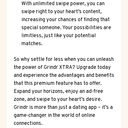
With unlimited swipe power, you can
swipe right to your heart’s content,
increasing your chances of finding that
special someone. Your possibilities are
limitless, just like your potential
matches.
So why settle for less when you can unleash
the power of Grindr XTRA? Upgrade today
and experience the advantages and benefits
that this premium feature has to offer.
Expand your horizons, enjoy an ad-free
zone, and swipe to your heart’s desire.
Grindr is more than just a dating app – it’s a
game-changer in the world of online
connections.