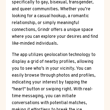
specifically to gay, bisexual, transgender,
and queer communities. Whether you’re
looking for a casual hookup, a romantic
relationship, or simply meaningful
connections, Grindr offers a unique space
where you can explore your desires and find
like-minded individuals.
The app utilizes geolocation technology to
display a grid of nearby profiles, allowing
you to see who’s in your vicinity. You can
easily browse through photos and profiles,
indicating your interest by tapping the
"heart" button or swiping right. With real-
time messaging, you can initiate
conversations with potential matches,
making it effortless to break the ice.