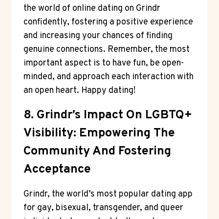
the world of online dating on Grindr
confidently, fostering a positive experience
and increasing your chances of finding
genuine connections. Remember, the most
important aspect is to have fun, be open-
minded, and approach each interaction with
an open heart. Happy dating!
8. Grindr’s Impact On LGBTQ+
Visibility: Empowering The
Community And Fostering
Acceptance
Grindr, the world’s most popular dating app
for gay, bisexual, transgender, and queer