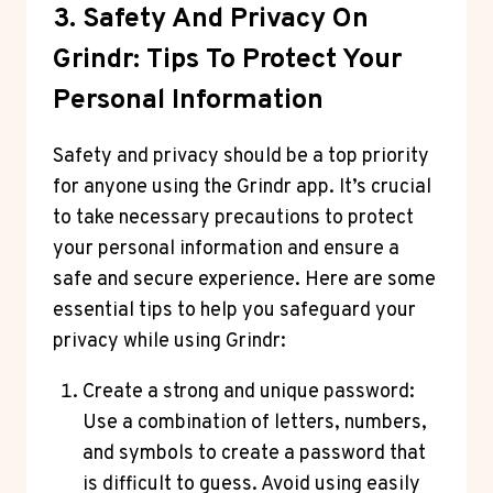
3. Safety And Privacy On
Grindr: Tips To Protect Your
Personal Information
Safety and privacy should be a top priority
for anyone using the Grindr app. It’s crucial
to take necessary precautions to protect
your personal information and ensure a
safe and secure experience. Here are some
essential tips to help you safeguard your
privacy while using Grindr:
Create a strong and unique password:
Use a combination of letters, numbers,
and symbols to create a password that
is difficult to guess. Avoid using easily