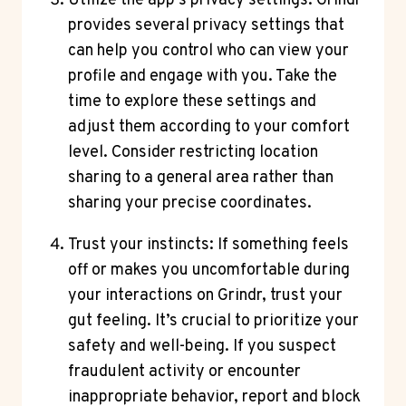
Utilize the app’s privacy settings: Grindr
provides several privacy settings that
can help you control who can view your
profile and engage with you. Take the
time to explore these settings and
adjust them according to your comfort
level. Consider restricting location
sharing to a general area rather than
sharing your precise coordinates.
Trust your instincts: If something feels
off or makes you uncomfortable during
your interactions on Grindr, trust your
gut feeling. It’s crucial to prioritize your
safety and well-being. If you suspect
fraudulent activity or encounter
inappropriate behavior, report and block