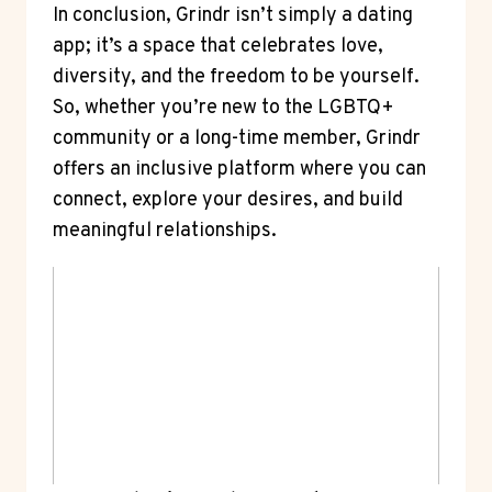
In conclusion, Grindr isn’t simply a dating
app; it’s a space that celebrates love,
diversity, and the freedom to be yourself.
So, whether you’re new to the LGBTQ+
community or a long-time member, Grindr
offers an inclusive platform where you can
connect, explore your desires, and build
meaningful relationships.