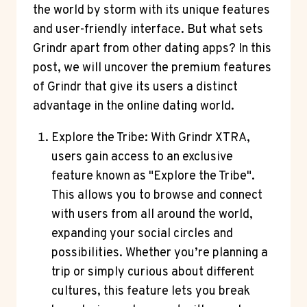
the world by storm with its unique features
and user-friendly interface. But what sets
Grindr apart from other dating apps? In this
post, we will uncover the premium features
of Grindr that give its users a distinct
advantage in the online dating world.
Explore the Tribe: With Grindr XTRA,
users gain access to an exclusive
feature known as "Explore the Tribe".
This allows you to browse and connect
with users from all around the world,
expanding your social circles and
possibilities. Whether you’re planning a
trip or simply curious about different
cultures, this feature lets you break