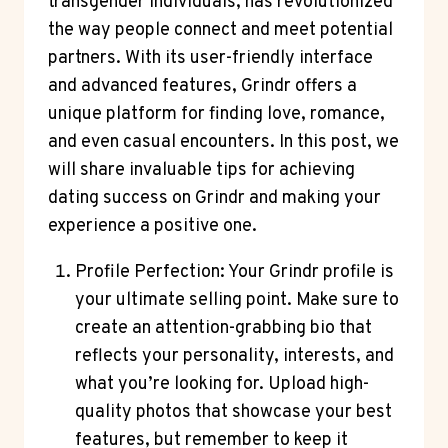
transgender individuals, has revolutionized
the way people connect and meet potential
partners. With its user-friendly interface
and advanced features, Grindr offers a
unique platform for finding love, romance,
and even casual encounters. In this post, we
will share invaluable tips for achieving
dating success on Grindr and making your
experience a positive one.
Profile Perfection: Your Grindr profile is
your ultimate selling point. Make sure to
create an attention-grabbing bio that
reflects your personality, interests, and
what you’re looking for. Upload high-
quality photos that showcase your best
features, but remember to keep it