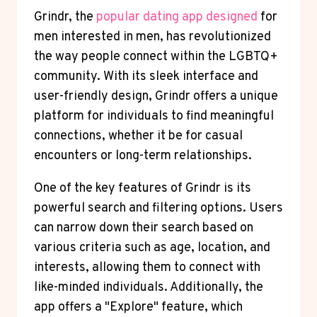
Grindr, the
popular dating app designed
for
men interested in men, has revolutionized
the way people connect within the LGBTQ+
community. With its sleek interface and
user-friendly design, Grindr offers a unique
platform for individuals to find meaningful
connections, whether it be for casual
encounters or long-term relationships.
One of the key features of Grindr is its
powerful search and filtering options. Users
can narrow down their search based on
various criteria such as age, location, and
interests, allowing them to connect with
like-minded individuals. Additionally, the
app offers a "Explore" feature, which