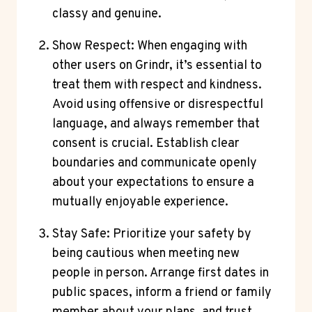
classy and genuine.
Show Respect: When engaging with
other users on Grindr, it’s essential to
treat them with respect and kindness.
Avoid using offensive or disrespectful
language, and always remember that
consent is crucial. Establish clear
boundaries and communicate openly
about your expectations to ensure a
mutually enjoyable experience.
Stay Safe: Prioritize your safety by
being cautious when meeting new
people in person. Arrange first dates in
public spaces, inform a friend or family