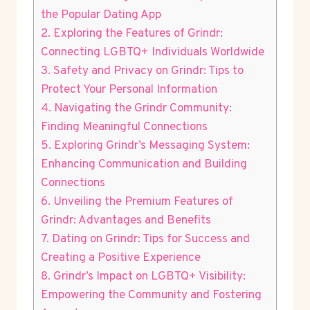
the Popular Dating App
2. Exploring the Features of Grindr:
Connecting LGBTQ+ Individuals Worldwide
3. Safety and Privacy on Grindr: Tips to
Protect Your Personal Information
4. Navigating the Grindr Community:
Finding Meaningful Connections
5. Exploring Grindr’s Messaging System:
Enhancing Communication and Building
Connections
6. Unveiling the Premium Features of
Grindr: Advantages and Benefits
7. Dating on Grindr: Tips for Success and
Creating a Positive Experience
8. Grindr’s Impact on LGBTQ+ Visibility:
Empowering the Community and Fostering