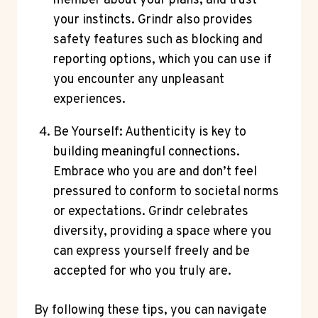
member about your plans, and trust
your instincts. Grindr also provides
safety features such as blocking and
reporting options, which you can use if
you encounter any unpleasant
experiences.
Be Yourself: Authenticity is key to
building meaningful connections.
Embrace who you are and don’t feel
pressured to conform to societal norms
or expectations. Grindr celebrates
diversity, providing a space where you
can express yourself freely and be
accepted for who you truly are.
By following these tips, you can navigate