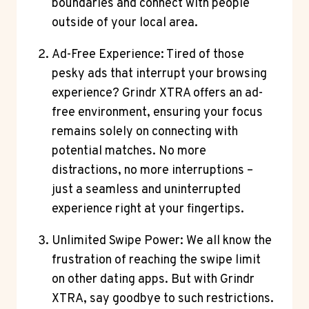
boundaries and connect with people
outside of your local area.
Ad-Free Experience: Tired of those
pesky ads that interrupt your browsing
experience? Grindr XTRA offers an ad-
free environment, ensuring your focus
remains solely on connecting with
potential matches. No more
distractions, no more interruptions –
just a seamless and uninterrupted
experience right at your fingertips.
Unlimited Swipe Power: We all know the
frustration of reaching the swipe limit
on other dating apps. But with Grindr
XTRA, say goodbye to such restrictions.