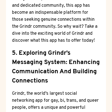
and dedicated community, this app has
become an indispensable platform for
those seeking genuine connections within
the Grindr community. So why wait? Take a
dive into the exciting world of Grindr and
discover what this app has to offer today!
5. Exploring Grindr’s
Messaging System: Enhancing
Communication And Building
Connections
Grindr, the world’s largest social
networking app for gay, bi, trans, and queer
people, offers a unique and powerful