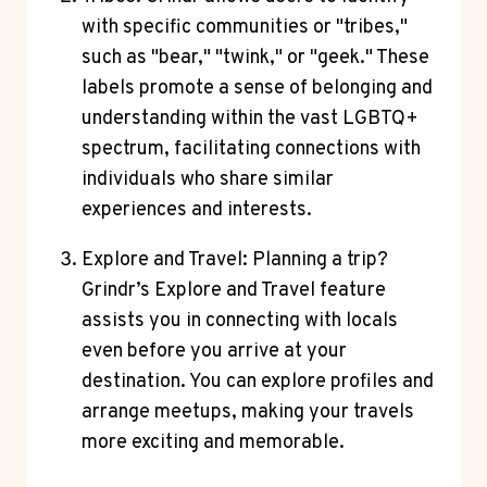
with specific communities or "tribes,"
such as "bear," "twink," or "geek." These
labels promote a sense of belonging and
understanding within the vast LGBTQ+
spectrum, facilitating connections with
individuals who share similar
experiences and interests.
Explore and Travel: Planning a trip?
Grindr’s Explore and Travel feature
assists you in connecting with locals
even before you arrive at your
destination. You can explore profiles and
arrange meetups, making your travels
more exciting and memorable.