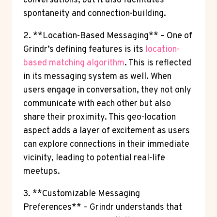
conversations, but it also facilitates
spontaneity and connection-building.
2. **Location-Based Messaging** – One of
Grindr’s defining features is its
location-
based matching algorithm
. This is reflected
in its messaging system as well. When
users engage in conversation, they not only
communicate with each other but also
share their proximity. This geo-location
aspect adds a layer of excitement as users
can explore connections in their immediate
vicinity, leading to potential real-life
meetups.
3. **Customizable Messaging
Preferences** – Grindr understands that