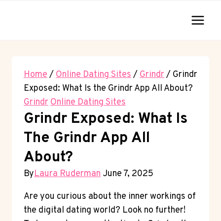
Skip
to
content
Home
/
Online Dating Sites
/
Grindr
/
Grindr
Exposed: What Is the Grindr App All About?
Grindr
Online Dating Sites
Grindr Exposed: What Is
The Grindr App All
About?
By
Laura Ruderman
June 7, 2025
Are you curious about the inner workings of
the digital dating world? Look no further!