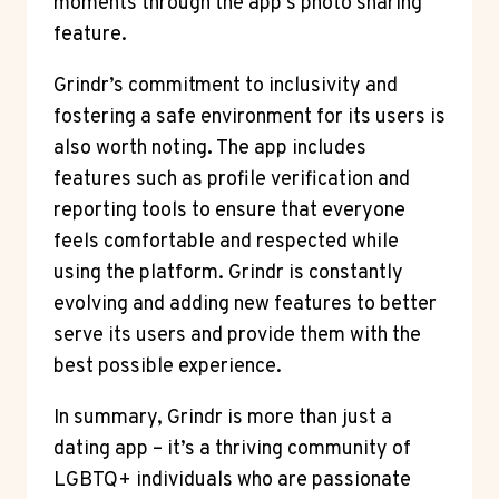
moments through the app’s photo sharing
feature.
Grindr’s commitment to inclusivity and
fostering a safe environment for its users is
also worth noting. The app includes
features such as profile verification and
reporting tools to ensure that everyone
feels comfortable and respected while
using the platform. Grindr is constantly
evolving and adding new features to better
serve its users and provide them with the
best possible experience.
In summary, Grindr is more than just a
dating app – it’s a thriving community of
LGBTQ+ individuals who are passionate