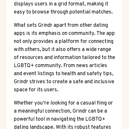
displays users in a grid format, making it
easy to browse through potential matches.
What sets Grindr apart from other dating
apps is its emphasis on community. The app
not only provides a platform for connecting
with others, but it also offers a wide range
of resources and information tailored to the
LGBTQ+ community. From news articles
and event listings to health and safety tips,
Grindr strives to create a safe and inclusive
space for its users.
Whether you’re looking for a casual fling or
a meaningful connection, Grindr can be a
powerful tool in navigating the LGBTQ+
dating landscape. With its robust features