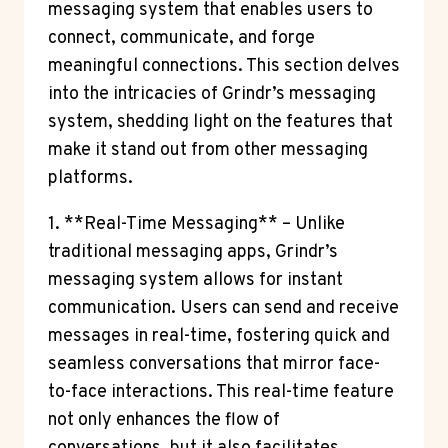
messaging system that enables users to
connect, communicate, and forge
meaningful connections. This section delves
into the intricacies of Grindr’s messaging
system, shedding light on the features that
make it stand out from other messaging
platforms.
1. **Real-Time Messaging** – Unlike
traditional messaging apps, Grindr’s
messaging system allows for instant
communication. Users can send and receive
messages in real-time, fostering quick and
seamless conversations that mirror face-
to-face interactions. This real-time feature
not only enhances the flow of