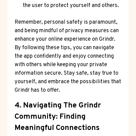
the user to protect yourself and others.
Remember, personal safety is paramount,
and being mindful of privacy measures can
enhance your online experience on Grindr.
By following these tips, you can navigate
the app confidently and enjoy connecting
with others while keeping your private
information secure. Stay safe, stay true to
yourself, and embrace the possibilities that
Grindr has to offer.
4. Navigating The Grindr
Community: Finding
Meaningful Connections