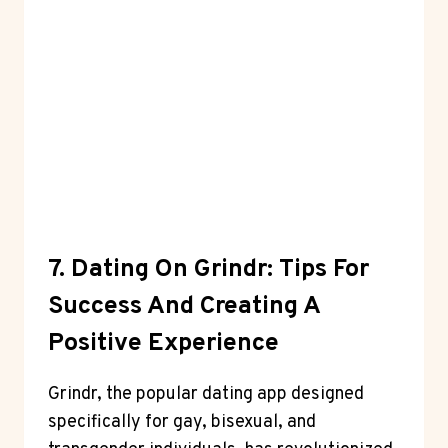
7. Dating On Grindr: Tips For
Success And Creating A
Positive Experience
Grindr, the popular dating app designed
specifically for gay, bisexual, and