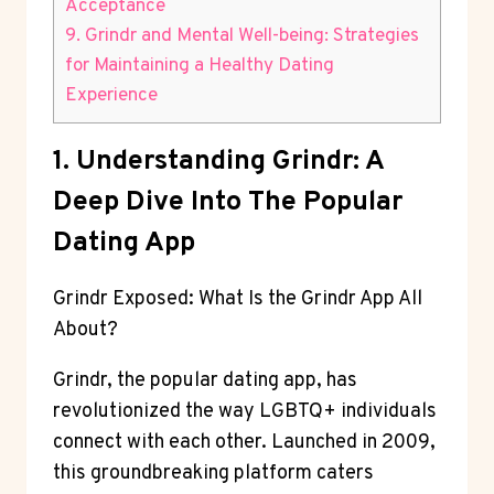
Acceptance
9. Grindr and Mental Well-being: Strategies
for Maintaining a Healthy Dating
Experience
1. Understanding Grindr: A
Deep Dive Into The Popular
Dating App
Grindr Exposed: What Is the Grindr App All
About?
Grindr, the popular dating app, has
revolutionized the way LGBTQ+ individuals
connect with each other. Launched in 2009,
this groundbreaking platform caters