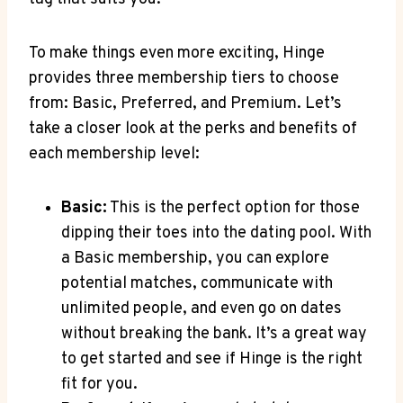
To make things even more exciting, Hinge
provides three membership tiers to choose
from: Basic, Preferred, and Premium. Let’s
take a closer look at the perks and benefits of
each membership level:
Basic:
This is the perfect option for those
dipping their toes into the dating pool. With
a Basic membership, you can explore
potential matches, communicate with
unlimited people, and even go on dates
without breaking the bank. It’s a great way
to get started and see if Hinge is the right
fit for you.