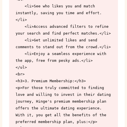
    <li>See who likes you and match 
instantly, saving you time and effort.
</li>

    <li>Access advanced filters to refine 
your search and find perfect matches.</li>

    <li>Get unlimited likes and send 
comments to stand out from the crowd.</li>

    <li>Enjoy a seamless experience with 
the app, free from pesky ads.</li>

</ul>

<br>

<h3>3. Premium Membership:</h3>

<p>For those truly committed to finding 
love and willing to invest in their dating 
journey, Hinge's premium membership plan 
offers the ultimate dating experience. 
With it, you get all the benefits of the 
preferred membership plan, plus:</p>
