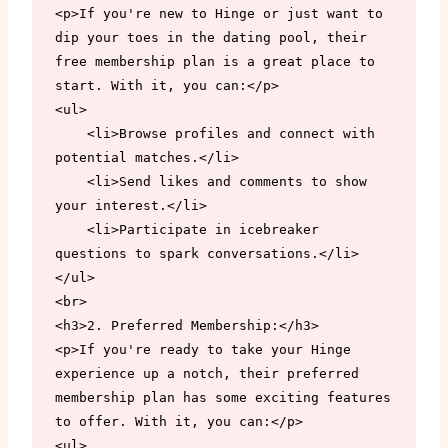
<p>If you're new to Hinge or just want to 
dip your toes in the dating pool, their 
free membership plan is a great place to 
start. With it, you can:</p>

<ul>

    <li>Browse profiles and connect with 
potential matches.</li>

    <li>Send likes and comments to show 
your interest.</li>

    <li>Participate in icebreaker 
questions to spark conversations.</li>

</ul>

<br>

<h3>2. Preferred Membership:</h3>

<p>If you're ready to take your Hinge 
experience up a notch, their preferred 
membership plan has some exciting features 
to offer. With it, you can:</p>

<ul>
