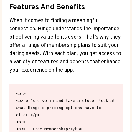
Features And Benefits
When it comes to finding a meaningful
connection, Hinge understands the importance
of delivering value to its users. That’s why they
offer a range of membership plans to suit your
dating needs. With each plan, you get access to
a variety of features and benefits that enhance
your experience on the app.
<br>

<p>Let's dive in and take a closer look at 
what Hinge's pricing options have to 
offer:</p>

<br>

<h3>1. Free Membership:</h3>
