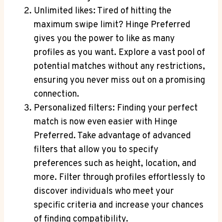
Unlimited likes: Tired of hitting the
maximum swipe limit? Hinge Preferred
gives you the power to like as many
profiles as you want. Explore a vast pool of
potential matches without any restrictions,
ensuring you never miss out on a promising
connection.
Personalized filters: Finding your perfect
match is now even easier with Hinge
Preferred. Take advantage of advanced
filters that allow you to specify
preferences such as height, location, and
more. Filter through profiles effortlessly to
discover individuals who meet your
specific criteria and increase your chances
of finding compatibility.