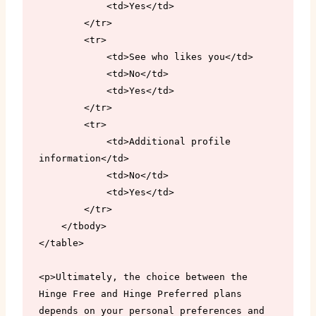
            <td>Yes</td>

        </tr>

        <tr>

            <td>See who likes you</td>

            <td>No</td>

            <td>Yes</td>

        </tr>

        <tr>

            <td>Additional profile 
information</td>

            <td>No</td>

            <td>Yes</td>

        </tr>

    </tbody>

</table>

<p>Ultimately, the choice between the 
Hinge Free and Hinge Preferred plans 
depends on your personal preferences and 