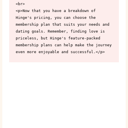
<br>

<p>Now that you have a breakdown of 
Hinge's pricing, you can choose the 
membership plan that suits your needs and 
dating goals. Remember, finding love is 
priceless, but Hinge's feature-packed 
membership plans can help make the journey 
even more enjoyable and successful.</p>