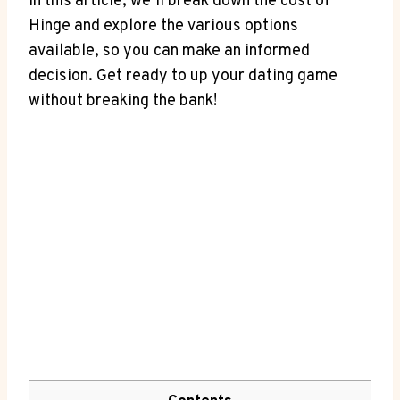
In this article, we’ll break down the cost of
Hinge and explore the various options
available, so you can make an informed
decision. Get ready to up your dating game
without breaking the bank!