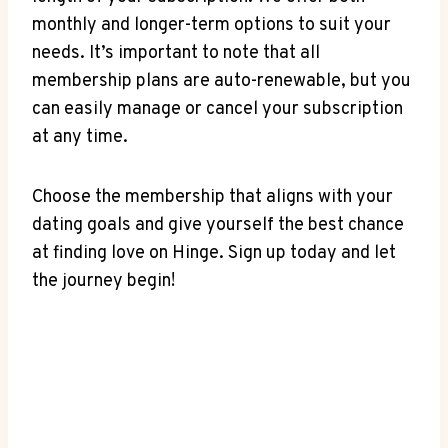
monthly and longer-term options to suit your
needs. It’s important to note that all
membership plans are auto-renewable, but you
can easily manage or cancel your subscription
at any time.
Choose the membership that aligns with your
dating goals and give yourself the best chance
at finding love on Hinge. Sign up today and let
the journey begin!