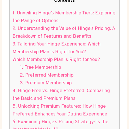
Contents
1. Unveiling Hinge’s Membership Tiers: Exploring
the Range of Options
2. Understanding the Value of Hinge’s Pricing: A
Breakdown of Features and Benefits
3. Tailoring Your Hinge Experience: Which
Membership Plan is Right for You?
Which Membership Plan is Right for You?
1. Free Membership
2. Preferred Membership
3. Premium Membership
4. Hinge Free vs. Hinge Preferred: Comparing
the Basic and Premium Plans
5. Unlocking Premium Features: How Hinge
Preferred Enhances Your Dating Experience
6. Examining Hinge’s Pricing Strategy: Is the