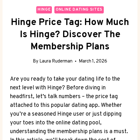
HINGE
ONLINE DATING SITES
Hinge Price Tag: How Much
Is Hinge? Discover The
Membership Plans
By
Laura Ruderman
March 1, 2026
Are you ready to take your dating life to the
next level with Hinge? Before diving in
headfirst, let’s talk numbers – the price tag
attached to this popular dating app. Whether
you’re a seasoned Hinge user or just dipping
your toes into the online dating pool,
understanding the membership plans is a must.