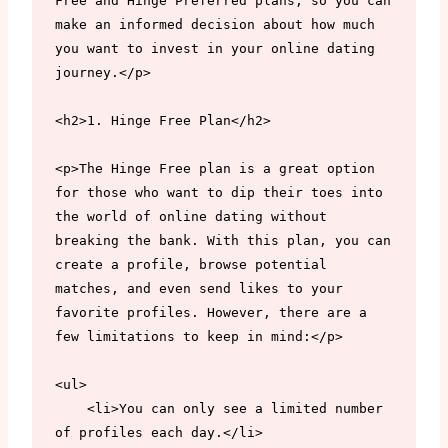
Free and Hinge Preferred plans, so you can 
make an informed decision about how much 
you want to invest in your online dating 
journey.</p>

<h2>1. Hinge Free Plan</h2>

<p>The Hinge Free plan is a great option 
for those who want to dip their toes into 
the world of online dating without 
breaking the bank. With this plan, you can 
create a profile, browse potential 
matches, and even send likes to your 
favorite profiles. However, there are a 
few limitations to keep in mind:</p>

<ul>

    <li>You can only see a limited number 
of profiles each day.</li>
