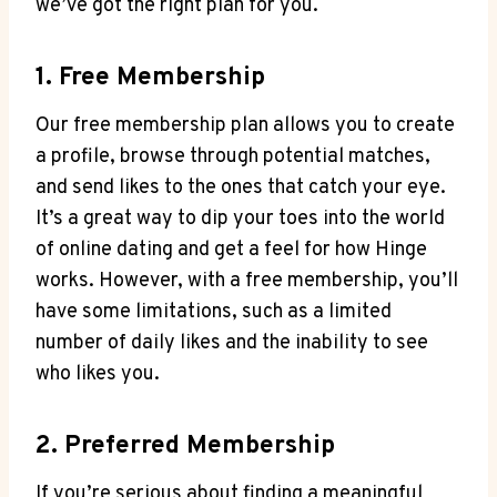
we’ve got the right plan for you.
1. Free Membership
Our free membership plan allows you to create
a profile, browse through potential matches,
and send likes to the ones that catch your eye.
It’s a great way to dip your toes into the world
of online dating and get a feel for how Hinge
works. However, with a free membership, you’ll
have some limitations, such as a limited
number of daily likes and the inability to see
who likes you.
2. Preferred Membership
If you’re serious about finding a meaningful