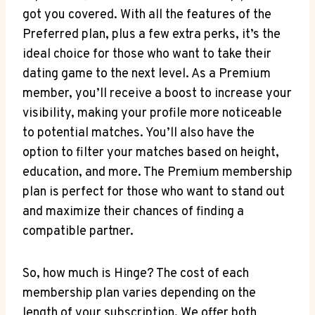
got you covered. With all the features of the
Preferred plan, plus a few extra perks, it’s the
ideal choice for those who want to take their
dating game to the next level. As a Premium
member, you’ll receive a boost to increase your
visibility, making your profile more noticeable
to potential matches. You’ll also have the
option to filter your matches based on height,
education, and more. The Premium membership
plan is perfect for those who want to stand out
and maximize their chances of finding a
compatible partner.
So, how much is Hinge? The cost of each
membership plan varies depending on the
length of your subscription. We offer both