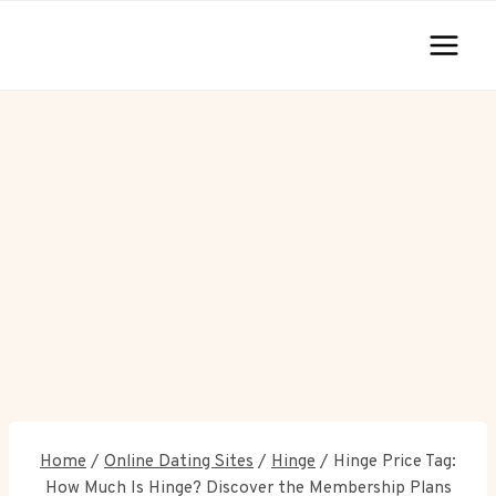
Skip
to
content
Home
/
Online Dating Sites
/
Hinge
/
Hinge Price Tag:
How Much Is Hinge? Discover the Membership Plans