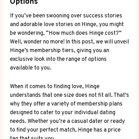
Options
If you’ve been swooning over success stories
and adorable love stories on Hinge, you might
be wondering, “How much does Hinge cost?”
Well, wonder no more! In this post, we will unveil
Hinge’s membership tiers, giving you an
exclusive look into the range of options
available to you.
When it comes to finding love, Hinge
understands that one size does not fit all. That’s
why they offer a variety of membership plans
designed to cater to your individual dating
needs. Whether you’re a casual dater or ready
to find your perfect match, Hinge has a price
tag that suits you.