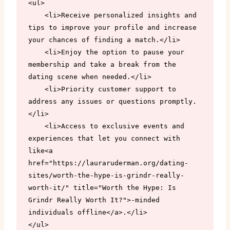
<ul>

    <li>Receive personalized insights and 
tips to improve your profile and increase 
your chances of finding a match.</li>

    <li>Enjoy the option to pause your 
membership and take a break from the 
dating scene when needed.</li>

    <li>Priority customer support to 
address any issues or questions promptly.
</li>

    <li>Access to exclusive events and 
experiences that let you connect with 
like<a 
href="https://lauraruderman.org/dating-
sites/worth-the-hype-is-grindr-really-
worth-it/" title="Worth the Hype: Is 
Grindr Really Worth It?">-minded 
individuals offline</a>.</li>

</ul>
