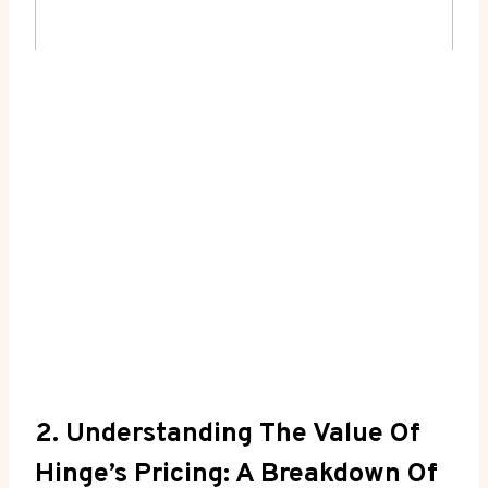
2. Understanding The Value Of
Hinge’s Pricing: A Breakdown Of