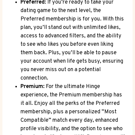
Preferred:
If you’re ready to take your
dating game to the next level, the
Preferred membership is for you. With this
plan, you’ll stand out with unlimited likes,
access to advanced filters, and the ability
to see who likes you before even liking
them back. Plus, you’ll be able to pause
your account when life gets busy, ensuring
you never miss out on a potential
connection.
Premium:
For the ultimate Hinge
experience, the Premium membership has
it all. Enjoy all the perks of the Preferred
membership, plus a personalized “Most
Compatible” match every day, enhanced
profile visibility, and the option to see who