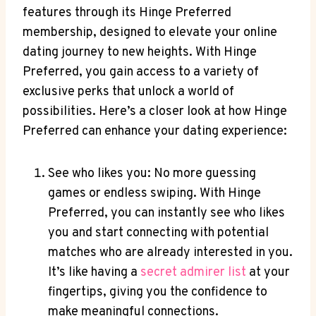
features through its Hinge Preferred
membership, designed to elevate your online
dating journey to new heights. With Hinge
Preferred, you gain access to a variety of
exclusive perks that unlock a world of
possibilities. Here’s a closer look at how Hinge
Preferred can enhance your dating experience:
See who likes you: No more guessing
games or endless swiping. With Hinge
Preferred, you can instantly see who likes
you and start connecting with potential
matches who are already interested in you.
It’s like having a
secret admirer list
at your
fingertips, giving you the confidence to
make meaningful connections.