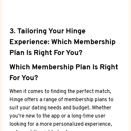
3. Tailoring Your Hinge
Experience: Which Membership
Plan Is Right For You?
Which Membership Plan Is Right
For You?
When it comes to finding the perfect match,
Hinge offers a range of membership plans to
suit your dating needs and budget. Whether
you’re new to the app or a long-time user
looking for a more personalized experience,