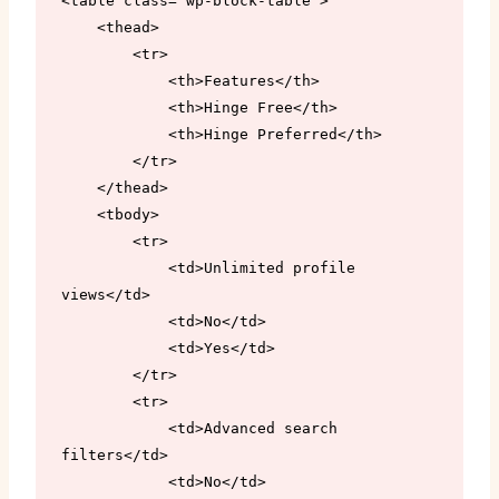
<table class="wp-block-table">

    <thead>

        <tr>

            <th>Features</th>

            <th>Hinge Free</th>

            <th>Hinge Preferred</th>

        </tr>

    </thead>

    <tbody>

        <tr>

            <td>Unlimited profile 
views</td>

            <td>No</td>

            <td>Yes</td>

        </tr>

        <tr>

            <td>Advanced search 
filters</td>

            <td>No</td>
