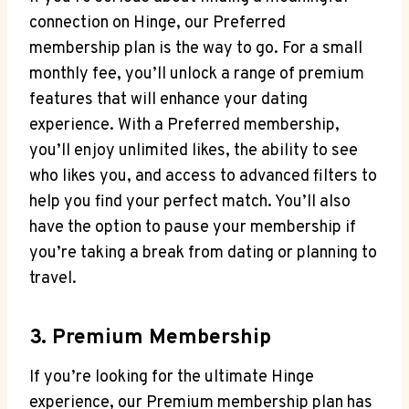
connection on Hinge, our Preferred
membership plan is the way to go. For a small
monthly fee, you’ll unlock a range of premium
features that will enhance your dating
experience. With a Preferred membership,
you’ll enjoy unlimited likes, the ability to see
who likes you, and access to advanced filters to
help you find your perfect match. You’ll also
have the option to pause your membership if
you’re taking a break from dating or planning to
travel.
3. Premium Membership
If you’re looking for the ultimate Hinge
experience, our Premium membership plan has