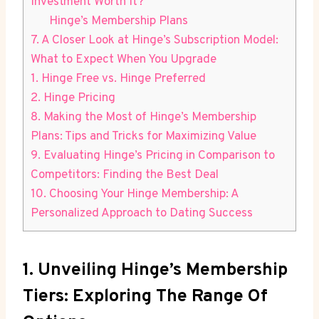
Investment Worth It?
Hinge’s Membership Plans
7. A Closer Look at Hinge’s Subscription Model:
What to Expect When You Upgrade
1. Hinge Free vs. Hinge Preferred
2. Hinge Pricing
8. Making the Most of Hinge’s Membership
Plans: Tips and Tricks for Maximizing Value
9. Evaluating Hinge’s Pricing in Comparison to
Competitors: Finding the Best Deal
10. Choosing Your Hinge Membership: A
Personalized Approach to Dating Success
1. Unveiling Hinge’s Membership
Tiers: Exploring The Range Of