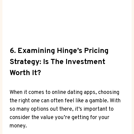
6. Examining Hinge’s Pricing
Strategy: Is The Investment
Worth It?
When it comes to online dating apps, choosing
the right one can often feel like a gamble. With
so many options out there, it’s important to
consider the value you’re getting for your
money.