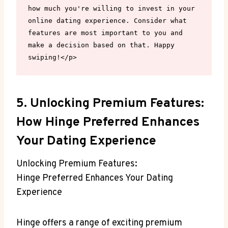
how much you're willing to invest in your 
online dating experience. Consider what 
features are most important to you and 
make a decision based on that. Happy 
swiping!</p>
5. Unlocking Premium Features:
How Hinge Preferred Enhances
Your Dating Experience
Unlocking Premium Features:
Hinge Preferred Enhances Your Dating
Experience
Hinge offers a range of exciting premium