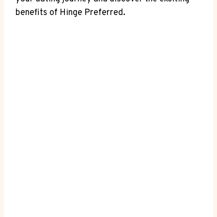
benefits of Hinge Preferred.