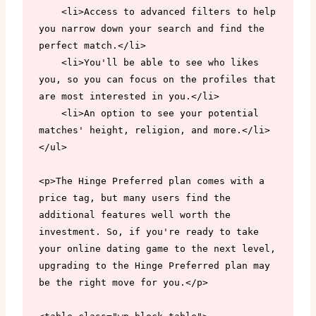
    <li>Access to advanced filters to help 
you narrow down your search and find the 
perfect match.</li>

    <li>You'll be able to see who likes 
you, so you can focus on the profiles that 
are most interested in you.</li>

    <li>An option to see your potential 
matches' height, religion, and more.</li>

</ul>

<p>The Hinge Preferred plan comes with a 
price tag, but many users find the 
additional features well worth the 
investment. So, if you're ready to take 
your online dating game to the next level, 
upgrading to the Hinge Preferred plan may 
be the right move for you.</p>
