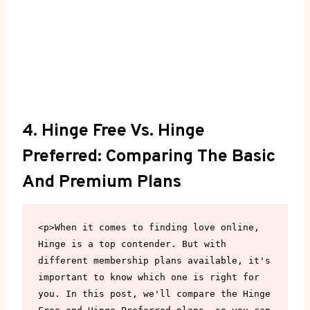
4. Hinge Free Vs. Hinge
Preferred: Comparing The Basic
And Premium Plans
<p>When it comes to finding love online, 
Hinge is a top contender. But with 
different membership plans available, it's 
important to know which one is right for 
you. In this post, we'll compare the Hinge 