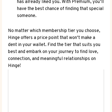
has already liked you. With Premium, you’ll
have the best chance of finding that special
someone.
No matter which membership tier you choose,
Hinge offers a price point that won’t make a
dent in your wallet. Find the tier that suits you
best and embark on your journey to find love,
connection, and meaningful relationships on
Hinge!