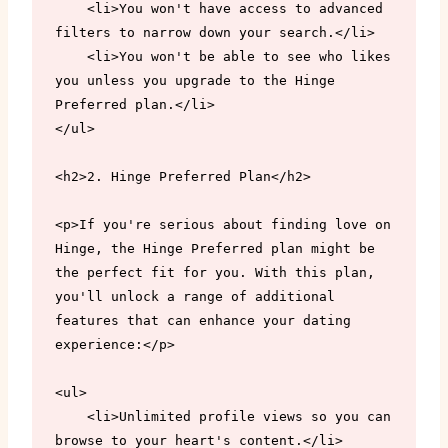
    <li>You won't have access to advanced 
filters to narrow down your search.</li>

    <li>You won't be able to see who likes 
you unless you upgrade to the Hinge 
Preferred plan.</li>

</ul>

<h2>2. Hinge Preferred Plan</h2>

<p>If you're serious about finding love on 
Hinge, the Hinge Preferred plan might be 
the perfect fit for you. With this plan, 
you'll unlock a range of additional 
features that can enhance your dating 
experience:</p>

<ul>

    <li>Unlimited profile views so you can 
browse to your heart's content.</li>
