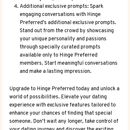
Additional exclusive prompts: Spark
engaging conversations with Hinge
Preferred’s additional exclusive prompts.
Stand out from the crowd by showcasing
your unique personality and passions
through specially curated prompts
available only to Hinge Preferred
members. Start meaningful conversations
and make a lasting impression.
Upgrade to Hinge Preferred today and unlock a
world of possibilities. Elevate your dating
experience with exclusive features tailored to
enhance your chances of finding that special
someone. Don’t wait any longer, take control of
your dating journey and discover the exciting