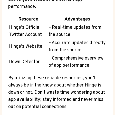
performance.
Resource
Advantages
Hinge’s Official
– Real-time updates from
Twitter Account
the source
– Accurate updates directly
Hinge’s Website
from the source
– Comprehensive overview
Down Detector
of app performance
By utilizing these reliable resources, you’ll
always be in the know about whether Hinge is
down or not. Don’t waste time wondering about
app availability; stay informed and never miss
out on potential connections!