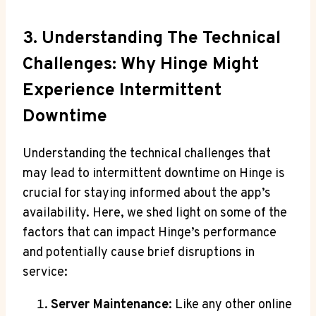
3. Understanding The Technical
Challenges: Why Hinge Might
Experience Intermittent
Downtime
Understanding the technical challenges that
may lead to intermittent downtime on Hinge is
crucial for staying informed about the app’s
availability. Here, we shed light on some of the
factors that can impact Hinge’s performance
and potentially cause brief disruptions in
service:
Server Maintenance
: Like any other online