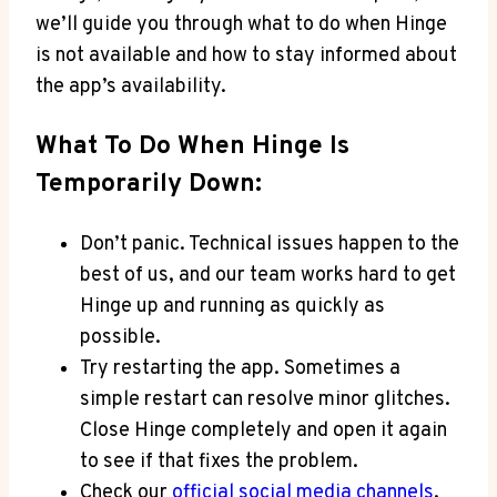
we’ll guide you through what to do when Hinge
is not available and how to stay informed about
the app’s availability.
What To Do When Hinge Is
Temporarily Down:
Don’t panic. Technical issues happen to the
best of us, and our team works hard to get
Hinge up and running as quickly as
possible.
Try restarting the app. Sometimes a
simple restart can resolve minor glitches.
Close Hinge completely and open it again
to see if that fixes the problem.
Check our
official social media channels
.