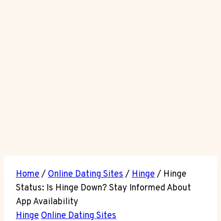
Home
/
Online Dating Sites
/
Hinge
/
Hinge
Status: Is Hinge Down? Stay Informed About
App Availability
Hinge
Online Dating Sites