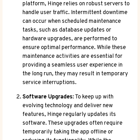
platform, Hinge relies on robust servers to
handle user traffic. Intermittent downtime
can occur when scheduled maintenance
tasks, such as database updates or
hardware upgrades, are performed to
ensure optimal performance. While these
maintenance activities are essential for
providing a seamless user experience in
the long run, they may result in temporary
service interruptions.
Software Upgrades
: To keep up with
evolving technology and deliver new
features, Hinge regularly updates its
software. These upgrades often require
temporarily taking the app offline or