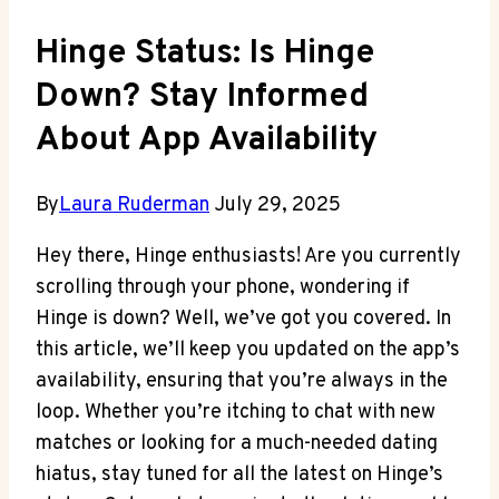
Hinge Status: Is Hinge
Down? Stay Informed
About App Availability
By
Laura Ruderman
July 29, 2025
Hey there, Hinge enthusiasts! Are you currently
scrolling through your phone, wondering if
Hinge is down? Well, we’ve got you covered. In
this article, we’ll keep you updated on the app’s
availability, ensuring that you’re always in the
loop. Whether you’re itching to chat with new
matches or looking for a much-needed dating
hiatus, stay tuned for all the latest on Hinge’s