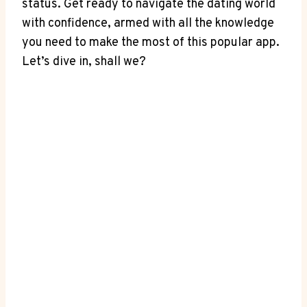
status. Get ready to navigate the dating world
with confidence, armed with all the knowledge
you need to make the most of this popular app.
Let’s dive in, shall we?