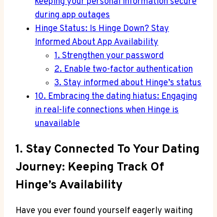
keeping your personal information secure
during app outages
Hinge Status: Is Hinge Down? Stay
Informed About App Availability
1. Strengthen your password
2. Enable two-factor authentication
3. Stay informed about Hinge’s status
10. Embracing the dating hiatus: Engaging
in real-life connections when Hinge is
unavailable
1. Stay Connected To Your Dating
Journey: Keeping Track Of
Hinge’s Availability
Have you ever found yourself eagerly waiting