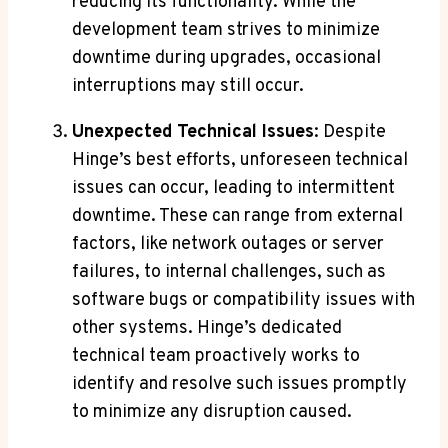
reducing its functionality. While the
development team strives to minimize
downtime during upgrades, occasional
interruptions may still occur.
Unexpected Technical Issues
: Despite
Hinge’s best efforts, unforeseen technical
issues can occur, leading to intermittent
downtime. These can range from external
factors, like network outages or server
failures, to internal challenges, such as
software bugs or compatibility issues with
other systems. Hinge’s dedicated
technical team proactively works to
identify and resolve such issues promptly
to minimize any disruption caused.