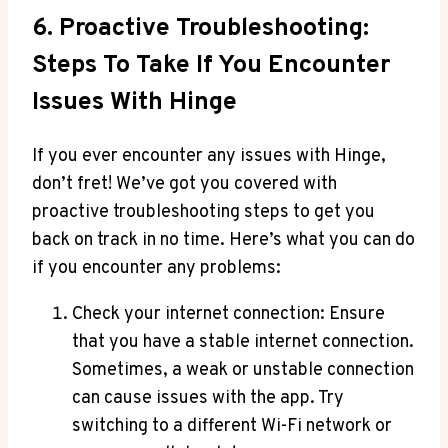
6. Proactive Troubleshooting:
Steps To Take If You Encounter
Issues With Hinge
If you ever encounter any issues with Hinge,
don’t fret! We’ve got you covered with
proactive troubleshooting steps to get you
back on track in no time. Here’s what you can do
if you encounter any problems:
Check your internet connection: Ensure
that you have a stable internet connection.
Sometimes, a weak or unstable connection
can cause issues with the app. Try
switching to a different Wi-Fi network or