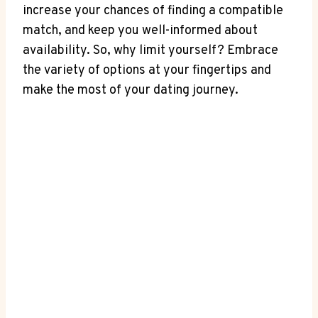
increase your chances of finding a compatible
match, and keep you well-informed about
availability. So, why limit yourself? Embrace
the variety of options at your fingertips and
make the most of your dating journey.