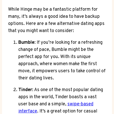
While Hinge may be a fantastic platform for
many, it’s always a good idea to have backup
options. Here are a few alternative dating apps
that you might want to consider:
Bumble
: If you’re looking for a refreshing
change of pace, Bumble might be the
perfect app for you. With its unique
approach, where women make the first
move, it empowers users to take control of
their dating lives.
Tinder
: As one of the most popular dating
apps in the world, Tinder boasts a vast
user base and a simple,
swipe-based
interface
. It’s a great option for casual