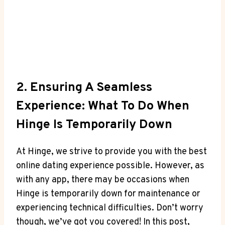
2. Ensuring A Seamless
Experience: What To Do When
Hinge Is Temporarily Down
At Hinge, we strive to provide you with the best
online dating experience possible. However, as
with any app, there may be occasions when
Hinge is temporarily down for maintenance or
experiencing technical difficulties. Don’t worry
though, we’ve got you covered! In this post,