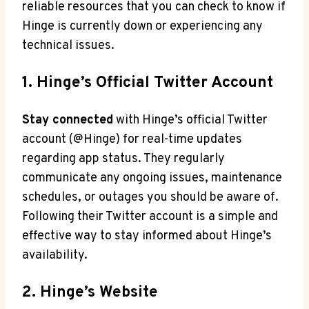
reliable resources that you can check to know if
Hinge is currently down or experiencing any
technical issues.
1. Hinge’s Official Twitter Account
Stay connected
with Hinge’s official Twitter
account (@Hinge) for real-time updates
regarding app status. They regularly
communicate any ongoing issues, maintenance
schedules, or outages you should be aware of.
Following their Twitter account is a simple and
effective way to stay informed about Hinge’s
availability.
2. Hinge’s Website