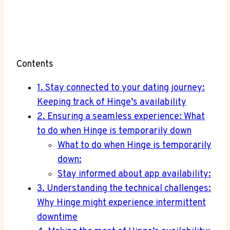
Contents
1. Stay connected to your dating journey:
Keeping track of Hinge’s availability
2. Ensuring a seamless experience: What
to do when Hinge is temporarily down
What to do when Hinge is temporarily
down:
Stay informed about app availability:
3. Understanding the technical challenges:
Why Hinge might experience intermittent
downtime