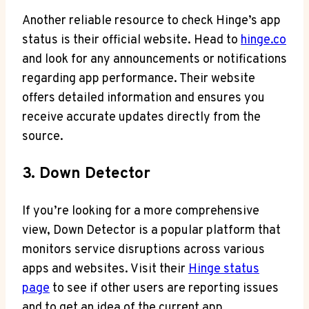
Another reliable resource to check Hinge’s app
status is their official website. Head to
hinge.co
and look for any announcements or notifications
regarding app performance. Their website
offers detailed information and ensures you
receive accurate updates directly from the
source.
3. Down Detector
If you’re looking for a more comprehensive
view, Down Detector is a popular platform that
monitors service disruptions across various
apps and websites. Visit their
Hinge status
page
to see if other users are reporting issues
and to get an idea of the current app