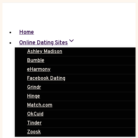
Skip
to
content
Home
Online Dating Sites
Ashley Madison
Bumble
eHarmony
Facebook Dating
Grindr
Hinge
Match.com
OkCuid
Tinder
Zoosk