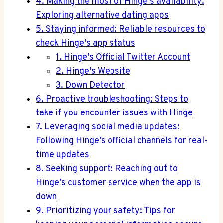
4. Making the most of Hinge’s availability:
Exploring alternative dating apps
5. Staying informed: Reliable resources to
check Hinge’s app status
1. Hinge’s Official Twitter Account
2. Hinge’s Website
3. Down Detector
6. Proactive troubleshooting: Steps to
take if you encounter issues with Hinge
7. Leveraging social media updates:
Following Hinge’s official channels for real-
time updates
8. Seeking support: Reaching out to
Hinge’s customer service when the app is
down
9. Prioritizing your safety: Tips for