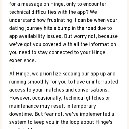
for a message on Hinge, only to encounter
technical difficulties with the app? We
understand how frustrating it can be when your
dating journey hits a bump in the road due to
app availability issues. But worry not, because
we’ve got you covered with all the information
you need to stay connected to your Hinge
experience.
At Hinge, we prioritize keeping our app up and
running smoothly for you to have uninterrupted
access to your matches and conversations.
However, occasionally, technical glitches or
maintenance may result in temporary
downtime. But fear not, we’ve implemented a
system to keep you in the loop about Hinge’s