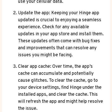
use your cellular data.
Update the app: Keeping your Hinge app
updated is crucial to enjoying a seamless
experience. Check for any available
updates in your app store and install them.
These updates often come with bug fixes
and improvements that can resolve any
issues you might be facing.
Clear app cache: Over time, the app’s
cache can accumulate and potentially
cause glitches. To clear the cache, go to
your device settings, find Hinge under the
installed apps, and clear the cache. This
will refresh the app and might help resolve
the issue.