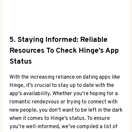
5. Staying Informed: Reliable
Resources To Check Hinge’s App
Status
With the increasing reliance on dating apps like
Hinge, it’s crucial to stay up to date with the
app’s availability. Whether you’re hoping for a
romantic rendezvous or trying to connect with
new people, you don’t want to be left in the dark
when it comes to Hinge’s status. To ensure
you’re well-informed, we’ve compiled a list of