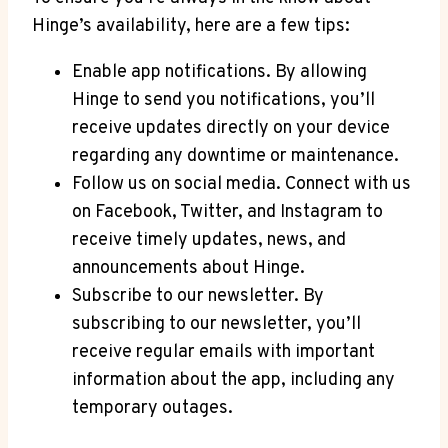
Hinge’s availability, here are a few tips:
Enable app notifications. By allowing
Hinge to send you notifications, you’ll
receive updates directly on your device
regarding any downtime or maintenance.
Follow us on social media. Connect with us
on Facebook, Twitter, and Instagram to
receive timely updates, news, and
announcements about Hinge.
Subscribe to our newsletter. By
subscribing to our newsletter, you’ll
receive regular emails with important
information about the app, including any
temporary outages.