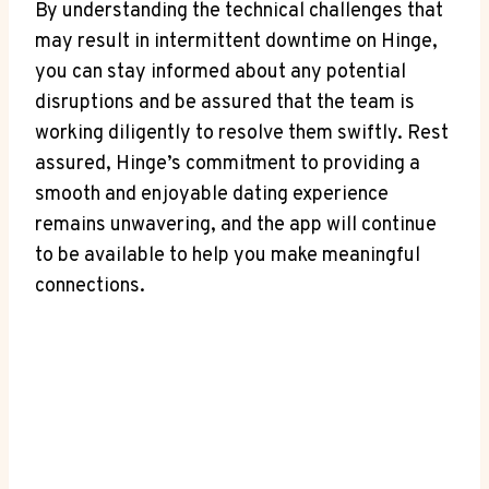
By understanding the technical challenges that
may result in intermittent downtime on Hinge,
you can stay informed about any potential
disruptions and be assured that the team is
working diligently to resolve them swiftly. Rest
assured, Hinge’s commitment to providing a
smooth and enjoyable dating experience
remains unwavering, and the app will continue
to be available to help you make meaningful
connections.