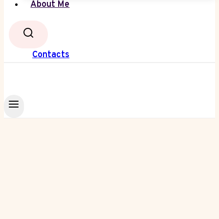
About Me
Contacts