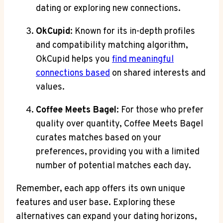
dating or exploring new connections.
OkCupid
: Known for its in-depth profiles
and compatibility matching algorithm,
OkCupid helps you
find meaningful
connections based
on shared interests and
values.
Coffee Meets Bagel
: For those who prefer
quality over quantity, Coffee Meets Bagel
curates matches based on your
preferences, providing you with a limited
number of potential matches each day.
Remember, each app offers its own unique
features and user base. Exploring these
alternatives can expand your dating horizons,