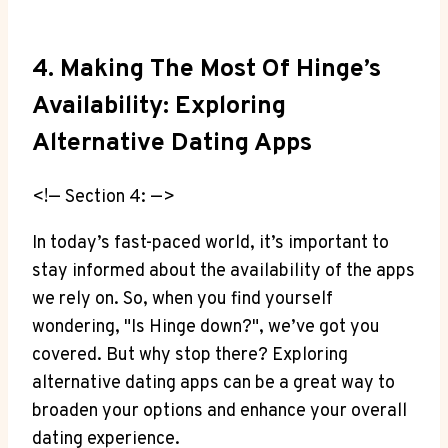
4. Making The Most Of Hinge’s
Availability: Exploring
Alternative Dating Apps
<!— Section 4: —>
In today’s fast-paced world, it’s important to
stay informed about the availability of the apps
we rely on. So, when you find yourself
wondering, "Is Hinge down?", we’ve got you
covered. But why stop there? Exploring
alternative dating apps can be a great way to
broaden your options and enhance your overall
dating experience.