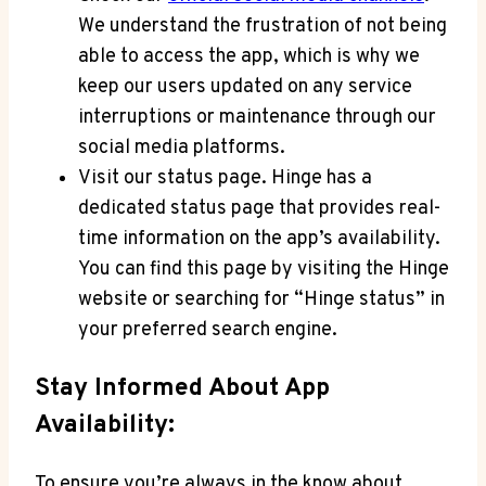
We understand the frustration of not being
able to access the app, which is why we
keep our users updated on any service
interruptions or maintenance through our
social media platforms.
Visit our status page. Hinge has a
dedicated status page that provides real-
time information on the app’s availability.
You can find this page by visiting the Hinge
website or searching for “Hinge status” in
your preferred search engine.
Stay Informed About App
Availability:
To ensure you’re always in the know about