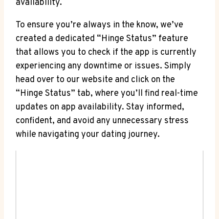
availability.
To ensure you’re always in the know, we’ve
created a dedicated “Hinge Status” feature
that allows you to check if the app is currently
experiencing any downtime or issues. Simply
head over to our website and click on the
“Hinge Status” tab, where you’ll find real-time
updates on app availability. Stay informed,
confident, and avoid any unnecessary stress
while navigating your dating journey.