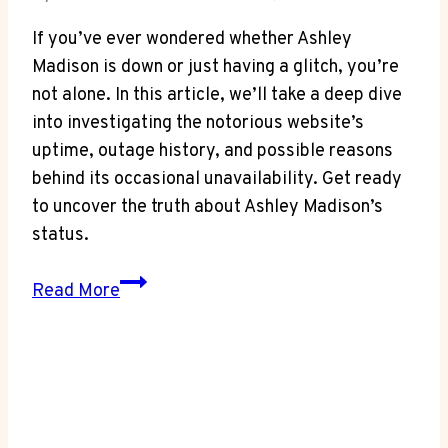
If you’ve ever wondered whether Ashley
Madison is down or just having a glitch, you’re
not alone. In this article, we’ll take a deep dive
into investigating the notorious website’s
uptime, outage history, and possible reasons
behind its occasional unavailability. Get ready
to uncover the truth about Ashley Madison’s
status.
Down
Read More
or
Not?
Investigating
Is
Ashley