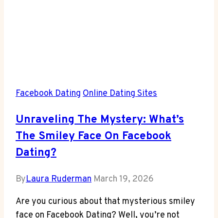
Facebook Dating
Online Dating Sites
Unraveling The Mystery: What’s
The Smiley Face On Facebook
Dating?
By
Laura Ruderman
March 19, 2026
Are you curious about that mysterious smiley
face on Facebook Dating? Well, you’re not