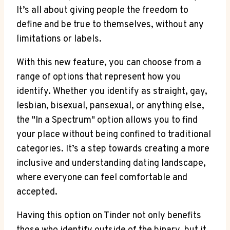
It’s all about giving people the freedom to
define and be true to themselves, without any
limitations or labels.
With this new feature, you can choose from a
range of options that represent how you
identify. Whether you identify as straight, gay,
lesbian, bisexual, pansexual, or anything else,
the "In a Spectrum" option allows you to find
your place without being confined to traditional
categories. It’s a step towards creating a more
inclusive and understanding dating landscape,
where everyone can feel comfortable and
accepted.
Having this option on Tinder not only benefits