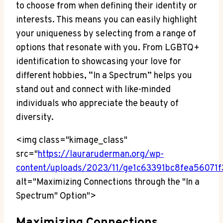
to choose from when defining their identity or
interests. This means you can easily highlight
your uniqueness by selecting from a range of
options that resonate with you. From LGBTQ+
identification to showcasing your love for
different hobbies, “In a Spectrum” helps you
stand out and connect with like-minded
individuals who appreciate the beauty of
diversity.
<img class="kimage_class"
src="
https://lauraruderman.org/wp-
content/uploads/2023/11/ge1c63391bc8fea5607
alt="Maximizing Connections through the "In a
Spectrum" Option">
Maximizing Connections