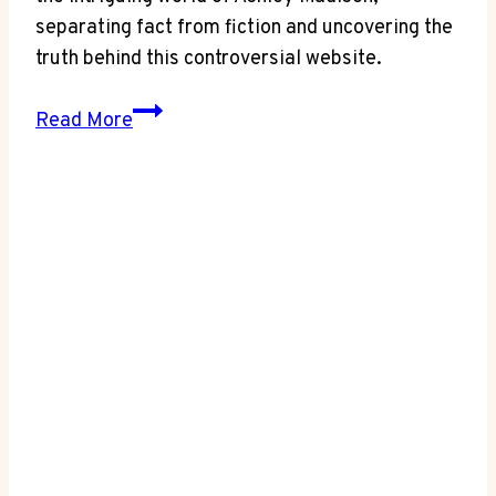
separating fact from fiction and uncovering the
truth behind this controversial website.
Reality
Read More
Check:
Is
Ashley
Madison
a
Real
Website?