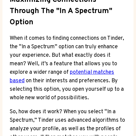
Through The "In A Spectrum"
Option
When it comes to finding connections on Tinder,
the “In a Spectrum” option can truly enhance
your experience. But what exactly does it
mean? Well, it’s a feature that allows you to
explore a wider range of
potential matches
based
on their interests and preferences. By
selecting this option, you open yourself up to a
whole new world of possibilities.
So, how does it work? When you select “In a
Spectrum,” Tinder uses advanced algorithms to
analyze your profile, as well as the profiles of