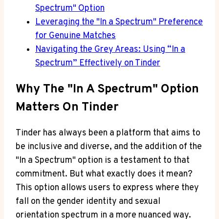
Spectrum" Option
Leveraging the "In a Spectrum" Preference
for Genuine Matches
Navigating the Grey Areas: Using “In a
Spectrum” Effectively on Tinder
Why The "In A Spectrum" Option
Matters On Tinder
Tinder has always been a platform that aims to
be inclusive and diverse, and the addition of the
"In a Spectrum" option is a testament to that
commitment. But what exactly does it mean?
This option allows users to express where they
fall on the gender identity and sexual
orientation spectrum in a more nuanced way.