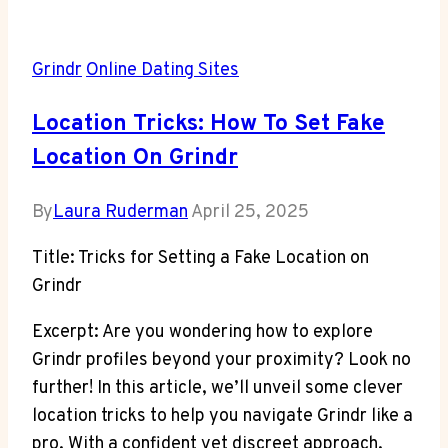
Grindr
Online Dating Sites
Location Tricks: How To Set Fake
Location On Grindr
By
Laura Ruderman
April 25, 2025
Title: Tricks for Setting a Fake Location on
Grindr
Excerpt: Are you wondering how to explore
Grindr profiles beyond your proximity? Look no
further! In this article, we’ll unveil some clever
location tricks to help you navigate Grindr like a
pro. With a confident yet discreet approach,