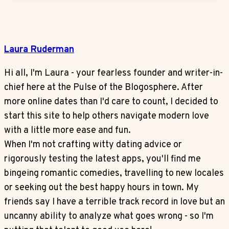
Laura Ruderman
Hi all, I'm Laura - your fearless founder and writer-in-
chief here at the Pulse of the Blogosphere. After
more online dates than I'd care to count, I decided to
start this site to help others navigate modern love
with a little more ease and fun.
When I'm not crafting witty dating advice or
rigorously testing the latest apps, you'll find me
bingeing romantic comedies, travelling to new locales
or seeking out the best happy hours in town. My
friends say I have a terrible track record in love but an
uncanny ability to analyze what goes wrong - so I'm