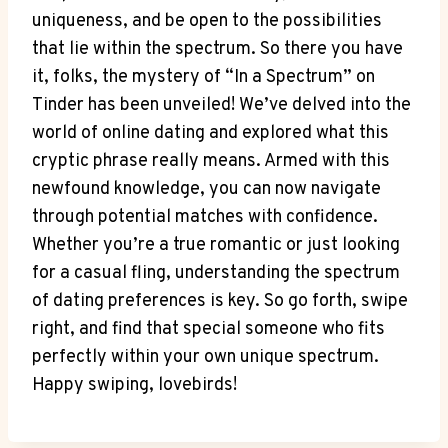
uniqueness, and be open to the possibilities
that lie within the spectrum. So there you have
it, folks, the mystery of “In a Spectrum” on
Tinder has been unveiled! We’ve delved into the
world of online dating and explored what this
cryptic phrase really means. Armed with this
newfound knowledge, you can now navigate
through potential matches with confidence.
Whether you’re a true romantic or just looking
for a casual fling, understanding the spectrum
of dating preferences is key. So go forth, swipe
right, and find that special someone who fits
perfectly within your own unique spectrum.
Happy swiping, lovebirds!