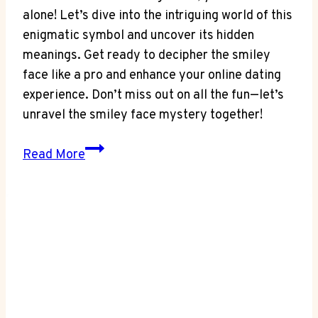
alone! Let’s dive into the intriguing world of this
enigmatic symbol and uncover its hidden
meanings. Get ready to decipher the smiley
face like a pro and enhance your online dating
experience. Don’t miss out on all the fun—let’s
unravel the smiley face mystery together!
Unraveling
Read More
the
Mystery:
What’s
the
Smiley
Face
on
Facebook