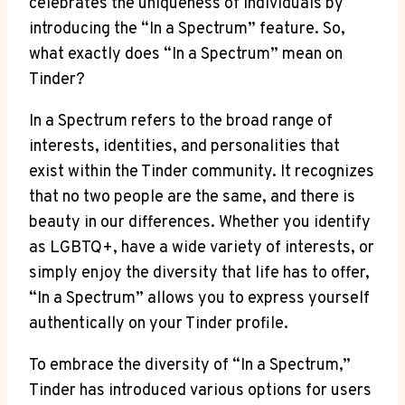
celebrates the uniqueness of individuals by
introducing the “In a Spectrum” feature. So,
what exactly does “In a Spectrum” mean on
Tinder?
In a Spectrum refers to the broad range of
interests, identities, and personalities that
exist within the Tinder community. It recognizes
that no two people are the same, and there is
beauty in our differences. Whether you identify
as LGBTQ+, have a wide variety of interests, or
simply enjoy the diversity that life has to offer,
“In a Spectrum” allows you to express yourself
authentically on your Tinder profile.
To embrace the diversity of “In a Spectrum,”
Tinder has introduced various options for users