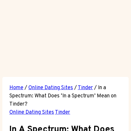
Home
/
Online Dating Sites
/
Tinder
/
In a
Spectrum: What Does ‘In a Spectrum’ Mean on
Tinder?
Online Dating Sites
Tinder
In A Spectrum: What Does