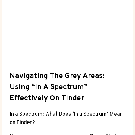
Navigating The Grey Areas:
Using “In A Spectrum”
Effectively On Tinder
In a Spectrum: What Does ‘In a Spectrum’ Mean
on Tinder?