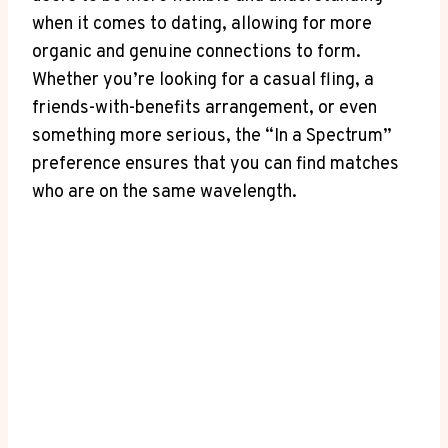
when it comes to dating, allowing for more
organic and genuine connections to form.
Whether you’re looking for a casual fling, a
friends-with-benefits arrangement, or even
something more serious, the “In a Spectrum”
preference ensures that you can find matches
who are on the same wavelength.