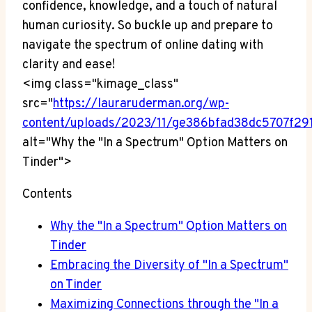
confidence, knowledge, and a touch of natural
human curiosity. So buckle up and prepare to
navigate the spectrum of online dating with
clarity and ease!
<img class="kimage_class"
src="
https://lauraruderman.org/wp-
content/uploads/2023/11/ge386bfad38dc5707
alt="Why the "In a Spectrum" Option Matters on
Tinder">
Contents
Why the "In a Spectrum" Option Matters on
Tinder
Embracing the Diversity of "In a Spectrum"
on Tinder
Maximizing Connections through the "In a