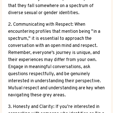
that they fall somewhere on a spectrum of
diverse sexual or gender identities.
2. Communicating with Respect: When
encountering profiles that mention being “in a
spectrum,” it is essential to approach the
conversation with an open mind and respect.
Remember, everyone’s journey is unique, and
their experiences may differ from your own.
Engage in meaningful conversations, ask
questions respectfully, and be genuinely
interested in understanding their perspective.
Mutual respect and understanding are key when
navigating these grey areas.
3. Honesty and Clarity: If you’re interested in