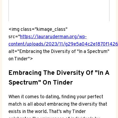
<img class="kimage_class"
src="
https://lauraruderman.org/wp-
content/uploads/2023/11/g29e5a04c2e1870f14
alt="Embracing the Diversity of "In a Spectrum"
on Tinder">
Embracing The Diversity Of "In A
Spectrum" On Tinder
When it comes to dating, finding your perfect
match is all about embracing the diversity that
exists in the world. That’s why Tinder