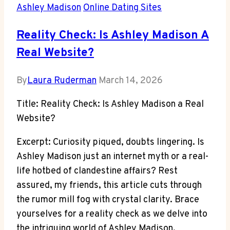
Ashley Madison
Online Dating Sites
Reality Check: Is Ashley Madison A
Real Website?
By
Laura Ruderman
March 14, 2026
Title: Reality Check: Is Ashley Madison a Real
Website?
Excerpt: Curiosity piqued, doubts lingering. Is
Ashley Madison just an internet myth or a real-
life hotbed of clandestine affairs? Rest
assured, my friends, this article cuts through
the rumor mill fog with crystal clarity. Brace
yourselves for a reality check as we delve into
the intriguing world of Ashley Madison,