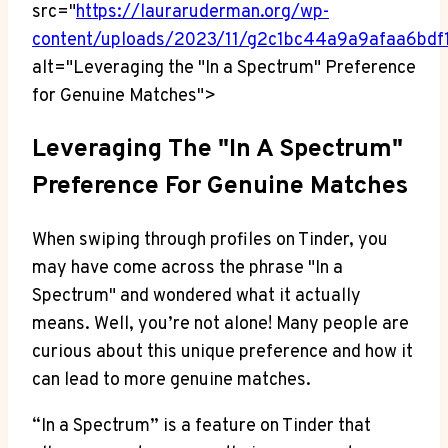
src="
https://lauraruderman.org/wp-
content/uploads/2023/11/g2c1bc44a9a9afaa6b
alt="Leveraging the "In a Spectrum" Preference
for Genuine Matches">
Leveraging The "In A Spectrum"
Preference For Genuine Matches
When swiping through profiles on Tinder, you
may have come across the phrase "In a
Spectrum" and wondered what it actually
means. Well, you’re not alone! Many people are
curious about this unique preference and how it
can lead to more genuine matches.
“In a Spectrum” is a feature on Tinder that