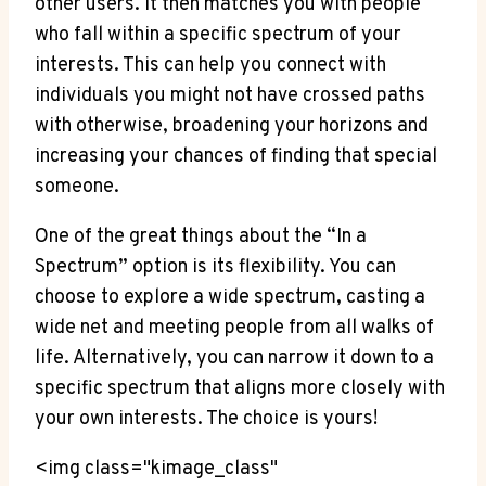
other users. It then matches you with people
who fall within a specific spectrum of your
interests. This can help you connect with
individuals you might not have crossed paths
with otherwise, broadening your horizons and
increasing your chances of finding that special
someone.
One of the great things about the “In a
Spectrum” option is its flexibility. You can
choose to explore a wide spectrum, casting a
wide net and meeting people from all walks of
life. Alternatively, you can narrow it down to a
specific spectrum that aligns more closely with
your own interests. The choice is yours!
<img class="kimage_class"