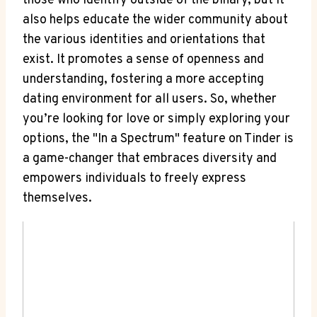
those who identify outside of the binary, but it
also helps educate the wider community about
the various identities and orientations that
exist. It promotes a sense of openness and
understanding, fostering a more accepting
dating environment for all users. So, whether
you’re looking for love or simply exploring your
options, the "In a Spectrum" feature on Tinder is
a game-changer that embraces diversity and
empowers individuals to freely express
themselves.