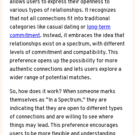
allows users to express their openness to
various types of relationships. It recognizes
that not all connections fit into traditional
categories like casual dating or
long-term
commitment
. Instead, it embraces the idea that
relationships exist on a spectrum, with different
levels of commitment and compatibility. This
preference opens up the possibility for more
authentic connections and lets users explore a
wider range of potential matches.
So, how does it work? When someone marks
themselves as “In a Spectrum,” they are
indicating that they are open to different types
of connections and are willing to see where
things may lead. This preference encourages
users to be more flexible and understanding