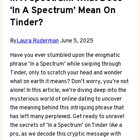
‘In A Spectrum’ Mean On
Tinder?
By
Laura Ruderman
June 5, 2025
Have you ever stumbled upon the enigmatic
phrase ‘In a Spectrum’ while swiping through
Tinder, only to scratch your head and wonder
what on earth it means? Don’t worry, you’re not
alone! In this article, we’re diving deep into the
mysterious world of online dating to uncover
the meaning behind this intriguing phrase that
has left many perplexed. Get ready to unravel
the secrets of ‘In a Spectrum’ on Tinder like a
pro, as we decode this cryptic message with