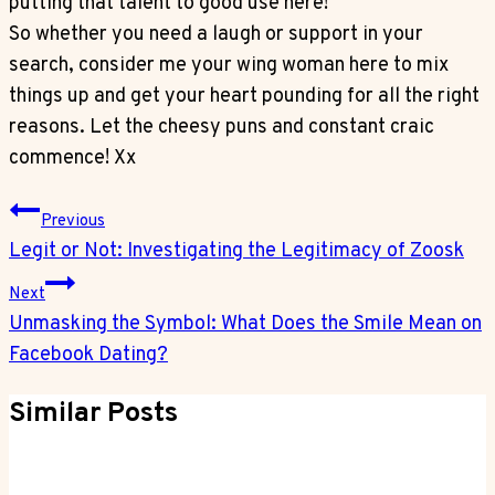
putting that talent to good use here!
So whether you need a laugh or support in your
search, consider me your wing woman here to mix
things up and get your heart pounding for all the right
reasons. Let the cheesy puns and constant craic
commence! Xx
Post
Previous
Navigation
Legit or Not: Investigating the Legitimacy of Zoosk
Next
Unmasking the Symbol: What Does the Smile Mean on
Facebook Dating?
Similar Posts