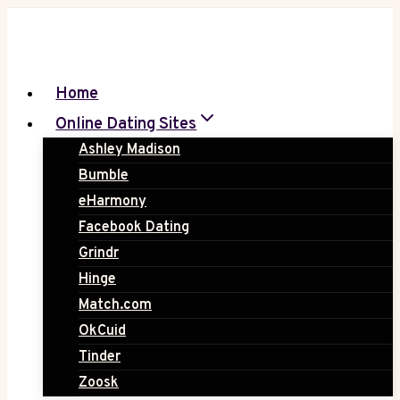
Skip
to
content
Home
Online Dating Sites
Ashley Madison
Bumble
eHarmony
Facebook Dating
Grindr
Hinge
Match.com
OkCuid
Tinder
Zoosk