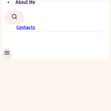
About Me
Contacts