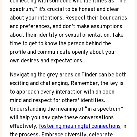
connecting with someone who identifies as “in a
spectrum,” it’s crucial to be honest and clear
about your intentions. Respect their boundaries
and preferences, and don’t make assumptions
about their identity or sexual orientation. Take
time to get to know the person behind the
profile and communicate openly about your
own desires and expectations.
Navigating the grey areas on Tinder can be both
exciting and challenging. Remember, the key is
to approach every interaction with an open
mind and respect for others’ identities.
Understanding the meaning of “in a spectrum”
will help you navigate these conversations
effectively,
fostering meaningful connections
in
the process. Embrace diversity, celebrate