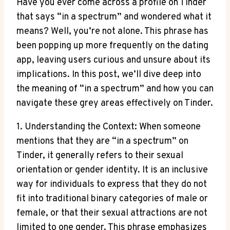
Have you ever come across a profile on Tinder
that says “in a spectrum” and wondered what it
means? Well, you’re not alone. This phrase has
been popping up more frequently on the dating
app, leaving users curious and unsure about its
implications. In this post, we’ll dive deep into
the meaning of “in a spectrum” and how you can
navigate these grey areas effectively on Tinder.
1. Understanding the Context: When someone
mentions that they are “in a spectrum” on
Tinder, it generally refers to their sexual
orientation or gender identity. It is an inclusive
way for individuals to express that they do not
fit into traditional binary categories of male or
female, or that their sexual attractions are not
limited to one gender. This phrase emphasizes