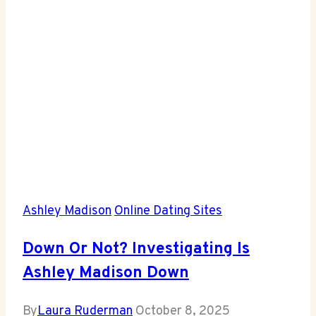
Dating?
Ashley Madison
Online Dating Sites
Down Or Not? Investigating Is
Ashley Madison Down
By
Laura Ruderman
October 8, 2025