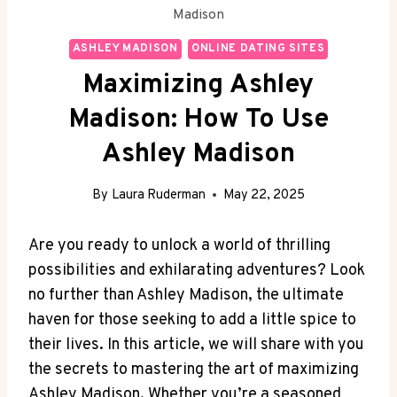
Madison
ASHLEY MADISON
ONLINE DATING SITES
Maximizing Ashley
Madison: How To Use
Ashley Madison
By
Laura Ruderman
May 22, 2025
Are you ready to unlock a world of thrilling
possibilities and exhilarating adventures? Look
no further than Ashley Madison, the ultimate
haven for those seeking to add a little spice to
their lives. In this article, we will share with you
the secrets to mastering the art of maximizing
Ashley Madison. Whether you’re a seasoned