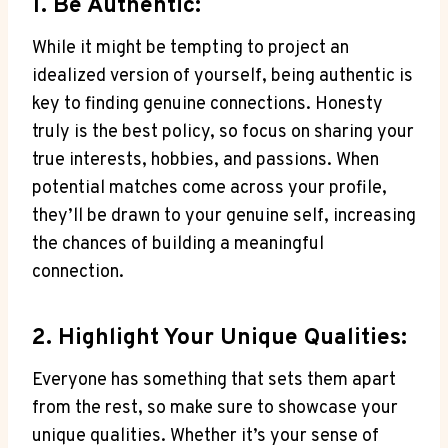
1. Be Authentic:
While it might be tempting to project an
idealized version of yourself, being authentic is
key to finding genuine connections. Honesty
truly is the best policy, so focus on sharing your
true interests, hobbies, and passions. When
potential matches come across your profile,
they’ll be drawn to your genuine self, increasing
the chances of building a meaningful
connection.
2. Highlight Your Unique Qualities:
Everyone has something that sets them apart
from the rest, so make sure to showcase your
unique qualities. Whether it’s your sense of