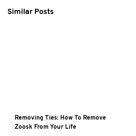
Similar Posts
Removing Ties: How To Remove
Zoosk From Your Life