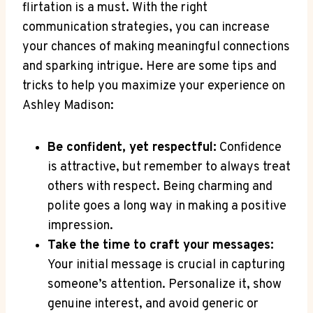
flirtation is a must. With the right
communication strategies, you can increase
your chances of making meaningful connections
and sparking intrigue. Here are some tips and
tricks to help you maximize your experience on
Ashley Madison:
Be confident, yet respectful:
Confidence
is attractive, but remember to always treat
others with respect. Being charming and
polite goes a long way in making a positive
impression.
Take the time to craft your messages:
Your initial message is crucial in capturing
someone’s attention. Personalize it, show
genuine interest, and avoid generic or