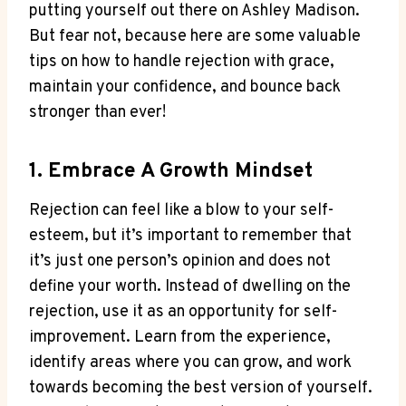
putting yourself out there on Ashley Madison.
But fear not, because here are some valuable
tips on how to handle rejection with grace,
maintain your confidence, and bounce back
stronger than ever!
1. Embrace A Growth Mindset
Rejection can feel like a blow to your self-
esteem, but it’s important to remember that
it’s just one person’s opinion and does not
define your worth. Instead of dwelling on the
rejection, use it as an opportunity for self-
improvement. Learn from the experience,
identify areas where you can grow, and work
towards becoming the best version of yourself.