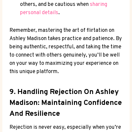
others, and be cautious when
sharing
personal details
.
Remember, mastering the art of flirtation on
Ashley Madison takes practice and patience. By
being authentic, respectful, and taking the time
to connect with others genuinely, you’ll be well
on your way to maximizing your experience on
this unique platform.
9. Handling Rejection On Ashley
Madison: Maintaining Confidence
And Resilience
Rejection is never easy, especially when you’re