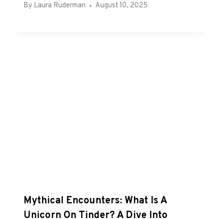
By
Laura Ruderman
August 10, 2025
Mythical Encounters: What Is A
Unicorn On Tinder? A Dive Into