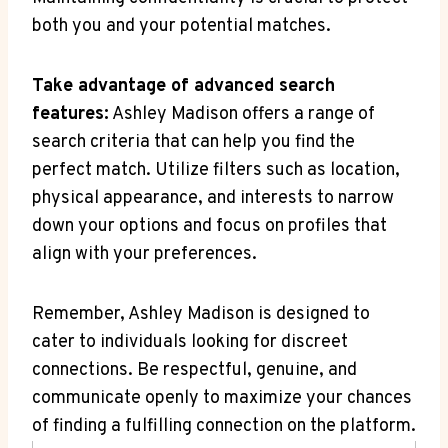
both you and your potential matches.
Take advantage of advanced search
features:
Ashley Madison offers a range of
search criteria that can help you find the
perfect match. Utilize filters such as location,
physical appearance, and interests to narrow
down your options and focus on profiles that
align with your preferences.
Remember, Ashley Madison is designed to
cater to individuals looking for discreet
connections. Be respectful, genuine, and
communicate openly to maximize your chances
of finding a fulfilling connection on the platform.