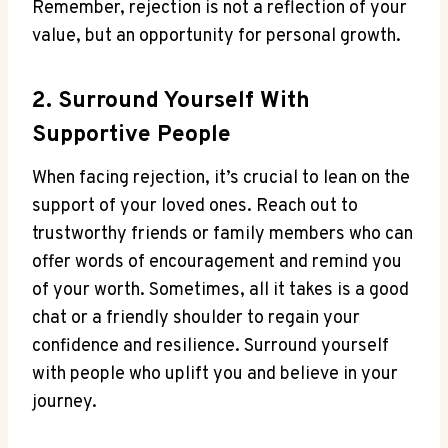
Remember, rejection is not a reflection of your
value, but an opportunity for personal growth.
2. Surround Yourself With
Supportive People
When facing rejection, it’s crucial to lean on the
support of your loved ones. Reach out to
trustworthy friends or family members who can
offer words of encouragement and remind you
of your worth. Sometimes, all it takes is a good
chat or a friendly shoulder to regain your
confidence and resilience. Surround yourself
with people who uplift you and believe in your
journey.