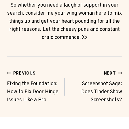
So whether you need a laugh or support in your
search, consider me your wing woman here to mix
things up and get your heart pounding for all the
right reasons. Let the cheesy puns and constant
craic commence! Xx
Post
PREVIOUS
NEXT
Navigation
Fixing the Foundation:
Screenshot Saga:
How to Fix Door Hinge
Does Tinder Show
Issues Like a Pro
Screenshots?