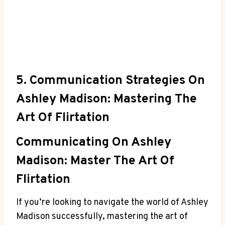
5. Communication Strategies On
Ashley Madison: Mastering The
Art Of Flirtation
Communicating On Ashley
Madison: Master The Art Of
Flirtation
If you’re looking to navigate the world of Ashley
Madison successfully, mastering the art of