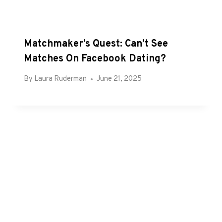
Matchmaker’s Quest: Can’t See
Matches On Facebook Dating?
By
Laura Ruderman
June 21, 2025