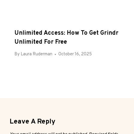
Unlimited Access: How To Get Grindr
Unlimited For Free
By
Laura Ruderman
October 16, 2025
Leave A Reply