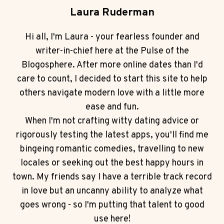
Laura Ruderman
Hi all, I'm Laura - your fearless founder and
writer-in-chief here at the Pulse of the
Blogosphere. After more online dates than I'd
care to count, I decided to start this site to help
others navigate modern love with a little more
ease and fun.
When I'm not crafting witty dating advice or
rigorously testing the latest apps, you'll find me
bingeing romantic comedies, travelling to new
locales or seeking out the best happy hours in
town. My friends say I have a terrible track record
in love but an uncanny ability to analyze what
goes wrong - so I'm putting that talent to good
use here!