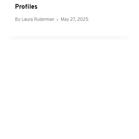
Profiles
By
Laura Ruderman
May 27, 2025