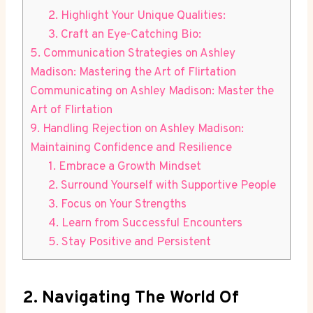
2. Highlight Your Unique Qualities:
3. Craft an Eye-Catching Bio:
5. Communication Strategies on Ashley
Madison: Mastering the Art of Flirtation
Communicating on Ashley Madison: Master the
Art of Flirtation
9. Handling Rejection on Ashley Madison:
Maintaining Confidence and Resilience
1. Embrace a Growth Mindset
2. Surround Yourself with Supportive People
3. Focus on Your Strengths
4. Learn from Successful Encounters
5. Stay Positive and Persistent
2. Navigating The World Of