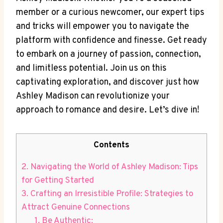
member or a curious newcomer, our expert tips
and tricks will empower you to navigate the
platform with confidence and finesse. Get ready
to embark on a journey of passion, connection,
and limitless potential. Join us on this
captivating exploration, and discover just how
Ashley Madison can revolutionize your
approach to romance and desire. Let’s dive in!
Contents
2. Navigating the World of Ashley Madison: Tips
for Getting Started
3. Crafting an Irresistible Profile: Strategies to
Attract Genuine Connections
1. Be Authentic: