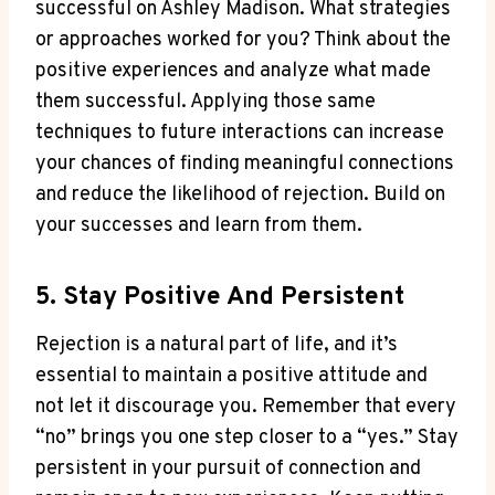
successful on Ashley Madison. What strategies
or approaches worked for you? Think about the
positive experiences and analyze what made
them successful. Applying those same
techniques to future interactions can increase
your chances of finding meaningful connections
and reduce the likelihood of rejection. Build on
your successes and learn from them.
5. Stay Positive And Persistent
Rejection is a natural part of life, and it’s
essential to maintain a positive attitude and
not let it discourage you. Remember that every
“no” brings you one step closer to a “yes.” Stay
persistent in your pursuit of connection and