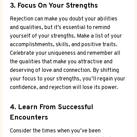
3. Focus On Your Strengths
Rejection can make you doubt your abilities
and qualities, but it’s essential to remind
yourself of your strengths. Make a list of your
accomplishments, skills, and positive traits.
Celebrate your uniqueness and remember all
the qualities that make you attractive and
deserving of love and connection. By shifting
your focus to your strengths, you’ll regain your
confidence, and rejection will lose its power.
4. Learn From Successful
Encounters
Consider the times when you’ve been