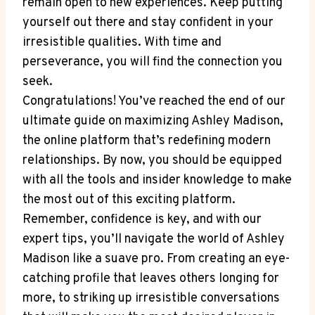
remain open to new experiences. Keep putting
yourself out there and stay confident in your
irresistible qualities. With time and
perseverance, you will find the connection you
seek.
Congratulations! You’ve reached the end of our
ultimate guide on maximizing Ashley Madison,
the online platform that’s redefining modern
relationships. By now, you should be equipped
with all the tools and insider knowledge to make
the most out of this exciting platform.
Remember, confidence is key, and with our
expert tips, you’ll navigate the world of Ashley
Madison like a suave pro. From creating an eye-
catching profile that leaves others longing for
more, to striking up irresistible conversations