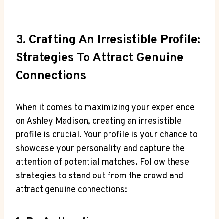
3. Crafting An Irresistible Profile:
Strategies To Attract Genuine
Connections
When it comes to maximizing your experience
on Ashley Madison, creating an irresistible
profile is crucial. Your profile is your chance to
showcase your personality and capture the
attention of potential matches. Follow these
strategies to stand out from the crowd and
attract genuine connections: