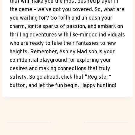
that will make you the most desired player in
the game – we’ve got you covered. So, what are
you waiting for? Go forth and unleash your
charm, ignite sparks of passion, and embark on
thrilling adventures with like-minded individuals
who are ready to take their fantasies to new
heights. Remember, Ashley Madison is your
confidential playground for exploring your
desires and making connections that truly
satisfy. So go ahead, click that “Register”
button, and let the fun begin. Happy hunting!