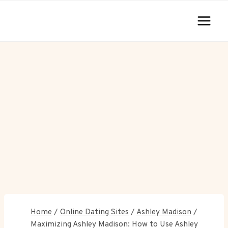
Skip
to
content
Home
/
Online Dating Sites
/
Ashley Madison
/
Maximizing Ashley Madison: How to Use Ashley