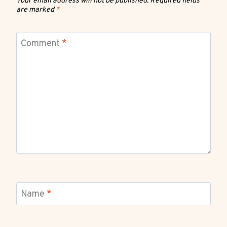
Your email address will not be published.
Required fields
are marked
*
Comment
*
Name
*