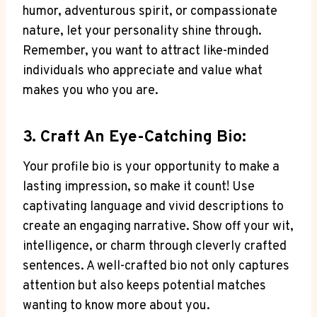
humor, adventurous spirit, or compassionate
nature, let your personality shine through.
Remember, you want to attract like-minded
individuals who appreciate and value what
makes you who you are.
3. Craft An Eye-Catching Bio:
Your profile bio is your opportunity to make a
lasting impression, so make it count! Use
captivating language and vivid descriptions to
create an engaging narrative. Show off your wit,
intelligence, or charm through cleverly crafted
sentences. A well-crafted bio not only captures
attention but also keeps potential matches
wanting to know more about you.