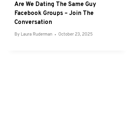
Are We Dating The Same Guy
Facebook Groups – Join The
Conversation
By
Laura Ruderman
October 23, 2025