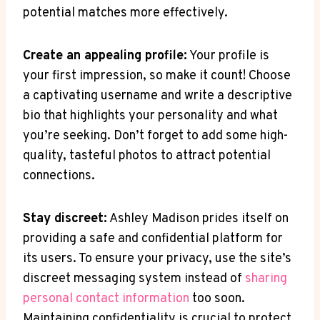
potential matches more effectively.
Create an appealing profile:
Your profile is
your first impression, so make it count! Choose
a captivating username and write a descriptive
bio that highlights your personality and what
you’re seeking. Don’t forget to add some high-
quality, tasteful photos to attract potential
connections.
Stay discreet:
Ashley Madison prides itself on
providing a safe and confidential platform for
its users. To ensure your privacy, use the site’s
discreet messaging system instead of
sharing
personal contact information
too soon.
Maintaining confidentiality is crucial to protect