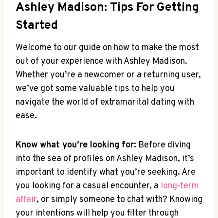
Ashley Madison: Tips For Getting
Started
Welcome to our guide on how to make the most
out of your experience with Ashley Madison.
Whether you’re a newcomer or a returning user,
we’ve got some valuable tips to help you
navigate the world of extramarital dating with
ease.
Know what you’re looking for:
Before diving
into the sea of profiles on Ashley Madison, it’s
important to identify what you’re seeking. Are
you looking for a casual encounter, a
long-term
affair
, or simply someone to chat with? Knowing
your intentions will help you filter through