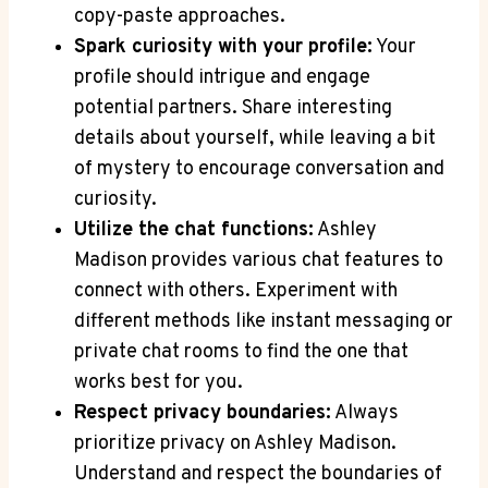
copy-paste approaches.
Spark curiosity with your profile:
Your
profile should intrigue and engage
potential partners. Share interesting
details about yourself, while leaving a bit
of mystery to encourage conversation and
curiosity.
Utilize the chat functions:
Ashley
Madison provides various chat features to
connect with others. Experiment with
different methods like instant messaging or
private chat rooms to find the one that
works best for you.
Respect privacy boundaries:
Always
prioritize privacy on Ashley Madison.
Understand and respect the boundaries of