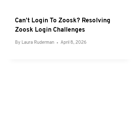
Can’t Login To Zoosk? Resolving
Zoosk Login Challenges
By
Laura Ruderman
April 8, 2026