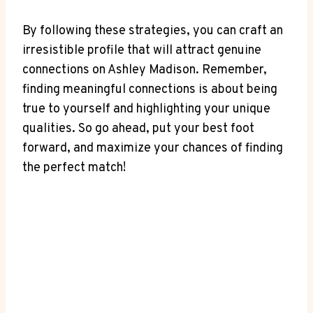
By following these strategies, you can craft an
irresistible profile that will attract genuine
connections on Ashley Madison. Remember,
finding meaningful connections is about being
true to yourself and highlighting your unique
qualities. So go ahead, put your best foot
forward, and maximize your chances of finding
the perfect match!