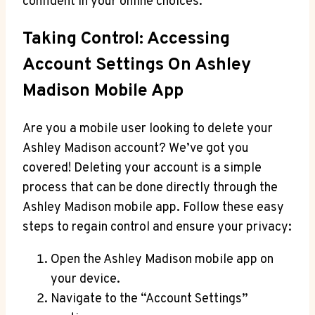
confident in your online choices.
Taking Control: Accessing
Account Settings On Ashley
Madison Mobile App
Are you a mobile user looking to delete your
Ashley Madison account? We’ve got you
covered! Deleting your account is a simple
process that can be done directly through the
Ashley Madison mobile app. Follow these easy
steps to regain control and ensure your privacy:
Open the Ashley Madison mobile app on
your device.
Navigate to the “Account Settings”