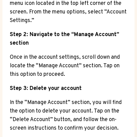
menu icon located in the top left corner of the
screen. From the menu options, select “Account
Settings.”
Step 2: Navigate to the “Manage Account”
section
Once in the account settings, scroll down and
locate the “Manage Account” section. Tap on
this option to proceed.
Step 3: Delete your account
In the “Manage Account” section, you will find
the option to delete your account. Tap on the
“Delete Account” button, and follow the on-
screen instructions to confirm your decision.