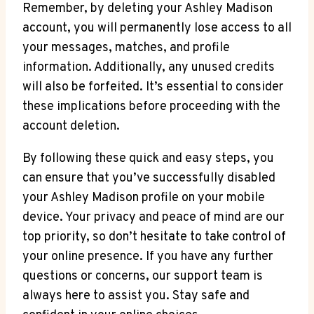
Remember, by deleting your Ashley Madison
account, you will permanently lose access to all
your messages, matches, and profile
information. Additionally, any unused credits
will also be forfeited. It’s essential to consider
these implications before proceeding with the
account deletion.
By following these quick and easy steps, you
can ensure that you’ve successfully disabled
your Ashley Madison profile on your mobile
device. Your privacy and peace of mind are our
top priority, so don’t hesitate to take control of
your online presence. If you have any further
questions or concerns, our support team is
always here to assist you. Stay safe and