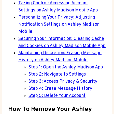
Taking Control: Accessing Account
Settings on Ashley Madison Mobile App
Personalizing Your Privacy: Adjusting
Notification Settings on Ashley Madison
Mobile
Securing Your Information: Clearing Cache
and Cookies on Ashley Madison Mobile App
Maintaining Discretion: Erasing Message
History on Ashley Madison Mobile
Step 1: Open the Ashley Madison App
Step 2: Navigate to Settings
Step 3: Access Privacy & Security
Step 4: Erase Message History
Step 5: Delete Your Account
How To Remove Your Ashley