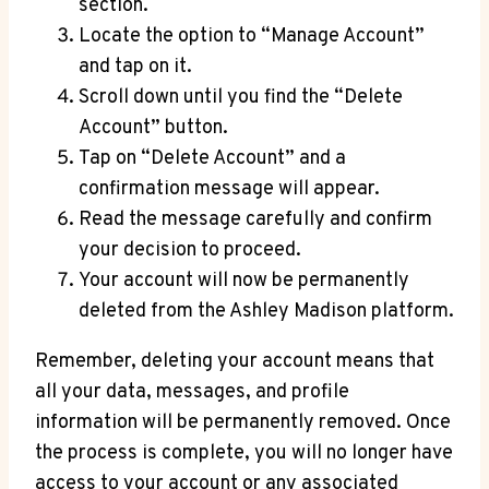
section.
Locate the option to “Manage Account”
and tap on it.
Scroll down until you find the “Delete
Account” button.
Tap on “Delete Account” and a
confirmation message will appear.
Read the message carefully and confirm
your decision to proceed.
Your account will now be permanently
deleted from the Ashley Madison platform.
Remember, deleting your account means that
all your data, messages, and profile
information will be permanently removed. Once
the process is complete, you will no longer have
access to your account or any associated