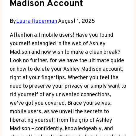
Madison Account
By
Laura Ruderman
August 1, 2025
Attention all mobile users! Have you found
yourself entangled in the web of Ashley
Madison and now wish to make a clean break?
Look no further, for we have the ultimate guide
on how to delete your Ashley Madison account,
right at your fingertips. Whether you feel the
need to preserve your privacy or simply want to
rid yourself of any unwanted connections,
we’ve got you covered. Brace yourselves,
mobile users, as we unveil the secrets to
liberating yourself from the grip of Ashley
Madison – confidently, knowledgeably, and