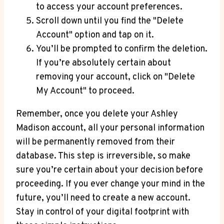
to access your account preferences.
Scroll down until you find the "Delete
Account" option and tap on it.
You’ll be prompted to confirm the deletion.
If you’re absolutely certain about
removing your account, click on "Delete
My Account" to proceed.
Remember, once you delete your Ashley
Madison account, all your personal information
will be permanently removed from their
database. This step is irreversible, so make
sure you’re certain about your decision before
proceeding. If you ever change your mind in the
future, you’ll need to create a new account.
Stay in control of your digital footprint with