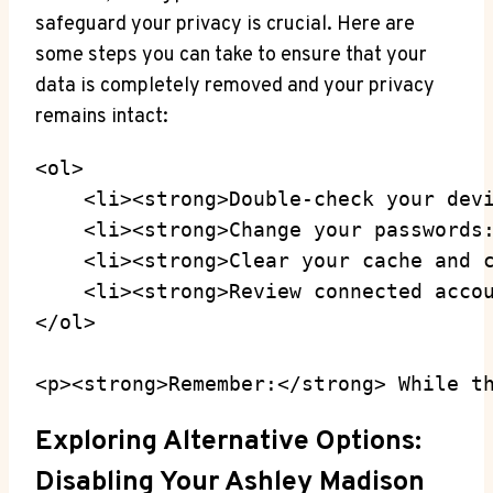
safeguard your privacy is crucial. Here are
some steps you can take to ensure that your
data is completely removed and your privacy
remains intact:
<ol>

    <li><strong>Double-check your devi
    <li><strong>Change your passwords:
    <li><strong>Clear your cache and c
    <li><strong>Review connected accou
</ol>

<p><strong>Remember:</strong> While t
Exploring Alternative Options:
Disabling Your Ashley Madison