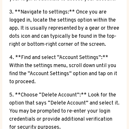
3. **Navigate to settings:** Once you are
logged in, locate the settings option within the
app. It is usually represented by a gear or three
dots icon and can typically be found in the top-
right or bottom-right corner of the screen.
4. **Find and select “Account Settings”:**
Within the settings menu, scroll down until you
find the “Account Settings” option and tap on it
to proceed.
5. **Choose “Delete Account”:** Look for the
option that says “Delete Account” and select it.
You may be prompted to re-enter your login
credentials or provide additional verification
for security purposes.