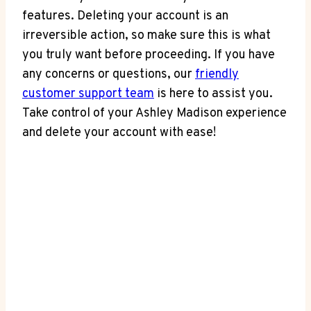
features. Deleting your account is an
irreversible action, so make sure this is what
you truly want before proceeding. If you have
any concerns or questions, our
friendly
customer support team
is here to assist you.
Take control of your Ashley Madison experience
and delete your account with ease!