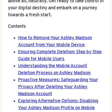
above all, naturally. Get ready to take control of
your digital destiny and embark on a journey
towards a fresh start.
Contents
How to Remove Your Ashley Madison
Account from Your Mobile Device
Ensuring Complete Deletion: Step by Step
Guide for Mobile Users
Understanding the Mobile Account
Deletion Process on Ashley Madison
Proactive Measures: Safeguarding Your
Privacy After Deleting Your Ashley
Madison Account
Exploring Alternative Options: Disabling
Your Ashley Madison Profile on Mobile