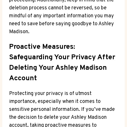
proceeding. Additionally, keep in mind that the
deletion process cannot be reversed, so be
mindful of any important information you may
need to save before saying goodbye to Ashley
Madison.
Proactive Measures:
Safeguarding Your Privacy After
Deleting Your Ashley Madison
Account
Protecting your privacy is of utmost
importance, especially when it comes to
sensitive personal information. If you’ve made
the decision to delete your Ashley Madison
account, taking proactive measures to