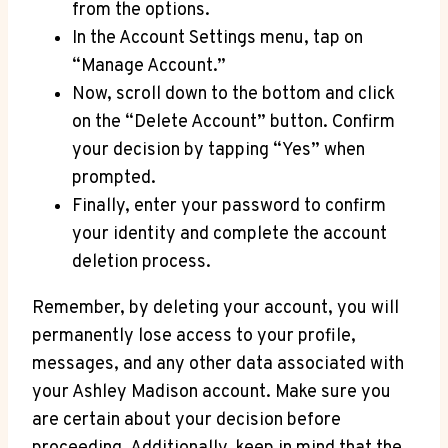
from the options.
In the Account Settings menu, tap on
“Manage Account.”
Now, scroll down to the bottom and click
on the “Delete Account” button. Confirm
your decision by tapping “Yes” when
prompted.
Finally, enter your password to confirm
your identity and complete the account
deletion process.
Remember, by deleting your account, you will
permanently lose access to your profile,
messages, and any other data associated with
your Ashley Madison account. Make sure you
are certain about your decision before