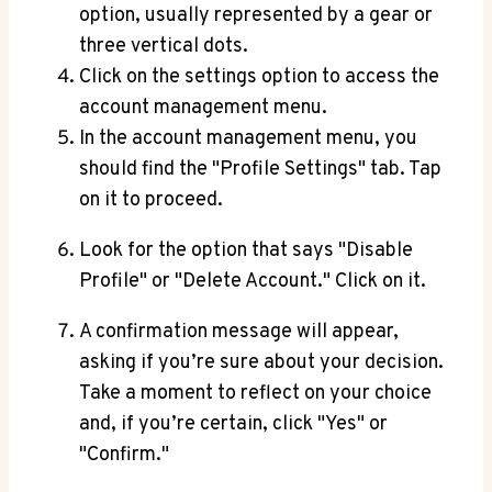
option, usually represented by a gear or
three vertical dots.
Click on the settings option to access the
account management menu.
In the account management menu, you
should find the "Profile Settings" tab. Tap
on it to proceed.
Look for the option that says "Disable
Profile" or "Delete Account." Click on it.
A confirmation message will appear,
asking if you’re sure about your decision.
Take a moment to reflect on your choice
and, if you’re certain, click "Yes" or
"Confirm."