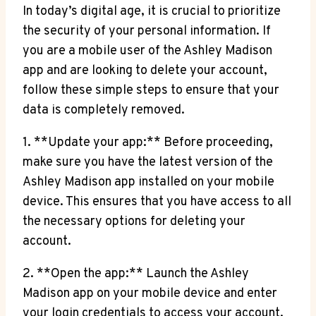
In today’s digital age, it is crucial to prioritize
the security of your personal information. If
you are a mobile user of the Ashley Madison
app and are looking to delete your account,
follow these simple steps to ensure that your
data is completely removed.
1. **Update your app:** Before proceeding,
make sure you have the latest version of the
Ashley Madison app installed on your mobile
device. This ensures that you have access to all
the necessary options for deleting your
account.
2. **Open the app:** Launch the Ashley
Madison app on your mobile device and enter
your login credentials to access your account.