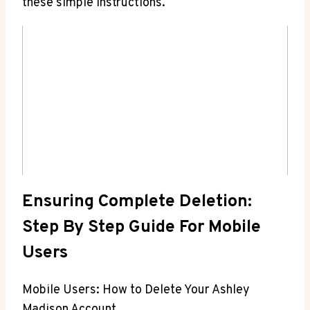
these simple instructions.
Ensuring Complete Deletion:
Step By Step Guide For Mobile
Users
Mobile Users: How to Delete Your Ashley
Madison Account