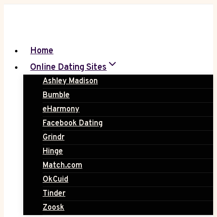
Skip
to
content
Home
Online Dating Sites
Ashley Madison
Bumble
eHarmony
Facebook Dating
Grindr
Hinge
Match.com
OkCuid
Tinder
Zoosk