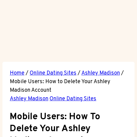
Home
/
Online Dating Sites
/
Ashley Madison
/
Mobile Users: How to Delete Your Ashley
Madison Account
Ashley Madison
Online Dating Sites
Mobile Users: How To
Delete Your Ashley