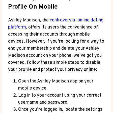
Profile On Mobile
Ashley Madison, the
controversial online dating
platform
, offers its users the convenience of
accessing their accounts through mobile
devices. However, if you’re looking for a way to
end your membership and delete your Ashley
Madison account on your phone, we’ve got you
covered. Follow these simple steps to disable
your profile and protect your privacy online:
Open the Ashley Madison app on your
mobile device.
Log in to your account using your correct
username and password.
Once you’re logged in, locate the settings