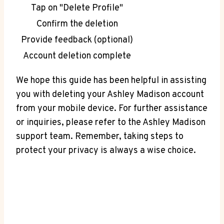
Tap on "Delete Profile"
Confirm the deletion
Provide feedback (optional)
Account deletion complete
We hope this guide has been helpful in assisting
you with deleting your Ashley Madison account
from your mobile device. For further assistance
or inquiries, please refer to the Ashley Madison
support team. Remember, taking steps to
protect your privacy is always a wise choice.