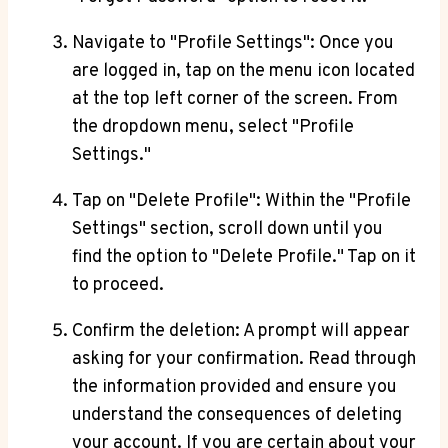
Navigate to "Profile Settings": Once you
are logged in, tap on the menu icon located
at the top left corner of the screen. From
the dropdown menu, select "Profile
Settings."
Tap on "Delete Profile": Within the "Profile
Settings" section, scroll down until you
find the option to "Delete Profile." Tap on it
to proceed.
Confirm the deletion: A prompt will appear
asking for your confirmation. Read through
the information provided and ensure you
understand the consequences of deleting
your account. If you are certain about your