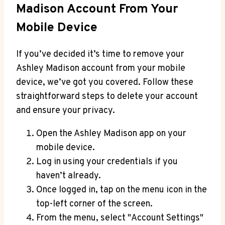
Madison Account From Your
Mobile Device
If you’ve decided it’s time to remove your
Ashley Madison account from your mobile
device, we’ve got you covered. Follow these
straightforward steps to delete your account
and ensure your privacy.
Open the Ashley Madison app on your
mobile device.
Log in using your credentials if you
haven’t already.
Once logged in, tap on the menu icon in the
top-left corner of the screen.
From the menu, select "Account Settings"