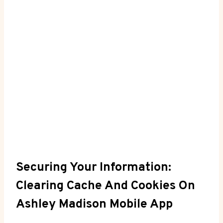
Securing Your Information:
Clearing Cache And Cookies On
Ashley Madison Mobile App