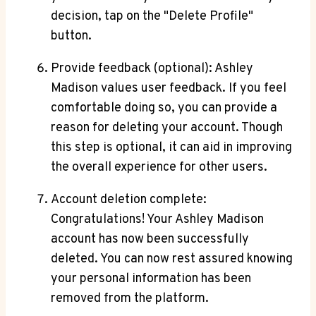
decision, tap on the "Delete Profile"
button.
Provide feedback (optional): Ashley
Madison values user feedback. If you feel
comfortable doing so, you can provide a
reason for deleting your account. Though
this step is optional, it can aid in improving
the overall experience for other users.
Account deletion complete:
Congratulations! Your Ashley Madison
account has now been successfully
deleted. You can now rest assured knowing
your personal information has been
removed from the platform.