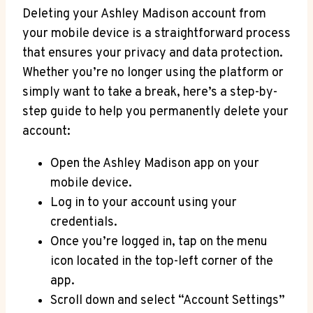
Deleting your Ashley Madison account from
your mobile device is a straightforward process
that ensures your privacy and data protection.
Whether you’re no longer using the platform or
simply want to take a break, here’s a step-by-
step guide to help you permanently delete your
account:
Open the Ashley Madison app on your
mobile device.
Log in to your account using your
credentials.
Once you’re logged in, tap on the menu
icon located in the top-left corner of the
app.
Scroll down and select “Account Settings”