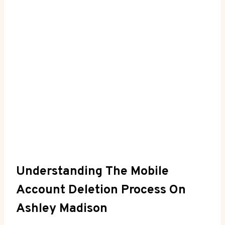
Understanding The Mobile
Account Deletion Process On
Ashley Madison