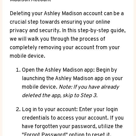
Deleting your Ashley Madison account can be a
crucial step towards ensuring your online
privacy and security. In this step-by-step guide,
we will walk you through the process of
completely removing your account from your
mobile device.
Open the Ashley Madison app: Begin by
launching the Ashley Madison app on your
mobile device.
Note: If you have already
deleted the app, skip to Step 3.
Log in to your account: Enter your login
credentials to access your account. If you
have forgotten your password, utilize the
"Forgot Password" option to reset it.