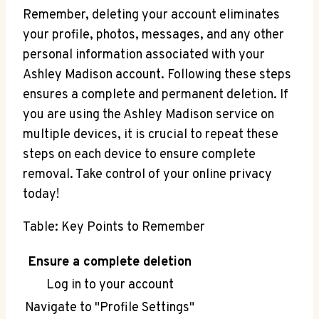
Remember, deleting your account eliminates
your profile, photos, messages, and any other
personal information associated with your
Ashley Madison account. Following these steps
ensures a complete and permanent deletion. If
you are using the Ashley Madison service on
multiple devices, it is crucial to repeat these
steps on each device to ensure complete
removal. Take control of your online privacy
today!
Table: Key Points to Remember
Ensure a complete deletion
Log in to your account
Navigate to "Profile Settings"