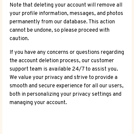
Note that deleting your account will remove all
your profile information, messages, and photos
permanently from our database. This action
cannot be undone, so please proceed with
caution.
If you have any concerns or questions regarding
the account deletion process, our customer
support team is available 24/7 to assist you.
We value your privacy and strive to provide a
smooth and secure experience for all our users,
both in personalizing your privacy settings and
managing your account.