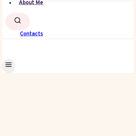
About Me
Contacts