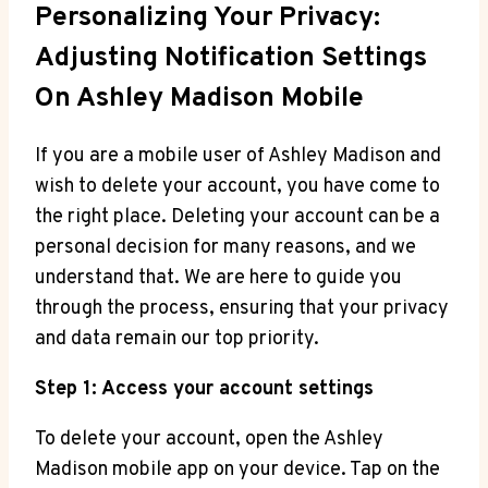
Personalizing Your Privacy:
Adjusting Notification Settings
On Ashley Madison Mobile
If you are a mobile user of Ashley Madison and
wish to delete your account, you have come to
the right place. Deleting your account can be a
personal decision for many reasons, and we
understand that. We are here to guide you
through the process, ensuring that your privacy
and data remain our top priority.
Step 1: Access your account settings
To delete your account, open the Ashley
Madison mobile app on your device. Tap on the