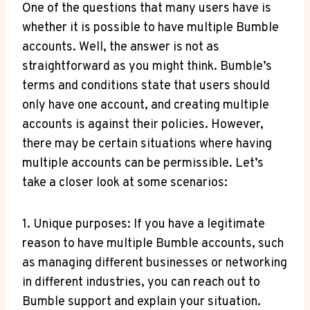
One of the questions that many users have is
whether it is possible to have multiple Bumble
accounts. Well, the answer is not as
straightforward as you might think. Bumble’s
terms and conditions state that users should
only have one account, and creating multiple
accounts is against their policies. However,
there may be certain situations where having
multiple accounts can be permissible. Let’s
take a closer look at some scenarios:
1. Unique purposes: If you have a legitimate
reason to have multiple Bumble accounts, such
as managing different businesses or networking
in different industries, you can reach out to
Bumble support and explain your situation.