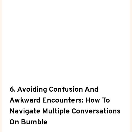
6. Avoiding Confusion And
Awkward Encounters: How To
Navigate Multiple Conversations
On Bumble