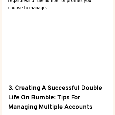
regardless of the number of profiles you
choose to manage.
3. Creating A Successful Double
Life On Bumble: Tips For
Managing Multiple Accounts