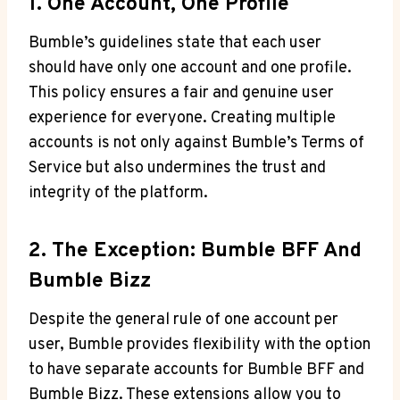
1. One Account, One Profile
Bumble’s guidelines state that each user
should have only one account and one profile.
This policy ensures a fair and genuine user
experience for everyone. Creating multiple
accounts is not only against Bumble’s Terms of
Service but also undermines the trust and
integrity of the platform.
2. The Exception: Bumble BFF And
Bumble Bizz
Despite the general rule of one account per
user, Bumble provides flexibility with the option
to have separate accounts for Bumble BFF and
Bumble Bizz. These extensions allow you to