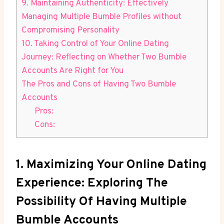
9. Maintaining Authenticity: Effectively
Managing Multiple Bumble Profiles without
Compromising Personality
10. Taking Control of Your Online Dating
Journey: Reflecting on Whether Two Bumble
Accounts Are Right for You
The Pros and Cons of Having Two Bumble
Accounts
Pros:
Cons:
1. Maximizing Your Online Dating
Experience: Exploring The
Possibility Of Having Multiple
Bumble Accounts