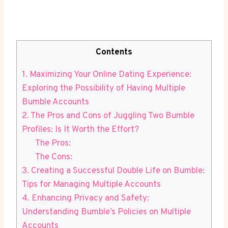
Contents
1. Maximizing Your Online Dating Experience:
Exploring the Possibility of Having Multiple
Bumble Accounts
2. The Pros and Cons of Juggling Two Bumble
Profiles: Is It Worth the Effort?
The Pros:
The Cons:
3. Creating a Successful Double Life on Bumble:
Tips for Managing Multiple Accounts
4. Enhancing Privacy and Safety:
Understanding Bumble’s Policies on Multiple
Accounts