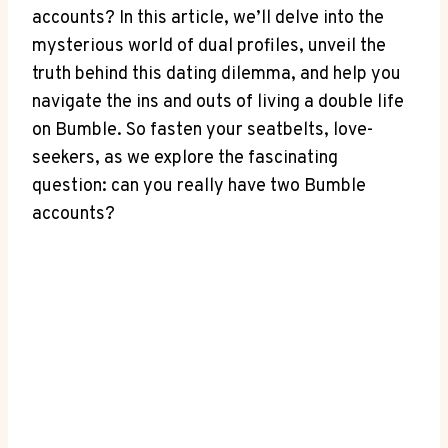
accounts? In this article, we’ll delve into the
mysterious world of dual profiles, unveil the
truth behind this dating dilemma, and help you
navigate the ins and outs of living a double life
on Bumble. So fasten your seatbelts, love-
seekers, as we explore the fascinating
question: can you really have two Bumble
accounts?