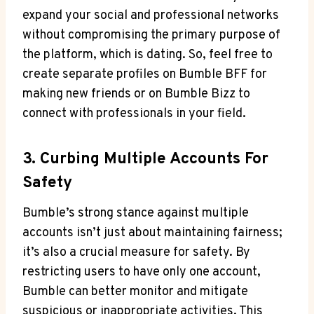
expand your social and professional networks
without compromising the primary purpose of
the platform, which is dating. So, feel free to
create separate profiles on Bumble BFF for
making new friends or on Bumble Bizz to
connect with professionals in your field.
3. Curbing Multiple Accounts For
Safety
Bumble’s strong stance against multiple
accounts isn’t just about maintaining fairness;
it’s also a crucial measure for safety. By
restricting users to have only one account,
Bumble can better monitor and mitigate
suspicious or inappropriate activities. This