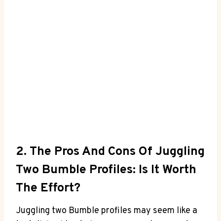
2. The Pros And Cons Of Juggling
Two Bumble Profiles: Is It Worth
The Effort?
Juggling two Bumble profiles may seem like a