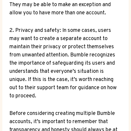
They may be able to make an exception and
allow you to have more than one account.
2. Privacy and safety: In some cases, users
may want to create a separate account to
maintain their privacy or protect themselves
from unwanted attention. Bumble recognizes
the importance of safeguarding its users and
understands that everyone’s situation is
unique. If this is the case, it’s worth reaching
out to their support team for guidance on how
to proceed.
Before considering creating multiple Bumble
accounts, it’s important to remember that
transparency and honesty should always be at