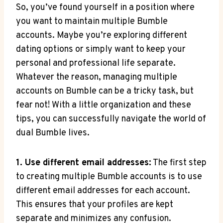
So, you’ve found yourself in a position where
you want to maintain multiple Bumble
accounts. Maybe you’re exploring different
dating options or simply want to keep your
personal and professional life separate.
Whatever the reason, managing multiple
accounts on Bumble can be a tricky task, but
fear not! With a little organization and these
tips, you can successfully navigate the world of
dual Bumble lives.
1. Use different email addresses:
The first step
to creating multiple Bumble accounts is to use
different email addresses for each account.
This ensures that your profiles are kept
separate and minimizes any confusion.