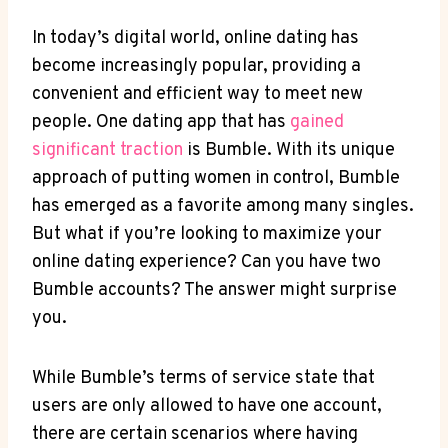
In today’s digital world, online dating has
become increasingly popular, providing a
convenient and efficient way to meet new
people. One dating app that has
gained
significant traction
is Bumble. With its unique
approach of putting women in control, Bumble
has emerged as a favorite among many singles.
But what if you’re looking to maximize your
online dating experience? Can you have two
Bumble accounts? The answer might surprise
you.
While Bumble’s terms of service state that
users are only allowed to have one account,
there are certain scenarios where having