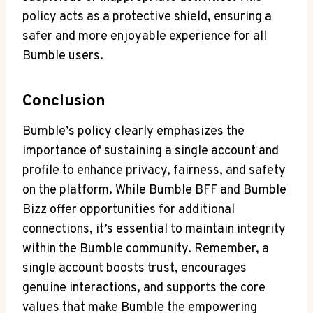
policy acts as a protective shield, ensuring a
safer and more enjoyable experience for all
Bumble users.
Conclusion
Bumble’s policy clearly emphasizes the
importance of sustaining a single account and
profile to enhance privacy, fairness, and safety
on the platform. While Bumble BFF and Bumble
Bizz offer opportunities for additional
connections, it’s essential to maintain integrity
within the Bumble community. Remember, a
single account boosts trust, encourages
genuine interactions, and supports the core
values that make Bumble the empowering