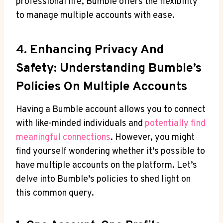
professional life, Bumble offers the flexibility
to manage multiple accounts with ease.
4. Enhancing Privacy And
Safety: Understanding Bumble’s
Policies On Multiple Accounts
Having a Bumble account allows you to connect
with like-minded individuals and
potentially find
meaningful connections
. However, you might
find yourself wondering whether it’s possible to
have multiple accounts on the platform. Let’s
delve into Bumble’s policies to shed light on
this common query.