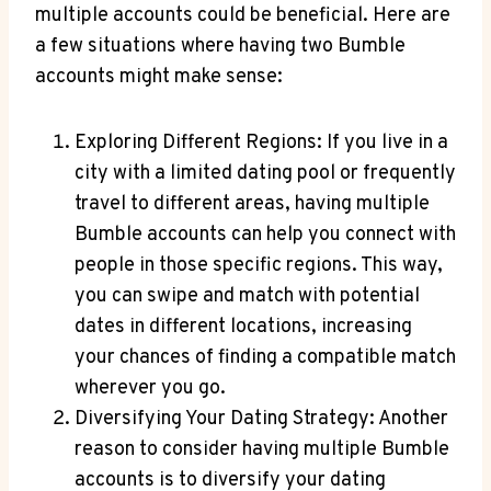
multiple accounts could be beneficial. Here are
a few situations where having two Bumble
accounts might make sense:
Exploring Different Regions: If you live in a
city with a limited dating pool or frequently
travel to different areas, having multiple
Bumble accounts can help you connect with
people in those specific regions. This way,
you can swipe and match with potential
dates in different locations, increasing
your chances of finding a compatible match
wherever you go.
Diversifying Your Dating Strategy: Another
reason to consider having multiple Bumble
accounts is to diversify your dating