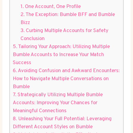
1. One Account, One Profile
2. The Exception: Bumble BFF and Bumble
Bizz
3. Curbing Multiple Accounts for Safety
Conclusion
5. Tailoring Your Approach: Utilizing Multiple
Bumble Accounts to Increase Your Match
Success
6. Avoiding Confusion and Awkward Encounters:
How to Navigate Multiple Conversations on
Bumble
7. Strategically Utilizing Multiple Bumble
Accounts: Improving Your Chances for
Meaningful Connections
8. Unleashing Your Full Potential: Leveraging
Different Account Styles on Bumble