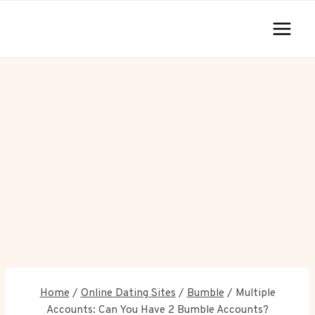
Skip
to
content
Home
/
Online Dating Sites
/
Bumble
/
Multiple
Accounts: Can You Have 2 Bumble Accounts?