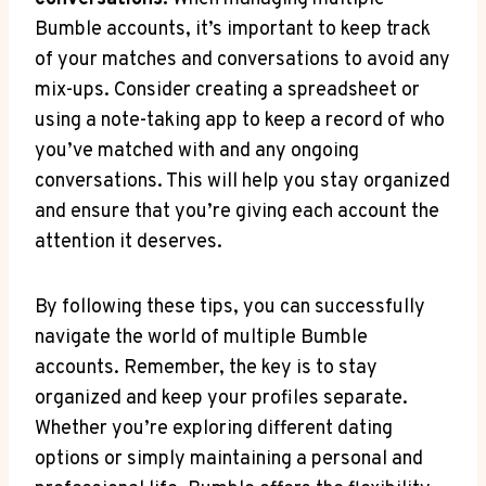
Bumble accounts, it’s important to keep track
of your matches and conversations to avoid any
mix-ups. Consider creating a spreadsheet or
using a note-taking app to keep a record of who
you’ve matched with and any ongoing
conversations. This will help you stay organized
and ensure that you’re giving each account the
attention it deserves.
By following these tips, you can successfully
navigate the world of multiple Bumble
accounts. Remember, the key is to stay
organized and keep your profiles separate.
Whether you’re exploring different dating
options or simply maintaining a personal and