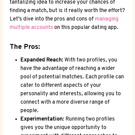
tantalizing idea to increase your chances of
finding a match, but is it really worth the effort?
Let’s dive into the pros and cons of
managing
multiple accounts
on this popular dating app.
The Pros:
Expanded Reach:
With two profiles, you
have the advantage of reaching a wider
pool of potential matches. Each profile can
cater to different aspects of your
personality and interests, allowing you to
connect with a more diverse range of
people.
Experimentation:
Running two profiles
gives you the unique opportunity to