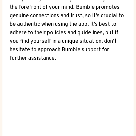
the forefront of your mind. Bumble promotes
genuine connections and trust, so it’s crucial to
be authentic when using the app. It’s best to
adhere to their policies and guidelines, but if
you find yourself in a unique situation, don’t
hesitate to approach Bumble support for
further assistance.