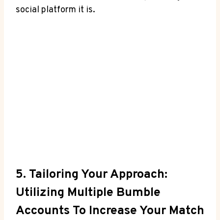
social platform it is.
5. Tailoring Your Approach:
Utilizing Multiple Bumble
Accounts To Increase Your Match