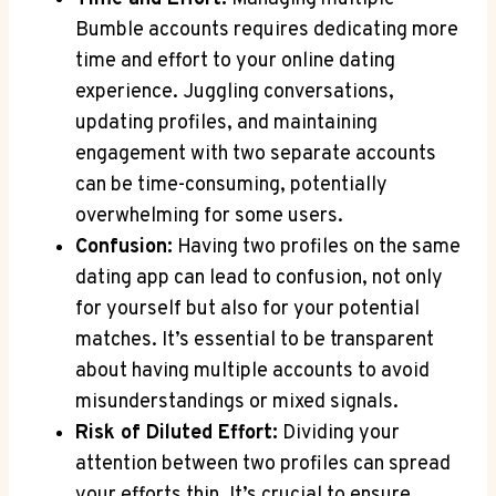
Bumble accounts requires dedicating more
time and effort to your online dating
experience. Juggling conversations,
updating profiles, and maintaining
engagement with two separate accounts
can be time-consuming, potentially
overwhelming for some users.
Confusion:
Having two profiles on the same
dating app can lead to confusion, not only
for yourself but also for your potential
matches. It’s essential to be transparent
about having multiple accounts to avoid
misunderstandings or mixed signals.
Risk of Diluted Effort:
Dividing your
attention between two profiles can spread
your efforts thin. It’s crucial to ensure