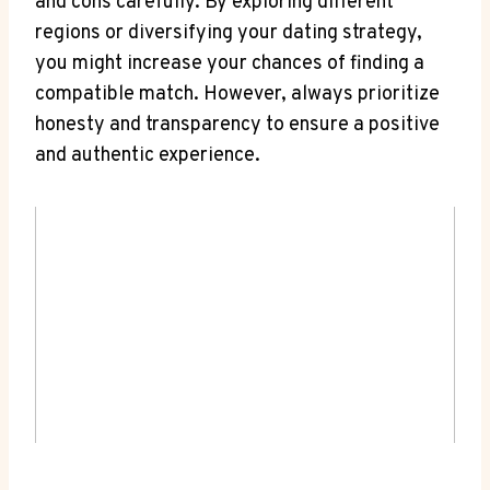
and cons carefully. By exploring different
regions or diversifying your dating strategy,
you might increase your chances of finding a
compatible match. However, always prioritize
honesty and transparency to ensure a positive
and authentic experience.