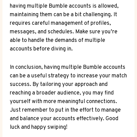
having multiple Bumble accounts is allowed,
maintaining them can be a bit challenging. It
requires careful management of profiles,
messages, and schedules. Make sure you’re
able to handle the demands of multiple
accounts before diving in.
In conclusion, having multiple Bumble accounts
can be a useful strategy to increase your match
success. By tailoring your approach and
reaching a broader audience, you may find
yourself with more meaningful connections.
Just remember to put in the effort to manage
and balance your accounts effectively. Good
luck and happy swiping!