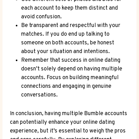
each account to keep them distinct and
avoid confusion.
Be transparent and respectful with your
matches. If you do end up talking to
someone on both accounts, be honest
about your situation and intentions.
Remember that success in online dating
doesn’t solely depend on having multiple
accounts. Focus on building meaningful
connections and engaging in genuine
conversations.
In conclusion, having multiple Bumble accounts
can potentially enhance your online dating
experience, but it’s essential to weigh the pros