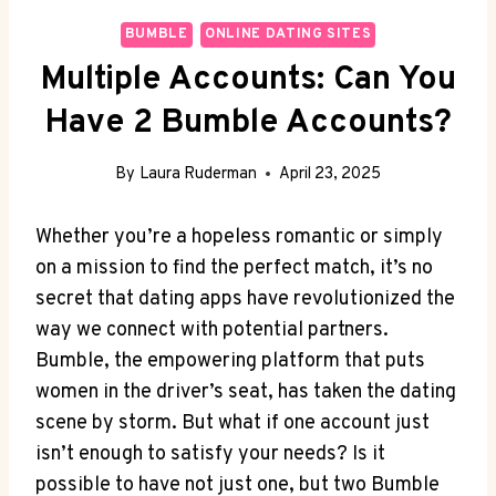
BUMBLE
ONLINE DATING SITES
Multiple Accounts: Can You
Have 2 Bumble Accounts?
By
Laura Ruderman
April 23, 2025
Whether you’re a hopeless romantic or simply
on a mission to find the perfect match, it’s no
secret that dating apps have revolutionized the
way we connect with potential partners.
Bumble, the empowering platform that puts
women in the driver’s seat, has taken the dating
scene by storm. But what if one account just
isn’t enough to satisfy your needs? Is it
possible to have not just one, but two Bumble