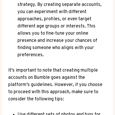
strategy. By creating separate accounts,
you can experiment with different
approaches, profiles, or even target
different age groups or interests. This
allows you to fine-tune your online
presence and increase your chances of
finding someone who aligns with your
preferences.
It’s important to note that creating multiple
accounts on Bumble goes against the
platform’s guidelines. However, if you choose
to proceed with this approach, make sure to
consider the following tips:
Use different sets of photos and bios for