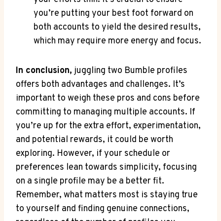
you’re putting your best foot forward on
both accounts to yield the desired results,
which may require more energy and focus.
In conclusion,
juggling two Bumble profiles
offers both advantages and challenges. It’s
important to weigh these pros and cons before
committing to managing multiple accounts. If
you’re up for the extra effort, experimentation,
and potential rewards, it could be worth
exploring. However, if your schedule or
preferences lean towards simplicity, focusing
on a single profile may be a better fit.
Remember, what matters most is staying true
to yourself and finding genuine connections,