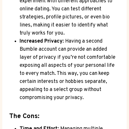
experiment with different approaches to
online dating. You can test different
strategies, profile pictures, or even bio
lines, making it easier to identify what
truly works for you.
Increased Privacy:
Having a second
Bumble account can provide an added
layer of privacy if you’re not comfortable
exposing all aspects of your personal life
to every match. This way, you can keep
certain interests or hobbies separate,
appealing to a select group without
compromising your privacy.
The Cons:
Time and Effort:
Managing multiple