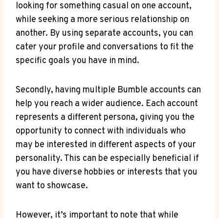
looking for something casual on one account,
while seeking a more serious relationship on
another. By using separate accounts, you can
cater your profile and conversations to fit the
specific goals you have in mind.
Secondly, having multiple Bumble accounts can
help you reach a wider audience. Each account
represents a different persona, giving you the
opportunity to connect with individuals who
may be interested in different aspects of your
personality. This can be especially beneficial if
you have diverse hobbies or interests that you
want to showcase.
However, it’s important to note that while