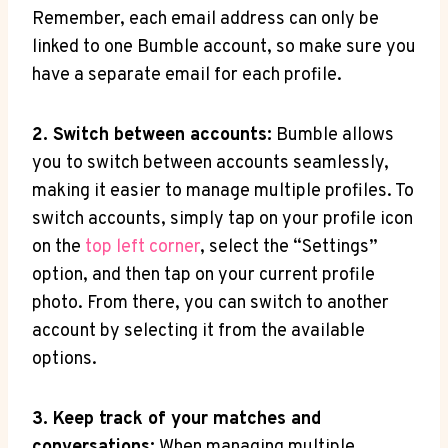
Remember, each email address can only be
linked to one Bumble account, so make sure you
have a separate email for each profile.
2. Switch between accounts:
Bumble allows
you to switch between accounts seamlessly,
making it easier to manage multiple profiles. To
switch accounts, simply tap on your profile icon
on the
top left corner
, select the “Settings”
option, and then tap on your current profile
photo. From there, you can switch to another
account by selecting it from the available
options.
3. Keep track of your matches and
conversations:
When managing multiple