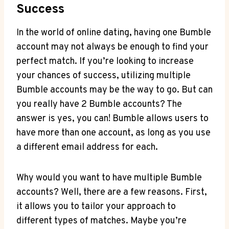
Success
In the world of online dating, having one Bumble
account may not always be enough to find your
perfect match. If you’re looking to increase
your chances of success, utilizing multiple
Bumble accounts may be the way to go. But can
you really have 2 Bumble accounts? The
answer is yes, you can! Bumble allows users to
have more than one account, as long as you use
a different email address for each.
Why would you want to have multiple Bumble
accounts? Well, there are a few reasons. First,
it allows you to tailor your approach to
different types of matches. Maybe you’re