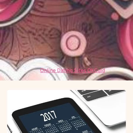
přístup umožňuje objektivní měření a optimalizaci
procesů, což vede k vyšší efektivitě a
bezpečnosti.
Proč je důležitá systematická analýza?
Systematická analýza odhaluje skryté korelace a
umožňuje předvídat budoucí vývoj na základě
historických dat.
Data:
Online Dating Sites OkCuid
.