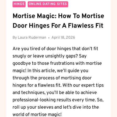
HINGE
ONLINE DATING SITES
Mortise Magic: How To Mortise
Door Hinges For A Flawless Fit
By
Laura Ruderman
April 18, 2026
Are you tired of door hinges that don’t fit
snugly or leave unsightly gaps? Say
goodbye to those frustrations with mortise
magic! In this article, we’ll guide you
through the process of mortising door
hinges for a flawless fit. With our expert tips
and techniques, you’ll be able to achieve
professional-looking results every time. So,
roll up your sleeves and let’s dive into the
world of mortise magic!