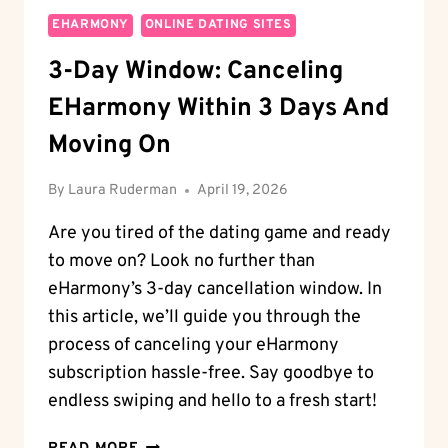
EHARMONY
ONLINE DATING SITES
3-Day Window: Canceling
EHarmony Within 3 Days And
Moving On
By
Laura Ruderman
April 19, 2026
Are you tired of the dating game and ready
to move on? Look no further than
eHarmony’s 3-day cancellation window. In
this article, we’ll guide you through the
process of canceling your eHarmony
subscription hassle-free. Say goodbye to
endless swiping and hello to a fresh start!
3-