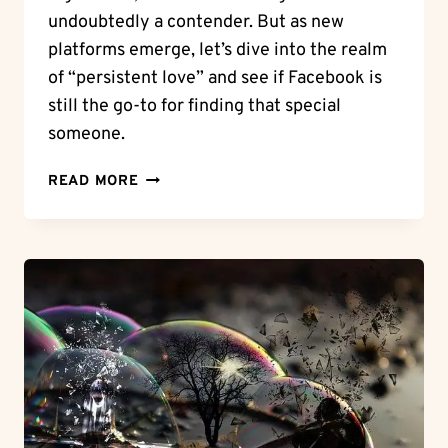
undoubtedly a contender. But as new
platforms emerge, let’s dive into the realm
of “persistent love” and see if Facebook is
still the go-to for finding that special
someone.
PERSISTENT
READ MORE
LOVE:
DOES
FACEBOOK
STILL
HAVE
DATING
IN
2022?