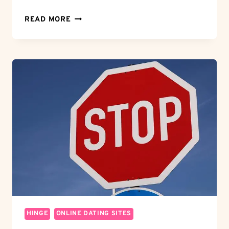
MORTISE
READ MORE
MAGIC:
HOW
TO
MORTISE
DOOR
HINGES
FOR
A
FLAWLESS
FIT
HINGE
ONLINE DATING SITES