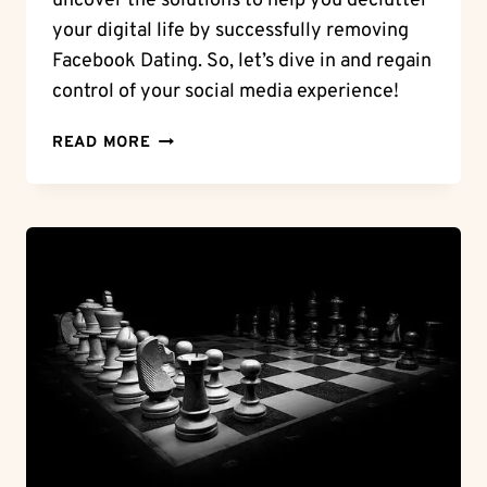
uncover the solutions to help you declutter
your digital life by successfully removing
Facebook Dating. So, let’s dive in and regain
control of your social media experience!
DIGITAL
READ MORE
CLEANUP:
CAN’T
DELETE
FACEBOOK
DATING
–
UNCOVER
THE
SOLUTIONS!