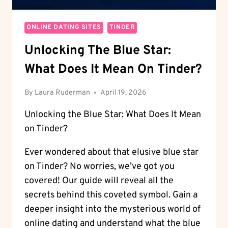
ONLINE DATING SITES
TINDER
Unlocking The Blue Star:
What Does It Mean On Tinder?
By
Laura Ruderman
April 19, 2026
Unlocking the Blue Star: What Does It Mean
on Tinder?
Ever wondered about that elusive blue star
on Tinder? No worries, we’ve got you
covered! Our guide will reveal all the
secrets behind this coveted symbol. Gain a
deeper insight into the mysterious world of
online dating and understand what the blue