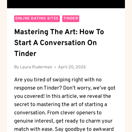
ONLINE DATING SITES
TINDER
Mastering The Art: How To
Start A Conversation On
Tinder
By
Laura Ruderman
April 20, 2026
Are you tired of swiping right with no
response on Tinder? Don’t worry, we’ve got
you covered! In this article, we reveal the
secret to mastering the art of starting a
conversation. From clever openers to
genuine interest, get ready to charm your
match with ease. Say goodbye to awkward