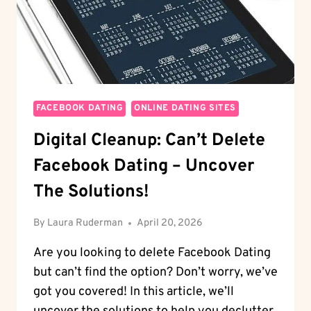
FACEBOOK DATING
ONLINE DATING SITES
Digital Cleanup: Can’t Delete
Facebook Dating – Uncover
The Solutions!
By
Laura Ruderman
April 20, 2026
Are you looking to delete Facebook Dating
but can’t find the option? Don’t worry, we’ve
got you covered! In this article, we’ll