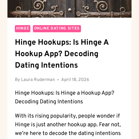
HINGE
ONLINE DATING SITES
Hinge Hookups: Is Hinge A
Hookup App? Decoding
Dating Intentions
By
Laura Ruderman
April 18, 2026
Hinge Hookups: Is Hinge a Hookup App?
Decoding Dating Intentions
With its rising popularity, people wonder if
Hinge is just another hookup app. Fear not,
we’re here to decode the dating intentions