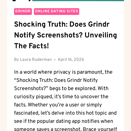
GRINDR
ONLINE DATING SITES
Shocking Truth: Does Grindr
Notify Screenshots? Unveiling
The Facts!
By
Laura Ruderman
April 16, 2026
In a world where privacy is paramount, the
“Shocking Truth: Does Grindr Notify
Screenshots?” begs to be explored. With
curiosity piqued, it’s time to uncover the
facts. Whether you’re a user or simply
fascinated, let’s delve into this hot topic and
see if the popular dating app notifies when
someone saves a screenshot. Brace yourself