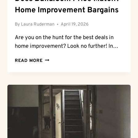
Home Improvement Bargains
By
Laura Ruderman
April 19, 2026
Are you on the ⁢hunt ⁣for ⁢the best deals in
home improvement? Look no⁢ further! In…
DOES
READ MORE
BUILD.COM
PRICE
MATCH?
HOME
IMPROVEMENT
BARGAINS