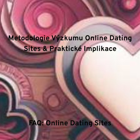
mechanizmy a principy fungování. Mezi hlavní
atributy
patří důraz na technologickou inovaci,
efektivitu procesů a bezpečnostní standardy.
Metodologie Výzkumu Online Dating
Sites & Praktické Implikace
Zkoumáme hloubkové struktury v oblasti Online
Dating Sites a jakým způsobem pokročilé
algoritmy ovlivňují rozhodovací procesy. Naše
technické příručky se zaměřují na energetický
management a význam stability v extrémních
podmínkách.
FAQ: Online Dating Sites
Jaká je role vědy v této oblasti?
Vědecký