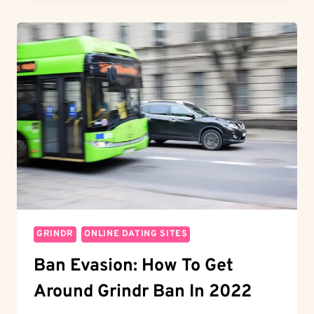
TO
SWIPE
ON
HINGE
FOR
QUICK
MATCHES
GRINDR
ONLINE DATING SITES
Ban Evasion: How To Get
Around Grindr Ban In 2022