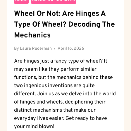
HINGE
ONLINE DATING SITES
Wheel Or Not: Are Hinges A
Type Of Wheel? Decoding The
Mechanics
By
Laura Ruderman
April 16, 2026
Are hinges just a fancy type of wheel? It
may seem like they perform similar
functions, but the mechanics behind these
two ingenious inventions are quite
different. Join us as we delve into the world
of hinges and wheels, deciphering their
distinct mechanisms that make our
everyday lives easier. Get ready to have
your mind blown!