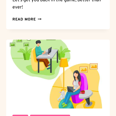
Let’s get you back in the game, better than
ever!
BAN
READ MORE
BLUES:
HOW
LONG
DOES
HINGE
BAN
LAST?
PLAN
YOUR
COMEBACK