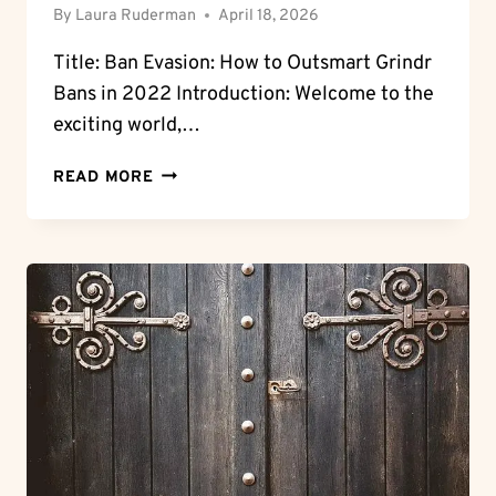
By
Laura Ruderman
April 18, 2026
Title: Ban Evasion: How to Outsmart Grindr
Bans in 2022 Introduction: Welcome to the
exciting world,…
BAN
READ MORE
EVASION:
HOW
TO
GET
AROUND
GRINDR
BAN
IN
2022