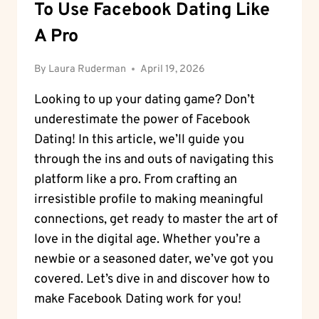
To Use Facebook Dating Like
A Pro
By
Laura Ruderman
April 19, 2026
Looking to up your dating game? Don’t
underestimate the power of Facebook
Dating! In this article, we’ll guide you
through the ins and outs of navigating this
platform like a pro. From crafting an
irresistible profile to making meaningful
connections, get ready to master the art of
love in the digital age. Whether you’re a
newbie or a seasoned dater, we’ve got you
covered. Let’s dive in and discover how to
make Facebook Dating work for you!