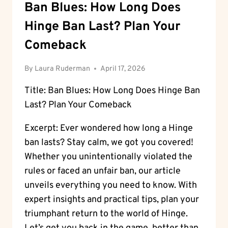
Ban Blues: How Long Does
Hinge Ban Last? Plan Your
Comeback
By
Laura Ruderman
April 17, 2026
Title: Ban Blues: How Long Does Hinge Ban
Last? Plan Your Comeback
Excerpt: Ever wondered how long a Hinge
ban lasts? Stay calm, we got you covered!
Whether you unintentionally violated the
rules or faced an unfair ban, our article
unveils everything you need to know. With
expert insights and practical tips, plan your
triumphant return to the world of Hinge.