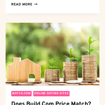
MASTER
READ MORE
THE
ART
OF
LOVE:
HOW
TO
USE
FACEBOOK
DATING
LIKE
A
PRO
MATCH.COM
ONLINE DATING SITES
Does Build.com Price Match?