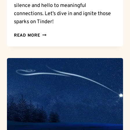
silence and hello to meaningful
connections. Let’s dive in and ignite those
sparks on Tinder!
MASTERING
READ MORE
THE
ART:
HOW
TO
START
A
CONVERSATION
ON
TINDER