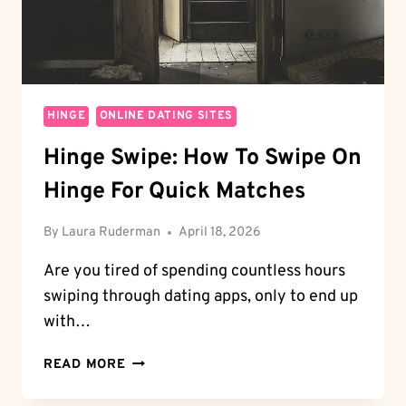
HINGE
ONLINE DATING SITES
Hinge Swipe: How To Swipe On
Hinge For Quick Matches
By
Laura Ruderman
April 18, 2026
Are you tired of spending countless hours
swiping through dating apps, only to end up
with…
HINGE
READ MORE
SWIPE:
HOW