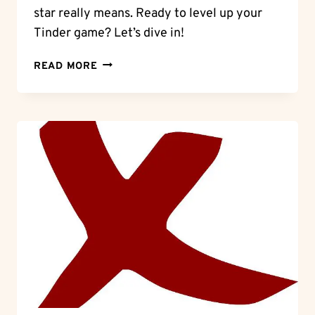
star really means. Ready to level up your
Tinder game? Let’s dive in!
UNLOCKING
READ MORE
THE
BLUE
STAR:
WHAT
DOES
IT
MEAN
ON
TINDER?