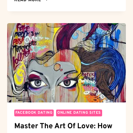
READ MORE
DAY
WINDOW:
CANCELING
EHARMONY
WITHIN
3
DAYS
AND
MOVING
ON
FACEBOOK DATING
ONLINE DATING SITES
Master The Art Of Love: How