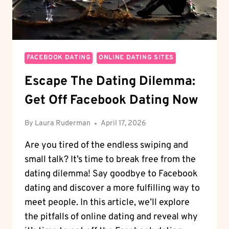
FACEBOOK DATING
ONLINE DATING SITES
Escape The Dating Dilemma:
Get Off Facebook Dating Now
By
Laura Ruderman
April 17, 2026
Are you tired of the endless swiping and
small talk? It’s time to break free from the
dating dilemma! Say goodbye to Facebook
dating and discover a more fulfilling way to
meet people. In this article, we’ll explore
the pitfalls of online dating and reveal why