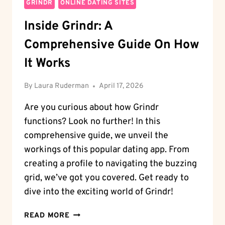
GRINDR
ONLINE DATING SITES
Inside Grindr: A
Comprehensive Guide On How
It Works
By
Laura Ruderman
April 17, 2026
Are you curious about how Grindr
functions? Look no further! In this
comprehensive guide, we unveil the
workings of this popular dating app. From
creating a profile to navigating the buzzing
grid, we’ve got you covered. Get ready to
dive into the exciting world of Grindr!
INSIDE
READ MORE