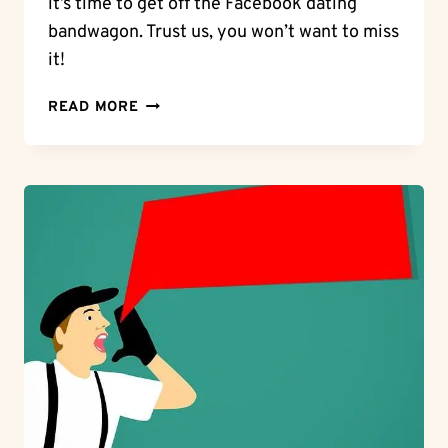
it’s time to get off the Facebook dating
bandwagon. Trust us, you won’t want to miss
it!
ESCAPE
READ MORE
THE
DATING
DILEMMA:
GET
OFF
FACEBOOK
DATING
NOW