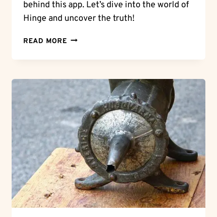
behind this app. Let’s dive into the world of
Hinge and uncover the truth!
HINGE
READ MORE
HOOKUPS:
IS
HINGE
A
HOOKUP
APP?
DECODING
DATING
INTENTIONS