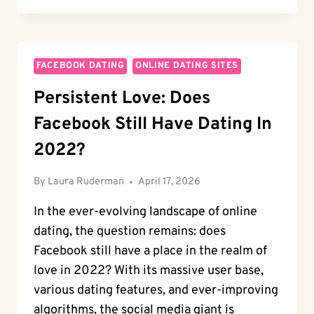
GRINDR:
A
COMPREHENSIVE
GUIDE
ON
FACEBOOK DATING
ONLINE DATING SITES
HOW
Persistent Love: Does
IT
WORKS
Facebook Still Have Dating In
2022?
By
Laura Ruderman
April 17, 2026
In the ever-evolving landscape of online
dating, the question remains: does
Facebook still have a place in the realm of
love in 2022? With its massive user base,
various dating features, and ever-improving
algorithms, the social media giant is