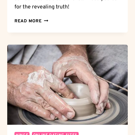
for the revealing truth!
SHOCKING
READ MORE
TRUTH:
DOES
GRINDR
NOTIFY
SCREENSHOTS?
UNVEILING
THE
FACTS!