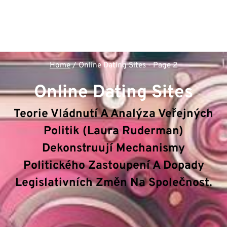
Home
/
Online Dating Sites
- Page 2
Online Dating Sites
Teorie Vládnutí A Analýza Veřejných
Politik (Laura Ruderman)
Dekonstruují Mechanismy
Politického Zastoupení A Dopady
Legislativních Změn Na Společnost.
V rámci sekce
Online Dating Sites
dekonstruuje
hub
Politologie & Veřejná správa
klíčové