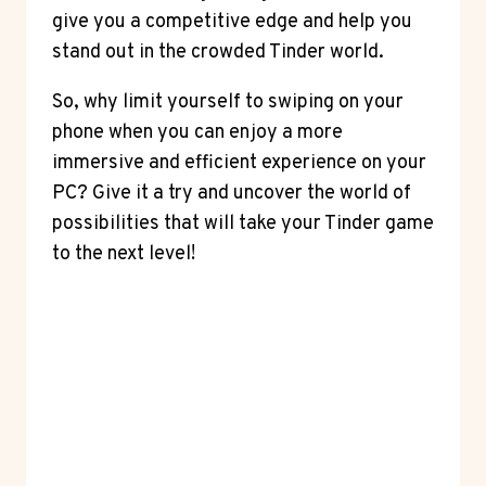
give you a competitive edge and help you
stand out in the crowded Tinder world.
So, why limit yourself to swiping on your
phone when you can enjoy a more
immersive and efficient experience on your
PC? Give it a try and uncover the world of
possibilities that will take your Tinder game
to the next level!