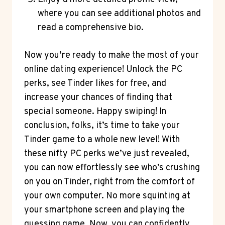
where you can see additional photos and
read a comprehensive bio.
Now you’re ready to make the most of your
online dating experience! Unlock the PC
perks, see Tinder likes for free, and
increase your chances of finding that
special someone. Happy swiping! In
conclusion, folks, it’s time to take your
Tinder game to a whole new level! With
these nifty PC perks we’ve just revealed,
you can now effortlessly see who’s crushing
on you on Tinder, right from the comfort of
your own computer. No more squinting at
your smartphone screen and playing the
guessing game. Now, you can confidently