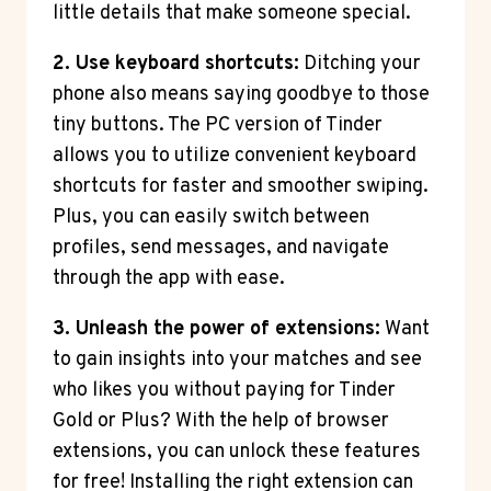
little details that make someone special.
2. Use keyboard shortcuts:
Ditching your
phone also means saying goodbye to those
tiny buttons. The PC version of Tinder
allows you to utilize convenient keyboard
shortcuts for faster and smoother swiping.
Plus, you can easily switch between
profiles, send messages, and navigate
through the app with ease.
3. Unleash the power of extensions:
Want
to gain insights into your matches and see
who likes you without paying for Tinder
Gold or Plus? With the help of browser
extensions, you can unlock these features
for free! Installing the right extension can