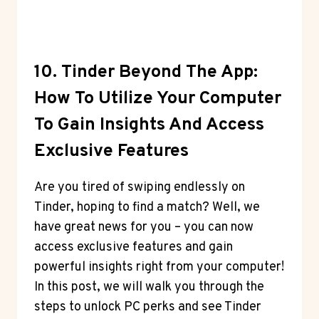
10. Tinder Beyond The App:
How To Utilize Your Computer
To Gain Insights And Access
Exclusive Features
Are you tired of swiping endlessly on
Tinder, hoping to find a match? Well, we
have great news for you – you can now
access exclusive features and gain
powerful insights right from your computer!
In this post, we will walk you through the
steps to unlock PC perks and see Tinder