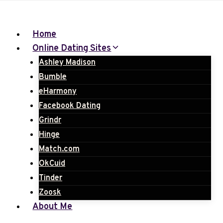
Skip
to
content
Home
Online Dating Sites
Ashley Madison
Bumble
eHarmony
Facebook Dating
Grindr
Hinge
Match.com
OkCuid
Tinder
Zoosk
About Me