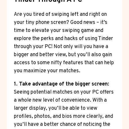
Tinder Through A PC
Are you tired of swiping left and right on
your tiny phone screen? Good news – it’s
time to elevate your swiping game and
explore the perks and hacks of using Tinder
through your PC! Not only will you have a
bigger and better view, but you’ll also gain
access to some nifty features that can help
you maximize your matches.
1. Take advantage of the bigger screen:
Seeing potential matches on your PC offers
a whole new level of convenience. With a
larger display, you’ll be able to view
profiles, photos, and bios more clearly, and
you’ll have a better chance of noticing the