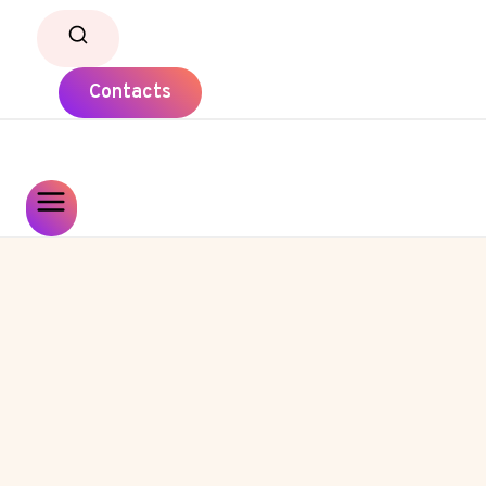
Contacts