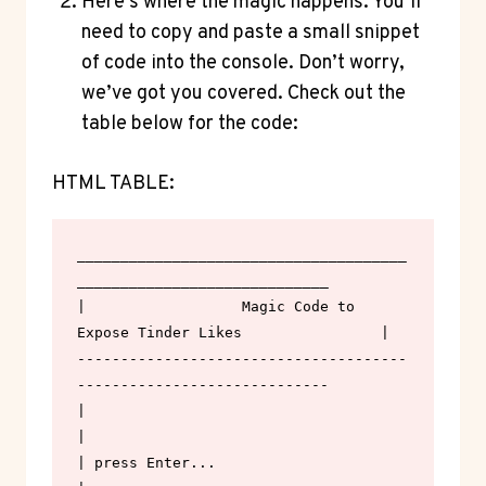
Here’s where the magic happens. You’ll
need to copy and paste a small snippet
of code into the console. Don’t worry,
we’ve got you covered. Check out the
table below for the code:
HTML TABLE:
______________________________________
_____________________________

|                  Magic Code to 
Expose Tinder Likes                |

--------------------------------------
-----------------------------

|                                                                  
|

| press Enter...                                                    