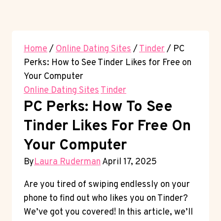
Home
/
Online Dating Sites
/
Tinder
/
PC
Perks: How to See Tinder Likes for Free on
Your Computer
Online Dating Sites
Tinder
PC Perks: How To See
Tinder Likes For Free On
Your Computer
By
Laura Ruderman
April 17, 2025
Are you tired of swiping endlessly on your
phone to find out who likes you on Tinder?
We’ve got you covered! In this article, we’ll