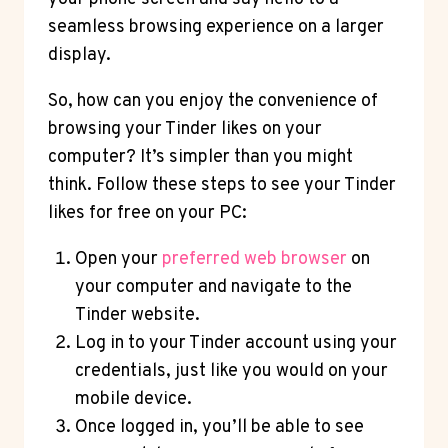
seamless browsing experience on a larger
display.
So, how can you enjoy the convenience of
browsing your Tinder likes on your
computer? It’s simpler than you might
think. Follow these steps to see your Tinder
likes for free on your PC:
Open your
preferred web browser
on
your computer and navigate to the
Tinder website.
Log in to your Tinder account using your
credentials, just like you would on your
mobile device.
Once logged in, you’ll be able to see