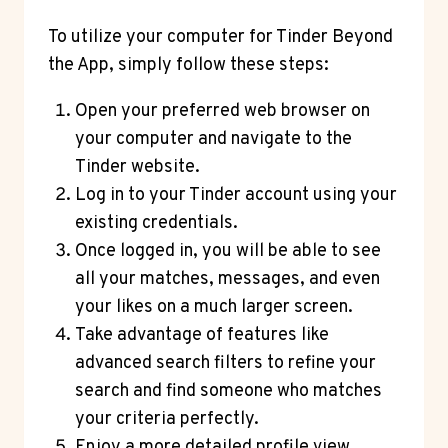
To utilize your computer for Tinder Beyond
the App, simply follow these steps:
Open your preferred web browser on
your computer and navigate to the
Tinder website.
Log in to your Tinder account using your
existing credentials.
Once logged in, you will be able to see
all your matches, messages, and even
your likes on a much larger screen.
Take advantage of features like
advanced search filters to refine your
search and find someone who matches
your criteria perfectly.
Enjoy a more detailed profile view,