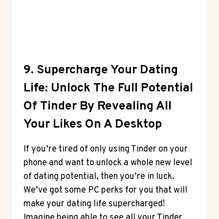
9. Supercharge Your Dating
Life: Unlock The Full Potential
Of Tinder By Revealing All
Your Likes On A Desktop
If you’re tired of only using Tinder on your
phone and want to unlock a whole new level
of dating potential, then you’re in luck.
We’ve got some PC perks for you that will
make your dating life supercharged!
Imagine being able to see all your Tinder