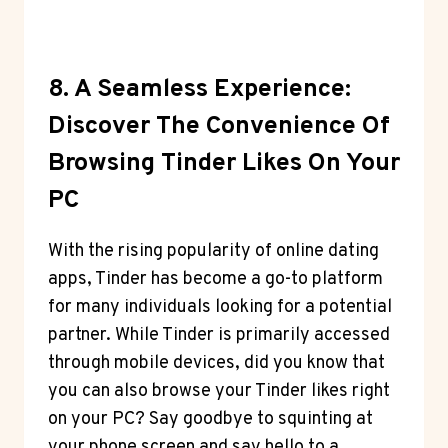
8. A Seamless Experience:
Discover The Convenience Of
Browsing Tinder Likes On Your
PC
With the rising popularity of online dating
apps, Tinder has become a go-to platform
for many individuals looking for a potential
partner. While Tinder is primarily accessed
through mobile devices, did you know that
you can also browse your Tinder likes right
on your PC? Say goodbye to squinting at
your phone screen and say hello to a