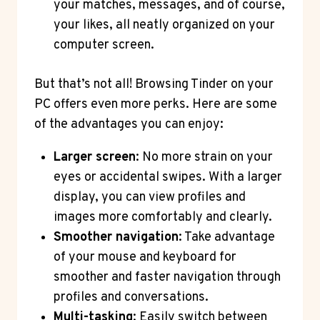
your matches, messages, and of course,
your likes, all neatly organized on your
computer screen.
But that’s not all! Browsing Tinder on your
PC offers even more perks. Here are some
of the advantages you can enjoy:
Larger screen
: No more strain on your
eyes or accidental swipes. With a larger
display, you can view profiles and
images more comfortably and clearly.
Smoother navigation
: Take advantage
of your mouse and keyboard for
smoother and faster navigation through
profiles and conversations.
Multi-tasking
: Easily switch between