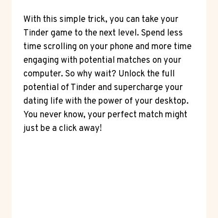
With this simple trick, you can take your
Tinder game to the next level. Spend less
time scrolling on your phone and more time
engaging with potential matches on your
computer. So why wait? Unlock the full
potential of Tinder and supercharge your
dating life with the power of your desktop.
You never know, your perfect match might
just be a click away!