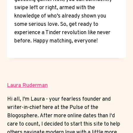
swipe left or right, armed with the
knowledge of who’s already shown you
some serious love. So, get ready to
experience a Tinder revolution like never
before. Happy matching, everyone!
Laura Ruderman
Hi all, I'm Laura - your fearless founder and
writer-in-chief here at the Pulse of the
Blogosphere. After more online dates than I'd
care to count, I decided to start this site to help
others navigate modern love with a little more