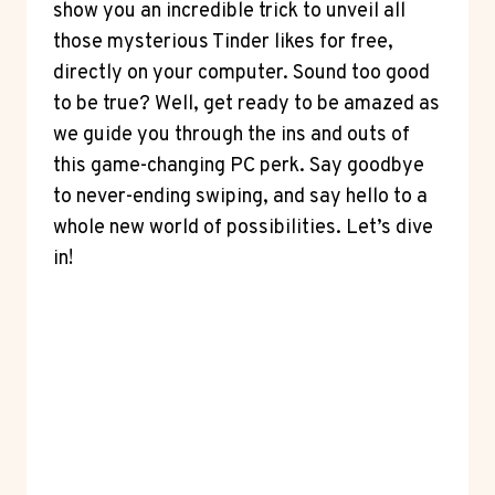
show you an incredible trick to unveil all
those mysterious Tinder likes for free,
directly on your computer. Sound too good
to be true? Well, get ready to be amazed as
we guide you through the ins and outs of
this game-changing PC perk. Say goodbye
to never-ending swiping, and say hello to a
whole new world of possibilities. Let’s dive
in!