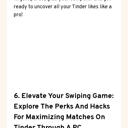
ready to uncover all your Tinder likes like a
pro!
6. Elevate Your Swiping Game:
Explore The Perks And Hacks
For Maximizing Matches On