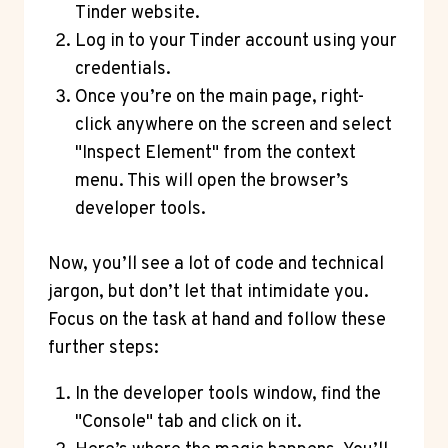
Tinder website.
Log in to your Tinder account using your
credentials.
Once you’re on the main page, right-
click anywhere on the screen and select
"Inspect Element" from the context
menu. This will open the browser’s
developer tools.
Now, you’ll see a lot of code and technical
jargon, but don’t let that intimidate you.
Focus on the task at hand and follow these
further steps:
In the developer tools window, find the
"Console" tab and click on it.