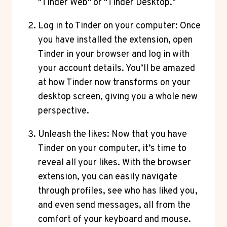
"Tinder Web" or "Tinder Desktop."
Log in to Tinder on your computer: Once
you have installed the extension, open
Tinder in your browser and log in with
your account details. You’ll be amazed
at how Tinder now transforms on your
desktop screen, giving you a whole new
perspective.
Unleash the likes: Now that you have
Tinder on your computer, it’s time to
reveal all your likes. With the browser
extension, you can easily navigate
through profiles, see who has liked you,
and even send messages, all from the
comfort of your keyboard and mouse.