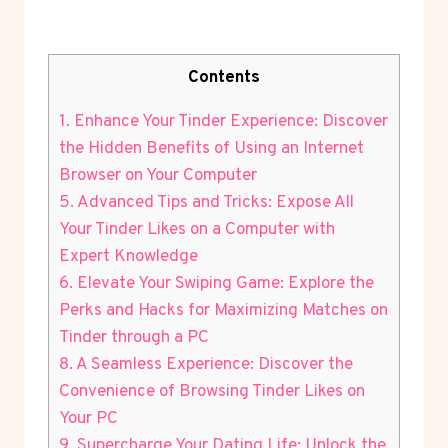
Contents
1. Enhance Your Tinder Experience: Discover
the Hidden Benefits of Using an Internet
Browser on Your Computer
5. Advanced Tips and Tricks: Expose All
Your Tinder Likes on a Computer with
Expert Knowledge
6. Elevate Your Swiping Game: Explore the
Perks and Hacks for Maximizing Matches on
Tinder through a PC
8. A Seamless Experience: Discover the
Convenience of Browsing Tinder Likes on
Your PC
9. Supercharge Your Dating Life: Unlock the