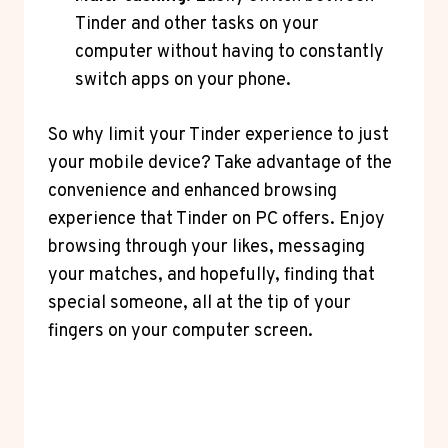
Tinder and other tasks on your
computer without having to constantly
switch apps on your phone.
So why limit your Tinder experience to just
your mobile device? Take advantage of the
convenience and enhanced browsing
experience that Tinder on PC offers. Enjoy
browsing through your likes, messaging
your matches, and hopefully, finding that
special someone, all at the tip of your
fingers on your computer screen.