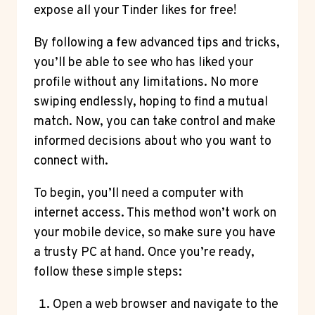
expose all your Tinder likes for free!
By following a few advanced tips and tricks,
you’ll be able to see who has liked your
profile without any limitations. No more
swiping endlessly, hoping to find a mutual
match. Now, you can take control and make
informed decisions about who you want to
connect with.
To begin, you’ll need a computer with
internet access. This method won’t work on
your mobile device, so make sure you have
a trusty PC at hand. Once you’re ready,
follow these simple steps:
Open a web browser and navigate to the