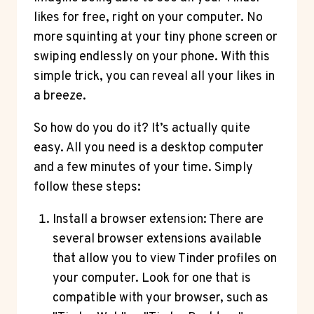
likes for free, right on your computer. No
more squinting at your tiny phone screen or
swiping endlessly on your phone. With this
simple trick, you can reveal all your likes in
a breeze.
So how do you do it? It’s actually quite
easy. All you need is a desktop computer
and a few minutes of your time. Simply
follow these steps:
Install a browser extension: There are
several browser extensions available
that allow you to view Tinder profiles on
your computer. Look for one that is
compatible with your browser, such as