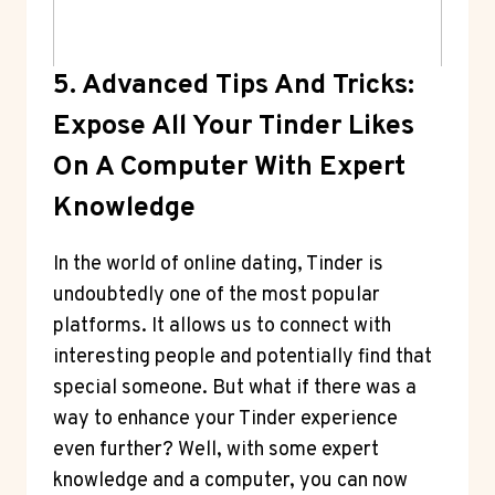
5. Advanced Tips And Tricks:
Expose All Your Tinder Likes
On A Computer With Expert
Knowledge
In the world of online dating, Tinder is
undoubtedly one of the most popular
platforms. It allows us to connect with
interesting people and potentially find that
special someone. But what if there was a
way to enhance your Tinder experience
even further? Well, with some expert
knowledge and a computer, you can now