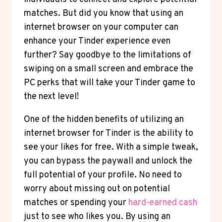
matches. But did you know that using an
internet browser on your computer can
enhance your Tinder experience even
further? Say goodbye to the limitations of
swiping on a small screen and embrace the
PC perks that will take your Tinder game to
the next level!
One of the hidden benefits of utilizing an
internet browser for Tinder is the ability to
see your likes for free. With a simple tweak,
you can bypass the paywall and unlock the
full potential of your profile. No need to
worry about missing out on potential
matches or spending your
hard-earned cash
just to see who likes you. By using an