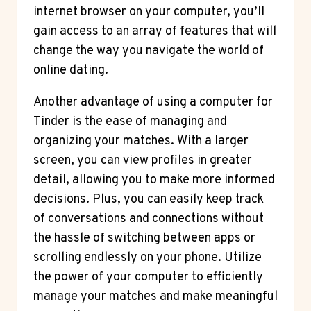
internet browser on your computer, you’ll
gain access to an array of features that will
change the way you navigate the world of
online dating.
Another advantage of using a computer for
Tinder is the ease of managing and
organizing your matches. With a larger
screen, you can view profiles in greater
detail, allowing you to make more informed
decisions. Plus, you can easily keep track
of conversations and connections without
the hassle of switching between apps or
scrolling endlessly on your phone. Utilize
the power of your computer to efficiently
manage your matches and make meaningful