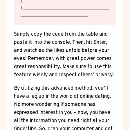
|

|_____________________________________
_____________________________|
Simply copy the code from the table and
paste it into the console. Then, hit Enter,
and watch as the likes unfold before your
eyes! Remember, with great power comes
great responsibility. Make sure to use this
feature wisely and respect others’ privacy.
By utilizing this advanced method, you’ll
have a leg up in the world of online dating.
No more wondering if someone has
expressed interest in you – now, you have
all the information you need right at your
fingertips. So, grab your computer and get