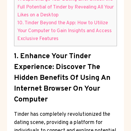
Full Potential of Tinder by Revealing All Your
Likes on a Desktop
10. Tinder Beyond the App: How to Utilize
Your Computer to Gain Insights and Access
Exclusive Features
1. Enhance Your Tinder
Experience: Discover The
Hidden Benefits Of Using An
Internet Browser On Your
Computer
Tinder has completely revolutionized the
dating scene, providing a platform for
individuals to connect and explore potential