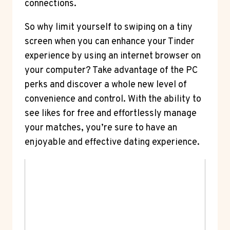
connections.
So why limit yourself to swiping on a tiny
screen when you can enhance your Tinder
experience by using an internet browser on
your computer? Take advantage of the PC
perks and discover a whole new level of
convenience and control. With the ability to
see likes for free and effortlessly manage
your matches, you’re sure to have an
enjoyable and effective dating experience.