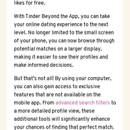
likes for free.
With Tinder Beyond the App, you can take
your online dating experience to the next
level. No longer limited to the small screen
of your phone, you can now browse through
potential matches on a larger display,
making it easier to see their profiles and
make informed decisions.
But that’s not all! By using your computer,
you can also gain access to exclusive
features that are not available on the
mobile app. From
advanced search filters
to
a more detailed profile view, these
additional tools will significantly enhance
your chances of finding that perfect match.