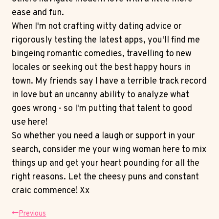
ease and fun.
When I'm not crafting witty dating advice or
rigorously testing the latest apps, you'll find me
bingeing romantic comedies, travelling to new
locales or seeking out the best happy hours in
town. My friends say I have a terrible track record
in love but an uncanny ability to analyze what
goes wrong - so I'm putting that talent to good
use here!
So whether you need a laugh or support in your
search, consider me your wing woman here to mix
things up and get your heart pounding for all the
right reasons. Let the cheesy puns and constant
craic commence! Xx
Post
Previous