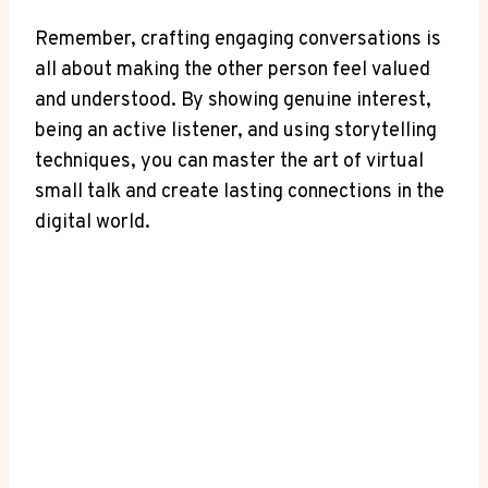
Remember, crafting engaging conversations is
all about making the other person feel valued
and understood. By showing genuine interest,
being an active listener, and using storytelling
techniques, you can master the art of virtual
small talk and create lasting connections in the
digital world.