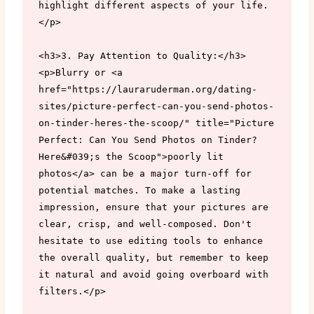
highlight different aspects of your life.
</p>

<h3>3. Pay Attention to Quality:</h3>

<p>Blurry or <a 
href="https://lauraruderman.org/dating-
sites/picture-perfect-can-you-send-photos-
on-tinder-heres-the-scoop/" title="Picture 
Perfect: Can You Send Photos on Tinder? 
Here&#039;s the Scoop">poorly lit 
photos</a> can be a major turn-off for 
potential matches. To make a lasting 
impression, ensure that your pictures are 
clear, crisp, and well-composed. Don't 
hesitate to use editing tools to enhance 
the overall quality, but remember to keep 
it natural and avoid going overboard with 
filters.</p>
