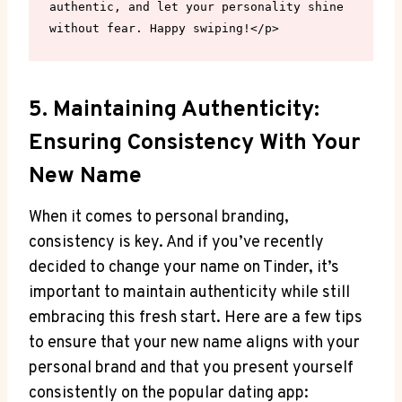
authentic, and let your personality shine 
without fear. Happy swiping!</p>
5. Maintaining Authenticity:
Ensuring Consistency With Your
New Name
When it comes to personal branding,
consistency is key. And if you’ve recently
decided to change your name on Tinder, it’s
important to maintain authenticity while still
embracing this fresh start. Here are a few tips
to ensure that your new name aligns with your
personal brand and that you present yourself
consistently on the popular dating app: