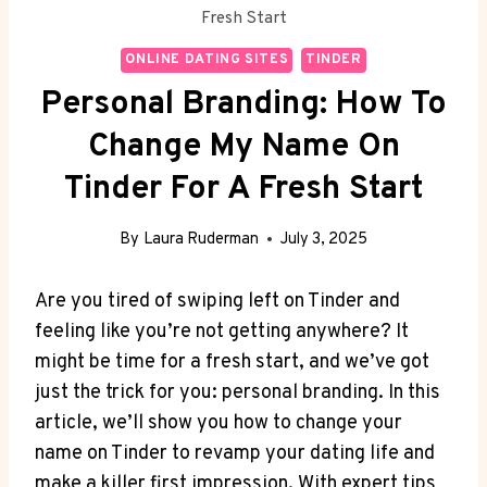
Fresh Start
ONLINE DATING SITES
TINDER
Personal Branding: How To
Change My Name On
Tinder For A Fresh Start
By
Laura Ruderman
July 3, 2025
Are you tired of swiping left on Tinder and
feeling like you’re not getting anywhere? It
might be time for a fresh start, and we’ve got
just the trick for you: personal branding. In this
article, we’ll show you how to change your
name on Tinder to revamp your dating life and
make a killer first impression. With expert tips