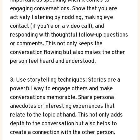
important as speaking when it comes to
engaging conversations. Show that you are
actively listening by nodding, making eye
contact (if you’re on a video call), and
responding with thoughtful follow-up questions
or comments. This not only keeps the
conversation flowing but also makes the other
person feel heard and understood.
3. Use storytelling techniques: Stories are a
powerful way to engage others and make
conversations memorable. Share personal
anecdotes or interesting experiences that
relate to the topic at hand. This not only adds
depth to the conversation but also helps to
create a connection with the other person.