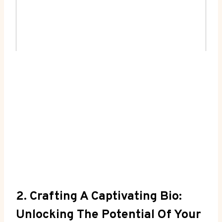
2. Crafting A Captivating Bio:
Unlocking The Potential Of Your