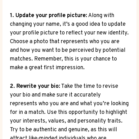
1. Update your profile picture:
Along with
changing your name, it’s a good idea to update
your profile picture to reflect your new identity.
Choose a photo that represents who you are
and how you want to be perceived by potential
matches. Remember, this is your chance to
make a great first impression.
2. Rewrite your bio:
Take the time to revise
your bio and make sure it accurately
represents who you are and what you’re looking
for in a match. Use this opportunity to highlight
your interests, values, and personality traits.
Try to be authentic and genuine, as this will
attract like-minded individuals who are