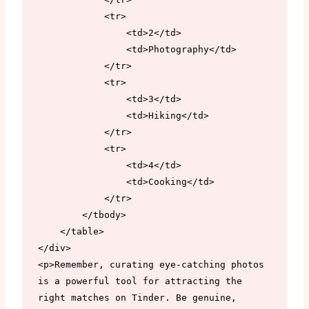
            <tr>

                <td>2</td>

                <td>Photography</td>

            </tr>

            <tr>

                <td>3</td>

                <td>Hiking</td>

            </tr>

            <tr>

                <td>4</td>

                <td>Cooking</td>

            </tr>

        </tbody>

    </table>

</div>

<p>Remember, curating eye-catching photos 
is a powerful tool for attracting the 
right matches on Tinder. Be genuine, 