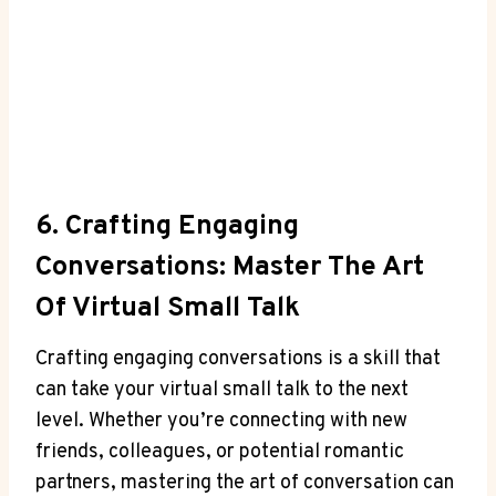
6. Crafting Engaging
Conversations: Master The Art
Of Virtual Small Talk
Crafting engaging conversations is a skill that
can take your virtual small talk to the next
level. Whether you’re connecting with new
friends, colleagues, or potential romantic
partners, mastering the art of conversation can