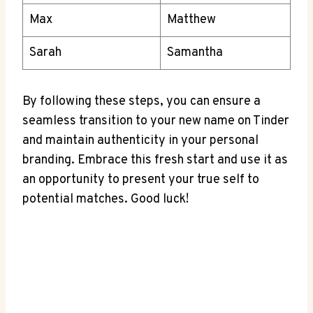
Max
Matthew
Sarah
Samantha
By following these steps, you can ensure a
seamless transition to your new name on Tinder
and maintain authenticity in your personal
branding. Embrace this fresh start and use it as
an opportunity to present your true self to
potential matches. Good luck!