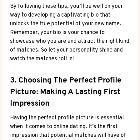
By following these tips, you’ll be well on your
way to developing a captivating bio that
unlocks the true potential of your new name.
Remember, your bio is your chance to
showcase who you are and attract the right kind
of matches. So let your personality shine and
watch the matches roll in!
3. Choosing The Perfect Profile
Picture: Making A Lasting First
Impression
Having the perfect profile picture is essential
when it comes to online dating. It’s the first
impression that potential matches will have of