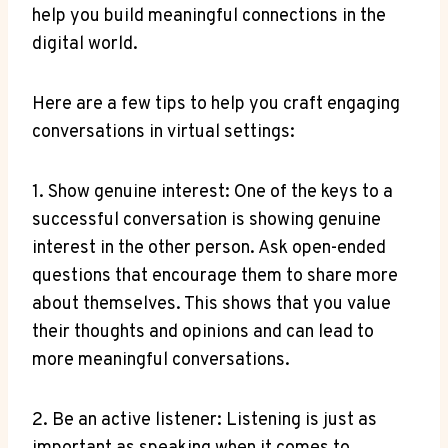
help you build meaningful connections in the
digital world.
Here are a few tips to help you craft engaging
conversations in virtual settings:
1. Show genuine interest: One of the keys to a
successful conversation is showing genuine
interest in the other person. Ask open-ended
questions that encourage them to share more
about themselves. This shows that you value
their thoughts and opinions and can lead to
more meaningful conversations.
2. Be an active listener: Listening is just as