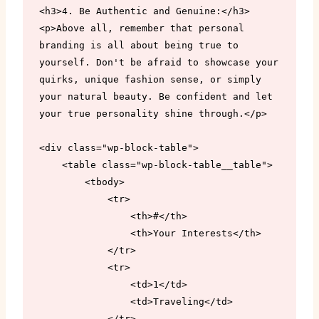
<h3>4. Be Authentic and Genuine:</h3>

<p>Above all, remember that personal 
branding is all about being true to 
yourself. Don't be afraid to showcase your 
quirks, unique fashion sense, or simply 
your natural beauty. Be confident and let 
your true personality shine through.</p>

<div class="wp-block-table">

    <table class="wp-block-table__table">

        <tbody>

            <tr>

                <th>#</th>

                <th>Your Interests</th>

            </tr>

            <tr>

                <td>1</td>

                <td>Traveling</td>

            </tr>
