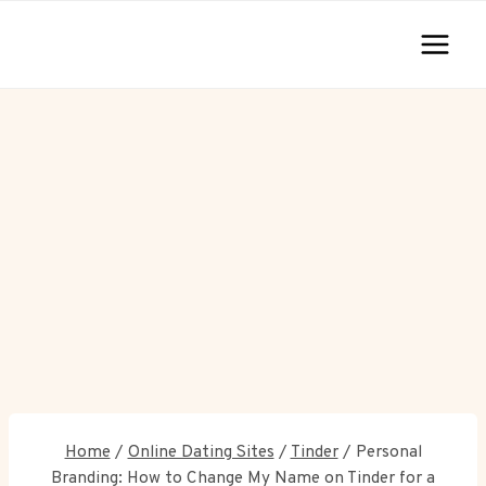
Skip
to
content
Home
/
Online Dating Sites
/
Tinder
/
Personal
Branding: How to Change My Name on Tinder for a