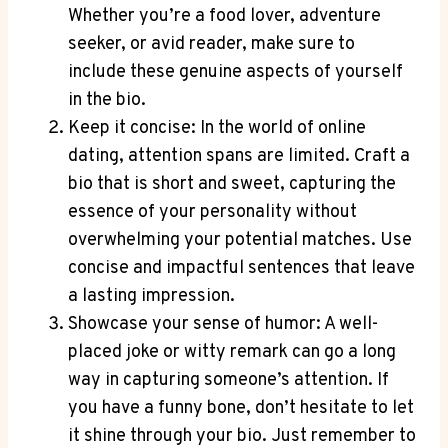
Whether you’re a food lover, adventure
seeker, or avid reader, make sure to
include these genuine aspects of yourself
in the bio.
Keep it concise: In the world of online
dating, attention spans are limited. Craft a
bio that is short and sweet, capturing the
essence of your personality without
overwhelming your potential matches. Use
concise and impactful sentences that leave
a lasting impression.
Showcase your sense of humor: A well-
placed joke or witty remark can go a long
way in capturing someone’s attention. If
you have a funny bone, don’t hesitate to let
it shine through your bio. Just remember to