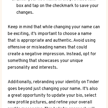
box and tap on the checkmark to save your
changes.
Keep in mind that while changing your name can
be exciting, it’s important to choose a name
that is appropriate and authentic. Avoid using
offensive or misleading names that could
create a negative impression. Instead, opt for
something that showcases your unique
personality and interests.
Additionally, rebranding your identity on Tinder
goes beyond just changing your name. It’s also
a great opportunity to update your bio, select
new profile pictures, and refine your overall