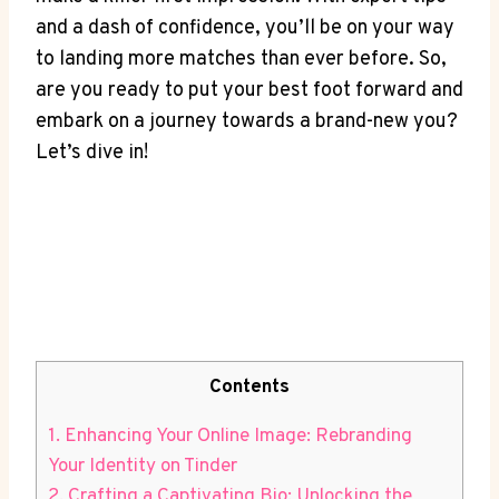
and a dash of confidence, you’ll be on your way
to landing more matches than ever before. So,
are you ready to put your best foot forward and
embark on a journey towards a brand-new you?
Let’s dive in!
Contents
1. Enhancing Your Online Image: Rebranding
Your Identity on Tinder
2. Crafting a Captivating Bio: Unlocking the