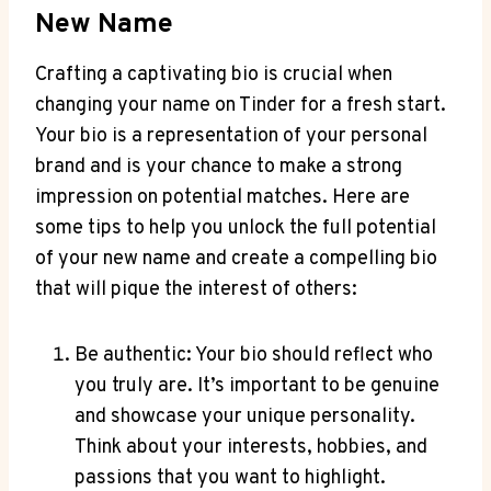
New Name
Crafting a captivating bio is crucial when
changing your name on Tinder for a fresh start.
Your bio is a representation of your personal
brand and is your chance to make a strong
impression on potential matches. Here are
some tips to help you unlock the full potential
of your new name and create a compelling bio
that will pique the interest of others:
Be authentic: Your bio should reflect who
you truly are. It’s important to be genuine
and showcase your unique personality.
Think about your interests, hobbies, and
passions that you want to highlight.