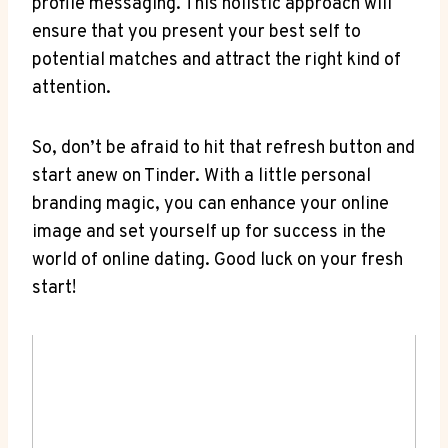
profile messaging. This holistic approach will
ensure that you present your best self to
potential matches and attract the right kind of
attention.
So, don’t be afraid to hit that refresh button and
start anew on Tinder. With a little personal
branding magic, you can enhance your online
image and set yourself up for success in the
world of online dating. Good luck on your fresh
start!