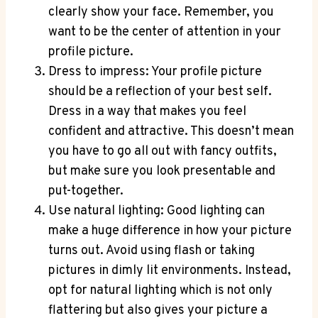
clearly show your face. Remember, you
want to be the center of attention in your
profile picture.
Dress to impress: Your profile picture
should be a reflection of your best self.
Dress in a way that makes you feel
confident and attractive. This doesn’t mean
you have to go all out with fancy outfits,
but make sure you look presentable and
put-together.
Use natural lighting: Good lighting can
make a huge difference in how your picture
turns out. Avoid using flash or taking
pictures in dimly lit environments. Instead,
opt for natural lighting which is not only
flattering but also gives your picture a