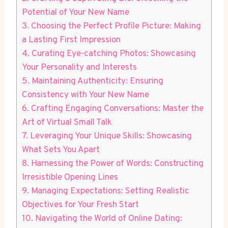
Potential of Your New Name
3. Choosing the Perfect Profile Picture: Making
a Lasting First Impression
4. Curating Eye-catching Photos: Showcasing
Your Personality and Interests
5. Maintaining Authenticity: Ensuring
Consistency with Your New Name
6. Crafting Engaging Conversations: Master the
Art of Virtual Small Talk
7. Leveraging Your Unique Skills: Showcasing
What Sets You Apart
8. Harnessing the Power of Words: Constructing
Irresistible Opening Lines
9. Managing Expectations: Setting Realistic
Objectives for Your Fresh Start
10. Navigating the World of Online Dating: