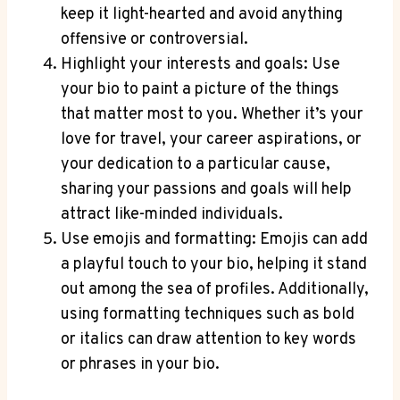
keep it light-hearted and avoid anything
offensive or controversial.
Highlight your interests and goals: Use
your bio to paint a picture of the things
that matter most to you. Whether it’s your
love for travel, your career aspirations, or
your dedication to a particular cause,
sharing your passions and goals will help
attract like-minded individuals.
Use emojis and formatting: Emojis can add
a playful touch to your bio, helping it stand
out among the sea of profiles. Additionally,
using formatting techniques such as bold
or italics can draw attention to key words
or phrases in your bio.