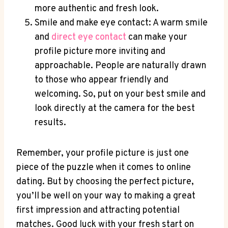
more authentic and fresh look.
Smile and make eye contact: A warm smile
and
direct eye contact
can make your
profile picture more inviting and
approachable. People are naturally drawn
to those who appear friendly and
welcoming. So, put on your best smile and
look directly at the camera for the best
results.
Remember, your profile picture is just one
piece of the puzzle when it comes to online
dating. But by choosing the perfect picture,
you’ll be well on your way to making a great
first impression and attracting potential
matches. Good luck with your fresh start on