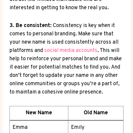
interested in getting to know the real you.
3. Be consistent:
Consistency is key when it
comes to personal branding. Make sure that
your new name is used consistently across all
platforms and
social media accounts
. This will
help to reinforce your personal brand and make
it easier for potential matches to find you. And
don’t forget to update your name in any other
online communities or groups you’re a part of,
to maintain a cohesive online presence.
New Name
Old Name
Emma
Emily