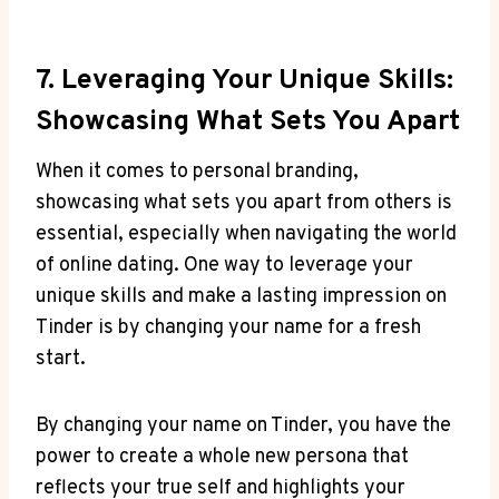
7. Leveraging Your Unique Skills:
Showcasing What Sets You Apart
When it comes to personal branding,
showcasing what sets you apart from others is
essential, especially when navigating the world
of online dating. One way to leverage your
unique skills and make a lasting impression on
Tinder is by changing your name for a fresh
start.
By changing your name on Tinder, you have the
power to create a whole new persona that
reflects your true self and highlights your