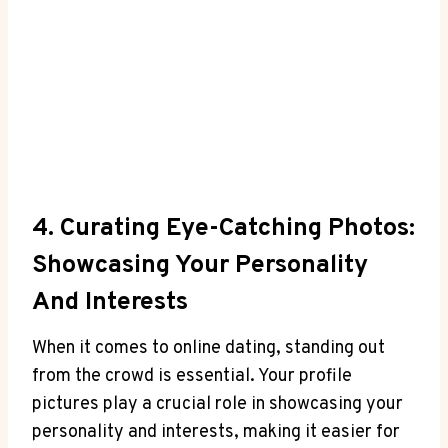
4. Curating Eye-Catching Photos:
Showcasing Your Personality
And Interests
When it comes to online dating, standing out
from the crowd is essential. Your profile
pictures play a crucial role in showcasing your
personality and interests, making it easier for