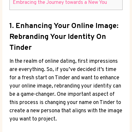
Embracing the Journey towards a New You
1. Enhancing Your Online Image:
Rebranding Your Identity On
Tinder
In the realm of online dating, first impressions
are everything. So, if you’ve decided it’s time
for a fresh start on Tinder and want to enhance
your online image, rebranding your identity can
be a game-changer. One important aspect of
this process is changing your name on Tinder to
create a new persona that aligns with the image
you want to project.