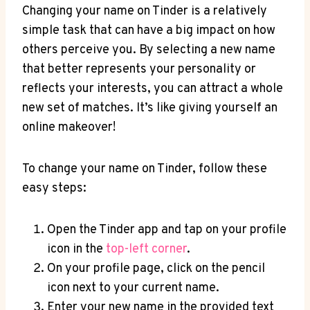
Changing your name on Tinder is a relatively
simple task that can have a big impact on how
others perceive you. By selecting a new name
that better represents your personality or
reflects your interests, you can attract a whole
new set of matches. It’s like giving yourself an
online makeover!
To change your name on Tinder, follow these
easy steps:
Open the Tinder app and tap on your profile
icon in the
top-left corner
.
On your profile page, click on the pencil
icon next to your current name.
Enter your new name in the provided text