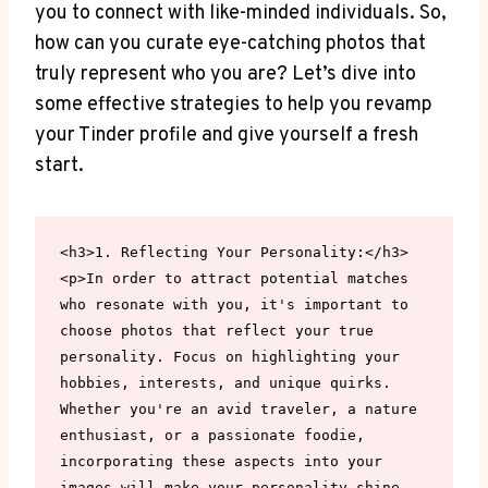
you to connect with like-minded individuals. So,
how can you curate eye-catching photos that
truly represent who you are? Let’s dive into
some effective strategies to help you revamp
your Tinder profile and give yourself a fresh
start.
<h3>1. Reflecting Your Personality:</h3>

<p>In order to attract potential matches 
who resonate with you, it's important to 
choose photos that reflect your true 
personality. Focus on highlighting your 
hobbies, interests, and unique quirks. 
Whether you're an avid traveler, a nature 
enthusiast, or a passionate foodie, 
incorporating these aspects into your 
images will make your personality shine 