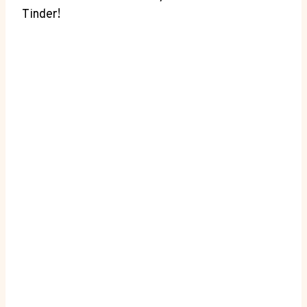
Tinder!