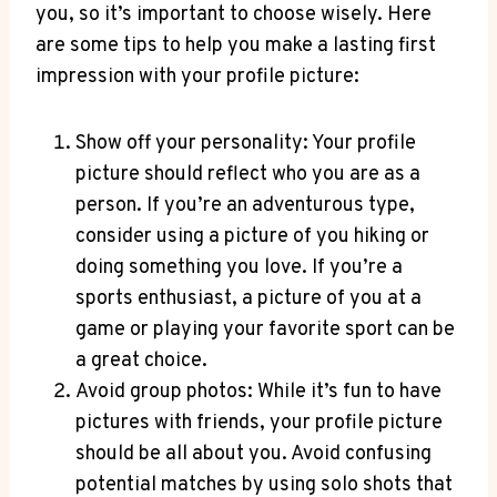
you, so it’s important to choose wisely. Here
are some tips to help you make a lasting first
impression with your profile picture:
Show off your personality: Your profile
picture should reflect who you are as a
person. If you’re an adventurous type,
consider using a picture of you hiking or
doing something you love. If you’re a
sports enthusiast, a picture of you at a
game or playing your favorite sport can be
a great choice.
Avoid group photos: While it’s fun to have
pictures with friends, your profile picture
should be all about you. Avoid confusing
potential matches by using solo shots that