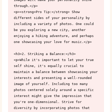
through.</p>

<p><strong>Pro Tip:</strong> Show 
different sides of your personality by 
including a variety of photos. One could 
be you exploring a new city, another 
enjoying a hiking adventure, and perhaps 
one showcasing your love for music.</p>

<h3>2. Striking a Balance:</h3>

<p>While it's important to let your true 
self shine, it's equally crucial to 
maintain a balance between showcasing your 
interests and presenting a well-rounded 
image of yourself. Including too many 
photos centered solely around a specific 
interest might give the impression that 
you're one-dimensional. Strive for 
diversity by incorporating photos that 