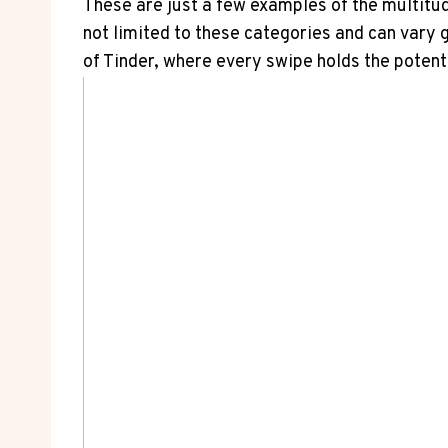
These are just a few examples of the multitud
not limited to these categories and can vary 
of Tinder, where every swipe holds the potent