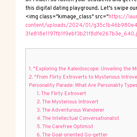
this digital dating playground. Let’s swipe ou
<img class="kimage_class" src="
https://la
content/uploads/2024/01/g35c1b46b980e
31e818e1197fb1f9ebf3b21f8dfe267b3e_640.
1. "Exploring the Kaleidoscope: Unveiling the Mu
2. "From Flirty Extroverts to Mysterious Introv
Personality Parade: What Are Personality Types
1. The Flirty Extrovert
2. The Mysterious Introvert
3. The Adventurous Wanderer
4. The Intellectual Conversationalist
5. The Carefree Optimist
6. The Goal-oriented Go-getter