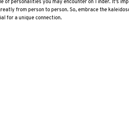
e of personalities you may encounter on Tinder. It’s im
greatly from person to person. So, embrace the kaleidosc
ial for a unique connection.