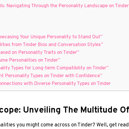
ls: Navigating Through the Personality Landscape on Tinder
howcasing Your Unique Personality to Stand Out”
ities from Tinder Bios and Conversation Styles”
Based on Personality Traits on Tinder”
uine Personalities on Tinder”
nality Types for Long-term Compatibility on Tinder”
nt Personality Types on Tinder with Confidence”
nnections with Diverse Personality Types on Tinder
cope: Unveiling The Multitude Of
lities you might come across on Tinder? Well, get ready 