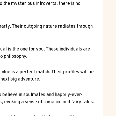
o the mysterious introverts, there is no
e party. Their outgoing nature radiates through
ual is the one for you. These individuals are
to philosophy.
nkie is a perfect match. Their profiles will be
r next big adventure.
o believe in soulmates and happily-ever-
es, evoking a sense of romance and fairy tales.