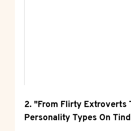
2. "From Flirty Extroverts
Personality Types On Tind