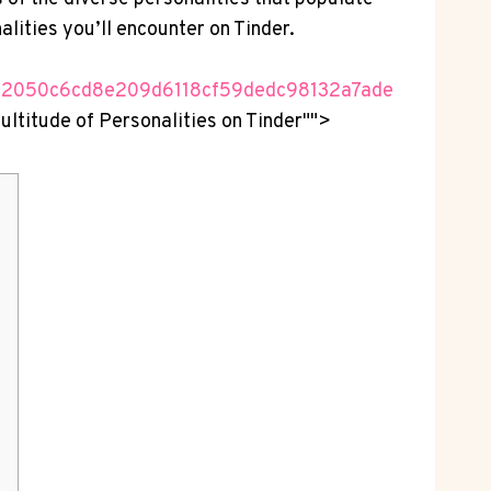
alities you’ll encounter on Tinder.
82050c6cd8e209d6118cf59dedc98132a7ade
Multitude of Personalities on Tinder"">