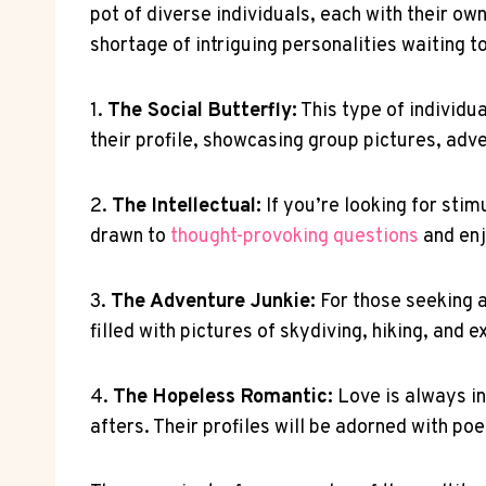
pot of diverse individuals, each with their ow
shortage of intriguing personalities waiting t
1.
The Social Butterfly:
This type of individua
their profile, showcasing group pictures, adve
2.
The Intellectual:
If you’re looking for stim
drawn to
thought-provoking questions
and enj
3.
The Adventure Junkie:
For those seeking a 
filled with pictures of skydiving, hiking, and 
4.
The Hopeless Romantic:
Love is always in
afters. Their profiles will be adorned with po