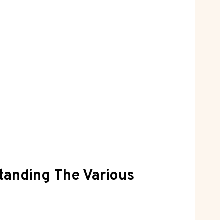
standing The Various