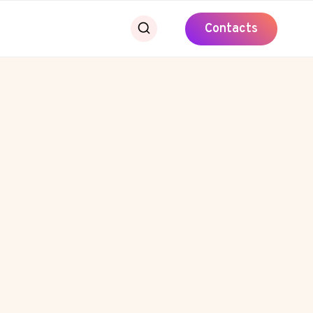
Contacts