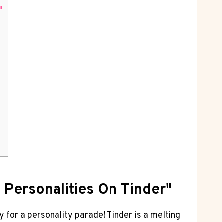
"
 Personalities On Tinder"
for a personality parade! Tinder is a melting