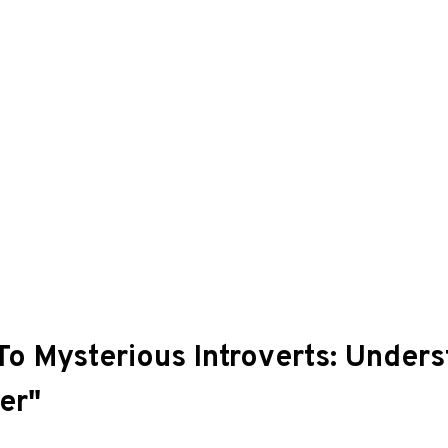
 To Mysterious Introverts: Under
er"