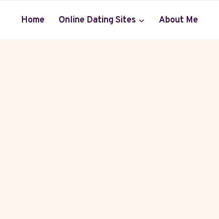
Home
Online Dating Sites
About Me