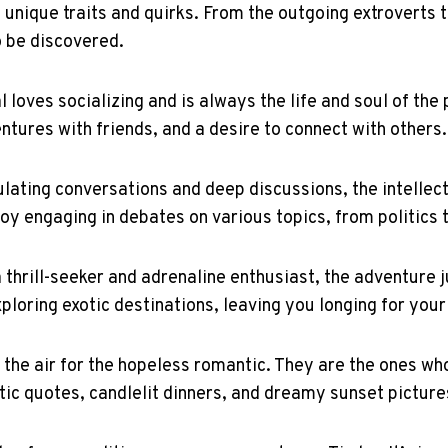
n unique traits and quirks. From the outgoing extroverts t
o be discovered.
l loves socializing and is always the life and soul of th
ntures with friends, and a desire to connect with others.
ulating conversations and deep discussions, the intellect
oy engaging in debates on various topics, from politics 
thrill-seeker and adrenaline enthusiast, the adventure ju
exploring exotic destinations, leaving you longing for you
 the air for the hopeless romantic. They are the ones wh
etic quotes, candlelit dinners, and dreamy sunset pictur