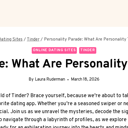
Dating Sites
/
Tinder
/
Personality Parade: What Are Personality 
ONLINE DATING SITES
TINDER
e: What Are Personalit
By
Laura Ruderman
March 18, 2026
ld of Tinder? Brace yourself, because we’re about to tak
orite dating app. Whether you’re a seasoned swiper or n
ucial. Join us as we unravel the mysteries, decode the si
o navigate through a labyrinth of profiles, as we explore
ady for an exhilarating journey into the hearts and mind