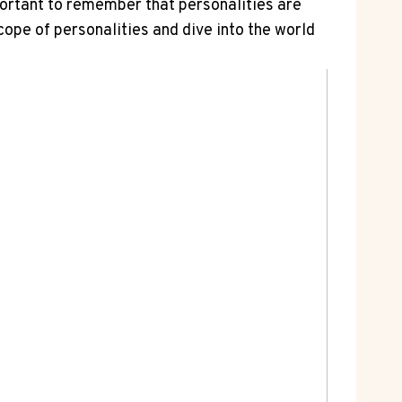
portant to remember that personalities are
ope of personalities and dive into the world