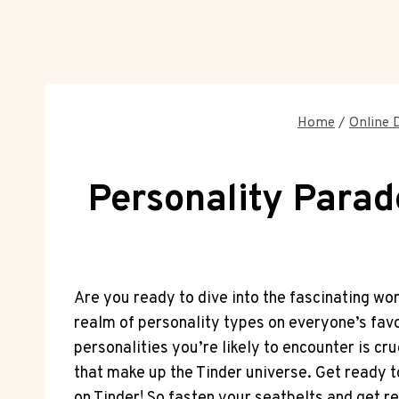
Home
/
Online 
Personality Parad
Are you ready to dive into the fascinating wor
realm of personality types on everyone’s fav
personalities you’re likely to encounter is cr
that make up the Tinder universe. Get ready t
on Tinder! So fasten your seatbelts and get re