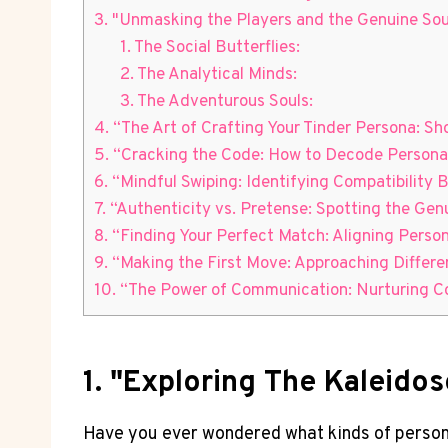
3. "Unmasking the Players and the Genuine Sou
1. The Social Butterflies:
2. The Analytical Minds:
3. The Adventurous Souls:
4. “The Art of Crafting Your Tinder Persona: S
5. “Cracking the Code: How to Decode Personal
6. “Mindful Swiping: Identifying Compatibility 
7. “Authenticity vs. Pretense: Spotting the Gen
8. “Finding Your Perfect Match: Aligning Perso
9. “Making the First Move: Approaching Differe
10. “The Power of Communication: Nurturing Co
1. "Exploring The Kaleidos
Have you ever wondered what kinds of persona