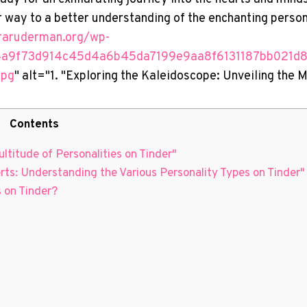
r way to a better understanding of the enchanting person
uraruderman.org/wp-
4a9f73d914c45d4a6b45da7199e9aa8f6131187bb021d
jpg
" alt="1. "Exploring the Kaleidoscope: Unveiling the 
Contents
ltitude of Personalities on Tinder"
erts: Understanding the Various Personality Types on Tinder"
 on Tinder?