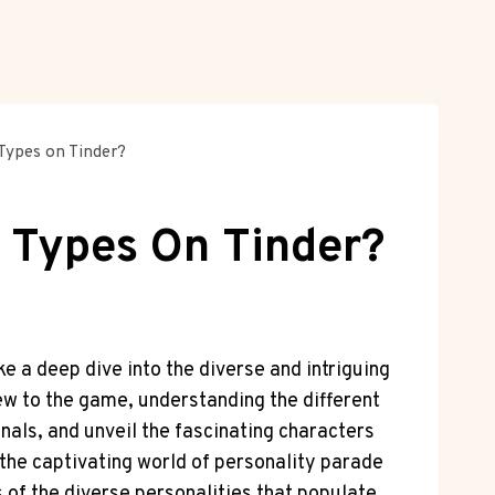
Types on Tinder?
y Types On Tinder?
e a deep dive into the diverse and intriguing
ew to the game, understanding the different
gnals, and unveil the fascinating characters
 the captivating world of personality parade
s of the diverse personalities that populate