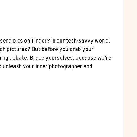
send pics on Tinder? In our tech-savvy world,
gh pictures? But before you grab your
urning debate. Brace yourselves, because we’re
to unleash your inner photographer and