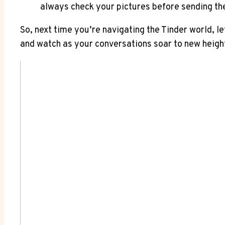
always check your pictures before sending th
So, next time you’re navigating the Tinder world, l
and watch as your conversations soar to new heigh