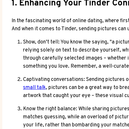
1. Enhancing Your Tinder Co
In the fascinating world of online dating, where firs
And when it comes to Tinder, sending pictures can 
Show, don’t tell: You know the saying, "a pictu
relying solely on text to describe yourself, w
through carefully selected images – whether it
something you love. Remember, a well-curated 
Captivating conversations: Sending pictures o
small talk
, pictures can be a great way to bre
artwork that caught your eye – these visual c
Know the right balance: While sharing pictures
matches guessing, while an overload of pictur
your life, rather than bombarding your matche