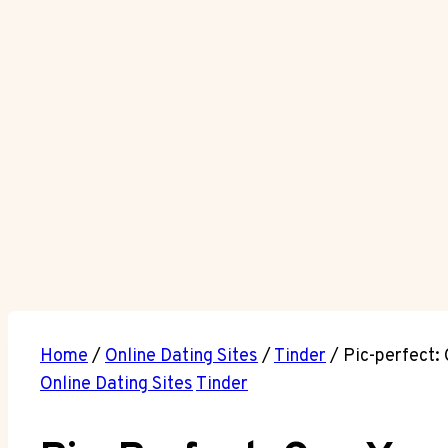
Home
/
Online Dating Sites
/
Tinder
/
Pic-perfect:
Online Dating Sites
Tinder