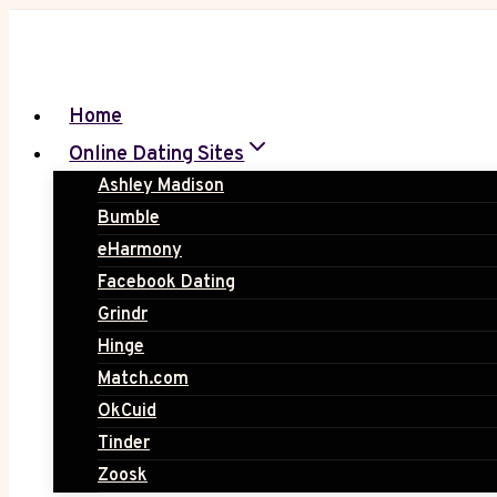
Skip
to
content
Home
Online Dating Sites
Ashley Madison
Bumble
eHarmony
Facebook Dating
Grindr
Hinge
Match.com
OkCuid
Tinder
Zoosk