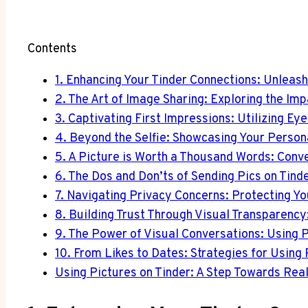
Contents
1. Enhancing Your Tinder Connections: Unleas
2. The Art of Image Sharing: Exploring the Im
3. Captivating First Impressions: Utilizing Ey
4. Beyond the Selfie: Showcasing Your Persona
5. A Picture is Worth a Thousand Words: Conve
6. The Dos and Don’ts of Sending Pics on Tind
7. Navigating Privacy Concerns: Protecting Yo
8. Building Trust Through Visual Transparency:
9. The Power of Visual Conversations: Using P
10. From Likes to Dates: Strategies for Using 
Using Pictures on Tinder: A Step Towards Rea