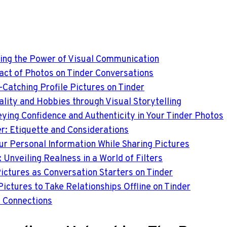
hing the Power of Visual Communication
pact of Photos on Tinder Conversations
e-Catching Profile Pictures on Tinder
lity and Hobbies through Visual Storytelling
ying Confidence and Authenticity in Your Tinder Photos
er: Etiquette and Considerations
ur Personal Information While Sharing Pictures
 Unveiling Realness in a World of Filters
ictures as Conversation Starters on Tinder
Pictures to Take Relationships Offline on Tinder
l Connections