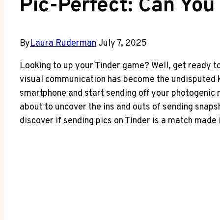
Pic-Perfect: Can You
By
Laura Ruderman
July 7, 2025
Looking to up your Tinder game? Well, get ready to 
visual communication has become the undisputed ki
smartphone and start sending off your photogenic m
about to uncover the ins and outs of sending snaps
discover if sending pics on Tinder is a match made 