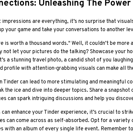
nnections: Unleashing The Power
t impressions are everything, it’s no surprise that visual
up your game and take your conversations to another lev
re is worth a thousand words." Well, it couldn’t be more 
hy not let your pictures do the talking? Showcase your h
’s a stunning travel photo, a candid shot of you laughing 
profile with attention-grabbing visuals can make all th
n Tinder can lead to more stimulating and meaningful co
ak the ice and dive into deeper topics. Share a snapshot 
ues can spark intriguing discussions and help you disco
 can enhance your Tinder experience, it’s crucial to stri
es can come across as self-absorbed. Opt for a variety 
s with an album of every single life event. Remember to