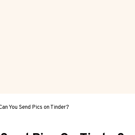
 Can You Send Pics on Tinder?