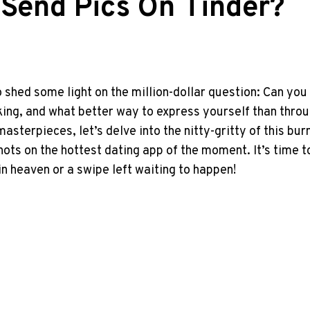
 Send Pics On Tinder?
shed some light on the million-dollar question: Can you 
ng, and what better way to express yourself than throu
asterpieces, let’s delve into the nitty-gritty of this b
hots on the hottest dating app of the moment. It’s time 
in heaven or a swipe left waiting to happen!