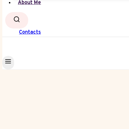
About Me
Contacts