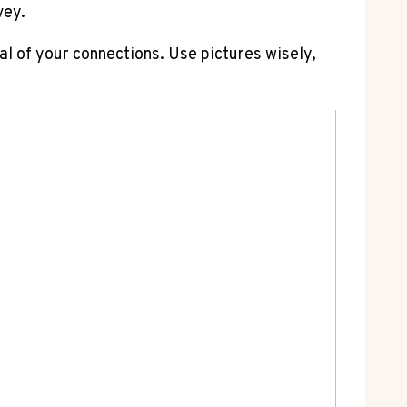
vey.
al of your connections. Use pictures wisely,