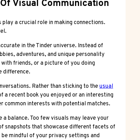
 Of Visual Communication
s play a crucial role in making connections.
el.
accurate in the Tinder universe. Instead of
obbies, adventures, and unique personality
with friends, or a picture of you doing
e difference.
nversations. Rather than sticking to the
usual
of a recent book you enjoyed or an interesting
ver common interests with potential matches.
ke a balance. Too few visuals may leave your
of snapshots that showcase different facets of
 be mindful of your privacy settings and