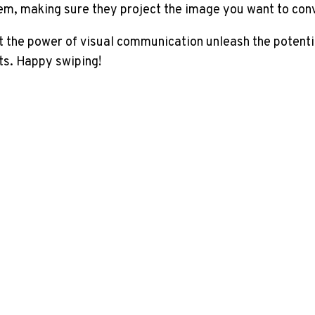
em, making sure they project the image you want to con
et the power of visual communication unleash the potenti
ts. Happy swiping!