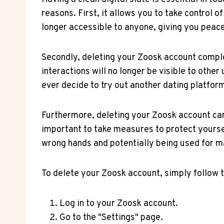
reasons. First, it allows you to take control 
longer accessible to anyone, giving you peace
Secondly, deleting your Zoosk account comple
interactions will no longer be visible to other
ever decide to try out another dating platfor
Furthermore, deleting your Zoosk account can a
important to take measures to protect yoursel
wrong hands and potentially being used for m
To delete your Zoosk account, simply follow 
Log in to your Zoosk account.
Go to the "Settings" page.