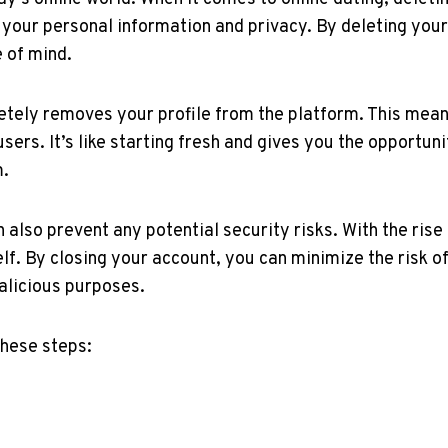
of your personal information and privacy. By deleting you
 of mind.
tely removes your profile from the platform. This mean
 users. It’s like starting fresh and gives you the opportun
m.
lso prevent any potential security risks. With the rise o
f. By closing your account, you can minimize the risk of 
alicious purposes.
these steps: