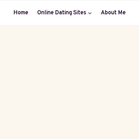
Home
Online Dating Sites
About Me