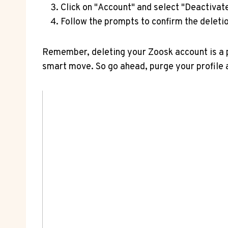
Click on "Account" and select "Deactivat
Follow the prompts to confirm the deletio
Remember, deleting your Zoosk account is a pe
smart move. So go ahead, purge your profile 