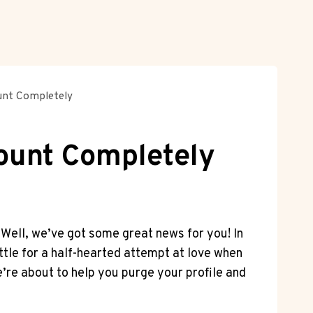
ount Completely
count Completely
 Well, we’ve got some great news for you! In
ttle for a half-hearted attempt at love when
’re about to help you purge your profile and