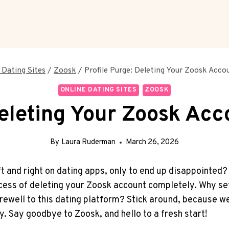
 Dating Sites
/
Zoosk
/
Profile Purge: Deleting Your Zoosk Acc
ONLINE DATING SITES
ZOOSK
Deleting Your Zoosk Ac
By
Laura Ruderman
March 26, 2026
ft and right on dating apps, only to end up disappointed?
rocess of deleting your Zoosk account completely. Why se
ewell to this dating platform? Stick around, because we
y. Say goodbye to Zoosk, and hello to a fresh start!