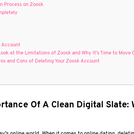
on Process on Zoosk
mpletely
k Account
Look at the Limitations of Zoosk and Why It’s Time to Move 
ros and Cons of Deleting Your Zoosk Account
rtance Of A Clean Digital Slate:
day’s online world. When it comes to online dating, delet