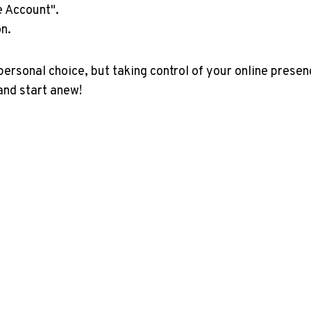
e Account".
n.
rsonal choice, but taking control of your online presen
and start anew!