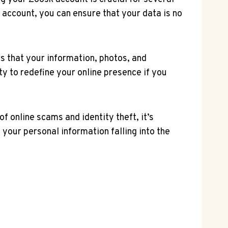
r account, you can ensure that your data is no
s that your information, photos, and
ity to redefine your online presence if you
f online scams and identity theft, it’s
your personal information falling into the