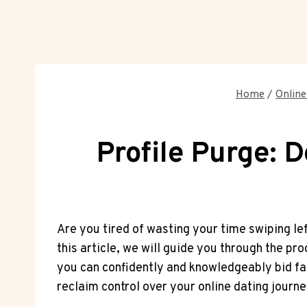
Home
/
Online
Profile Purge: 
Are you tired of wasting your time swiping le
this article, we will guide you through the p
you can confidently and knowledgeably bid far
reclaim control over your online dating journe