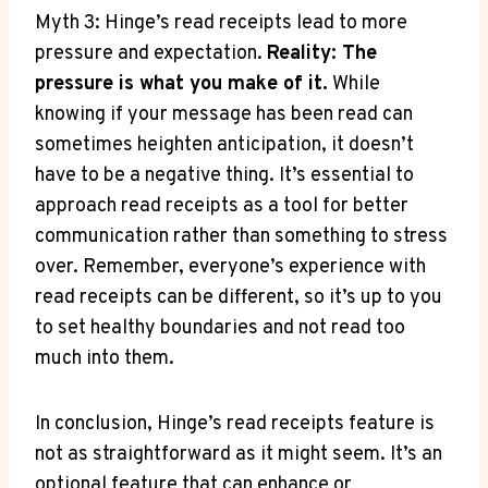
Myth 3: Hinge’s read receipts lead to more
pressure and expectation.
Reality: The
pressure is what you make of it.
While
knowing if your message has been read can
sometimes heighten anticipation, it doesn’t
have to be a negative thing. It’s essential to
approach read receipts as a tool for better
communication rather than something to stress
over. Remember, everyone’s experience with
read receipts can be different, so it’s up to you
to set healthy boundaries and not read too
much into them.
In conclusion, Hinge’s read receipts feature is
not as straightforward as it might seem. It’s an
optional feature that can enhance or