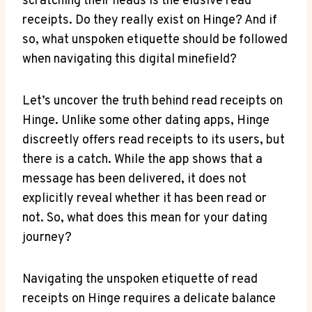
scratching their heads is the elusive read
receipts. Do they really exist on Hinge? And if
so, what unspoken etiquette should be followed
when navigating this digital minefield?
Let’s uncover the truth behind read receipts on
Hinge. Unlike some other dating apps, Hinge
discreetly offers read receipts to its users, but
there is a catch. While the app shows that a
message has been delivered, it does not
explicitly reveal whether it has been read or
not. So, what does this mean for your dating
journey?
Navigating the unspoken etiquette of read
receipts on Hinge requires a delicate balance