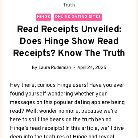
Truth
HINGE
ONLINE DATING SITES
Read Receipts Unveiled:
Does Hinge Show Read
Receipts? Know The Truth
By
Laura Ruderman
April 24, 2025
Hey there, curious Hinge users! Have you ever
found yourself wondering whether your
messages on this popular dating app are being
read? Well, wonder no more, because we’re
here to spill the beans on the truth behind
Hinge’s read receipts! In this article, we’ll dive
deep into the features of Hinge and reveal