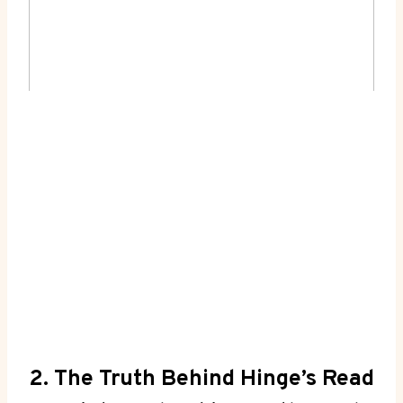
2. The Truth Behind Hinge’s Read