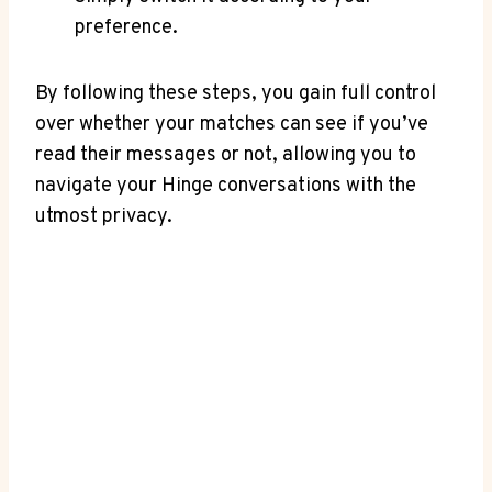
preference.
By following these steps, you gain full control
over whether your matches can see if you’ve
read their messages or not, allowing you to
navigate your Hinge conversations with the
utmost privacy.