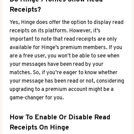
Receipts?
Yes, Hinge does offer the option to display read
receipts on its platform. However, it’s
important to note that read receipts are only
available for Hinge’s premium members. If you
are a free user, you won’t be able to see when
your messages have been read by your
matches. So, if you’re eager to know whether
your message has been read or not, considering
upgrading to a premium account might be a
game-changer for you.
How To Enable Or Disable Read
Receipts On Hinge