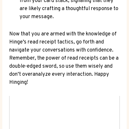
from your card stack, signaling that they
are likely crafting a thoughtful response to
your message.
Now that you are armed with the knowledge of
Hinge’s read receipt tactics, go forth and
navigate your conversations with confidence.
Remember, the power of read receipts can be a
double-edged sword, so use them wisely and
don’t overanalyze every interaction. Happy
Hinging!