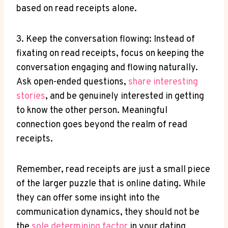
based on read receipts alone.
3. Keep the conversation flowing: Instead of
fixating on read receipts, focus on keeping the
conversation engaging and flowing naturally.
Ask open-ended questions,
share interesting
stories
, and be genuinely interested in getting
to know the other person. Meaningful
connection goes beyond the realm of read
receipts.
Remember, read receipts are just a small piece
of the larger puzzle that is online dating. While
they can offer some insight into the
communication dynamics, they should not be
the
sole determining factor
in your dating