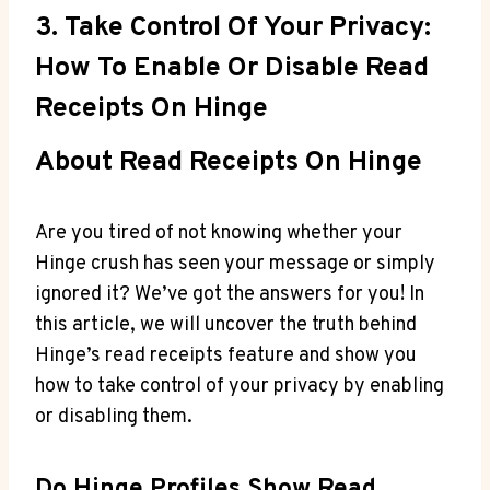
3. Take Control Of Your Privacy:
How To Enable Or Disable Read
Receipts On Hinge
About Read Receipts On Hinge
Are you tired of not knowing whether your
Hinge crush has seen your message or simply
ignored it? We’ve got the answers for you! In
this article, we will uncover the truth behind
Hinge’s read receipts feature and show you
how to take control of your privacy by enabling
or disabling them.
Do Hinge Profiles Show Read