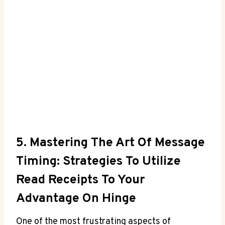
5. Mastering The Art Of Message
Timing: Strategies To Utilize
Read Receipts To Your
Advantage On Hinge
One of the most frustrating aspects of