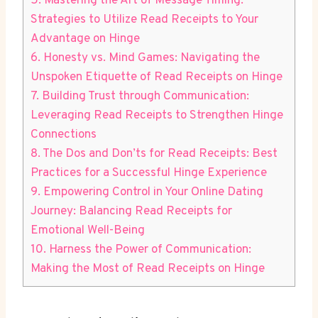
5. Mastering the Art of Message Timing:
Strategies to Utilize Read Receipts to Your
Advantage on Hinge
6. Honesty vs. Mind Games: Navigating the
Unspoken Etiquette of Read Receipts on Hinge
7. Building Trust through Communication:
Leveraging Read Receipts to Strengthen Hinge
Connections
8. The Dos and Don’ts for Read Receipts: Best
Practices for a Successful Hinge Experience
9. Empowering Control in Your Online Dating
Journey: Balancing Read Receipts for
Emotional Well-Being
10. Harness the Power of Communication:
Making the Most of Read Receipts on Hinge