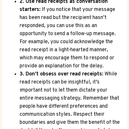
2. Use read receipts as conversation
starters:
If you notice that your message
has been read but the recipient hasn’t
responded, you can use this as an
opportunity to send a follow-up message.
For example, you could acknowledge the
read receipt in a light-hearted manner,
which may encourage them to respond or
provide an explanation for the delay.
3. Don’t obsess over read receipts:
While
read receipts can be insightful, it’s
important not to let them dictate your
entire messaging strategy. Remember that
people have different preferences and
communication styles. Respect their
boundaries and give them the benefit of the