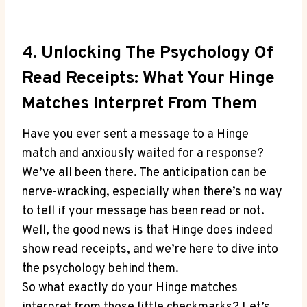
4. Unlocking The Psychology Of
Read Receipts: What Your Hinge
Matches Interpret From Them
Have you ever sent a message to a Hinge
match and anxiously waited for a response?
We’ve all been there. The anticipation can be
nerve-wracking, especially when there’s no way
to tell if your message has been read or not.
Well, the good news is that Hinge does indeed
show read receipts, and we’re here to dive into
the psychology behind them.
So what exactly do your Hinge matches