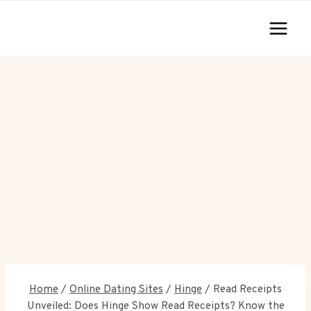
Skip
to
content
Home
/
Online Dating Sites
/
Hinge
/
Read Receipts
Unveiled: Does Hinge Show Read Receipts? Know the