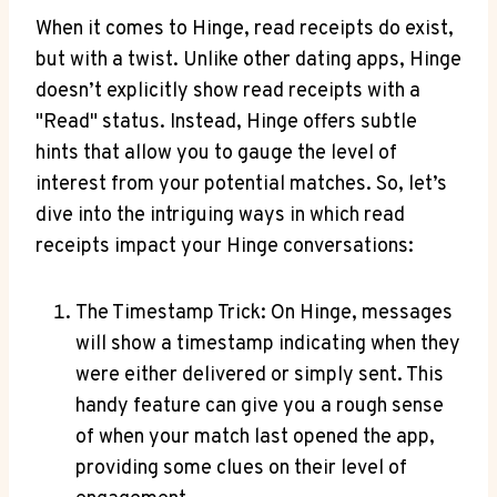
When it comes to Hinge, read receipts do exist,
but with a twist. Unlike other dating apps, Hinge
doesn’t explicitly show read receipts with a
"Read" status. Instead, Hinge offers subtle
hints that allow you to gauge the level of
interest from your potential matches. So, let’s
dive into the intriguing ways in which read
receipts impact your Hinge conversations:
The Timestamp Trick: On Hinge, messages
will show a timestamp indicating when they
were either delivered or simply sent. This
handy feature can give you a rough sense
of when your match last opened the app,
providing some clues on their level of