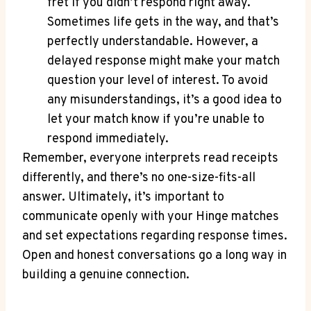
fret if you didn’t respond right away.
Sometimes life gets in the way, and that’s
perfectly understandable. However, a
delayed response might make your match
question your level of interest. To avoid
any misunderstandings, it’s a good idea to
let your match know if you’re unable to
respond immediately.
Remember, everyone interprets read receipts
differently, and there’s no one-size-fits-all
answer. Ultimately, it’s important to
communicate openly with your Hinge matches
and set expectations regarding response times.
Open and honest conversations go a long way in
building a genuine connection.