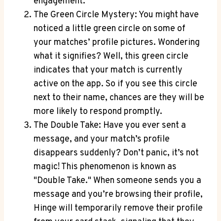
engagement.
The Green Circle Mystery: You might have
noticed a little green circle on some of
your matches’ profile pictures. Wondering
what it signifies? Well, this green circle
indicates that your match is currently
active on the app. So if you see this circle
next to their name, chances are they will be
more likely to respond promptly.
The Double Take: Have you ever sent a
message, and your match’s profile
disappears suddenly? Don’t panic, it’s not
magic! This phenomenon is known as
"Double Take." When someone sends you a
message and you’re browsing their profile,
Hinge will temporarily remove their profile