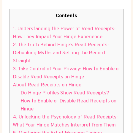
Contents
1. Understanding the Power of Read Receipts:
How They Impact Your Hinge Experience
2. The Truth Behind Hinge’s Read Receipts:
Debunking Myths and Setting the Record
Straight
3. Take Control of Your Privacy: How to Enable or
Disable Read Receipts on Hinge
About Read Receipts on Hinge
Do Hinge Profiles Show Read Receipts?
How to Enable or Disable Read Receipts on
Hinge
4. Unlocking the Psychology of Read Receipts:
What Your Hinge Matches Interpret from Them