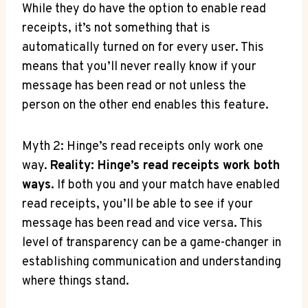
While they do have the option to enable read
receipts, it’s not something that is
automatically turned on for every user. This
means that you’ll never really know if your
message has been read or not unless the
person on the other end enables this feature.
Myth 2: Hinge’s read receipts only work one
way.
Reality: Hinge’s read receipts work both
ways.
If both you and your match have enabled
read receipts, you’ll be able to see if your
message has been read and vice versa. This
level of transparency can be a game-changer in
establishing communication and understanding
where things stand.