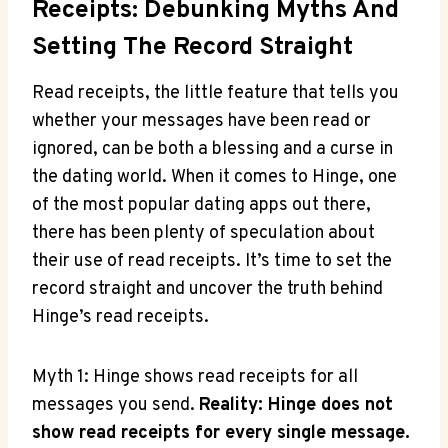
Receipts: Debunking Myths And
Setting The Record Straight
Read receipts, the little feature that tells you
whether your messages have been read or
ignored, can be both a blessing and a curse in
the dating world. When it comes to Hinge, one
of the most popular dating apps out there,
there has been plenty of speculation about
their use of read receipts. It’s time to set the
record straight and uncover the truth behind
Hinge’s read receipts.
Myth 1: Hinge shows read receipts for all
messages you send.
Reality: Hinge does not
show read receipts for every single message.