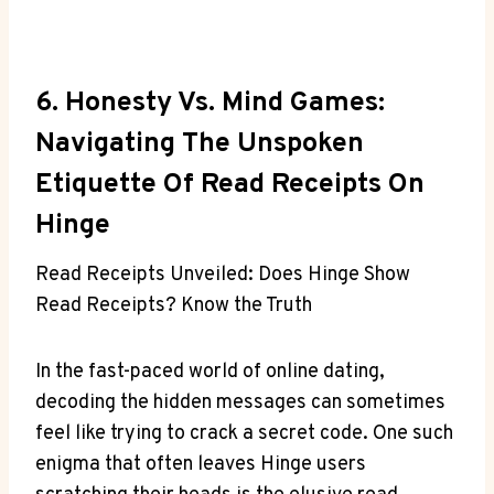
6. Honesty Vs. Mind Games:
Navigating The Unspoken
Etiquette Of Read Receipts On
Hinge
Read Receipts Unveiled: Does Hinge Show
Read Receipts? Know the Truth
In the fast-paced world of online dating,
decoding the hidden messages can sometimes
feel like trying to crack a secret code. One such
enigma that often leaves Hinge users