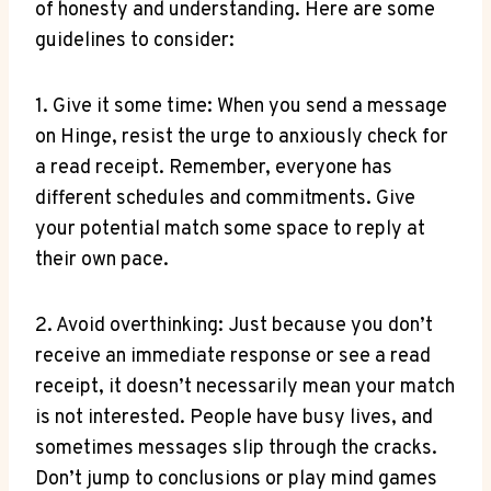
of honesty and understanding. Here are some
guidelines to consider:
1. Give it some time: When you send a message
on Hinge, resist the urge to anxiously check for
a read receipt. Remember, everyone has
different schedules and commitments. Give
your potential match some space to reply at
their own pace.
2. Avoid overthinking: Just because you don’t
receive an immediate response or see a read
receipt, it doesn’t necessarily mean your match
is not interested. People have busy lives, and
sometimes messages slip through the cracks.
Don’t jump to conclusions or play mind games