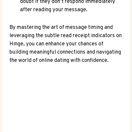
doubt if they don’t respond immediately
after reading your message.
By mastering the art of message timing and
leveraging the subtle read receipt indicators on
Hinge, you can enhance your chances of
building meaningful connections and navigating
the world of online dating with confidence.