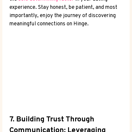
experience. Stay honest, be patient, and most
importantly, enjoy the journey of discovering
meaningful connections on Hinge.
7. Building Trust Through
Communication: Leveraging