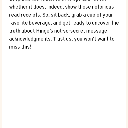
whether it does, indeed, show those notorious
read receipts. So, sit back, grab a cup of your
favorite beverage, and get ready to uncover the
truth about Hinge’s not-so-secret message
acknowledgments. Trust us, you won’t want to
miss this!