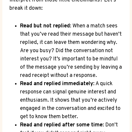
interpret from those little checkmarks? Let’s
break it down:
Read but not replied
: When a match sees
that you’ve read their message but haven’t
replied, it can leave them wondering why.
Are you busy? Did the conversation not
interest you? It’s important to be mindful
of the message you’re sending by leaving a
read receipt without a response.
Read and replied immediately
: A quick
response can signal genuine interest and
enthusiasm. It shows that you’re actively
engaged in the conversation and excited to
get to know them better.
Read and replied after some time
: Don’t