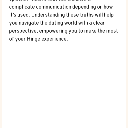
complicate communication depending on how
it’s used. Understanding these truths will help
you navigate the dating world with a clear
perspective, empowering you to make the most
of your Hinge experience.