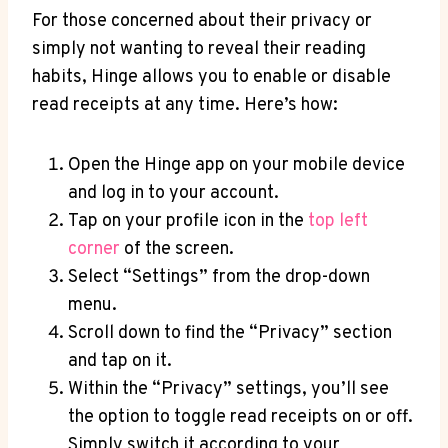
For those concerned about their privacy or
simply not wanting to reveal their reading
habits, Hinge allows you to enable or disable
read receipts at any time. Here’s how:
Open the Hinge app on your mobile device
and log in to your account.
Tap on your profile icon in the
top left
corner
of the screen.
Select “Settings” from the drop-down
menu.
Scroll down to find the “Privacy” section
and tap on it.
Within the “Privacy” settings, you’ll see
the option to toggle read receipts on or off.
Simply switch it according to your