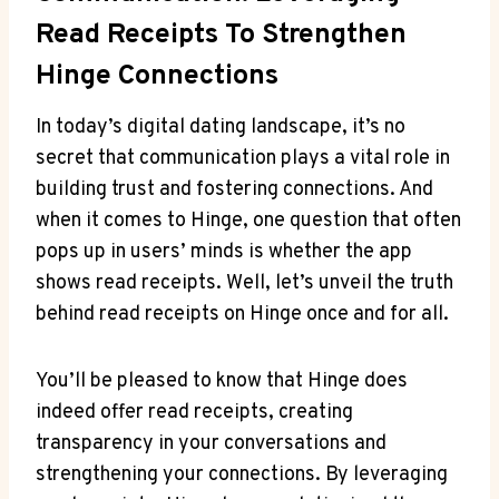
Read Receipts To Strengthen
Hinge Connections
In today’s digital dating landscape, it’s no
secret that communication plays a vital role in
building trust and fostering connections. And
when it comes to Hinge, one question that often
pops up in users’ minds is whether the app
shows read receipts. Well, let’s unveil the truth
behind read receipts on Hinge once and for all.
You’ll be pleased to know that Hinge does
indeed offer read receipts, creating
transparency in your conversations and
strengthening your connections. By leveraging