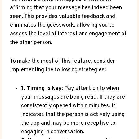
affirming that your message has indeed been
seen. This provides valuable feedback and
eliminates the guesswork, allowing you to
assess the level of interest and engagement of
the other person.
To make the most of this feature, consider
implementing the following strategies:
1. Timing is key:
Pay attention to when
your messages are being read. If they are
consistently opened within minutes, it
indicates that the person is actively using
the app and may be more receptive to
engaging in conversation.