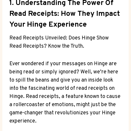
1. Understanding The Power Of
Read Receipts: How They Impact
Your Hinge Experience
Read Receipts Unveiled: Does Hinge Show
Read Receipts? Know the Truth.
Ever wondered if your messages on Hinge are
being read or simply ignored? Well, we’re here
to spill the beans and give you an inside look
into the fascinating world of read receipts on
Hinge. Read receipts, a feature known to cause
a rollercoaster of emotions, might just be the
game-changer that revolutionizes your Hinge
experience.