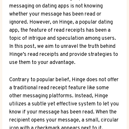
messaging on dating apps is not knowing
whether your message has been read or
ignored. However, on Hinge, a popular dating
app, the feature of read receipts has been a
topic of intrigue and speculation among users.
In this post, we aim to unravel the truth behind
Hinge’s read receipts and provide strategies to
use them to your advantage.
Contrary to popular belief, Hinge does not offer
a traditional read receipt feature like some
other messaging platforms. Instead, Hinge
utilizes a subtle yet effective system to let you
know if your message has been read. When the
recipient opens your message, a small, circular
icon with a checkmark appears next to it,