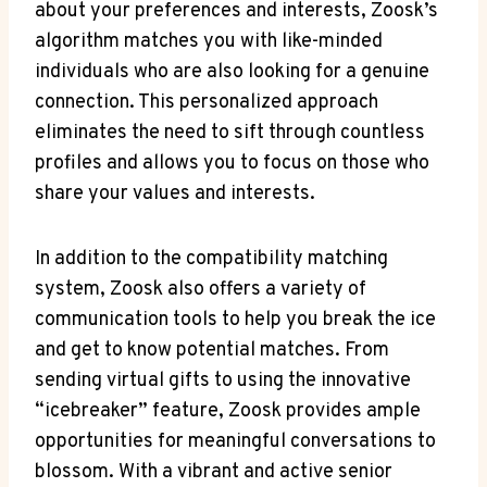
about your preferences and interests, Zoosk’s
algorithm matches you with like-minded
individuals who are also looking for a genuine
connection. This personalized approach
eliminates the need to sift through countless
profiles and allows you to focus on those who
share your values and interests.
In addition to the compatibility matching
system, Zoosk also offers a variety of
communication tools to help you break the ice
and get to know potential matches. From
sending virtual gifts to using the innovative
“icebreaker” feature, Zoosk provides ample
opportunities for meaningful conversations to
blossom. With a vibrant and active senior