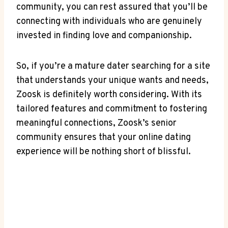
community, you can rest assured that you’ll be
connecting with individuals who are genuinely
invested in finding love and companionship.
So, if you’re a mature dater searching for a site
that understands your unique wants and needs,
Zoosk is definitely worth considering. With its
tailored features and commitment to fostering
meaningful connections, Zoosk’s senior
community ensures that your online dating
experience will be nothing short of blissful.