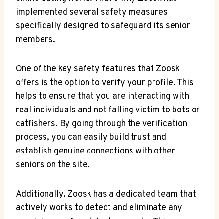
implemented several safety measures
specifically designed to safeguard its senior
members.
One of the key safety features that Zoosk
offers is the option to verify your profile. This
helps to ensure that you are interacting with
real individuals and not falling victim to bots or
catfishers. By going through the verification
process, you can easily build trust and
establish genuine connections with other
seniors on the site.
Additionally, Zoosk has a dedicated team that
actively works to detect and eliminate any