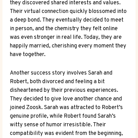
they discovered shared interests and values.
Their virtual connection quickly blossomed into
a deep bond. They eventually decided to meet
in person, and the chemistry they felt online
was even stronger in real life. Today, they are
happily married, cherishing every moment they
have together.
Another success story involves Sarah and
Robert, both divorced and feeling a bit
disheartened by their previous experiences.
They decided to give love another chance and
joined Zoosk. Sarah was attracted to Robert’s
genuine profile, while Robert found Sarah’s
witty sense of humor irresistible. Their
compatibility was evident from the beginning,