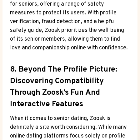
for seniors, offering a range of safety
measures to protect its users. With profile
verification, fraud detection, and a helpful
safety guide, Zoosk prioritizes the well-being
of its senior members, allowing them to find
love and companionship online with confidence.
8. Beyond The Profile Picture:
Discovering Compatibility
Through Zoosk’s Fun And
Interactive Features
When it comes to senior dating, Zoosk is
definitely a site worth considering. While many
online dating platforms focus solely on profile