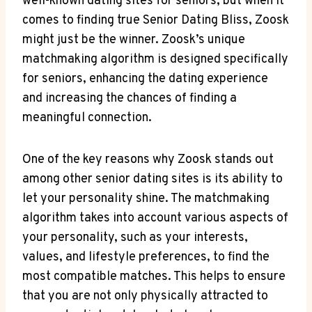
well-known dating sites for seniors, but when it
comes to finding true Senior Dating Bliss, Zoosk
might just be the winner. Zoosk’s unique
matchmaking algorithm is designed specifically
for seniors, enhancing the dating experience
and increasing the chances of finding a
meaningful connection.
One of the key reasons why Zoosk stands out
among other senior dating sites is its ability to
let your personality shine. The matchmaking
algorithm takes into account various aspects of
your personality, such as your interests,
values, and lifestyle preferences, to find the
most compatible matches. This helps to ensure
that you are not only physically attracted to