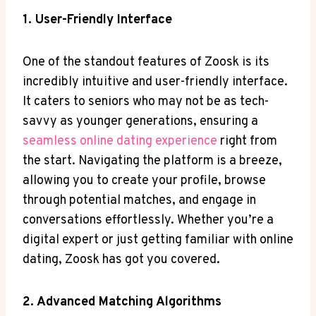
1. User-Friendly Interface
One of the standout features of Zoosk is its
incredibly intuitive and user-friendly interface.
It caters to seniors who may not be as tech-
savvy as younger generations, ensuring a
seamless online dating experience
right from
the start. Navigating the platform is a breeze,
allowing you to create your profile, browse
through potential matches, and engage in
conversations effortlessly. Whether you’re a
digital expert or just getting familiar with online
dating, Zoosk has got you covered.
2. Advanced Matching Algorithms