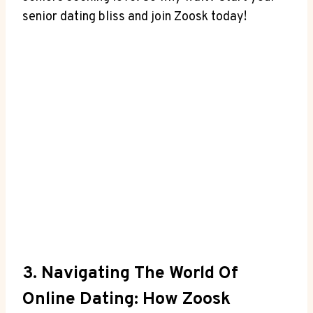
senior dating bliss and join Zoosk today!
3. Navigating The World Of
Online Dating: How Zoosk