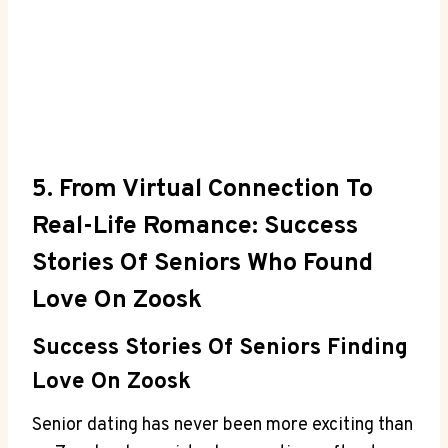
5. From Virtual Connection To
Real-Life Romance: Success
Stories Of Seniors Who Found
Love On Zoosk
Success Stories Of Seniors Finding
Love On Zoosk
Senior dating has never been more exciting than