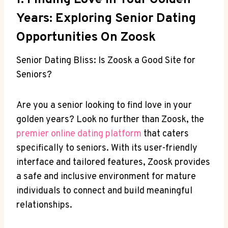
1. Finding Love In Your Golden
Years: Exploring Senior Dating
Opportunities On Zoosk
Senior Dating Bliss: Is Zoosk a Good Site for
Seniors?
Are you a senior looking to find love in your
golden years? Look no further than Zoosk, the
premier online dating platform
that caters
specifically to seniors. With its user-friendly
interface and tailored features, Zoosk provides
a safe and inclusive environment for mature
individuals to connect and build meaningful
relationships.