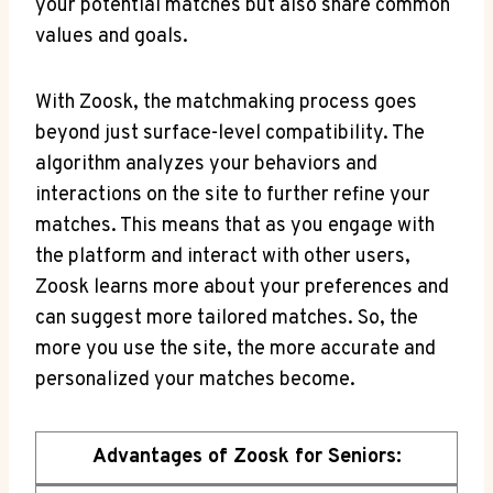
your potential matches but also share common
values and goals.
With Zoosk, the matchmaking process goes
beyond just surface-level compatibility. The
algorithm analyzes your behaviors and
interactions on the site to further refine your
matches. This means that as you engage with
the platform and interact with other users,
Zoosk learns more about your preferences and
can suggest more tailored matches. So, the
more you use the site, the more accurate and
personalized your matches become.
Advantages of Zoosk for Seniors: