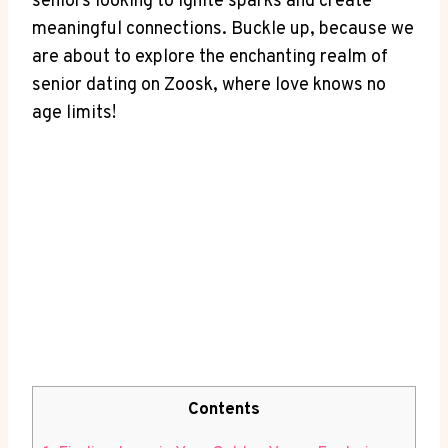
seniors looking to ignite sparks and create
meaningful connections. Buckle up, because we
are about to explore the enchanting realm of
senior dating on Zoosk, where love knows no
age limits!
Contents