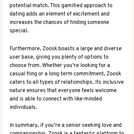
potential match. This gamified approach to
dating adds an element of excitement and
increases the chances of finding someone
special.
Furthermore, Zoosk boasts a large and diverse
user base, giving you plenty of options to
choose from. Whether you’re looking for a
casual fling or a long-term commitment, Zoosk
caters to all types of relationships. Its inclusive
nature ensures that everyone feels welcome
and is able to connect with like-minded
individuals.
In summary, if you’re a senior seeking love and
companionship, Zoosk is a fantastic platform to