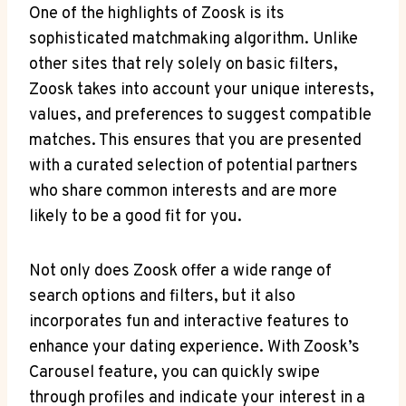
One of the highlights of Zoosk is its
sophisticated matchmaking algorithm. Unlike
other sites that rely solely on basic filters,
Zoosk takes into account your unique interests,
values, and preferences to suggest compatible
matches. This ensures that you are presented
with a curated selection of potential partners
who share common interests and are more
likely to be a good fit for you.
Not only does Zoosk offer a wide range of
search options and filters, but it also
incorporates fun and interactive features to
enhance your dating experience. With Zoosk’s
Carousel feature, you can quickly swipe
through profiles and indicate your interest in a