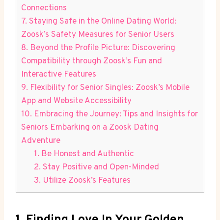
Connections
7. Staying Safe in the Online Dating World:
Zoosk’s Safety Measures for Senior Users
8. Beyond the Profile Picture: Discovering
Compatibility through Zoosk’s Fun and
Interactive Features
9. Flexibility for Senior Singles: Zoosk’s Mobile
App and Website Accessibility
10. Embracing the Journey: Tips and Insights for
Seniors Embarking on a Zoosk Dating
Adventure
1. Be Honest and Authentic
2. Stay Positive and Open-Minded
3. Utilize Zoosk’s Features