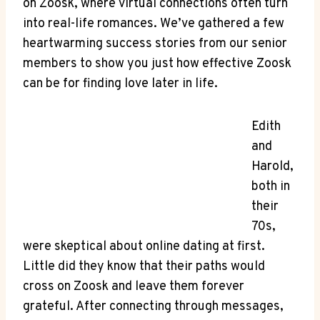
on Zoosk, where virtual connections often turn
into real-life romances. We’ve gathered a few
heartwarming success stories from our senior
members to show you just how effective Zoosk
can be for finding love later in life.
Edith
and
Harold,
both in
their
70s,
were skeptical about online dating at first.
Little did they know that their paths would
cross on Zoosk and leave them forever
grateful. After connecting through messages,