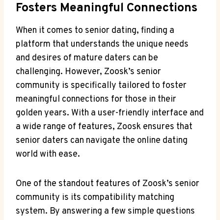
Fosters Meaningful Connections
When it comes to senior dating, finding a
platform that understands the unique needs
and desires of mature daters can be
challenging. However, Zoosk’s senior
community is specifically tailored to foster
meaningful connections for those in their
golden years. With a user-friendly interface and
a wide range of features, Zoosk ensures that
senior daters can navigate the online dating
world with ease.
One of the standout features of Zoosk’s senior
community is its compatibility matching
system. By answering a few simple questions