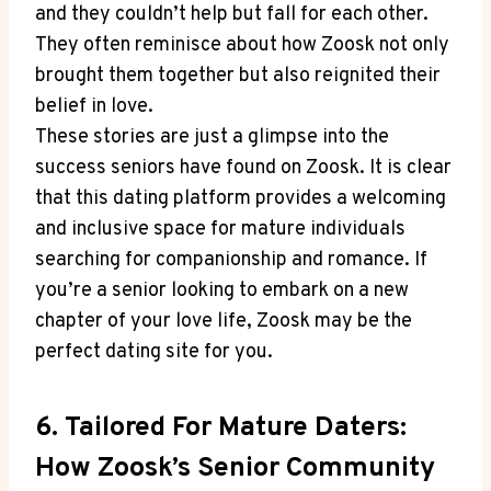
and they couldn’t help but fall for each other.
They often reminisce about how Zoosk not only
brought them together but also reignited their
belief in love.
These stories are just a glimpse into the
success seniors have found on Zoosk. It is clear
that this dating platform provides a welcoming
and inclusive space for mature individuals
searching for companionship and romance. If
you’re a senior looking to embark on a new
chapter of your love life, Zoosk may be the
perfect dating site for you.
6. Tailored For Mature Daters:
How Zoosk’s Senior Community