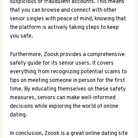
suspicious or fraudulent accounts. This means
that you can browse and connect with other
senior singles with peace of mind, knowing that
the platform is actively taking steps to keep
you safe.
Furthermore, Zoosk provides a comprehensive
safety guide for its senior users. It covers
everything from recognizing potential scams to
tips on meeting someone in person for the first
time. By educating themselves on these safety
measures, seniors can make well-informed
decisions while exploring the world of online
dating.
In conclusion, Zoosk is a great online dating site