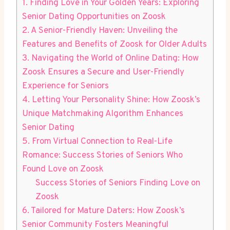
1. Finding Love in Your Golden Years: Exploring
Senior Dating Opportunities on Zoosk
2. A Senior-Friendly Haven: Unveiling the
Features and Benefits of Zoosk for Older Adults
3. Navigating the World of Online Dating: How
Zoosk Ensures a Secure and User-Friendly
Experience for Seniors
4. Letting Your Personality Shine: How Zoosk’s
Unique Matchmaking Algorithm Enhances
Senior Dating
5. From Virtual Connection to Real-Life
Romance: Success Stories of Seniors Who
Found Love on Zoosk
Success Stories of Seniors Finding Love on
Zoosk
6. Tailored for Mature Daters: How Zoosk’s
Senior Community Fosters Meaningful