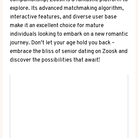
explore. Its advanced matchmaking algorithm,
interactive features, and diverse user base
make it an excellent choice for mature
individuals looking to embark on a new romantic
journey. Don’t let your age hold you back –
embrace the bliss of senior dating on Zoosk and
discover the possibilities that await!