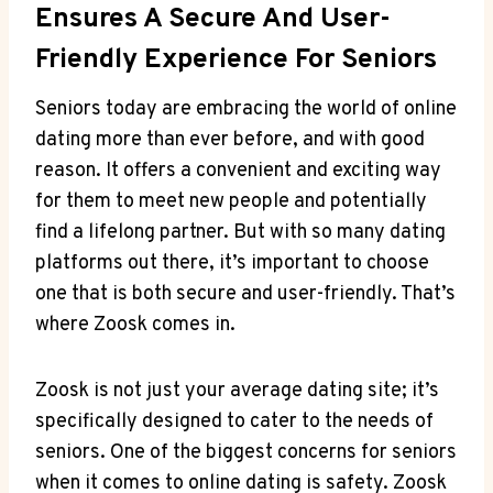
Ensures A Secure And User-
Friendly Experience For Seniors
Seniors today are embracing the world of online
dating more than ever before, and with good
reason. It offers a convenient and exciting way
for them to meet new people and potentially
find a lifelong partner. But with so many dating
platforms out there, it’s important to choose
one that is both secure and user-friendly. That’s
where Zoosk comes in.
Zoosk is not just your average dating site; it’s
specifically designed to cater to the needs of
seniors. One of the biggest concerns for seniors
when it comes to online dating is safety. Zoosk