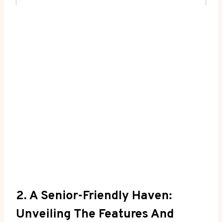
2. A Senior-Friendly Haven:
Unveiling The Features And