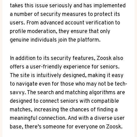
takes this issue seriously and has implemented
a number of security measures to protect its
users. From advanced account verification to
profile moderation, they ensure that only
genuine individuals join the platform.
In addition to its security features, Zoosk also
offers a user-friendly experience for seniors.
The site is intuitively designed, making it easy
to navigate even for those who may not be tech-
savvy. The search and matching algorithms are
designed to connect seniors with compatible
matches, increasing the chances of finding a
meaningful connection. And with a diverse user
base, there’s someone for everyone on Zoosk.