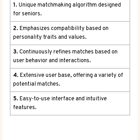
1.
Unique matchmaking algorithm designed
for seniors.
2.
Emphasizes compatibility based on
personality traits and values.
3.
Continuously refines matches based on
user behavior and interactions.
4.
Extensive user base, offering a variety of
potential matches.
5.
Easy-to-use interface and intuitive
features.