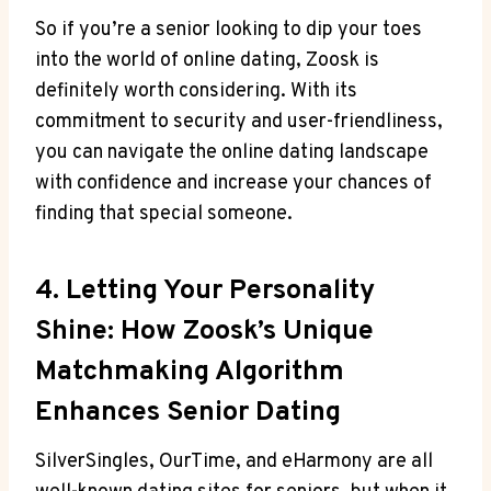
So if you’re a senior looking to dip your toes
into the world of online dating, Zoosk is
definitely worth considering. With its
commitment to security and user-friendliness,
you can navigate the online dating landscape
with confidence and increase your chances of
finding that special someone.
4. Letting Your Personality
Shine: How Zoosk’s Unique
Matchmaking Algorithm
Enhances Senior Dating
SilverSingles, OurTime, and eHarmony are all