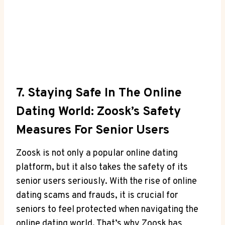
7. Staying Safe In The Online
Dating World: Zoosk’s Safety
Measures For Senior Users
Zoosk is not only a popular online dating
platform, but it also takes the safety of its
senior users seriously. With the rise of online
dating scams and frauds, it is crucial for
seniors to feel protected when navigating the
online dating world. That’s why Zoosk has