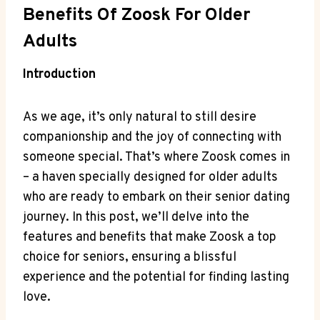
Benefits Of Zoosk For Older
Adults
Introduction
As we age, it’s only natural to still desire
companionship and the joy of connecting with
someone special. That’s where Zoosk comes in
– a haven specially designed for older adults
who are ready to embark on their senior dating
journey. In this post, we’ll delve into the
features and benefits that make Zoosk a top
choice for seniors, ensuring a blissful
experience and the potential for finding lasting
love.