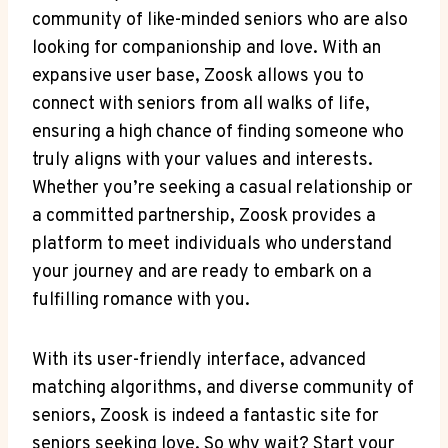
community of like-minded seniors who are also
looking for companionship and love. With an
expansive user base, Zoosk allows you to
connect with seniors from all walks of life,
ensuring a high chance of finding someone who
truly aligns with your values and interests.
Whether you’re seeking a casual relationship or
a committed partnership, Zoosk provides a
platform to meet individuals who understand
your journey and are ready to embark on a
fulfilling romance with you.
With its user-friendly interface, advanced
matching algorithms, and diverse community of
seniors, Zoosk is indeed a fantastic site for
seniors seeking love. So why wait? Start your