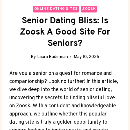
ONLINE DATING SITES
ZOOSK
Senior Dating Bliss: Is
Zoosk A Good Site For
Seniors?
By
Laura Ruderman
May 10, 2025
Are you a senior on a quest for romance and
companionship? Look no further! In this article,
we dive deep into the world of senior dating,
uncovering the secrets to finding blissful love
on Zoosk. With a confident and knowledgeable
approach, we outline whether this popular
dating site is truly a golden opportunity for