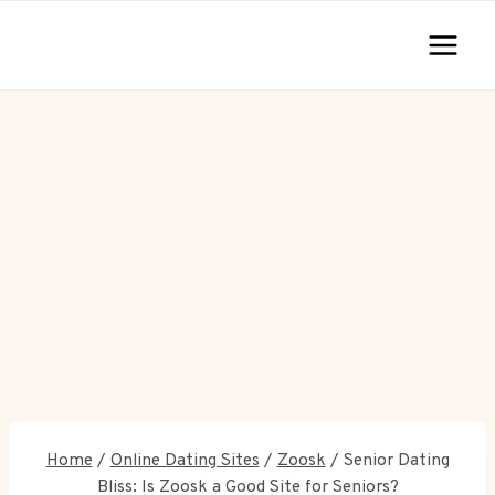
Skip
to
content
Home
/
Online Dating Sites
/
Zoosk
/
Senior Dating
Bliss: Is Zoosk a Good Site for Seniors?