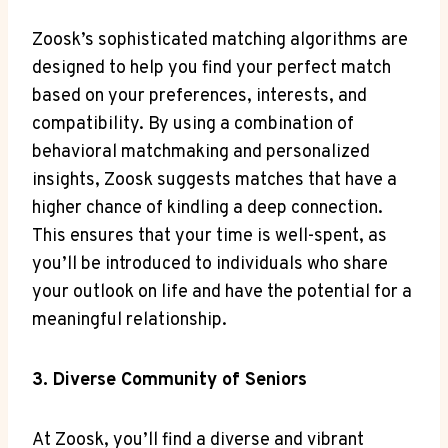
Zoosk’s sophisticated matching algorithms are
designed to help you find your perfect match
based on your preferences, interests, and
compatibility. By using a combination of
behavioral matchmaking and personalized
insights, Zoosk suggests matches that have a
higher chance of kindling a deep connection.
This ensures that your time is well-spent, as
you’ll be introduced to individuals who share
your outlook on life and have the potential for a
meaningful relationship.
3. Diverse Community of Seniors
At Zoosk, you’ll find a diverse and vibrant