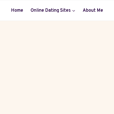
Home
Online Dating Sites
About Me