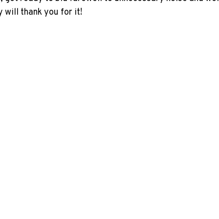
will thank you for it!