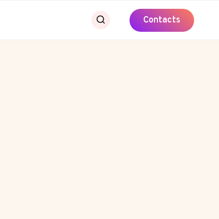
Contacts