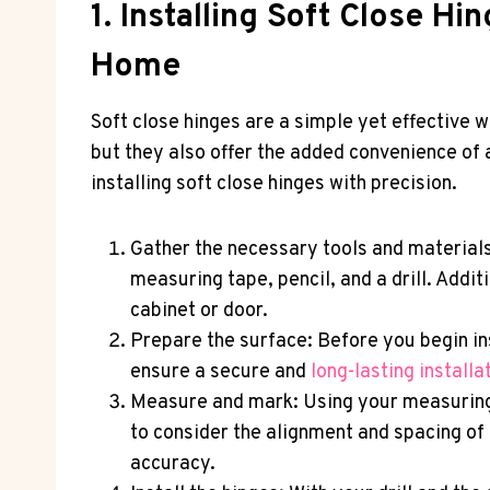
1. Installing Soft Close H
Home
Soft close hinges are a simple yet effective 
but they also offer the added convenience of a
installing soft close hinges with precision.
Gather the necessary tools and materials:
measuring tape, pencil, and a drill. Addi
cabinet or door.
Prepare the surface: Before you begin ins
ensure a secure and
long-lasting installa
Measure and mark: Using your measuring 
to consider the alignment and spacing o
accuracy.