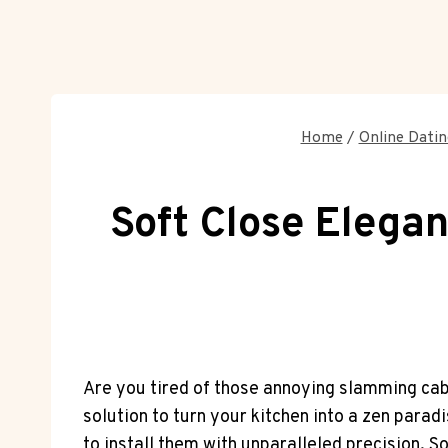
Home
/
Online Datin
Soft Close Elegan
Are you tired of those annoying slamming cabi
solution to turn your kitchen into a zen parad
to install them with unparalleled precision. 