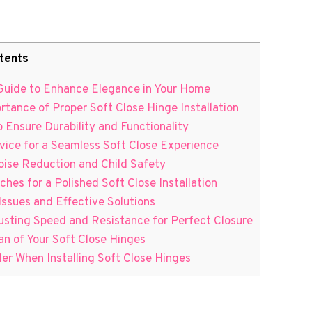
tents
p Guide to Enhance Elegance in Your Home
rtance of Proper Soft Close Hinge Installation
o Ensure Durability and Functionality
dvice for a Seamless Soft Close Experience
oise Reduction and Child Safety
uches for a Polished Soft Close Installation
ssues and Effective Solutions
justing Speed and Resistance for Perfect Closure
an of Your Soft Close Hinges
ider When Installing Soft Close Hinges