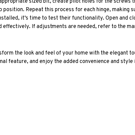
 appropriate sized bit, create pilot holes for the screws t
o position. Repeat this process for each hinge, making su
nstalled, it’s time to test their functionality. Open and c
effectively. If adjustments are needed, refer to the man
sform the look and feel of your home with the elegant t
onal feature, and enjoy the added convenience and style i