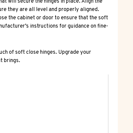
hat will secure the hinges in place. Align the
re they are all level and properly aligned.
lose the cabinet or door to ensure that the soft
ufacturer’s instructions for guidance on fine-
ouch of soft close hinges. Upgrade your
t brings.