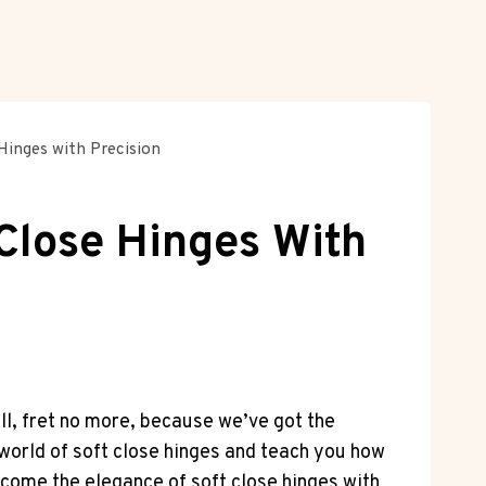
Hinges with Precision
 Close Hinges With
ll, fret no more, because we’ve got the
l world of soft close hinges and teach you how
lcome the elegance of soft close hinges with