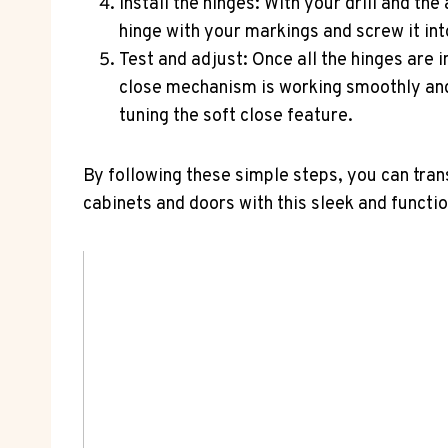
Install the hinges: With your drill and the
hinge with your markings and screw it int
Test and adjust: Once all the hinges are i
close mechanism is working smoothly and 
tuning the soft close feature.
By following these simple steps, you can tran
cabinets and doors with this sleek and functi