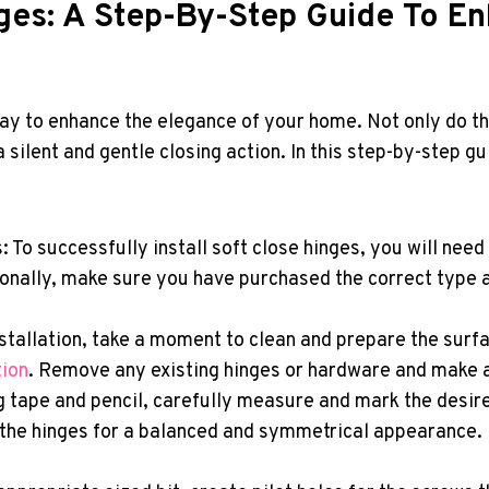
inges: A Step-By-Step Guide To E
way to enhance the elegance of your home. Not only do th
 silent and gentle closing action. In this step-by-step g
 To successfully install soft close hinges, you will need
tionally, make sure you have purchased the correct type a
tallation, take a moment to clean and prepare the surfac
tion
. Remove any existing hinges or hardware and make 
tape and pencil, carefully measure and mark the desire
f the hinges for a balanced and symmetrical appearanc