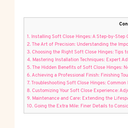
Con
1. Installing Soft Close Hinges: A Step-by-Ste
2. The Art of Precision: Understanding the Impo
3. Choosing the Right Soft Close Hinges: Tips t
4. Mastering Installation Techniques: Expert A
5. The Hidden Benefits of Soft Close Hinges: N
6. Achieving a Professional Finish: Finishing To
7. Troubleshooting Soft Close Hinges: Common I
8. Customizing Your Soft Close Experience: Ad
9. Maintenance and Care: Extending the Lifesp
10. Going the Extra Mile: Finer Details to Cons