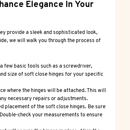
nhance Elegance In Your
ey provide a sleek and sophisticated look,
uide, we will walk you through the process of
 a few basic tools such as a screwdriver,
nd size of soft close hinges for your specific
e where the hinges will be attached. This will
any necessary repairs or adjustments.
d placement of the soft close hinges. Be sure
e. Double-check your measurements to ensure