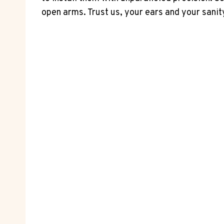
open arms. Trust us, your ears and your sanity 