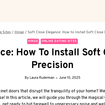
g Sites
/
Hinge
/
Soft Close Elegance: How to Install Soft Close 
HINGE
ONLINE DATING SITES
ce: How To Install Soft
Precision
By
Laura Ruderman
June 10, 2025
net doors that disrupt the tranquility of your home? We
ise! In this article, we will guide you through the magica
So, get ready to bid farewell to unnecessary noise and we