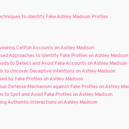
Techniques to Identify Fake Ashley Madison Profiles
evealing Catfish Accounts‍ on Ashley Madison
n-based Approaches to Identify Fake Profiles on Ashley Madison
thods to Detect and Avoid Fake Accounts on Ashley ⁢Madison
ils ‌to Uncover Deceptive Intentions on Ashley Madison
ed‌ by⁤ Fake Profiles on ‌Ashley‌ Madison
Your Defense Mechanism against Fake Profiles on ⁣Ashley Ma
 to⁣ Spot⁤ and Avoid Fake Profiles on Ashley Madison
ing Authentic‍ Interactions on‍ Ashley Madison