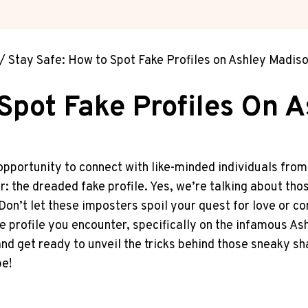
/
Stay Safe: How to Spot Fake Profiles on Ashley Madis
Spot Fake Profiles On 
opportunity to connect with like-minded individuals from all
er: the dreaded fake profile. Yes, we’re talking about tho
Don’t let⁤ these⁢ imposters spoil your quest for love or co
ke profile you encounter, specifically on‌ the infamous A
and get ready to unveil the tricks behind those sneaky sh
pe!