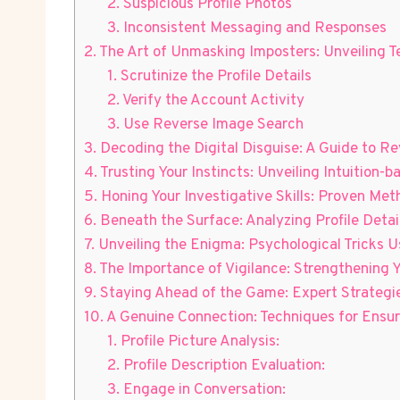
2.‌ Suspicious ‍Profile ⁣Photos
3. Inconsistent ⁣Messaging and Responses
2. The Art of Unmasking⁣ Imposters: Unveiling ⁣
1. Scrutinize the Profile ⁢Details
2. Verify the Account⁤ Activity
3. Use Reverse‍ Image Search
3. Decoding the Digital Disguise: A Guide to R
4. Trusting⁣ Your‍ Instincts: Unveiling Intuitio
5. Honing Your Investigative Skills: Proven Me
6. Beneath​ the Surface: Analyzing Profile Deta
7. Unveiling the Enigma: Psychological​ Tricks Us
8. The Importance of Vigilance: Strengthening 
9. Staying Ahead of the Game: Expert Strategies
10. A Genuine Connection:⁣ Techniques for Ensur
1. Profile Picture Analysis:
2. ⁢Profile Description Evaluation:
3. ‍Engage in Conversation: