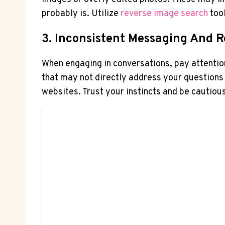
‌probably is. Utilize
reverse ⁤image ⁢search
tool
3. Inconsistent ⁣Messaging And 
When engaging ​in‍ conversations, pay attenti
that may not directly address‍ your questions o
websites. ‌Trust‍ your instincts and‌ be cautiou