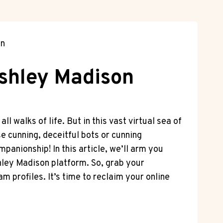
on
Ashley Madison
 walks​ of life. ⁤But in this vast virtual sea of
se cunning, deceitful bots or cunning
mpanionship! In ‌this article, we’ll arm you
shley Madison platform. So, grab your
am profiles. It’s time to reclaim your online