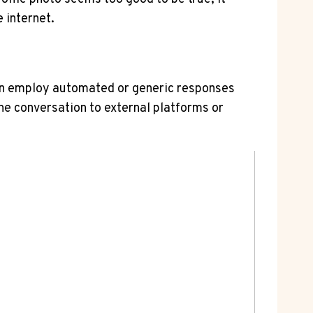
e internet.
ften employ automated⁢ or generic responses
e conversation ‌to external platforms⁣ or‌