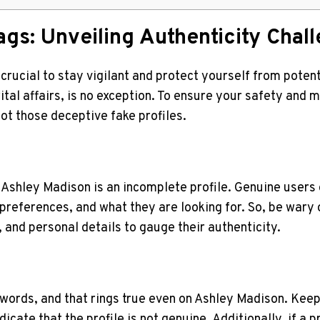
ags: Unveiling⁤ Authenticity Cha
 crucial to stay vigilant ‌and protect yourself from‌ pote
al‍ affairs, is no exception. To ensure your safety and m
ot those deceptive​ fake profiles.
on Ashley Madison is an incomplete profile. Genuine users 
preferences, and what they are looking for. So, ⁤be‍ wary 
, and personal ⁣details to gauge their ​authenticity.
d words, and that rings true even on⁣ Ashley Madison. Keep
icate that the profile is not genuine. Additionally, if a p