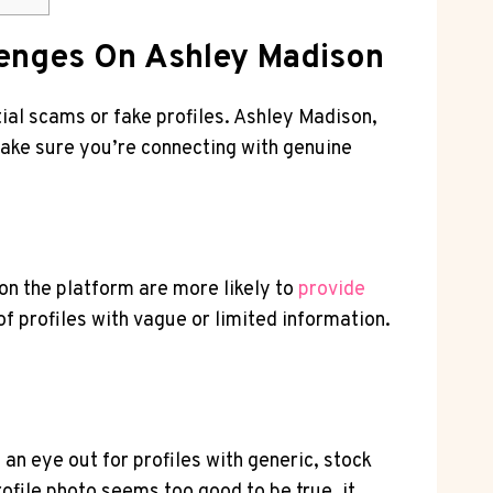
llenges On Ashley Madison
ntial scams or fake profiles. Ashley Madison,
ake sure​ you’re connecting⁣ with genuine
on the ⁤platform are more likely to
provide
of profiles with ⁣vague or limited information.
 an eye out for profiles with generic, stock
rofile photo seems too good to be​ true, it