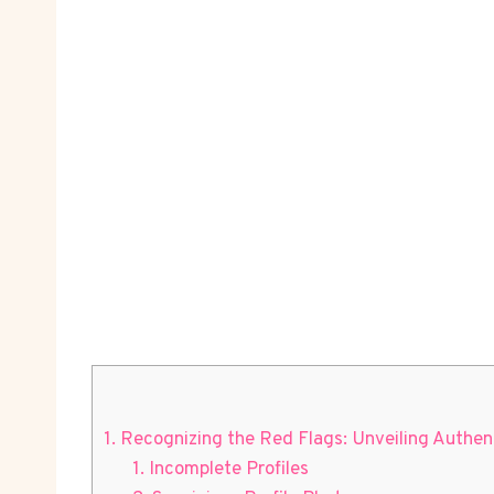
1. Recognizing the Red⁤ Flags: Unveiling⁤ Authe
1. Incomplete Profiles