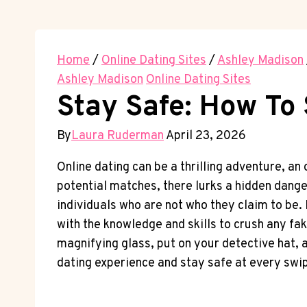
Home
/
Online Dating Sites
/
Ashley Madison
Ashley Madison
Online Dating Sites
Stay Safe: How To 
By
Laura Ruderman
April 23, 2026
Online dating can be a ⁤thrilling adventure, an 
potential matches, there⁣ lurks a hidden⁤ dang
individuals who are not who ‍they claim to ‍be. 
with the knowledge and skills to crush any‌ fa
magnifying glass,⁢ put on your detective ⁣hat, 
dating ⁤experience and stay safe at ​every swi