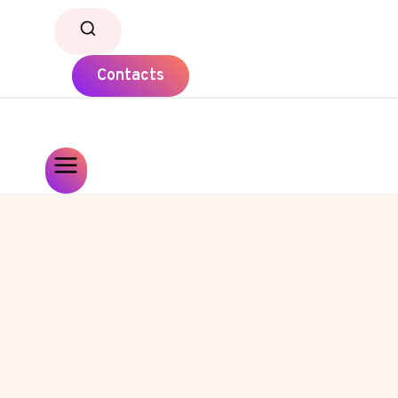
Contacts