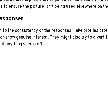
s to​ ensure the picture isn’t being‌ used elsewhere on th
Responses
on to the consistency of the responses. ​Fake profiles o
r show‌ genuine​ interest. They might also try to divert th
s if anything seems off.