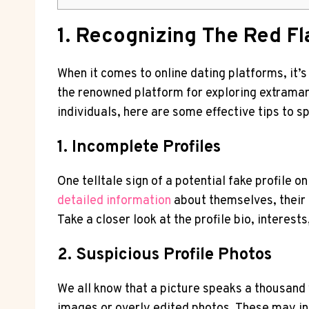
1. Recognizing The Red⁤ Fl
When it comes ⁤to online dating platforms, it’s
the renowned platform for exploring extramarit
individuals, here are some effective tips to sp
1. Incomplete Profiles
One‌ telltale sign of a potential fake profile 
detailed ‍information
about themselves, their⁢ 
Take a closer look at the profile bio, interests
2.‌ Suspicious ‍Profile ⁣Photos
We all know that⁤ a ⁤picture ⁣speaks a thousan
images or overly ⁤edited photos. ‌These may ind