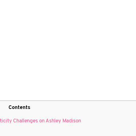
Contents
nticity Challenges on Ashley Madison