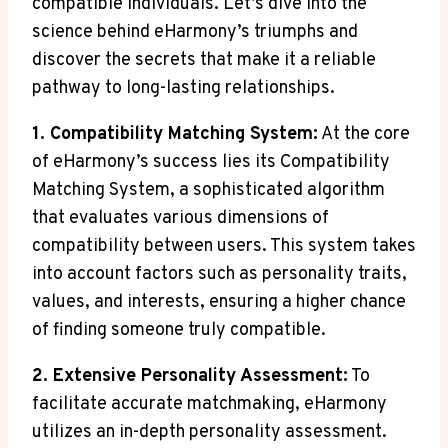
compatible individuals. Let’s dive into the
science behind eHarmony’s triumphs and
discover the secrets that make it a reliable
pathway to long-lasting relationships.
1. Compatibility Matching System:
At the core
of eHarmony’s success lies its Compatibility
Matching System, a sophisticated algorithm
that evaluates various dimensions of
compatibility between users. This system takes
into account factors such as personality traits,
values, and interests, ensuring a higher chance
of finding someone truly compatible.
2. Extensive Personality Assessment:
To
facilitate accurate matchmaking, eHarmony
utilizes an in-depth personality assessment.