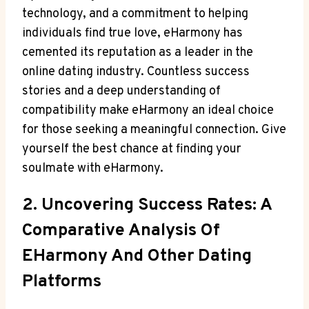
technology, and a commitment to helping
individuals find true love, eHarmony has
cemented its reputation as a leader in the
online dating industry. Countless success
stories and a deep understanding of
compatibility make eHarmony an ideal choice
for those seeking a meaningful connection. Give
yourself the best chance at finding your
soulmate with eHarmony.
2. Uncovering Success Rates: A
Comparative Analysis Of
EHarmony And Other Dating
Platforms