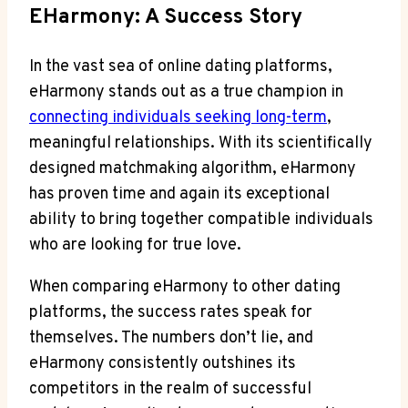
EHarmony: A Success Story
In the vast sea of online dating platforms,
eHarmony stands out as a true champion in
connecting individuals seeking long-term
,
meaningful relationships. With its scientifically
designed matchmaking algorithm, eHarmony
has proven time and again its exceptional
ability to bring together compatible individuals
who are looking for true love.
When comparing eHarmony to other dating
platforms, the success rates speak for
themselves. The numbers don’t lie, and
eHarmony consistently outshines its
competitors in the realm of successful