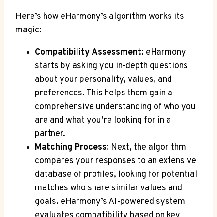
Here’s how eHarmony’s algorithm works its
magic:
Compatibility Assessment:
eHarmony
starts by asking you in-depth questions
about your personality, values, and
preferences. This helps them gain a
comprehensive understanding of who you
are and what you’re looking for in a
partner.
Matching Process:
Next, the algorithm
compares your responses to an extensive
database of profiles, looking for potential
matches who share similar values and
goals. eHarmony’s AI-powered system
evaluates compatibility based on key