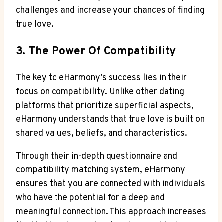
challenges and increase your chances of finding
true love.
3. The Power Of Compatibility
The key to eHarmony’s success lies in their
focus on compatibility. Unlike other dating
platforms that prioritize superficial aspects,
eHarmony understands that true love is built on
shared values, beliefs, and characteristics.
Through their in-depth questionnaire and
compatibility matching system, eHarmony
ensures that you are connected with individuals
who have the potential for a deep and
meaningful connection. This approach increases