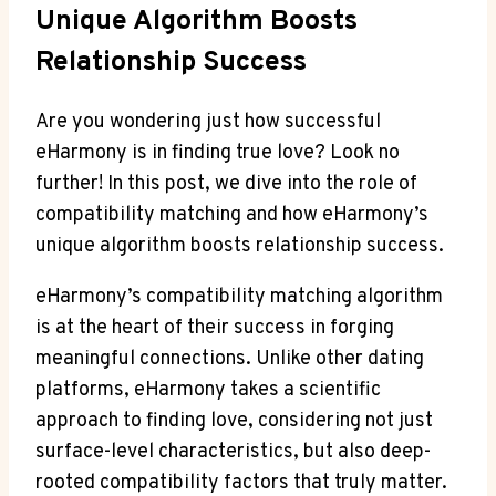
Unique Algorithm Boosts
Relationship Success
Are you wondering just how successful
eHarmony is in finding true love? Look no
further! In this post, we dive into the role of
compatibility matching and how eHarmony’s
unique algorithm boosts relationship success.
eHarmony’s compatibility matching algorithm
is at the heart of their success in forging
meaningful connections. Unlike other dating
platforms, eHarmony takes a scientific
approach to finding love, considering not just
surface-level characteristics, but also deep-
rooted compatibility factors that truly matter.