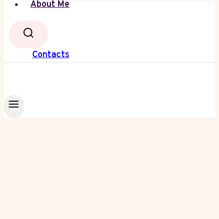
About Me
Contacts