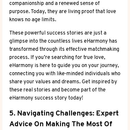
companionship and a renewed sense of
purpose. Today, they are living proof that love
knows no age limits.
These powerful success stories are just a
glimpse into the countless lives eHarmony has
transformed through its effective matchmaking
process. If you’re searching for true love,
eHarmony is here to guide you on your journey,
connecting you with like-minded individuals who
share your values and dreams. Get inspired by
these real stories and become part of the
eHarmony success story today!
5. Navigating Challenges: Expert
Advice On Making The Most Of