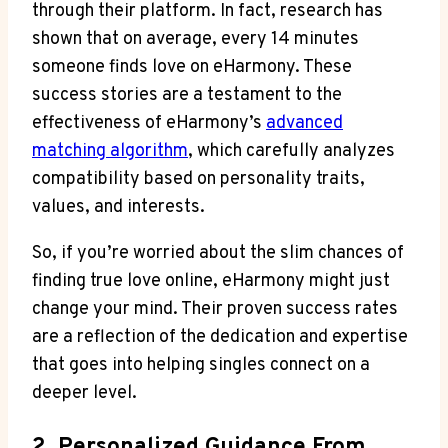
through their platform. In fact, research has
shown that on average, every 14 minutes
someone finds love on eHarmony. These
success stories are a testament to the
effectiveness of eHarmony’s
advanced
matching algorithm
, which carefully analyzes
compatibility based on personality traits,
values, and interests.
So, if you’re worried about the slim chances of
finding true love online, eHarmony might just
change your mind. Their proven success rates
are a reflection of the dedication and expertise
that goes into helping singles connect on a
deeper level.
2. Personalized Guidance From