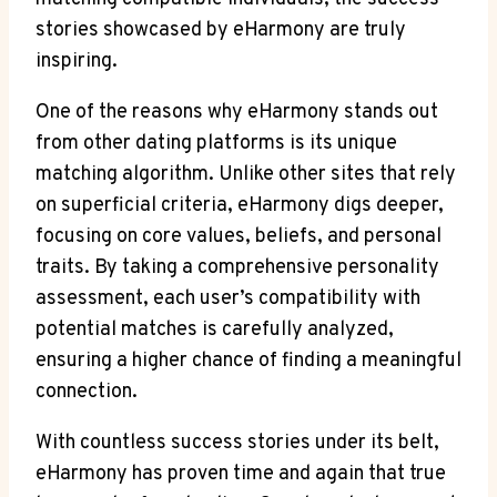
stories showcased by eHarmony are truly
inspiring.
One of the reasons why eHarmony stands out
from other dating platforms is its unique
matching algorithm. Unlike other sites that rely
on superficial criteria, eHarmony digs deeper,
focusing on core values, beliefs, and personal
traits. By taking a comprehensive personality
assessment, each user’s compatibility with
potential matches is carefully analyzed,
ensuring a higher chance of finding a meaningful
connection.
With countless success stories under its belt,
eHarmony has proven time and again that true