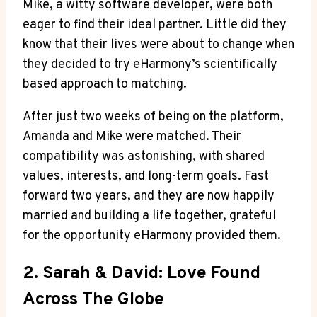
Mike, a witty software developer, were both
eager to find their ideal partner. Little did they
know that their lives were about to change when
they decided to try eHarmony’s scientifically
based approach to matching.
After just two weeks of being on the platform,
Amanda and Mike were matched. Their
compatibility was astonishing, with shared
values, interests, and long-term goals. Fast
forward two years, and they are now happily
married and building a life together, grateful
for the opportunity eHarmony provided them.
2. Sarah & David: Love Found
Across The Globe