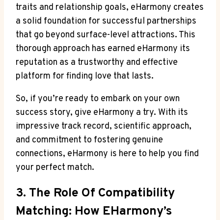
traits and relationship goals, eHarmony creates
a solid foundation for successful partnerships
that go beyond surface-level attractions. This
thorough approach has earned eHarmony its
reputation as a trustworthy and effective
platform for finding love that lasts.
So, if you’re ready to embark on your own
success story, give eHarmony a try. With its
impressive track record, scientific approach,
and commitment to fostering genuine
connections, eHarmony is here to help you find
your perfect match.
3. The Role Of Compatibility
Matching: How EHarmony’s