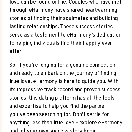
love can be found online. Couples who have met
through eHarmony have shared heartwarming
stories of finding their soulmates and building
lasting relationships. These success stories
serve as a testament to eHarmony’s dedication
to helping individuals find their happily ever
after.
So, if you’re longing for a genuine connection
and ready to embark on the journey of finding
true love, eHarmony is here to guide you. With
its impressive track record and proven success
stories, this dating platform has all the tools
and expertise to help you find the partner
you’ve been searching for. Don’t settle for
anything less than true love – explore eHarmony
and let your own success story begin.