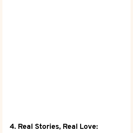
4. Real Stories, Real Love: