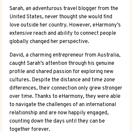
Sarah, an adventurous travel blogger from the
United States, never thought she would find
love outside her country. However, eHarmony’s
extensive reach and ability to connect people
globally changed her perspective.
David, a charming entrepreneur from Australia,
caught Sarah’s attention through his genuine
profile and shared passion for exploring new
cultures. Despite the distance and time zone
differences, their connection only grew stronger
over time. Thanks to eHarmony, they were able
to navigate the challenges of an international
relationship and are now happily engaged,
counting down the days until they can be
together forever.