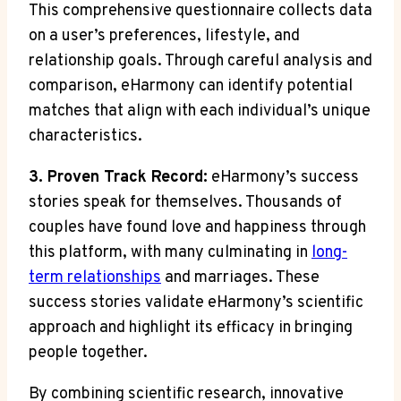
This comprehensive questionnaire collects data
on a user’s preferences, lifestyle, and
relationship goals. Through careful analysis and
comparison, eHarmony can identify potential
matches that align with each individual’s unique
characteristics.
3. Proven Track Record:
eHarmony’s success
stories speak for themselves. Thousands of
couples have found love and happiness through
this platform, with many culminating in
long-
term relationships
and marriages. These
success stories validate eHarmony’s scientific
approach and highlight its efficacy in bringing
people together.
By combining scientific research, innovative