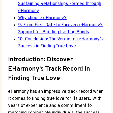
Sustaining Relationships Formed through
eHarmony
Why choose eHarmony?
9. From First Date to Forever: eHarmony’s
Support for Building Lasting Bonds
10. Conclusion: The Verdict on eHarmony’s
Success in Finding True Love
Introduction: Discover
EHarmony’s Track Record In
Finding True Love
eHarmony has an impressive track record when
it comes to finding true love for its users. With
years of experience and a commitment to
matching compatible individuals, the success