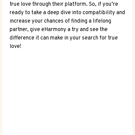
true love through their platform. So, if you’re
ready to take a deep dive into compatibility and
increase your chances of finding a lifelong
partner, give eHarmony a try and see the
difference it can make in your search for true
love!