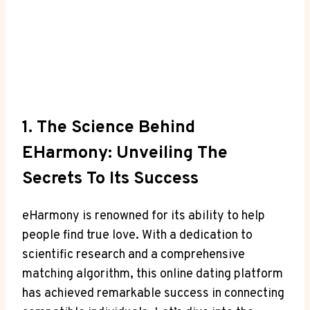
1. The Science Behind
EHarmony: Unveiling The
Secrets To Its Success
eHarmony is renowned for its ability to help
people find true love. With a dedication to
scientific research and a comprehensive
matching algorithm, this online dating platform
has achieved remarkable success in connecting