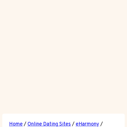
Home
/
Online Dating Sites
/
eHarmony
/