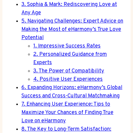
3. Sophia & Mark: Rediscovering Love at
Any Age
5. Navigating Challenges: Expert Advice on
Making the Most of eHarmony’s True Love
Potential
1. Impressive Success Rates
2. Personalized Guidance from
Experts
3. The Power of Compatibility
4. Positive User Experiences
6. Expanding Horizons: eHarmony’s Global
Success and Cross-Cultural Matchmaking
7. Enhancing User Experience: Tips to
Maximize Your Chances of Finding True
Love on eHarmony
8. The Key to Long-Term Satisfaction: