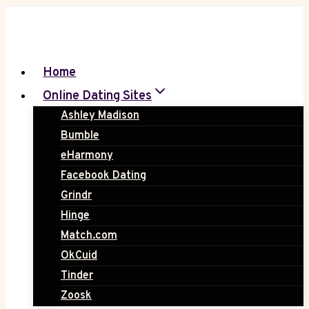
Skip
to
content
Home
Online Dating Sites
Ashley Madison
Bumble
eHarmony
Facebook Dating
Grindr
Hinge
Match.com
OkCuid
Tinder
Zoosk