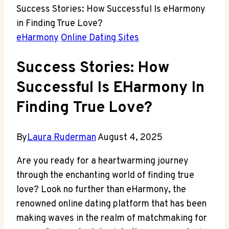
Success Stories: How Successful Is eHarmony
in Finding True Love?
eHarmony
Online Dating Sites
Success Stories: How
Successful Is EHarmony In
Finding True Love?
By
Laura Ruderman
August 4, 2025
Are you ready for a heartwarming journey
through the enchanting world of finding true
love? Look no further than eHarmony, the
renowned online dating platform that has been
making waves in the realm of matchmaking for