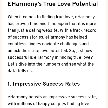
EHarmony’s True Love Potential
When it comes to finding true love, eHarmony
has proven time and time again that it is more
than just a dating website. With a track record
of success stories, eHarmony has helped
countless singles navigate challenges and
unlock their true love potential. So, just how
successful is eHarmony in finding true love?
Let’s dive into the numbers and see what the
data tells us.
1. Impressive Success Rates
eHarmony boasts an impressive success rate,
with millions of happy couples finding love