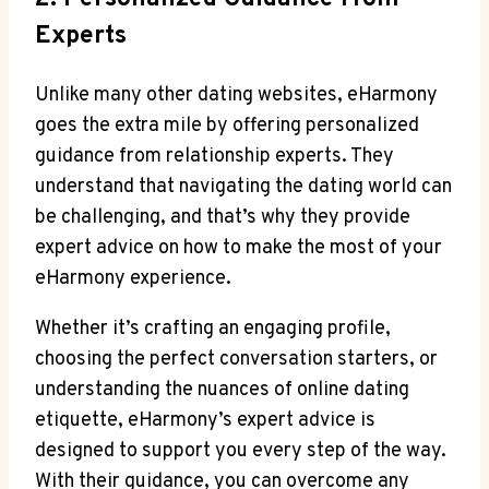
Experts
Unlike many other dating websites, eHarmony
goes the extra mile by offering personalized
guidance from relationship experts. They
understand that navigating the dating world can
be challenging, and that’s why they provide
expert advice on how to make the most of your
eHarmony experience.
Whether it’s crafting an engaging profile,
choosing the perfect conversation starters, or
understanding the nuances of online dating
etiquette, eHarmony’s expert advice is
designed to support you every step of the way.
With their guidance, you can overcome any