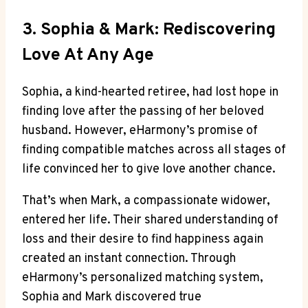
3. Sophia & Mark: Rediscovering
Love At Any Age
Sophia, a kind-hearted retiree, had lost hope in
finding love after the passing of her beloved
husband. However, eHarmony’s promise of
finding compatible matches across all stages of
life convinced her to give love another chance.
That’s when Mark, a compassionate widower,
entered her life. Their shared understanding of
loss and their desire to find happiness again
created an instant connection. Through
eHarmony’s personalized matching system,
Sophia and Mark discovered true