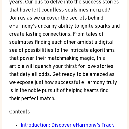
years. Curious to delve into the success stories
that have left countless souls mesmerized?
Join us as we uncover the secrets behind
eHarmony’s uncanny ability to ignite sparks and
create lasting connections. From tales of
soulmates finding each other amidst a digital
sea of possibilities to the intricate algorithms
that power their matchmaking magic, this
article will quench your thirst for love stories
that defy all odds. Get ready to be amazed as
we expose just how successful eHarmony truly
is in the noble pursuit of helping hearts find
their perfect match.
Contents
Introduction: Discover eHarmony’s Track