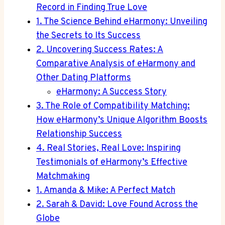
Record in Finding True Love
1. The Science Behind eHarmony: Unveiling
the Secrets to Its Success
2. Uncovering Success Rates: A
Comparative Analysis of eHarmony and
Other Dating Platforms
eHarmony: A Success Story
3. The Role of Compatibility Matching:
How eHarmony’s Unique Algorithm Boosts
Relationship Success
4. Real Stories, Real Love: Inspiring
Testimonials of eHarmony’s Effective
Matchmaking
1. Amanda & Mike: A Perfect Match
2. Sarah & David: Love Found Across the
Globe