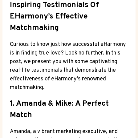
Inspiring Testimonials Of
EHarmony’s Effective
Matchmaking
Curious to know just how successful eHarmony
is in finding true love? Look no further. In this
post, we present you with some captivating
real-life testimonials that demonstrate the
effectiveness of eHarmony’s renowned
matchmaking.
1. Amanda & Mike: A Perfect
Match
Amanda, a vibrant marketing executive, and