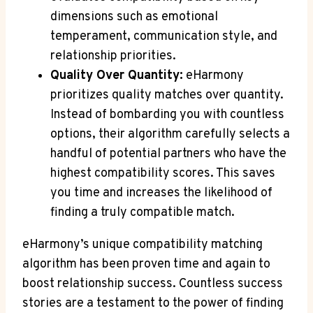
dimensions such as emotional
temperament, communication style, and
relationship priorities.
Quality Over Quantity:
eHarmony
prioritizes quality matches over quantity.
Instead of bombarding you with countless
options, their algorithm carefully selects a
handful of potential partners who have the
highest compatibility scores. This saves
you time and increases the likelihood of
finding a truly compatible match.
eHarmony’s unique compatibility matching
algorithm has been proven time and again to
boost relationship success. Countless success
stories are a testament to the power of finding