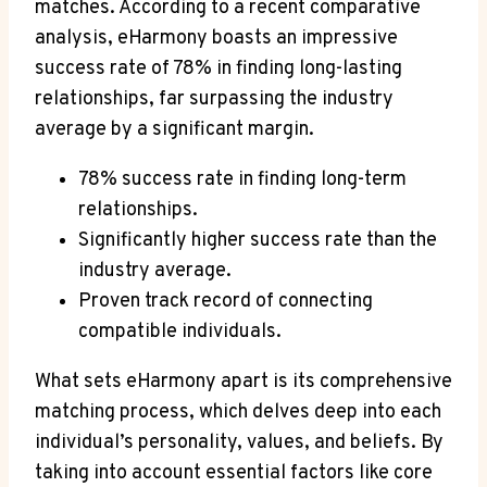
matches. According to a recent comparative
analysis, eHarmony boasts an impressive
success rate of 78% in finding long-lasting
relationships, far surpassing the industry
average by a significant margin.
78% success rate in finding long-term
relationships.
Significantly higher success rate than the
industry average.
Proven track record of connecting
compatible individuals.
What sets eHarmony apart is its comprehensive
matching process, which delves deep into each
individual’s personality, values, and beliefs. By
taking into account essential factors like core