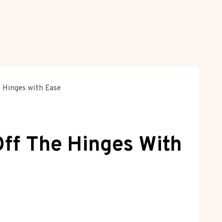
 Hinges with Ease
ff The Hinges With