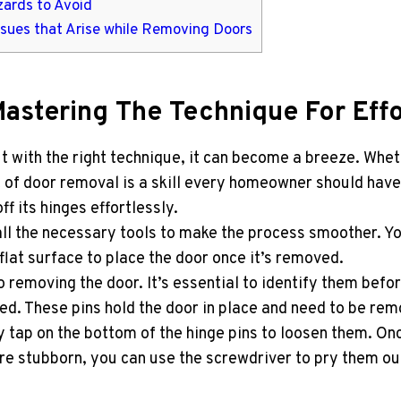
zards to Avoid
ssues that Arise while Removing Doors
Mastering The Technique For Eff
t with the right technique, it can become a breeze. Whe
of door removal is a skill every homeowner should have in
f its hinges effortlessly.
ll the necessary tools to make the process smoother. Yo
flat surface to place the door once it’s removed.
o removing the door. It’s essential to identify them befo
ted. These pins hold the door in place and need to be re
 tap on the bottom of the hinge pins to loosen them. O
s are stubborn, you can use the screwdriver to pry them o