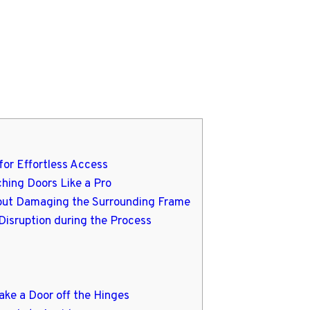
for Effortless Access
ching Doors Like a Pro
hout Damaging the Surrounding Frame
Disruption during the Process
ake a Door off the Hinges