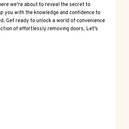
here we’re about to reveal the secret to
equip you with the knowledge and confidence to
d. Get ready to unlock a world of convenience
ction of effortlessly removing doors. Let’s