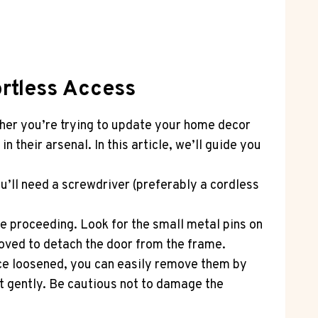
ortless Access
ther you’re trying to update your home decor
 their arsenal. In this article, we’ll guide you
u’ll need a screwdriver (preferably a cordless
re proceeding. Look for the small metal pins on
moved to detach the door from the frame.
nce loosened, you can easily remove them by
ut gently. Be cautious not to damage the