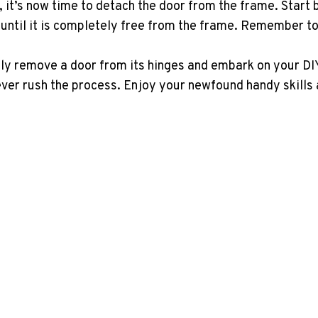
t’s now time to detach the door from the frame. Start by 
 until it is completely free from the frame. Remember to
sly remove a door from its hinges and embark on your DIY
ever rush the process. Enjoy your newfound handy skills