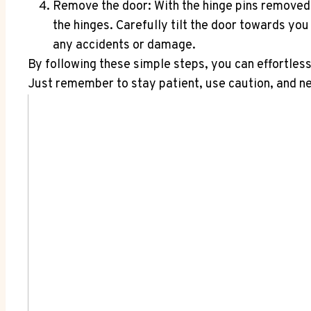
Remove the door: With the hinge pins removed, i
the hinges. Carefully tilt the door towards you
any accidents or damage.
By following these simple steps, you can effortles
Just remember to stay patient, use caution, and n