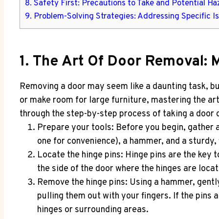
8. Safety First: Precautions to Take and Potential Ha
9. Problem-Solving Strategies: Addressing Specific I
1. The Art Of Door Removal: 
Removing a door may seem like a daunting task, bu
or make room for large furniture, mastering the art 
through the step-by-step process of taking a door of
Prepare your tools: Before you begin, gather a
one for convenience), a hammer, and a sturdy, 
Locate the hinge pins: Hinge pins are the key t
the side of the door where the hinges are loca
Remove the hinge pins: Using a hammer, gently
pulling them out with your fingers. If the pin
hinges or surrounding areas.