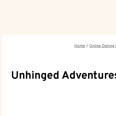
Home
/
Online Dating 
Unhinged Adventures