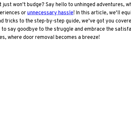
at just won’t budge? Say hello to unhinged adventures, w
periences or
unnecessary hassle
! In this article, we’ll 
 tricks to the step-by-step guide, we’ve got you covere
e to say goodbye to the struggle and embrace the satisfa
res, where door removal becomes a breeze!