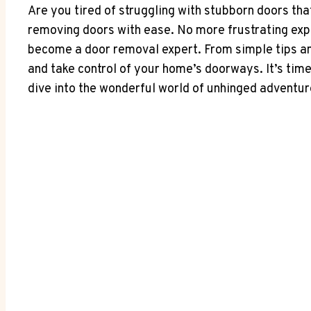
Are you tired of struggling with stubborn doors th
removing doors with ease. No more frustrating ex
become a door removal expert. From simple tips and
and take control of your home’s doorways. It’s tim
dive into the wonderful world of unhinged adventu