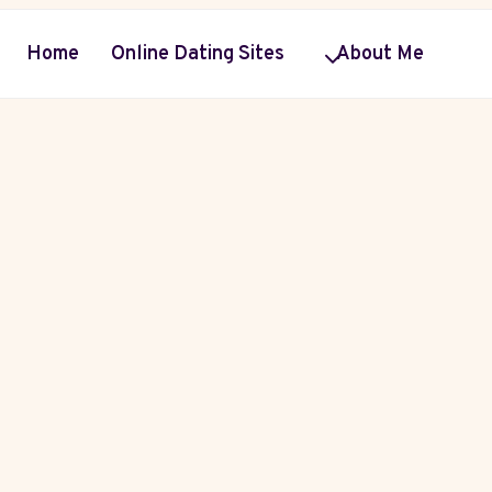
Home
Online Dating Sites
About Me