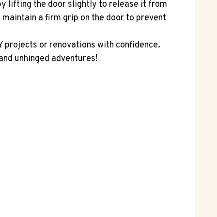
lifting the door slightly to release it from
 maintain a firm grip on the door to prevent
 projects or renovations with confidence.
 and unhinged adventures!