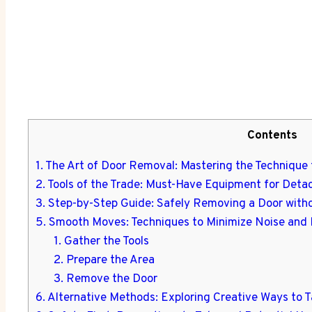
Contents
1. The Art of Door Removal: Mastering the Technique 
2. Tools of the Trade: Must-Have Equipment for Deta
3. Step-by-Step Guide: Safely Removing a Door wit
5. Smooth Moves: Techniques to Minimize Noise and 
1. Gather the Tools
2. Prepare the Area
3. Remove the Door
6. Alternative Methods: Exploring Creative Ways to T