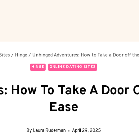
Sites
/
Hinge
/
Unhinged Adventures: How to Take a Door off the
HINGE
ONLINE DATING SITES
: How To Take A Door O
Ease
By
Laura Ruderman
April 29, 2025