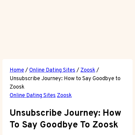
Home
/
Online Dating Sites
/
Zoosk
/
Unsubscribe Journey: How to Say Goodbye to
Zoosk
Online Dating Sites
Zoosk
Unsubscribe Journey: How
To Say Goodbye To Zoosk