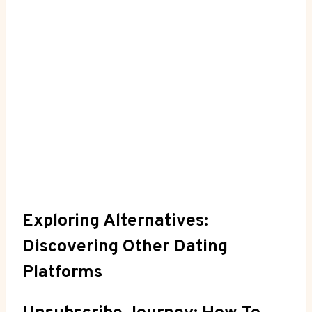
Exploring Alternatives:
Discovering Other Dating
Platforms