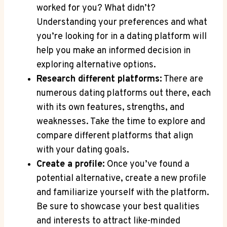
worked for you? What didn’t?
Understanding your preferences and what
you’re looking for in a dating platform will
help you make an informed decision in
exploring alternative options.
Research different platforms:
There are
numerous dating platforms out there, each
with its own features, strengths, and
weaknesses. Take the time to explore and
compare different platforms that align
with your dating goals.
Create a profile:
Once you’ve found a
potential alternative, create a new profile
and familiarize yourself with the platform.
Be sure to showcase your best qualities
and interests to attract like-minded