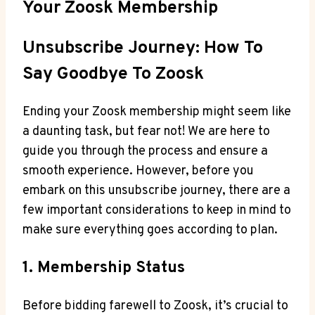
Your Zoosk Membership
Unsubscribe Journey: How To
Say Goodbye To Zoosk
Ending your Zoosk membership might seem like
a daunting task, but fear not! We are here to
guide you through the process and ensure a
smooth experience. However, before you
embark on this unsubscribe journey, there are a
few important considerations to keep in mind to
make sure everything goes according to plan.
1. Membership Status
Before bidding farewell to Zoosk, it’s crucial to