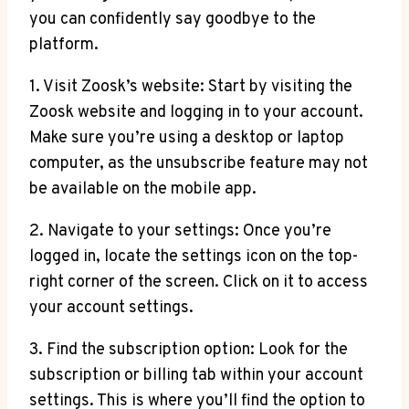
you can confidently say goodbye to the
platform.
1. Visit Zoosk’s website: Start by visiting the
Zoosk website and logging in to your account.
Make sure you’re using a desktop or laptop
computer, as the unsubscribe feature may not
be available on the mobile app.
2. Navigate to your settings: Once you’re
logged in, locate the settings icon on the top-
right corner of the screen. Click on it to access
your account settings.
3. Find the subscription option: Look for the
subscription or billing tab within your account
settings. This is where you’ll find the option to