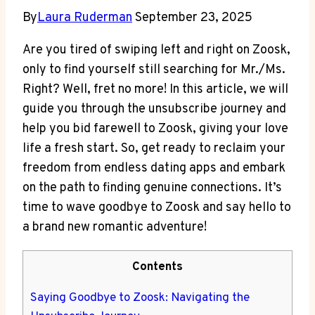
By
Laura Ruderman
September 23, 2025
Are you tired of swiping left and right on Zoosk,
only to find yourself still searching for Mr./Ms.
Right? Well, fret no more! In this article, we will
guide you through the unsubscribe journey and
help you bid farewell to Zoosk, giving your love
life a fresh start. So, get ready to reclaim your
freedom from endless dating apps and embark
on the path to finding genuine connections. It’s
time to wave goodbye to Zoosk and say hello to
a brand new romantic adventure!
Contents
Saying Goodbye to Zoosk: Navigating the