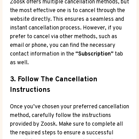
Zoosk offers multiple cancellation methods, but
the most effective one is to cancel through the
website directly. This ensures a seamless and
instant cancellation process. However, if you
prefer to cancel via other methods, such as
email or phone, you can find the necessary
contact information in the
“Subscription”
tab
as well.
3. Follow The Cancellation
Instructions
Once you’ve chosen your preferred cancellation
method, carefully follow the instructions
provided by Zoosk. Make sure to complete all
the required steps to ensure a successful