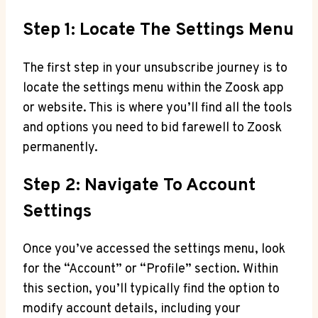
Step 1: Locate The Settings Menu
The first step in your unsubscribe journey is to
locate the settings menu within the Zoosk app
or website. This is where you’ll find all the tools
and options you need to bid farewell to Zoosk
permanently.
Step 2: Navigate To Account
Settings
Once you’ve accessed the settings menu, look
for the “Account” or “Profile” section. Within
this section, you’ll typically find the option to
modify account details, including your