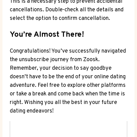
This is a necessary step to prevent accidental
cancellations. Double-check all the details and
select the option to confirm cancellation.
You’re Almost There!
Congratulations! You’ve successfully navigated
the unsubscribe journey from Zoosk.
Remember, your decision to say goodbye
doesn’t have to be the end of your online dating
adventure. Feel free to explore other platforms
or take a break and come back when the time is
right. Wishing you all the best in your future
dating endeavors!