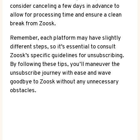
consider canceling a few days in advance to
allow for processing time and ensure a clean
break from Zoosk.
Remember, each platform may have slightly
different steps, so it’s essential to consult
Zoosk’s specific guidelines for unsubscribing.
By following these tips, you’ll maneuver the
unsubscribe journey with ease and wave
goodbye to Zoosk without any unnecessary
obstacles.