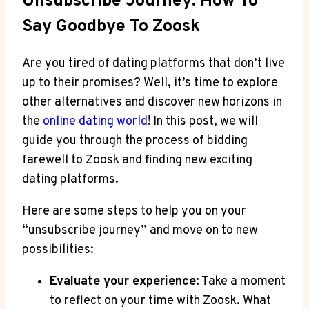
Unsubscribe Journey: How To
Say Goodbye To Zoosk
Are you tired of dating platforms that don’t live
up to their promises? Well, it’s time to explore
other alternatives and discover new horizons in
the
online dating world
! In this post, we will
guide you through the process of bidding
farewell to Zoosk and finding new exciting
dating platforms.
Here are some steps to help you on your
“unsubscribe journey” and move on to new
possibilities:
Evaluate your experience:
Take a moment
to reflect on your time with Zoosk. What