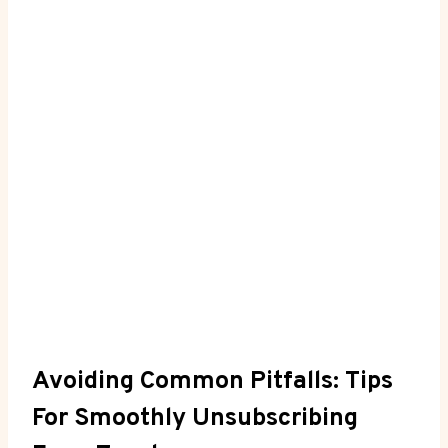
Avoiding Common Pitfalls: Tips
For Smoothly Unsubscribing