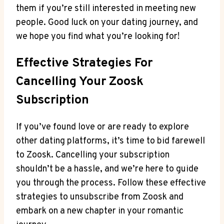
them if you’re still interested in meeting new
people. Good luck on your dating journey, and
we hope you find what you’re looking for!
Effective Strategies For
Cancelling Your Zoosk
Subscription
If you’ve found love or are ready to explore
other dating platforms, it’s time to bid farewell
to Zoosk. Cancelling your subscription
shouldn’t be a hassle, and we’re here to guide
you through the process. Follow these effective
strategies to unsubscribe from Zoosk and
embark on a new chapter in your romantic