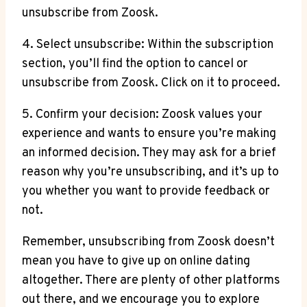
unsubscribe from Zoosk.
4. Select unsubscribe: Within the subscription
section, you’ll find the option to cancel or
unsubscribe from Zoosk. Click on it to proceed.
5. Confirm your decision: Zoosk values your
experience and wants to ensure you’re making
an informed decision. They may ask for a brief
reason why you’re unsubscribing, and it’s up to
you whether you want to provide feedback or
not.
Remember, unsubscribing from Zoosk doesn’t
mean you have to give up on online dating
altogether. There are plenty of other platforms
out there, and we encourage you to explore