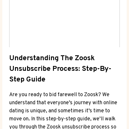
Understanding The Zoosk
Unsubscribe Process: Step-By-
Step Guide
Are you ready to bid farewell to Zoosk? We
understand that everyone’s journey with online
dating is unique, and sometimes it’s time to
move on. In this step-by-step guide, we’ll walk
you through the Zoosk unsubscribe process so