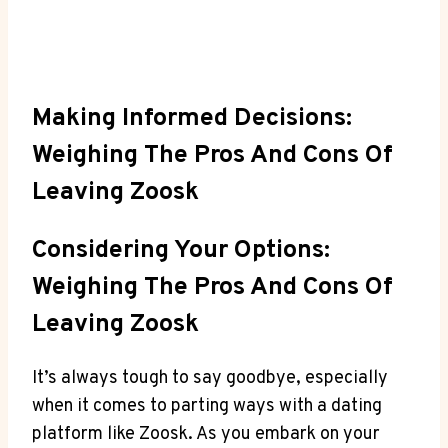
Making Informed Decisions:
Weighing The Pros And Cons Of
Leaving Zoosk
Considering Your Options:
Weighing The Pros And Cons Of
Leaving Zoosk
It’s always tough to say goodbye, especially
when it comes to parting ways with a dating
platform like Zoosk. As you embark on your