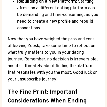
Rebuilding on a New Platform:
Starting
afresh on a different dating platform can
be demanding and time-consuming, as you
need to create a new profile and rebuild
connections.
Now that you have weighed the pros and cons
of leaving Zoosk, take some time to reflect on
what truly matters to you in your dating
journey. Remember, no decision is irreversible,
and it’s ultimately about finding the platform
that resonates with you the most. Good luck on
your unsubscribe journey!
The Fine Print: Important
Considerations When Ending