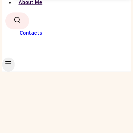
About Me
Contacts