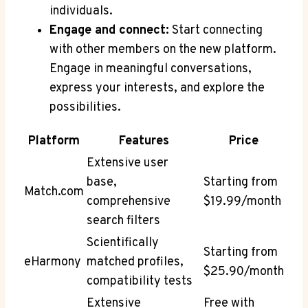
individuals.
Engage and connect:
Start connecting
with other members on the new platform.
Engage in meaningful conversations,
express your interests, and explore the
possibilities.
Platform
Features
Price
Extensive user
base,
Starting from
Match.com
comprehensive
$19.99/month
search filters
Scientifically
Starting from
eHarmony
matched profiles,
$25.90/month
compatibility tests
Extensive
Free with