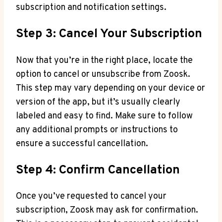
subscription and notification settings.
Step 3: Cancel Your Subscription
Now that you’re in the right place, locate the
option to cancel or unsubscribe from Zoosk.
This step may vary depending on your device or
version of the app, but it’s usually clearly
labeled and easy to find. Make sure to follow
any additional prompts or instructions to
ensure a successful cancellation.
Step 4: Confirm Cancellation
Once you’ve requested to cancel your
subscription, Zoosk may ask for confirmation.