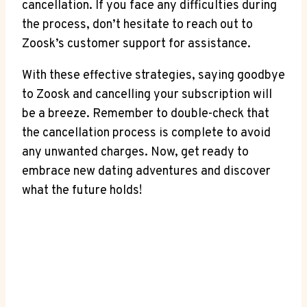
cancellation. If you face any difficulties during
the process, don’t hesitate to reach out to
Zoosk’s customer support for assistance.
With these effective strategies, saying goodbye
to Zoosk and cancelling your subscription will
be a breeze. Remember to double-check that
the cancellation process is complete to avoid
any unwanted charges. Now, get ready to
embrace new dating adventures and discover
what the future holds!