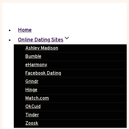
Skip
to
content
Home
Online Dating Sites
Ashley Madison
Bumble
eHarmony
Facebook Dating
Grindr
Hinge
Match.com
OkCuid
Tinder
Zoosk