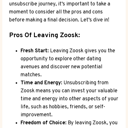
unsubscribe journey, it’s important to take a
moment to consider all the pros and cons
before making a final decision. Let’s dive in!
Pros Of Leaving Zoosk:
Fresh Start:
Leaving Zoosk gives you the
opportunity to explore other dating
avenues and discover new potential
matches.
Time and Energy:
Unsubscribing from
Zoosk means you can invest your valuable
time and energy into other aspects of your
life, such as hobbies, friends, or self-
improvement.
Freedom of Choice:
By leaving Zoosk, you