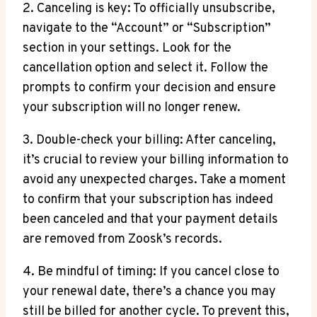
2. Canceling is key: To officially unsubscribe,
navigate to the “Account” or “Subscription”
section in your settings. Look for the
cancellation option and select it. Follow the
prompts to confirm your decision and ensure
your subscription will no longer renew.
3. Double-check your billing: After canceling,
it’s crucial to review your billing information to
avoid any unexpected charges. Take a moment
to confirm that your subscription has indeed
been canceled and that your payment details
are removed from Zoosk’s records.
4. Be mindful of timing: If you cancel close to
your renewal date, there’s a chance you may
still be billed for another cycle. To prevent this,