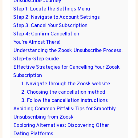
Unsubscribe Journey
Step 1: Locate the Settings Menu
Step 2: Navigate to Account Settings
Step 3: Cancel Your Subscription
Step 4: Confirm Cancellation
You’re Almost There!
Understanding the Zoosk Unsubscribe Process:
Step-by-Step Guide
Effective Strategies for Cancelling Your Zoosk
Subscription
1. Navigate through the Zoosk website
2. Choosing the cancellation method
3. Follow the cancellation instructions
Avoiding Common Pitfalls: Tips for Smoothly
Unsubscribing from Zoosk
Exploring Alternatives: Discovering Other
Dating Platforms