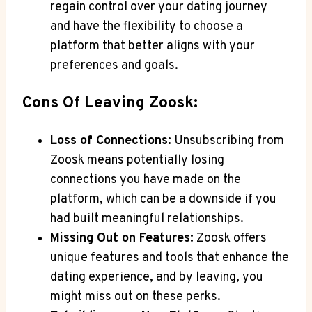
regain control over your dating journey
and have the flexibility to choose a
platform that better aligns with your
preferences and goals.
Cons Of Leaving Zoosk:
Loss of Connections:
Unsubscribing from
Zoosk means potentially losing
connections you have made on the
platform, which can be a downside if you
had built meaningful relationships.
Missing Out on Features:
Zoosk offers
unique features and tools that enhance the
dating experience, and by leaving, you
might miss out on these perks.