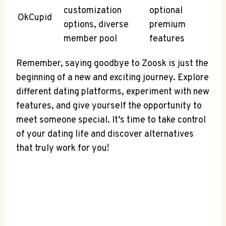
customization
optional
OkCupid
options, diverse
premium
member pool
features
Remember, saying goodbye to Zoosk is just the
beginning of a new and exciting journey. Explore
different dating platforms, experiment with new
features, and give yourself the opportunity to
meet someone special. It’s time to take control
of your dating life and discover alternatives
that truly work for you!