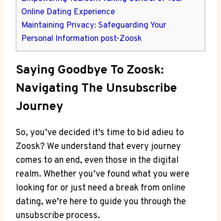
Online Dating Experience
Maintaining Privacy: Safeguarding Your
Personal Information post-Zoosk
Saying Goodbye To Zoosk:
Navigating The Unsubscribe
Journey
So, you’ve decided it’s time to bid adieu to
Zoosk? We understand that every journey
comes to an end, even those in the digital
realm. Whether you’ve found what you were
looking for or just need a break from online
dating, we’re here to guide you through the
unsubscribe process.