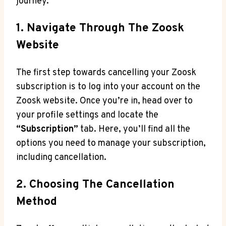
journey.
1. Navigate Through The Zoosk
Website
The first step towards cancelling your Zoosk
subscription is to log into your account on the
Zoosk website. Once you’re in, head over to
your profile settings and locate the
“Subscription”
tab. Here, you’ll find all the
options you need to manage your subscription,
including cancellation.
2. Choosing The Cancellation
Method