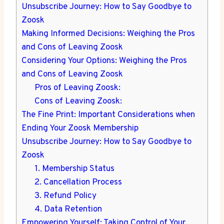
Unsubscribe Journey: How to Say Goodbye to
Zoosk
Making Informed Decisions: Weighing the Pros
and Cons of Leaving Zoosk
Considering Your Options: Weighing the Pros
and Cons of Leaving Zoosk
Pros of Leaving Zoosk:
Cons of Leaving Zoosk:
The Fine Print: Important Considerations when
Ending Your Zoosk Membership
Unsubscribe Journey: How to Say Goodbye to
Zoosk
1. Membership Status
2. Cancellation Process
3. Refund Policy
4. Data Retention
Empowering Yourself: Taking Control of Your