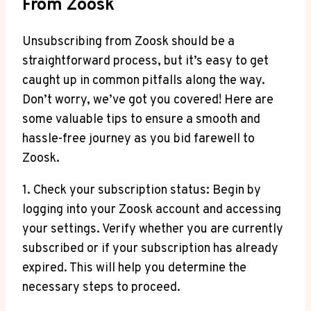
From Zoosk
Unsubscribing from Zoosk should be a
straightforward process, but it’s easy to get
caught up in common pitfalls along the way.
Don’t worry, we’ve got you covered! Here are
some valuable tips to ensure a smooth and
hassle-free journey as you bid farewell to
Zoosk.
1. Check your subscription status: Begin by
logging into your Zoosk account and accessing
your settings. Verify whether you are currently
subscribed or if your subscription has already
expired. This will help you determine the
necessary steps to proceed.