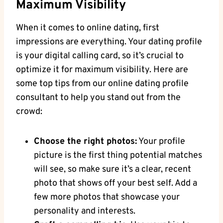
Maximum Visibility
When it comes to online dating, first
impressions are everything. ⁣Your dating profile
⁣is⁢ your digital​ calling card, so it’s crucial to
optimize ⁢it ​for maximum visibility. Here​ are
some ‍top ​tips from our online dating profile
consultant​ to⁤ help you stand out from the
⁢crowd:
Choose the right photos:
Your profile
picture is the ‍first thing potential​ matches
will see, so⁤ make ‌sure‌ it’s⁤ a⁢ clear,‍ recent​
photo that shows off your best ⁤self. Add a
few more photos ‍that showcase your
personality and ‌interests.