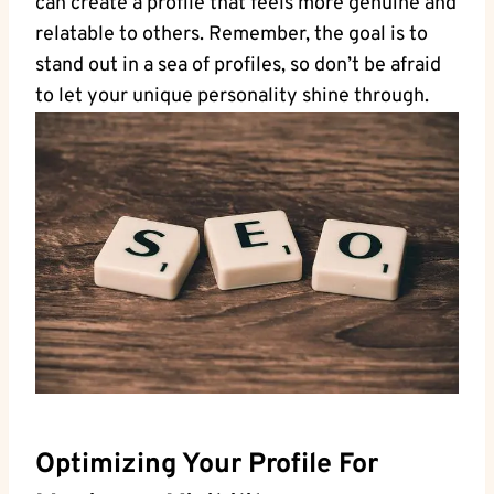
can⁤ create a profile that feels more⁤ genuine and
relatable ‍to others. Remember,⁣ the⁣ goal is‌ to
stand ‍out in a sea of profiles, ​so don’t be⁢ afraid
to let your unique ​personality shine through.
Optimizing Your Profile‍ For⁢