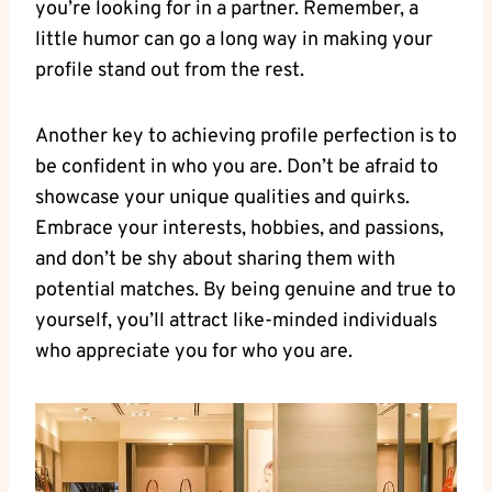
you’re​ looking for in a ⁤partner. Remember, a
little humor can go a long​ way in making your
‌profile‍ stand ‌out from the rest.
Another key to achieving ⁣profile perfection is to
be confident‌ in who you are. Don’t be‌ afraid to⁢
showcase ‍your unique qualities and quirks.
Embrace your‍ interests, hobbies, and passions,
and don’t ‌be ⁤shy about sharing them with⁢
potential matches.⁢ By being genuine and true ‌to
yourself, you’ll attract⁤ like-minded ⁣individuals
who appreciate you for who you are.