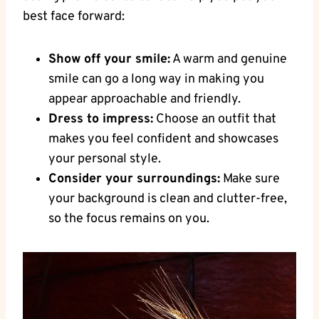
best face forward:
Show off your smile:
​A warm and genuine
smile can go a long way in making ‍you
appear approachable and friendly.
Dress to ​impress:
Choose an outfit that
makes you feel confident and showcases
your personal style.
Consider ‌your surroundings:
Make sure⁢
your background is clean and clutter-free,
so⁣ the focus remains on ⁣you.