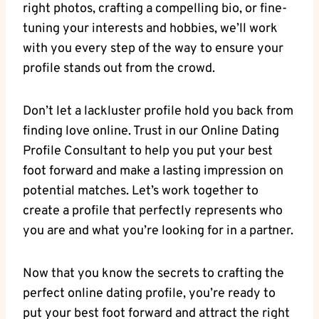
right photos, crafting a compelling bio, or fine-
tuning your interests​ and ⁢hobbies, we’ll work
with ​you every step of ⁢the way to ensure your
profile stands out from ‍the crowd.
Don’t⁤ let a lackluster profile⁤ hold you ‍back‍ from
finding love ⁢online. Trust in ⁤our Online Dating
Profile Consultant to help ‌you put your ⁤best
foot forward ‍and make a lasting ⁣impression ⁣on ​
potential ⁤matches. ⁤Let’s⁤ work ‍together to
create a​ profile that perfectly represents who
⁤you are and what you’re looking for⁤ in a partner.
​Now that you ⁣know the ⁢secrets ​to crafting the
perfect online dating⁢ profile, you’re ready⁤ to
put your best foot ‌forward and⁤ attract the right