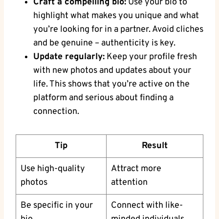
Craft⁣ a compelling⁤ bio:
Use your bio to
⁣highlight what⁣ makes ​you ​unique and what
⁣you’re looking‍ for in a partner. Avoid ⁢cliches
and be genuine – authenticity​ is key.
Update regularly:
Keep ⁢your‍ profile fresh
with new photos and updates about your
life. This shows that ⁤you’re active on ⁢the
platform⁢ and serious⁣ about finding a
connection.
Tip
Result
Use high-quality‌
Attract more
photos
attention
Be specific in ⁢your
Connect ‌with like-