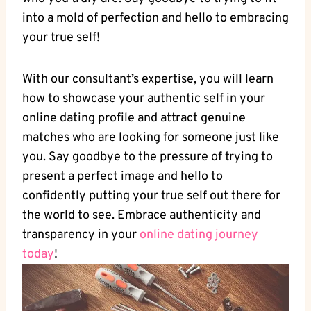
into a‌ mold‌ of perfection and hello to embracing
​your⁣ true self!
With our consultant’s expertise, you will learn
how ⁢to showcase your authentic‍ self ⁤in⁣ your
online dating profile and⁣ attract genuine
matches​ who are looking for someone just like
you. Say goodbye ‌to​ the ‍pressure ‌of trying to⁤
present a perfect image ⁣and hello to
confidently putting ⁢your‌ true self​ out there for
the world​ to⁢ see. Embrace authenticity and
transparency in your
online ⁢dating journey
today
!