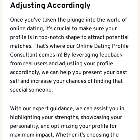
Adjusting Accordingly
Once you’ve taken the plunge into the world of
⁣online dating, it’s crucial⁤ to make sure your
profile is in ⁢top-notch shape to attract potential
matches. ​That’s‍ where⁣ our Online Dating Profile
Consultant comes in! By leveraging feedback
from ‍real users and ‌adjusting your profile⁢
accordingly, we‍ can help you present ‌your best
self ⁤and ⁣increase your​ chances of‌ finding that
special someone.
With our expert guidance, we⁢ can assist you in
highlighting your strengths, showcasing ⁤your
personality, and optimizing your profile for⁤
maximum impact. ⁢Whether it’s choosing the