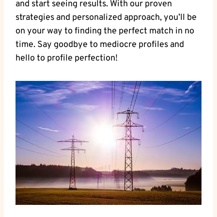
and ⁣start seeing‍ results. With our proven
strategies and personalized ⁤approach, you’ll be
on your way ⁤to finding the perfect match in⁢ no
time. Say goodbye to‌ mediocre profiles ⁣and
hello to‌ profile ⁢perfection!