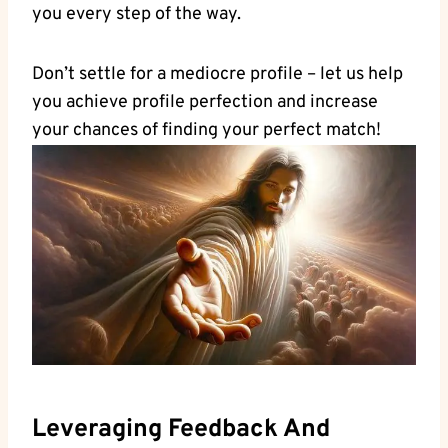
you ⁤every step of the way.
Don’t settle​ for a ‌mediocre profile – let us help
you⁣ achieve ⁤profile perfection and increase
your chances of finding your perfect match!
Leveraging⁢ Feedback And