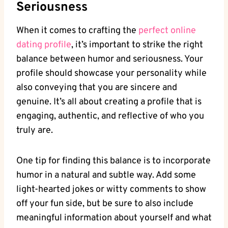
Seriousness
When ⁢it comes ‌to crafting ‍the⁢
perfect online
dating⁣ profile
, it’s important to strike the right⁤
balance between humor ‌and seriousness.⁣ Your
profile should showcase ⁤your personality while
also conveying⁢ that you are sincere and
genuine. It’s⁤ all about creating a profile that is‌
engaging, authentic, and⁣ reflective of who you
truly are.
One tip for finding‌ this⁤ balance is to ⁤incorporate
​humor⁤ in a natural and ⁣subtle way. Add some
‍light-hearted jokes or witty ⁤comments to‌ show
‌off⁢ your fun​ side, but‍ be sure to also include
meaningful information⁤ about yourself and what