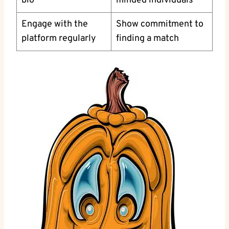
bio
minded ⁤individuals
Engage with the
Show commitment to
platform regularly
finding a match