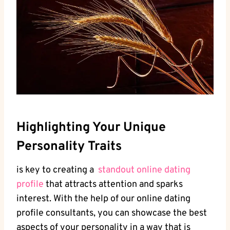
Highlighting Your Unique
⁢Personality Traits
is ⁢key to creating a ⁤
standout online dating
profile
that attracts​ attention and sparks
interest. With the help of⁣ our online dating
profile consultants, you can showcase the‍ best
aspects of your​ personality in a way ⁣that ‌is