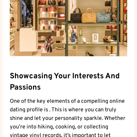
Showcasing ‍Your‍ Interests And
Passions
One of the key elements ‌of⁤ a compelling online​
dating profile is‍ . This ​is ⁤where you‍ can truly
shine and let your personality sparkle. Whether
you’re ⁢into​ hiking, ⁢cooking, or ​collecting
vintage ⁤vinyl ⁢records, it’s important to let