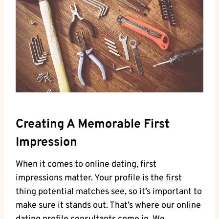
Creating A Memorable First
Impression
When it comes to online⁤ dating, first
impressions matter. Your‍ profile is the⁢ first
thing potential matches see, so it’s important ​to
make sure it stands⁤ out. That’s ‌where our online