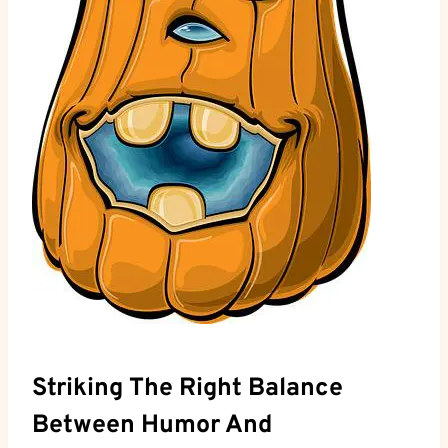
Striking The Right⁤ Balance
‌Between⁢ Humor And