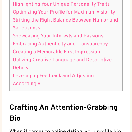
Highlighting Your Unique ⁢Personality Traits
Optimizing Your Profile‍ for⁢ Maximum Visibility
Striking the Right⁤ Balance ‌Between⁢ Humor and
Seriousness
Showcasing ‍Your‍ Interests and Passions
Embracing‌ Authenticity and Transparency
Creating a Memorable First Impression
Utilizing⁢ Creative Language⁤ and Descriptive
Details
Leveraging⁢ Feedback and Adjusting
Accordingly
Crafting An Attention-Grabbing
Bio
When⁣ it comes to online dating, your‌ profile bio