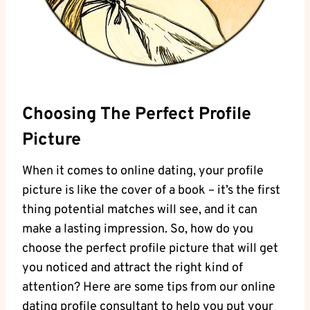
Choosing The Perfect‍ Profile ​
Picture
When it comes to online⁣ dating, your profile
picture is like the cover of a book – it’s ⁤the‌ first
thing‌ potential matches will see, and it can
make a lasting impression. So, how‍ do you
⁢choose the ‍perfect profile⁢ picture that will⁤ get
you noticed and attract ​the right kind‌ of
attention? Here are some tips from our⁤ online⁤
dating profile⁢ consultant ⁤to help ​you put your