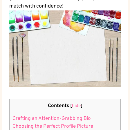
match with confidence!
Contents
[
hide
]
Crafting an Attention-Grabbing Bio
Choosing the Perfect‍ Profile ​Picture