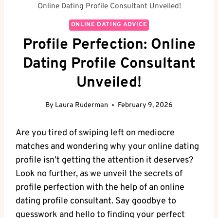
Online Dating Profile Consultant Unveiled!
ONLINE DATING ADVICE
Profile Perfection: Online
Dating Profile Consultant
Unveiled!
By
Laura Ruderman
February 9, 2026
Are you ​tired of ⁤swiping left on mediocre
matches and ⁣wondering why your online dating
profile isn’t getting the attention it ​deserves?‍
Look no ⁤further, as we⁢ unveil​ the secrets of
profile perfection with⁣ the help⁢ of an online
dating profile consultant.⁤ Say ​goodbye⁣ to
‌guesswork and hello ‌to finding your perfect