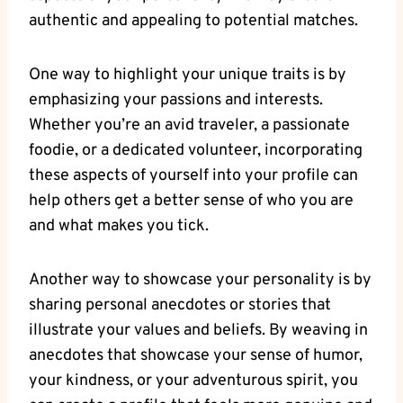
authentic and appealing to ⁣potential matches.
One ​way to highlight your unique traits is by
emphasizing‍ your passions and interests.
Whether you’re an avid⁤ traveler, a passionate
foodie,‌ or a dedicated volunteer, incorporating⁤
these ⁣aspects of​ yourself⁣ into your profile can ​
help‍ others get a better sense of who ‌you are
and what makes you‍ tick.
Another⁣ way to showcase‌ your personality is by
sharing personal anecdotes or stories that
illustrate your⁣ values⁤ and beliefs.⁣ By⁤ weaving in
anecdotes that ‌showcase⁤ your ‌sense of humor,
⁤your‍ kindness, or your adventurous spirit, you​