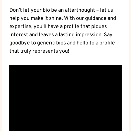
Don’t⁣ let your⁤ bio be‍ an afterthought – let us⁣
help ⁤you ⁤make it⁤ shine. With our guidance and
expertise, you’ll‌ have a profile ⁢that piques
interest and leaves⁢ a lasting⁤ impression. Say
goodbye to generic‌ bios and‍ hello to a ‌profile
that truly represents you!