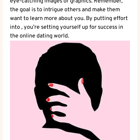
eye-catching images or graphics. Remember,
the goal is to intrigue others ⁢and make them
want to learn more about you. By putting‍ effort
into , ‌you’re ⁢setting yourself ‍up for success in
the online ⁢dating world.