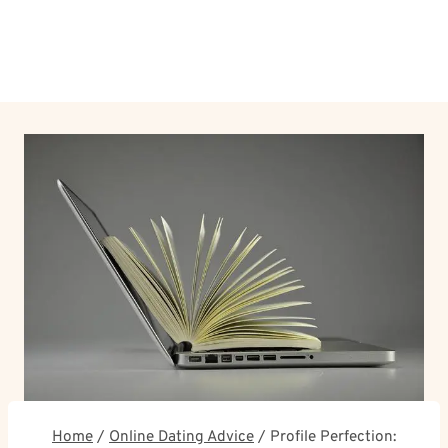
Home
/
Online Dating Advice
/
Profile Perfection: