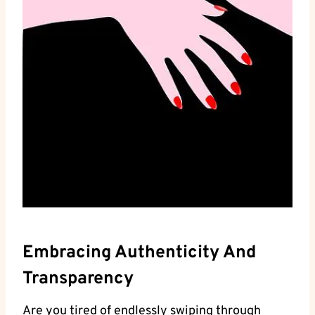
Embracing‌ Authenticity And
Transparency
Are you tired of endlessly swiping ‌through⁢