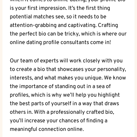
⁤is your ⁣first impression. It’s⁢ the‍ first⁤ thing
potential matches see, so it needs ‌to ⁢be
attention-grabbing and captivating.⁢ Crafting
the⁢ perfect⁣ bio ​can be tricky, ‌which is where our
online‍ dating profile consultants come in!
Our team ‍of experts ⁤will work closely with you
‍to⁢ create a bio that ​showcases ‌your personality,
interests, and what‍ makes you unique. ​We ​know
⁣the ​importance ‍of⁣ standing out ‌in a sea of
profiles, ‍which is⁢ why‍ we’ll help you highlight
the best parts of yourself in a way that draws⁢
others in. With​ a professionally crafted ‌bio,
you’ll increase your⁤ chances of finding a
meaningful‌ connection⁢ online.