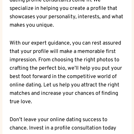
‌dating profile ⁢consultants come in. We
specialize in⁤ helping you create ‍a ‌profile that
showcases your personality, interests, and what
makes you unique.
With our expert guidance, you can rest ⁤assured⁢
that ⁣your⁣ profile will make a memorable first
impression. From choosing the ​right photos‍ to
crafting the perfect bio, we’ll ⁤help⁢ you put your
‍best foot ⁣forward in the competitive world of
online dating. Let us⁢ help‍ you attract‍ the‍ right
matches and increase your chances of finding
true love.
Don’t leave your online dating ⁣success⁣ to
‌chance. Invest‌ in a profile consultation today⁤