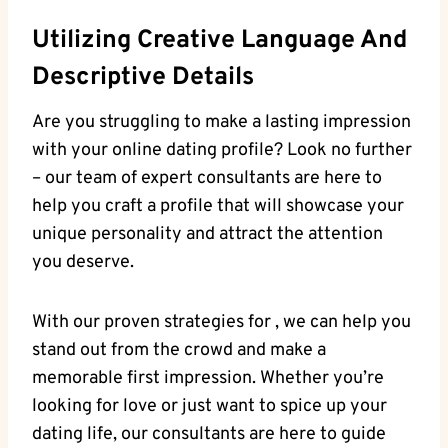
Utilizing⁢ Creative Language⁤ And
Descriptive Details
Are you struggling​ to make a lasting impression
with‍ your‌ online dating profile? Look no further⁤
– our team of expert consultants are​ here to
help you craft a⁢ profile that‌ will showcase your
unique personality and ⁣attract ​the⁣ attention
⁢you deserve.
With our proven strategies for , ‍we can help you
stand ​out from the crowd⁤ and⁤ make a
memorable first⁣ impression. Whether you’re
looking⁤ for love‌ or just want to spice⁤ up‍ your
dating life, our consultants are​ here ⁢to ⁤guide