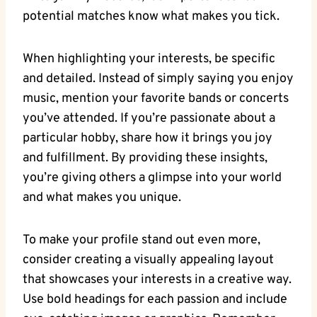
potential matches know what makes ⁢you tick.
When⁢ highlighting your ⁣interests, be specific
and detailed. Instead of​ simply saying you enjoy
music,⁤ mention your ⁤favorite bands or concerts⁣
you’ve attended. If you’re passionate about a
particular‌ hobby,⁢ share ⁢how it brings​ you joy
and ‍fulfillment. By providing⁣ these ⁣insights,
you’re giving others a glimpse into your‍ world
‌and what makes you unique.
To⁤ make ‍your profile stand out even more, ​
consider ⁣creating a visually appealing ⁣layout
that ‍showcases⁣ your interests ⁣in ​a creative way.⁤
Use⁢ bold‌ headings for each passion and include