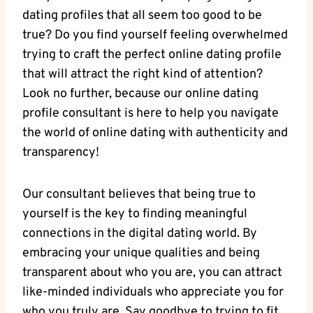
dating profiles ​that all seem ‌too ⁢good to be
true? Do you find yourself feeling overwhelmed
⁤trying to ‍craft the perfect‌ online dating profile
that ⁢will attract⁢ the right kind⁢ of ​attention?
Look no ⁣further, because ⁤our online dating
profile ⁣consultant is here‌ to help you navigate
the world of online dating with⁤ authenticity and
‌transparency!
Our consultant believes⁣ that being true to
yourself is the key to finding meaningful
connections‍ in the​ digital dating‌ world. By
embracing your unique qualities and being
‍transparent about ‍who you‌ are, you⁢ can attract
like-minded ‍individuals ⁤who appreciate you for
‌who‍ you ⁣truly are.​ Say goodbye to trying to fit