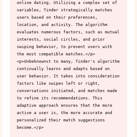
online dating. Utilizing a complex set of 
variables, Tinder strategically matches 
users based on their preferences, 
location, and activity. The algorithm 
evaluates numerous factors, such as mutual 
interests, social circles, and prior 
swiping behavior, to present users with 
the most compatible matches.</p>

<p>Unbeknownst to many, Tinder's algorithm 
continually learns and adapts based on 
user behavior. It takes into consideration 
factors like swipes left or right, 
conversations initiated, and matches made 
to refine its recommendations. This 
adaptive approach ensures that the more 
active a user is, the more accurate and 
personalized their match suggestions 
become.</p>
