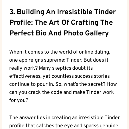
3. Building An Irresistible Tinder
Profile: The Art Of Crafting The
Perfect Bio And Photo Gallery
When it comes to the world of online dating,
one app reigns supreme: Tinder. But does it
really work? Many skeptics doubt its
effectiveness, yet countless success stories
continue to pour in. So, what’s the secret? How
can you crack the code and make Tinder work
for you?
The answer lies in creating an irresistible Tinder
profile that catches the eye and sparks genuine