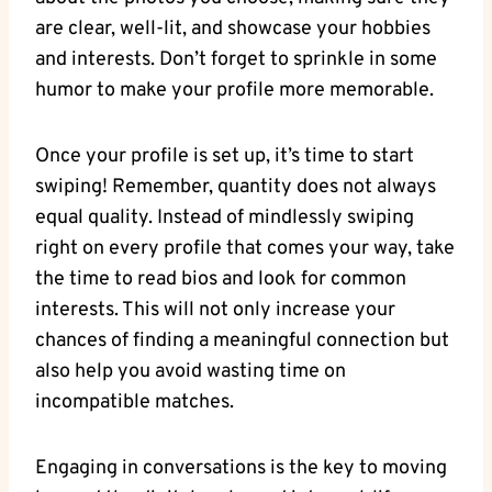
are clear, well-lit, and showcase your hobbies
and interests. Don’t forget to sprinkle in some
humor to make your profile more memorable.
Once your profile is set up, it’s time to start
swiping! Remember, quantity does not always
equal quality. Instead of mindlessly swiping
right on every profile that comes your way, take
the time to read bios and look for common
interests. This will not only increase your
chances of finding a meaningful connection but
also help you avoid wasting time on
incompatible matches.
Engaging in conversations is the key to moving