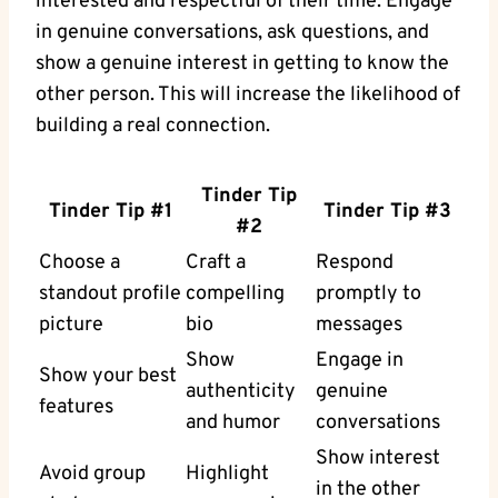
interested and respectful of their time. Engage
in genuine conversations, ask questions, and
show a genuine interest in getting to know the
other person. This will increase the likelihood of
building a real connection.
Tinder Tip
Tinder Tip #1
Tinder Tip #3
#2
Choose a
Craft a
Respond
standout profile
compelling
promptly to
picture
bio
messages
Show
Engage in
Show your best
authenticity
genuine
features
and humor
conversations
Show interest
Avoid group
Highlight
in the other