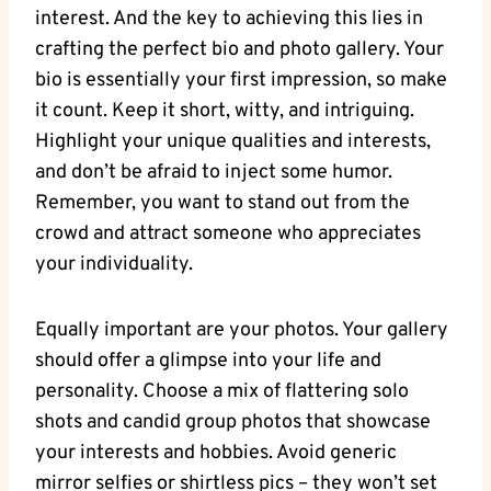
interest. And the key to achieving this lies in
crafting the perfect bio and photo gallery. Your
bio is essentially your first impression, so make
it count. Keep it short, witty, and intriguing.
Highlight your unique qualities and interests,
and don’t be afraid to inject some humor.
Remember, you want to stand out from the
crowd and attract someone who appreciates
your individuality.
Equally important are your photos. Your gallery
should offer a glimpse into your life and
personality. Choose a mix of flattering solo
shots and candid group photos that showcase
your interests and hobbies. Avoid generic
mirror selfies or shirtless pics – they won’t set