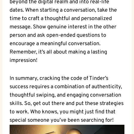
beyond the digital realm and into real-life
dates. When starting a conversation, take the
time to craft a thoughtful and personalized
message. Show genuine interest in the other
person and ask open-ended questions to
encourage a meaningful conversation.
Remember, it’s all about making a lasting
impression!
In summary, cracking the code of Tinder’s
success requires a combination of authenticity,
thoughtful swiping, and engaging conversation
skills. So, get out there and put these strategies
to work. Who knows, you might just find that
special someone you’ve been searching for!