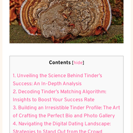
Contents
[
hide
]
1. Unveiling the Science Behind Tinder’s
Success: An In-Depth Analysis
2. Decoding Tinder’s Matching Algorithm:
Insights to Boost Your Success Rate
3. Building an Irresistible Tinder Profile: The Art
of Crafting the Perfect Bio and Photo Gallery
4. Navigating the Digital Dating Landscape:
Strategies to Stand Out from the Crowd