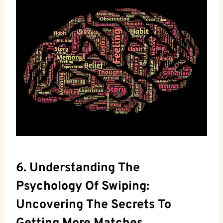
6. Understanding The
Psychology Of Swiping:
Uncovering The Secrets To