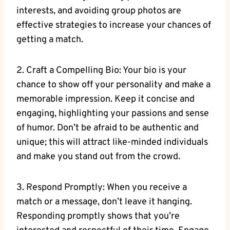
interests, and avoiding group photos are
effective strategies to increase your chances of
getting a match.
2. Craft a Compelling Bio: Your bio is your
chance to show off your personality and make a
memorable impression. Keep it concise and
engaging, highlighting your passions and sense
of humor. Don’t be afraid to be authentic and
unique; this will attract like-minded individuals
and make you stand out from the crowd.
3. Respond Promptly: When you receive a
match or a message, don’t leave it hanging.
Responding promptly shows that you’re