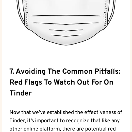
7. Avoiding The Common Pitfalls:
Red Flags To Watch Out For On
Tinder
Now that we’ve established the effectiveness of
Tinder, it’s important to recognize that like any
other online platform, there are potential red