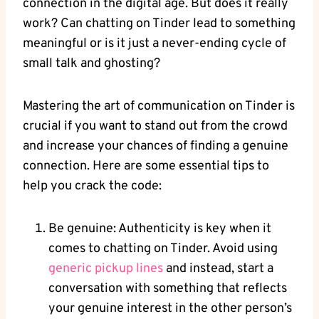
connection in the digital age. But does it really
work? Can chatting on Tinder lead to something
meaningful or is it just a never-ending cycle of
small talk and ghosting?
Mastering the art of communication on Tinder is
crucial if you want to stand out from the crowd
and increase your chances of finding a genuine
connection. Here are some essential tips to
help you crack the code:
Be genuine: Authenticity is key when it
comes to chatting on Tinder. Avoid using
generic pickup lines
and instead, start a
conversation with something that reflects
your genuine interest in the other person’s