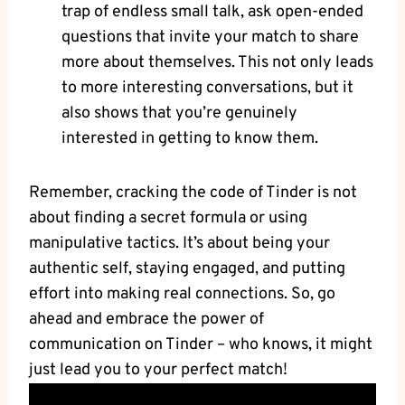
trap of endless small talk, ask open-ended
questions that invite your match to share
more about themselves. This not only leads
to more interesting conversations, but it
also shows that you’re genuinely
interested in getting to know them.
Remember, cracking the code of Tinder is not
about finding a secret formula or using
manipulative tactics. It’s about being your
authentic self, staying engaged, and putting
effort into making real connections. So, go
ahead and embrace the power of
communication on Tinder – who knows, it might
just lead you to your perfect match!