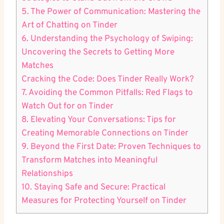
5. The Power of Communication: Mastering the
Art of Chatting on Tinder
6. Understanding the Psychology of Swiping:
Uncovering the Secrets to Getting More
Matches
Cracking the Code: Does Tinder Really Work?
7. Avoiding the Common Pitfalls: Red Flags to
Watch Out for on Tinder
8. Elevating Your Conversations: Tips for
Creating Memorable Connections on Tinder
9. Beyond the First Date: Proven Techniques to
Transform Matches into Meaningful
Relationships
10. Staying Safe and Secure: Practical
Measures for Protecting Yourself on Tinder