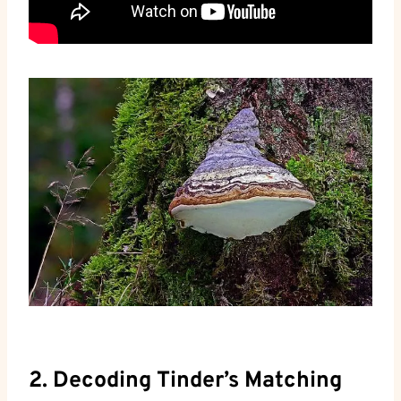
2. Decoding Tinder’s Matching