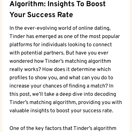
Algorithm: Insights To Boost
Your Success Rate
In the ever-evolving world of online dating,
Tinder has emerged as one of the most popular
platforms for individuals looking to connect
with potential partners. But have you ever
wondered how Tinder’s matching algorithm
really works? How does it determine which
profiles to show you, and what can you do to
increase your chances of finding a match? In
this post, we’ll take a deep dive into decoding
Tinder’s matching algorithm, providing you with
valuable insights to boost your success rate.
One of the key factors that Tinder’s algorithm