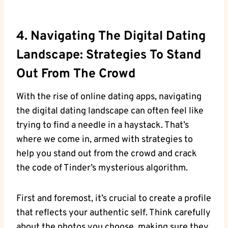
4. Navigating The Digital Dating
Landscape: Strategies To Stand
Out From The Crowd
With the rise of online dating apps, navigating
the digital dating landscape can often feel like
trying to find a needle in a haystack. That’s
where we come in, armed with strategies to
help you stand out from the crowd and crack
the code of Tinder’s mysterious algorithm.
First and foremost, it’s crucial to create a profile
that reflects your authentic self. Think carefully
about the photos you choose, making sure they