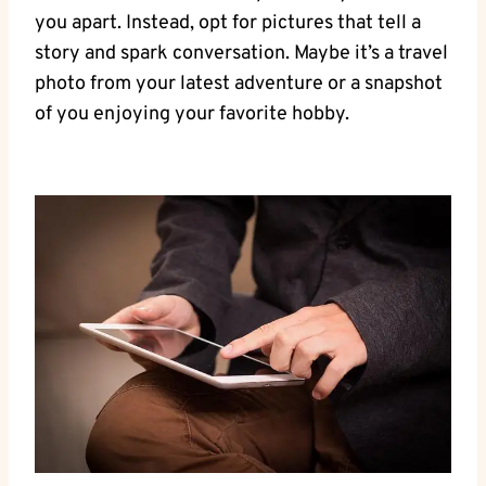
you apart. Instead, opt for pictures that tell a
story and spark conversation. Maybe it’s a travel
photo from your latest adventure or a snapshot
of you enjoying your favorite hobby.