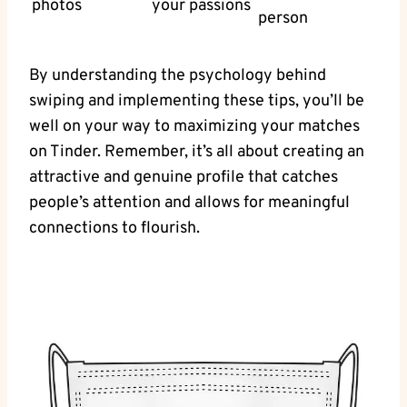
photos
your passions
person
By understanding the psychology behind
swiping and implementing these tips, you’ll be
well on your way to maximizing your matches
on Tinder. Remember, it’s all about creating an
attractive and genuine profile that catches
people’s attention and allows for meaningful
connections to flourish.