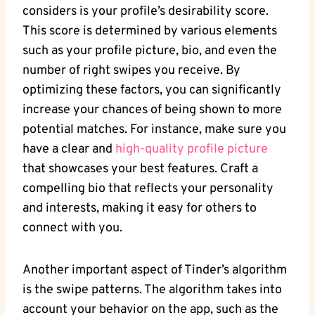
considers is your profile’s desirability score.
This score is determined by various elements
such as your profile picture, bio, and even the
number of right swipes you receive. By
optimizing these factors, you can significantly
increase your chances of being shown to more
potential matches. For instance, make sure you
have a clear and
high-quality profile picture
that showcases your best features. Craft a
compelling bio that reflects your personality
and interests, making it easy for others to
connect with you.
Another important aspect of Tinder’s algorithm
is the swipe patterns. The algorithm takes into
account your behavior on the app, such as the