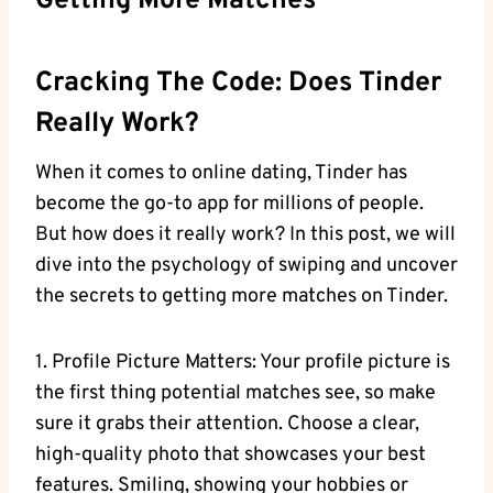
Getting More Matches
Cracking The Code: Does Tinder
Really Work?
When it comes to online dating, Tinder has
become the go-to app for millions of people.
But how does it really work? In this post, we will
dive into the psychology of swiping and uncover
the secrets to getting more matches on Tinder.
1. Profile Picture Matters: Your profile picture is
the first thing potential matches see, so make
sure it grabs their attention. Choose a clear,
high-quality photo that showcases your best
features. Smiling, showing your hobbies or