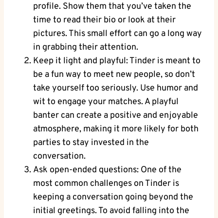
profile. Show them that you’ve taken the
time to read their bio or look at their
pictures. This small effort can go a long way
in grabbing their attention.
Keep it light and playful: Tinder is meant to
be a fun way to meet new people, so don’t
take yourself too seriously. Use humor and
wit to engage your matches. A playful
banter can create a positive and enjoyable
atmosphere, making it more likely for both
parties to stay invested in the
conversation.
Ask open-ended questions: One of the
most common challenges on Tinder is
keeping a conversation going beyond the
initial greetings. To avoid falling into the