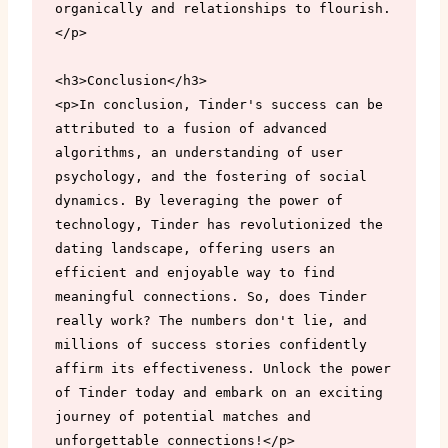
organically and relationships to flourish.
</p>

<h3>Conclusion</h3>

<p>In conclusion, Tinder's success can be 
attributed to a fusion of advanced 
algorithms, an understanding of user 
psychology, and the fostering of social 
dynamics. By leveraging the power of 
technology, Tinder has revolutionized the 
dating landscape, offering users an 
efficient and enjoyable way to find 
meaningful connections. So, does Tinder 
really work? The numbers don't lie, and 
millions of success stories confidently 
affirm its effectiveness. Unlock the power 
of Tinder today and embark on an exciting 
journey of potential matches and 
unforgettable connections!</p>