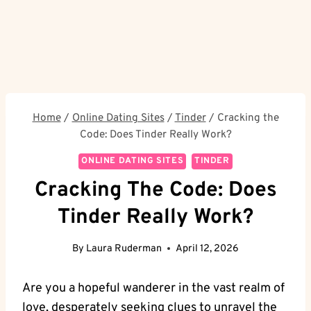
Home
/
Online Dating Sites
/
Tinder
/
Cracking the
Code: Does Tinder Really Work?
ONLINE DATING SITES
TINDER
Cracking The Code: Does
Tinder Really Work?
By
Laura Ruderman
April 12, 2026
Are you a hopeful wanderer in the vast realm of
love, desperately seeking clues to unravel the