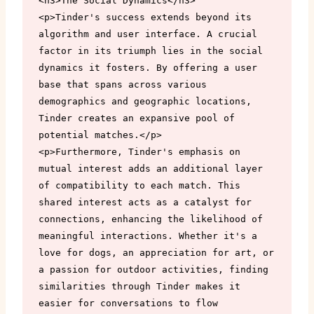
<h3>The Social Dynamics</h3>

<p>Tinder's success extends beyond its 
algorithm and user interface. A crucial 
factor in its triumph lies in the social 
dynamics it fosters. By offering a user 
base that spans across various 
demographics and geographic locations, 
Tinder creates an expansive pool of 
potential matches.</p>

<p>Furthermore, Tinder's emphasis on 
mutual interest adds an additional layer 
of compatibility to each match. This 
shared interest acts as a catalyst for 
connections, enhancing the likelihood of 
meaningful interactions. Whether it's a 
love for dogs, an appreciation for art, or 
a passion for outdoor activities, finding 
similarities through Tinder makes it 
easier for conversations to flow 