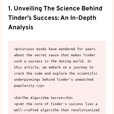
1. Unveiling The Science Behind
Tinder’s Success: An In-Depth
Analysis
<p>Curious minds have wondered for years 
about the secret sauce that makes Tinder 
such a success in the dating world. In 
this article, we embark on a journey to 
crack the code and explore the scientific 
underpinnings behind Tinder's unmatched 
popularity.</p>

<h3>The Algorithm Secret</h3>

<p>At the core of Tinder's success lies a 
well-crafted algorithm that revolutionized 