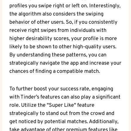
profiles you swipe right or left on. Interestingly,
the algorithm also considers the swiping
behavior of other users. So, if you consistently
receive right swipes from individuals with
higher desirability scores, your profile is more
likely to be shown to other high-quality users.
By understanding these patterns, you can
strategically navigate the app and increase your
chances of finding a compatible match.
To further boost your success rate, engaging
with Tinder’s features can also play a significant
role. Utilize the "Super Like" feature
strategically to stand out from the crowd and
get noticed by potential matches. Additionally,
take advantage of other premium features like