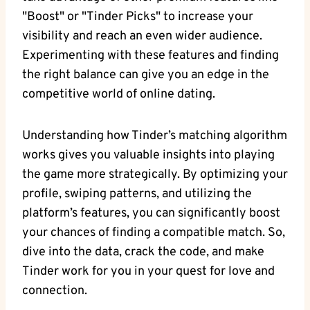
"Boost" or "Tinder Picks" to increase your
visibility and reach an even wider audience.
Experimenting with these features and finding
the right balance can give you an edge in the
competitive world of online dating.
Understanding how Tinder’s matching algorithm
works gives you valuable insights into playing
the game more strategically. By optimizing your
profile, swiping patterns, and utilizing the
platform’s features, you can significantly boost
your chances of finding a compatible match. So,
dive into the data, crack the code, and make
Tinder work for you in your quest for love and
connection.