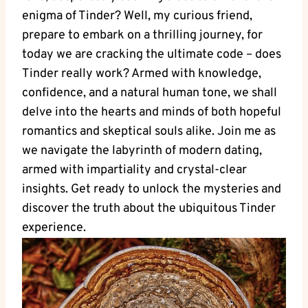
enigma of Tinder? Well, my curious friend,
prepare to embark on a thrilling journey, for
today we are cracking the ultimate code – does
Tinder really work? Armed with knowledge,
confidence, and a natural human tone, we shall
delve into the hearts and minds of both hopeful
romantics and skeptical souls alike. Join me as
we navigate the labyrinth of modern dating,
armed with impartiality and crystal-clear
insights. Get ready to unlock the mysteries and
discover the truth about the ubiquitous Tinder
experience.