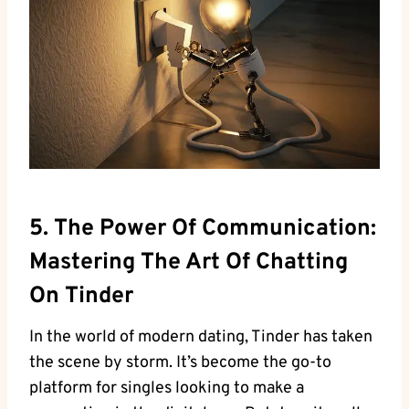
5. The Power Of Communication:
Mastering The Art Of Chatting
On Tinder
In the world of modern dating, Tinder has taken
the scene by storm. It’s become the go-to
platform for singles looking to make a