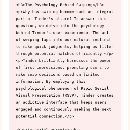
<h3>The Psychology Behind Swiping</h3>

<p>Why has swiping become such an integral 
part of Tinder's allure? To answer this 
question, we delve into the psychology 
behind Tinder's user experience. The act 
of swiping taps into our natural instinct 
to make quick judgments, helping us filter 
through potential matches efficiently.</p>

<p>Tinder brilliantly harnesses the power 
of first impressions, prompting users to 
make snap decisions based on limited 
information. By employing this 
psychological phenomenon of Rapid Serial 
Visual Presentation (RSVP), Tinder creates 
an addictive interface that keeps users 
engaged and continuously seeking the next 
potential connection.</p>
